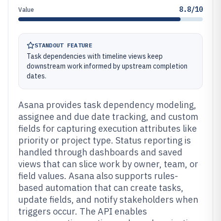
8.8/10
Value
STANDOUT FEATURE
Task dependencies with timeline views keep
downstream work informed by upstream completion
dates.
Asana provides task dependency modeling,
assignee and due date tracking, and custom
fields for capturing execution attributes like
priority or project type. Status reporting is
handled through dashboards and saved
views that can slice work by owner, team, or
field values. Asana also supports rules-
based automation that can create tasks,
update fields, and notify stakeholders when
triggers occur. The API enables