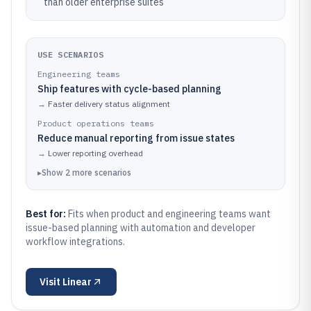
than older enterprise suites
USE SCENARIOS
Engineering teams
Ship features with cycle-based planning
→
Faster delivery status alignment
Product operations teams
Reduce manual reporting from issue states
→
Lower reporting overhead
▸
Show
2
more
scenarios
Best for:
Fits when product and engineering teams want
issue-based planning with automation and developer
workflow integrations.
Visit
Linear