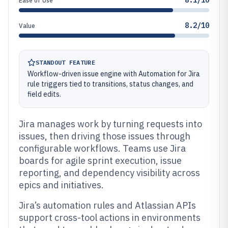
8.1/10
Ease of Use
8.2/10
Value
STANDOUT FEATURE
Workflow-driven issue engine with Automation for Jira
rule triggers tied to transitions, status changes, and
field edits.
Jira manages work by turning requests into
issues, then driving those issues through
configurable workflows. Teams use Jira
boards for agile sprint execution, issue
reporting, and dependency visibility across
epics and initiatives.
Jira’s automation rules and Atlassian APIs
support cross-tool actions in environments