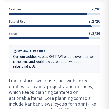
8.6/10
Features
9.1/10
Ease of Use
8.8/10
Value
STANDOUT FEATURE
Custom webhooks plus REST API enable event-driven
issue sync and workflow automation without
rebuilding a UI.
Linear stores work as issues with linked
entities for teams, projects, and releases,
which keeps planning centered on
actionable items. Core planning controls
include Kanban views, cycles for sprint-like