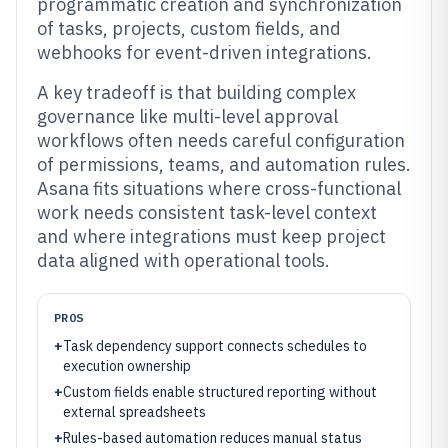
programmatic creation and synchronization
of tasks, projects, custom fields, and
webhooks for event-driven integrations.
A key tradeoff is that building complex
governance like multi-level approval
workflows often needs careful configuration
of permissions, teams, and automation rules.
Asana fits situations where cross-functional
work needs consistent task-level context
and where integrations must keep project
data aligned with operational tools.
PROS
+
Task dependency support connects schedules to
execution ownership
+
Custom fields enable structured reporting without
external spreadsheets
+
Rules-based automation reduces manual status