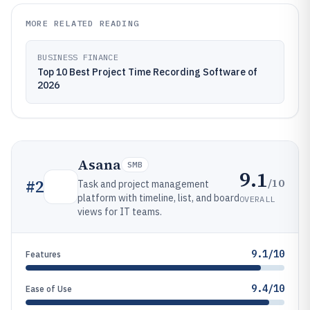
MORE RELATED READING
BUSINESS FINANCE
Top 10 Best Project Time Recording Software of
2026
Asana
SMB
9.1
/10
#
2
Task and project management
platform with timeline, list, and board
OVERALL
views for IT teams.
9.1/10
Features
9.4/10
Ease of Use