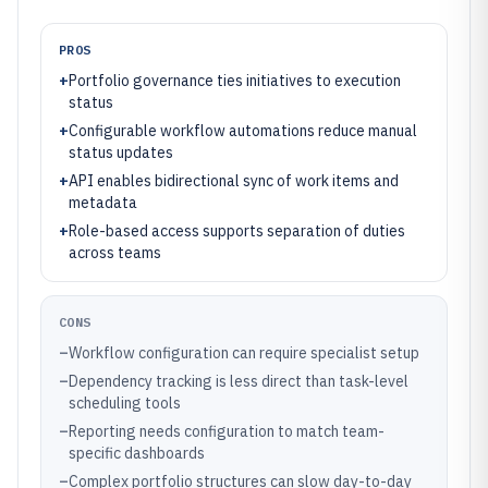
PROS
+
Portfolio governance ties initiatives to execution
status
+
Configurable workflow automations reduce manual
status updates
+
API enables bidirectional sync of work items and
metadata
+
Role-based access supports separation of duties
across teams
CONS
–
Workflow configuration can require specialist setup
–
Dependency tracking is less direct than task-level
scheduling tools
–
Reporting needs configuration to match team-
specific dashboards
–
Complex portfolio structures can slow day-to-day