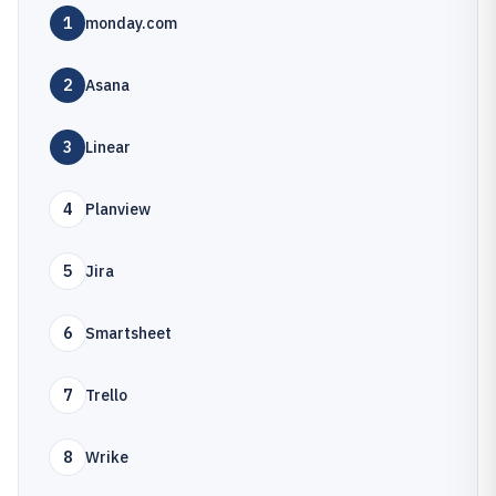
1
monday.com
2
Asana
3
Linear
4
Planview
5
Jira
6
Smartsheet
7
Trello
8
Wrike