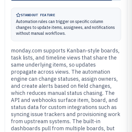
STANDOUT FEATURE
Automation rules can trigger on specific column
changes to update items, assignees, and notifications
without manual workflows.
monday.com supports Kanban-style boards,
task lists, and timeline views that share the
same underlying items, so updates
propagate across views. The automation
engine can change statuses, assign owners,
and create alerts based on field changes,
which reduces manual status chasing. The
API and webhooks surface item, board, and
status data for custom integrations such as
syncing issue trackers and provisioning work
from upstream systems. The built-in
dashboards pull from multiple boards, but