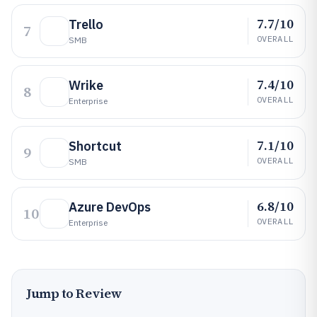
7.7/10
Trello
7
OVERALL
SMB
7.4/10
Wrike
8
OVERALL
Enterprise
7.1/10
Shortcut
9
OVERALL
SMB
6.8/10
Azure DevOps
10
OVERALL
Enterprise
Jump to Review