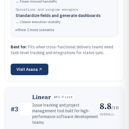
→
Fewer missed handoffs
Operations and program managers
Standardize fields and generate dashboards
→
Clearer execution visibility
▸
Show
2
more
scenarios
Best for:
Fits when cross-functional delivery teams need
task-level tracking and integrations for status sync.
Visit
Asana
Linear
API-First
8.8
Issue tracking and project
/10
#
3
management tool built for high-
OVERALL
performance software development
teams.