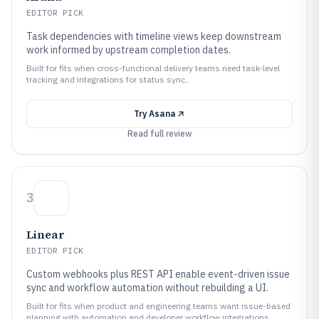
EDITOR PICK
Task dependencies with timeline views keep downstream
work informed by upstream completion dates.
Built for fits when cross-functional delivery teams need task-level
tracking and integrations for status sync..
Try
Asana
Read full review
3
Linear
EDITOR PICK
Custom webhooks plus REST API enable event-driven issue
sync and workflow automation without rebuilding a UI.
Built for fits when product and engineering teams want issue-based
planning with automation and developer workflow integrations..