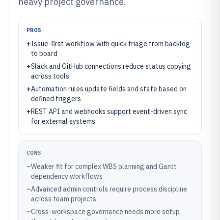
heavy project governance.
PROS
+
Issue-first workflow with quick triage from backlog
to board
+
Slack and GitHub connections reduce status copying
across tools
+
Automation rules update fields and state based on
defined triggers
+
REST API and webhooks support event-driven sync
for external systems
CONS
–
Weaker fit for complex WBS planning and Gantt
dependency workflows
–
Advanced admin controls require process discipline
across team projects
–
Cross-workspace governance needs more setup