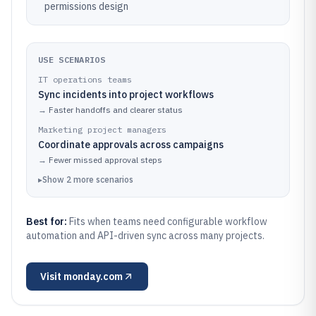
permissions design
USE SCENARIOS
IT operations teams
Sync incidents into project workflows
→
Faster handoffs and clearer status
Marketing project managers
Coordinate approvals across campaigns
→
Fewer missed approval steps
▸
Show
2
more
scenarios
Best for:
Fits when teams need configurable workflow
automation and API-driven sync across many projects.
Visit
monday.com