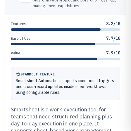
platform with project and portfolio
OVERALL
management capabilities.
8.2/10
Features
7.7/10
Ease of Use
7.9/10
Value
STANDOUT FEATURE
Smartsheet Automation supports conditional triggers
and cross-record updates inside sheet workflows
using configurable rules.
Smartsheet is a work-execution tool for
teams that need structured planning plus
day-to-day execution in one place. It
supports sheet-based work management