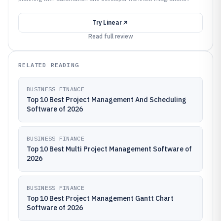
Try
Linear
Read full review
RELATED READING
BUSINESS FINANCE
Top 10 Best Project Management And Scheduling
Software of 2026
BUSINESS FINANCE
Top 10 Best Multi Project Management Software of
2026
BUSINESS FINANCE
Top 10 Best Project Management Gantt Chart
Software of 2026