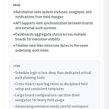
PROS
+
Automation rules update statuses, assignees, and
notifications from field changes
+
API supports item synchronization between boards
and external work systems
+
Dashboards aggregate status across multiple
boards for executive visibility
+
Timeline view links milestone dates to the same
underlying work items
CONS
–
Schedule logic is less deep than dedicated critical
path planning tools
–
Cross-board reporting relies on disciplined field
setup and consistent templates
–
Large board configurations can slow down
navigation for heavy field usage
–
Advanced governance needs careful workspace