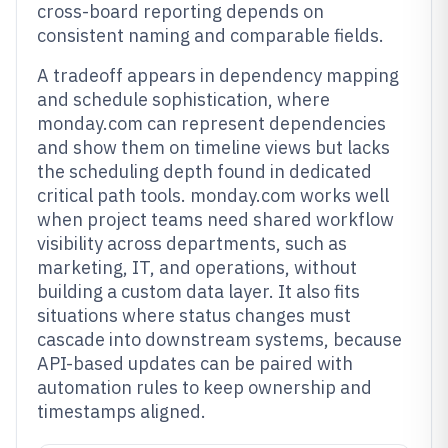
cross-board reporting depends on
consistent naming and comparable fields.
A tradeoff appears in dependency mapping
and schedule sophistication, where
monday.com can represent dependencies
and show them on timeline views but lacks
the scheduling depth found in dedicated
critical path tools. monday.com works well
when project teams need shared workflow
visibility across departments, such as
marketing, IT, and operations, without
building a custom data layer. It also fits
situations where status changes must
cascade into downstream systems, because
API-based updates can be paired with
automation rules to keep ownership and
timestamps aligned.