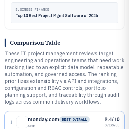
BUSINESS FINANCE
Top 10 Best Project Mgmt Software of 2026
Comparison Table
These IT project management reviews target
engineering and operations teams that need work
tracking tied to an explicit data model, repeatable
automation, and governed access. The ranking
prioritizes extensibility via API and integrations,
configuration and RBAC controls, portfolio
planning support, and traceability through audit
logs across common delivery workflows.
9.4/10
monday.com
BEST OVERALL
1
OVERALL
SMB