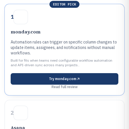
EDITOR PICK
1
monday.com
Automation rules can trigger on specific column changes to
update items, assignees, and notifications without manual
workflows.
Built for fits when teams need configurable workflow automation
and API-driven sync across many projects..
Try
monday.com
Read full review
2
Asana