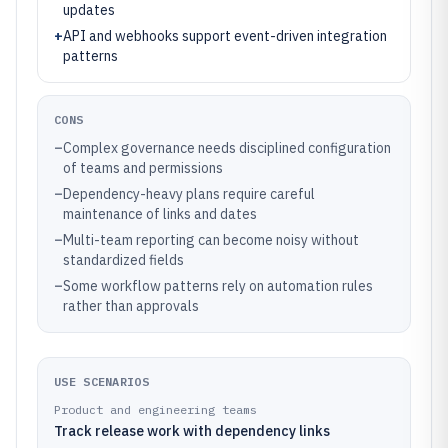
updates
+
API and webhooks support event-driven integration
patterns
CONS
–
Complex governance needs disciplined configuration
of teams and permissions
–
Dependency-heavy plans require careful
maintenance of links and dates
–
Multi-team reporting can become noisy without
standardized fields
–
Some workflow patterns rely on automation rules
rather than approvals
USE SCENARIOS
Product and engineering teams
Track release work with dependency links