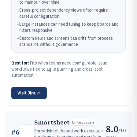
to maintain over time
–
Cross-project dependency views often require
careful configuration
–
Large instances can need tuning to keep boards and
filters responsive
–
Custom fields and screens can drift from process
standards without governance
Best for:
Fits when teams need configurable issue
workflows tied to agile planning and cross-tool
automation.
Visit
Jira
Smartsheet
Enterprise
8.0
/10
#
6
Spreadsheet-based work execution