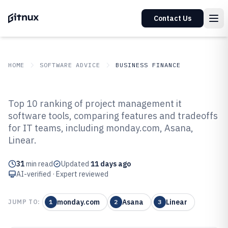
Contact Us
HOME
SOFTWARE ADVICE
BUSINESS FINANCE
GITNUX
SOFTWARE ADVICE
Business Finance
Top 10 ranking of project management it
Top 10 Best Project Management
software tools, comparing features and tradeoffs
for IT teams, including monday.com, Asana,
IT Software of 2026
Linear.
31
min read
Updated
11 days ago
AI-verified · Expert reviewed
monday.com
Asana
Linear
JUMP TO:
1
2
3