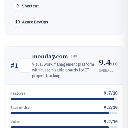
9
Shortcut
10
Azure DevOps
monday.com
SMB
9.4
/10
#
1
Visual work management platform
with customizable boards for IT
OVERALL
project tracking.
9.7/10
Features
9.2/10
Ease of Use
9.2/10
Value