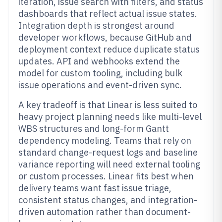
iteration, issue search with filters, and status
dashboards that reflect actual issue states.
Integration depth is strongest around
developer workflows, because GitHub and
deployment context reduce duplicate status
updates. API and webhooks extend the
model for custom tooling, including bulk
issue operations and event-driven sync.
A key tradeoff is that Linear is less suited to
heavy project planning needs like multi-level
WBS structures and long-form Gantt
dependency modeling. Teams that rely on
standard change-request logs and baseline
variance reporting will need external tooling
or custom processes. Linear fits best when
delivery teams want fast issue triage,
consistent status changes, and integration-
driven automation rather than document-