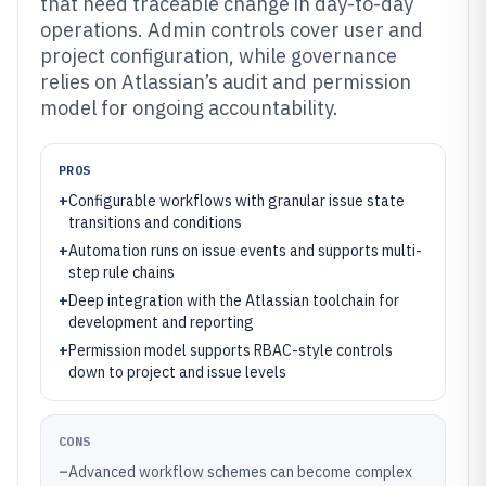
that need traceable change in day-to-day
operations. Admin controls cover user and
project configuration, while governance
relies on Atlassian’s audit and permission
model for ongoing accountability.
PROS
+
Configurable workflows with granular issue state
transitions and conditions
+
Automation runs on issue events and supports multi-
step rule chains
+
Deep integration with the Atlassian toolchain for
development and reporting
+
Permission model supports RBAC-style controls
down to project and issue levels
CONS
–
Advanced workflow schemes can become complex