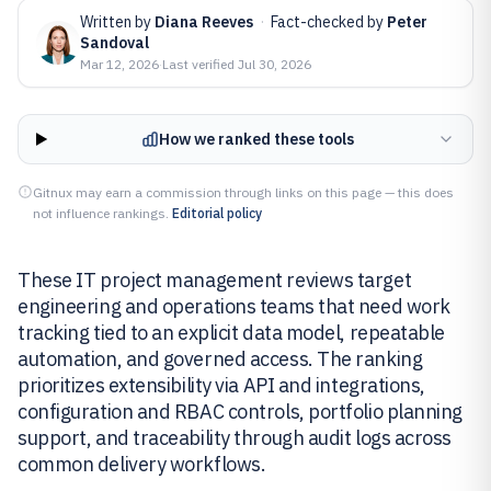
Written by
Diana Reeves
·
Fact-checked by
Peter
Sandoval
Mar 12, 2026
·
Last verified
Jul 30, 2026
How we ranked these tools
Gitnux may earn a commission through links on this page — this does
not influence rankings.
Editorial policy
These IT project management reviews target
engineering and operations teams that need work
tracking tied to an explicit data model, repeatable
automation, and governed access. The ranking
prioritizes extensibility via API and integrations,
configuration and RBAC controls, portfolio planning
support, and traceability through audit logs across
common delivery workflows.