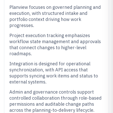
Planview focuses on governed planning and
execution, with structured intake and
portfolio context driving how work
progresses.
Project execution tracking emphasizes
workflow state management and approvals
that connect changes to higher-level
roadmaps.
Integration is designed for operational
synchronization, with API access that
supports syncing work items and status to
external systems.
Admin and governance controls support
controlled collaboration through role-based
permissions and auditable change paths
across the planning-to-delivery lifecycle.