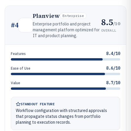
Planview
Enterprise
8.5
/10
#
4
Enterprise portfolio and project
management platform optimized for
OVERALL
IT and product planning.
8.4/10
Features
8.6/10
Ease of Use
8.7/10
Value
STANDOUT FEATURE
Workflow configuration with structured approvals
that propagate status changes from portfolio
planning to execution records.