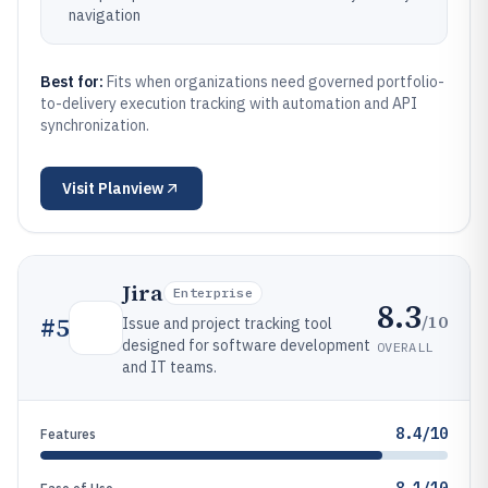
navigation
Best for:
Fits when organizations need governed portfolio-
to-delivery execution tracking with automation and API
synchronization.
Visit
Planview
Jira
Enterprise
8.3
/10
#
5
Issue and project tracking tool
designed for software development
OVERALL
and IT teams.
8.4/10
Features