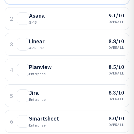
9.1/10
Asana
2
OVERALL
SMB
8.8/10
Linear
3
OVERALL
API-First
8.5/10
Planview
4
OVERALL
Enterprise
8.3/10
Jira
5
OVERALL
Enterprise
8.0/10
Smartsheet
6
OVERALL
Enterprise