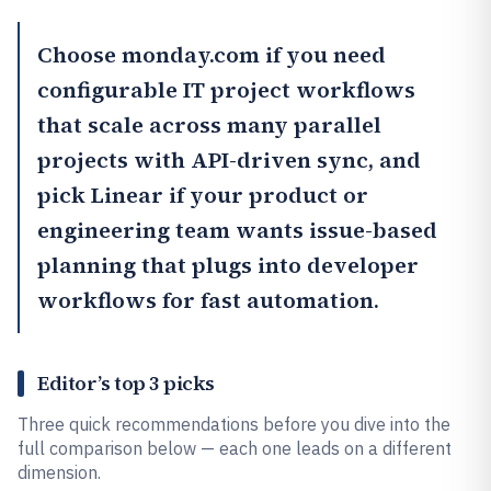
Choose
monday.com
if you need
configurable IT project workflows
that scale across many parallel
projects with API-driven sync, and
pick
Linear
if your product or
engineering team wants issue-based
planning that plugs into developer
workflows for fast automation.
Editor’s top 3 picks
Three quick recommendations before you dive into the
full comparison below — each one leads on a different
dimension.