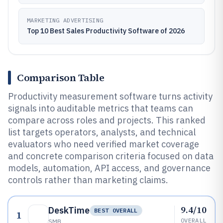
MARKETING ADVERTISING
Top 10 Best Sales Productivity Software of 2026
Comparison Table
Productivity measurement software turns activity
signals into auditable metrics that teams can
compare across roles and projects. This ranked
list targets operators, analysts, and technical
evaluators who need verified market coverage
and concrete comparison criteria focused on data
models, automation, API access, and governance
controls rather than marketing claims.
9.4/10
DeskTime
BEST OVERALL
1
OVERALL
SMB