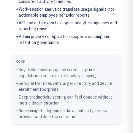
consistent activity timelines
+
Work-session analytics translate usage signals into
actionable employee behavior reports
+
API and data exports support analytics pipelines and
reporting reuse
+
Admin privacy configuration supports scoping and
retention governance
CONS
–
Keystroke monitoring and screen capture
capabilities require careful policy scoping
–
Setup effort rises with larger directory and device
enrollment footprints
–
Deep productivity scoring can feel opaque without
metric documentation
–
Some insights depend on data continuity across
browser and desktop collection