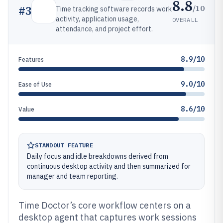
8.8
/10
#
3
Time tracking software records work
activity, application usage,
OVERALL
attendance, and project effort.
8.9/10
Features
9.0/10
Ease of Use
8.6/10
Value
STANDOUT FEATURE
Daily focus and idle breakdowns derived from
continuous desktop activity and then summarized for
manager and team reporting.
Time Doctor’s core workflow centers on a
desktop agent that captures work sessions