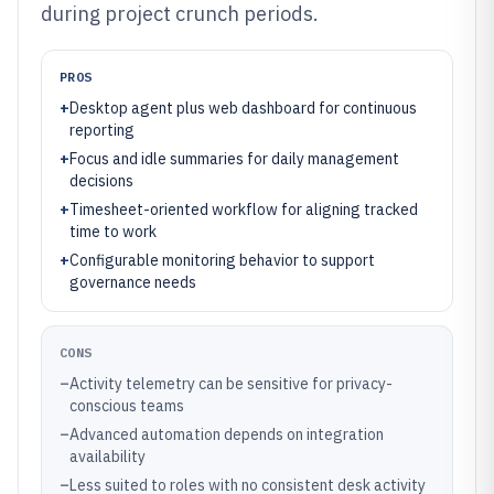
during project crunch periods.
PROS
+
Desktop agent plus web dashboard for continuous
reporting
+
Focus and idle summaries for daily management
decisions
+
Timesheet-oriented workflow for aligning tracked
time to work
+
Configurable monitoring behavior to support
governance needs
CONS
–
Activity telemetry can be sensitive for privacy-
conscious teams
–
Advanced automation depends on integration
availability
–
Less suited to roles with no consistent desk activity