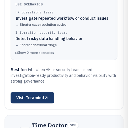
USE SCENARIOS
HR operations teams
Investigate repeated workflow or conduct issues
→
Shorter case resolution cycles
Information security teams
Detect risky data handling behavior
→
Faster behavioral triage
▸
Show
2
more
scenarios
Best for:
Fits when HR or security teams need
investigation-ready productivity and behavior visibility with
strong governance.
Visit
Teramind
Time Doctor
SMB