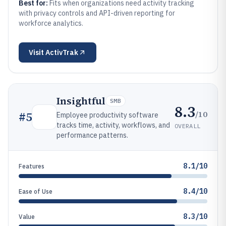
Best for:
Fits when organizations need activity tracking
with privacy controls and API-driven reporting for
workforce analytics.
Visit
ActivTrak
Insightful
SMB
8.3
/10
#
5
Employee productivity software
tracks time, activity, workflows, and
OVERALL
performance patterns.
8.1/10
Features
8.4/10
Ease of Use
8.3/10
Value