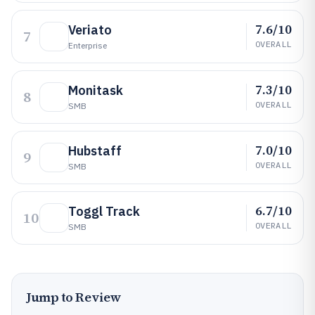
7.6/10
Veriato
7
OVERALL
Enterprise
7.3/10
Monitask
8
OVERALL
SMB
7.0/10
Hubstaff
9
OVERALL
SMB
6.7/10
Toggl Track
10
OVERALL
SMB
Jump to Review