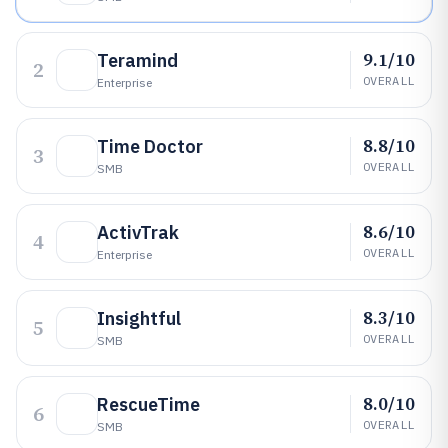
9.1/10
Teramind
2
OVERALL
Enterprise
8.8/10
Time Doctor
3
OVERALL
SMB
8.6/10
ActivTrak
4
OVERALL
Enterprise
8.3/10
Insightful
5
OVERALL
SMB
8.0/10
RescueTime
6
OVERALL
SMB