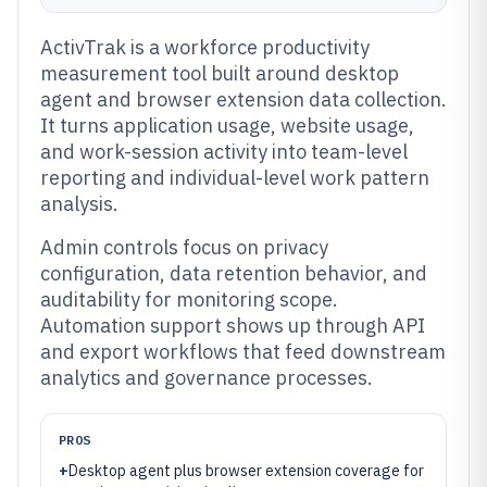
ActivTrak is a workforce productivity
measurement tool built around desktop
agent and browser extension data collection.
It turns application usage, website usage,
and work-session activity into team-level
reporting and individual-level work pattern
analysis.
Admin controls focus on privacy
configuration, data retention behavior, and
auditability for monitoring scope.
Automation support shows up through API
and export workflows that feed downstream
analytics and governance processes.
PROS
+
Desktop agent plus browser extension coverage for