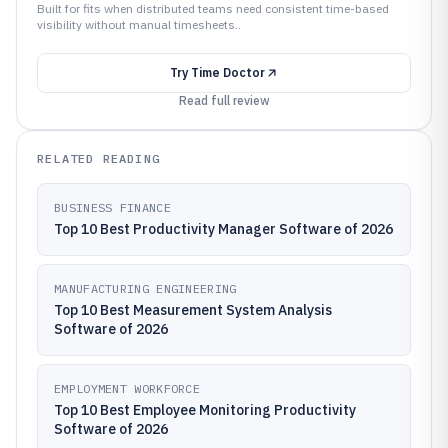
Built for fits when distributed teams need consistent time-based
visibility without manual timesheets..
Try
Time Doctor
Read full review
RELATED READING
BUSINESS FINANCE
Top 10 Best Productivity Manager Software of 2026
MANUFACTURING ENGINEERING
Top 10 Best Measurement System Analysis
Software of 2026
EMPLOYMENT WORKFORCE
Top 10 Best Employee Monitoring Productivity
Software of 2026