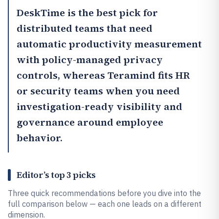
DeskTime
is the best pick for
distributed teams that need
automatic productivity measurement
with policy-managed privacy
controls, whereas
Teramind
fits HR
or security teams when you need
investigation-ready visibility and
governance around employee
behavior.
Editor’s top 3 picks
Three quick recommendations before you dive into the
full comparison below — each one leads on a different
dimension.