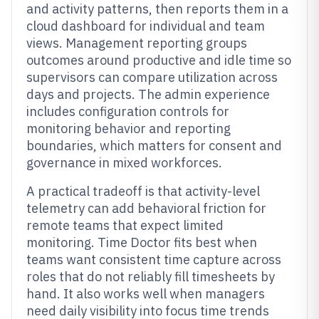
and activity patterns, then reports them in a
cloud dashboard for individual and team
views. Management reporting groups
outcomes around productive and idle time so
supervisors can compare utilization across
days and projects. The admin experience
includes configuration controls for
monitoring behavior and reporting
boundaries, which matters for consent and
governance in mixed workforces.
A practical tradeoff is that activity-level
telemetry can add behavioral friction for
remote teams that expect limited
monitoring. Time Doctor fits best when
teams want consistent time capture across
roles that do not reliably fill timesheets by
hand. It also works well when managers
need daily visibility into focus time trends