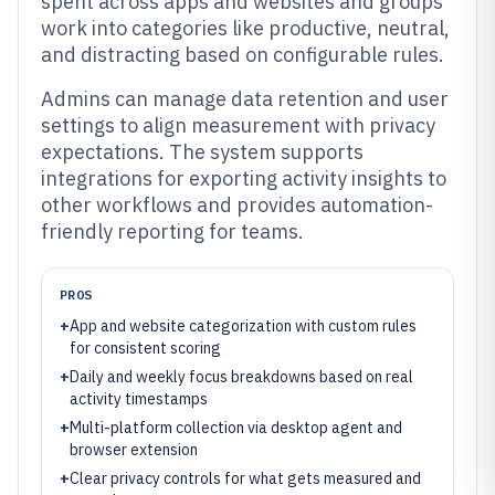
spent across apps and websites and groups
work into categories like productive, neutral,
and distracting based on configurable rules.
Admins can manage data retention and user
settings to align measurement with privacy
expectations. The system supports
integrations for exporting activity insights to
other workflows and provides automation-
friendly reporting for teams.
PROS
+
App and website categorization with custom rules
for consistent scoring
+
Daily and weekly focus breakdowns based on real
activity timestamps
+
Multi-platform collection via desktop agent and
browser extension
+
Clear privacy controls for what gets measured and