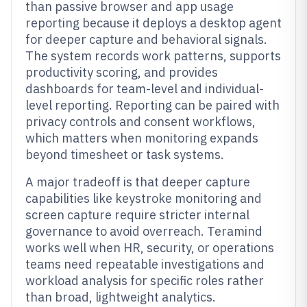
than passive browser and app usage
reporting because it deploys a desktop agent
for deeper capture and behavioral signals.
The system records work patterns, supports
productivity scoring, and provides
dashboards for team-level and individual-
level reporting. Reporting can be paired with
privacy controls and consent workflows,
which matters when monitoring expands
beyond timesheet or task systems.
A major tradeoff is that deeper capture
capabilities like keystroke monitoring and
screen capture require stricter internal
governance to avoid overreach. Teramind
works well when HR, security, or operations
teams need repeatable investigations and
workload analysis for specific roles rather
than broad, lightweight analytics.