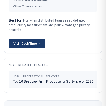
▸
Show
2
more
scenarios
Best for:
Fits when distributed teams need detailed
productivity measurement and policy-managed privacy
controls.
Visit
DeskTime
MORE RELATED READING
LEGAL PROFESSIONAL SERVICES
Top 10 Best Law Firm Productivity Software of 2026