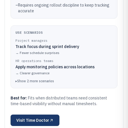
–
Requires ongoing rollout discipline to keep tracking
accurate
USE SCENARIOS
Project managers
Track focus during sprint delivery
→
Fewer schedule surprises
HR operations teams
Apply monitoring policies across locations
→
Clearer governance
▸
Show
2
more
scenarios
Best for:
Fits when distributed teams need consistent
time-based visibility without manual timesheets.
Visit
Time Doctor