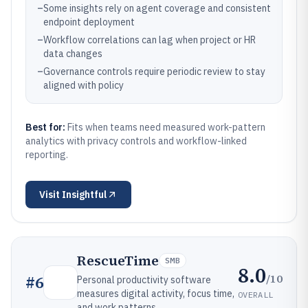
–
Some insights rely on agent coverage and consistent
endpoint deployment
–
Workflow correlations can lag when project or HR
data changes
–
Governance controls require periodic review to stay
aligned with policy
Best for:
Fits when teams need measured work-pattern
analytics with privacy controls and workflow-linked
reporting.
Visit
Insightful
RescueTime
SMB
8.0
/10
#
6
Personal productivity software
measures digital activity, focus time,
OVERALL
and work patterns.