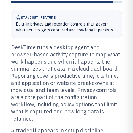
STANDOUT FEATURE
Built-in privacy and retention controls that govern
what activity gets captured and how long it persists.
DeskTime runs a desktop agent and
browser-based activity capture to map what
work happens and when it happens, then
summarizes that data in a cloud dashboard.
Reporting covers productive time, idle time,
and application or website breakdowns at
individual and team levels. Privacy controls
are a core part of the configuration
workflow, including policy options that limit
what is captured and how long data is
retained.
A tradeoff appears in setup discipline.