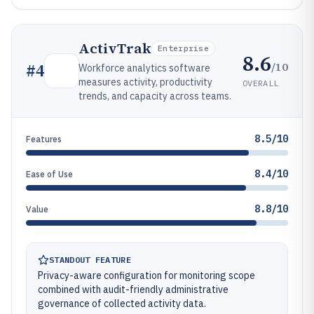
ActivTrak
Enterprise
8.6
/10
#
4
Workforce analytics software
measures activity, productivity
OVERALL
trends, and capacity across teams.
8.5/10
Features
8.4/10
Ease of Use
8.8/10
Value
STANDOUT FEATURE
Privacy-aware configuration for monitoring scope
combined with audit-friendly administrative
governance of collected activity data.