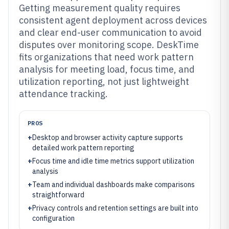
Getting measurement quality requires
consistent agent deployment across devices
and clear end-user communication to avoid
disputes over monitoring scope. DeskTime
fits organizations that need work pattern
analysis for meeting load, focus time, and
utilization reporting, not just lightweight
attendance tracking.
PROS
+
Desktop and browser activity capture supports
detailed work pattern reporting
+
Focus time and idle time metrics support utilization
analysis
+
Team and individual dashboards make comparisons
straightforward
+
Privacy controls and retention settings are built into
configuration