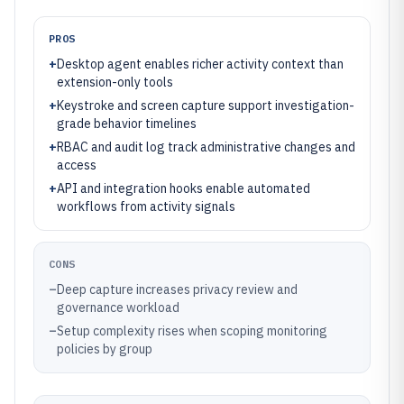
PROS
+
Desktop agent enables richer activity context than
extension-only tools
+
Keystroke and screen capture support investigation-
grade behavior timelines
+
RBAC and audit log track administrative changes and
access
+
API and integration hooks enable automated
workflows from activity signals
CONS
–
Deep capture increases privacy review and
governance workload
–
Setup complexity rises when scoping monitoring
policies by group