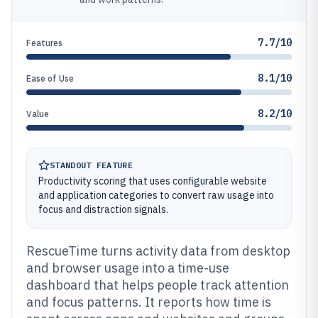
7.7/10
Features
8.1/10
Ease of Use
8.2/10
Value
STANDOUT FEATURE
Productivity scoring that uses configurable website
and application categories to convert raw usage into
focus and distraction signals.
RescueTime turns activity data from desktop
and browser usage into a time-use
dashboard that helps people track attention
and focus patterns. It reports how time is