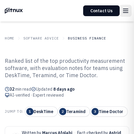
Contact Us
HOME
SOFTWARE ADVICE
BUSINESS FINANCE
GITNUX
SOFTWARE ADVICE
Business Finance
Ranked list of the top productivity measurement
Top 10 Best Productivity
software, with evaluation notes for teams using
DeskTime, Teramind, or Time Doctor.
Measurement Software of 2026
32
min read
Updated
8 days ago
AI-verified · Expert reviewed
DeskTime
Teramind
Time Doctor
JUMP TO:
1
2
3
Written by
Marcus Afolabi
·
Fact-checked by
Astrid