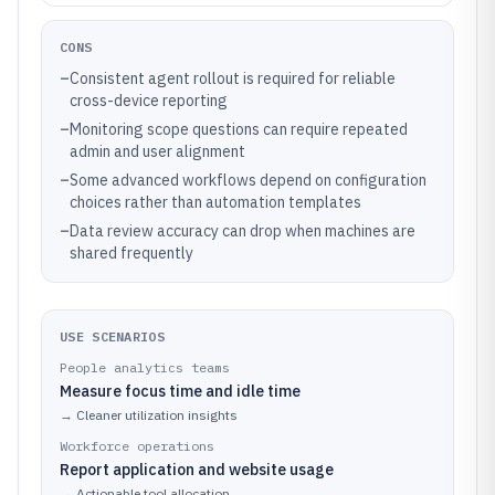
CONS
–
Consistent agent rollout is required for reliable
cross-device reporting
–
Monitoring scope questions can require repeated
admin and user alignment
–
Some advanced workflows depend on configuration
choices rather than automation templates
–
Data review accuracy can drop when machines are
shared frequently
USE SCENARIOS
People analytics teams
Measure focus time and idle time
→
Cleaner utilization insights
Workforce operations
Report application and website usage
→
Actionable tool allocation