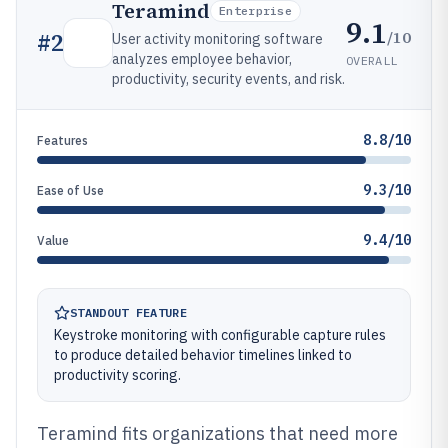
Teramind
Enterprise
9.1
/10
#
2
User activity monitoring software
analyzes employee behavior,
OVERALL
productivity, security events, and risk.
8.8/10
Features
9.3/10
Ease of Use
9.4/10
Value
STANDOUT FEATURE
Keystroke monitoring with configurable capture rules
to produce detailed behavior timelines linked to
productivity scoring.
Teramind fits organizations that need more