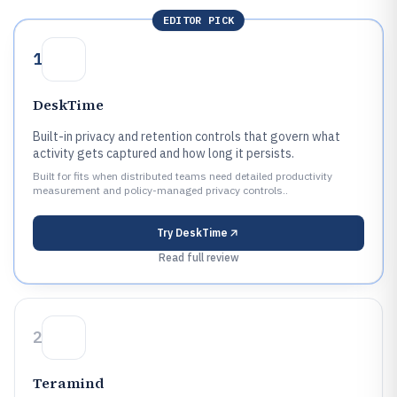
EDITOR PICK
1
DeskTime
Built-in privacy and retention controls that govern what
activity gets captured and how long it persists.
Built for fits when distributed teams need detailed productivity
measurement and policy-managed privacy controls..
Try
DeskTime
Read full review
2
Teramind