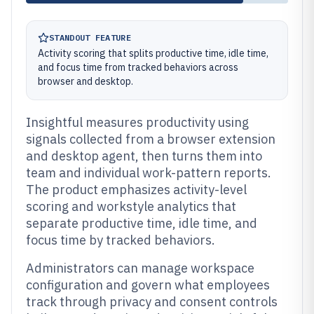
STANDOUT FEATURE
Activity scoring that splits productive time, idle time,
and focus time from tracked behaviors across
browser and desktop.
Insightful measures productivity using
signals collected from a browser extension
and desktop agent, then turns them into
team and individual work-pattern reports.
The product emphasizes activity-level
scoring and workstyle analytics that
separate productive time, idle time, and
focus time by tracked behaviors.
Administrators can manage workspace
configuration and govern what employees
track through privacy and consent controls