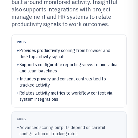
built around monitored activity. Insightful
also supports integrations with project
management and HR systems to relate
productivity signals to work outcomes.
PROS
+
Provides productivity scoring from browser and
desktop activity signals
+
Supports configurable reporting views for individual
and team baselines
+
Includes privacy and consent controls tied to
tracked activity
+
Relates activity metrics to workflow context via
system integrations
CONS
–
Advanced scoring outputs depend on careful
configuration of tracking rules