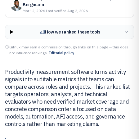
Bergmann
Mar 12, 2026
·
Last verified
Aug 2, 2026
How we ranked these tools
Gitnux may earn a commission through links on this page — this does
not influence rankings.
Editorial policy
Productivity measurement software turns activity
signals into auditable metrics that teams can
compare across roles and projects. This ranked list
targets operators, analysts, and technical
evaluators who need verified market coverage and
concrete comparison criteria focused on data
models, automation, API access, and governance
controls rather than marketing claims.