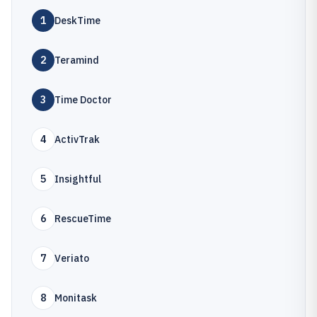
1
DeskTime
2
Teramind
3
Time Doctor
4
ActivTrak
5
Insightful
6
RescueTime
7
Veriato
8
Monitask