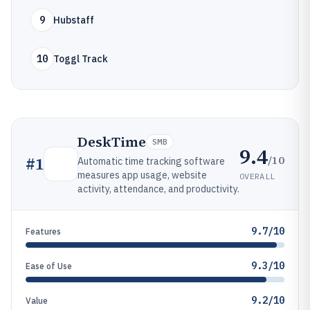
9
Hubstaff
10
Toggl Track
DeskTime
SMB
9.4
/10
#
1
Automatic time tracking software
measures app usage, website
OVERALL
activity, attendance, and productivity.
9.7/10
Features
9.3/10
Ease of Use
9.2/10
Value