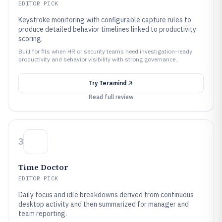
EDITOR PICK
Keystroke monitoring with configurable capture rules to
produce detailed behavior timelines linked to productivity
scoring.
Built for fits when HR or security teams need investigation-ready
productivity and behavior visibility with strong governance..
Try
Teramind
Read full review
3
Time Doctor
EDITOR PICK
Daily focus and idle breakdowns derived from continuous
desktop activity and then summarized for manager and
team reporting.