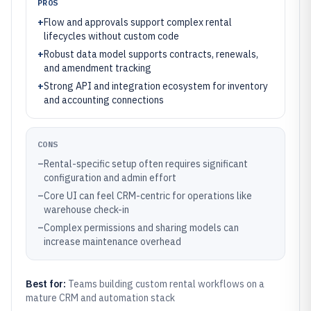
PROS
+
Flow and approvals support complex rental
lifecycles without custom code
+
Robust data model supports contracts, renewals,
and amendment tracking
+
Strong API and integration ecosystem for inventory
and accounting connections
CONS
–
Rental-specific setup often requires significant
configuration and admin effort
–
Core UI can feel CRM-centric for operations like
warehouse check-in
–
Complex permissions and sharing models can
increase maintenance overhead
Best for:
Teams building custom rental workflows on a
mature CRM and automation stack