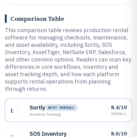
Comparison Table
This comparison table reviews production rental
software for managing checkouts, maintenance,
and asset availability, including Sortly, SOS
Inventory, AssetTiger, NetSuite ERP, Salesforce,
and other common options. Readers can scan key
differences in core workflows, inventory and
asset tracking depth, and how each platform
supports rental operations from planning
through returns.
8.4/10
Sortly
BEST OVERALL
1
OVERALL
Inventory Tracking
8.0/10
SOS Inventory
2