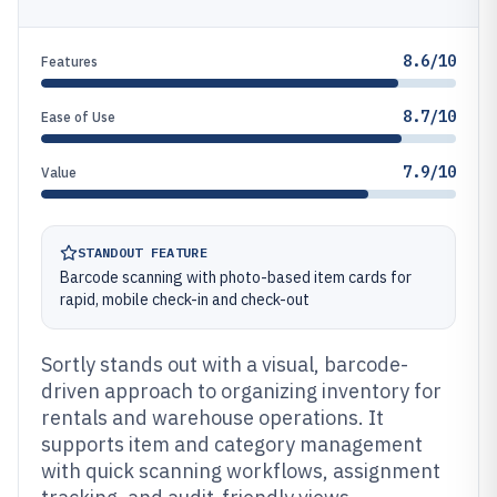
8.6/10
Features
8.7/10
Ease of Use
7.9/10
Value
STANDOUT FEATURE
Barcode scanning with photo-based item cards for
rapid, mobile check-in and check-out
Sortly stands out with a visual, barcode-
driven approach to organizing inventory for
rentals and warehouse operations. It
supports item and category management
with quick scanning workflows, assignment