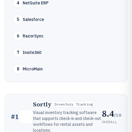
4
NetSuite ERP
5
Salesforce
6
RazorSync
7
Insite360
8
MicroMain
Sortly
Inventory Tracking
8.4
Visual inventory tracking software
/10
#
1
that supports check-in and check-out
OVERALL
workflows for rental assets and
locations.