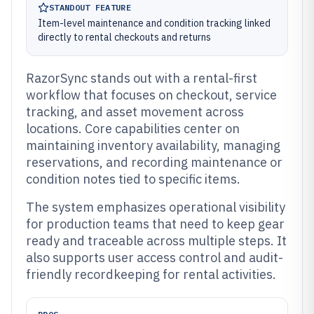
STANDOUT FEATURE
Item-level maintenance and condition tracking linked
directly to rental checkouts and returns
RazorSync stands out with a rental-first
workflow that focuses on checkout, service
tracking, and asset movement across
locations. Core capabilities center on
maintaining inventory availability, managing
reservations, and recording maintenance or
condition notes tied to specific items.
The system emphasizes operational visibility
for production teams that need to keep gear
ready and traceable across multiple steps. It
also supports user access control and audit-
friendly recordkeeping for rental activities.