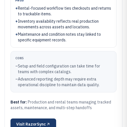
PROS
+
Rental-focused workflow ties checkouts and returns
to trackable items.
+
Inventory availability reflects real production
movements across assets and locations.
+
Maintenance and condition notes stay linked to
specific equipment records.
CONS
–
Setup and field configuration can take time for
teams with complex catalogs.
–
Advanced reporting depth may require extra
operational discipline to maintain data quality.
Best for:
Production and rental teams managing tracked
assets, maintenance, and multi-step handoffs
Visit
RazorSync