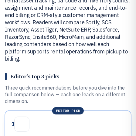
rental asset tracking, barcode and inventory counts,
assignment and maintenance records, and end-to-
end billing or CRM-style customer management
workflows. Readers will compare Sortly, SOS
Inventory, AssetTiger, NetSuite ERP, Salesforce,
RazorSync, Insite360, MicroMain, and additional
leading contenders based on how well each
platform supports rental operations from pickup to
billing.
Editor’s top 3 picks
Three quick recommendations before you dive into the
full comparison below — each one leads on a different
dimension.
EDITOR PICK
1