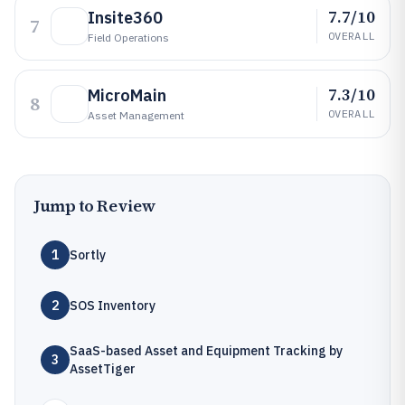
7.7/10
Insite360
7
OVERALL
Field Operations
7.3/10
MicroMain
8
OVERALL
Asset Management
Jump to Review
1
Sortly
2
SOS Inventory
SaaS-based Asset and Equipment Tracking by
3
AssetTiger