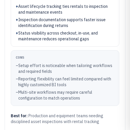
+
Asset lifecycle tracking ties rentals to inspection
and maintenance events
+
Inspection documentation supports faster issue
identification during returns
+
Status visibility across checkout, in-use, and
maintenance reduces operational gaps
CONS
–
Setup effort is noticeable when tailoring workflows
and required fields
–
Reporting flexibility can feel limited compared with
highly customized BI tools
–
Multi-site workflows may require careful
configuration to match operations
Best for:
Production and equipment teams needing
disciplined asset inspections with rental tracking