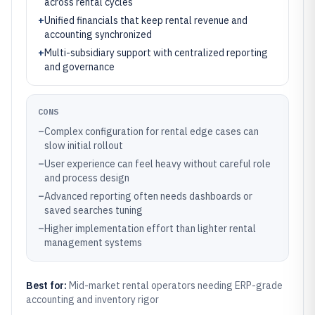
across rental cycles
+
Unified financials that keep rental revenue and
accounting synchronized
+
Multi-subsidiary support with centralized reporting
and governance
CONS
–
Complex configuration for rental edge cases can
slow initial rollout
–
User experience can feel heavy without careful role
and process design
–
Advanced reporting often needs dashboards or
saved searches tuning
–
Higher implementation effort than lighter rental
management systems
Best for:
Mid-market rental operators needing ERP-grade
accounting and inventory rigor