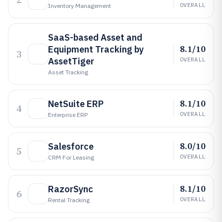
OVERALL
Inventory Management
SaaS-based Asset and
8.1/10
Equipment Tracking by
3
AssetTiger
OVERALL
Asset Tracking
8.1/10
NetSuite ERP
4
OVERALL
Enterprise ERP
8.0/10
Salesforce
5
OVERALL
CRM For Leasing
8.1/10
RazorSync
6
OVERALL
Rental Tracking