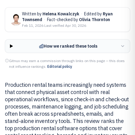
Written by
Helena Kowalczyk
·
Edited by
Ryan
Townsend
·
Fact-checked by
Olivia Thornton
Feb 11, 2026
·
Last verified
Apr 30, 2026
How we ranked these tools
Gitnux may earn a commission through links on this page — this does
not influence rankings.
Editorial policy
Production rental teams increasingly need systems
that connect physical asset control with real
operational workflows, since check-in and check-out
processes, maintenance logging, and job scheduling
often break across spreadsheets, emails, and
stand-alone inventory tools. This review ranks the
top production rental software options that cover