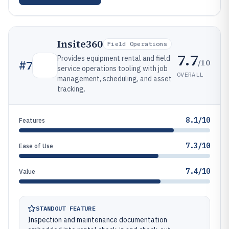
Insite360
Field Operations
7.7
Provides equipment rental and field
/10
#
7
service operations tooling with job
OVERALL
management, scheduling, and asset
tracking.
8.1/10
Features
7.3/10
Ease of Use
7.4/10
Value
STANDOUT FEATURE
Inspection and maintenance documentation