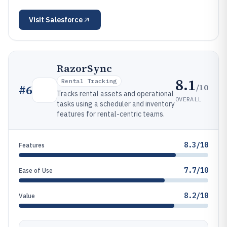
Visit
Salesforce
RazorSync
8.1
Rental Tracking
/10
#
6
Tracks rental assets and operational
OVERALL
tasks using a scheduler and inventory
features for rental-centric teams.
8.3/10
Features
7.7/10
Ease of Use
8.2/10
Value