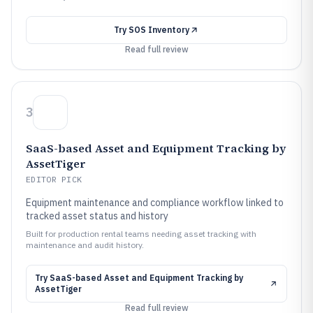
Try
SOS Inventory
Read full review
3
SaaS-based Asset and Equipment Tracking by
AssetTiger
EDITOR PICK
Equipment maintenance and compliance workflow linked to
tracked asset status and history
Built for production rental teams needing asset tracking with
maintenance and audit history.
Try
SaaS-based Asset and Equipment Tracking by
AssetTiger
Read full review