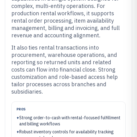
complex, multi-entity operations. For
production rental workflows, it supports
rental order processing, item availability
management, billing and invoicing, and full
revenue and accounting alignment.
It also ties rental transactions into
procurement, warehouse operations, and
reporting so returned units and related
costs can flow into financial close. Strong
customization and role-based access help
tailor processes across branches and
subsidiaries.
PROS
+
Strong order-to-cash with rental-focused fulfillment
and billing workflows
+
Robust inventory controls for availability tracking