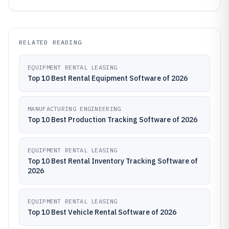
RELATED READING
EQUIPMENT RENTAL LEASING
Top 10 Best Rental Equipment Software of 2026
MANUFACTURING ENGINEERING
Top 10 Best Production Tracking Software of 2026
EQUIPMENT RENTAL LEASING
Top 10 Best Rental Inventory Tracking Software of
2026
EQUIPMENT RENTAL LEASING
Top 10 Best Vehicle Rental Software of 2026