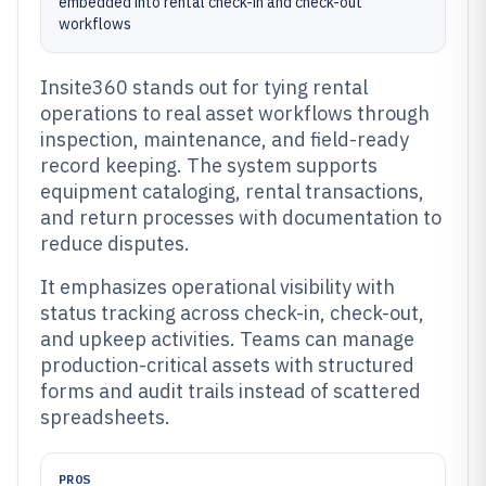
embedded into rental check-in and check-out
workflows
Insite360 stands out for tying rental
operations to real asset workflows through
inspection, maintenance, and field-ready
record keeping. The system supports
equipment cataloging, rental transactions,
and return processes with documentation to
reduce disputes.
It emphasizes operational visibility with
status tracking across check-in, check-out,
and upkeep activities. Teams can manage
production-critical assets with structured
forms and audit trails instead of scattered
spreadsheets.
PROS