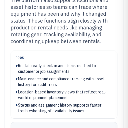
The platform also supports locations and
asset histories so teams can trace where
equipment has been and why it changed
status. These functions align closely with
production rental needs like managing
rotating gear, tracking availability, and
coordinating upkeep between rentals.
PROS
+
Rental-ready check-in and check-out tied to
customer or job assignments
+
Maintenance and compliance tracking with asset
history for audit trails
+
Location-based inventory views that reflect real-
world equipment placement
+
Status and assignment history supports faster
troubleshooting of availability issues