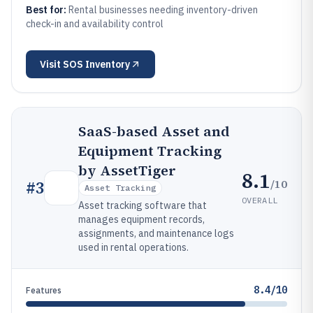
Best for:
Rental businesses needing inventory-driven
check-in and availability control
Visit
SOS Inventory
SaaS-based Asset and
Equipment Tracking
by AssetTiger
8.1
/10
#
3
Asset Tracking
OVERALL
Asset tracking software that
manages equipment records,
assignments, and maintenance logs
used in rental operations.
8.4/10
Features