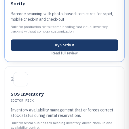
Sortly
Barcode scanning with photo-based item cards for rapid,
mobile check-in and check-out
Built for production rental teams needing fast visual inventory
tracking without complex customization.
Try
Sortly
Read full review
2
SOS Inventory
EDITOR PICK
Inventory availability management that enforces correct
stock status during rental reservations
Built for rental businesses needing inventory-driven check-in and
availability control.