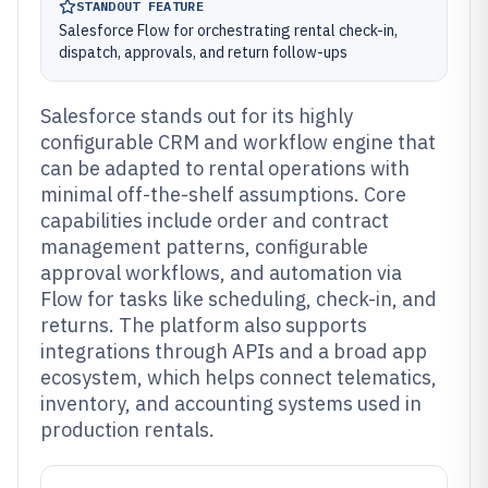
STANDOUT FEATURE
Salesforce Flow for orchestrating rental check-in,
dispatch, approvals, and return follow-ups
Salesforce stands out for its highly
configurable CRM and workflow engine that
can be adapted to rental operations with
minimal off-the-shelf assumptions. Core
capabilities include order and contract
management patterns, configurable
approval workflows, and automation via
Flow for tasks like scheduling, check-in, and
returns. The platform also supports
integrations through APIs and a broad app
ecosystem, which helps connect telematics,
inventory, and accounting systems used in
production rentals.