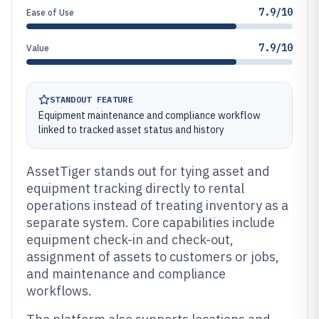
7.9/10
Ease of Use
7.9/10
Value
STANDOUT FEATURE
Equipment maintenance and compliance workflow
linked to tracked asset status and history
AssetTiger stands out for tying asset and
equipment tracking directly to rental
operations instead of treating inventory as a
separate system. Core capabilities include
equipment check-in and check-out,
assignment of assets to customers or jobs,
and maintenance and compliance
workflows.