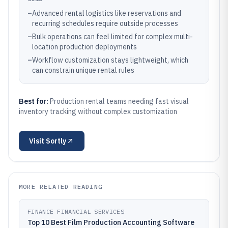
–
Advanced rental logistics like reservations and
recurring schedules require outside processes
–
Bulk operations can feel limited for complex multi-
location production deployments
–
Workflow customization stays lightweight, which
can constrain unique rental rules
Best for:
Production rental teams needing fast visual
inventory tracking without complex customization
Visit
Sortly
MORE RELATED READING
FINANCE FINANCIAL SERVICES
Top 10 Best Film Production Accounting Software