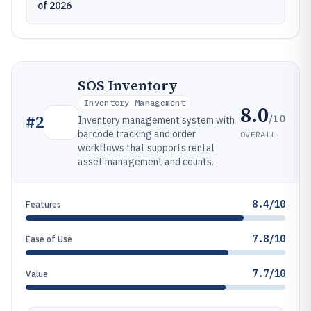
of 2026
SOS Inventory
Inventory Management
8.0
/10
#
2
Inventory management system with
barcode tracking and order
OVERALL
workflows that supports rental
asset management and counts.
8.4/10
Features
7.8/10
Ease of Use
7.7/10
Value