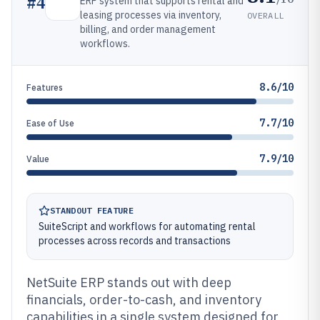
#
4
ERP system that supports rental and
leasing processes via inventory,
OVERALL
billing, and order management
workflows.
8.6/10
Features
7.7/10
Ease of Use
7.9/10
Value
STANDOUT FEATURE
SuiteScript and workflows for automating rental
processes across records and transactions
NetSuite ERP stands out with deep
financials, order-to-cash, and inventory
capabilities in a single system designed for