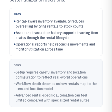
PROS
+
Rental-aware inventory availability reduces
overselling by tying rentals to stock counts
+
Asset and transaction history supports tracking item
status through the rental lifecycle
+
Operational reports help reconcile movements and
monitor utilization across time
CONS
–
Setup requires careful inventory and location
configuration to reflect real-world operations
–
Workflow depth depends on how rentals map to the
item and location model
–
Advanced rental-specific automation can feel
limited compared with specialized rental suites