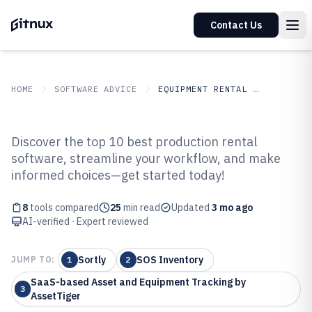
Contact Us
HOME
SOFTWARE ADVICE
EQUIPMENT RENTAL LEASING
GITNUX
SOFTWARE ADVICE
Equipment Rental Leasing
Discover the top 10 best production rental
Top 8 Best Production Rental
software, streamline your workflow, and make
informed choices—get started today!
Software of 2026
8
tools compared
25
min read
Updated
3 mo ago
AI-verified · Expert reviewed
Sortly
SOS Inventory
JUMP TO:
1
2
SaaS-based Asset and Equipment Tracking by
3
AssetTiger