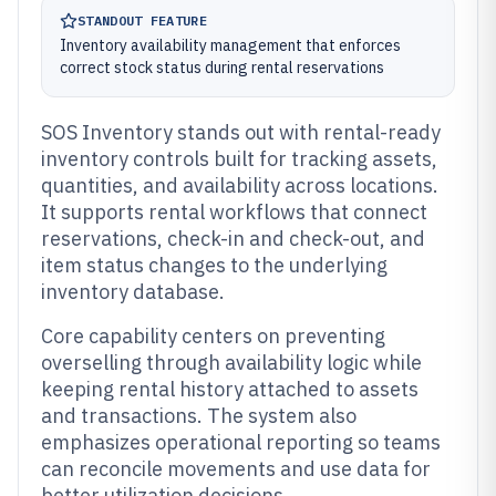
STANDOUT FEATURE
Inventory availability management that enforces
correct stock status during rental reservations
SOS Inventory stands out with rental-ready
inventory controls built for tracking assets,
quantities, and availability across locations.
It supports rental workflows that connect
reservations, check-in and check-out, and
item status changes to the underlying
inventory database.
Core capability centers on preventing
overselling through availability logic while
keeping rental history attached to assets
and transactions. The system also
emphasizes operational reporting so teams
can reconcile movements and use data for
better utilization decisions.