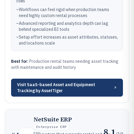
CONS
–
Workflows can feel rigid when production teams
need highly custom rental processes
–
Advanced reporting and analytics depth can lag
behind specialized BI tools
–
Setup effort increases as asset attributes, statuses,
and locations scale
Best for:
Production rental teams needing asset tracking
with maintenance and audit history
Visit
SaaS-based Asset and Equipment
Tracking by AssetTiger
NetSuite ERP
Enterprise ERP
8.1
/10