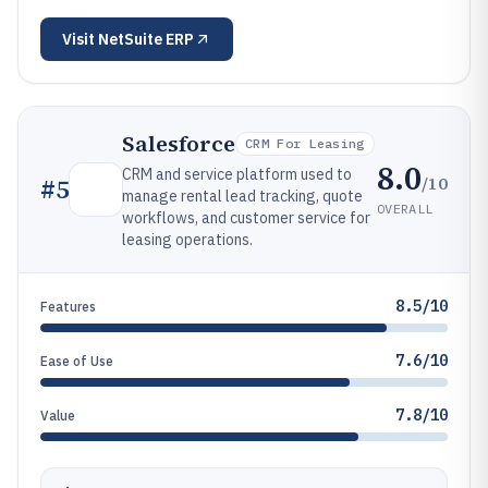
Visit
NetSuite ERP
Salesforce
CRM For Leasing
8.0
CRM and service platform used to
/10
#
5
manage rental lead tracking, quote
OVERALL
workflows, and customer service for
leasing operations.
8.5/10
Features
7.6/10
Ease of Use
7.8/10
Value