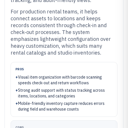
tracking, and audit-friendly views.
For production rental teams, it helps
connect assets to locations and keeps
records consistent through check-in and
check-out processes. The system
emphasizes lightweight configuration over
heavy customization, which suits many
rental catalogs and studio inventories.
PROS
+
Visual item organization with barcode scanning
speeds check-out and return workflows
+
Strong audit support with status tracking across
items, locations, and categories
+
Mobile-friendly inventory capture reduces errors
during field and warehouse counts
CONS