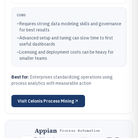
CONS
–
Requires strong data modeling skills and governance
for best results
–
Advanced setup and tuning can slow time to first
useful dashboards
–
Licensing and deployment costs can be heavy for
smaller teams
Best for:
Enterprises standardizing operations using
process analytics with measurable action
Visit
Celonis Process Mining
Appian
Process Automation