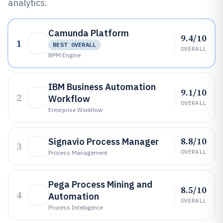
analytics.
Camunda Platform
9.4/10
1
BEST OVERALL
OVERALL
BPM Engine
IBM Business Automation
9.1/10
2
Workflow
OVERALL
Enterprise Workflow
8.8/10
Signavio Process Manager
3
OVERALL
Process Management
Pega Process Mining and
8.5/10
4
Automation
OVERALL
Process Intelligence