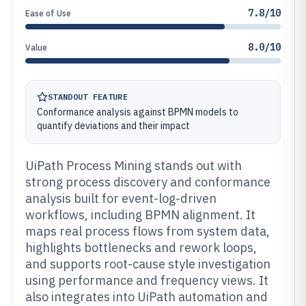
7.8/10
Ease of Use
8.0/10
Value
STANDOUT FEATURE
Conformance analysis against BPMN models to
quantify deviations and their impact
UiPath Process Mining stands out with
strong process discovery and conformance
analysis built for event-log-driven
workflows, including BPMN alignment. It
maps real process flows from system data,
highlights bottlenecks and rework loops,
and supports root-cause style investigation
using performance and frequency views. It
also integrates into UiPath automation and