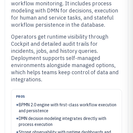
workflow monitoring. It includes process
modeling with DMN for decisions, execution
for human and service tasks, and stateful
workflow persistence in the database.
Operators get runtime visibility through
Cockpit and detailed audit trails for
incidents, jobs, and history queries.
Deployment supports self-managed
environments alongside managed options,
which helps teams keep control of data and
integrations.
PROS
+
BPMN 2.0 engine with first-class workflow execution
and persistence
+
DMN decision modeling integrates directly with
process execution
+
Strong observability with runtime dashboards and