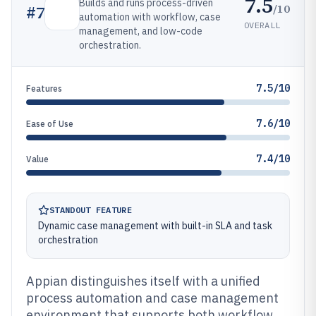
7.5
Builds and runs process-driven
/10
#
7
automation with workflow, case
OVERALL
management, and low-code
orchestration.
7.5/10
Features
7.6/10
Ease of Use
7.4/10
Value
STANDOUT FEATURE
Dynamic case management with built-in SLA and task
orchestration
Appian distinguishes itself with a unified
process automation and case management
environment that supports both workflow