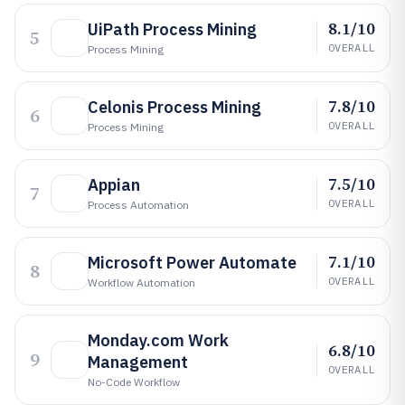
8.1/10
UiPath Process Mining
5
OVERALL
Process Mining
7.8/10
Celonis Process Mining
6
OVERALL
Process Mining
7.5/10
Appian
7
OVERALL
Process Automation
7.1/10
Microsoft Power Automate
8
OVERALL
Workflow Automation
Monday.com Work
6.8/10
9
Management
OVERALL
No-Code Workflow