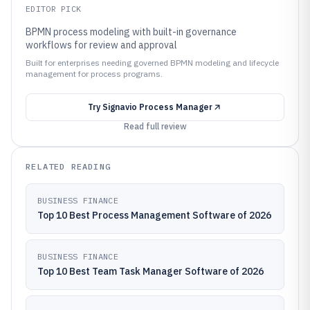
EDITOR PICK
BPMN process modeling with built-in governance
workflows for review and approval
Built for enterprises needing governed BPMN modeling and lifecycle
management for process programs.
Try
Signavio Process Manager
Read full review
RELATED READING
BUSINESS FINANCE
Top 10 Best Process Management Software of 2026
BUSINESS FINANCE
Top 10 Best Team Task Manager Software of 2026