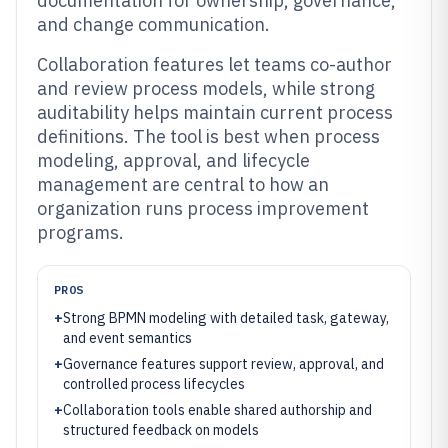
documentation for ownership, governance,
and change communication.
Collaboration features let teams co-author
and review process models, while strong
auditability helps maintain current process
definitions. The tool is best when process
modeling, approval, and lifecycle
management are central to how an
organization runs process improvement
programs.
PROS
+
Strong BPMN modeling with detailed task, gateway,
and event semantics
+
Governance features support review, approval, and
controlled process lifecycles
+
Collaboration tools enable shared authorship and
structured feedback on models