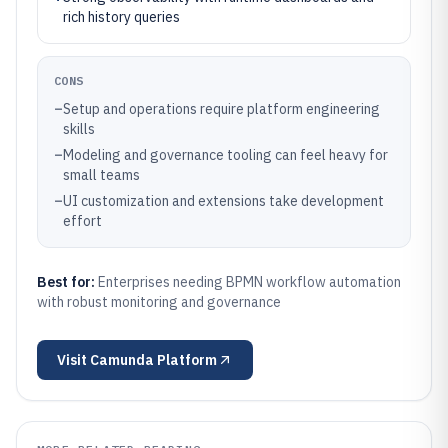
rich history queries
CONS
–
Setup and operations require platform engineering
skills
–
Modeling and governance tooling can feel heavy for
small teams
–
UI customization and extensions take development
effort
Best for:
Enterprises needing BPMN workflow automation
with robust monitoring and governance
Visit
Camunda Platform