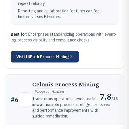
repeat reliably.
–
Reporting and collaboration features can feel
limited versus BI suites.
Best for:
Enterprises standardizing operations with event-
log process visibility and compliance checks
Visit
UiPath Process Mining
Celonis Process Mining
Process Mining
7.8
/10
#
6
Transforms operational event data
into actionable process intelligence
OVERALL
and performance improvements with
guided remediation.