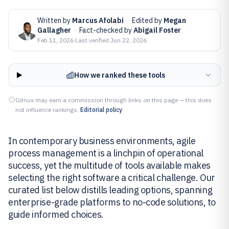
Written by
Marcus Afolabi
·
Edited by
Megan
Gallagher
·
Fact-checked by
Abigail Foster
Feb 11, 2026
·
Last verified
Jun 22, 2026
How we ranked these tools
Gitnux may earn a commission through links on this page — this does
not influence rankings.
Editorial policy
In contemporary business environments, agile
process management is a linchpin of operational
success, yet the multitude of tools available makes
selecting the right software a critical challenge. Our
curated list below distills leading options, spanning
enterprise-grade platforms to no-code solutions, to
guide informed choices.