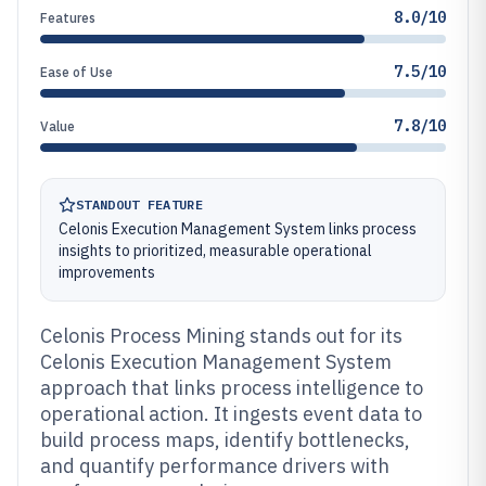
8.0/10
Features
7.5/10
Ease of Use
7.8/10
Value
STANDOUT FEATURE
Celonis Execution Management System links process
insights to prioritized, measurable operational
improvements
Celonis Process Mining stands out for its
Celonis Execution Management System
approach that links process intelligence to
operational action. It ingests event data to
build process maps, identify bottlenecks,
and quantify performance drivers with