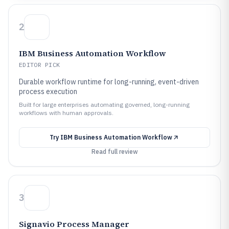
2
IBM Business Automation Workflow
EDITOR PICK
Durable workflow runtime for long-running, event-driven
process execution
Built for large enterprises automating governed, long-running
workflows with human approvals.
Try
IBM Business Automation Workflow
Read full review
3
Signavio Process Manager