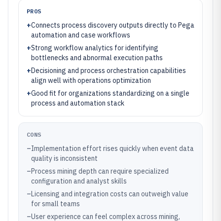
PROS
+
Connects process discovery outputs directly to Pega
automation and case workflows
+
Strong workflow analytics for identifying
bottlenecks and abnormal execution paths
+
Decisioning and process orchestration capabilities
align well with operations optimization
+
Good fit for organizations standardizing on a single
process and automation stack
CONS
–
Implementation effort rises quickly when event data
quality is inconsistent
–
Process mining depth can require specialized
configuration and analyst skills
–
Licensing and integration costs can outweigh value
for small teams
–
User experience can feel complex across mining,