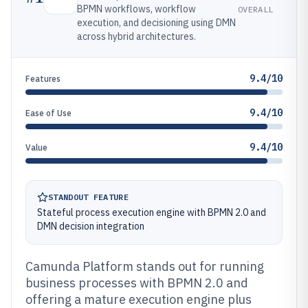
BPMN workflows, workflow
OVERALL
execution, and decisioning using DMN
across hybrid architectures.
9.4/10
Features
9.4/10
Ease of Use
9.4/10
Value
STANDOUT FEATURE
Stateful process execution engine with BPMN 2.0 and
DMN decision integration
Camunda Platform stands out for running
business processes with BPMN 2.0 and
offering a mature execution engine plus