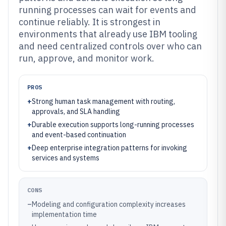
running processes can wait for events and
continue reliably. It is strongest in
environments that already use IBM tooling
and need centralized controls over who can
run, approve, and monitor work.
PROS
+
Strong human task management with routing,
approvals, and SLA handling
+
Durable execution supports long-running processes
and event-based continuation
+
Deep enterprise integration patterns for invoking
services and systems
CONS
–
Modeling and configuration complexity increases
implementation time