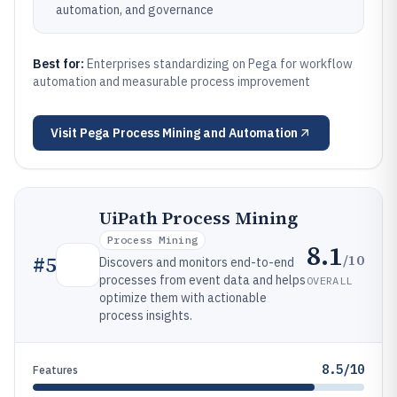
automation, and governance
Best for:
Enterprises standardizing on Pega for workflow
automation and measurable process improvement
Visit
Pega Process Mining and Automation
UiPath Process Mining
Process Mining
8.1
/10
#
5
Discovers and monitors end-to-end
processes from event data and helps
OVERALL
optimize them with actionable
process insights.
8.5/10
Features