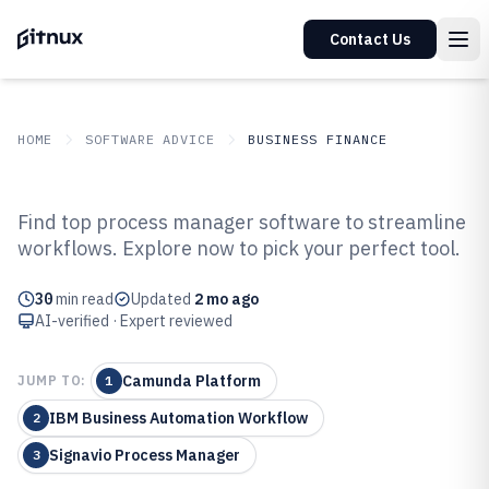
Contact Us
HOME
SOFTWARE ADVICE
BUSINESS FINANCE
GITNUX
SOFTWARE ADVICE
Business Finance
Find top process manager software to streamline
Top 10 Best Process Manager
workflows. Explore now to pick your perfect tool.
Software of 2026
30
min read
Updated
2 mo ago
AI-verified · Expert reviewed
Camunda Platform
JUMP TO:
1
IBM Business Automation Workflow
2
Signavio Process Manager
3