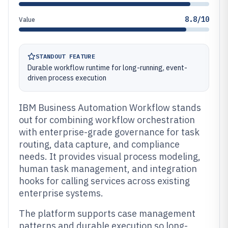
8.8/10
Value
STANDOUT FEATURE
Durable workflow runtime for long-running, event-
driven process execution
IBM Business Automation Workflow stands
out for combining workflow orchestration
with enterprise-grade governance for task
routing, data capture, and compliance
needs. It provides visual process modeling,
human task management, and integration
hooks for calling services across existing
enterprise systems.
The platform supports case management
patterns and durable execution so long-