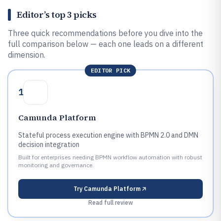
Editor’s top 3 picks
Three quick recommendations before you dive into the
full comparison below — each one leads on a different
dimension.
EDITOR PICK
1
Camunda Platform
Stateful process execution engine with BPMN 2.0 and DMN
decision integration
Built for enterprises needing BPMN workflow automation with robust
monitoring and governance.
Try
Camunda Platform
Read full review