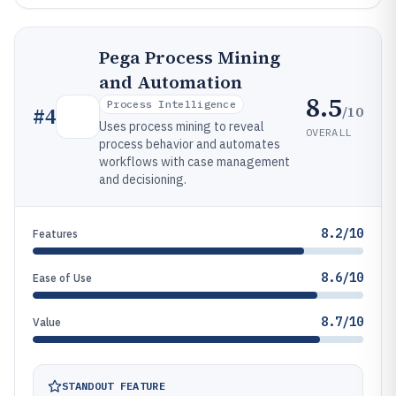
Pega Process Mining
and Automation
8.5
Process Intelligence
/10
#
4
Uses process mining to reveal
OVERALL
process behavior and automates
workflows with case management
and decisioning.
8.2/10
Features
8.6/10
Ease of Use
8.7/10
Value
STANDOUT FEATURE