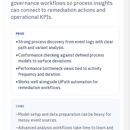
governance workflows so process insights
can connect to remediation actions and
operational KPIs.
PROS
+
Strong process discovery from event logs with clear
path and variant analysis.
+
Conformance checking against defined process
models to surface deviations.
+
Performance bottleneck views tied to activity
frequency and duration.
+
Works well alongside UiPath automation for
remediation workflows.
CONS
–
Model setup and data preparation can be heavy for
messy event sources.
–
Advanced analysis workflows take time to learn and