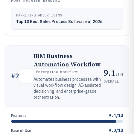
MORE RELATED READING
MARKETING ADVERTISING
Top 10 Best Sales Process Software of 2026
IBM Business
Automation Workflow
9.1
Enterprise Workflow
/10
#
2
Automates business processes with
OVERALL
visual workflow design, AI-assisted
decisioning, and enterprise-grade
orchestration.
9.4/10
Features
9.0/10
Ease of Use