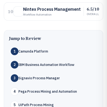
6.5/10
Nintex Process Management
10
OVERALL
Workflow Automation
Jump to Review
1
Camunda Platform
2
IBM Business Automation Workflow
3
Signavio Process Manager
4
Pega Process Mining and Automation
5
UiPath Process Mining