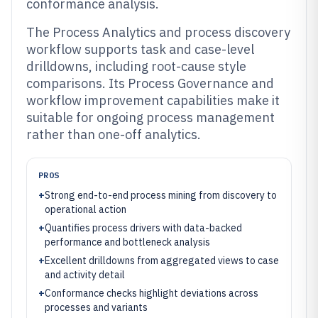
conformance analysis.
The Process Analytics and process discovery
workflow supports task and case-level
drilldowns, including root-cause style
comparisons. Its Process Governance and
workflow improvement capabilities make it
suitable for ongoing process management
rather than one-off analytics.
PROS
+
Strong end-to-end process mining from discovery to
operational action
+
Quantifies process drivers with data-backed
performance and bottleneck analysis
+
Excellent drilldowns from aggregated views to case
and activity detail
+
Conformance checks highlight deviations across
processes and variants