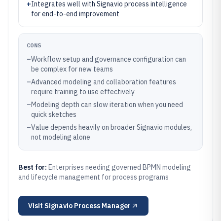
+
Integrates well with Signavio process intelligence
for end-to-end improvement
CONS
–
Workflow setup and governance configuration can
be complex for new teams
–
Advanced modeling and collaboration features
require training to use effectively
–
Modeling depth can slow iteration when you need
quick sketches
–
Value depends heavily on broader Signavio modules,
not modeling alone
Best for:
Enterprises needing governed BPMN modeling
and lifecycle management for process programs
Visit
Signavio Process Manager