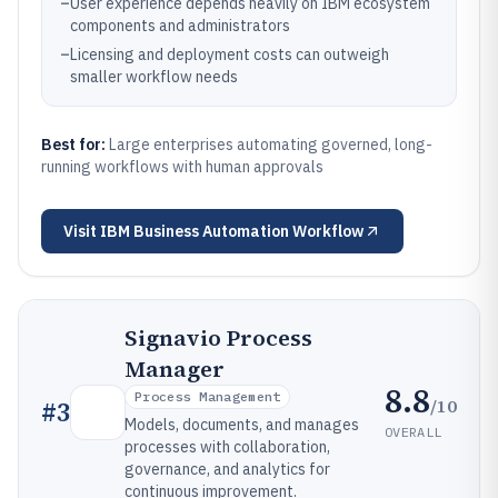
–
User experience depends heavily on IBM ecosystem
components and administrators
–
Licensing and deployment costs can outweigh
smaller workflow needs
Best for:
Large enterprises automating governed, long-
running workflows with human approvals
Visit
IBM Business Automation Workflow
Signavio Process
Manager
8.8
Process Management
/10
#
3
Models, documents, and manages
OVERALL
processes with collaboration,
governance, and analytics for
continuous improvement.