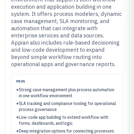
execution and application building in one
system. It offers process modelers, dynamic
case management, SLA monitoring, and
automation that can integrate with
enterprise services and data sources.
Appian also includes rule-based decisioning
and low-code development to expand
beyond simple workflow routing into
operational apps and governance reports.
PROS
+
Strong case management plus process automation
in one workflow environment
+
SLA tracking and compliance tooling for operational
process governance
+
Low-code app building to extend workflow with
forms, dashboards, and logic
+
Deep integration options for connecting processes