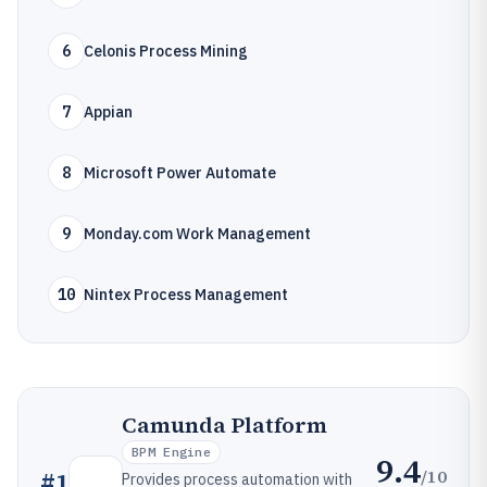
6
Celonis Process Mining
7
Appian
8
Microsoft Power Automate
9
Monday.com Work Management
10
Nintex Process Management
Camunda Platform
BPM Engine
9.4
/10
#
1
Provides process automation with