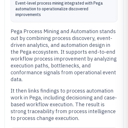
Event-level process mining integrated with Pega
automation to operationalize discovered
improvements
Pega Process Mining and Automation stands
out by combining process discovery, event-
driven analytics, and automation design in
the Pega ecosystem. It supports end-to-end
workflow process improvement by analyzing
execution paths, bottlenecks, and
conformance signals from operational event
data.
It then links findings to process automation
work in Pega, including decisioning and case-
based workflow execution. The result is
strong traceability from process intelligence
to process change execution.