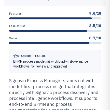
9.0/10
Features
8.5/10
Ease of Use
8.7/10
Value
STANDOUT FEATURE
BPMN process modeling with built-in governance
workflows for review and approval
Signavio Process Manager stands out with
model-first process design that integrates
directly with Signavio process discovery and
process intelligence workflows. It supports
end-to-end BPMN and process