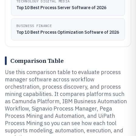
TECHNOLOGY DIGITAL MEDIA
Top 10 Best Process Server Software of 2026
BUSINESS FINANCE
Top 10 Best Process Optimization Software of 2026
Comparison Table
Use this comparison table to evaluate process
manager software across workflow
orchestration, process discovery, and process
mining capabilities. It compares platforms such
as Camunda Platform, IBM Business Automation
Workflow, Signavio Process Manager, Pega
Process Mining and Automation, and UiPath
Process Mining so you can see how each tool
supports modeling, automation, execution, and