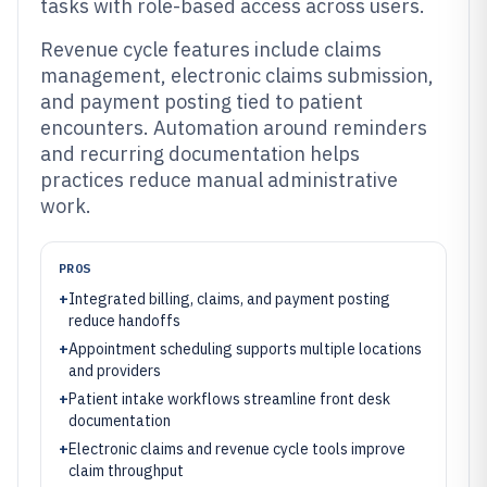
tasks with role-based access across users.
Revenue cycle features include claims
management, electronic claims submission,
and payment posting tied to patient
encounters. Automation around reminders
and recurring documentation helps
practices reduce manual administrative
work.
PROS
+
Integrated billing, claims, and payment posting
reduce handoffs
+
Appointment scheduling supports multiple locations
and providers
+
Patient intake workflows streamline front desk
documentation
+
Electronic claims and revenue cycle tools improve
claim throughput