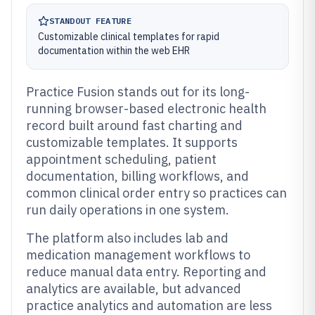
STANDOUT FEATURE
Customizable clinical templates for rapid
documentation within the web EHR
Practice Fusion stands out for its long-
running browser-based electronic health
record built around fast charting and
customizable templates. It supports
appointment scheduling, patient
documentation, billing workflows, and
common clinical order entry so practices can
run daily operations in one system.
The platform also includes lab and
medication management workflows to
reduce manual data entry. Reporting and
analytics are available, but advanced
practice analytics and automation are less