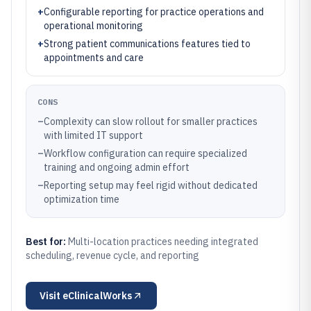
+
Configurable reporting for practice operations and
operational monitoring
+
Strong patient communications features tied to
appointments and care
CONS
–
Complexity can slow rollout for smaller practices
with limited IT support
–
Workflow configuration can require specialized
training and ongoing admin effort
–
Reporting setup may feel rigid without dedicated
optimization time
Best for:
Multi-location practices needing integrated
scheduling, revenue cycle, and reporting
Visit
eClinicalWorks