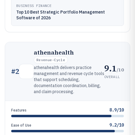
BUSINESS FINANCE
Top 10 Best Strategic Portfolio Management
Software of 2026
athenahealth
Revenue-Cycle
9.1
athenahealth delivers practice
/10
#
2
management and revenue cycle tools
OVERALL
that support scheduling,
documentation coordination, billing,
and claim processing.
8.9/10
Features
9.2/10
Ease of Use