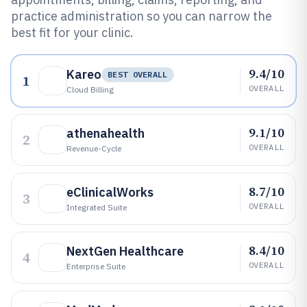
practice administration so you can narrow the
best fit for your clinic.
9.4/10
Kareo
BEST OVERALL
1
OVERALL
Cloud Billing
9.1/10
athenahealth
2
OVERALL
Revenue-Cycle
8.7/10
eClinicalWorks
3
OVERALL
Integrated Suite
8.4/10
NextGen Healthcare
4
OVERALL
Enterprise Suite