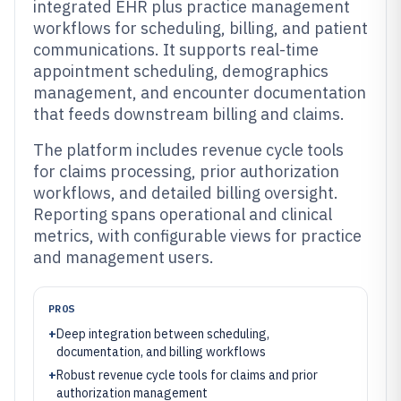
integrated EHR plus practice management
workflows for scheduling, billing, and patient
communications. It supports real-time
appointment scheduling, demographics
management, and encounter documentation
that feeds downstream billing and claims.
The platform includes revenue cycle tools
for claims processing, prior authorization
workflows, and detailed billing oversight.
Reporting spans operational and clinical
metrics, with configurable views for practice
and management users.
PROS
+
Deep integration between scheduling,
documentation, and billing workflows
+
Robust revenue cycle tools for claims and prior
authorization management