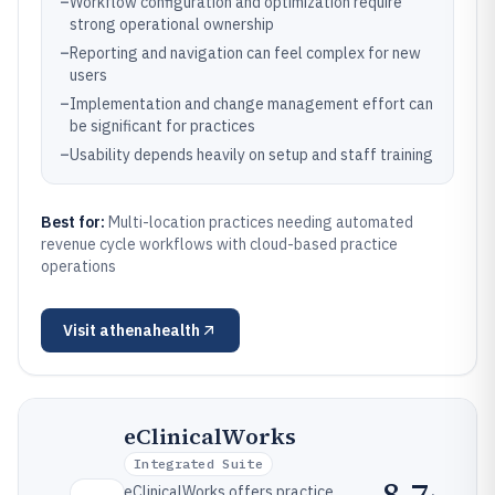
–
Workflow configuration and optimization require
strong operational ownership
–
Reporting and navigation can feel complex for new
users
–
Implementation and change management effort can
be significant for practices
–
Usability depends heavily on setup and staff training
Best for:
Multi-location practices needing automated
revenue cycle workflows with cloud-based practice
operations
Visit
athenahealth
eClinicalWorks
Integrated Suite
8.7
eClinicalWorks offers practice