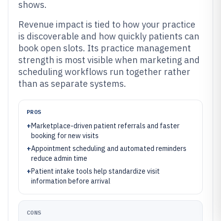
shows.
Revenue impact is tied to how your practice
is discoverable and how quickly patients can
book open slots. Its practice management
strength is most visible when marketing and
scheduling workflows run together rather
than as separate systems.
PROS
+
Marketplace-driven patient referrals and faster
booking for new visits
+
Appointment scheduling and automated reminders
reduce admin time
+
Patient intake tools help standardize visit
information before arrival
CONS