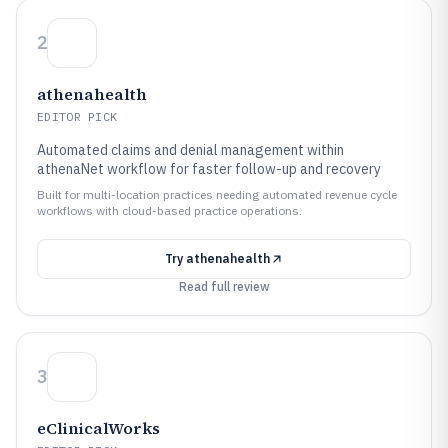
2
athenahealth
EDITOR PICK
Automated claims and denial management within
athenaNet workflow for faster follow-up and recovery
Built for multi-location practices needing automated revenue cycle
workflows with cloud-based practice operations.
Try
athenahealth
Read full review
3
eClinicalWorks