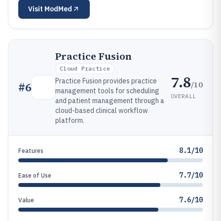
Visit
ModMed
Practice Fusion
Cloud Practice
7.8
Practice Fusion provides practice
/10
#
6
management tools for scheduling
OVERALL
and patient management through a
cloud-based clinical workflow
platform.
8.1/10
Features
7.7/10
Ease of Use
7.6/10
Value