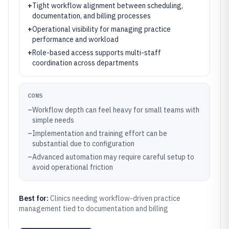
+
Tight workflow alignment between scheduling,
documentation, and billing processes
+
Operational visibility for managing practice
performance and workload
+
Role-based access supports multi-staff
coordination across departments
CONS
–
Workflow depth can feel heavy for small teams with
simple needs
–
Implementation and training effort can be
substantial due to configuration
–
Advanced automation may require careful setup to
avoid operational friction
Best for:
Clinics needing workflow-driven practice
management tied to documentation and billing