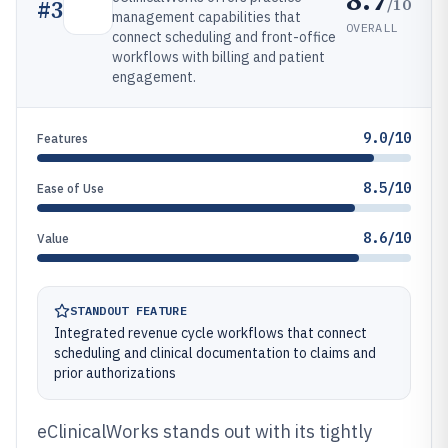
/10
#
3
management capabilities that
OVERALL
connect scheduling and front-office
workflows with billing and patient
engagement.
9.0/10
Features
8.5/10
Ease of Use
8.6/10
Value
STANDOUT FEATURE
Integrated revenue cycle workflows that connect
scheduling and clinical documentation to claims and
prior authorizations
eClinicalWorks stands out with its tightly