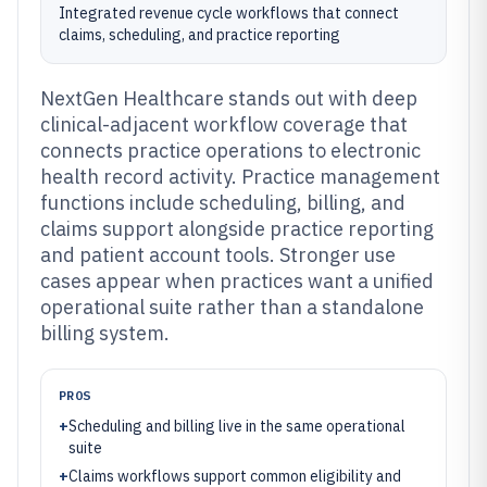
Integrated revenue cycle workflows that connect
claims, scheduling, and practice reporting
NextGen Healthcare stands out with deep
clinical-adjacent workflow coverage that
connects practice operations to electronic
health record activity. Practice management
functions include scheduling, billing, and
claims support alongside practice reporting
and patient account tools. Stronger use
cases appear when practices want a unified
operational suite rather than a standalone
billing system.
PROS
+
Scheduling and billing live in the same operational
suite
+
Claims workflows support common eligibility and