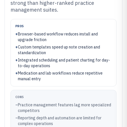
strong than higher-ranked practice
management suites.
PROS
+
Browser-based workflow reduces install and
upgrade friction
+
Custom templates speed up note creation and
standardization
+
Integrated scheduling and patient charting for day-
to-day operations
+
Medication and lab workflows reduce repetitive
manual entry
CONS
–
Practice management features lag more specialized
competitors
–
Reporting depth and automation are limited for
complex operations