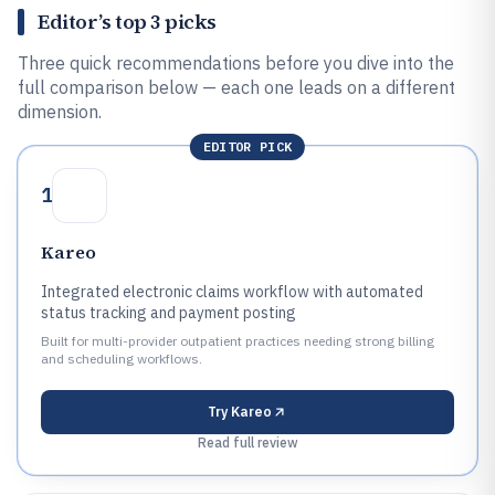
Editor’s top 3 picks
Three quick recommendations before you dive into the
full comparison below — each one leads on a different
dimension.
EDITOR PICK
1
Kareo
Integrated electronic claims workflow with automated
status tracking and payment posting
Built for multi-provider outpatient practices needing strong billing
and scheduling workflows.
Try
Kareo
Read full review