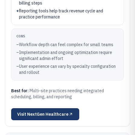
billing steps
+
Reporting tools help track revenue cycle and
practice performance
CONS
–
Workflow depth can feel complex for small teams
–
Implementation and ongoing optimization require
significant admin effort
–
User experience can vary by specialty configuration
and rollout
Best for:
Multi-site practices needing integrated
scheduling, billing, and reporting
Visit
NextGen Healthcare