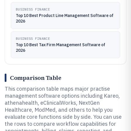
BUSINESS FINANCE
Top 10 Best Product Line Management Software of
2026
BUSINESS FINANCE
Top 10 Best Tax Firm Management Software of
2026
Comparison Table
This comparison table maps major practise
management software options including Kareo,
athenahealth, eClinicalWorks, NextGen
Healthcare, ModMed, and others to help you
evaluate core functions side by side. You can use
the rows to compare workflow capabilities for
appointments, billing, claims, reporting, and