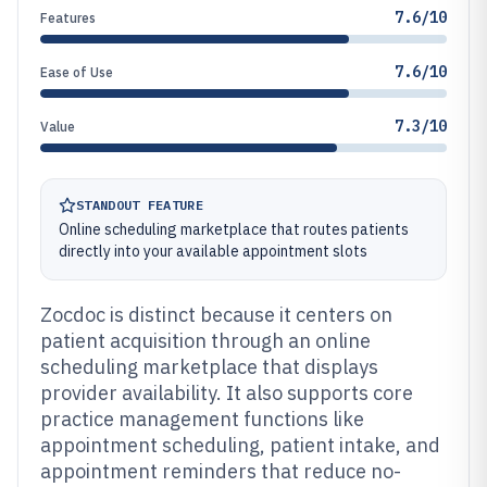
7.6/10
Features
7.6/10
Ease of Use
7.3/10
Value
STANDOUT FEATURE
Online scheduling marketplace that routes patients
directly into your available appointment slots
Zocdoc is distinct because it centers on
patient acquisition through an online
scheduling marketplace that displays
provider availability. It also supports core
practice management functions like
appointment scheduling, patient intake, and
appointment reminders that reduce no-