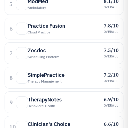
8.1/10
ModMed
5
OVERALL
Ambulatory
7.8/10
Practice Fusion
6
OVERALL
Cloud Practice
7.5/10
Zocdoc
7
OVERALL
Scheduling Platform
7.2/10
SimplePractice
8
OVERALL
Therapy Management
6.9/10
TherapyNotes
9
OVERALL
Behavioral Health
6.6/10
Clinician's Choice
10