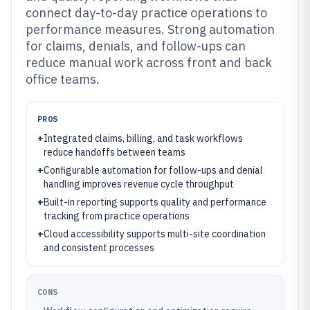
connect day-to-day practice operations to
performance measures. Strong automation
for claims, denials, and follow-ups can
reduce manual work across front and back
office teams.
PROS
+
Integrated claims, billing, and task workflows
reduce handoffs between teams
+
Configurable automation for follow-ups and denial
handling improves revenue cycle throughput
+
Built-in reporting supports quality and performance
tracking from practice operations
+
Cloud accessibility supports multi-site coordination
and consistent processes
CONS