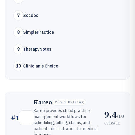
7
Zocdoc
8
SimplePractice
9
TherapyNotes
10
Clinician's Choice
Kareo
Cloud Billing
Kareo provides cloud practice
9.4
/10
#
1
management workflows for
scheduling, billing, claims, and
OVERALL
patient administration for medical
practices.