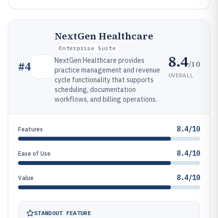
NextGen Healthcare
Enterprise Suite
8.4
NextGen Healthcare provides
/10
#
4
practice management and revenue
OVERALL
cycle functionality that supports
scheduling, documentation
workflows, and billing operations.
8.4/10
Features
8.4/10
Ease of Use
8.4/10
Value
STANDOUT FEATURE