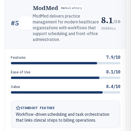
ModMed
Ambulatory
ModMed delivers practice
8.1
/10
#
5
management for modern healthcare
organizations with workflows that
OVERALL
support scheduling and front-office
administration.
7.9/10
Features
8.1/10
Ease of Use
8.4/10
Value
STANDOUT FEATURE
Workflow-driven scheduling and task orchestration
that links clinical steps to billing operations.