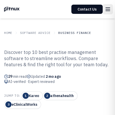
Contact Us
HOME
SOFTWARE ADVICE
BUSINESS FINANCE
GITNUX
SOFTWARE ADVICE
Business Finance
Discover top 10 best practise management
Top 10 Best Practise Management
software to streamline workflows. Compare
features & find the right tool for your team today.
Software of 2026
29
min read
Updated
2 mo ago
AI-verified · Expert reviewed
Kareo
athenahealth
JUMP TO:
1
2
eClinicalWorks
3