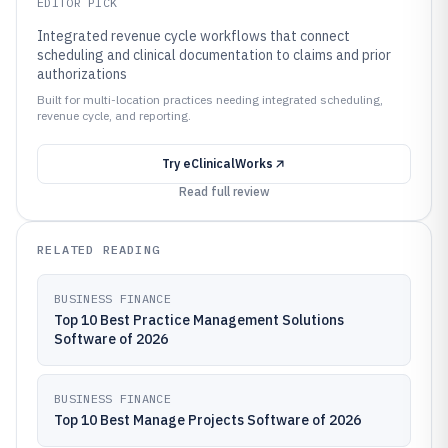
EDITOR PICK
Integrated revenue cycle workflows that connect
scheduling and clinical documentation to claims and prior
authorizations
Built for multi-location practices needing integrated scheduling,
revenue cycle, and reporting.
Try
eClinicalWorks
Read full review
RELATED READING
BUSINESS FINANCE
Top 10 Best Practice Management Solutions
Software of 2026
BUSINESS FINANCE
Top 10 Best Manage Projects Software of 2026