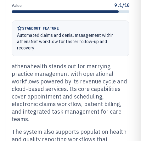
9.1/10
Value
STANDOUT FEATURE
Automated claims and denial management within
athenaNet workflow for faster follow-up and
recovery
athenahealth stands out for marrying
practice management with operational
workflows powered by its revenue cycle and
cloud-based services. Its core capabilities
cover appointment and scheduling,
electronic claims workflow, patient billing,
and integrated task management for care
teams.
The system also supports population health
and quality reporting workflows that