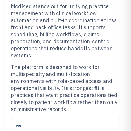
ModMed stands out for unifying practice
management with clinical workflow
automation and built-in coordination across
front and back office tasks. It supports
scheduling, billing workflows, claims
preparation, and documentation-centric
operations that reduce handoffs between
systems.
The platform is designed to work for
multispecialty and multi-location
environments with role-based access and
operational visibility. Its strongest fit is
practices that want practice operations tied
closely to patient workflow rather than only
administrative records.
PROS