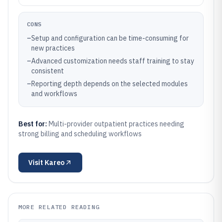
CONS
–
Setup and configuration can be time-consuming for
new practices
–
Advanced customization needs staff training to stay
consistent
–
Reporting depth depends on the selected modules
and workflows
Best for:
Multi-provider outpatient practices needing
strong billing and scheduling workflows
Visit
Kareo
MORE RELATED READING