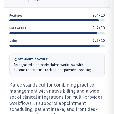
9.4/10
Features
9.2/10
Ease of Use
9.5/10
Value
STANDOUT FEATURE
Integrated electronic claims workflow with
automated status tracking and payment posting
Kareo stands out for combining practice
management with native billing and a wide
set of clinical integrations for multi-provider
workflows. It supports appointment
scheduling, patient intake, and front desk