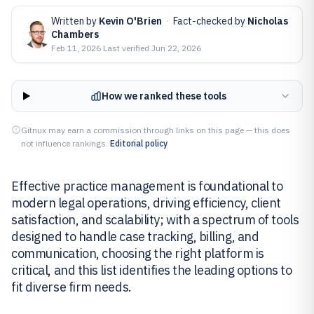
Written by
Kevin O'Brien
·
Fact-checked by
Nicholas
Chambers
Feb 11, 2026
·
Last verified
Jun 22, 2026
How we ranked these tools
Gitnux may earn a commission through links on this page — this does
not influence rankings.
Editorial policy
Effective practice management is foundational to
modern legal operations, driving efficiency, client
satisfaction, and scalability; with a spectrum of tools
designed to handle case tracking, billing, and
communication, choosing the right platform is
critical, and this list identifies the leading options to
fit diverse firm needs.