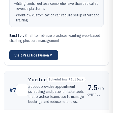
–
Billing tools feel less comprehensive than dedicated
revenue platforms
–
Workflow customization can require setup effort and
training
Best for:
Small to mid-size practices wanting web-based
charting plus core management
Visit
Practice Fusion
Zocdoc
Scheduling Platform
7.5
Zocdoc provides appointment
/10
#
7
scheduling and patient intake tools
OVERALL
that practice teams use to manage
bookings and reduce no-shows.