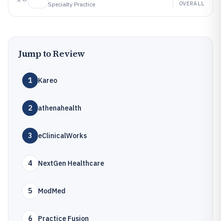
OVERALL
Specialty Practice
Jump to Review
1
Kareo
2
athenahealth
3
eClinicalWorks
4
NextGen Healthcare
5
ModMed
6
Practice Fusion