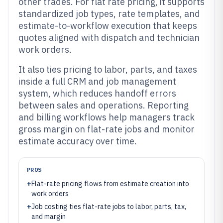
other trades. For flat rate pricing, it supports
standardized job types, rate templates, and
estimate-to-workflow execution that keeps
quotes aligned with dispatch and technician
work orders.
It also ties pricing to labor, parts, and taxes
inside a full CRM and job management
system, which reduces handoff errors
between sales and operations. Reporting
and billing workflows help managers track
gross margin on flat-rate jobs and monitor
estimate accuracy over time.
PROS
+
Flat-rate pricing flows from estimate creation into
work orders
+
Job costing ties flat-rate jobs to labor, parts, tax,
and margin