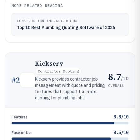
MORE RELATED READING
CONSTRUCTION INFRASTRUCTURE
Top 10 Best Plumbing Quoting Software of 2026
Kickserv
Contractor Quoting
8.7
/10
#
2
Kickserv provides contractor job
management with quote and pricing
OVERALL
features that support flat-rate
quoting for plumbing jobs.
8.8/10
Features
8.5/10
Ease of Use