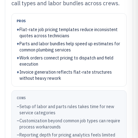
call types and labor bundles across crews.
PROS
+
Flat-rate job pricing templates reduce inconsistent
quotes across technicians
+
Parts and labor bundles help speed up estimates for
common plumbing services
+
Work orders connect pricing to dispatch and field
execution
+
Invoice generation reflects flat-rate structures
without heavy rework
CONS
–
Setup of labor and parts rules takes time for new
service categories
–
Customization beyond common job types can require
process workarounds
–
Reporting depth for pricing analytics feels limited