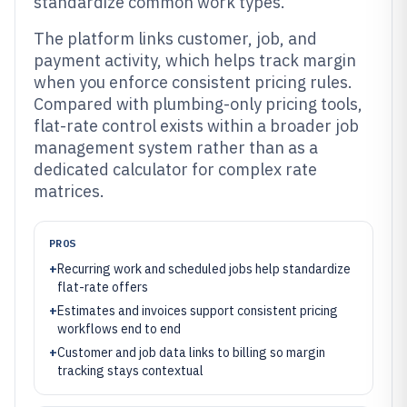
standardize common work types.
The platform links customer, job, and
payment activity, which helps track margin
when you enforce consistent pricing rules.
Compared with plumbing-only pricing tools,
flat-rate control exists within a broader job
management system rather than as a
dedicated calculator for complex rate
matrices.
PROS
+
Recurring work and scheduled jobs help standardize
flat-rate offers
+
Estimates and invoices support consistent pricing
workflows end to end
+
Customer and job data links to billing so margin
tracking stays contextual