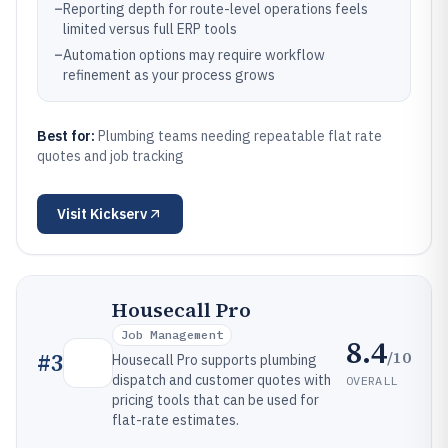
–
Reporting depth for route-level operations feels
limited versus full ERP tools
–
Automation options may require workflow
refinement as your process grows
Best for:
Plumbing teams needing repeatable flat rate
quotes and job tracking
Visit
Kickserv
Housecall Pro
Job Management
8.4
/10
#
3
Housecall Pro supports plumbing
dispatch and customer quotes with
OVERALL
pricing tools that can be used for
flat-rate estimates.