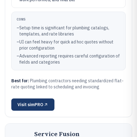
CONS
–
Setup time is significant for plumbing catalogs,
templates, and rate libraries
–
UI can feel heavy for quick ad hoc quotes without
prior configuration
–
Advanced reporting requires careful configuration of
fields and categories
Best for:
Plumbing contractors needing standardized flat-
rate quoting linked to scheduling and invoicing
Visit
simPRO
Service Fusion