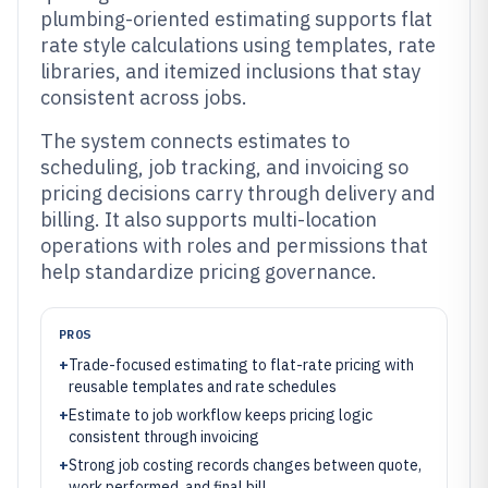
plumbing-oriented estimating supports flat
rate style calculations using templates, rate
libraries, and itemized inclusions that stay
consistent across jobs.
The system connects estimates to
scheduling, job tracking, and invoicing so
pricing decisions carry through delivery and
billing. It also supports multi-location
operations with roles and permissions that
help standardize pricing governance.
PROS
+
Trade-focused estimating to flat-rate pricing with
reusable templates and rate schedules
+
Estimate to job workflow keeps pricing logic
consistent through invoicing
+
Strong job costing records changes between quote,
work performed, and final bill