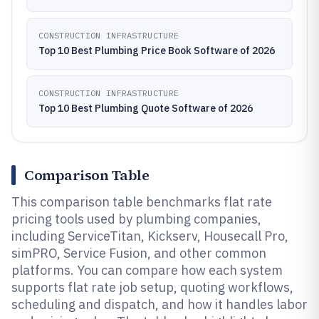
CONSTRUCTION INFRASTRUCTURE
Top 10 Best Plumbing Price Book Software of 2026
CONSTRUCTION INFRASTRUCTURE
Top 10 Best Plumbing Quote Software of 2026
Comparison Table
This comparison table benchmarks flat rate
pricing tools used by plumbing companies,
including ServiceTitan, Kickserv, Housecall Pro,
simPRO, Service Fusion, and other common
platforms. You can compare how each system
supports flat rate job setup, quoting workflows,
scheduling and dispatch, and how it handles labor