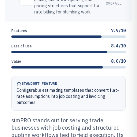
OVERALL
pricing structures that support flat-
rate billing for plumbing work.
7.9/10
Features
8.4/10
Ease of Use
8.0/10
Value
STANDOUT FEATURE
Configurable estimating templates that convert flat-
rate assumptions into job costing and invoicing
outcomes
simPRO stands out for serving trade
businesses with job costing and structured
quoting workflows tied to field execution. Its