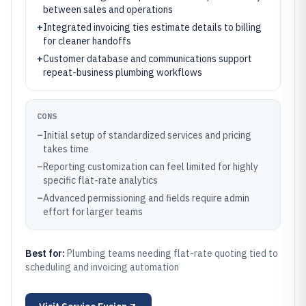
between sales and operations
+
Integrated invoicing ties estimate details to billing
for cleaner handoffs
+
Customer database and communications support
repeat-business plumbing workflows
CONS
–
Initial setup of standardized services and pricing
takes time
–
Reporting customization can feel limited for highly
specific flat-rate analytics
–
Advanced permissioning and fields require admin
effort for larger teams
Best for:
Plumbing teams needing flat-rate quoting tied to
scheduling and invoicing automation