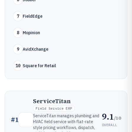
7
FieldEdge
8
Mopinion
9
AvidXchange
10
Square for Retail
ServiceTitan
Field Service ERP
9.1
ServiceTitan manages plumbing and
/10
#
1
HVAC field service with flat-rate
OVERALL
style pricing workflows, dispatch,