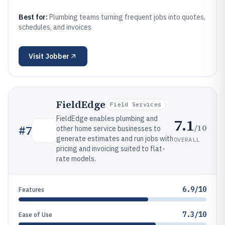
Best for:
Plumbing teams turning frequent jobs into quotes,
schedules, and invoices
Visit
Jobber
FieldEdge
Field Services
FieldEdge enables plumbing and
7.1
/10
#
7
other home service businesses to
generate estimates and run jobs with
OVERALL
pricing and invoicing suited to flat-
rate models.
6.9/10
Features
7.3/10
Ease of Use