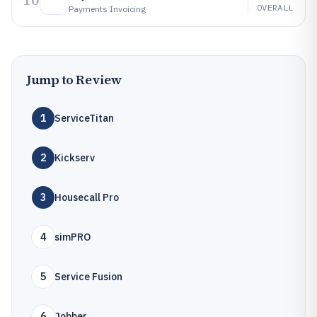
10
OVERALL
Payments Invoicing
Jump to Review
1
ServiceTitan
2
Kickserv
3
Housecall Pro
4
simPRO
5
Service Fusion
6
Jobber