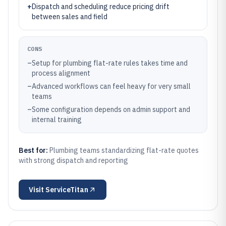
+
Dispatch and scheduling reduce pricing drift
between sales and field
CONS
–
Setup for plumbing flat-rate rules takes time and
process alignment
–
Advanced workflows can feel heavy for very small
teams
–
Some configuration depends on admin support and
internal training
Best for:
Plumbing teams standardizing flat-rate quotes
with strong dispatch and reporting
Visit
ServiceTitan