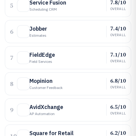
7.8/10
Service Fusion
5
OVERALL
Scheduling CRM
7.4/10
Jobber
6
OVERALL
Estimates
7.1/10
FieldEdge
7
OVERALL
Field Services
6.8/10
Mopinion
8
OVERALL
Customer Feedback
6.5/10
AvidXchange
9
OVERALL
AP Automation
6.2/10
Square for Retail