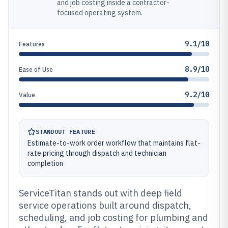
and job costing inside a contractor-
focused operating system.
9.1/10
Features
8.9/10
Ease of Use
9.2/10
Value
STANDOUT FEATURE
Estimate-to-work order workflow that maintains flat-
rate pricing through dispatch and technician
completion
ServiceTitan stands out with deep field
service operations built around dispatch,
scheduling, and job costing for plumbing and