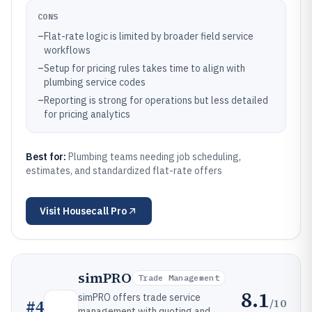
CONS
–
Flat-rate logic is limited by broader field service
workflows
–
Setup for pricing rules takes time to align with
plumbing service codes
–
Reporting is strong for operations but less detailed
for pricing analytics
Best for:
Plumbing teams needing job scheduling,
estimates, and standardized flat-rate offers
Visit
Housecall Pro
simPRO
Trade Management
8.1
simPRO offers trade service
/10
#
4
management with quoting and