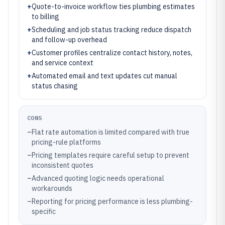
+
Quote-to-invoice workflow ties plumbing estimates
to billing
+
Scheduling and job status tracking reduce dispatch
and follow-up overhead
+
Customer profiles centralize contact history, notes,
and service context
+
Automated email and text updates cut manual
status chasing
CONS
–
Flat rate automation is limited compared with true
pricing-rule platforms
–
Pricing templates require careful setup to prevent
inconsistent quotes
–
Advanced quoting logic needs operational
workarounds
–
Reporting for pricing performance is less plumbing-
specific