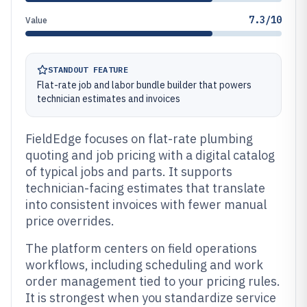
7.3/10
Value
STANDOUT FEATURE
Flat-rate job and labor bundle builder that powers
technician estimates and invoices
FieldEdge focuses on flat-rate plumbing
quoting and job pricing with a digital catalog
of typical jobs and parts. It supports
technician-facing estimates that translate
into consistent invoices with fewer manual
price overrides.
The platform centers on field operations
workflows, including scheduling and work
order management tied to your pricing rules.
It is strongest when you standardize service