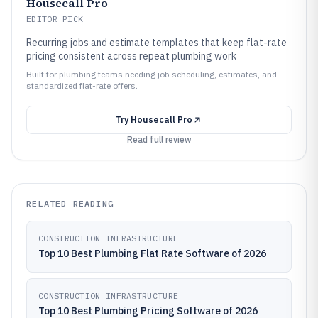
Housecall Pro
EDITOR PICK
Recurring jobs and estimate templates that keep flat-rate
pricing consistent across repeat plumbing work
Built for plumbing teams needing job scheduling, estimates, and
standardized flat-rate offers.
Try
Housecall Pro
Read full review
RELATED READING
CONSTRUCTION INFRASTRUCTURE
Top 10 Best Plumbing Flat Rate Software of 2026
CONSTRUCTION INFRASTRUCTURE
Top 10 Best Plumbing Pricing Software of 2026