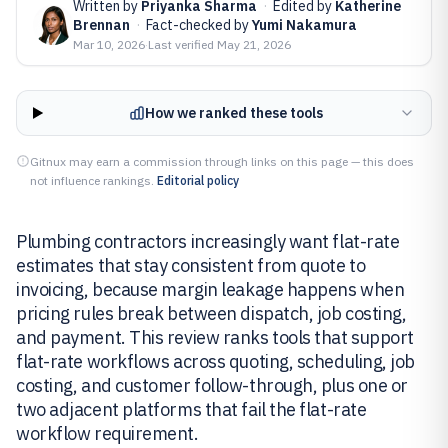
Written by
Priyanka Sharma
·
Edited by
Katherine
Brennan
·
Fact-checked by
Yumi Nakamura
Mar 10, 2026
·
Last verified
May 21, 2026
How we ranked these tools
Gitnux may earn a commission through links on this page — this does
not influence rankings.
Editorial policy
Plumbing contractors increasingly want flat-rate
estimates that stay consistent from quote to
invoicing, because margin leakage happens when
pricing rules break between dispatch, job costing,
and payment. This review ranks tools that support
flat-rate workflows across quoting, scheduling, job
costing, and customer follow-through, plus one or
two adjacent platforms that fail the flat-rate
workflow requirement.