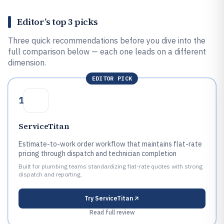
Editor’s top 3 picks
Three quick recommendations before you dive into the
full comparison below — each one leads on a different
dimension.
EDITOR PICK
1
ServiceTitan
Estimate-to-work order workflow that maintains flat-rate
pricing through dispatch and technician completion
Built for plumbing teams standardizing flat-rate quotes with strong
dispatch and reporting.
Try
ServiceTitan
Read full review