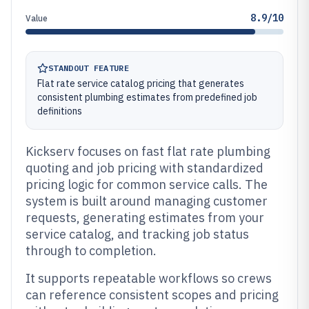
8.9/10
Value
STANDOUT FEATURE
Flat rate service catalog pricing that generates
consistent plumbing estimates from predefined job
definitions
Kickserv focuses on fast flat rate plumbing
quoting and job pricing with standardized
pricing logic for common service calls. The
system is built around managing customer
requests, generating estimates from your
service catalog, and tracking job status
through to completion.
It supports repeatable workflows so crews
can reference consistent scopes and pricing