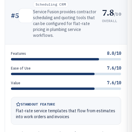
Scheduling CRM
7.8
Service Fusion provides contractor
/10
#
5
scheduling and quoting tools that
OVERALL
can be configured for flat-rate
pricing in plumbing service
workflows.
8.0/10
Features
7.6/10
Ease of Use
7.6/10
Value
STANDOUT FEATURE
Flat-rate service templates that flow from estimates
into work orders and invoices