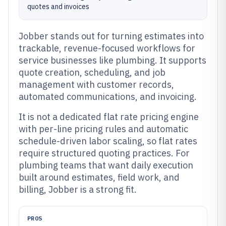
quotes and invoices
Jobber stands out for turning estimates into
trackable, revenue-focused workflows for
service businesses like plumbing. It supports
quote creation, scheduling, and job
management with customer records,
automated communications, and invoicing.
It is not a dedicated flat rate pricing engine
with per-line pricing rules and automatic
schedule-driven labor scaling, so flat rates
require structured quoting practices. For
plumbing teams that want daily execution
built around estimates, field work, and
billing, Jobber is a strong fit.
PROS