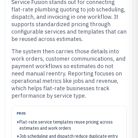
Service Fusion stands out for connecting
flat-rate plumbing quoting to job scheduling,
dispatch, and invoicing in one workflow. It
supports standardized pricing through
configurable services and templates that can
be reused across estimates.
The system then carries those details into
work orders, customer communications, and
payment workflows so estimates do not
need manual reentry. Reporting focuses on
operational metrics like jobs and revenue,
which helps flat-rate businesses track
performance by service type.
PROS
+
Flat-rate service templates reuse pricing across
estimates and work orders
+
Job scheduling and dispatch reduce duplicate entry