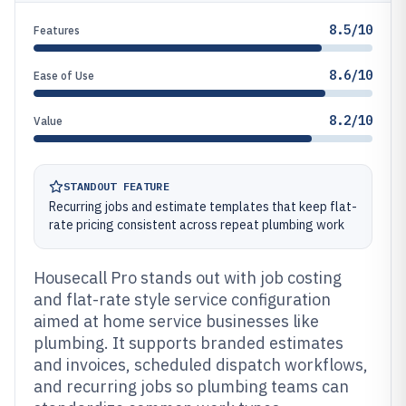
8.5/10
Features
8.6/10
Ease of Use
8.2/10
Value
STANDOUT FEATURE
Recurring jobs and estimate templates that keep flat-
rate pricing consistent across repeat plumbing work
Housecall Pro stands out with job costing
and flat-rate style service configuration
aimed at home service businesses like
plumbing. It supports branded estimates
and invoices, scheduled dispatch workflows,
and recurring jobs so plumbing teams can