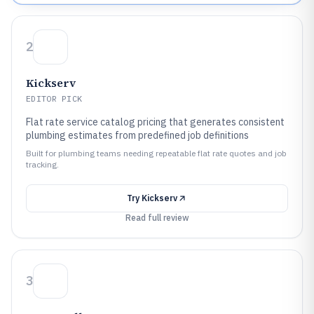
2
Kickserv
EDITOR PICK
Flat rate service catalog pricing that generates consistent
plumbing estimates from predefined job definitions
Built for plumbing teams needing repeatable flat rate quotes and job
tracking.
Try
Kickserv
Read full review
3