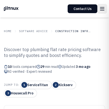
Contact Us
HOME
SOFTWARE ADVICE
CONSTRUCTION INFRASTRUCTURE
GITNUX
SOFTWARE ADVICE
Construction Infrastructure
Discover top plumbing flat rate pricing software
Top 10 Best Plumbing Flat Rate
to simplify quotes and boost efficiency.
Pricing Software of 2026
10
tools compared
29
min read
Updated
3 mo ago
AI-verified · Expert reviewed
ServiceTitan
Kickserv
JUMP TO:
1
2
Housecall Pro
3