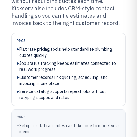
without rebuilding quotes each time.
Kickserv also includes CRM-style contact
handling so you can tie estimates and
invoices back to the right customer record.
PROS
+
Flat rate pricing tools help standardize plumbing
quotes quickly
+
Job status tracking keeps estimates connected to
real work progress
+
Customer records link quoting, scheduling, and
invoicing in one place
+
Service catalog supports repeat jobs without
retyping scopes and rates
CONS
–
Setup for flat rate rules can take time to model your
menu