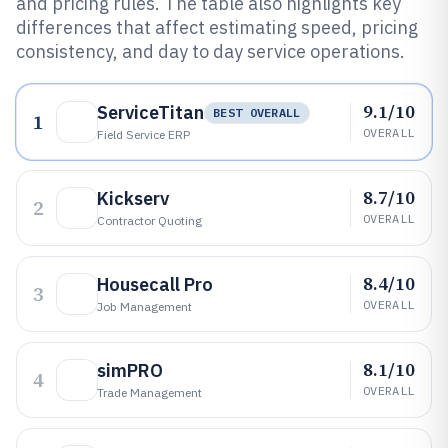
and pricing rules. The table also highlights key
differences that affect estimating speed, pricing
consistency, and day to day service operations.
9.1/10
ServiceTitan
BEST OVERALL
1
OVERALL
Field Service ERP
8.7/10
Kickserv
2
OVERALL
Contractor Quoting
8.4/10
Housecall Pro
3
OVERALL
Job Management
8.1/10
simPRO
4
OVERALL
Trade Management