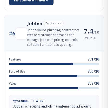
Visit
Service Fusion
Jobber
Estimates
7.4
Jobber helps plumbing contractors
/10
#
6
create customer estimates and
OVERALL
manage jobs with pricing controls
suitable for flat-rate quoting.
7.1/10
Features
7.6/10
Ease of Use
7.7/10
Value
STANDOUT FEATURE
Jobber scheduling and job management built around