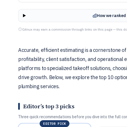
How we ranked 
Gitnux may earn a commission through links on this page — this do
Accurate, efficient estimating is a cornerstone o
profitability, client satisfaction, and operational 
platforms to specialized takeoff solutions, choo
drive growth. Below, we explore the top 10 opti
plumbing services.
Editor’s top 3 picks
Three quick recommendations before you dive into the full co
EDITOR PICK