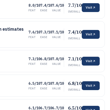
7.7/10
8.0/10
7.4/10
7.6/10
Visit
FEAT
EASE
VALUE
OVERALL
h estimates
7.4/10
7.6/10
7.3/10
7.1/10
Visit
FEAT
EASE
VALUE
OVERALL
7.1/10
7.3/10
6.8/10
7.0/10
Visit
FEAT
EASE
VALUE
OVERALL
6.8/10
6.5/10
7.0/10
7.0/10
Visit
FEAT
EASE
VALUE
OVERALL
6.5/10
6.1/10
6.7/10
6.7/10