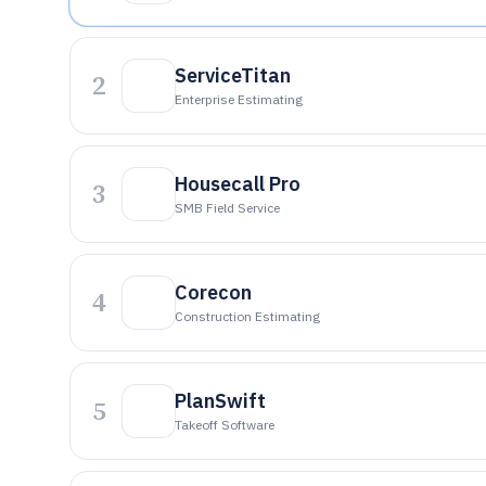
ServiceTitan
2
Enterprise Estimating
Housecall Pro
3
SMB Field Service
Corecon
4
Construction Estimating
PlanSwift
5
Takeoff Software