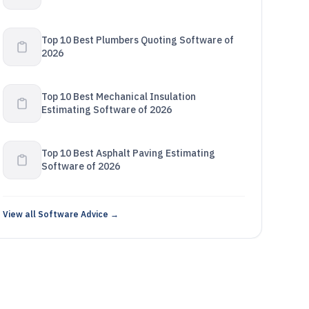
Top 10 Best Plumbers Quoting Software of
2026
Top 10 Best Mechanical Insulation
Estimating Software of 2026
Top 10 Best Asphalt Paving Estimating
Software of 2026
View all Software Advice →