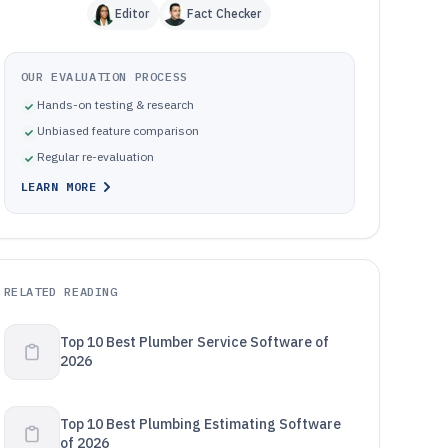
Editor
Fact Checker
OUR EVALUATION PROCESS
Hands-on testing & research
Unbiased feature comparison
Regular re-evaluation
LEARN MORE
RELATED READING
Top 10 Best Plumber Service Software of
2026
Top 10 Best Plumbing Estimating Software
of 2026