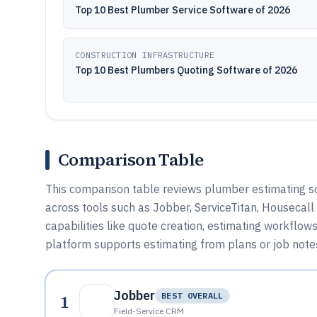
Top 10 Best Plumber Service Software of 2026
CONSTRUCTION INFRASTRUCTURE
Top 10 Best Plumbers Quoting Software of 2026
Comparison Table
This comparison table reviews plumber estimating soft
across tools such as Jobber, ServiceTitan, Housecall
capabilities like quote creation, estimating workflow
platform supports estimating from plans or job note
Jobber
1
BEST OVERALL
Field-Service CRM