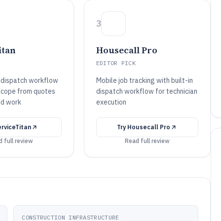
3
itan
Housecall Pro
EDITOR PICK
-dispatch workflow
Mobile job tracking with built-in
 scope from quotes
dispatch workflow for technician
ed work
execution
rviceTitan
Try
Housecall Pro
 full review
Read full review
CONSTRUCTION INFRASTRUCTURE