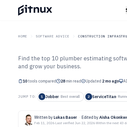
HOME
SOFTWARE ADVICE
CONSTRUCTION INFRASTR
Find the top 10 plumber estimating softwa
GITNUX
SOFTWARE ADVICE
Construction Infrastruc
and grow your business.
Top 10 Best Pl
10
tools compared
Software of 202
28
min read
Updated
2 mo ago
AI
Jobber
ServiceTitan
JUMP TO:
1
·
Best overall
2
·
Runn
Written by
Lukas Bauer
·
Edited by
Aisha Okonkw
Feb 11, 2026
·
Last verified
Jun 22, 2026
·
Within the next 43 