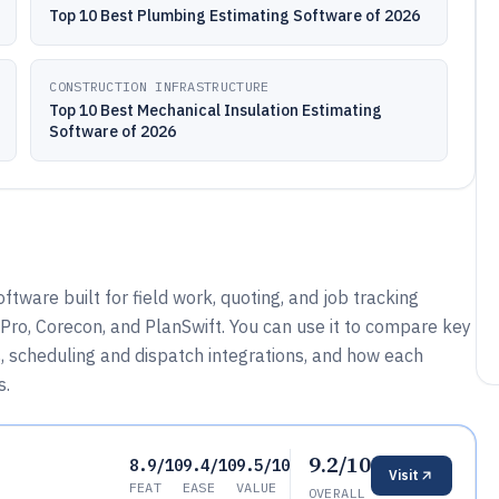
Top 10 Best Plumbing Estimating Software of 2026
CONSTRUCTION INFRASTRUCTURE
Top 10 Best Mechanical Insulation Estimating
Software of 2026
ware built for field work, quoting, and job tracking
 Pro, Corecon, and PlanSwift. You can use it to compare key
s, scheduling and dispatch integrations, and how each
s.
9.2/10
8.9/10
9.4/10
9.5/10
Visit
FEAT
EASE
VALUE
OVERALL