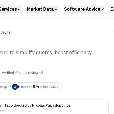
Services
Market Data
Software Advice
E
UCTURE
re to simplify quotes, boost efficiency,
ture
umber Estimating
6
-verified · Expert reviewed
Housecall Pro
er-up
3
·
Best value
o
·
Fact-checked by
Nikolas Papadopoulos
days