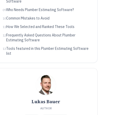
Software
Who Needs Plumber Estimating Software?
09
Common Mistakes to Avoid
10
How We Selected and Ranked These Tools
11
Frequently Asked Questions About Plumber
12
Estimating Software
Tools featured in this Plumber Estimating Software
13
list
Lukas Bauer
AUTHOR