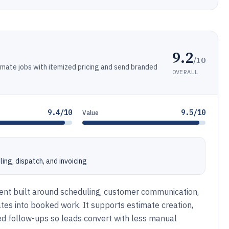
9.2
/10
mate jobs with itemized pricing and send branded
OVERALL
9.4/10
9.5/10
Value
ing, dispatch, and invoicing
nt built around scheduling, customer communication,
tes into booked work. It supports estimate creation,
d follow-ups so leads convert with less manual