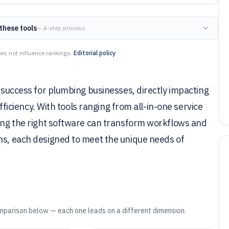
these tools
— 4-step process
es not influence rankings.
Editorial policy
f success for plumbing businesses, directly impacting
efficiency. With tools ranging from all-in-one service
sing the right software can transform workflows and
ons, each designed to meet the unique needs of
mparison below — each one leads on a different dimension.