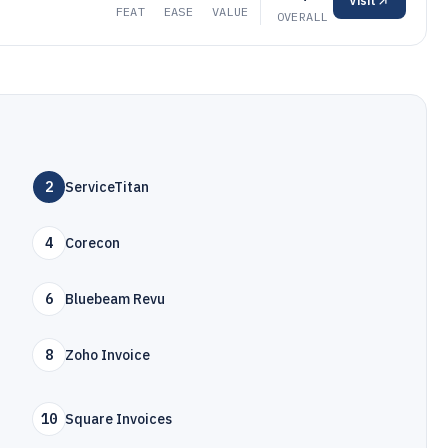
Visit
FEAT
EASE
VALUE
OVERALL
2
ServiceTitan
4
Corecon
6
Bluebeam Revu
8
Zoho Invoice
10
Square Invoices