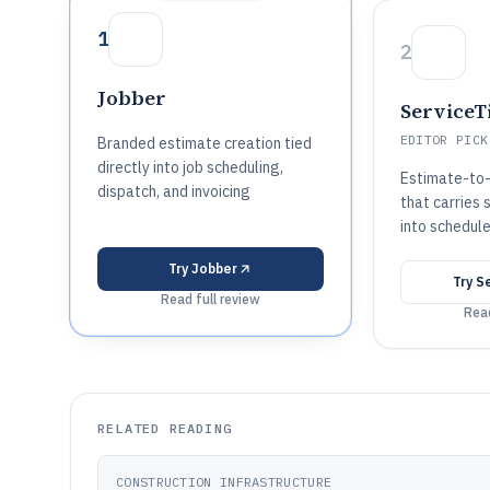
1
2
Jobber
ServiceT
EDITOR PICK
Branded estimate creation tied
directly into job scheduling,
Estimate-to
dispatch, and invoicing
that carries
into schedul
Try
Jobber
Try
Se
Read full review
Read
RELATED READING
CONSTRUCTION INFRASTRUCTURE