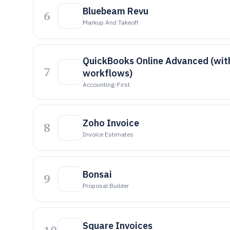
Bluebeam Revu
6
Markup And Takeoff
QuickBooks Online Advanced (wit
7
workflows)
Accounting-First
Zoho Invoice
8
Invoice Estimates
Bonsai
9
Proposal Builder
Square Invoices