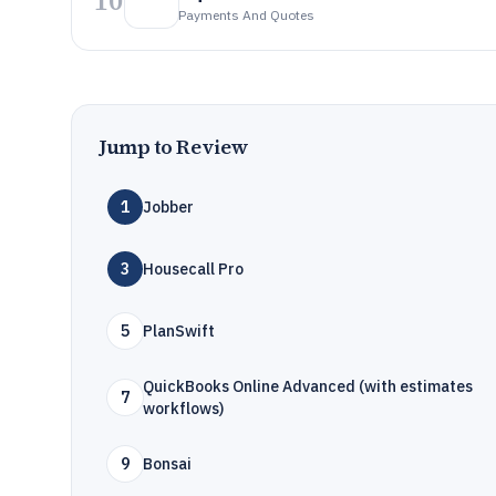
10
Payments And Quotes
Jump to Review
1
Jobber
3
Housecall Pro
5
PlanSwift
QuickBooks Online Advanced (with estimates
7
workflows)
9
Bonsai