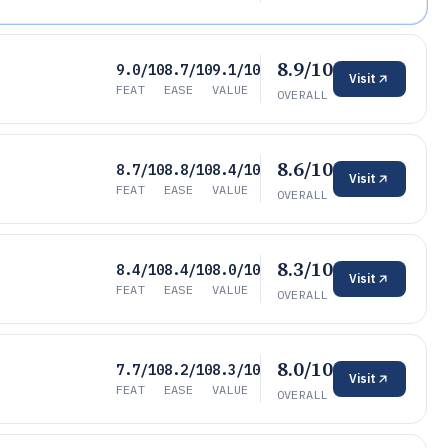
8.9/10
9.0/10
8.7/10
9.1/10
Visit
FEAT
EASE
VALUE
OVERALL
8.6/10
8.7/10
8.8/10
8.4/10
Visit
FEAT
EASE
VALUE
OVERALL
8.3/10
8.4/10
8.4/10
8.0/10
Visit
FEAT
EASE
VALUE
OVERALL
8.0/10
7.7/10
8.2/10
8.3/10
Visit
FEAT
EASE
VALUE
OVERALL