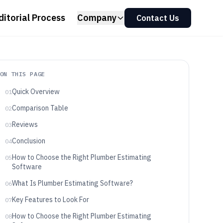
ditorial Process
Company
Contact Us
ON THIS PAGE
Quick Overview
01
Comparison Table
02
Reviews
03
Conclusion
04
How to Choose the Right Plumber Estimating
05
Software
What Is Plumber Estimating Software?
06
Key Features to Look For
07
How to Choose the Right Plumber Estimating
08