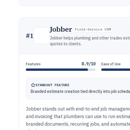
Jobber
Field-Service CRM
#
1
Jobber helps plumbing and other trades esti
quotes to clients.
8.9/10
Features
Ease of Use
STANDOUT FEATURE
Branded estimate creation tied directly into job schedul
Jobber stands out with end-to-end job manageme
and invoicing that plumbers can use to run estima
branded documents, recurring jobs, and automate