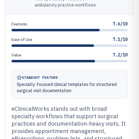
ambulatory practice workflows.
7.6/10
Features
7.1/10
Ease of Use
7.2/10
Value
STANDOUT FEATURE
Specialty-focused clinical templates for structured
surgical visit documentation
eClinicalWorks stands out with broad
specialty workflows that support surgical
practices and documentation-heavy visits. It
provides appointment management,
ePrescribing, problem lists, and structured