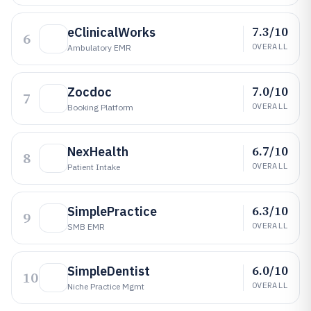
7.3/10
eClinicalWorks
6
OVERALL
Ambulatory EMR
7.0/10
Zocdoc
7
OVERALL
Booking Platform
6.7/10
NexHealth
8
OVERALL
Patient Intake
6.3/10
SimplePractice
9
OVERALL
SMB EMR
6.0/10
SimpleDentist
10
OVERALL
Niche Practice Mgmt