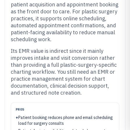
patient acquisition and appointment booking
as the front door to care. For plastic surgery
practices, it supports online scheduling,
automated appointment confirmations, and
patient-facing availability to reduce manual
scheduling work.
Its EMR value is indirect since it mainly
improves intake and visit conversion rather
than providing a full plastic-surgery-specific
charting workflow. You still need an EMR or
practice management system for chart
documentation, clinical decision support,
and structured note creation.
PROS
+
Patient booking reduces phone and email scheduling
load for surgery consults