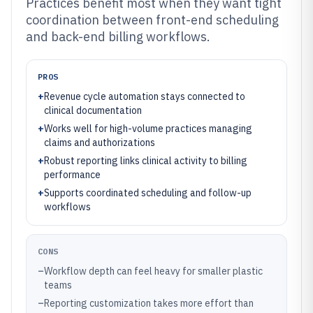
Practices benefit most when they want tight
coordination between front-end scheduling
and back-end billing workflows.
PROS
+
Revenue cycle automation stays connected to
clinical documentation
+
Works well for high-volume practices managing
claims and authorizations
+
Robust reporting links clinical activity to billing
performance
+
Supports coordinated scheduling and follow-up
workflows
CONS
–
Workflow depth can feel heavy for smaller plastic
teams
–
Reporting customization takes more effort than