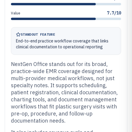
7.7/10
Value
STANDOUT FEATURE
End-to-end practice workflow coverage that links
clinical documentation to operational reporting
NextGen Office stands out for its broad,
practice-wide EMR coverage designed for
multi-provider medical workflows, not just
specialty notes. It supports scheduling,
patient registration, clinical documentation,
charting tools, and document management
workflows that fit plastic surgery visits with
pre-op, procedure, and follow-up
documentation needs.