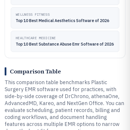
WELLNESS FITNESS
Top 10 Best Medical Aesthetics Software of 2026
HEALTHCARE MEDICINE
Top 10 Best Substance Abuse Emr Software of 2026
Comparison Table
This comparison table benchmarks Plastic
Surgery EMR software used for practices, with
side-by-side coverage of DrChrono, athenaOne,
AdvancedMD, Kareo, and NextGen Office. You can
evaluate scheduling, patient records, billing and
coding workflows, and document handling
features across multiple EMR options to narrow