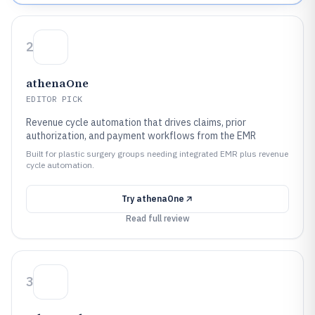
2
athenaOne
EDITOR PICK
Revenue cycle automation that drives claims, prior
authorization, and payment workflows from the EMR
Built for plastic surgery groups needing integrated EMR plus revenue
cycle automation.
Try
athenaOne
Read full review
3