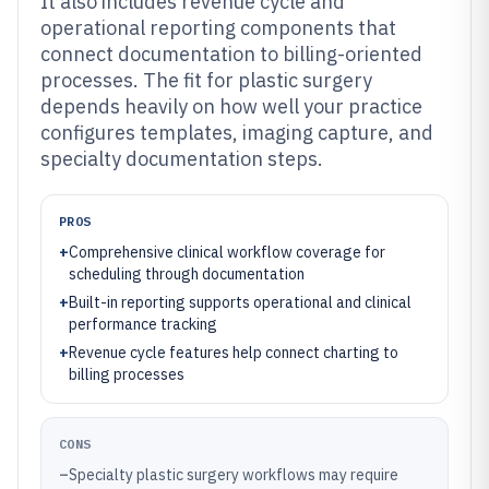
It also includes revenue cycle and
operational reporting components that
connect documentation to billing-oriented
processes. The fit for plastic surgery
depends heavily on how well your practice
configures templates, imaging capture, and
specialty documentation steps.
PROS
+
Comprehensive clinical workflow coverage for
scheduling through documentation
+
Built-in reporting supports operational and clinical
performance tracking
+
Revenue cycle features help connect charting to
billing processes
CONS
–
Specialty plastic surgery workflows may require