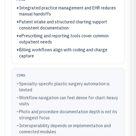
+
Integrated practice management and EHR reduces
manual handoffs
+
Patient intake and structured charting support
consistent documentation
+
ePrescribing and reporting tools cover common
outpatient needs
+
Billing workflows align with coding and charge
capture
CONS
–
Specialty-specific plastic surgery automation is
limited
–
Workflow navigation can feel dense for chart-heavy
visits
–
Photo and procedure documentation depth is not its
strongest focus
–
Interoperability depends on implementation and
connected modules