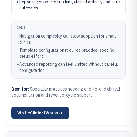
+
Reporting supports tracking clinical activity and care
outcomes
CONS
–
Navigation complexity can slow adoption for small
clinics
–
Template configuration requires practice-specific
setup effort
–
Advanced reporting can feel limited without careful
configuration
Best for:
Specialty practices needing end-to-end clinical
documentation and revenue-cycle support
Visit
eClinicalWorks