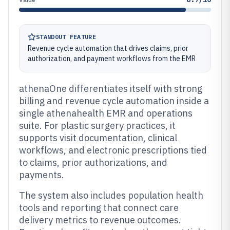
STANDOUT FEATURE
Revenue cycle automation that drives claims, prior
authorization, and payment workflows from the EMR
athenaOne differentiates itself with strong
billing and revenue cycle automation inside a
single athenahealth EMR and operations
suite. For plastic surgery practices, it
supports visit documentation, clinical
workflows, and electronic prescriptions tied
to claims, prior authorizations, and
payments.
The system also includes population health
tools and reporting that connect care
delivery metrics to revenue outcomes.