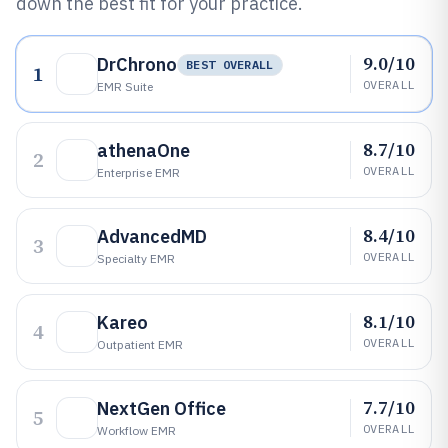
down the best fit for your practice.
9.0/10
DrChrono
BEST OVERALL
1
OVERALL
EMR Suite
8.7/10
athenaOne
2
OVERALL
Enterprise EMR
8.4/10
AdvancedMD
3
OVERALL
Specialty EMR
8.1/10
Kareo
4
OVERALL
Outpatient EMR
7.7/10
NextGen Office
5
OVERALL
Workflow EMR