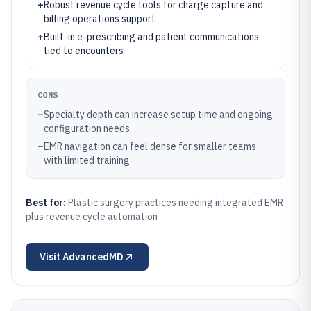
+
Robust revenue cycle tools for charge capture and
billing operations support
+
Built-in e-prescribing and patient communications
tied to encounters
CONS
–
Specialty depth can increase setup time and ongoing
configuration needs
–
EMR navigation can feel dense for smaller teams
with limited training
Best for:
Plastic surgery practices needing integrated EMR
plus revenue cycle automation
Visit
AdvancedMD