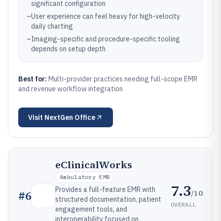
significant configuration
–
User experience can feel heavy for high-velocity
daily charting
–
Imaging-specific and procedure-specific tooling
depends on setup depth
Best for:
Multi-provider practices needing full-scope EMR
and revenue workflow integration
Visit
NextGen Office
eClinicalWorks
Ambulatory EMR
7.3
Provides a full-feature EMR with
/10
#
6
structured documentation, patient
OVERALL
engagement tools, and
interoperability focused on