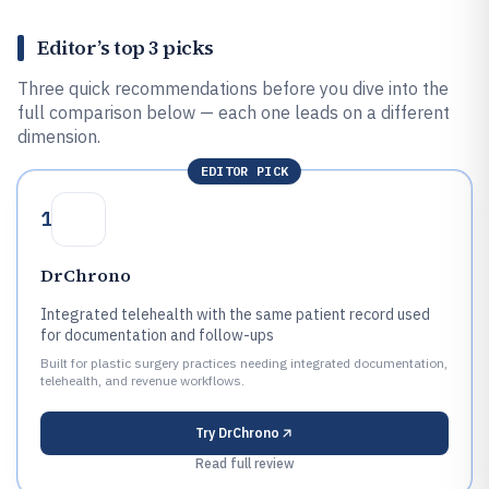
Editor’s top 3 picks
Three quick recommendations before you dive into the
full comparison below — each one leads on a different
dimension.
EDITOR PICK
1
DrChrono
Integrated telehealth with the same patient record used
for documentation and follow-ups
Built for plastic surgery practices needing integrated documentation,
telehealth, and revenue workflows.
Try
DrChrono
Read full review