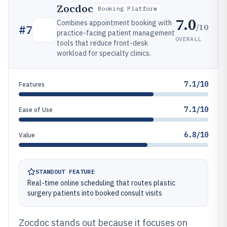
Zocdoc
Booking Platform
7.0
Combines appointment booking with
/10
#
7
practice-facing patient management
OVERALL
tools that reduce front-desk
workload for specialty clinics.
7.1/10
Features
7.1/10
Ease of Use
6.8/10
Value
STANDOUT FEATURE
Real-time online scheduling that routes plastic
surgery patients into booked consult visits
Zocdoc stands out because it focuses on