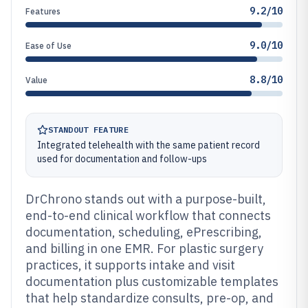
9.2/10
Features
9.0/10
Ease of Use
8.8/10
Value
STANDOUT FEATURE
Integrated telehealth with the same patient record
used for documentation and follow-ups
DrChrono stands out with a purpose-built,
end-to-end clinical workflow that connects
documentation, scheduling, ePrescribing,
and billing in one EMR. For plastic surgery
practices, it supports intake and visit
documentation plus customizable templates
that help standardize consults, pre-op, and