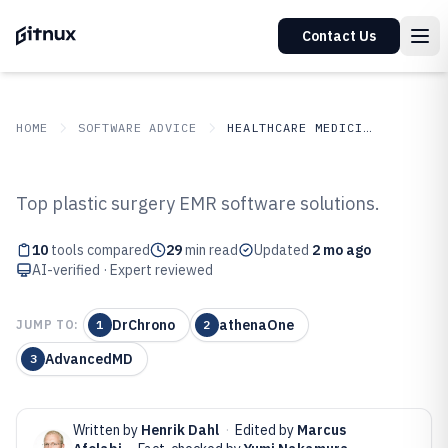
Contact Us
HOME
SOFTWARE ADVICE
HEALTHCARE MEDICINE
GITNUX
SOFTWARE ADVICE
Healthcare Medicine
Top plastic surgery EMR software solutions.
Top 10 Best Plastic Surgery Emr
10
tools compared
29
min read
Updated
2 mo ago
Software of 2026
AI-verified · Expert reviewed
DrChrono
athenaOne
JUMP TO:
1
2
AdvancedMD
3
Written by
Henrik Dahl
·
Edited by
Marcus