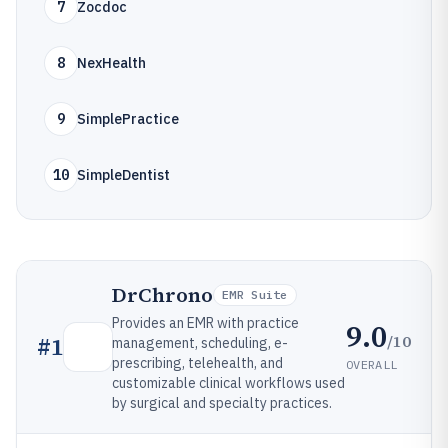
7
Zocdoc
8
NexHealth
9
SimplePractice
10
SimpleDentist
DrChrono
EMR Suite
Provides an EMR with practice
9.0
/10
#
1
management, scheduling, e-
prescribing, telehealth, and
OVERALL
customizable clinical workflows used
by surgical and specialty practices.