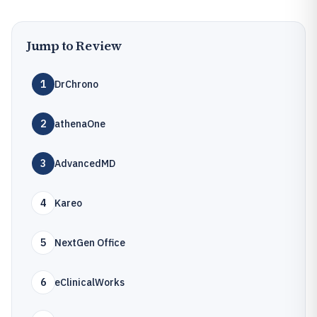
Jump to Review
1
DrChrono
2
athenaOne
3
AdvancedMD
4
Kareo
5
NextGen Office
6
eClinicalWorks