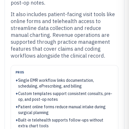
post-op notes.
It also includes patient-facing visit tools like
online forms and telehealth access to
streamline data collection and reduce
manual charting. Revenue operations are
supported through practice management
features that cover claims and coding
workflows alongside the clinical record.
PROS
+
Single EMR workflow links documentation,
scheduling, ePrescribing, and billing
+
Custom templates support consistent consults, pre-
op, and post-op notes
+
Patient online forms reduce manual intake during
surgical planning
+
Built-in telehealth supports follow-ups without
extra chart tools