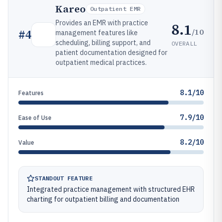
Kareo
Outpatient EMR
Provides an EMR with practice
8.1
/10
#
4
management features like
scheduling, billing support, and
OVERALL
patient documentation designed for
outpatient medical practices.
8.1/10
Features
7.9/10
Ease of Use
8.2/10
Value
STANDOUT FEATURE
Integrated practice management with structured EHR
charting for outpatient billing and documentation