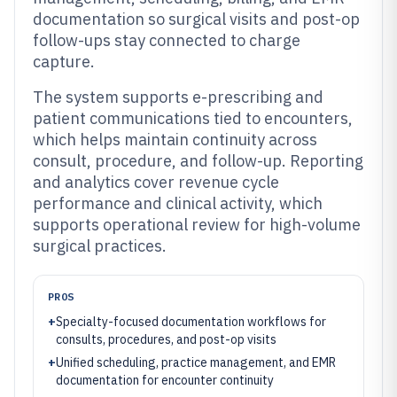
documentation so surgical visits and post-op
follow-ups stay connected to charge
capture.
The system supports e-prescribing and
patient communications tied to encounters,
which helps maintain continuity across
consult, procedure, and follow-up. Reporting
and analytics cover revenue cycle
performance and clinical activity, which
supports operational review for high-volume
surgical practices.
PROS
+
Specialty-focused documentation workflows for
consults, procedures, and post-op visits
+
Unified scheduling, practice management, and EMR
documentation for encounter continuity