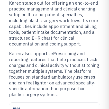
Kareo stands out for offering an end-to-end
practice management and clinical charting
setup built for outpatient specialties,
including plastic surgery workflows. Its core
capabilities include appointment and billing
tools, patient intake documentation, and a
structured EHR chart for clinical
documentation and coding support.
Kareo also supports ePrescribing and
reporting features that help practices track
charges and clinical activity without stitching
together multiple systems. The platform
focuses on standard ambulatory use cases
and can feel lighter on advanced specialty-
specific automation than purpose-built
plastic surgery systems.
PROS