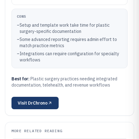
CONS
–
Setup and template work take time for plastic
surgery-specific documentation
–
Some advanced reporting requires admin effort to
match practice metrics
–
Integrations can require configuration for specialty
workflows
Best for:
Plastic surgery practices needing integrated
documentation, telehealth, and revenue workflows
Visit
DrChrono
MORE RELATED READING