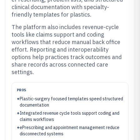
clinical documentation with specialty-
friendly templates for plastics.
The platform also includes revenue-cycle
tools like claims support and coding
workflows that reduce manual back office
effort. Reporting and interoperability
options help practices track outcomes and
share records across connected care
settings.
PROS
+
Plastic-surgery focused templates speed structured
documentation
+
Integrated revenue cycle tools support coding and
claims workflows
+
ePrescribing and appointment management reduce
disconnected systems