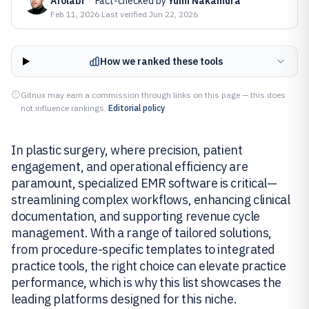
Afolabi
·
Fact-checked by
Yumi Nakamura
Feb 11, 2026
·
Last verified
Jun 22, 2026
How we ranked these tools
Gitnux may earn a commission through links on this page — this does
not influence rankings.
Editorial policy
In plastic surgery, where precision, patient
engagement, and operational efficiency are
paramount, specialized EMR software is critical—
streamlining complex workflows, enhancing clinical
documentation, and supporting revenue cycle
management. With a range of tailored solutions,
from procedure-specific templates to integrated
practice tools, the right choice can elevate practice
performance, which is why this list showcases the
leading platforms designed for this niche.