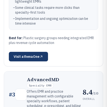
lightweight EMRs
–
Some clinical tasks require more clicks than
specialty-first tools
–
Implementation and ongoing optimization can be
time intensive
Best for:
Plastic surgery groups needing integrated EMR
plus revenue cycle automation
Visit
athenaOne
AdvancedMD
Specialty EMR
8.4
Offers EMR and practice
/10
#
3
management with configurable
OVERALL
specialty workflows, patient
scheduling, e-prescribing, and billing