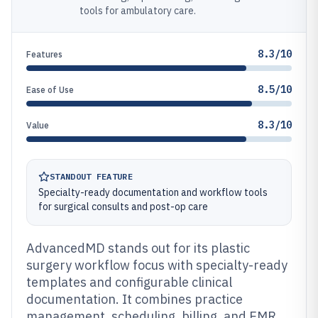
tools for ambulatory care.
8.3/10
Features
8.5/10
Ease of Use
8.3/10
Value
STANDOUT FEATURE
Specialty-ready documentation and workflow tools
for surgical consults and post-op care
AdvancedMD stands out for its plastic
surgery workflow focus with specialty-ready
templates and configurable clinical
documentation. It combines practice
management, scheduling, billing, and EMR