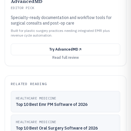
AdvancedMD
EDITOR PICK
Specialty-ready documentation and workflow tools for
surgical consults and post-op care
Built for plastic surgery practices needing integrated EMR plus
revenue cycle automation.
Try
AdvancedMD
Read full review
RELATED READING
HEALTHCARE MEDICINE
Top 10 Best Emr PM Software of 2026
HEALTHCARE MEDICINE
Top 10 Best Oral Surgery Software of 2026