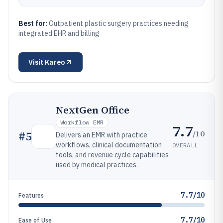
Best for:
Outpatient plastic surgery practices needing
integrated EHR and billing
Visit
Kareo
NextGen Office
Workflow EMR
7.7
/10
#
5
Delivers an EMR with practice
workflows, clinical documentation
OVERALL
tools, and revenue cycle capabilities
used by medical practices.
7.7/10
Features
7.7/10
Ease of Use