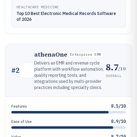
HEALTHCARE MEDICINE
Top 10 Best Electronic Medical Records Software
of 2026
athenaOne
Enterprise EMR
Delivers an EMR and revenue cycle
8.7
/10
#
2
platform with workflow automation,
quality reporting tools, and
OVERALL
integrations used by multi-provider
practices including specialty clinics.
8.5/10
Features
8.9/10
Ease of Use
8.7/10
Value