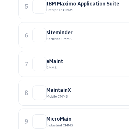
IBM Maximo Application Suite
5
Enterprise CMMS
siteminder
6
Facilities CMMS
eMaint
7
CMMS
MaintainX
8
Mobile CMMS
MicroMain
9
Industrial CMMS