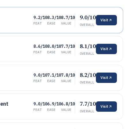
9.0/10
9.2/10
8.3/10
8.7/10
Visit
FEAT
EASE
VALUE
OVERALL
8.1/10
8.6/10
8.0/10
7.7/10
Visit
FEAT
EASE
VALUE
OVERALL
8.2/10
9.0/10
7.1/10
7.8/10
Visit
FEAT
EASE
VALUE
OVERALL
7.7/10
ent
9.0/10
6.9/10
6.8/10
Visit
FEAT
EASE
VALUE
OVERALL