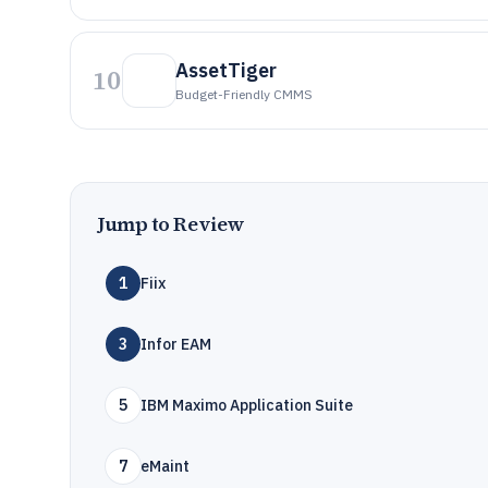
AssetTiger
10
Budget-Friendly CMMS
Jump to Review
1
Fiix
3
Infor EAM
5
IBM Maximo Application Suite
7
eMaint