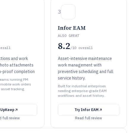
3
Infor EAM
ALSO GREAT
8.2
verall
/10
overall
ctions and work
Asset-intensive maintenance
photo attachments
work management with
an-proof completion
preventive scheduling and full
service history.
t teams running PM
mobile work orders
Built for industrial enterprises
 asset tracking.
needing enterprise-grade EAM
workflows and asset history..
y
UpKeep
Try
Infor EAM
 full review
Read full review