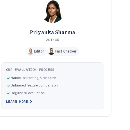
How We Selected and Ranked These Tools
11
Frequently Asked Questions About Plant Maintenance
12
Management Software
Tools featured in this Plant Maintenance Management
13
Software list
Priyanka Sharma
AUTHOR
Editor
Fact Checker
OUR EVALUATION PROCESS
Hands-on testing & research
Unbiased feature comparison
Regular re-evaluation
LEARN MORE