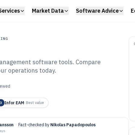
Services
Market Data
Software Advice
E
RING
management software tools. Compare
ing
our operations today.
ant Maintenance
tware of 2026
viewed
Infor EAM
3
·
Best value
ansson
·
Fact-checked by
Nikolas Papadopoulos
days