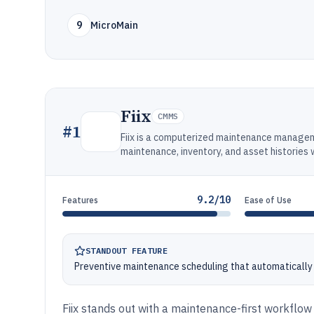
9
MicroMain
Fiix
CMMS
#
1
Fiix is a computerized maintenance manage
maintenance, inventory, and asset histories
9.2/10
Features
Ease of Use
STANDOUT FEATURE
Preventive maintenance scheduling that automatically
Fiix stands out with a maintenance-first workflow