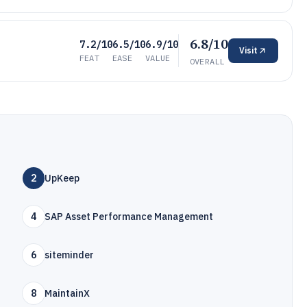
6.8/10
7.2/10
6.5/10
6.9/10
Visit
FEAT
EASE
VALUE
OVERALL
2
UpKeep
4
SAP Asset Performance Management
6
siteminder
8
MaintainX