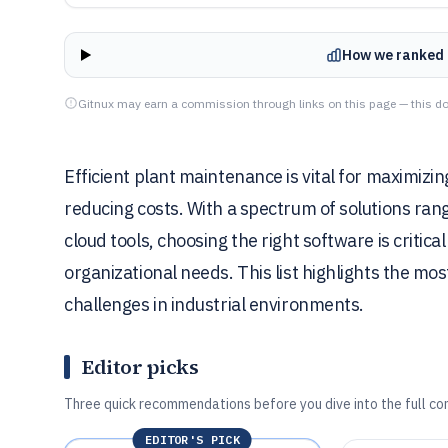
How we ranked 
Gitnux may earn a commission through links on this page — this do
Efficient plant maintenance is vital for maximizin
reducing costs. With a spectrum of solutions ran
cloud tools, choosing the right software is critic
organizational needs. This list highlights the mo
challenges in industrial environments.
Editor picks
Three quick recommendations before you dive into the full co
EDITOR'S PICK