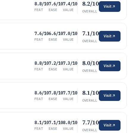
8.2/10
8.8/10
7.6/10
7.4/10
Visit
FEAT
EASE
VALUE
OVERALL
7.1/10
7.6/10
6.6/10
7.0/10
Visit
FEAT
EASE
VALUE
OVERALL
8.0/10
8.8/10
7.2/10
7.3/10
Visit
FEAT
EASE
VALUE
OVERALL
8.1/10
8.6/10
7.8/10
7.7/10
Visit
FEAT
EASE
VALUE
OVERALL
7.7/10
8.1/10
7.1/10
8.0/10
Visit
FEAT
EASE
VALUE
OVERALL