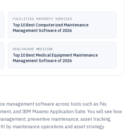
FACILITIES PROPERTY SERVICES
Top 10 Best Computerized Maintenance
Management Software of 2026
HEALTHCARE MEDICINE
Top 10 Best Medical Equipment Maintenance
Management Software of 2026
ce management software across tools such as Fiix,
nt, and IBM Maximo Application Suite. You will see how
management, preventive maintenance, asset tracking,
it by maintenance operations and asset strategy.