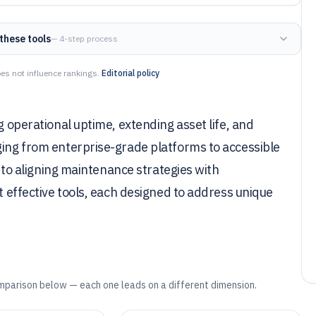
these tools
— 4-step process
es not influence rankings.
Editorial policy
g operational uptime, extending asset life, and
ging from enterprise-grade platforms to accessible
al to aligning maintenance strategies with
st effective tools, each designed to address unique
mparison below — each one leads on a different dimension.