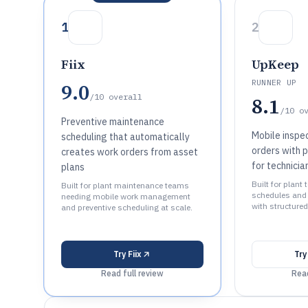
1
2
Fiix
UpKeep
RUNNER UP
9.0
/10
overall
8.1
/10
o
Preventive maintenance
Mobile inspe
scheduling that automatically
orders with 
creates work orders from asset
for technici
plans
Built for plan
Built for plant maintenance teams
schedules and 
needing mobile work management
with structured
and preventive scheduling at scale.
Try
Fiix
Tr
Read full review
Read