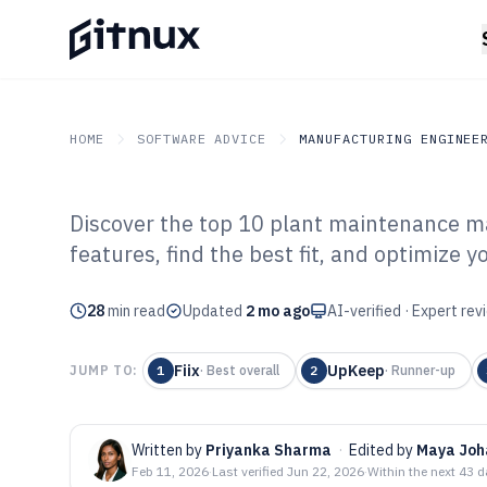
HOME
SOFTWARE ADVICE
MANUFACTURING ENGINEE
Discover the top 10 plant maintenance 
GITNUX
SOFTWARE ADVICE
Manufacturing Engineer
features, find the best fit, and optimize y
Top 10 Best Pl
28
min read
Management Sof
Updated
2 mo ago
AI-verified · Expert re
Fiix
UpKeep
JUMP TO:
1
·
Best overall
2
·
Runner-up
Written by
Priyanka Sharma
·
Edited by
Maya Joh
Feb 11, 2026
·
Last verified
Jun 22, 2026
·
Within the next 43 