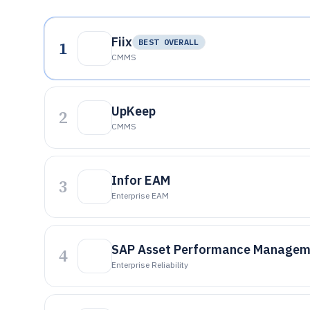
Fiix
1
BEST OVERALL
CMMS
UpKeep
2
CMMS
Infor EAM
3
Enterprise EAM
SAP Asset Performance Managem
4
Enterprise Reliability