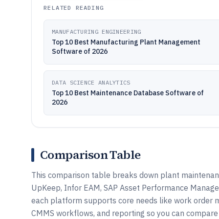
RELATED READING
MANUFACTURING ENGINEERING
Top 10 Best Manufacturing Plant Management
Software of 2026
DATA SCIENCE ANALYTICS
Top 10 Best Maintenance Database Software of
2026
Comparison Table
This comparison table breaks down plant maintenan
UpKeep, Infor EAM, SAP Asset Performance Manageme
each platform supports core needs like work order 
CMMS workflows, and reporting so you can compare f