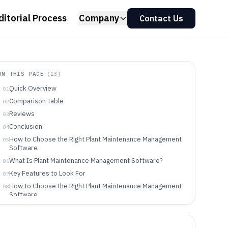
ditorial Process
Company
Contact Us
ON THIS PAGE
(
13
)
Quick Overview
01
Comparison Table
02
Reviews
03
Conclusion
04
How to Choose the Right Plant Maintenance Management
05
Software
What Is Plant Maintenance Management Software?
06
Key Features to Look For
07
How to Choose the Right Plant Maintenance Management
08
Software
Who Needs Plant Maintenance Management Software?
09
Common Mistakes to Avoid
10