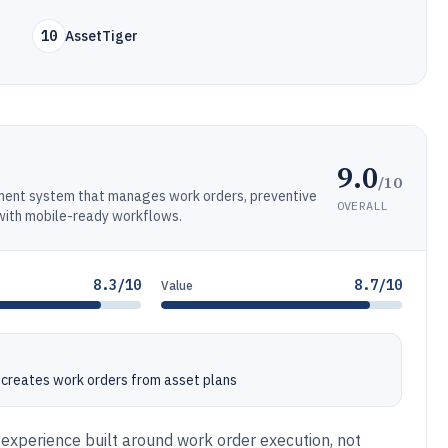
10
AssetTiger
9.0
/10
ment system that manages work orders, preventive
OVERALL
 with mobile-ready workflows.
8.3/10
8.7/10
Value
 creates work orders from asset plans
 experience built around work order execution, not