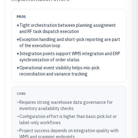
PROS
+
Tight orchestration between planning assignment
and RF task dispatch execution
+
Exception handling and short-pick reporting are part
of the execution loop
+
Integration points support WMS integration and ERP
synchronization of order status
+
Operational event visibility helps mis-pick
reconciliation and variance tracking
CONS
–
Requires strong warehouse data governance for
inventory availability checks
–
Configuration effort is higher than basic pick list or
label-only workflows
–
Project success depends on integration quality with
WMS and scanning endpoints