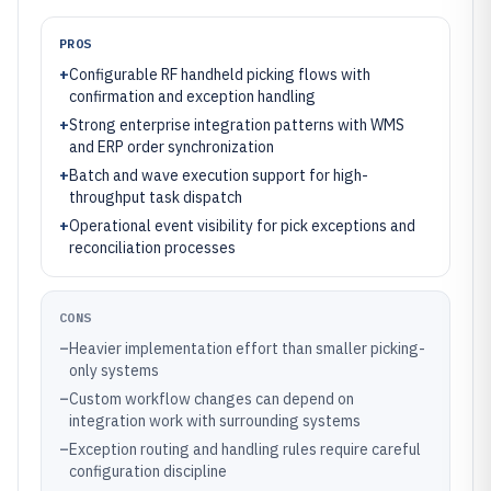
PROS
+
Configurable RF handheld picking flows with
confirmation and exception handling
+
Strong enterprise integration patterns with WMS
and ERP order synchronization
+
Batch and wave execution support for high-
throughput task dispatch
+
Operational event visibility for pick exceptions and
reconciliation processes
CONS
–
Heavier implementation effort than smaller picking-
only systems
–
Custom workflow changes can depend on
integration work with surrounding systems
–
Exception routing and handling rules require careful
configuration discipline