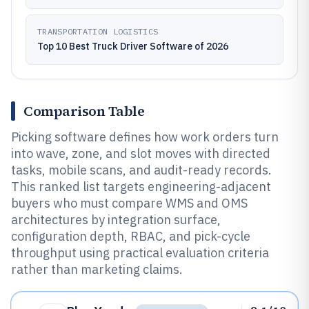
TRANSPORTATION LOGISTICS
Top 10 Best Truck Driver Software of 2026
Comparison Table
Picking software defines how work orders turn
into wave, zone, and slot moves with directed
tasks, mobile scans, and audit-ready records.
This ranked list targets engineering-adjacent
buyers who must compare WMS and OMS
architectures by integration surface,
configuration depth, RBAC, and pick-cycle
throughput using practical evaluation criteria
rather than marketing claims.