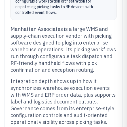
configurable workstation orchestration for
dispatching picking tasks to RF devices with
controlled event flows.
Manhattan Associates is a large WMS and
supply-chain execution vendor with picking
software designed to plug into enterprise
warehouse operations. Its picking workflows
run through configurable task dispatch and
RF-friendly handheld flows with pick
confirmation and exception routing.
Integration depth shows up in how it
synchronizes warehouse execution events
with WMS and ERP order data, plus supports
label and logistics document outputs.
Governance comes from its enterprise-style
configuration controls and audit-oriented
operational visibility across picking tasks.