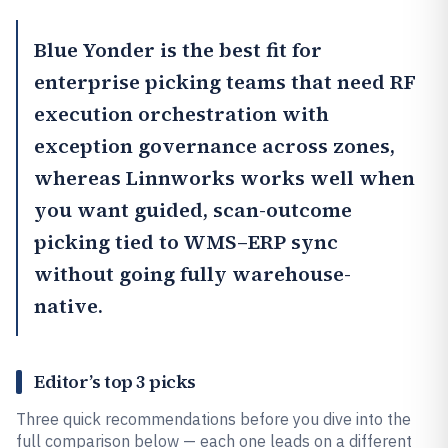
Blue Yonder
is the best fit for
enterprise picking teams that need RF
execution orchestration with
exception governance across zones,
whereas
Linnworks
works well when
you want guided, scan-outcome
picking tied to WMS–ERP sync
without going fully warehouse-
native.
Editor’s top 3 picks
Three quick recommendations before you dive into the
full comparison below — each one leads on a different