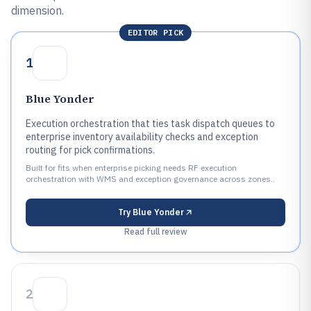
dimension.
EDITOR PICK
1
Blue Yonder
Execution orchestration that ties task dispatch queues to
enterprise inventory availability checks and exception
routing for pick confirmations.
Built for fits when enterprise picking needs RF execution
orchestration with WMS and exception governance across zones..
Try
Blue Yonder
Read full review
2