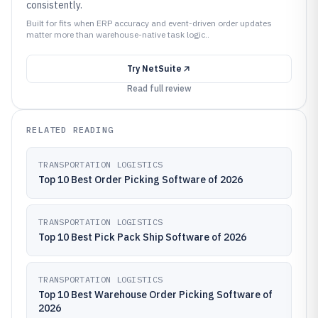
consistently.
Built for fits when ERP accuracy and event-driven order updates
matter more than warehouse-native task logic..
Try
NetSuite
Read full review
RELATED READING
TRANSPORTATION LOGISTICS
Top 10 Best Order Picking Software of 2026
TRANSPORTATION LOGISTICS
Top 10 Best Pick Pack Ship Software of 2026
TRANSPORTATION LOGISTICS
Top 10 Best Warehouse Order Picking Software of
2026