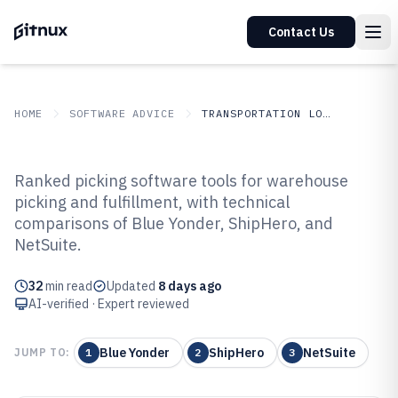
Contact Us
HOME
SOFTWARE ADVICE
TRANSPORTATION LOGISTICS
GITNUX
SOFTWARE ADVICE
Transportation Logistics
Ranked picking software tools for warehouse
Top 10 Best Picking Software of
picking and fulfillment, with technical
comparisons of Blue Yonder, ShipHero, and
2026
NetSuite.
32
min read
Updated
8 days ago
AI-verified · Expert reviewed
Blue Yonder
ShipHero
NetSuite
JUMP TO:
1
2
3