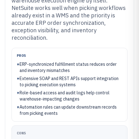
warehouse execution engine by itself.
NetSuite works well when picking workflows
already exist in a WMS and the priority is
accurate ERP order synchronization,
exception visibility, and inventory
reconciliation.
PROS
+
ERP-synchronized fulfillment status reduces order
and inventory mismatches
+
Extensive SOAP and REST APIs support integration
to picking execution systems
+
Role-based access and audit logs help control
warehouse-impacting changes
+
Automation rules can update downstream records
from picking events
CONS