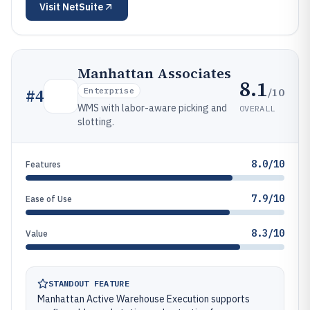
Visit
NetSuite
Manhattan Associates
8.1
/10
#
4
Enterprise
WMS with labor-aware picking and
OVERALL
slotting.
8.0/10
Features
7.9/10
Ease of Use
8.3/10
Value
STANDOUT FEATURE
Manhattan Active Warehouse Execution supports