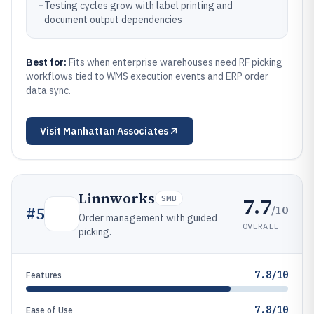
–
Testing cycles grow with label printing and
document output dependencies
Best for:
Fits when enterprise warehouses need RF picking
workflows tied to WMS execution events and ERP order
data sync.
Visit
Manhattan Associates
Linnworks
7.7
SMB
/10
#
5
Order management with guided
OVERALL
picking.
7.8/10
Features
7.8/10
Ease of Use