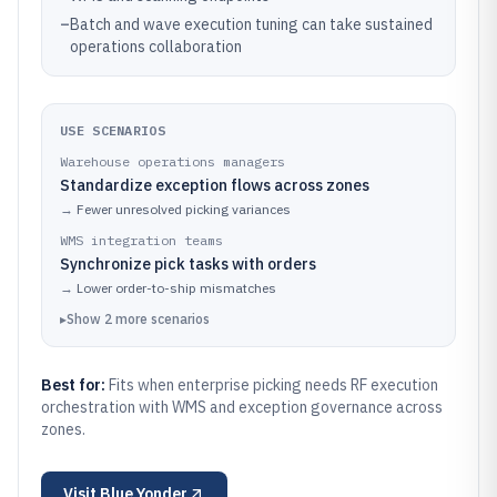
–
Batch and wave execution tuning can take sustained
operations collaboration
USE SCENARIOS
Warehouse operations managers
Standardize exception flows across zones
→
Fewer unresolved picking variances
WMS integration teams
Synchronize pick tasks with orders
→
Lower order-to-ship mismatches
▸
Show
2
more
scenarios
Best for:
Fits when enterprise picking needs RF execution
orchestration with WMS and exception governance across
zones.
Visit
Blue Yonder