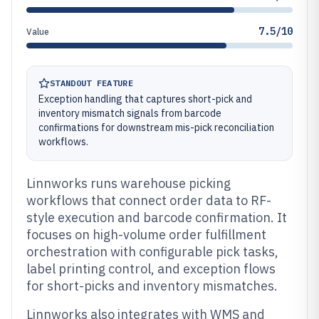
7.5/10
Value
STANDOUT FEATURE
Exception handling that captures short-pick and
inventory mismatch signals from barcode
confirmations for downstream mis-pick reconciliation
workflows.
Linnworks runs warehouse picking
workflows that connect order data to RF-
style execution and barcode confirmation. It
focuses on high-volume order fulfillment
orchestration with configurable pick tasks,
label printing control, and exception flows
for short-picks and inventory mismatches.
Linnworks also integrates with WMS and