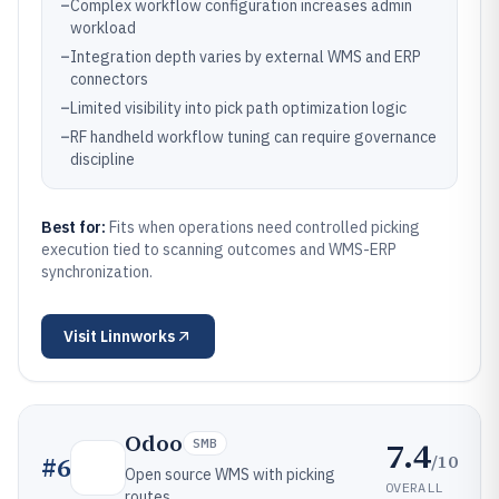
–
Complex workflow configuration increases admin
workload
–
Integration depth varies by external WMS and ERP
connectors
–
Limited visibility into pick path optimization logic
–
RF handheld workflow tuning can require governance
discipline
Best for:
Fits when operations need controlled picking
execution tied to scanning outcomes and WMS-ERP
synchronization.
Visit
Linnworks
Odoo
7.4
SMB
/10
#
6
Open source WMS with picking
OVERALL
routes.