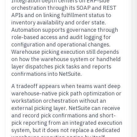
Integration depth centers on ERP-side
orchestration through its SOAP and REST
APIs and on linking fulfillment status to
inventory availability and order state.
Automation supports governance through
role-based access and audit logging for
configuration and operational changes.
Warehouse picking execution still depends
on how the warehouse system or handheld
layer dispatches pick tasks and reports
confirmations into NetSuite.
A tradeoff appears when teams want deep
warehouse-native pick path optimization or
workstation orchestration without an
external picking layer. NetSuite can receive
and record pick confirmations and short-
pick reporting from an integrated execution
system, but it does not replace a dedicated