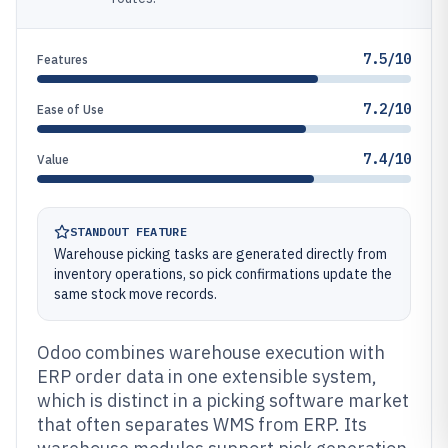
7.5/10
Features
7.2/10
Ease of Use
7.4/10
Value
STANDOUT FEATURE
Warehouse picking tasks are generated directly from
inventory operations, so pick confirmations update the
same stock move records.
Odoo combines warehouse execution with
ERP order data in one extensible system,
which is distinct in a picking software market
that often separates WMS from ERP. Its