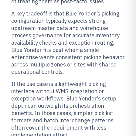
of treating them as post-facto issues.
A key tradeoff is that Blue Yonder’s picking
configuration typically expects strong
upstream master data and warehouse
process governance for accurate inventory
availability checks and exception routing.
Blue Yonder fits best when a single
enterprise wants consistent picking behavior
across multiple zones or sites with shared
operational controls.
If the use case is a lightweight picking
interface without WMS integration or
exception workflows, Blue Yonder’s setup
depth can outweigh its orchestration
benefits. In those cases, simpler pick list
formats and batch interchange patterns
often cover the requirement with less
implementation effort.