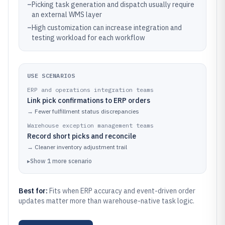
–
Picking task generation and dispatch usually require
an external WMS layer
–
High customization can increase integration and
testing workload for each workflow
USE SCENARIOS
ERP and operations integration teams
Link pick confirmations to ERP orders
→
Fewer fulfillment status discrepancies
Warehouse exception management teams
Record short picks and reconcile
→
Cleaner inventory adjustment trail
▸
Show
1
more
scenario
Best for:
Fits when ERP accuracy and event-driven order
updates matter more than warehouse-native task logic.