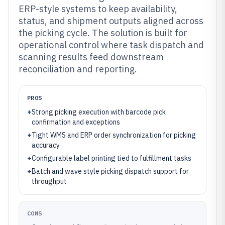
ERP-style systems to keep availability,
status, and shipment outputs aligned across
the picking cycle. The solution is built for
operational control where task dispatch and
scanning results feed downstream
reconciliation and reporting.
PROS
+
Strong picking execution with barcode pick
confirmation and exceptions
+
Tight WMS and ERP order synchronization for picking
accuracy
+
Configurable label printing tied to fulfillment tasks
+
Batch and wave style picking dispatch support for
throughput
CONS