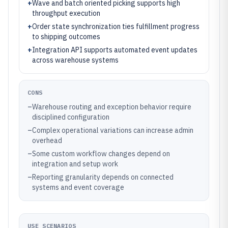
+
Wave and batch oriented picking supports high
throughput execution
+
Order state synchronization ties fulfillment progress
to shipping outcomes
+
Integration API supports automated event updates
across warehouse systems
CONS
–
Warehouse routing and exception behavior require
disciplined configuration
–
Complex operational variations can increase admin
overhead
–
Some custom workflow changes depend on
integration and setup work
–
Reporting granularity depends on connected
systems and event coverage
USE SCENARIOS