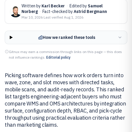
Written by
Karl Becker
·
Edited by
Samuel
Norberg
·
Fact-checked by
Astrid Bergmann
Mar 10, 2026
·
Last verified
Aug 1, 2026
How we ranked these tools
Gitnux may earn a commission through links on this page — this does
not influence rankings.
Editorial policy
Picking software defines how work orders turn into
wave, zone, and slot moves with directed tasks,
mobile scans, and audit-ready records. This ranked
list targets engineering-adjacent buyers who must
compare WMS and OMS architectures by integration
surface, configuration depth, RBAC, and pick-cycle
throughput using practical evaluation criteria rather
than marketing claims.