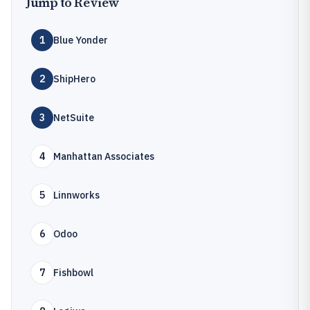
Jump to Review
1
Blue Yonder
2
ShipHero
3
NetSuite
4
Manhattan Associates
5
Linnworks
6
Odoo
7
Fishbowl