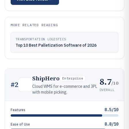
MORE RELATED READING
TRANSPORTATION LOGISTICS
Top 10 Best Palletization Software of 2026
ShipHero
8.7
Enterprise
/10
#
2
Cloud WMS for e-commerce and 3PL
OVERALL
with mobile picking.
8.5/10
Features
8.8/10
Ease of Use