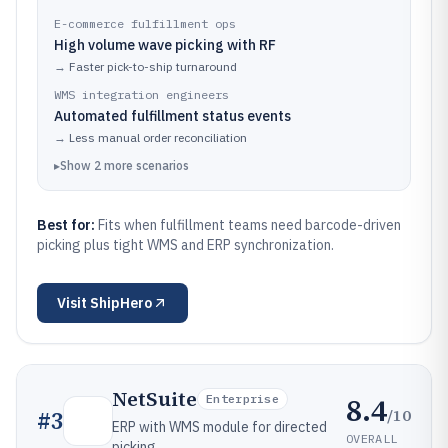
E-commerce fulfillment ops
High volume wave picking with RF
→
Faster pick-to-ship turnaround
WMS integration engineers
Automated fulfillment status events
→
Less manual order reconciliation
▸
Show
2
more
scenarios
Best for:
Fits when fulfillment teams need barcode-driven
picking plus tight WMS and ERP synchronization.
Visit
ShipHero
NetSuite
8.4
Enterprise
/10
#
3
ERP with WMS module for directed
OVERALL
picking.