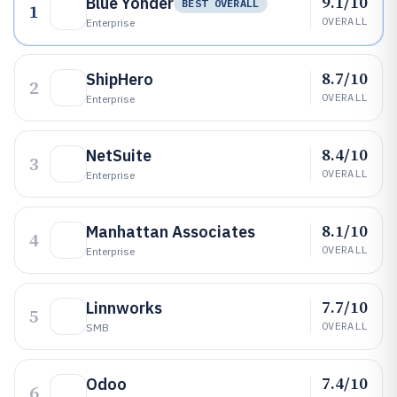
9.1/10
Blue Yonder
BEST OVERALL
1
OVERALL
Enterprise
8.7/10
ShipHero
2
OVERALL
Enterprise
8.4/10
NetSuite
3
OVERALL
Enterprise
8.1/10
Manhattan Associates
4
OVERALL
Enterprise
7.7/10
Linnworks
5
OVERALL
SMB
7.4/10
Odoo
6