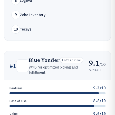
8
Logiwa
9
Zoho Inventory
10
Tecsys
Blue Yonder
9.1
Enterprise
/10
#
1
WMS for optimized picking and
OVERALL
fulfillment.
9.3/10
Features
8.8/10
Ease of Use
9.0/10
Value