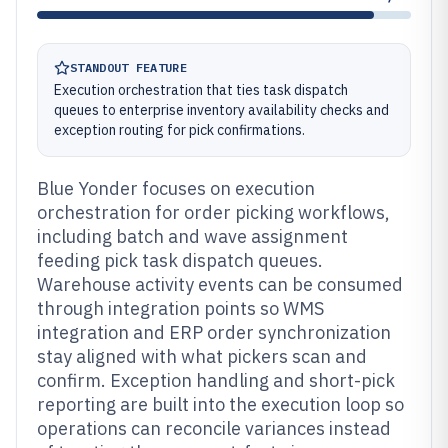
STANDOUT FEATURE
Execution orchestration that ties task dispatch
queues to enterprise inventory availability checks and
exception routing for pick confirmations.
Blue Yonder focuses on execution
orchestration for order picking workflows,
including batch and wave assignment
feeding pick task dispatch queues.
Warehouse activity events can be consumed
through integration points so WMS
integration and ERP order synchronization
stay aligned with what pickers scan and
confirm. Exception handling and short-pick
reporting are built into the execution loop so
operations can reconcile variances instead