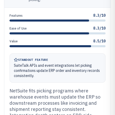
8.3/10
Features
8.3/10
Ease of Use
8.5/10
Value
STANDOUT FEATURE
SuiteTalk APIs and event integrations let picking
confirmations update ERP order and inventory records
consistently.
NetSuite fits picking programs where
warehouse events must update the ERP so
downstream processes like invoicing and
shipment reporting stay consistent.