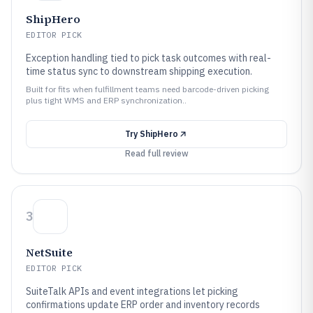
ShipHero
EDITOR PICK
Exception handling tied to pick task outcomes with real-
time status sync to downstream shipping execution.
Built for fits when fulfillment teams need barcode-driven picking
plus tight WMS and ERP synchronization..
Try
ShipHero
Read full review
3
NetSuite
EDITOR PICK
SuiteTalk APIs and event integrations let picking
confirmations update ERP order and inventory records