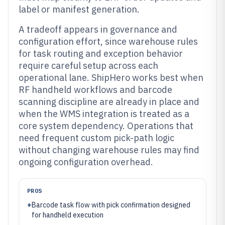
label or manifest generation.
A tradeoff appears in governance and
configuration effort, since warehouse rules
for task routing and exception behavior
require careful setup across each
operational lane. ShipHero works best when
RF handheld workflows and barcode
scanning discipline are already in place and
when the WMS integration is treated as a
core system dependency. Operations that
need frequent custom pick-path logic
without changing warehouse rules may find
ongoing configuration overhead.
PROS
+
Barcode task flow with pick confirmation designed
for handheld execution