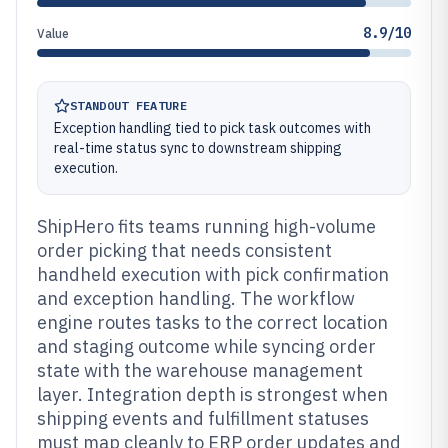
8.9/10
Value
STANDOUT FEATURE
Exception handling tied to pick task outcomes with
real-time status sync to downstream shipping
execution.
ShipHero fits teams running high-volume
order picking that needs consistent
handheld execution with pick confirmation
and exception handling. The workflow
engine routes tasks to the correct location
and staging outcome while syncing order
state with the warehouse management
layer. Integration depth is strongest when
shipping events and fulfillment statuses
must map cleanly to ERP order updates and