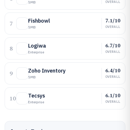
OVERALL
SMB
7.1/10
Fishbowl
7
OVERALL
SMB
6.7/10
Logiwa
8
OVERALL
Enterprise
6.4/10
Zoho Inventory
9
OVERALL
SMB
6.1/10
Tecsys
10
OVERALL
Enterprise