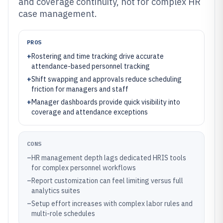
and coverage continuity, not for complex HR
case management.
PROS
+
Rostering and time tracking drive accurate
attendance-based personnel tracking
+
Shift swapping and approvals reduce scheduling
friction for managers and staff
+
Manager dashboards provide quick visibility into
coverage and attendance exceptions
CONS
–
HR management depth lags dedicated HRIS tools
for complex personnel workflows
–
Report customization can feel limiting versus full
analytics suites
–
Setup effort increases with complex labor rules and
multi-role schedules