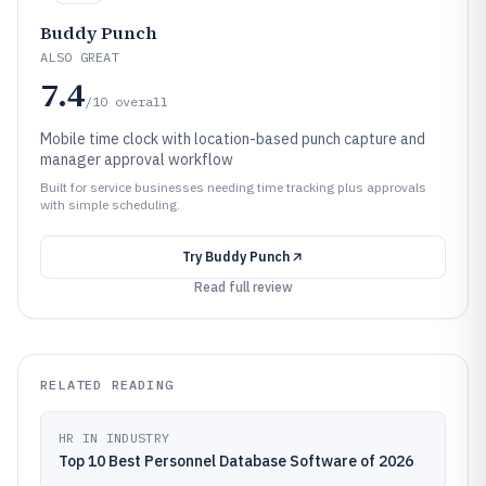
Buddy Punch
ALSO GREAT
7.4
/10
overall
Mobile time clock with location-based punch capture and
manager approval workflow
Built for service businesses needing time tracking plus approvals
with simple scheduling.
Try
Buddy Punch
Read full review
RELATED READING
HR IN INDUSTRY
Top 10 Best Personnel Database Software of 2026