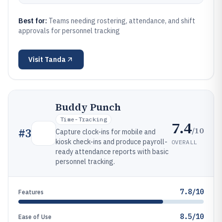
Best for:
Teams needing rostering, attendance, and shift
approvals for personnel tracking
Visit
Tanda
Buddy Punch
Time-Tracking
7.4
/10
#
3
Capture clock-ins for mobile and
kiosk check-ins and produce payroll-
OVERALL
ready attendance reports with basic
personnel tracking.
7.8/10
Features
8.5/10
Ease of Use