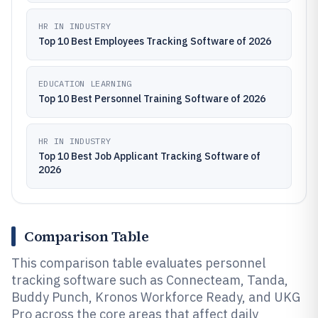
HR IN INDUSTRY
Top 10 Best Employees Tracking Software of 2026
EDUCATION LEARNING
Top 10 Best Personnel Training Software of 2026
HR IN INDUSTRY
Top 10 Best Job Applicant Tracking Software of
2026
Comparison Table
This comparison table evaluates personnel
tracking software such as Connecteam, Tanda,
Buddy Punch, Kronos Workforce Ready, and UKG
Pro across the core areas that affect daily