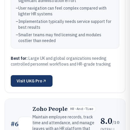
significant administration effort
–
User navigation can feel complex compared with
lighter HR systems
–
Implementation typically needs service support for
best results
–
Smaller teams may find licensing and modules
costlier than needed
Best for:
Large UK and global organizations needing
controlled personnel workflows and HR-grade tracking
Visit
UKG Pro
Zoho People
HR-And-Time
Maintain employee records, track
8.0
/10
#
6
time and attendance, and manage
leaves with an HR platform that
OVERALL