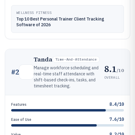
WELLNESS FITNESS
Top 10 Best Personal Trainer Client Tracking
Software of 2026
Tanda
Time-And-Attendance
8.1
Manage workforce scheduling and
/10
#
2
real-time staff attendance with
OVERALL
shift-based check-ins, tasks, and
timesheet tracking.
8.4/10
Features
7.6/10
Ease of Use
8.2/10
Value