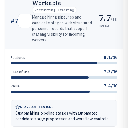
Workable
Recruiting-Tracking
7.7
Manage hiring pipelines and
/10
#
7
candidate stages with structured
OVERALL
personnel records that support
staffing visibility for incoming
workers.
8.1/10
Features
7.3/10
Ease of Use
7.4/10
Value
STANDOUT FEATURE
Custom hiring pipeline stages with automated
candidate stage progression and workflow controls