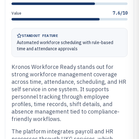
7.6/10
Value
STANDOUT FEATURE
Automated workforce scheduling with rule-based
time and attendance approvals
Kronos Workforce Ready stands out for
strong workforce management coverage
across time, attendance, scheduling, and HR
self service in one system. It supports
personnel tracking through employee
profiles, time records, shift details, and
absence management tied to compliance-
friendly workflows.
The platform integrates payroll and HR
processes through UKG services, which