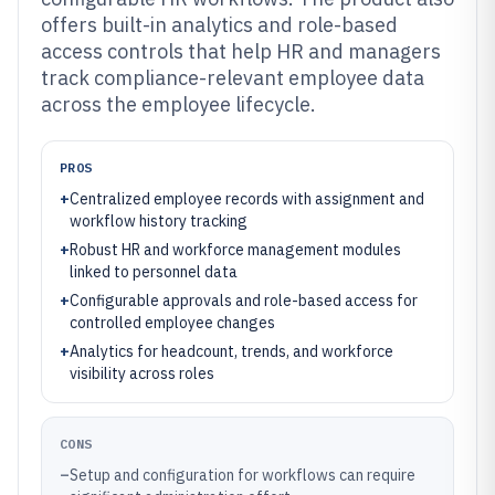
offers built-in analytics and role-based
access controls that help HR and managers
track compliance-relevant employee data
across the employee lifecycle.
PROS
+
Centralized employee records with assignment and
workflow history tracking
+
Robust HR and workforce management modules
linked to personnel data
+
Configurable approvals and role-based access for
controlled employee changes
+
Analytics for headcount, trends, and workforce
visibility across roles
CONS
–
Setup and configuration for workflows can require