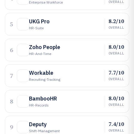
OVERALL
Enterprise Workforce
8.2/10
UKG Pro
5
OVERALL
HR-Suite
8.0/10
Zoho People
6
OVERALL
HR-And-Time
7.7/10
Workable
7
OVERALL
Recruiting-Tracking
8.0/10
BambooHR
8
OVERALL
HR-Records
7.4/10
Deputy
9
OVERALL
Shift-Management