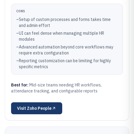
CONS
–
Setup of custom processes and forms takes time
and admin effort
–
UI can feel dense when managing multiple HR
modules
–
Advanced automation beyond core workflows may
require extra configuration
–
Reporting customization can be limiting for highly
specific metrics
Best for:
Mid-size teams needing HR workflows,
attendance tracking, and configurable reports
Visit
Zoho People