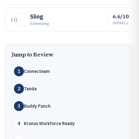
6.6/10
Sling
10
OVERALL
Scheduling
Jump to Review
1
Connecteam
2
Tanda
3
Buddy Punch
4
Kronos Workforce Ready