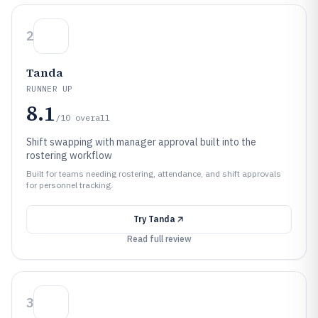
2
Tanda
RUNNER UP
8.1
/10
overall
Shift swapping with manager approval built into the
rostering workflow
Built for teams needing rostering, attendance, and shift approvals
for personnel tracking.
Try
Tanda
Read full review
3