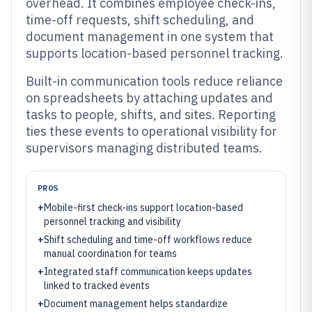
overhead. It combines employee check-ins,
time-off requests, shift scheduling, and
document management in one system that
supports location-based personnel tracking.
Built-in communication tools reduce reliance
on spreadsheets by attaching updates and
tasks to people, shifts, and sites. Reporting
ties these events to operational visibility for
supervisors managing distributed teams.
PROS
+
Mobile-first check-ins support location-based
personnel tracking and visibility
+
Shift scheduling and time-off workflows reduce
manual coordination for teams
+
Integrated staff communication keeps updates
linked to tracked events
+
Document management helps standardize