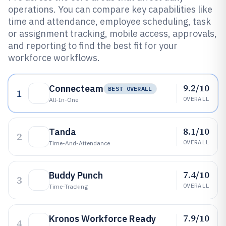
operations. You can compare key capabilities like
time and attendance, employee scheduling, task
or assignment tracking, mobile access, approvals,
and reporting to find the best fit for your
workforce workflows.
9.2/10
Connecteam
BEST OVERALL
1
OVERALL
All-In-One
8.1/10
Tanda
2
OVERALL
Time-And-Attendance
7.4/10
Buddy Punch
3
OVERALL
Time-Tracking
7.9/10
Kronos Workforce Ready
4