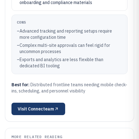
onboarding and compliance materials
CONS
–
Advanced tracking and reporting setups require
more configuration time
–
Complex multi-site approvals can feel rigid for
uncommon processes
–
Exports and analytics are less flexible than
dedicated BI tooling
Best for:
Distributed frontline teams needing mobile check-
ins, scheduling, and personnel visibility
Visit
Connecteam
MORE RELATED READING