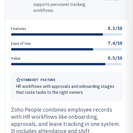
supports personnel tracking
workflows.
8.3/10
Features
7.4/10
Ease of Use
8.5/10
Value
STANDOUT FEATURE
HR workflows with approvals and onboarding stages
that route tasks to the right owners
Zoho People combines employee records
with HR workflows like onboarding,
approvals, and leave tracking in one system.
It includes attendance and shift