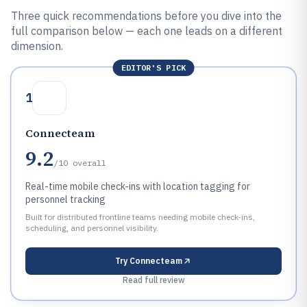
Three quick recommendations before you dive into the
full comparison below — each one leads on a different
dimension.
EDITOR'S PICK
1
Connecteam
9.2
/10
overall
Real-time mobile check-ins with location tagging for
personnel tracking
Built for distributed frontline teams needing mobile check-ins,
scheduling, and personnel visibility.
Try
Connecteam
Read full review