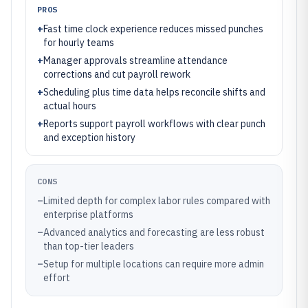
PROS
+
Fast time clock experience reduces missed punches
for hourly teams
+
Manager approvals streamline attendance
corrections and cut payroll rework
+
Scheduling plus time data helps reconcile shifts and
actual hours
+
Reports support payroll workflows with clear punch
and exception history
CONS
–
Limited depth for complex labor rules compared with
enterprise platforms
–
Advanced analytics and forecasting are less robust
than top-tier leaders
–
Setup for multiple locations can require more admin
effort