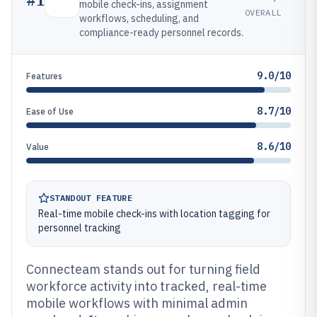
mobile check-ins, assignment
OVERALL
workflows, scheduling, and
compliance-ready personnel records.
9.0/10
Features
8.7/10
Ease of Use
8.6/10
Value
STANDOUT FEATURE
Real-time mobile check-ins with location tagging for
personnel tracking
Connecteam stands out for turning field
workforce activity into tracked, real-time
mobile workflows with minimal admin