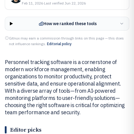
Feb 11, 2026
·
Last verified
Jun 22, 2026
How we ranked these tools
Gitnux may earn a commission through links on this page — this does
not influence rankings.
Editorial policy
Personnel tracking software is a cornerstone of
modern workforce management, enabling
organizations to monitor productivity, protect
sensitive data, and ensure operational alignment.
With a diverse array of tools—from AI-powered
monitoring platforms to user-friendly solutions—
choosing the right software is critical for optimizing
team performance and security.
Editor picks