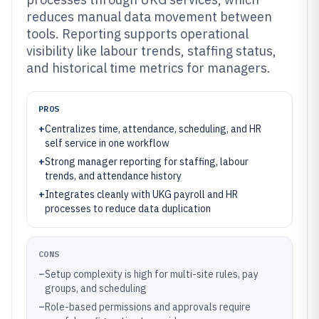
reduces manual data movement between
tools. Reporting supports operational
visibility like labour trends, staffing status,
and historical time metrics for managers.
PROS
+
Centralizes time, attendance, scheduling, and HR
self service in one workflow
+
Strong manager reporting for staffing, labour
trends, and attendance history
+
Integrates cleanly with UKG payroll and HR
processes to reduce data duplication
CONS
–
Setup complexity is high for multi-site rules, pay
groups, and scheduling
–
Role-based permissions and approvals require