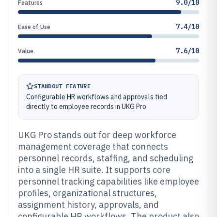
9.0/10
Features
7.4/10
Ease of Use
7.6/10
Value
STANDOUT FEATURE
Configurable HR workflows and approvals tied
directly to employee records in UKG Pro
UKG Pro stands out for deep workforce
management coverage that connects
personnel records, staffing, and scheduling
into a single HR suite. It supports core
personnel tracking capabilities like employee
profiles, organizational structures,
assignment history, approvals, and
configurable HR workflows. The product also