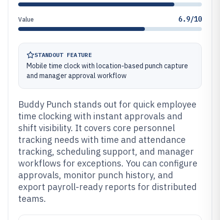
6.9/10
Value
STANDOUT FEATURE
Mobile time clock with location-based punch capture
and manager approval workflow
Buddy Punch stands out for quick employee
time clocking with instant approvals and
shift visibility. It covers core personnel
tracking needs with time and attendance
tracking, scheduling support, and manager
workflows for exceptions. You can configure
approvals, monitor punch history, and
export payroll-ready reports for distributed
teams.