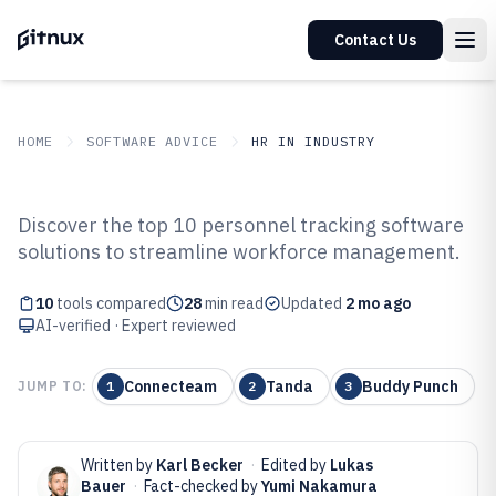
Contact Us
HOME
SOFTWARE ADVICE
HR IN INDUSTRY
GITNUX
SOFTWARE ADVICE
HR In Industry
Discover the top 10 personnel tracking software
Top 10 Best Personnel Tracking
solutions to streamline workforce management.
Software of 2026
10
tools compared
28
min read
Updated
2 mo ago
AI-verified · Expert reviewed
Connecteam
Tanda
Buddy Punch
JUMP TO:
1
2
3
Written by
Karl Becker
·
Edited by
Lukas
Bauer
·
Fact-checked by
Yumi Nakamura