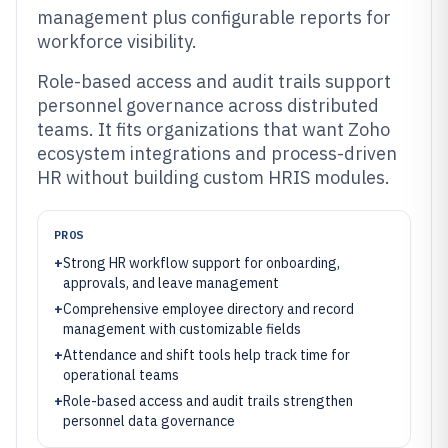
management plus configurable reports for
workforce visibility.
Role-based access and audit trails support
personnel governance across distributed
teams. It fits organizations that want Zoho
ecosystem integrations and process-driven
HR without building custom HRIS modules.
PROS
+
Strong HR workflow support for onboarding,
approvals, and leave management
+
Comprehensive employee directory and record
management with customizable fields
+
Attendance and shift tools help track time for
operational teams
+
Role-based access and audit trails strengthen
personnel data governance