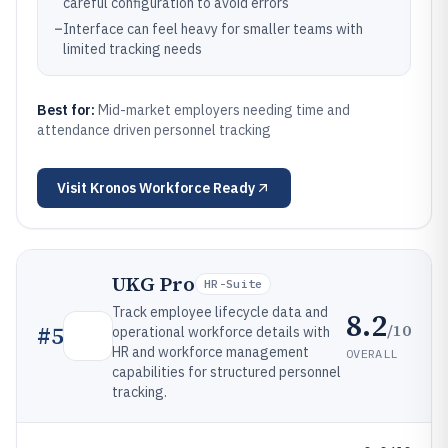
careful configuration to avoid errors
–
Interface can feel heavy for smaller teams with
limited tracking needs
Best for:
Mid-market employers needing time and
attendance driven personnel tracking
Visit
Kronos Workforce Ready
UKG Pro
HR-Suite
Track employee lifecycle data and
8.2
/10
#
5
operational workforce details with
HR and workforce management
OVERALL
capabilities for structured personnel
tracking.