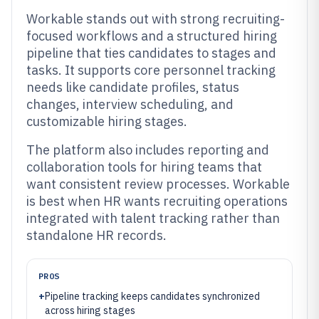
Workable stands out with strong recruiting-
focused workflows and a structured hiring
pipeline that ties candidates to stages and
tasks. It supports core personnel tracking
needs like candidate profiles, status
changes, interview scheduling, and
customizable hiring stages.
The platform also includes reporting and
collaboration tools for hiring teams that
want consistent review processes. Workable
is best when HR wants recruiting operations
integrated with talent tracking rather than
standalone HR records.
PROS
+
Pipeline tracking keeps candidates synchronized
across hiring stages