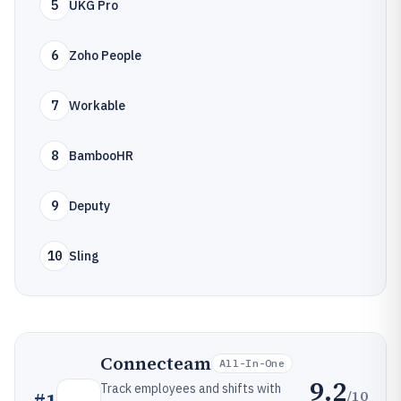
5
UKG Pro
6
Zoho People
7
Workable
8
BambooHR
9
Deputy
10
Sling
Connecteam
All-In-One
9.2
Track employees and shifts with
/10
#
1