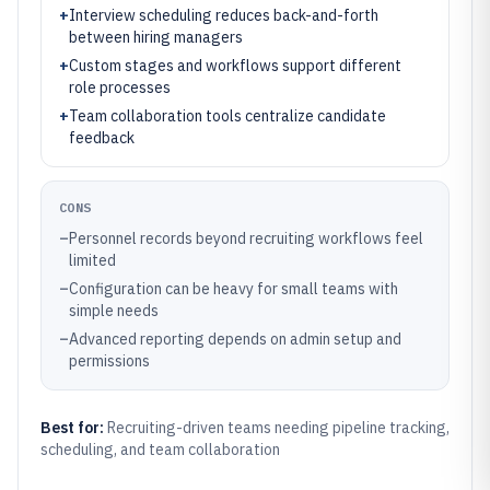
+
Interview scheduling reduces back-and-forth
between hiring managers
+
Custom stages and workflows support different
role processes
+
Team collaboration tools centralize candidate
feedback
CONS
–
Personnel records beyond recruiting workflows feel
limited
–
Configuration can be heavy for small teams with
simple needs
–
Advanced reporting depends on admin setup and
permissions
Best for:
Recruiting-driven teams needing pipeline tracking,
scheduling, and team collaboration