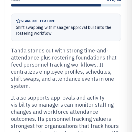
STANDOUT FEATURE
Shift swapping with manager approval built into the
rostering workflow
Tanda stands out with strong time-and-
attendance plus rostering foundations that
feed personnel tracking workflows. It
centralizes employee profiles, schedules,
shift swaps, and attendance events in one
system.
It also supports approvals and activity
visibility so managers can monitor staffing
changes and workforce attendance
outcomes. Its personnel tracking value is
strongest for organizations that track hours