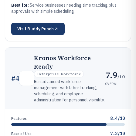
Best for:
Service businesses needing time tracking plus
approvals with simple scheduling
Visit
Buddy Punch
Kronos Workforce
Ready
7.9
Enterprise Workforce
/10
#
4
Run advanced workforce
OVERALL
management with labor tracking,
scheduling, and employee
administration for personnel visibility.
8.4/10
Features
7.2/10
Ease of Use