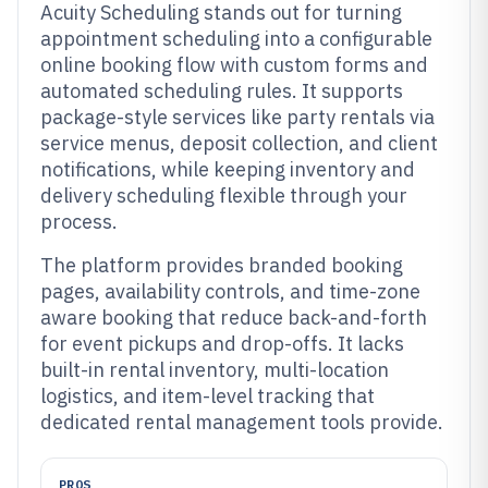
Acuity Scheduling stands out for turning
appointment scheduling into a configurable
online booking flow with custom forms and
automated scheduling rules. It supports
package-style services like party rentals via
service menus, deposit collection, and client
notifications, while keeping inventory and
delivery scheduling flexible through your
process.
The platform provides branded booking
pages, availability controls, and time-zone
aware booking that reduce back-and-forth
for event pickups and drop-offs. It lacks
built-in rental inventory, multi-location
logistics, and item-level tracking that
dedicated rental management tools provide.
PROS