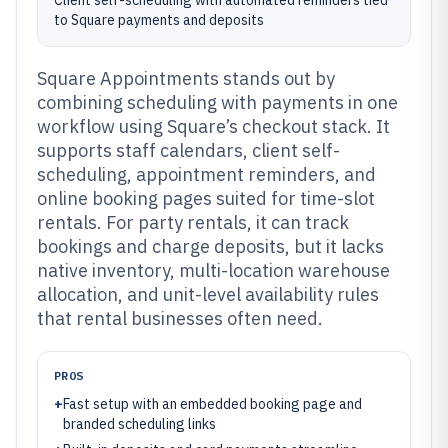
Client self-scheduling with automated reminders tied
to Square payments and deposits
Square Appointments stands out by
combining scheduling with payments in one
workflow using Square’s checkout stack. It
supports staff calendars, client self-
scheduling, appointment reminders, and
online booking pages suited for time-slot
rentals. For party rentals, it can track
bookings and charge deposits, but it lacks
native inventory, multi-location warehouse
allocation, and unit-level availability rules
that rental businesses often need.
PROS
+
Fast setup with an embedded booking page and
branded scheduling links