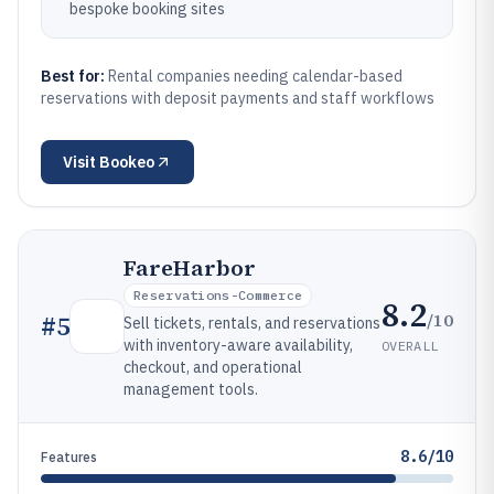
bespoke booking sites
Best for:
Rental companies needing calendar-based
reservations with deposit payments and staff workflows
Visit
Bookeo
FareHarbor
Reservations-Commerce
8.2
/10
#
5
Sell tickets, rentals, and reservations
with inventory-aware availability,
OVERALL
checkout, and operational
management tools.
8.6/10
Features