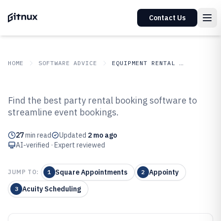
Contact Us
HOME
SOFTWARE ADVICE
EQUIPMENT RENTAL LEASING
GITNUX
SOFTWARE ADVICE
Equipment Rental Leasing
Find the best party rental booking software to
Top 10 Best Party Rental Booking
streamline event bookings.
Software of 2026
27
min read
Updated
2 mo ago
AI-verified · Expert reviewed
Square Appointments
Appointy
JUMP TO:
1
2
Acuity Scheduling
3