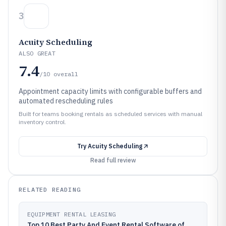
3
Acuity Scheduling
ALSO GREAT
7.4
/10
overall
Appointment capacity limits with configurable buffers and
automated rescheduling rules
Built for teams booking rentals as scheduled services with manual
inventory control.
Try
Acuity Scheduling
Read full review
RELATED READING
EQUIPMENT RENTAL LEASING
Top 10 Best Party And Event Rental Software of