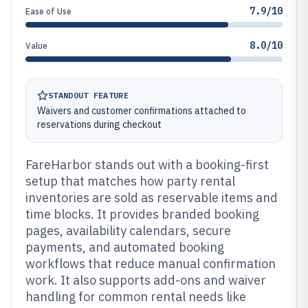
7.9/10
Ease of Use
8.0/10
Value
STANDOUT FEATURE
Waivers and customer confirmations attached to
reservations during checkout
FareHarbor stands out with a booking-first
setup that matches how party rental
inventories are sold as reservable items and
time blocks. It provides branded booking
pages, availability calendars, secure
payments, and automated booking
workflows that reduce manual confirmation
work. It also supports add-ons and waiver
handling for common rental needs like