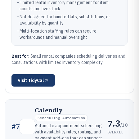
–
Limited rental inventory management for item
counts and live stock
–
Not designed for bundled kits, substitutions, or
availability by quantity
–
Multi-location staffing rules can require
workarounds and manual oversight
Best for:
Small rental companies scheduling deliveries and
consultations with limited inventory complexity
Visit
TidyCal
Calendly
Scheduling-Automation
7.3
/10
#
7
Automate appointment scheduling
with availability rules, routing, and
OVERALL
payment add-ons that can support