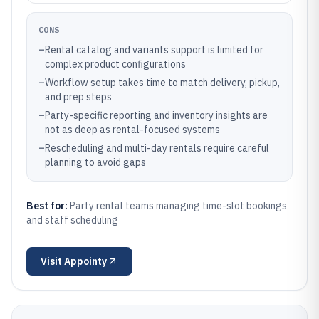
CONS
–
Rental catalog and variants support is limited for
complex product configurations
–
Workflow setup takes time to match delivery, pickup,
and prep steps
–
Party-specific reporting and inventory insights are
not as deep as rental-focused systems
–
Rescheduling and multi-day rentals require careful
planning to avoid gaps
Best for:
Party rental teams managing time-slot bookings
and staff scheduling
Visit
Appointy