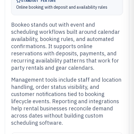
STANDOUT FEATURE
Online booking with deposit and availability rules
Bookeo stands out with event and
scheduling workflows built around calendar
availability, booking rules, and automated
confirmations. It supports online
reservations with deposits, payments, and
recurring availability patterns that work for
party rentals and gear calendars.
Management tools include staff and location
handling, order status visibility, and
customer notifications tied to booking
lifecycle events. Reporting and integrations
help rental businesses reconcile demand
across dates without building custom
scheduling software.