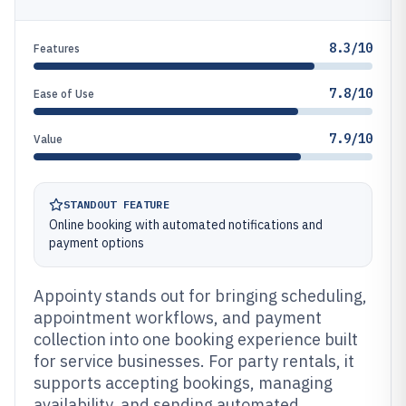
8.3/10
Features
7.8/10
Ease of Use
7.9/10
Value
STANDOUT FEATURE
Online booking with automated notifications and
payment options
Appointy stands out for bringing scheduling,
appointment workflows, and payment
collection into one booking experience built
for service businesses. For party rentals, it
supports accepting bookings, managing
availability, and sending automated