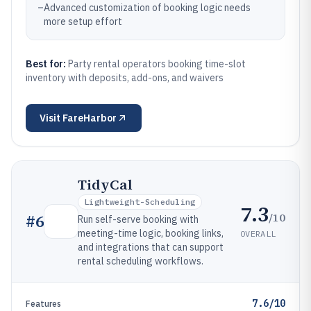
–
Advanced customization of booking logic needs
more setup effort
Best for:
Party rental operators booking time-slot
inventory with deposits, add-ons, and waivers
Visit
FareHarbor
TidyCal
Lightweight-Scheduling
7.3
/10
#
6
Run self-serve booking with
meeting-time logic, booking links,
OVERALL
and integrations that can support
rental scheduling workflows.
7.6/10
Features