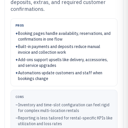
deposits, extras, and required customer
confirmations.
PROS
+
Booking pages handle availability, reservations, and
confirmations in one flow
+
Built-in payments and deposits reduce manual
invoice and collection work
+
Add-ons support upsells like delivery, accessories,
and service upgrades
+
Automations update customers and staff when
bookings change
CONS
–
Inventory and time-slot configuration can feel rigid
for complex multi-location rentals
–
Reporting is less tailored for rental-specific KPIs like
utilization and loss rates