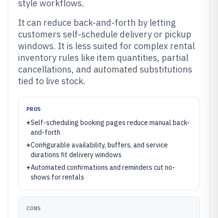
style workflows.
It can reduce back-and-forth by letting
customers self-schedule delivery or pickup
windows. It is less suited for complex rental
inventory rules like item quantities, partial
cancellations, and automated substitutions
tied to live stock.
PROS
+
Self-scheduling booking pages reduce manual back-
and-forth
+
Configurable availability, buffers, and service
durations fit delivery windows
+
Automated confirmations and reminders cut no-
shows for rentals
CONS