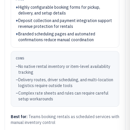
+
Highly configurable booking forms for pickup,
delivery, and setup details
+
Deposit collection and payment integration support
revenue protection for rentals
+
Branded scheduling pages and automated
confirmations reduce manual coordination
CONS
–
No native rental inventory or item-level availability
tracking
–
Delivery routes, driver scheduling, and multi-location
logistics require outside tools
–
Complex rate sheets and rules can require careful
setup workarounds
Best for:
Teams booking rentals as scheduled services with
manual inventory control