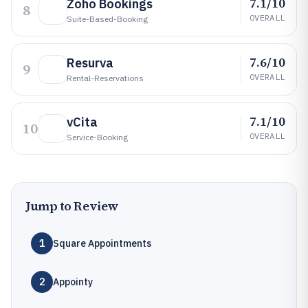
7.1/10
Zoho Bookings
8
OVERALL
Suite-Based-Booking
7.6/10
Resurva
9
OVERALL
Rental-Reservations
7.1/10
vCita
10
OVERALL
Service-Booking
Jump to Review
1
Square Appointments
2
Appointy