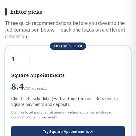
Editor picks
Three quick recommendations before you dive into the
full comparison below — each one leads on a different
dimension.
EDITOR'S PICK
1
Square Appointments
8.4
/10
overall
Client self-scheduling with automated reminders tied to
Square payments and deposits
Built for local party rental teams needing appointment-based
reservations with payments.
Try
Square Appointments