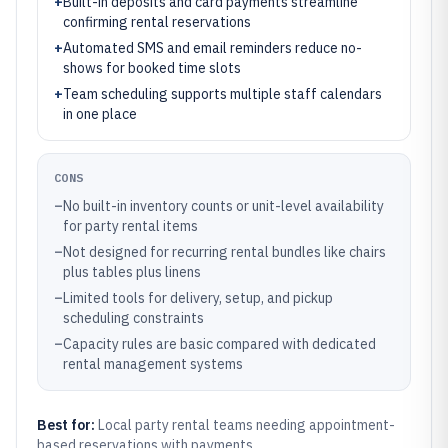
+
Built-in deposits and card payments streamline
confirming rental reservations
+
Automated SMS and email reminders reduce no-
shows for booked time slots
+
Team scheduling supports multiple staff calendars
in one place
CONS
–
No built-in inventory counts or unit-level availability
for party rental items
–
Not designed for recurring rental bundles like chairs
plus tables plus linens
–
Limited tools for delivery, setup, and pickup
scheduling constraints
–
Capacity rules are basic compared with dedicated
rental management systems
Best for:
Local party rental teams needing appointment-
based reservations with payments