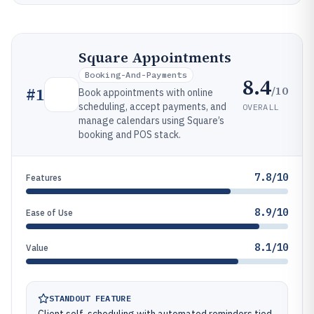
Square Appointments
Booking-And-Payments
8.4
/10
#
1
Book appointments with online
scheduling, accept payments, and
OVERALL
manage calendars using Square’s
booking and POS stack.
7.8/10
Features
8.9/10
Ease of Use
8.1/10
Value
STANDOUT FEATURE