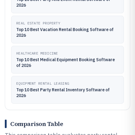
2026
REAL ESTATE PROPERTY
Top 10 Best Vacation Rental Booking Software of
2026
HEALTHCARE MEDICINE
Top 10 Best Medical Equipment Booking Software
of 2026
EQUIPMENT RENTAL LEASING
Top 10 Best Party Rental Inventory Software of
2026
Comparison Table