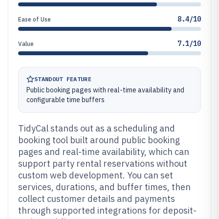
8.4/10
Ease of Use
7.1/10
Value
STANDOUT FEATURE
Public booking pages with real-time availability and
configurable time buffers
TidyCal stands out as a scheduling and
booking tool built around public booking
pages and real-time availability, which can
support party rental reservations without
custom web development. You can set
services, durations, and buffer times, then
collect customer details and payments
through supported integrations for deposit-