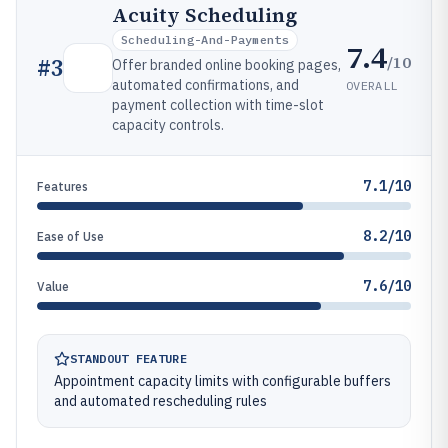
Acuity Scheduling
Scheduling-And-Payments
7.4
/10
#
3
Offer branded online booking pages,
automated confirmations, and
OVERALL
payment collection with time-slot
capacity controls.
7.1/10
Features
8.2/10
Ease of Use
7.6/10
Value
STANDOUT FEATURE
Appointment capacity limits with configurable buffers
and automated rescheduling rules