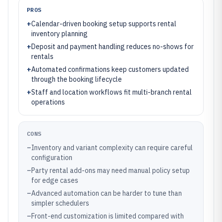
PROS
+
Calendar-driven booking setup supports rental
inventory planning
+
Deposit and payment handling reduces no-shows for
rentals
+
Automated confirmations keep customers updated
through the booking lifecycle
+
Staff and location workflows fit multi-branch rental
operations
CONS
–
Inventory and variant complexity can require careful
configuration
–
Party rental add-ons may need manual policy setup
for edge cases
–
Advanced automation can be harder to tune than
simpler schedulers
–
Front-end customization is limited compared with