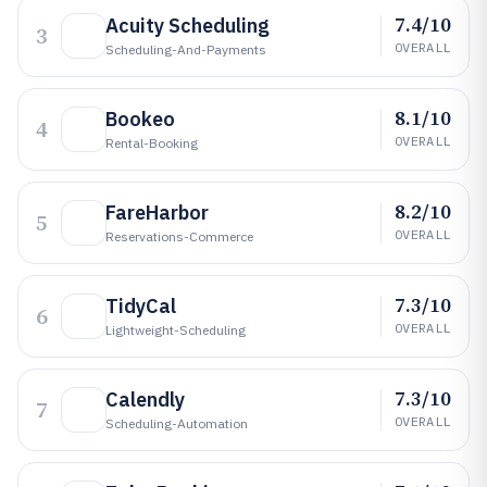
7.4/10
Acuity Scheduling
3
OVERALL
Scheduling-And-Payments
8.1/10
Bookeo
4
OVERALL
Rental-Booking
8.2/10
FareHarbor
5
OVERALL
Reservations-Commerce
7.3/10
TidyCal
6
OVERALL
Lightweight-Scheduling
7.3/10
Calendly
7
OVERALL
Scheduling-Automation