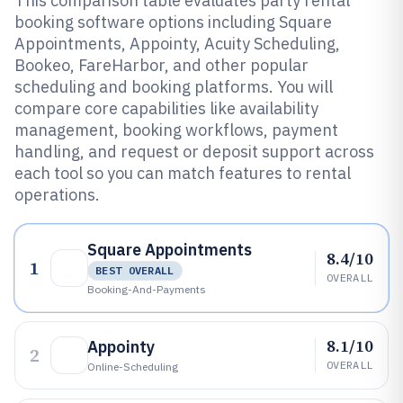
This comparison table evaluates party rental
booking software options including Square
Appointments, Appointy, Acuity Scheduling,
Bookeo, FareHarbor, and other popular
scheduling and booking platforms. You will
compare core capabilities like availability
management, booking workflows, payment
handling, and request or deposit support across
each tool so you can match features to rental
operations.
Square Appointments
8.4/10
1
BEST OVERALL
OVERALL
Booking-And-Payments
8.1/10
Appointy
2
OVERALL
Online-Scheduling