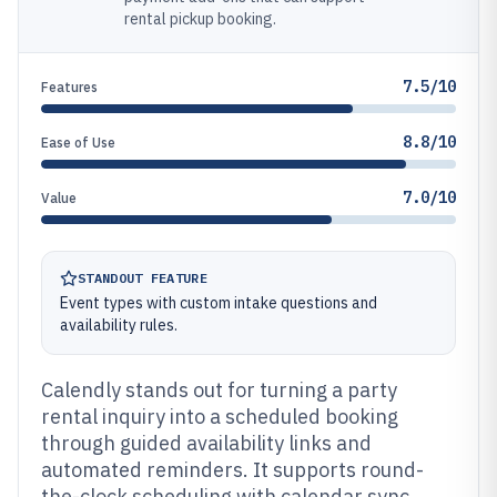
rental pickup booking.
7.5/10
Features
8.8/10
Ease of Use
7.0/10
Value
STANDOUT FEATURE
Event types with custom intake questions and
availability rules.
Calendly stands out for turning a party
rental inquiry into a scheduled booking
through guided availability links and
automated reminders. It supports round-
the-clock scheduling with calendar sync,