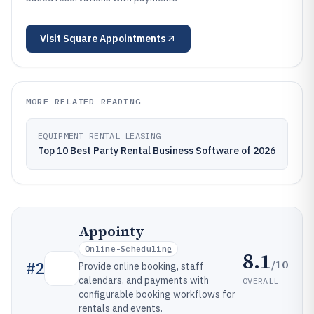
Visit
Square Appointments
MORE RELATED READING
EQUIPMENT RENTAL LEASING
Top 10 Best Party Rental Business Software of 2026
Appointy
Online-Scheduling
8.1
/10
#
2
Provide online booking, staff
calendars, and payments with
OVERALL
configurable booking workflows for
rentals and events.