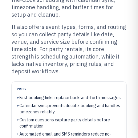
timezone handling, and buffer times for
setup and cleanup.
It also offers event types, forms, and routing
so you can collect party details like date,
venue, and service size before confirming
time slots. For party rentals, its core
strength is scheduling automation, while it
lacks native inventory, pricing rules, and
deposit workflows.
PROS
+
Fast booking links replace back-and-forth messages
+
Calendar sync prevents double-booking and handles
timezones reliably
+
Custom questions capture party details before
confirmation
+
Automated email and SMS reminders reduce no-