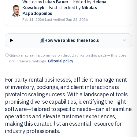
Written by
Lukas Bauer
·
Edited by
Helena
Kowalczyk
·
Fact-checked by
Nikolas
Papadopoulos
Feb 11, 2026
·
Last verified
Jun 22, 2026
How we ranked these tools
Gitnux may earn a commission through links on this page — this does
not influence rankings.
Editorial policy
For party rental businesses, efficient management
of inventory, bookings, and client interactions is
pivotal to scaling success. With a landscape of tools
promising diverse capabilities, identifying the right
software—tailored to specific needs—can streamline
operations and elevate customer experiences,
making this curated list an essential resource for
industry professionals.