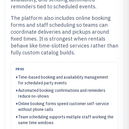
reminders tied to scheduled events.
The platform also includes online booking
forms and staff scheduling so teams can
coordinate deliveries and pickups around
fixed times. It is strongest when rentals
behave like time-slotted services rather than
fully custom catalog builds.
PROS
+
Time-based booking and availability management
for scheduled party events
+
Automated booking confirmations and reminders
reduce no-shows
+
Online booking forms speed customer self-service
without phone calls
+
Team scheduling supports multiple staff working the
same time windows