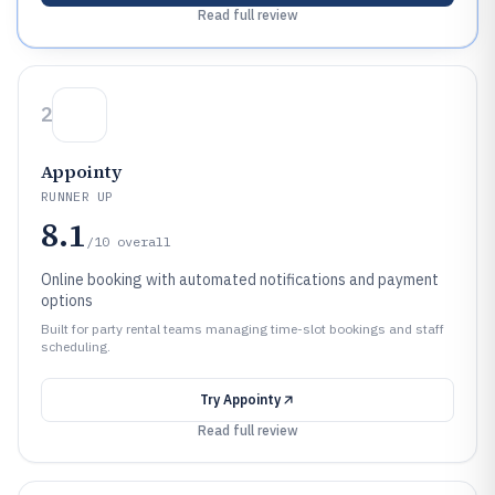
Read full review
2
Appointy
RUNNER UP
8.1
/10
overall
Online booking with automated notifications and payment
options
Built for party rental teams managing time-slot bookings and staff
scheduling.
Try
Appointy
Read full review