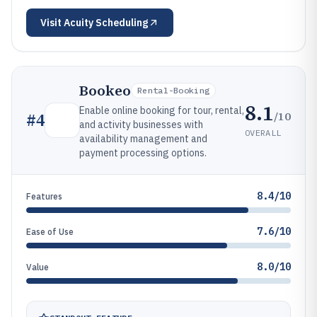
Visit
Acuity Scheduling
Bookeo
Rental-Booking
8.1
Enable online booking for tour, rental,
/10
#
4
and activity businesses with
OVERALL
availability management and
payment processing options.
8.4/10
Features
7.6/10
Ease of Use
8.0/10
Value