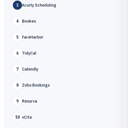
3
Acuity Scheduling
4
Bookeo
5
FareHarbor
6
TidyCal
7
Calendly
8
Zoho Bookings
9
Resurva
10
vCita