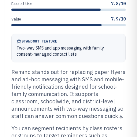
7.8/10
Ease of Use
7.9/10
Value
STANDOUT FEATURE
Two-way SMS and app messaging with family
consent-managed contact lists
Remind stands out for replacing paper flyers
and ad-hoc messaging with SMS and mobile-
friendly notifications designed for school-
family communication. It supports
classroom, schoolwide, and district-level
announcements with two-way messaging so
staff can answer common questions quickly.
You can segment recipients by class rosters
or groups to target reminders such as