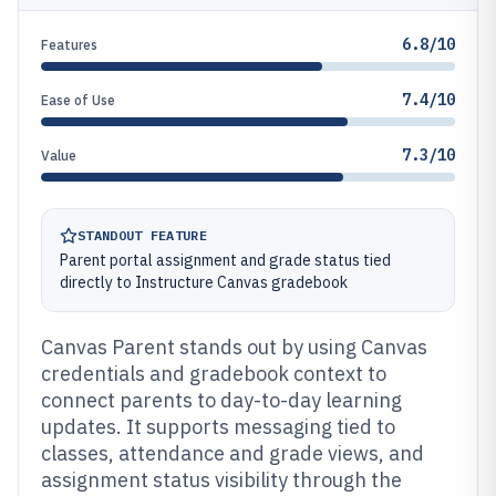
6.8/10
Features
7.4/10
Ease of Use
7.3/10
Value
STANDOUT FEATURE
Parent portal assignment and grade status tied
directly to Instructure Canvas gradebook
Canvas Parent stands out by using Canvas
credentials and gradebook context to
connect parents to day-to-day learning
updates. It supports messaging tied to
classes, attendance and grade views, and
assignment status visibility through the