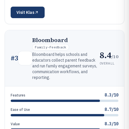
Visit
Klas
Bloomboard
Family-Feedback
8.4
Bloomboard helps schools and
/10
#
3
educators collect parent feedback
OVERALL
and run family engagement surveys,
communication workflows, and
reporting.
8.3/10
Features
8.7/10
Ease of Use
8.3/10
Value