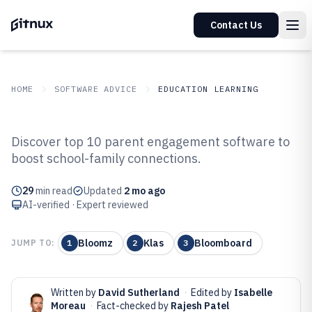
Contact Us
HOME
SOFTWARE ADVICE
EDUCATION LEARNING
GITNUX
SOFTWARE ADVICE
Education Learning
Discover top 10 parent engagement software to
Top 10 Best Parent Engagement
boost school-family connections.
Software of 2026
29
min read
Updated
2 mo ago
AI-verified · Expert reviewed
Bloomz
Klas
Bloomboard
JUMP TO:
1
2
3
Written by
David Sutherland
·
Edited by
Isabelle
Moreau
·
Fact-checked by
Rajesh Patel