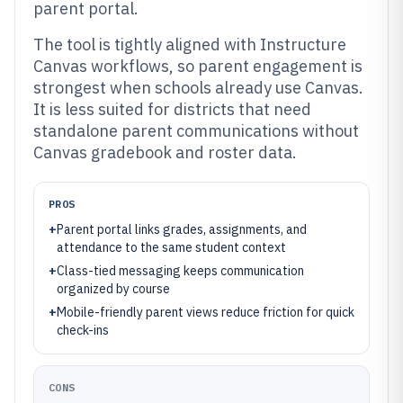
parent portal.
The tool is tightly aligned with Instructure
Canvas workflows, so parent engagement is
strongest when schools already use Canvas.
It is less suited for districts that need
standalone parent communications without
Canvas gradebook and roster data.
PROS
+
Parent portal links grades, assignments, and
attendance to the same student context
+
Class-tied messaging keeps communication
organized by course
+
Mobile-friendly parent views reduce friction for quick
check-ins
CONS