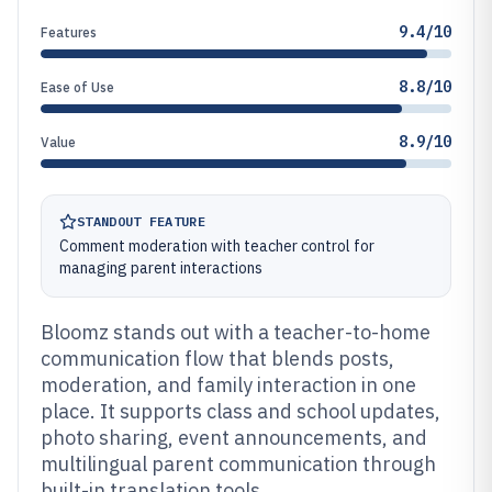
9.4/10
Features
8.8/10
Ease of Use
8.9/10
Value
STANDOUT FEATURE
Comment moderation with teacher control for
managing parent interactions
Bloomz stands out with a teacher-to-home
communication flow that blends posts,
moderation, and family interaction in one
place. It supports class and school updates,
photo sharing, event announcements, and
multilingual parent communication through
built-in translation tools.