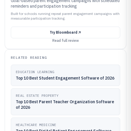
Goal-based parent engagement campaigns with scheduled
reminders and participation tracking
Built for schools running repeat parent engagement campaigns with
measurable participation tracking.
Try
Bloomboard
Read full review
RELATED READING
EDUCATION LEARNING
Top 10 Best Student Engagement Software of 2026
REAL ESTATE PROPERTY
Top 10 Best Parent Teacher Organization Software
of 2026
HEALTHCARE MEDICINE