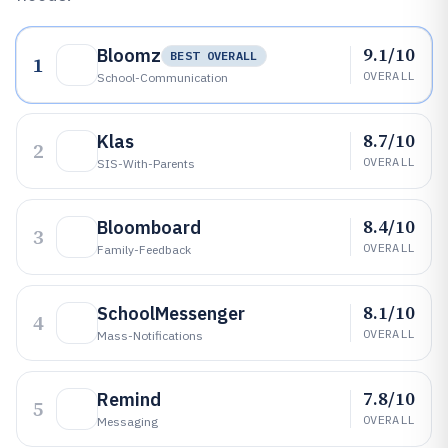
9.1/10
Bloomz
BEST OVERALL
1
OVERALL
School-Communication
8.7/10
Klas
2
OVERALL
SIS-With-Parents
8.4/10
Bloomboard
3
OVERALL
Family-Feedback
8.1/10
SchoolMessenger
4
OVERALL
Mass-Notifications
7.8/10
Remind
5
OVERALL
Messaging