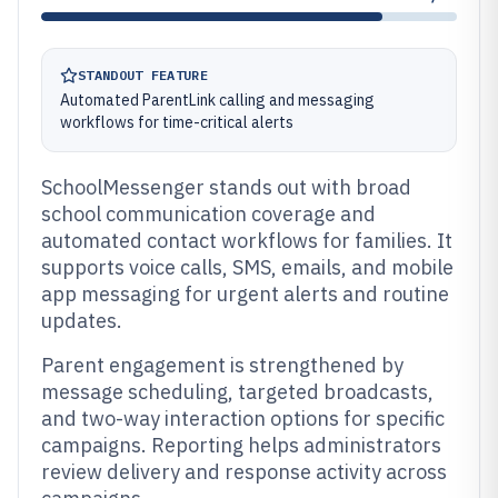
STANDOUT FEATURE
Automated ParentLink calling and messaging
workflows for time-critical alerts
SchoolMessenger stands out with broad
school communication coverage and
automated contact workflows for families. It
supports voice calls, SMS, emails, and mobile
app messaging for urgent alerts and routine
updates.
Parent engagement is strengthened by
message scheduling, targeted broadcasts,
and two-way interaction options for specific
campaigns. Reporting helps administrators
review delivery and response activity across