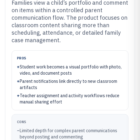
Families view a child’s portfolio and comment
on items within a controlled parent
communication flow. The product focuses on
classroom content sharing more than
scheduling, attendance, or detailed family
case management.
PROS
+
Student work becomes a visual portfolio with photo,
video, and document posts
+
Parent notifications link directly to new classroom
artifacts
+
Teacher assignment and activity workflows reduce
manual sharing effort
CONS
–
Limited depth for complex parent communications
beyond posting and commenting