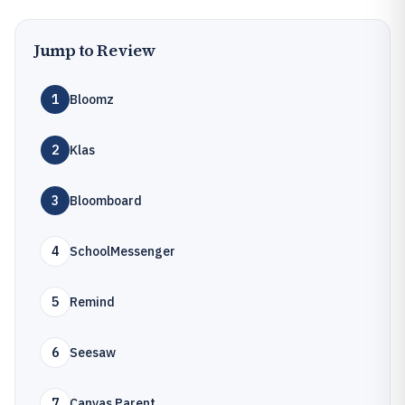
Jump to Review
1
Bloomz
2
Klas
3
Bloomboard
4
SchoolMessenger
5
Remind
6
Seesaw
7
Canvas Parent