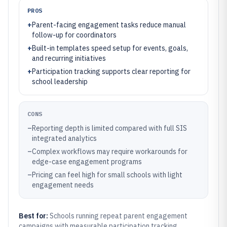
PROS
+
Parent-facing engagement tasks reduce manual
follow-up for coordinators
+
Built-in templates speed setup for events, goals,
and recurring initiatives
+
Participation tracking supports clear reporting for
school leadership
CONS
–
Reporting depth is limited compared with full SIS
integrated analytics
–
Complex workflows may require workarounds for
edge-case engagement programs
–
Pricing can feel high for small schools with light
engagement needs
Best for:
Schools running repeat parent engagement
campaigns with measurable participation tracking