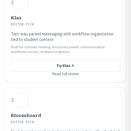
2
Klas
EDITOR PICK
Two-way parent messaging with workflow organization
tied to student context
Built for schools needing structured parent communication
workflows across multiple programs.
Try
Klas
Read full review
3
Bloomboard
EDITOR PICK