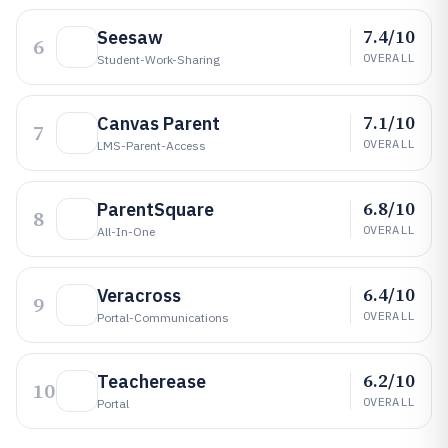
7.4/10
Seesaw
6
OVERALL
Student-Work-Sharing
7.1/10
Canvas Parent
7
OVERALL
LMS-Parent-Access
6.8/10
ParentSquare
8
OVERALL
All-In-One
6.4/10
Veracross
9
OVERALL
Portal-Communications
6.2/10
Teacherease
10
OVERALL
Portal