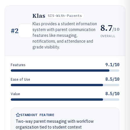
Klas
SIS-With-Parents
Klas provides a student information
8.7
/10
#
2
system with parent communication
features like messaging,
OVERALL
notifications, and attendance and
grade visibility.
9.1/10
Features
8.5/10
Ease of Use
8.5/10
Value
STANDOUT FEATURE
Two-way parent messaging with workflow
organization tied to student context