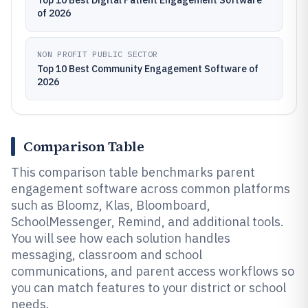
Top 10 Best Digital Patient Engagement Software
of 2026
NON PROFIT PUBLIC SECTOR
Top 10 Best Community Engagement Software of
2026
Comparison Table
This comparison table benchmarks parent
engagement software across common platforms
such as Bloomz, Klas, Bloomboard,
SchoolMessenger, Remind, and additional tools.
You will see how each solution handles
messaging, classroom and school
communications, and parent access workflows so
you can match features to your district or school
needs.