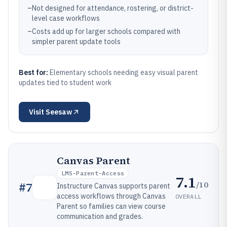
–
Not designed for attendance, rostering, or district-
level case workflows
–
Costs add up for larger schools compared with
simpler parent update tools
Best for:
Elementary schools needing easy visual parent
updates tied to student work
Visit
Seesaw
Canvas Parent
LMS-Parent-Access
7.1
/10
#
7
Instructure Canvas supports parent
access workflows through Canvas
OVERALL
Parent so families can view course
communication and grades.