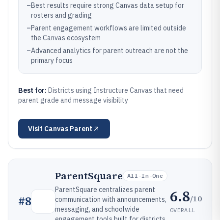
–
Best results require strong Canvas data setup for
rosters and grading
–
Parent engagement workflows are limited outside
the Canvas ecosystem
–
Advanced analytics for parent outreach are not the
primary focus
Best for:
Districts using Instructure Canvas that need
parent grade and message visibility
Visit
Canvas Parent
ParentSquare
All-In-One
ParentSquare centralizes parent
6.8
/10
#
8
communication with announcements,
messaging, and schoolwide
OVERALL
engagement tools built for districts