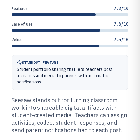
7.2/10
Features
7.6/10
Ease of Use
7.5/10
Value
STANDOUT FEATURE
Student portfolio sharing that lets teachers post
activities and media to parents with automatic
notifications.
Seesaw stands out for turning classroom
work into shareable digital artifacts with
student-created media. Teachers can assign
activities, collect student responses, and
send parent notifications tied to each post.