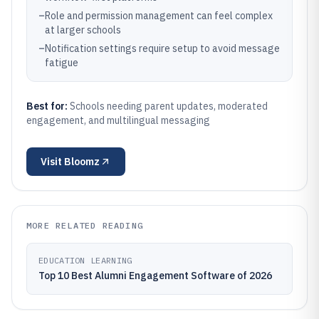
–
Role and permission management can feel complex
at larger schools
–
Notification settings require setup to avoid message
fatigue
Best for:
Schools needing parent updates, moderated
engagement, and multilingual messaging
Visit
Bloomz
MORE RELATED READING
EDUCATION LEARNING
Top 10 Best Alumni Engagement Software of 2026