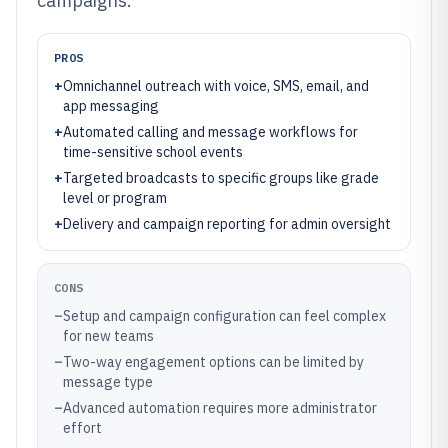
campaigns.
PROS
+
Omnichannel outreach with voice, SMS, email, and
app messaging
+
Automated calling and message workflows for
time-sensitive school events
+
Targeted broadcasts to specific groups like grade
level or program
+
Delivery and campaign reporting for admin oversight
CONS
–
Setup and campaign configuration can feel complex
for new teams
–
Two-way engagement options can be limited by
message type
–
Advanced automation requires more administrator
effort