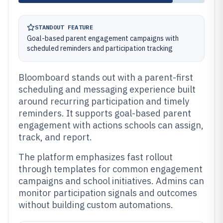
STANDOUT FEATURE
Goal-based parent engagement campaigns with
scheduled reminders and participation tracking
Bloomboard stands out with a parent-first
scheduling and messaging experience built
around recurring participation and timely
reminders. It supports goal-based parent
engagement with actions schools can assign,
track, and report.
The platform emphasizes fast rollout
through templates for common engagement
campaigns and school initiatives. Admins can
monitor participation signals and outcomes
without building custom automations.