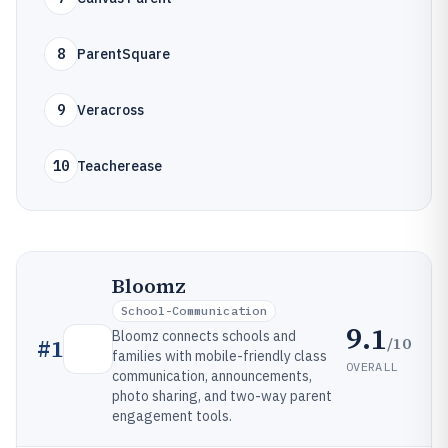
8
ParentSquare
9
Veracross
10
Teacherease
Bloomz
School-Communication
9.1
Bloomz connects schools and
/10
#
1
families with mobile-friendly class
OVERALL
communication, announcements,
photo sharing, and two-way parent
engagement tools.