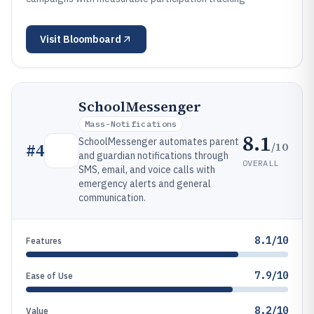
Visit
Bloomboard
SchoolMessenger
Mass-Notifications
8.1
SchoolMessenger automates parent
/10
#
4
and guardian notifications through
OVERALL
SMS, email, and voice calls with
emergency alerts and general
communication.
8.1/10
Features
7.9/10
Ease of Use
8.2/10
Value