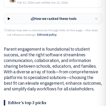
Feb 11, 2026
·
Last verified
Jun 22, 2026
How we ranked these tools
Gitnux may earn a commission through links on this page — this does
not influence rankings.
Editorial policy
Parent engagement is foundational to student
success, and the right software streamlines
communication, collaboration, and information
sharing between schools, educators, and families.
With a diverse array of tools—from comprehensive
platforms to specialized solutions—choosing the
best fit can elevate engagement, enhance outcomes,
and simplify daily workflows for all stakeholders.
Editor’s top 3 picks