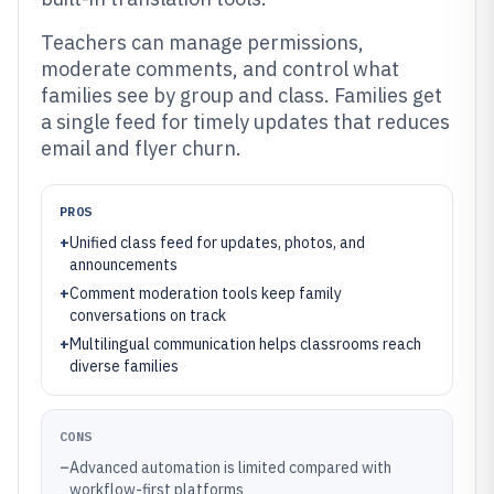
Teachers can manage permissions,
moderate comments, and control what
families see by group and class. Families get
a single feed for timely updates that reduces
email and flyer churn.
PROS
+
Unified class feed for updates, photos, and
announcements
+
Comment moderation tools keep family
conversations on track
+
Multilingual communication helps classrooms reach
diverse families
CONS
–
Advanced automation is limited compared with
workflow-first platforms