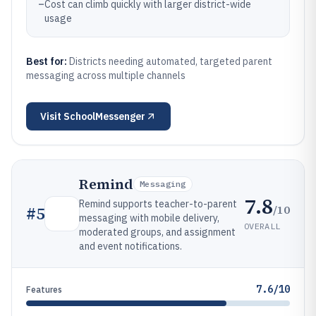
–
Cost can climb quickly with larger district-wide
usage
Best for:
Districts needing automated, targeted parent
messaging across multiple channels
Visit
SchoolMessenger
Remind
Messaging
7.8
Remind supports teacher-to-parent
/10
#
5
messaging with mobile delivery,
OVERALL
moderated groups, and assignment
and event notifications.
7.6/10
Features