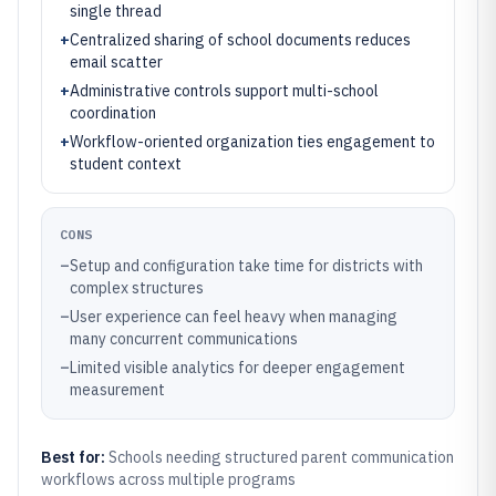
single thread
+
Centralized sharing of school documents reduces
email scatter
+
Administrative controls support multi-school
coordination
+
Workflow-oriented organization ties engagement to
student context
CONS
–
Setup and configuration take time for districts with
complex structures
–
User experience can feel heavy when managing
many concurrent communications
–
Limited visible analytics for deeper engagement
measurement
Best for:
Schools needing structured parent communication
workflows across multiple programs