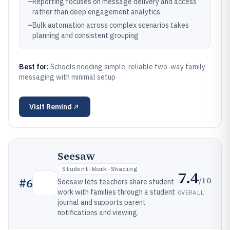
–
Reporting focuses on message delivery and access
rather than deep engagement analytics
–
Bulk automation across complex scenarios takes
planning and consistent grouping
Best for:
Schools needing simple, reliable two-way family
messaging with minimal setup
Visit
Remind
Seesaw
Student-Work-Sharing
7.4
/10
#
6
Seesaw lets teachers share student
work with families through a student
OVERALL
journal and supports parent
notifications and viewing.