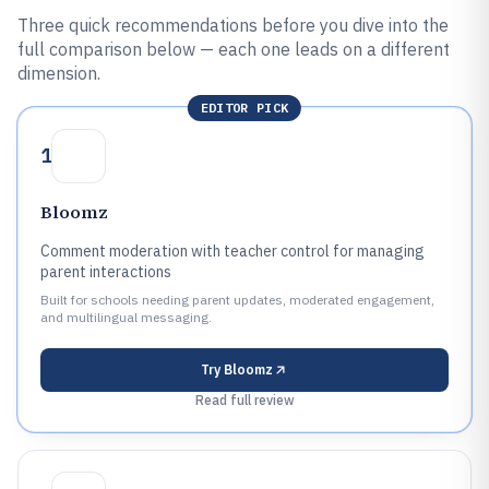
Three quick recommendations before you dive into the
full comparison below — each one leads on a different
dimension.
EDITOR PICK
1
Bloomz
Comment moderation with teacher control for managing
parent interactions
Built for schools needing parent updates, moderated engagement,
and multilingual messaging.
Try
Bloomz
Read full review