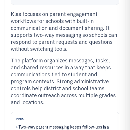
Klas focuses on parent engagement
workflows for schools with built-in
communication and document sharing. It
supports two-way messaging so schools can
respond to parent requests and questions
without switching tools.
The platform organizes messages, tasks,
and shared resources in a way that keeps
communications tied to student and
program contexts. Strong administrative
controls help district and school teams
coordinate outreach across multiple grades
and locations.
PROS
+
Two-way parent messaging keeps follow-ups in a