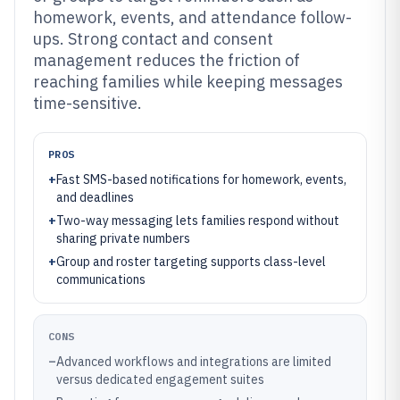
homework, events, and attendance follow-
ups. Strong contact and consent
management reduces the friction of
reaching families while keeping messages
time-sensitive.
PROS
+
Fast SMS-based notifications for homework, events,
and deadlines
+
Two-way messaging lets families respond without
sharing private numbers
+
Group and roster targeting supports class-level
communications
CONS
–
Advanced workflows and integrations are limited
versus dedicated engagement suites