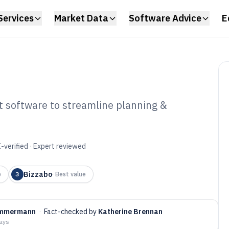
Services
Market Data
Software Advice
E
 software to streamline planning &
ite Event
tware of 2026
-verified · Expert reviewed
Bizzabo
p
3
·
Best value
Zimmermann
·
Fact-checked by
Katherine Brennan
days