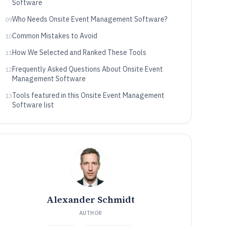
Software
Who Needs Onsite Event Management Software?
09
Common Mistakes to Avoid
10
How We Selected and Ranked These Tools
11
Frequently Asked Questions About Onsite Event
12
Management Software
Tools featured in this Onsite Event Management
13
Software list
Alexander Schmidt
AUTHOR