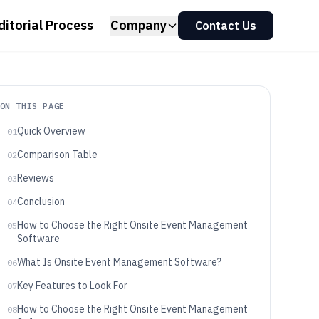
ditorial Process
Company
Contact Us
ON THIS PAGE
Quick Overview
01
Comparison Table
02
Reviews
03
Conclusion
04
How to Choose the Right Onsite Event Management
05
Software
What Is Onsite Event Management Software?
06
Key Features to Look For
07
How to Choose the Right Onsite Event Management
08