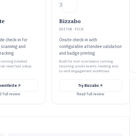
3
te
Bizzabo
EDITOR PICK
de check-in for
Onsite check-in with
e scanning and
configurable attendee validation
racking
and badge printing
 running ticketed
Built for mid-size teams running
hat need fast setup
recurring onsite events needing end-
to-end engagement workflows.
ventbrite
Try
Bizzabo
 full review
Read full review