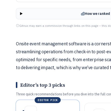
How we ranked 
Gitnux may earn a commission through links on this page — this do
Onsite event management software is a cornersto
streamlining operations from check-in to post-ev
optimized for specific needs, from enterprise sc
to delivering impact, which is why we’ve curated th
Editor’s top 3 picks
Three quick recommendations before you dive into the full co
EDITOR PICK