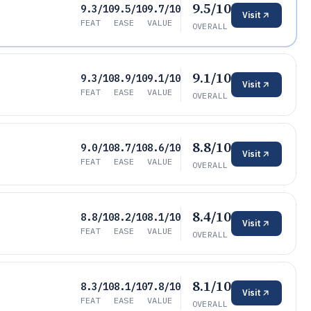
9.5/10
9.3/10
9.5/10
9.7/10
Visit
FEAT
EASE
VALUE
OVERALL
9.1/10
9.3/10
8.9/10
9.1/10
Visit
FEAT
EASE
VALUE
OVERALL
8.8/10
9.0/10
8.7/10
8.6/10
Visit
FEAT
EASE
VALUE
OVERALL
8.4/10
8.8/10
8.2/10
8.1/10
Visit
FEAT
EASE
VALUE
OVERALL
8.1/10
8.3/10
8.1/10
7.8/10
Visit
FEAT
EASE
VALUE
OVERALL