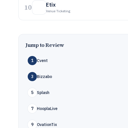
Etix
10
Venue Ticketing
Jump to Review
1
Cvent
3
Bizzabo
5
Splash
7
HooplaLive
9
OvationTix