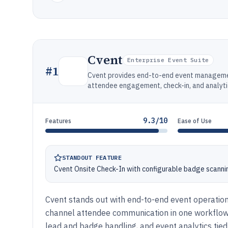
Cvent
Enterprise Event Suite
#
1
Cvent provides end-to-end event management
attendee engagement, check-in, and analyti
9.3/10
Features
Ease of Use
STANDOUT FEATURE
Cvent Onsite Check-In with configurable badge scanni
Cvent stands out with end-to-end event operations
channel attendee communication in one workflow. I
lead and badge handling, and event analytics tied