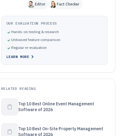
Editor
Fact Checker
OUR EVALUATION PROCESS
Hands-on testing & research
Unbiased feature comparison
Regular re-evaluation
LEARN MORE
RELATED READING
Top 10 Best Online Event Management
Software of 2026
Top 10 Best On-Site Property Management
Software of 2026