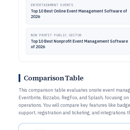
ENTERTAINMENT EVENTS
Top 10 Best Online Event Management Software of
2026
NON PROFIT PUBLIC SECTOR
Top 10 Best Nonprofit Event Management Software
of 2026
Comparison Table
This comparison table evaluates onsite event mana
Eventbrite, Bizzabo, RegFox, and Splash, focusing on 
operations. You will compare key features like badge
support, registration and ticketing, and integrations t