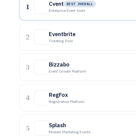
Cvent
1
BEST OVERALL
Enterprise Event Suite
Eventbrite
2
Ticketing-First
Bizzabo
3
Event Growth Platform
RegFox
4
Registration Platform
Splash
5
Modern Marketing Events