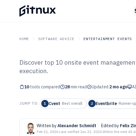
HOME
SOFTWARE ADVICE
ENTERTAINMENT EVENTS
Discover top 10 onsite event management
GITNUX
SOFTWARE ADVICE
Entertainment Events
execution.
Top 10 Best Ons
10
tools compared
Management Sof
28
min read
Updated
2 mo ago
AI
Cvent
Eventbrite
JUMP TO:
1
·
Best overall
2
·
Runner-u
Written by
Alexander Schmidt
·
Edited by
Felix 
Feb 11, 2026
·
Last verified
Jun 22, 2026
·
Within the next 43 