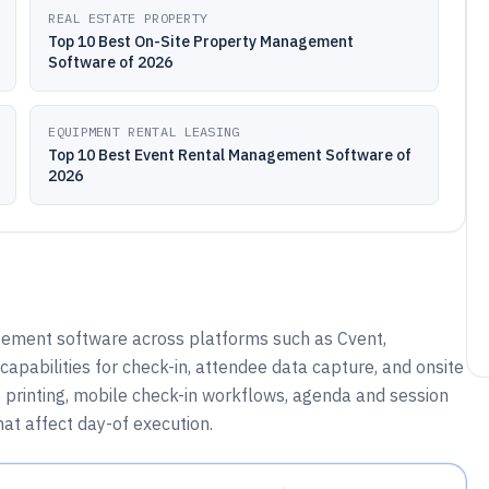
REAL ESTATE PROPERTY
Top 10 Best On-Site Property Management
Software of 2026
EQUIPMENT RENTAL LEASING
Top 10 Best Event Rental Management Software of
2026
gement software across platforms such as Cvent,
capabilities for check-in, attendee data capture, and onsite
 printing, mobile check-in workflows, agenda and session
hat affect day-of execution.