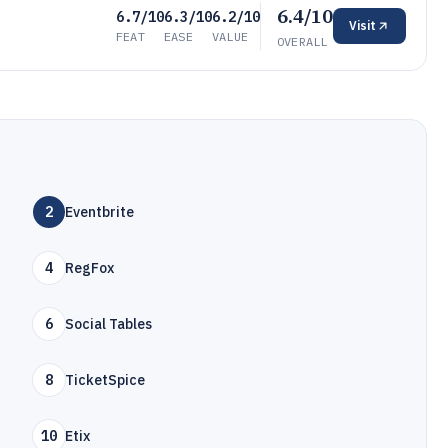
6.4/10
6.7/10
6.3/10
6.2/10
Visit
FEAT
EASE
VALUE
OVERALL
2
Eventbrite
4
RegFox
6
Social Tables
8
TicketSpice
10
Etix