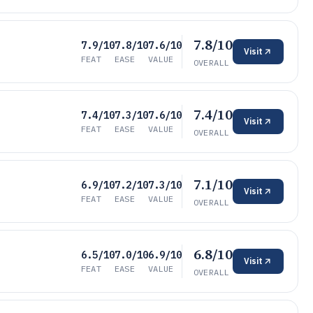
7.8/10
7.9/10
7.8/10
7.6/10
Visit
FEAT
EASE
VALUE
OVERALL
7.4/10
7.4/10
7.3/10
7.6/10
Visit
FEAT
EASE
VALUE
OVERALL
7.1/10
6.9/10
7.2/10
7.3/10
Visit
FEAT
EASE
VALUE
OVERALL
6.8/10
6.5/10
7.0/10
6.9/10
Visit
FEAT
EASE
VALUE
OVERALL