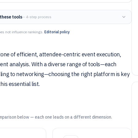
these tools
— 4-step process
es not influence rankings.
Editorial policy
ne of efficient, attendee-centric event execution,
ent analysis. With a diverse range of tools—each
aling to networking—choosing the right platform is key
is essential list.
mparison below — each one leads on a different dimension.