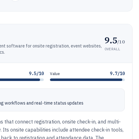
9.5
/10
 software for onsite registration, event websites,
OVERALL
cs.
9.5/10
9.7/10
Value
ng workflows and real-time status updates
 that connect registration, onsite check-in, and multi-
ts onsite capabilities include attendee check-in tools,
 back to registration and attendance data. The