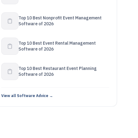
Top 10 Best Nonprofit Event Management
Software of 2026
Top 10 Best Event Rental Management
Software of 2026
Top 10 Best Restaurant Event Planning
Software of 2026
View all Software Advice →