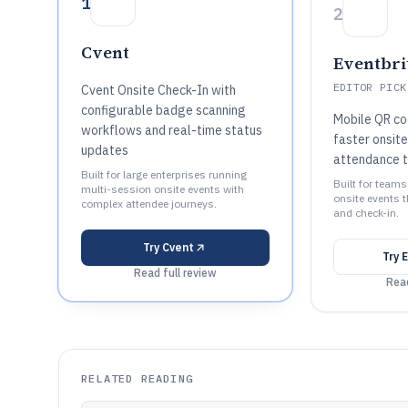
1
2
Cvent
Eventbri
EDITOR PICK
Cvent Onsite Check-In with
configurable badge scanning
Mobile QR co
workflows and real-time status
faster onsit
updates
attendance t
Built for large enterprises running
Built for teams
multi-session onsite events with
onsite events t
complex attendee journeys.
and check-in.
Try
Cvent
Try
E
Read full review
Read
RELATED READING