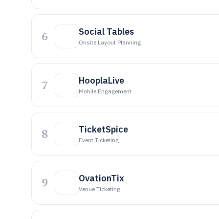
Social Tables
6
Onsite Layout Planning
HooplaLive
7
Mobile Engagement
TicketSpice
8
Event Ticketing
OvationTix
9
Venue Ticketing