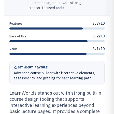
learner management with strong
creator-focused tools.
7.7/10
Features
8.2/10
Ease of Use
8.1/10
Value
STANDOUT FEATURE
Advanced course builder with interactive elements,
assessments, and grading for each learning path
LearnWorlds stands out with strong built-in
course design tooling that supports
interactive learning experiences beyond
basic lecture pages. It provides a complete