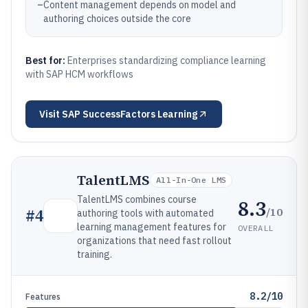
–
Content management depends on model and
authoring choices outside the core
Best for:
Enterprises standardizing compliance learning
with SAP HCM workflows
Visit
SAP SuccessFactors Learning
TalentLMS
All-In-One LMS
TalentLMS combines course
8.3
/10
#
4
authoring tools with automated
learning management features for
OVERALL
organizations that need fast rollout
training.
8.2/10
Features