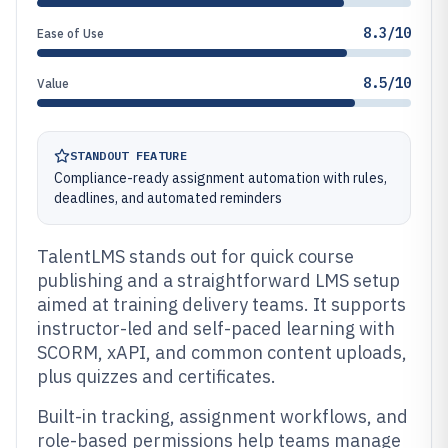
8.3/10
Ease of Use
8.5/10
Value
STANDOUT FEATURE
Compliance-ready assignment automation with rules,
deadlines, and automated reminders
TalentLMS stands out for quick course
publishing and a straightforward LMS setup
aimed at training delivery teams. It supports
instructor-led and self-paced learning with
SCORM, xAPI, and common content uploads,
plus quizzes and certificates.
Built-in tracking, assignment workflows, and
role-based permissions help teams manage