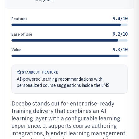
9.4/10
Features
9.2/10
Ease of Use
9.3/10
Value
STANDOUT FEATURE
AI-powered learning recommendations with
personalized course suggestions inside the LMS
Docebo stands out for enterprise-ready
training delivery that combines an AI
learning layer with a configurable learning
experience. It supports course authoring
integrations, blended learning management,