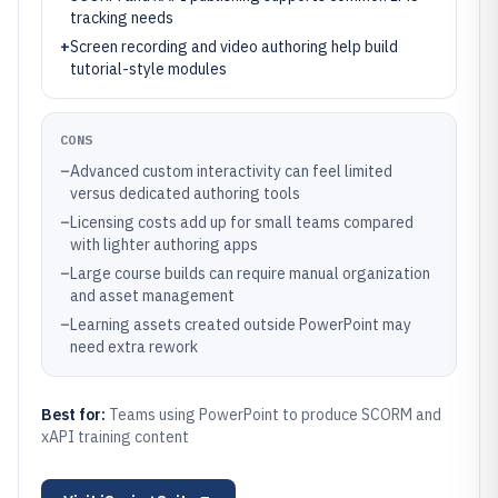
tracking needs
+
Screen recording and video authoring help build
tutorial-style modules
CONS
–
Advanced custom interactivity can feel limited
versus dedicated authoring tools
–
Licensing costs add up for small teams compared
with lighter authoring apps
–
Large course builds can require manual organization
and asset management
–
Learning assets created outside PowerPoint may
need extra rework
Best for:
Teams using PowerPoint to produce SCORM and
xAPI training content