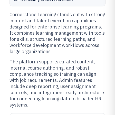
Cornerstone Learning stands out with strong
content and talent execution capabilities
designed for enterprise learning programs.
It combines learning management with tools
for skills, structured learning paths, and
workforce development workflows across
large organizations.
The platform supports curated content,
internal course authoring, and robust
compliance tracking so training can align
with job requirements. Admin features
include deep reporting, user assignment
controls, and integration-ready architecture
for connecting learning data to broader HR
systems.