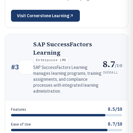
Visit
Cornerstone Learning
SAP SuccessFactors
Learning
Enterprise LMS
8.7
/10
#
3
SAP SuccessFactors Learning
OVERALL
manages learning programs, training
assignments, and compliance
processes with integrated learning
administration.
8.5/10
Features
8.7/10
Ease of Use