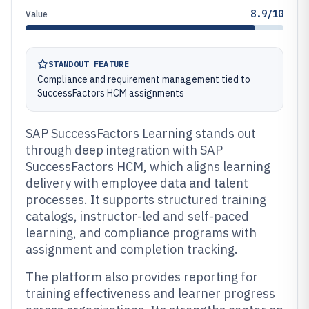
8.9/10
Value
STANDOUT FEATURE
Compliance and requirement management tied to
SuccessFactors HCM assignments
SAP SuccessFactors Learning stands out
through deep integration with SAP
SuccessFactors HCM, which aligns learning
delivery with employee data and talent
processes. It supports structured training
catalogs, instructor-led and self-paced
learning, and compliance programs with
assignment and completion tracking.
The platform also provides reporting for
training effectiveness and learner progress