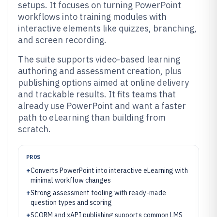
setups. It focuses on turning PowerPoint
workflows into training modules with
interactive elements like quizzes, branching,
and screen recording.
The suite supports video-based learning
authoring and assessment creation, plus
publishing options aimed at online delivery
and trackable results. It fits teams that
already use PowerPoint and want a faster
path to eLearning than building from
scratch.
PROS
+
Converts PowerPoint into interactive eLearning with
minimal workflow changes
+
Strong assessment tooling with ready-made
question types and scoring
+
SCORM and xAPI publishing supports common LMS