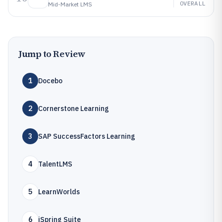
OVERALL
Mid-Market LMS
Jump to Review
1
Docebo
2
Cornerstone Learning
3
SAP SuccessFactors Learning
4
TalentLMS
5
LearnWorlds
6
iSpring Suite