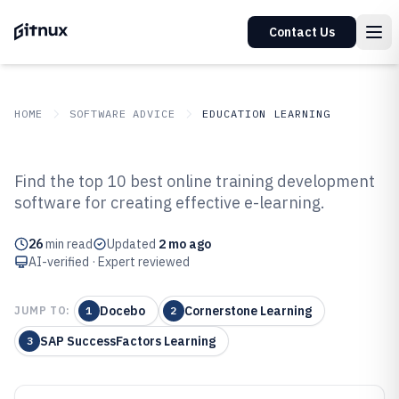
Contact Us
HOME
SOFTWARE ADVICE
EDUCATION LEARNING
GITNUX
SOFTWARE ADVICE
Education Learning
Find the top 10 best online training development
Top 10 Best Online Training
software for creating effective e-learning.
Development Software of 2026
26
min read
Updated
2 mo ago
AI-verified · Expert reviewed
Docebo
Cornerstone Learning
JUMP TO:
1
2
SAP SuccessFactors Learning
3