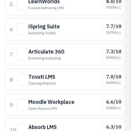
8.0/10
LearnWorlds
5
OVERALL
Course Authoring LMS
7.7/10
iSpring Suite
6
OVERALL
Authoring Toolkit
7.3/10
Articulate 360
7
OVERALL
ELearning Authoring
7.0/10
Tovuti LMS
8
OVERALL
Training Platform
6.6/10
Moodle Workplace
9
OVERALL
Open-Source LMS
6.3/10
Absorb LMS
10