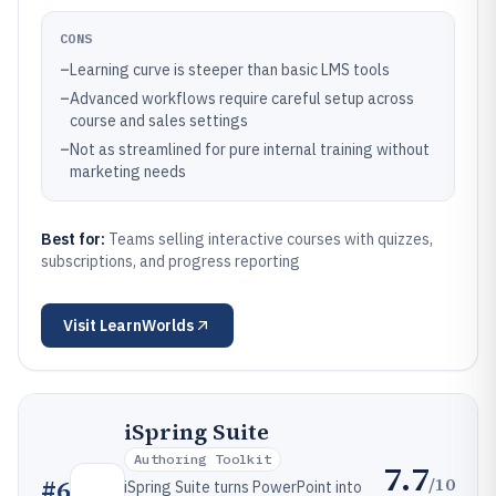
CONS
–
Learning curve is steeper than basic LMS tools
–
Advanced workflows require careful setup across
course and sales settings
–
Not as streamlined for pure internal training without
marketing needs
Best for:
Teams selling interactive courses with quizzes,
subscriptions, and progress reporting
Visit
LearnWorlds
iSpring Suite
Authoring Toolkit
7.7
/10
#
6
iSpring Suite turns PowerPoint into