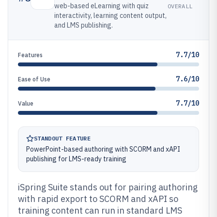
web-based eLearning with quiz
OVERALL
interactivity, learning content output,
and LMS publishing.
7.7/10
Features
7.6/10
Ease of Use
7.7/10
Value
STANDOUT FEATURE
PowerPoint-based authoring with SCORM and xAPI
publishing for LMS-ready training
iSpring Suite stands out for pairing authoring
with rapid export to SCORM and xAPI so
training content can run in standard LMS