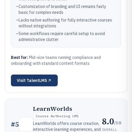
–
Customization of branding and UI remains fairly
basic for complex needs
–
Lacks native authoring for fully interactive courses
without integrations
–
Some workflows require careful setup to avoid
administrative clutter
Best for:
Mid-size teams running compliance and
onboarding with standard content formats
Visit
TalentLMS
LearnWorlds
Course Authoring LMS
8.0
/10
#
5
LearnWorlds offers course creation,
interactive learning experiences, and
OVERALL