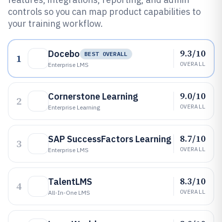
controls so you can map product capabilities to
your training workflow.
9.3/10
Docebo
BEST OVERALL
1
OVERALL
Enterprise LMS
9.0/10
Cornerstone Learning
2
OVERALL
Enterprise Learning
8.7/10
SAP SuccessFactors Learning
3
OVERALL
Enterprise LMS
8.3/10
TalentLMS
4
OVERALL
All-In-One LMS