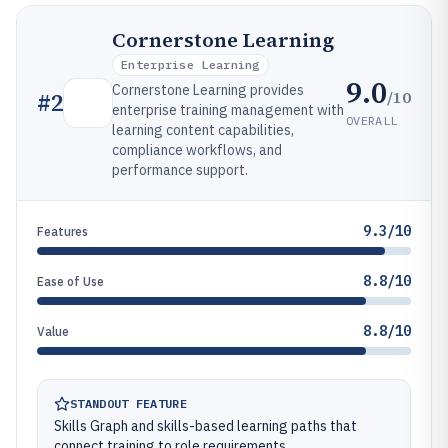
Cornerstone Learning
Enterprise Learning
9.0
Cornerstone Learning provides
/10
#
2
enterprise training management with
OVERALL
learning content capabilities,
compliance workflows, and
performance support.
9.3/10
Features
8.8/10
Ease of Use
8.8/10
Value
STANDOUT FEATURE
Skills Graph and skills-based learning paths that
connect training to role requirements