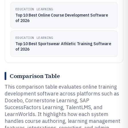
EDUCATION LEARNING
Top 10 Best Online Course Development Software
of 2026
EDUCATION LEARNING
Top 10 Best Sportswear Athletic Training Software
of 2026
Comparison Table
This comparison table evaluates online training
development software across platforms such as
Docebo, Cornerstone Learning, SAP
SuccessFactors Learning, TalentLMS, and
LearnWorlds. It highlights how each system
handles course authoring, learning management
features, integrations, reporting, and admin