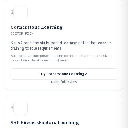
2
Cornerstone Learning
EDITOR PICK
Skills Graph and skills-based learning paths that connect
training to role requirements
Built for large enterprises building compliance learning and skills-
based talent development programs.
Try
Cornerstone Learning
Read full review
3
SAP SuccessFactors Learning