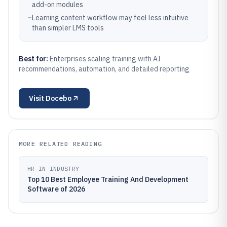
add-on modules
–
Learning content workflow may feel less intuitive
than simpler LMS tools
Best for:
Enterprises scaling training with AI
recommendations, automation, and detailed reporting
Visit
Docebo
MORE RELATED READING
HR IN INDUSTRY
Top 10 Best Employee Training And Development
Software of 2026