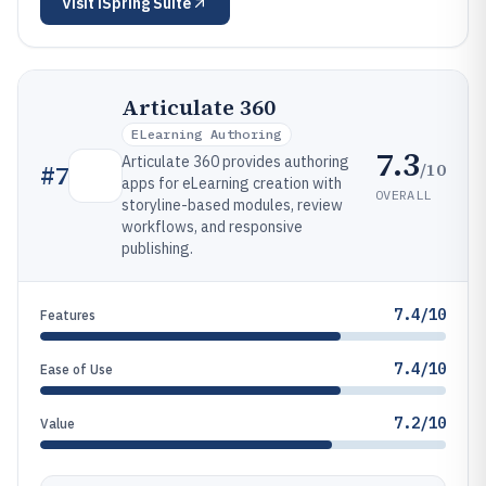
Visit
iSpring Suite
Articulate 360
ELearning Authoring
7.3
Articulate 360 provides authoring
/10
#
7
apps for eLearning creation with
OVERALL
storyline-based modules, review
workflows, and responsive
publishing.
7.4/10
Features
7.4/10
Ease of Use
7.2/10
Value