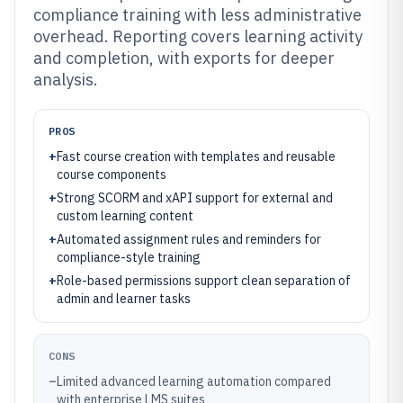
compliance training with less administrative
overhead. Reporting covers learning activity
and completion, with exports for deeper
analysis.
PROS
+
Fast course creation with templates and reusable
course components
+
Strong SCORM and xAPI support for external and
custom learning content
+
Automated assignment rules and reminders for
compliance-style training
+
Role-based permissions support clean separation of
admin and learner tasks
CONS
–
Limited advanced learning automation compared
with enterprise LMS suites