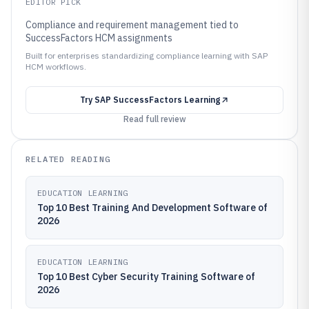
EDITOR PICK
Compliance and requirement management tied to
SuccessFactors HCM assignments
Built for enterprises standardizing compliance learning with SAP
HCM workflows.
Try
SAP SuccessFactors Learning
Read full review
RELATED READING
EDUCATION LEARNING
Top 10 Best Training And Development Software of
2026
EDUCATION LEARNING
Top 10 Best Cyber Security Training Software of
2026