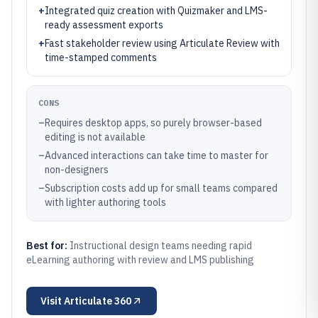
+
Integrated quiz creation with Quizmaker and LMS-
ready assessment exports
+
Fast stakeholder review using Articulate Review with
time-stamped comments
CONS
–
Requires desktop apps, so purely browser-based
editing is not available
–
Advanced interactions can take time to master for
non-designers
–
Subscription costs add up for small teams compared
with lighter authoring tools
Best for:
Instructional design teams needing rapid
eLearning authoring with review and LMS publishing
Visit
Articulate 360