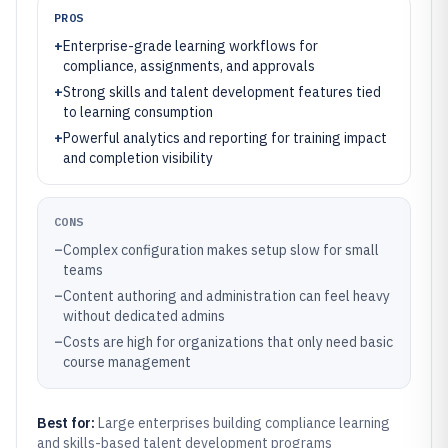
PROS
+
Enterprise-grade learning workflows for
compliance, assignments, and approvals
+
Strong skills and talent development features tied
to learning consumption
+
Powerful analytics and reporting for training impact
and completion visibility
CONS
–
Complex configuration makes setup slow for small
teams
–
Content authoring and administration can feel heavy
without dedicated admins
–
Costs are high for organizations that only need basic
course management
Best for:
Large enterprises building compliance learning
and skills-based talent development programs