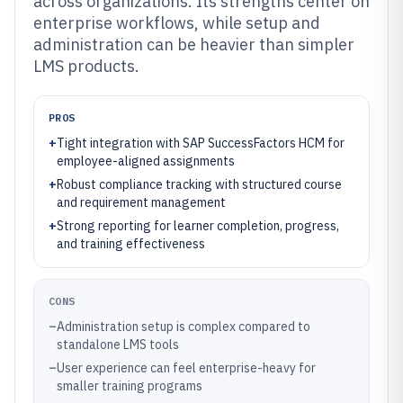
across organizations. Its strengths center on
enterprise workflows, while setup and
administration can be heavier than simpler
LMS products.
PROS
+
Tight integration with SAP SuccessFactors HCM for
employee-aligned assignments
+
Robust compliance tracking with structured course
and requirement management
+
Strong reporting for learner completion, progress,
and training effectiveness
CONS
–
Administration setup is complex compared to
standalone LMS tools
–
User experience can feel enterprise-heavy for
smaller training programs