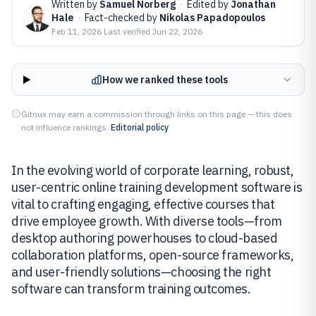
Written by
Samuel Norberg
·
Edited by
Jonathan
Hale
·
Fact-checked by
Nikolas Papadopoulos
Feb 11, 2026
·
Last verified
Jun 22, 2026
How we ranked these tools
Gitnux may earn a commission through links on this page — this does
not influence rankings.
Editorial policy
In the evolving world of corporate learning, robust,
user-centric online training development software is
vital to crafting engaging, effective courses that
drive employee growth. With diverse tools—from
desktop authoring powerhouses to cloud-based
collaboration platforms, open-source frameworks,
and user-friendly solutions—choosing the right
software can transform training outcomes.