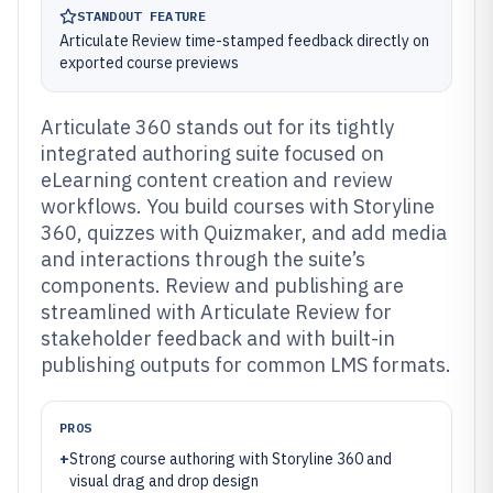
STANDOUT FEATURE
Articulate Review time-stamped feedback directly on
exported course previews
Articulate 360 stands out for its tightly
integrated authoring suite focused on
eLearning content creation and review
workflows. You build courses with Storyline
360, quizzes with Quizmaker, and add media
and interactions through the suite’s
components. Review and publishing are
streamlined with Articulate Review for
stakeholder feedback and with built-in
publishing outputs for common LMS formats.
PROS
+
Strong course authoring with Storyline 360 and
visual drag and drop design