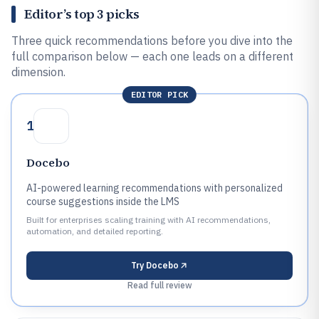
Editor’s top 3 picks
Three quick recommendations before you dive into the
full comparison below — each one leads on a different
dimension.
EDITOR PICK
1
Docebo
AI-powered learning recommendations with personalized
course suggestions inside the LMS
Built for enterprises scaling training with AI recommendations,
automation, and detailed reporting.
Try
Docebo
Read full review