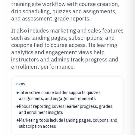
training site workflow with course creation,
drip scheduling, quizzes and assignments,
and assessment-grade reports.
It also includes marketing and sales features
such as landing pages, subscriptions, and
coupons tied to course access. Its learning
analytics and engagement views help
instructors and admins track progress and
enrollment performance.
PROS
+
Interactive course builder supports quizzes,
assignments, and engagement elements
+
Robust reporting covers learner progress, grades,
and enrollment insights
+
Marketing tools include landing pages, coupons, and
subscription access