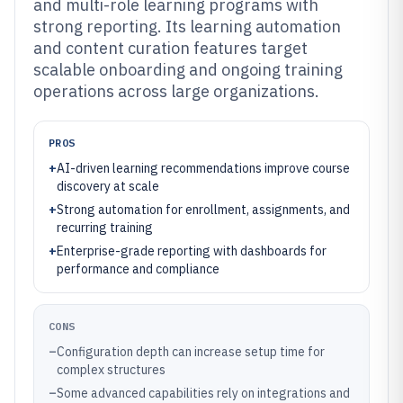
and multi-role learning programs with
strong reporting. Its learning automation
and content curation features target
scalable onboarding and ongoing training
operations across large organizations.
PROS
+
AI-driven learning recommendations improve course
discovery at scale
+
Strong automation for enrollment, assignments, and
recurring training
+
Enterprise-grade reporting with dashboards for
performance and compliance
CONS
–
Configuration depth can increase setup time for
complex structures
–
Some advanced capabilities rely on integrations and