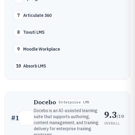
7
Articulate 360
8
Tovuti LMS
9
Moodle Workplace
10
Absorb LMS
Docebo
Enterprise LMS
Docebo is an AI-assisted learning
9.3
/10
#
1
suite that supports authoring,
content management, and training
OVERALL
delivery for enterprise training
programs.