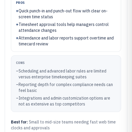
PROS
+
Quick punch-in and punch-out flow with clear on-
screen time status
+
Timesheet approval tools help managers control
attendance changes
+
Attendance and labor reports support overtime and
timecard review
CONS
–
Scheduling and advanced labor rules are limited
versus enterprise timekeeping suites
–
Reporting depth for complex compliance needs can
feel basic
–
Integrations and admin customization options are
not as extensive as top competitors
Best for:
Small to mid-size teams needing fast web time
clocks and approvals