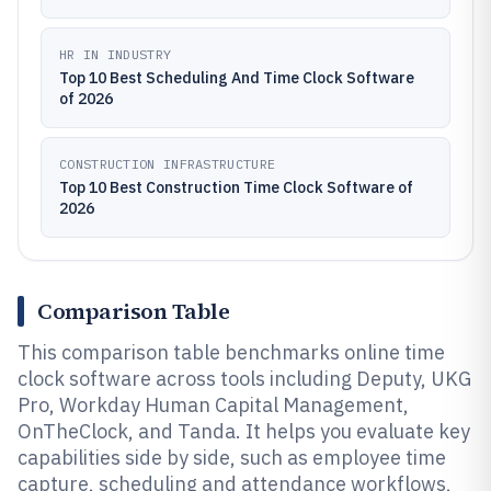
HR IN INDUSTRY
Top 10 Best Scheduling And Time Clock Software
of 2026
CONSTRUCTION INFRASTRUCTURE
Top 10 Best Construction Time Clock Software of
2026
Comparison Table
This comparison table benchmarks online time
clock software across tools including Deputy, UKG
Pro, Workday Human Capital Management,
OnTheClock, and Tanda. It helps you evaluate key
capabilities side by side, such as employee time
capture, scheduling and attendance workflows,