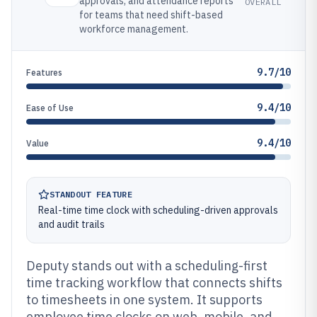
approvals, and attendance reports
OVERALL
for teams that need shift-based
workforce management.
9.7/10
Features
9.4/10
Ease of Use
9.4/10
Value
STANDOUT FEATURE
Real-time time clock with scheduling-driven approvals
and audit trails
Deputy stands out with a scheduling-first
time tracking workflow that connects shifts
to timesheets in one system. It supports
employee time clocks on web, mobile, and