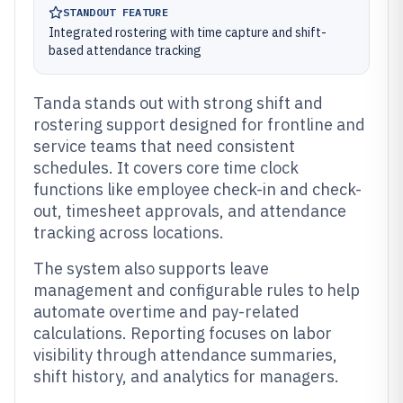
STANDOUT FEATURE
Integrated rostering with time capture and shift-
based attendance tracking
Tanda stands out with strong shift and
rostering support designed for frontline and
service teams that need consistent
schedules. It covers core time clock
functions like employee check-in and check-
out, timesheet approvals, and attendance
tracking across locations.
The system also supports leave
management and configurable rules to help
automate overtime and pay-related
calculations. Reporting focuses on labor
visibility through attendance summaries,
shift history, and analytics for managers.