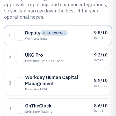
approvals, reporting, and common integrations,
so you can narrow down the best fit for your
operational needs.
9.5/10
Deputy
BEST OVERALL
1
OVERALL
Workforce Suite
9.2/10
UKG Pro
2
OVERALL
Enterprise Time-And-Labor
Workday Human Capital
8.9/10
3
Management
OVERALL
Enterprise HCM
8.6/10
OnTheClock
4
OVERALL
SMB Time Tracking