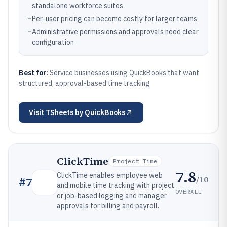
standalone workforce suites
–
Per-user pricing can become costly for larger teams
–
Administrative permissions and approvals need clear
configuration
Best for:
Service businesses using QuickBooks that want
structured, approval-based time tracking
Visit
TSheets by QuickBooks
ClickTime
Project Time
7.8
ClickTime enables employee web
/10
#
7
and mobile time tracking with project
OVERALL
or job-based logging and manager
approvals for billing and payroll.