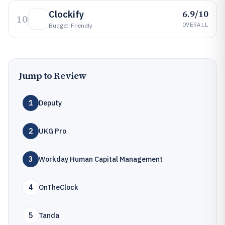
6.9/10
Clockify
10
OVERALL
Budget-Friendly
Jump to Review
1
Deputy
2
UKG Pro
3
Workday Human Capital Management
4
OnTheClock
5
Tanda