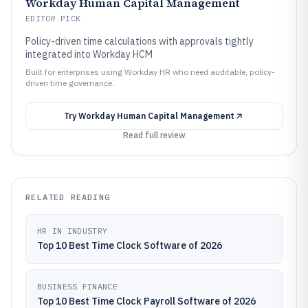
Workday Human Capital Management
EDITOR PICK
Policy-driven time calculations with approvals tightly
integrated into Workday HCM
Built for enterprises using Workday HR who need auditable, policy-
driven time governance.
Try
Workday Human Capital Management
Read full review
RELATED READING
HR IN INDUSTRY
Top 10 Best Time Clock Software of 2026
BUSINESS FINANCE
Top 10 Best Time Clock Payroll Software of 2026