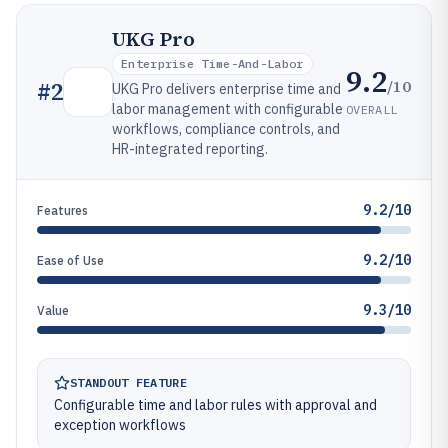
UKG Pro
Enterprise Time-And-Labor
9.2
/10
#
2
UKG Pro delivers enterprise time and
labor management with configurable
OVERALL
workflows, compliance controls, and
HR-integrated reporting.
9.2/10
Features
9.2/10
Ease of Use
9.3/10
Value
STANDOUT FEATURE
Configurable time and labor rules with approval and
exception workflows