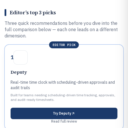
Editor’s top 3 picks
Three quick recommendations before you dive into the
full comparison below — each one leads on a different
dimension.
EDITOR PICK
1
Deputy
Real-time time clock with scheduling-driven approvals and
audit trails
Built for teams needing scheduling-driven time tracking, approvals,
and audit-ready timesheets.
Try
Deputy
Read full review