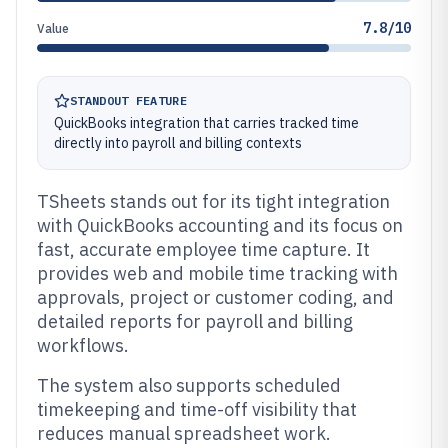
7.8/10
Value
STANDOUT FEATURE
QuickBooks integration that carries tracked time
directly into payroll and billing contexts
TSheets stands out for its tight integration
with QuickBooks accounting and its focus on
fast, accurate employee time capture. It
provides web and mobile time tracking with
approvals, project or customer coding, and
detailed reports for payroll and billing
workflows.
The system also supports scheduled
timekeeping and time-off visibility that
reduces manual spreadsheet work.