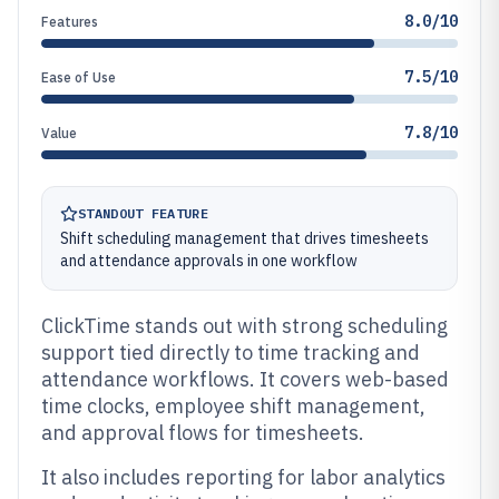
8.0/10
Features
7.5/10
Ease of Use
7.8/10
Value
STANDOUT FEATURE
Shift scheduling management that drives timesheets
and attendance approvals in one workflow
ClickTime stands out with strong scheduling
support tied directly to time tracking and
attendance workflows. It covers web-based
time clocks, employee shift management,
and approval flows for timesheets.
It also includes reporting for labor analytics