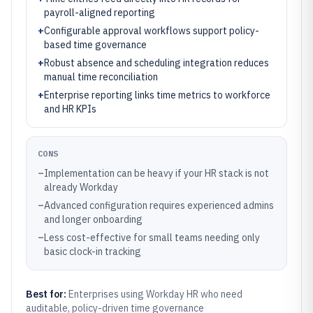
payroll-aligned reporting
+
Configurable approval workflows support policy-
based time governance
+
Robust absence and scheduling integration reduces
manual time reconciliation
+
Enterprise reporting links time metrics to workforce
and HR KPIs
CONS
–
Implementation can be heavy if your HR stack is not
already Workday
–
Advanced configuration requires experienced admins
and longer onboarding
–
Less cost-effective for small teams needing only
basic clock-in tracking
Best for:
Enterprises using Workday HR who need
auditable, policy-driven time governance