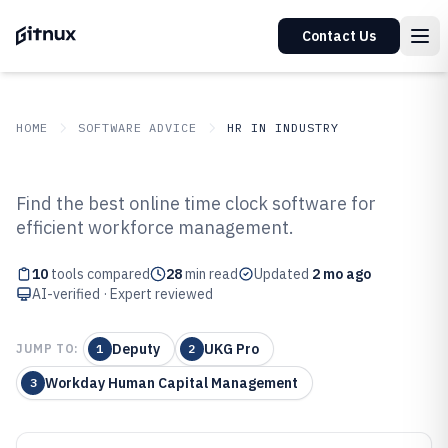
Contact Us
HOME
SOFTWARE ADVICE
HR IN INDUSTRY
GITNUX
SOFTWARE ADVICE
HR In Industry
Find the best online time clock software for
Top 10 Best Online Time Clock
efficient workforce management.
Software of 2026
10
tools compared
28
min read
Updated
2 mo ago
AI-verified · Expert reviewed
Deputy
UKG Pro
JUMP TO:
1
2
Workday Human Capital Management
3