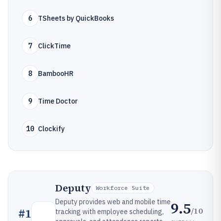
6
TSheets by QuickBooks
7
ClickTime
8
BambooHR
9
Time Doctor
10
Clockify
Deputy
Workforce Suite
Deputy provides web and mobile time
9.5
/10
#
1
tracking with employee scheduling,