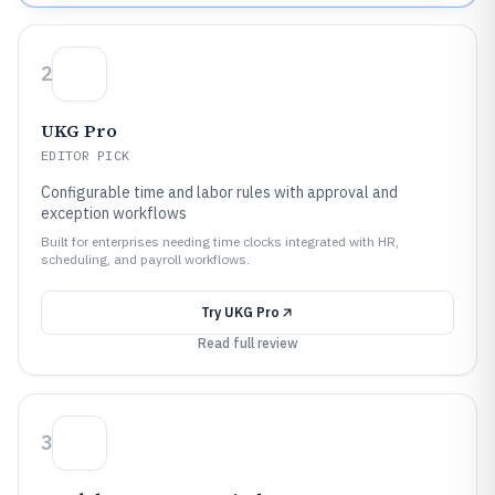
2
UKG Pro
EDITOR PICK
Configurable time and labor rules with approval and
exception workflows
Built for enterprises needing time clocks integrated with HR,
scheduling, and payroll workflows.
Try
UKG Pro
Read full review
3