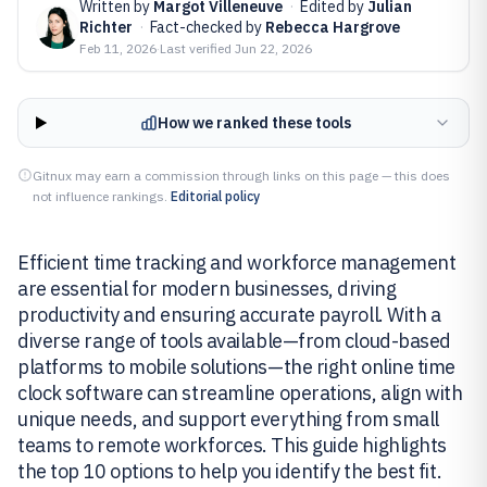
Written by
Margot Villeneuve
·
Edited by
Julian
Richter
·
Fact-checked by
Rebecca Hargrove
Feb 11, 2026
·
Last verified
Jun 22, 2026
How we ranked these tools
Gitnux may earn a commission through links on this page — this does
not influence rankings.
Editorial policy
Efficient time tracking and workforce management
are essential for modern businesses, driving
productivity and ensuring accurate payroll. With a
diverse range of tools available—from cloud-based
platforms to mobile solutions—the right online time
clock software can streamline operations, align with
unique needs, and support everything from small
teams to remote workforces. This guide highlights
the top 10 options to help you identify the best fit.