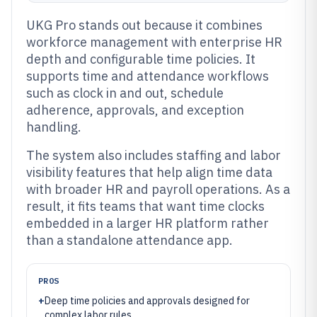
UKG Pro stands out because it combines
workforce management with enterprise HR
depth and configurable time policies. It
supports time and attendance workflows
such as clock in and out, schedule
adherence, approvals, and exception
handling.
The system also includes staffing and labor
visibility features that help align time data
with broader HR and payroll operations. As a
result, it fits teams that want time clocks
embedded in a larger HR platform rather
than a standalone attendance app.
PROS
+
Deep time policies and approvals designed for
complex labor rules