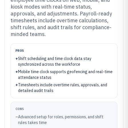
kiosk modes with real-time status,
approvals, and adjustments. Payroll-ready
timesheets include overtime calculations,
shift rules, and audit trails for compliance-
minded teams.
PROS
+
Shift scheduling and time clock data stay
synchronized across the workforce
+
Mobile time clock supports geofencing and real-time
attendance status
+
Timesheets include overtime rules, approvals, and
detailed audit trails
CONS
–
Advanced setup for roles, permissions, and shift
rules takes time