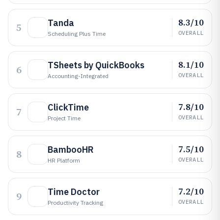
8.3/10
Tanda
5
OVERALL
Scheduling Plus Time
8.1/10
TSheets by QuickBooks
6
OVERALL
Accounting-Integrated
7.8/10
ClickTime
7
OVERALL
Project Time
7.5/10
BambooHR
8
OVERALL
HR Platform
7.2/10
Time Doctor
9
OVERALL
Productivity Tracking