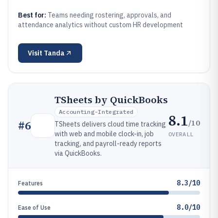
Best for:
Teams needing rostering, approvals, and
attendance analytics without custom HR development
Visit
Tanda
TSheets by QuickBooks
Accounting-Integrated
8.1
/10
#
6
TSheets delivers cloud time tracking
with web and mobile clock-in, job
OVERALL
tracking, and payroll-ready reports
via QuickBooks.
8.3/10
Features
8.0/10
Ease of Use