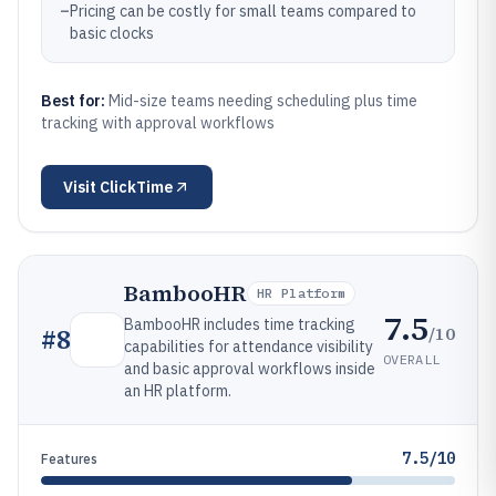
–
Pricing can be costly for small teams compared to
basic clocks
Best for:
Mid-size teams needing scheduling plus time
tracking with approval workflows
Visit
ClickTime
BambooHR
HR Platform
7.5
BambooHR includes time tracking
/10
#
8
capabilities for attendance visibility
OVERALL
and basic approval workflows inside
an HR platform.
7.5/10
Features