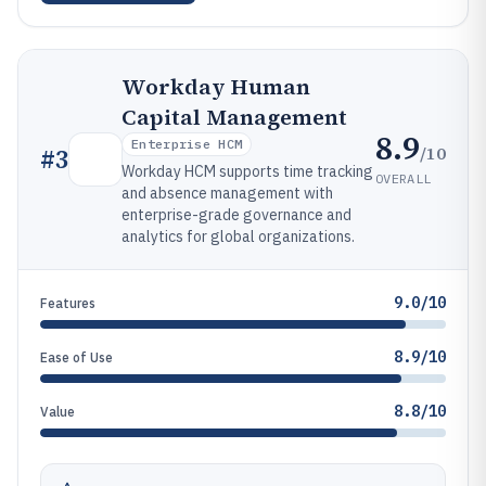
Workday Human
Capital Management
8.9
Enterprise HCM
/10
#
3
Workday HCM supports time tracking
OVERALL
and absence management with
enterprise-grade governance and
analytics for global organizations.
9.0/10
Features
8.9/10
Ease of Use
8.8/10
Value