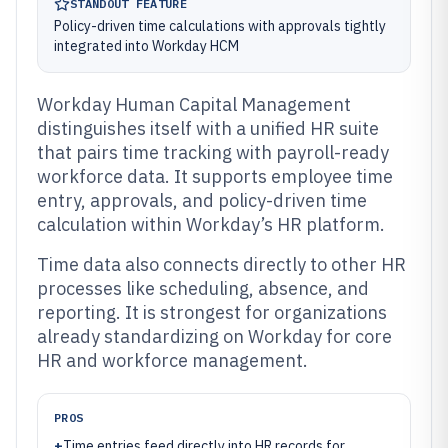
STANDOUT FEATURE
Policy-driven time calculations with approvals tightly
integrated into Workday HCM
Workday Human Capital Management
distinguishes itself with a unified HR suite
that pairs time tracking with payroll-ready
workforce data. It supports employee time
entry, approvals, and policy-driven time
calculation within Workday’s HR platform.
Time data also connects directly to other HR
processes like scheduling, absence, and
reporting. It is strongest for organizations
already standardizing on Workday for core
HR and workforce management.
PROS
+
Time entries feed directly into HR records for