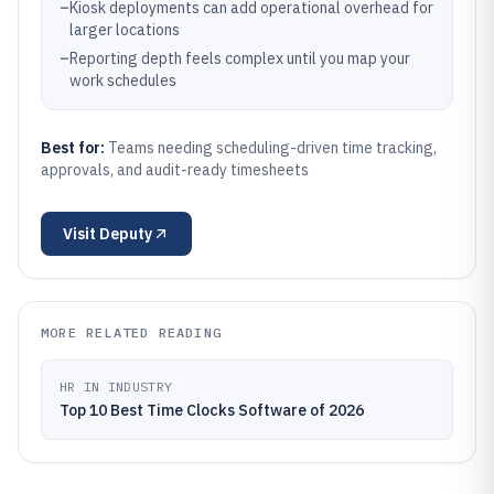
–
Kiosk deployments can add operational overhead for
larger locations
–
Reporting depth feels complex until you map your
work schedules
Best for:
Teams needing scheduling-driven time tracking,
approvals, and audit-ready timesheets
Visit
Deputy
MORE RELATED READING
HR IN INDUSTRY
Top 10 Best Time Clocks Software of 2026