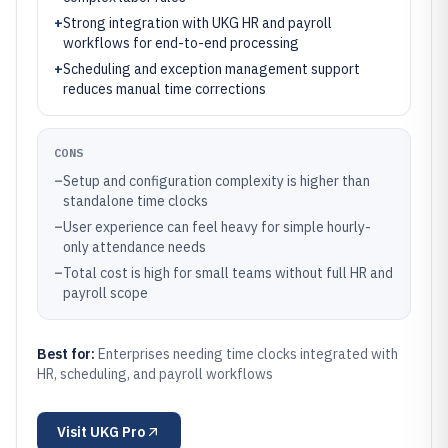
+
Strong integration with UKG HR and payroll
workflows for end-to-end processing
+
Scheduling and exception management support
reduces manual time corrections
CONS
–
Setup and configuration complexity is higher than
standalone time clocks
–
User experience can feel heavy for simple hourly-
only attendance needs
–
Total cost is high for small teams without full HR and
payroll scope
Best for:
Enterprises needing time clocks integrated with
HR, scheduling, and payroll workflows
Visit
UKG Pro