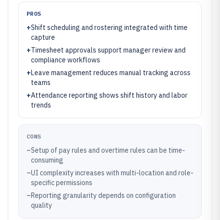
PROS
+
Shift scheduling and rostering integrated with time
capture
+
Timesheet approvals support manager review and
compliance workflows
+
Leave management reduces manual tracking across
teams
+
Attendance reporting shows shift history and labor
trends
CONS
–
Setup of pay rules and overtime rules can be time-
consuming
–
UI complexity increases with multi-location and role-
specific permissions
–
Reporting granularity depends on configuration
quality