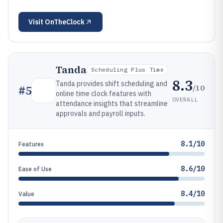
Visit
OnTheClock
Tanda
Scheduling Plus Time
8.3
Tanda provides shift scheduling and
/10
#
5
online time clock features with
OVERALL
attendance insights that streamline
approvals and payroll inputs.
8.1/10
Features
8.6/10
Ease of Use
8.4/10
Value