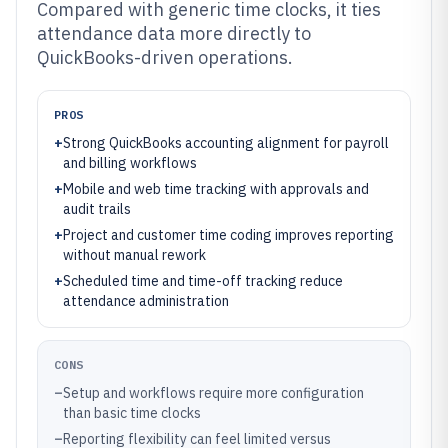
Compared with generic time clocks, it ties
attendance data more directly to
QuickBooks-driven operations.
PROS
+
Strong QuickBooks accounting alignment for payroll
and billing workflows
+
Mobile and web time tracking with approvals and
audit trails
+
Project and customer time coding improves reporting
without manual rework
+
Scheduled time and time-off tracking reduce
attendance administration
CONS
–
Setup and workflows require more configuration
than basic time clocks
–
Reporting flexibility can feel limited versus