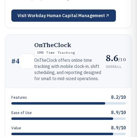
Visit
Workday Human Capital Management
OnTheClock
SMB Time Tracking
8.6
/10
#
4
OnTheClock offers online time
tracking with mobile clock-in, shift
OVERALL
scheduling, and reporting designed
for small to mid-sized operations.
8.2/10
Features
8.9/10
Ease of Use
8.9/10
Value