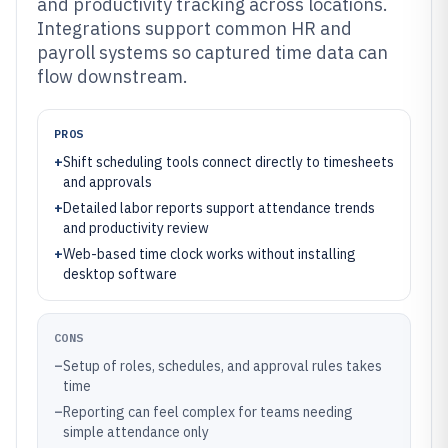
and productivity tracking across locations.
Integrations support common HR and
payroll systems so captured time data can
flow downstream.
PROS
+
Shift scheduling tools connect directly to timesheets
and approvals
+
Detailed labor reports support attendance trends
and productivity review
+
Web-based time clock works without installing
desktop software
CONS
–
Setup of roles, schedules, and approval rules takes
time
–
Reporting can feel complex for teams needing
simple attendance only