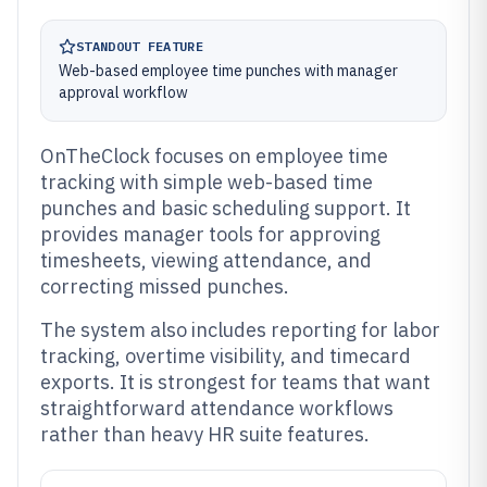
STANDOUT FEATURE
Web-based employee time punches with manager
approval workflow
OnTheClock focuses on employee time
tracking with simple web-based time
punches and basic scheduling support. It
provides manager tools for approving
timesheets, viewing attendance, and
correcting missed punches.
The system also includes reporting for labor
tracking, overtime visibility, and timecard
exports. It is strongest for teams that want
straightforward attendance workflows
rather than heavy HR suite features.