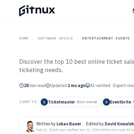
HOME
SOFTWARE ADVICE
ENTERTAINMENT EVENTS
Discover the top 10 best online ticket sa
GITNUX
SOFTWARE ADVICE
Entertainment Events
ticketing needs.
Top 10 Best Onl
28
min read
Software of 202
Updated
2 mo ago
AI-verified · Expert re
Ticketmaster
Eventbrite
JUMP TO:
1
·
Best overall
2
·
Written by
Lukas Bauer
·
Edited by
David Kowalsk
Feb 11, 2026
·
Last verified
Jun 22, 2026
·
Within the next 43 