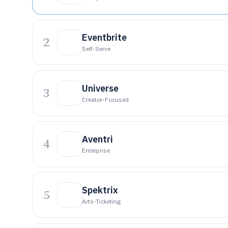
Eventbrite
2
Self-Serve
Universe
3
Creator-Focused
Aventri
4
Enterprise
Spektrix
5
Arts-Ticketing