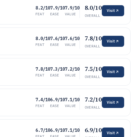
8.0/10
8.2/10
7.9/10
7.9/10
Visit
FEAT
EASE
VALUE
OVERALL
7.8/10
8.0/10
7.6/10
7.6/10
Visit
FEAT
EASE
VALUE
OVERALL
7.5/10
7.8/10
7.3/10
7.2/10
Visit
FEAT
EASE
VALUE
OVERALL
7.2/10
7.4/10
6.9/10
7.1/10
Visit
FEAT
EASE
VALUE
OVERALL
6.9/10
6.7/10
6.9/10
7.1/10
Visit
FEAT
EASE
VALUE