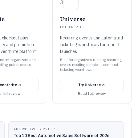
3
te
Universe
EDITOR PICK
et checkout plus
Recurring events and automated
ery and promotion
ticketing workflows for repeat
Eventbrite platform
launches
pendent organizers and
Built for organizers running recurring
lling public events
events needing simple, automated
ticketing workflows.
ventbrite
Try
Universe
 full review
Read full review
AUTOMOTIVE SERVICES
Top 10 Best Automotive Sales Software of 2026