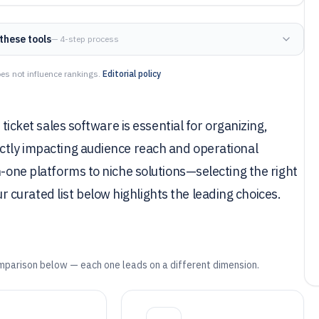
these tools
— 4-step process
es not influence rankings.
Editorial policy
 ticket sales software is essential for organizing,
ectly impacting audience reach and operational
n-one platforms to niche solutions—selecting the right
curated list below highlights the leading choices.
mparison below — each one leads on a different dimension.