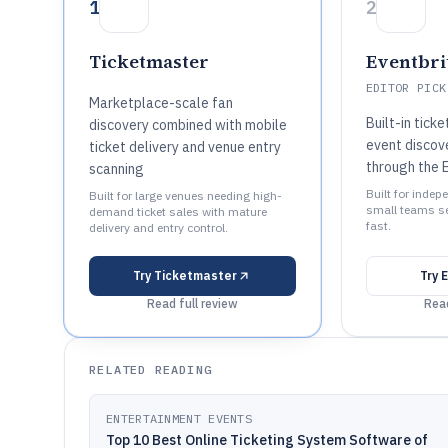
1
2
Ticketmaster
Eventbri
EDITOR PICK
Marketplace-scale fan
Built-in tick
discovery combined with mobile
event discov
ticket delivery and venue entry
through the 
scanning
Built for inde
Built for large venues needing high-
small teams se
demand ticket sales with mature
fast.
delivery and entry control.
Try
Ticketmaster
Try
E
Read full review
Read
RELATED READING
ENTERTAINMENT EVENTS
Top 10 Best Online Ticketing System Software of