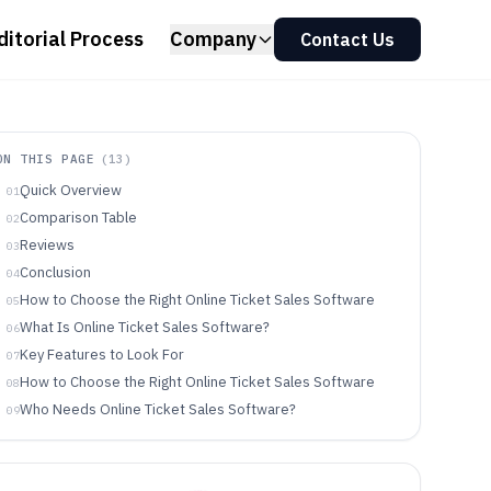
ditorial Process
Company
Contact Us
ON THIS PAGE
(
13
)
Quick Overview
01
Comparison Table
02
Reviews
03
Conclusion
04
How to Choose the Right Online Ticket Sales Software
05
What Is Online Ticket Sales Software?
06
Key Features to Look For
07
How to Choose the Right Online Ticket Sales Software
08
Who Needs Online Ticket Sales Software?
09
Common Mistakes to Avoid
10
How We Selected and Ranked These Tools
11