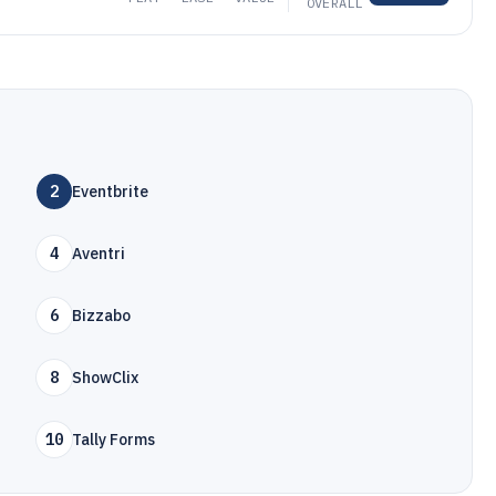
OVERALL
2
Eventbrite
4
Aventri
6
Bizzabo
8
ShowClix
10
Tally Forms