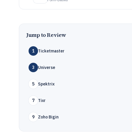
Jump to Review
1
Ticketmaster
3
Universe
5
Spektrix
7
Tixr
9
Zoho Bigin