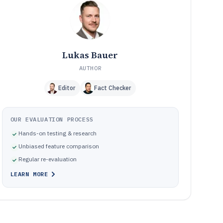
Frequently Asked Questions About Online Ticket Sales
12
Software
Tools featured in this Online Ticket Sales Software list
13
Lukas Bauer
AUTHOR
Editor
Fact Checker
OUR EVALUATION PROCESS
Hands-on testing & research
Unbiased feature comparison
Regular re-evaluation
LEARN MORE