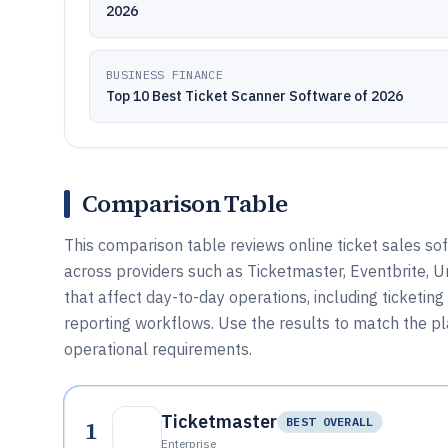
2026
BUSINESS FINANCE
Top 10 Best Ticket Scanner Software of 2026
Comparison Table
This comparison table reviews online ticket sales so
across providers such as Ticketmaster, Eventbrite, Un
that affect day-to-day operations, including ticketi
reporting workflows. Use the results to match the pl
operational requirements.
Ticketmaster
1
BEST OVERALL
Enterprise