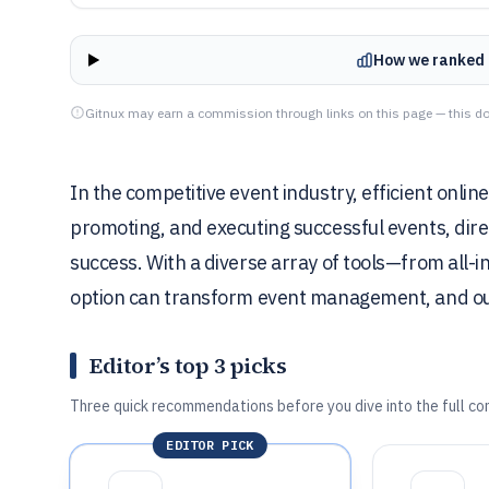
How we ranked 
Gitnux may earn a commission through links on this page — this do
In the competitive event industry, efficient online
promoting, and executing successful events, dir
success. With a diverse array of tools—from all-i
option can transform event management, and our 
Editor’s top 3 picks
Three quick recommendations before you dive into the full co
EDITOR PICK