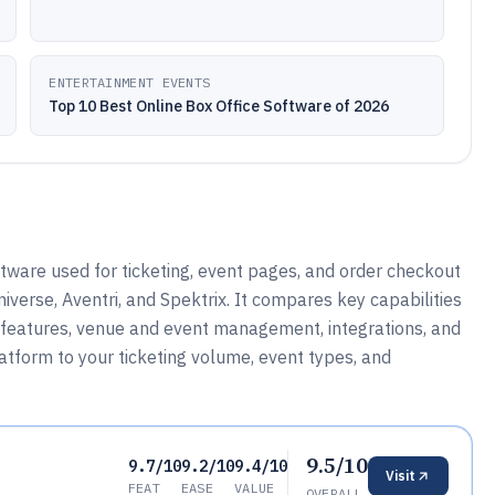
ENTERTAINMENT EVENTS
Top 10 Best Online Box Office Software of 2026
ftware used for ticketing, event pages, and order checkout
iverse, Aventri, and Spektrix. It compares key capabilities
ng features, venue and event management, integrations, and
atform to your ticketing volume, event types, and
9.5/10
9.7/10
9.2/10
9.4/10
Visit
FEAT
EASE
VALUE
OVERALL