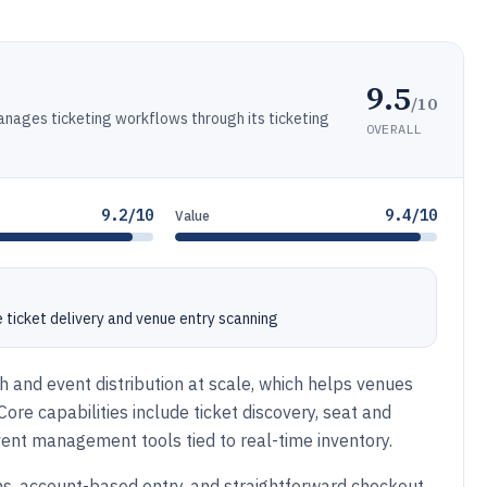
9.5
/10
anages ticketing workflows through its ticketing
OVERALL
9.2/10
9.4/10
Value
ticket delivery and venue entry scanning
 and event distribution at scale, which helps venues
re capabilities include ticket discovery, seat and
 event management tools tied to real-time inventory.
ns, account-based entry, and straightforward checkout