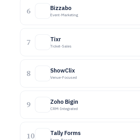
Bizzabo
6
Event-Marketing
Tixr
7
Ticket-Sales
ShowClix
8
Venue-Focused
Zoho Bigin
9
CRM-Integrated
Tally Forms
10
Form-Based