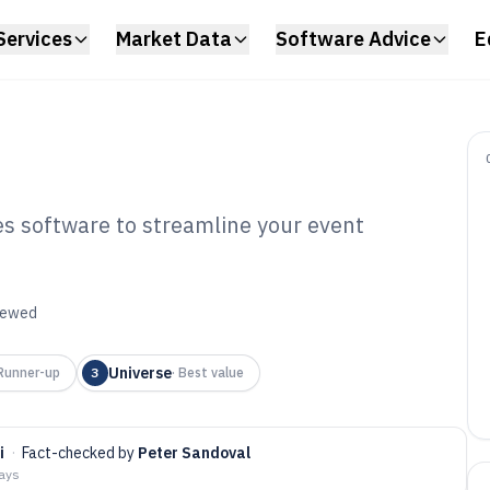
Services
Market Data
Software Advice
E
les software to streamline your event
ine Ticket Sales
6
viewed
Universe
Runner-up
3
·
Best value
i
·
Fact-checked by
Peter Sandoval
days