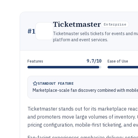
Ticketmaster
Enterprise
#
1
Ticketmaster sells tickets for events and m
platform and event services.
9.7/10
Features
Ease of Use
STANDOUT FEATURE
Marketplace-scale fan discovery combined with mobile 
Ticketmaster stands out for its marketplace reach
and promoters move large volumes of inventory. Co
pricing configuration, mobile-first ticketing, and
Fan-facing experiences emphasize delivery optio