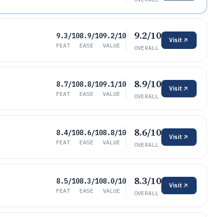
9.2/10
9.3/10
8.9/10
9.2/10
Visit
FEAT
EASE
VALUE
OVERALL
8.9/10
8.7/10
8.8/10
9.1/10
Visit
FEAT
EASE
VALUE
OVERALL
8.6/10
8.4/10
8.6/10
8.8/10
Visit
FEAT
EASE
VALUE
OVERALL
8.3/10
8.5/10
8.3/10
8.0/10
Visit
FEAT
EASE
VALUE
OVERALL