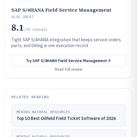
SAP S/4HANA Field Service Management
ALSO GREAT
8.1
/10
overall
Tight SAP S/4HANA integration that keeps service orders,
parts, and billing in one execution record
Try
SAP S/4HANA Field Service Management
Read full review
RELATED READING
MINING NATURAL RESOURCES
Top 10 Best Oilfield Field Ticket Software of 2026
MINING NATURAL RESOURCES