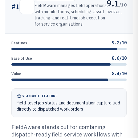
9.1
/10
#
1
FieldAware manages field operations
with mobile forms, scheduling, asset
OVERALL
tracking, and real-time job execution
for service organizations.
9.2/10
Features
8.6/10
Ease of Use
8.4/10
Value
STANDOUT FEATURE
Field-level job status and documentation capture tied
directly to dispatched work orders
FieldAware stands out for combining
dispatch-ready field service workflows with