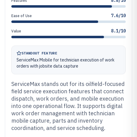
8.8/10
Features
7.6/10
Ease of Use
8.1/10
Value
STANDOUT FEATURE
ServiceMax Mobile for technician execution of work
orders with jobsite data capture
ServiceMax stands out for its oilfield-focused
field service execution features that connect
dispatch, work orders, and mobile execution
into one operational flow. It supports digital
work order management with technician
mobile capture, parts and inventory
coordination, and service scheduling.