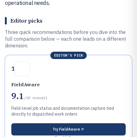
operational needs.
Editor picks
Three quick recommendations before you dive into the
full comparison below — each one leads on a different
dimension.
EDITOR'S PICK
1
FieldAware
9.1
/10
overall
Field-level job status and documentation capture tied
directly to dispatched work orders
Try
FieldAware