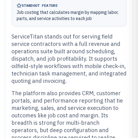
STANDOUT FEATURE
Job costing that calculates margin by mapping labor,
parts, and service activities to each job
ServiceTitan stands out for serving field
service contractors with a full revenue and
operations suite built around scheduling,
dispatch, and job profitability. It supports
oilfield-style workflows with mobile check-in,
technician task management, and integrated
quoting and invoicing.
The platform also provides CRM, customer
portals, and performance reporting that tie
marketing, sales, and service execution to
outcomes like job cost and margin. Its
breadth is strong for multi-branch
operators, but deep configuration and
process discipline are required to realize