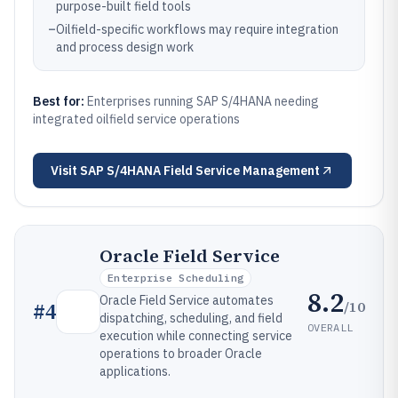
purpose-built field tools
–
Oilfield-specific workflows may require integration
and process design work
Best for:
Enterprises running SAP S/4HANA needing
integrated oilfield service operations
Visit
SAP S/4HANA Field Service Management
Oracle Field Service
Enterprise Scheduling
8.2
Oracle Field Service automates
/10
#
4
dispatching, scheduling, and field
OVERALL
execution while connecting service
operations to broader Oracle
applications.