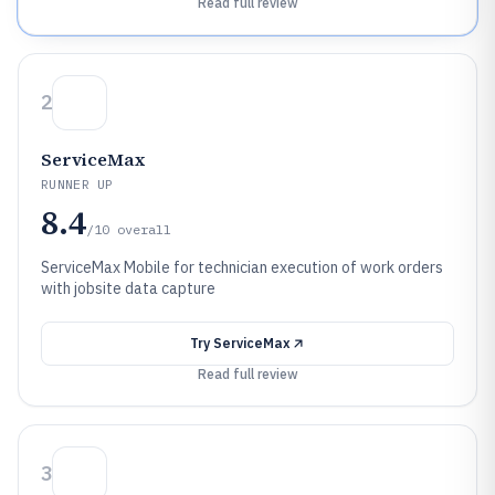
Read full review
2
ServiceMax
RUNNER UP
8.4
/10
overall
ServiceMax Mobile for technician execution of work orders
with jobsite data capture
Try
ServiceMax
Read full review
3