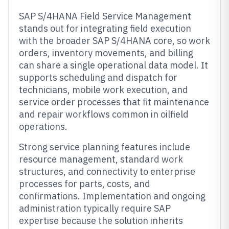
SAP S/4HANA Field Service Management
stands out for integrating field execution
with the broader SAP S/4HANA core, so work
orders, inventory movements, and billing
can share a single operational data model. It
supports scheduling and dispatch for
technicians, mobile work execution, and
service order processes that fit maintenance
and repair workflows common in oilfield
operations.
Strong service planning features include
resource management, standard work
structures, and connectivity to enterprise
processes for parts, costs, and
confirmations. Implementation and ongoing
administration typically require SAP
expertise because the solution inherits