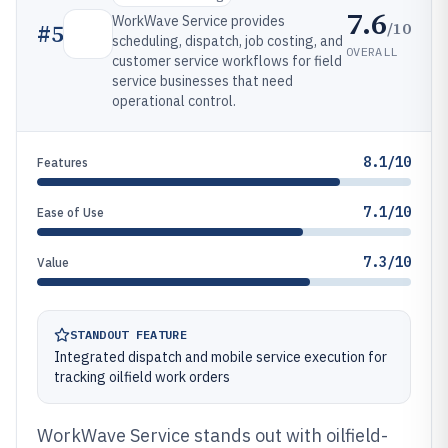
7.6
WorkWave Service provides
/10
#
5
scheduling, dispatch, job costing, and
OVERALL
customer service workflows for field
service businesses that need
operational control.
8.1/10
Features
7.1/10
Ease of Use
7.3/10
Value
STANDOUT FEATURE
Integrated dispatch and mobile service execution for
tracking oilfield work orders
WorkWave Service stands out with oilfield-