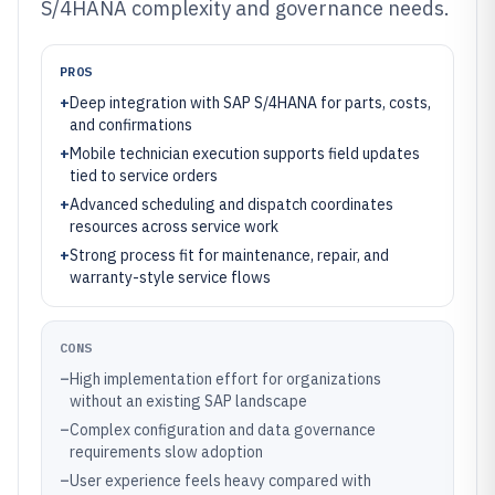
S/4HANA complexity and governance needs.
PROS
+
Deep integration with SAP S/4HANA for parts, costs,
and confirmations
+
Mobile technician execution supports field updates
tied to service orders
+
Advanced scheduling and dispatch coordinates
resources across service work
+
Strong process fit for maintenance, repair, and
warranty-style service flows
CONS
–
High implementation effort for organizations
without an existing SAP landscape
–
Complex configuration and data governance
requirements slow adoption
–
User experience feels heavy compared with