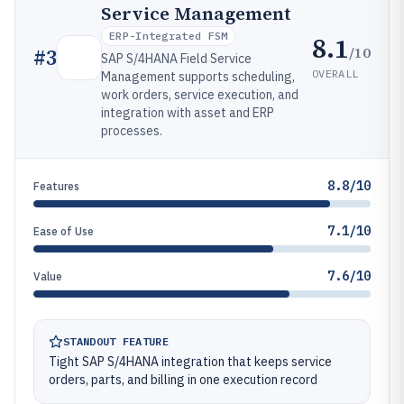
Service Management
ERP-Integrated FSM
8.1
/10
#
3
SAP S/4HANA Field Service
OVERALL
Management supports scheduling,
work orders, service execution, and
integration with asset and ERP
processes.
8.8/10
Features
7.1/10
Ease of Use
7.6/10
Value
STANDOUT FEATURE
Tight SAP S/4HANA integration that keeps service
orders, parts, and billing in one execution record