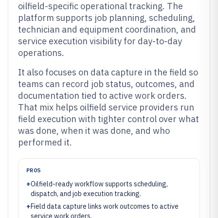
oilfield-specific operational tracking. The
platform supports job planning, scheduling,
technician and equipment coordination, and
service execution visibility for day-to-day
operations.
It also focuses on data capture in the field so
teams can record job status, outcomes, and
documentation tied to active work orders.
That mix helps oilfield service providers run
field execution with tighter control over what
was done, when it was done, and who
performed it.
PROS
+
Oilfield-ready workflow supports scheduling,
dispatch, and job execution tracking.
+
Field data capture links work outcomes to active
service work orders.