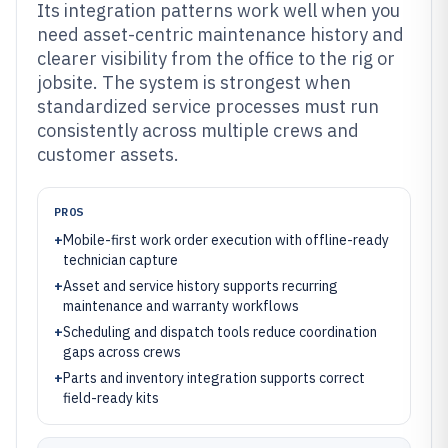
Its integration patterns work well when you
need asset-centric maintenance history and
clearer visibility from the office to the rig or
jobsite. The system is strongest when
standardized service processes must run
consistently across multiple crews and
customer assets.
PROS
+
Mobile-first work order execution with offline-ready
technician capture
+
Asset and service history supports recurring
maintenance and warranty workflows
+
Scheduling and dispatch tools reduce coordination
gaps across crews
+
Parts and inventory integration supports correct
field-ready kits