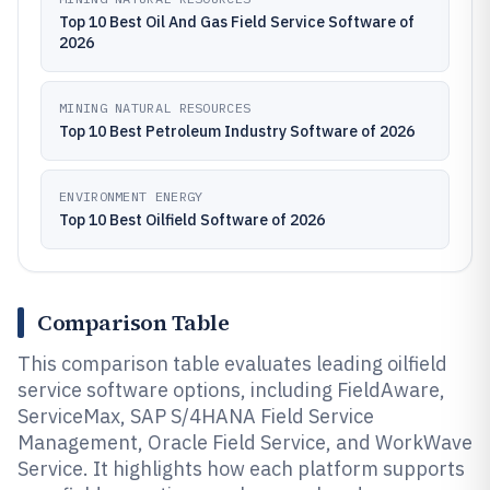
Top 10 Best Oil And Gas Field Service Software of
2026
MINING NATURAL RESOURCES
Top 10 Best Petroleum Industry Software of 2026
ENVIRONMENT ENERGY
Top 10 Best Oilfield Software of 2026
Comparison Table
This comparison table evaluates leading oilfield
service software options, including FieldAware,
ServiceMax, SAP S/4HANA Field Service
Management, Oracle Field Service, and WorkWave
Service. It highlights how each platform supports