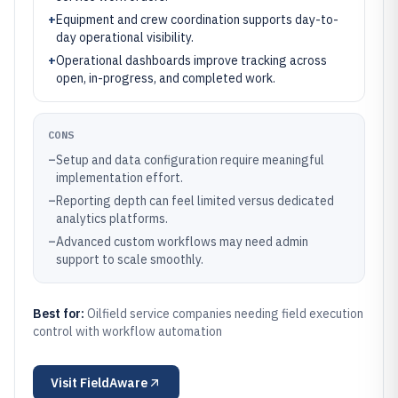
+
Equipment and crew coordination supports day-to-
day operational visibility.
+
Operational dashboards improve tracking across
open, in-progress, and completed work.
CONS
–
Setup and data configuration require meaningful
implementation effort.
–
Reporting depth can feel limited versus dedicated
analytics platforms.
–
Advanced custom workflows may need admin
support to scale smoothly.
Best for:
Oilfield service companies needing field execution
control with workflow automation
Visit
FieldAware