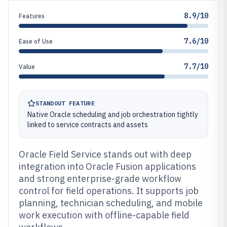
8.9/10
Features
7.6/10
Ease of Use
7.7/10
Value
STANDOUT FEATURE
Native Oracle scheduling and job orchestration tightly
linked to service contracts and assets
Oracle Field Service stands out with deep
integration into Oracle Fusion applications
and strong enterprise-grade workflow
control for field operations. It supports job
planning, technician scheduling, and mobile
work execution with offline-capable field