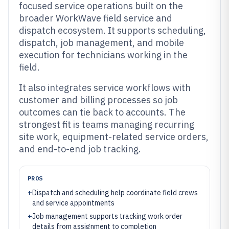
focused service operations built on the
broader WorkWave field service and
dispatch ecosystem. It supports scheduling,
dispatch, job management, and mobile
execution for technicians working in the
field.
It also integrates service workflows with
customer and billing processes so job
outcomes can tie back to accounts. The
strongest fit is teams managing recurring
site work, equipment-related service orders,
and end-to-end job tracking.
PROS
+
Dispatch and scheduling help coordinate field crews
and service appointments
+
Job management supports tracking work order
details from assignment to completion