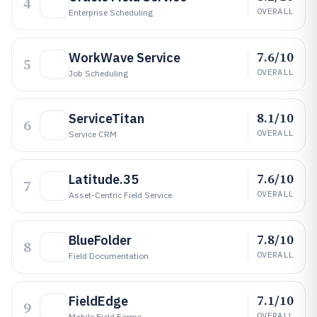
4
OVERALL
Enterprise Scheduling
7.6/10
WorkWave Service
5
OVERALL
Job Scheduling
8.1/10
ServiceTitan
6
OVERALL
Service CRM
7.6/10
Latitude.35
7
OVERALL
Asset-Centric Field Service
7.8/10
BlueFolder
8
OVERALL
Field Documentation
7.1/10
FieldEdge
9
OVERALL
Mobile Field Forms