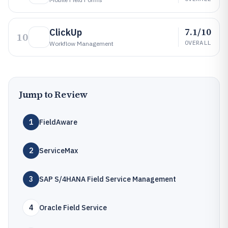
7.1/10
ClickUp
10
OVERALL
Workflow Management
Jump to Review
1
FieldAware
2
ServiceMax
3
SAP S/4HANA Field Service Management
4
Oracle Field Service