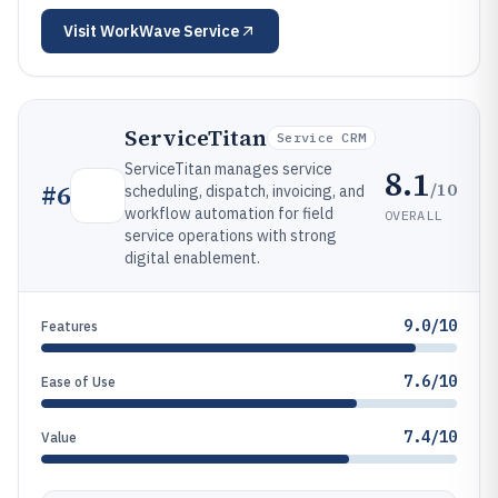
Visit
WorkWave Service
ServiceTitan
Service CRM
ServiceTitan manages service
8.1
/10
#
6
scheduling, dispatch, invoicing, and
workflow automation for field
OVERALL
service operations with strong
digital enablement.
9.0/10
Features
7.6/10
Ease of Use
7.4/10
Value