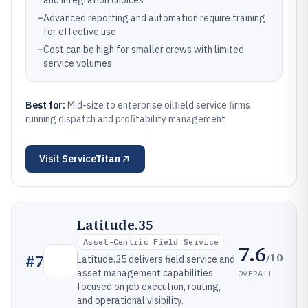
and integration choices
–
Advanced reporting and automation require training
for effective use
–
Cost can be high for smaller crews with limited
service volumes
Best for:
Mid-size to enterprise oilfield service firms
running dispatch and profitability management
Visit
ServiceTitan
Latitude.35
Asset-Centric Field Service
7.6
/10
#
7
Latitude.35 delivers field service and
asset management capabilities
OVERALL
focused on job execution, routing,
and operational visibility.