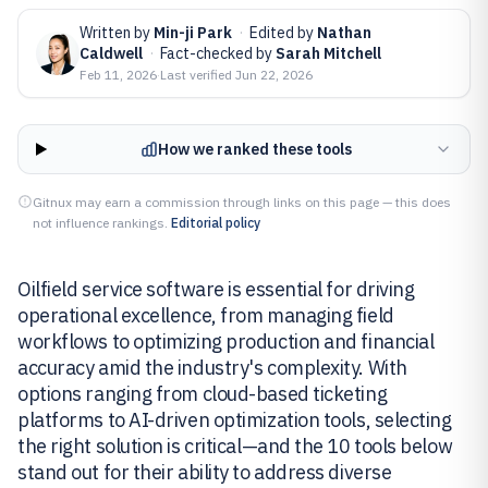
Written by
Min-ji Park
·
Edited by
Nathan
Caldwell
·
Fact-checked by
Sarah Mitchell
Feb 11, 2026
·
Last verified
Jun 22, 2026
How we ranked these tools
Gitnux may earn a commission through links on this page — this does
not influence rankings.
Editorial policy
Oilfield service software is essential for driving
operational excellence, from managing field
workflows to optimizing production and financial
accuracy amid the industry's complexity. With
options ranging from cloud-based ticketing
platforms to AI-driven optimization tools, selecting
the right solution is critical—and the 10 tools below
stand out for their ability to address diverse