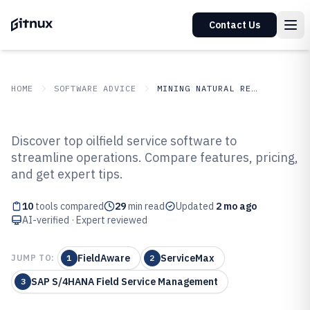
Contact Us
HOME
SOFTWARE ADVICE
MINING NATURAL RESOURCES
GITNUX
SOFTWARE ADVICE
Mining Natural Resources
Discover top oilfield service software to
Top 10 Best Oilfield Service
streamline operations. Compare features, pricing,
and get expert tips.
Software of 2026
10
tools compared
29
min read
Updated
2 mo ago
AI-verified · Expert reviewed
FieldAware
ServiceMax
JUMP TO:
1
2
SAP S/4HANA Field Service Management
3