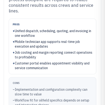
consistent results across crews and service
lines.
PROS
+
Unified dispatch, scheduling, quoting, and invoicing in
one workflow
+
Mobile technician app supports real-time job
execution and updates
+
Job costing and margin reporting connect operations
to profitability
+
Customer portal enables appointment visibility and
service communication
CONS
–
Implementation and configuration complexity can
slow time to value
–
Workflow fit for oilfield specifics depends on setup