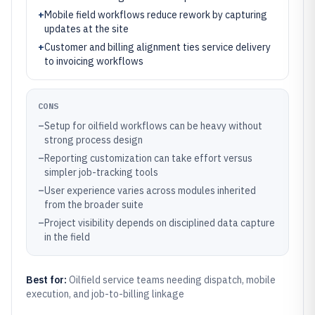
+
Mobile field workflows reduce rework by capturing
updates at the site
+
Customer and billing alignment ties service delivery
to invoicing workflows
CONS
–
Setup for oilfield workflows can be heavy without
strong process design
–
Reporting customization can take effort versus
simpler job-tracking tools
–
User experience varies across modules inherited
from the broader suite
–
Project visibility depends on disciplined data capture
in the field
Best for:
Oilfield service teams needing dispatch, mobile
execution, and job-to-billing linkage