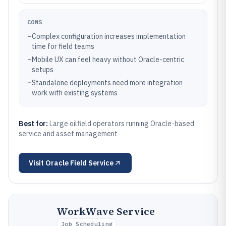
CONS
–
Complex configuration increases implementation
time for field teams
–
Mobile UX can feel heavy without Oracle-centric
setups
–
Standalone deployments need more integration
work with existing systems
Best for:
Large oilfield operators running Oracle-based
service and asset management
Visit
Oracle Field Service
WorkWave Service
Job Scheduling