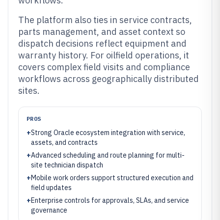
workflows.
The platform also ties in service contracts,
parts management, and asset context so
dispatch decisions reflect equipment and
warranty history. For oilfield operations, it
covers complex field visits and compliance
workflows across geographically distributed
sites.
PROS
+
Strong Oracle ecosystem integration with service,
assets, and contracts
+
Advanced scheduling and route planning for multi-
site technician dispatch
+
Mobile work orders support structured execution and
field updates
+
Enterprise controls for approvals, SLAs, and service
governance