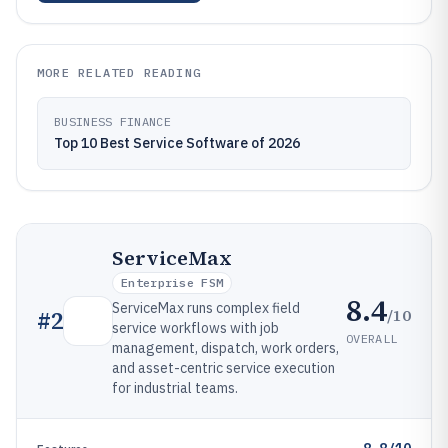
MORE RELATED READING
BUSINESS FINANCE
Top 10 Best Service Software of 2026
ServiceMax
Enterprise FSM
8.4
ServiceMax runs complex field
/10
#
2
service workflows with job
OVERALL
management, dispatch, work orders,
and asset-centric service execution
for industrial teams.