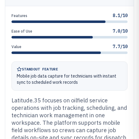
8.1/10
Features
7.0/10
Ease of Use
7.7/10
Value
STANDOUT FEATURE
Mobile job data capture for technicians with instant
sync to scheduled work records
Latitude.35 focuses on oilfield service
operations with job tracking, scheduling, and
technician work management in one
workspace. The platform supports mobile
field workflows so crews can capture job
details on-site and sync records for dispatch