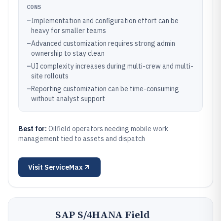
CONS
–
Implementation and configuration effort can be
heavy for smaller teams
–
Advanced customization requires strong admin
ownership to stay clean
–
UI complexity increases during multi-crew and multi-
site rollouts
–
Reporting customization can be time-consuming
without analyst support
Best for:
Oilfield operators needing mobile work
management tied to assets and dispatch
Visit
ServiceMax
SAP S/4HANA Field