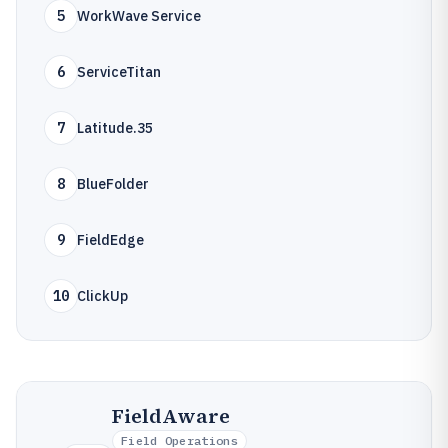
5
WorkWave Service
6
ServiceTitan
7
Latitude.35
8
BlueFolder
9
FieldEdge
10
ClickUp
FieldAware
Field Operations