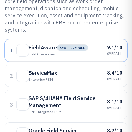
core field operations such as work order
management, dispatch and scheduling, mobile
service execution, asset and equipment tracking,
and integration with ERP and other enterprise
systems.
9.1/10
FieldAware
BEST OVERALL
1
OVERALL
Field Operations
8.4/10
ServiceMax
2
OVERALL
Enterprise FSM
SAP S/4HANA Field Service
8.1/10
3
Management
OVERALL
ERP-Integrated FSM
8.2/10
Oracle Field Service