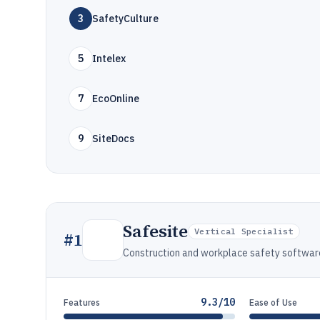
3
SafetyCulture
5
Intelex
7
EcoOnline
9
SiteDocs
Safesite
Vertical Specialist
#
1
Construction and workplace safety software f
9.3/10
Features
Ease of Use