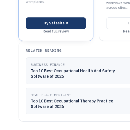
workplaces..
workflows with
across sites..
Try
Safesite
T
Read full review
Read
RELATED READING
BUSINESS FINANCE
Top 10 Best Occupational Health And Safety
Software of 2026
HEALTHCARE MEDICINE
Top 10 Best Occupational Therapy Practice
Software of 2026