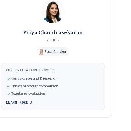
occupational health safety workflow platforms
Where occupational health safety software
10
implementations go wrong in practice
How We Selected and Ranked These Tools
11
Frequently Asked Questions About occupational health
12
Priya Chandrasekaran
safety software
AUTHOR
Tools featured in this occupational health safety
13
software list
Fact Checker
OUR EVALUATION PROCESS
Hands-on testing & research
Unbiased feature comparison
Regular re-evaluation
LEARN MORE