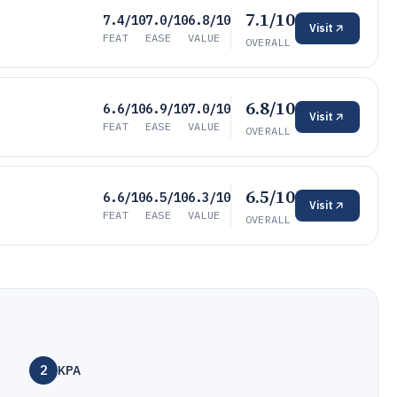
7.1/10
7.4/10
7.0/10
6.8/10
Visit
FEAT
EASE
VALUE
OVERALL
6.8/10
6.6/10
6.9/10
7.0/10
Visit
FEAT
EASE
VALUE
OVERALL
6.5/10
6.6/10
6.5/10
6.3/10
Visit
FEAT
EASE
VALUE
OVERALL
2
KPA