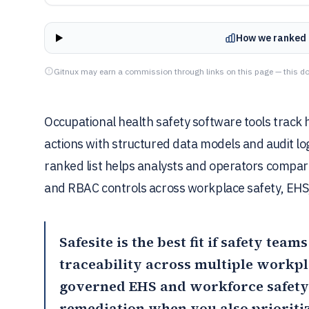
How we ranked 
Gitnux may earn a commission through links on this page — this do
Occupational health safety software tools track 
actions with structured data models and audit lo
ranked list helps analysts and operators compare
and RBAC controls across workplace safety, EHS
Safesite
is the best fit if safety tea
traceability across multiple workp
governed EHS and workforce safety
remediation when you also prioritiz