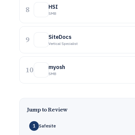
HSI
8
SMB
SiteDocs
9
Vertical Specialist
myosh
10
SMB
Jump to Review
1
Safesite