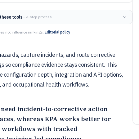
these tools
— 4-step process
es not influence rankings.
Editorial policy
hazards, capture incidents, and route corrective
gs so compliance evidence stays consistent. This
 configuration depth, integration and API options,
, and occupational health workflows.
ms need incident-to-corrective action
laces, whereas
KPA
works better for
 workflows with tracked
e training-led compliance.