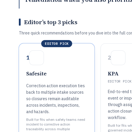
Editor’s top 3 picks
Three quick recommendations before you dive into the full co
EDITOR PICK
1
2
Safesite
KPA
EDITOR PICK
Correction action execution ties
End-to-end t
back to multiple intake sources
event or insp
so closures remain auditable
through assi
across incidents, inspections,
action closur
and hazards.
workflow.
Built for fits when safety teams need
incident to corrective action
Built for fits 
traceability across multiple
governed incid