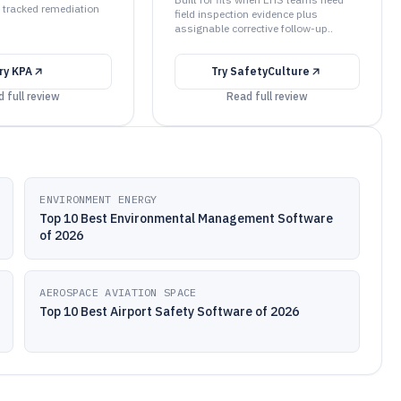
 tracked remediation
field inspection evidence plus
assignable corrective follow-up..
ry
KPA
Try
SafetyCulture
 full review
Read full review
ENVIRONMENT ENERGY
Top 10 Best Environmental Management Software
of 2026
AEROSPACE AVIATION SPACE
Top 10 Best Airport Safety Software of 2026