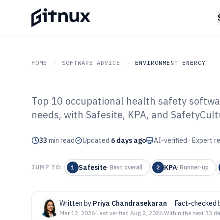
HOME
SOFTWARE ADVICE
ENVIRONMENT ENERGY
Top 10 occupational health safety softw
GITNUX
SOFTWARE ADVICE
Environment Energy
needs, with Safesite, KPA, and SafetyCul
Top 10 Best Occ
33
min read
Safety Software
Updated
6 days ago
AI-verified · Expert 
Safesite
KPA
JUMP TO:
1
·
Best overall
2
·
Runner-up
Written by
Priya Chandrasekaran
·
Fact-checked 
Mar 12, 2026
·
Last verified
Aug 2, 2026
·
Within the next 33 d