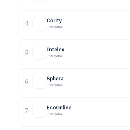
Cority
4
Enterprise
Intelex
5
Enterprise
Sphera
6
Enterprise
EcoOnline
7
Enterprise