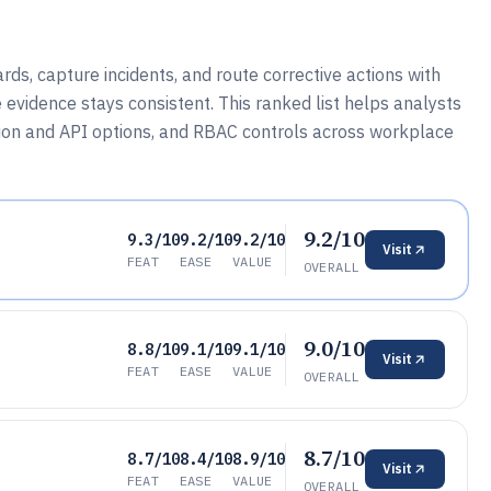
ds, capture incidents, and route corrective actions with
evidence stays consistent. This ranked list helps analysts
ion and API options, and RBAC controls across workplace
9.2/10
9.3/10
9.2/10
9.2/10
Visit
FEAT
EASE
VALUE
OVERALL
9.0/10
8.8/10
9.1/10
9.1/10
Visit
FEAT
EASE
VALUE
OVERALL
8.7/10
8.7/10
8.4/10
8.9/10
Visit
FEAT
EASE
VALUE
OVERALL