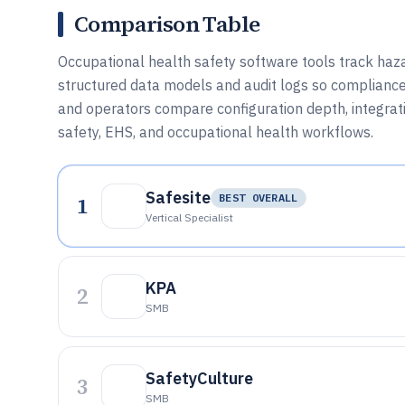
Comparison Table
Occupational health safety software tools track hazar
structured data models and audit logs so compliance 
and operators compare configuration depth, integrat
safety, EHS, and occupational health workflows.
Safesite
1
BEST OVERALL
Vertical Specialist
KPA
2
SMB
SafetyCulture
3
SMB