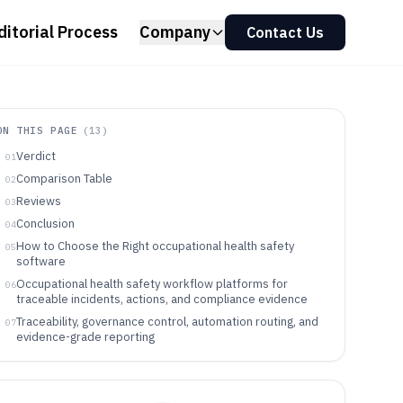
ditorial Process
Company
Contact Us
ON THIS PAGE
(
13
)
Verdict
01
Comparison Table
02
Reviews
03
Conclusion
04
How to Choose the Right occupational health safety
05
software
Occupational health safety workflow platforms for
06
traceable incidents, actions, and compliance evidence
Traceability, governance control, automation routing, and
07
evidence-grade reporting
Match workflow ownership, evidence needs, and
08
automation depth to the tool model
Which organizations benefit most from these
09