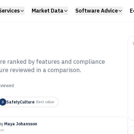
Services
Market Data
Software Advice
E
are ranked by features and compliance
ture reviewed in a comparison.
upational Health
 of 2026
reviewed
SafetyCulture
3
·
Best value
by
Maya Johansson
ays