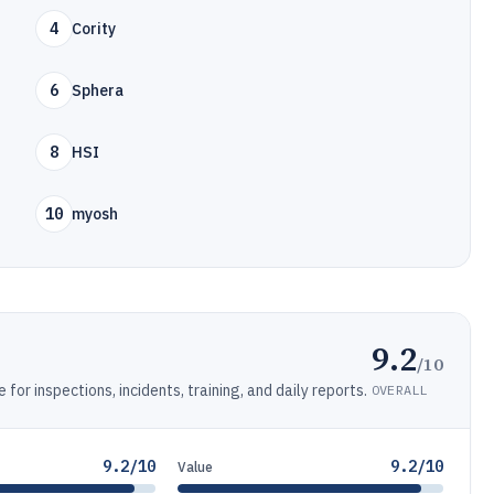
4
Cority
6
Sphera
8
HSI
10
myosh
9.2
/10
or inspections, incidents, training, and daily reports.
OVERALL
9.2/10
9.2/10
Value