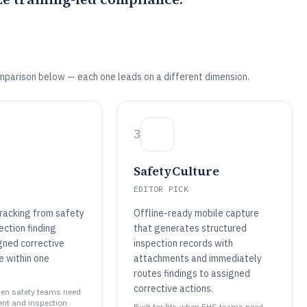
mparison below — each one leads on a different dimension.
3
SafetyCulture
EDITOR PICK
racking from safety
Offline-ready mobile capture
ection finding
that generates structured
gned corrective
inspection records with
e within one
attachments and immediately
routes findings to assigned
corrective actions.
when safety teams need
ent and inspection
Built for fits when EHS teams need