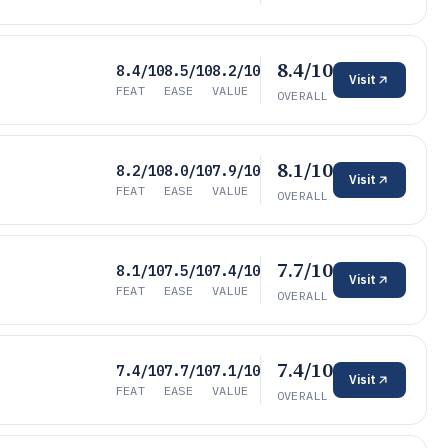
8.4/10
8.4/10
8.5/10
8.2/10
Visit
FEAT
EASE
VALUE
OVERALL
8.1/10
8.2/10
8.0/10
7.9/10
Visit
FEAT
EASE
VALUE
OVERALL
7.7/10
8.1/10
7.5/10
7.4/10
Visit
FEAT
EASE
VALUE
OVERALL
7.4/10
7.4/10
7.7/10
7.1/10
Visit
FEAT
EASE
VALUE
OVERALL