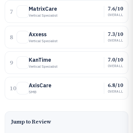
7.6/10
MatrixCare
7
OVERALL
Vertical Specialist
7.3/10
Axxess
8
OVERALL
Vertical Specialist
7.0/10
KanTime
9
OVERALL
Vertical Specialist
6.8/10
AxisCare
10
OVERALL
SMB
Jump to Review