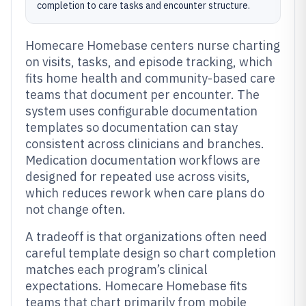
completion to care tasks and encounter structure.
Homecare Homebase centers nurse charting
on visits, tasks, and episode tracking, which
fits home health and community-based care
teams that document per encounter. The
system uses configurable documentation
templates so documentation can stay
consistent across clinicians and branches.
Medication documentation workflows are
designed for repeated use across visits,
which reduces rework when care plans do
not change often.
A tradeoff is that organizations often need
careful template design so chart completion
matches each program’s clinical
expectations. Homecare Homebase fits
teams that chart primarily from mobile