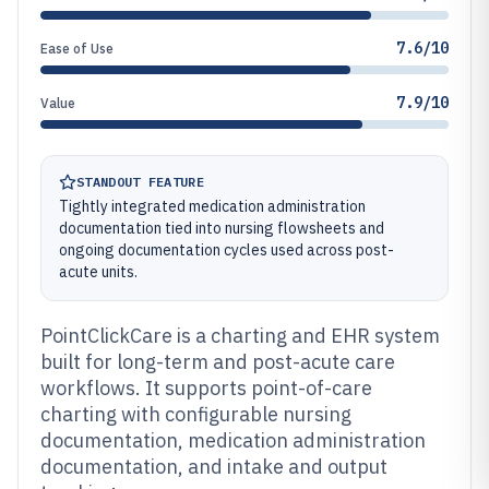
7.6/10
Ease of Use
7.9/10
Value
STANDOUT FEATURE
Tightly integrated medication administration
documentation tied into nursing flowsheets and
ongoing documentation cycles used across post-
acute units.
PointClickCare is a charting and EHR system
built for long-term and post-acute care
workflows. It supports point-of-care
charting with configurable nursing
documentation, medication administration
documentation, and intake and output