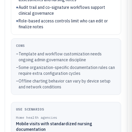
+
Audit trail and co-signature workflows support
clinical governance
+
Role-based access controls limit who can edit or
finalize notes
CONS
–
Template and workflow customization needs
ongoing admin governance discipline
–
Some organization-specific documentation rules can
require extra configuration cycles
–
Offline charting behavior can vary by device setup
and network conditions
USE SCENARIOS
Home health agencies
Mobile visits with standardized nursing
documentation