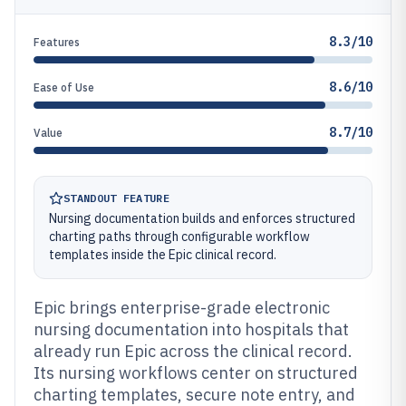
8.3/10
Features
8.6/10
Ease of Use
8.7/10
Value
STANDOUT FEATURE
Nursing documentation builds and enforces structured
charting paths through configurable workflow
templates inside the Epic clinical record.
Epic brings enterprise-grade electronic
nursing documentation into hospitals that
already run Epic across the clinical record.
Its nursing workflows center on structured
charting templates, secure note entry, and