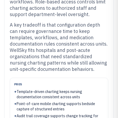
workflows. Role-based access controls limit
charting actions to authorized staff and
support department-level oversight.
A key tradeoff is that configuration depth
can require governance time to keep
templates, workflows, and medication
documentation rules consistent across units.
WellSky fits hospitals and post-acute
organizations that need standardized
nursing charting patterns while still allowing
unit-specific documentation behaviors.
PROS
+
Template-driven charting keeps nursing
documentation consistent across units
+
Point-of-care mobile charting supports bedside
capture of structured entries
+
Audit trail coverage supports change tracking for