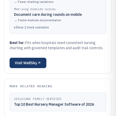
→
Fewer charting variations
Med-surg bedside nurses
Document care during rounds on mobile
→
Faster bedside documentation
▸
Show
2
more
scenarios
Best for:
Fits when hospitals need consistent nursing
charting with governed templates and audit trail controls.
Visit
WellSky
MORE RELATED READING
CHILDCARE FAMILY SERVICES
Top 10 Best Nursery Manager Software of 2026