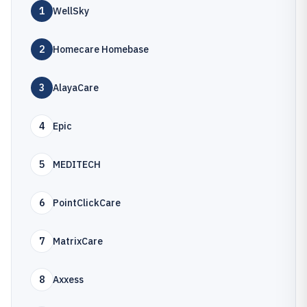
1
WellSky
2
Homecare Homebase
3
AlayaCare
4
Epic
5
MEDITECH
6
PointClickCare
7
MatrixCare
8
Axxess