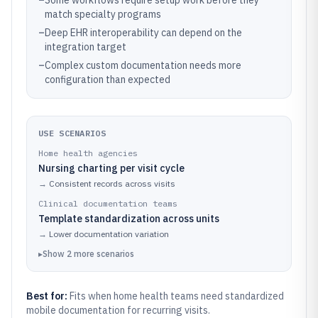
–
Some workflows require setup work before they
match specialty programs
–
Deep EHR interoperability can depend on the
integration target
–
Complex custom documentation needs more
configuration than expected
USE SCENARIOS
Home health agencies
Nursing charting per visit cycle
→
Consistent records across visits
Clinical documentation teams
Template standardization across units
→
Lower documentation variation
▸
Show
2
more
scenarios
Best for:
Fits when home health teams need standardized
mobile documentation for recurring visits.