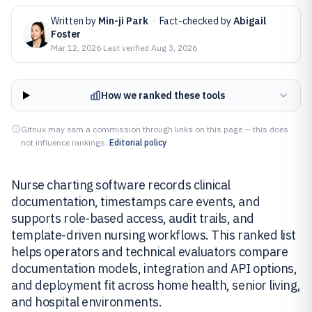
Written by
Min-ji Park
·
Fact-checked by
Abigail
Foster
Mar 12, 2026
·
Last verified
Aug 3, 2026
How we ranked these tools
Gitnux may earn a commission through links on this page — this does
not influence rankings.
Editorial policy
Nurse charting software records clinical
documentation, timestamps care events, and
supports role-based access, audit trails, and
template-driven nursing workflows. This ranked list
helps operators and technical evaluators compare
documentation models, integration and API options,
and deployment fit across home health, senior living,
and hospital environments.