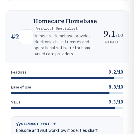
Homecare Homebase
Vertical Specialist
9.1
/10
#
2
Homecare Homebase provides
electronic clinical records and
OVERALL
operational software for home-
based care providers.
9.2/10
Features
8.8/10
Ease of Use
9.3/10
Value
STANDOUT FEATURE
Episode and visit workflow model ties chart