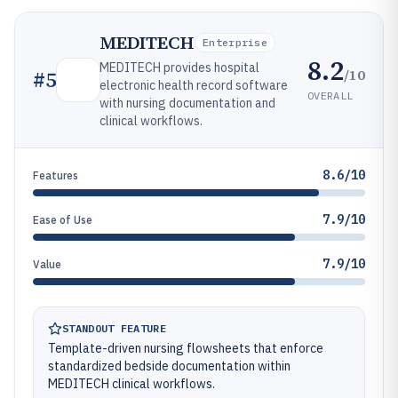
MEDITECH
Enterprise
8.2
MEDITECH provides hospital
/10
#
5
electronic health record software
OVERALL
with nursing documentation and
clinical workflows.
8.6/10
Features
7.9/10
Ease of Use
7.9/10
Value
STANDOUT FEATURE
Template-driven nursing flowsheets that enforce
standardized bedside documentation within
MEDITECH clinical workflows.