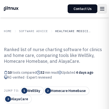
Contact Us
HOME
SOFTWARE ADVICE
HEALTHCARE MEDICINE
GITNUX
SOFTWARE ADVICE
Healthcare Medicine
Ranked list of nurse charting software for clinics
Top 10 Best Nurse Charting
and home care, comparing tools like WellSky,
Homecare Homebase, and AlayaCare.
Software of 2026
10
tools compared
32
min read
Updated
4 days ago
AI-verified · Expert reviewed
WellSky
Homecare Homebase
JUMP TO:
1
2
AlayaCare
3