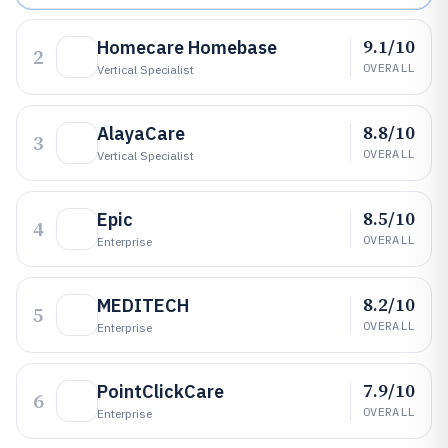
9.1/10
Homecare Homebase
2
OVERALL
Vertical Specialist
8.8/10
AlayaCare
3
OVERALL
Vertical Specialist
8.5/10
Epic
4
OVERALL
Enterprise
8.2/10
MEDITECH
5
OVERALL
Enterprise
7.9/10
PointClickCare
6
OVERALL
Enterprise