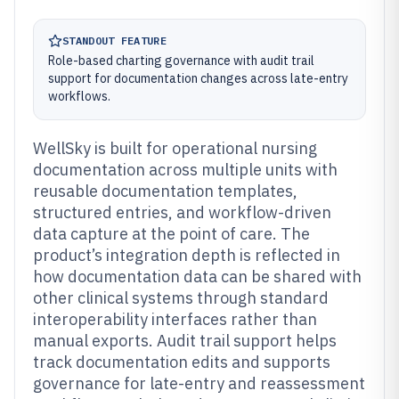
STANDOUT FEATURE
Role-based charting governance with audit trail
support for documentation changes across late-entry
workflows.
WellSky is built for operational nursing
documentation across multiple units with
reusable documentation templates,
structured entries, and workflow-driven
data capture at the point of care. The
product’s integration depth is reflected in
how documentation data can be shared with
other clinical systems through standard
interoperability interfaces rather than
manual exports. Audit trail support helps
track documentation edits and supports
governance for late-entry and reassessment