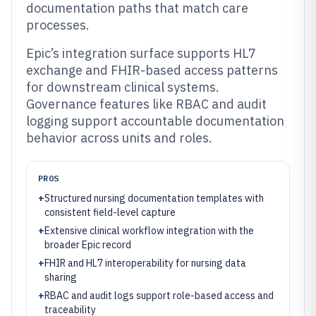
documentation paths that match care
processes.
Epic’s integration surface supports HL7
exchange and FHIR-based access patterns
for downstream clinical systems.
Governance features like RBAC and audit
logging support accountable documentation
behavior across units and roles.
PROS
+
Structured nursing documentation templates with
consistent field-level capture
+
Extensive clinical workflow integration with the
broader Epic record
+
FHIR and HL7 interoperability for nursing data
sharing
+
RBAC and audit logs support role-based access and
traceability