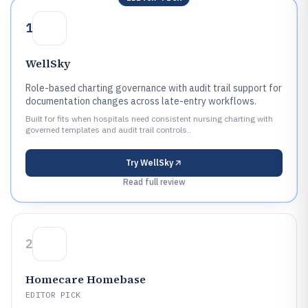
1
WellSky
Role-based charting governance with audit trail support for
documentation changes across late-entry workflows.
Built for fits when hospitals need consistent nursing charting with
governed templates and audit trail controls..
Try
WellSky
Read full review
2
Homecare Homebase
EDITOR PICK