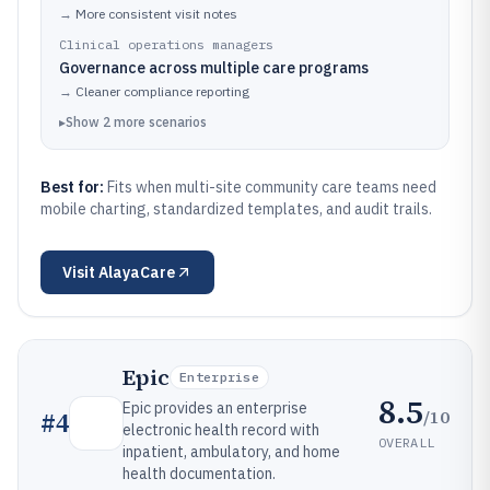
→
More consistent visit notes
Clinical operations managers
Governance across multiple care programs
→
Cleaner compliance reporting
▸
Show
2
more
scenarios
Best for:
Fits when multi-site community care teams need
mobile charting, standardized templates, and audit trails.
Visit
AlayaCare
Epic
Enterprise
8.5
Epic provides an enterprise
/10
#
4
electronic health record with
OVERALL
inpatient, ambulatory, and home
health documentation.