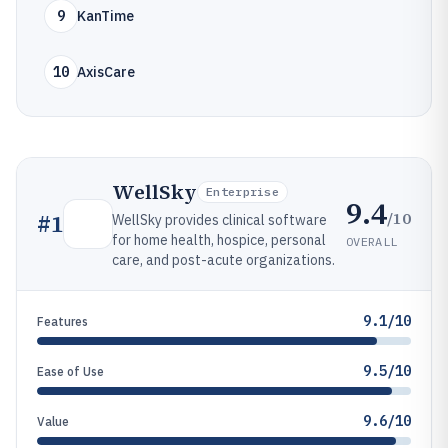
9
KanTime
10
AxisCare
WellSky
Enterprise
9.4
/10
#
1
WellSky provides clinical software
for home health, hospice, personal
OVERALL
care, and post-acute organizations.
9.1/10
Features
9.5/10
Ease of Use
9.6/10
Value