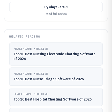
Try
AlayaCare
Read full review
RELATED READING
HEALTHCARE MEDICINE
Top 10 Best Nursing Electronic Charting Software
of 2026
HEALTHCARE MEDICINE
Top 10 Best Nurse Triage Software of 2026
HEALTHCARE MEDICINE
Top 10 Best Hospital Charting Software of 2026