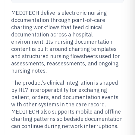
MEDITECH delivers electronic nursing
documentation through point-of-care
charting workflows that feed clinical
documentation across a hospital
environment. Its nursing documentation
content is built around charting templates
and structured nursing flowsheets used for
assessments, reassessments, and ongoing
nursing notes.
The product’s clinical integration is shaped
by HL7 interoperability for exchanging
patient, orders, and documentation events
with other systems in the care record.
MEDITECH also supports mobile and offline
charting patterns so bedside documentation
can continue during network interruptions.