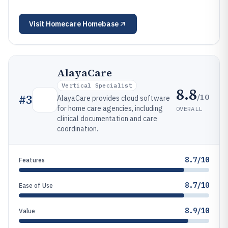
Visit
Homecare Homebase
AlayaCare
Vertical Specialist
8.8
/10
#
3
AlayaCare provides cloud software
for home care agencies, including
OVERALL
clinical documentation and care
coordination.
8.7/10
Features
8.7/10
Ease of Use
8.9/10
Value