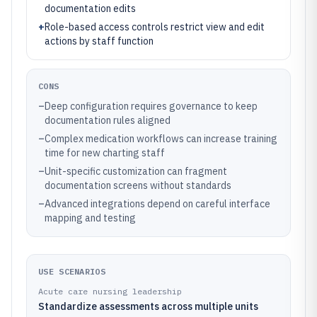
documentation edits
+
Role-based access controls restrict view and edit
actions by staff function
CONS
–
Deep configuration requires governance to keep
documentation rules aligned
–
Complex medication workflows can increase training
time for new charting staff
–
Unit-specific customization can fragment
documentation screens without standards
–
Advanced integrations depend on careful interface
mapping and testing
USE SCENARIOS
Acute care nursing leadership
Standardize assessments across multiple units