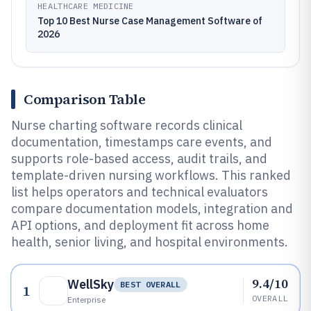
HEALTHCARE MEDICINE
Top 10 Best Nurse Case Management Software of
2026
Comparison Table
Nurse charting software records clinical
documentation, timestamps care events, and
supports role-based access, audit trails, and
template-driven nursing workflows. This ranked
list helps operators and technical evaluators
compare documentation models, integration and
API options, and deployment fit across home
health, senior living, and hospital environments.
9.4/10
WellSky
BEST OVERALL
1
OVERALL
Enterprise