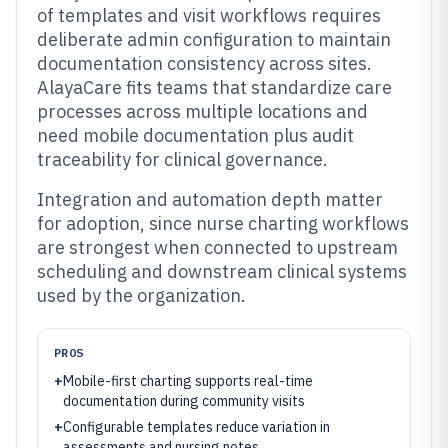
of templates and visit workflows requires
deliberate admin configuration to maintain
documentation consistency across sites.
AlayaCare fits teams that standardize care
processes across multiple locations and
need mobile documentation plus audit
traceability for clinical governance.
Integration and automation depth matter
for adoption, since nurse charting workflows
are strongest when connected to upstream
scheduling and downstream clinical systems
used by the organization.
PROS
+
Mobile-first charting supports real-time
documentation during community visits
+
Configurable templates reduce variation in
assessments and nursing notes