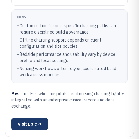
CONS
–
Customization for unit-specific charting paths can
require disciplined build governance
–
Offline charting support depends on client
configuration and site policies
–
Bedside performance and usability vary by device
profile and local settings
–
Nursing workflows often rely on coordinated build
work across modules
Best for:
Fits when hospitals need nursing charting tightly
integrated with an enterprise clinical record and data
exchange.
Visit
Epic