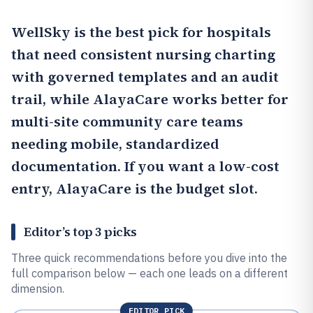
WellSky
is the best pick for hospitals
that need consistent nursing charting
with governed templates and an audit
trail, while
AlayaCare
works better for
multi-site community care teams
needing mobile, standardized
documentation. If you want a low-cost
entry,
AlayaCare
is the budget slot.
Editor’s top 3 picks
Three quick recommendations before you dive into the
full comparison below — each one leads on a different
dimension.
EDITOR PICK