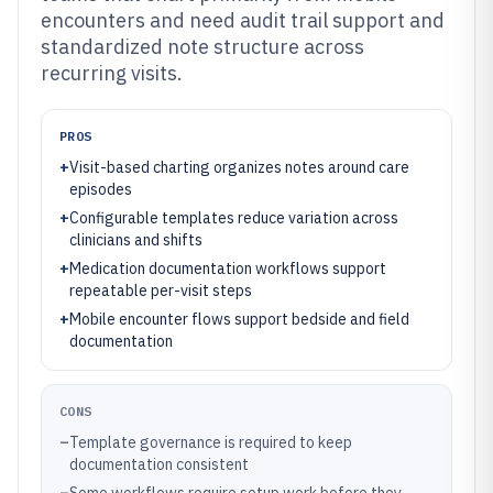
encounters and need audit trail support and
standardized note structure across
recurring visits.
PROS
+
Visit-based charting organizes notes around care
episodes
+
Configurable templates reduce variation across
clinicians and shifts
+
Medication documentation workflows support
repeatable per-visit steps
+
Mobile encounter flows support bedside and field
documentation
CONS
–
Template governance is required to keep
documentation consistent