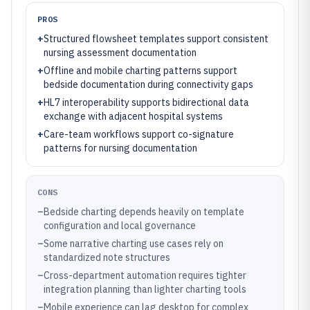
PROS
+
Structured flowsheet templates support consistent
nursing assessment documentation
+
Offline and mobile charting patterns support
bedside documentation during connectivity gaps
+
HL7 interoperability supports bidirectional data
exchange with adjacent hospital systems
+
Care-team workflows support co-signature
patterns for nursing documentation
CONS
–
Bedside charting depends heavily on template
configuration and local governance
–
Some narrative charting use cases rely on
standardized note structures
–
Cross-department automation requires tighter
integration planning than lighter charting tools
–
Mobile experience can lag desktop for complex