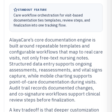
STANDOUT FEATURE
Care workflow orchestration for visit-based
documentation ties templates, review steps, and
finalization into one tracking flow.
AlayaCare’s core documentation engine is
built around repeatable templates and
configurable workflows that map to real care
visits, not only free-text nursing notes.
Structured data entry supports ongoing
assessments, reassessments, and vital signs
capture, while mobile charting supports
point-of-care documentation during visits.
Audit trail records documented changes,
and co-signature workflows support clinical
review steps before finalization.
A key tradeoff is that deeper customization