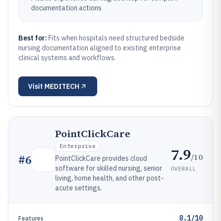
documentation actions
Best for:
Fits when hospitals need structured bedside
nursing documentation aligned to existing enterprise
clinical systems and workflows.
Visit
MEDITECH
PointClickCare
Enterprise
7.9
/10
#
6
PointClickCare provides cloud
software for skilled nursing, senior
OVERALL
living, home health, and other post-
acute settings.
8.1/10
Features