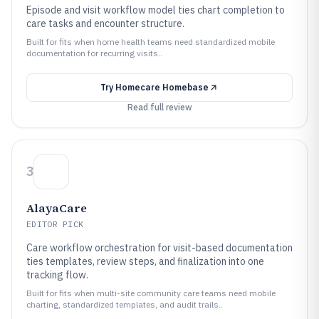
Episode and visit workflow model ties chart completion to
care tasks and encounter structure.
Built for fits when home health teams need standardized mobile
documentation for recurring visits..
Try
Homecare Homebase
Read full review
3
AlayaCare
EDITOR PICK
Care workflow orchestration for visit-based documentation
ties templates, review steps, and finalization into one
tracking flow.
Built for fits when multi-site community care teams need mobile
charting, standardized templates, and audit trails..