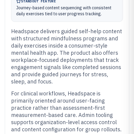
STANDOUT FEATURE
Journey-based content sequencing with consistent
daily exercises tied to user progress tracking.
Headspace delivers guided self-help content
with structured mindfulness programs and
daily exercises inside a consumer-style
mental health app. The product also offers
workplace-focused deployments that track
engagement signals like completed sessions
and provide guided journeys for stress,
sleep, and focus.
For clinical workflows, Headspace is
primarily oriented around user-facing
practice rather than assessment-first
measurement-based care. Admin tooling
supports organization-level access control
and content configuration for group rollouts.