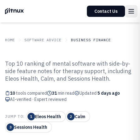
Contact Us
HOME
SOFTWARE ADVICE
BUSINESS FINANCE
GITNUX
SOFTWARE ADVICE
Business Finance
Top 10 ranking of mental software with side-by-
Top 10 Best Mental Software of
side feature notes for therapy support, including
Eleos Health, Calm, and Sessions Health.
2026
10
tools compared
31
min read
Updated
5 days ago
AI-verified · Expert reviewed
Eleos Health
Calm
JUMP TO:
1
2
Sessions Health
3