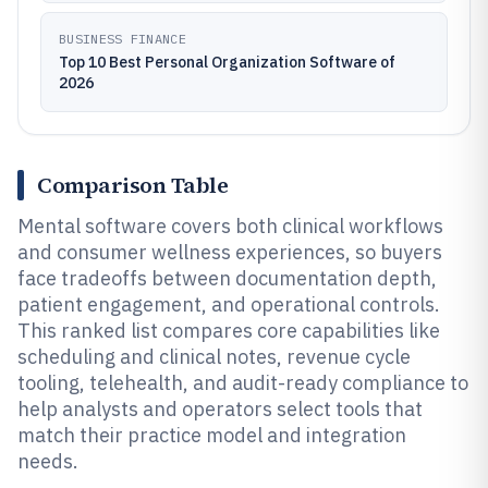
BUSINESS FINANCE
Top 10 Best Personal Organization Software of
2026
Comparison Table
Mental software covers both clinical workflows
and consumer wellness experiences, so buyers
face tradeoffs between documentation depth,
patient engagement, and operational controls.
This ranked list compares core capabilities like
scheduling and clinical notes, revenue cycle
tooling, telehealth, and audit-ready compliance to
help analysts and operators select tools that
match their practice model and integration
needs.