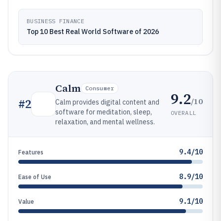
BUSINESS FINANCE
Top 10 Best Real World Software of 2026
Calm
Consumer
9.2
/10
#
2
Calm provides digital content and
software for meditation, sleep,
OVERALL
relaxation, and mental wellness.
9.4/10
Features
8.9/10
Ease of Use
9.1/10
Value