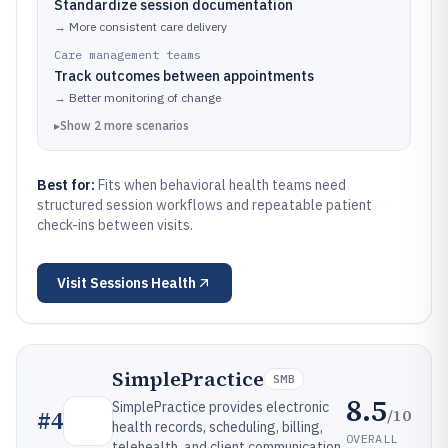
Standardize session documentation
→
More consistent care delivery
Care management teams
Track outcomes between appointments
→
Better monitoring of change
▸
Show
2
more
scenarios
Best for:
Fits when behavioral health teams need
structured session workflows and repeatable patient
check-ins between visits.
Visit
Sessions Health
SimplePractice
SMB
8.5
SimplePractice provides electronic
/10
#
4
health records, scheduling, billing,
OVERALL
telehealth, and client communication