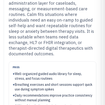
administration layer for caseloads,
messaging, or measurement-based care
routines. Calm fits situations where
individuals need an easy on-ramp to guided
self-help and want repeatable routines for
sleep or anxiety between therapy visits. It is
less suitable when teams need data
exchange, HL7 or FHIR integration, or
therapist-directed digital therapeutics with
documented outcomes.
PROS
+
Well-organized guided audio library for sleep,
stress, and focus routines
+
Breathing exercises and short sessions support quick
use during symptom spikes
+
Daily recommendations improve practice consistency
without manual planning