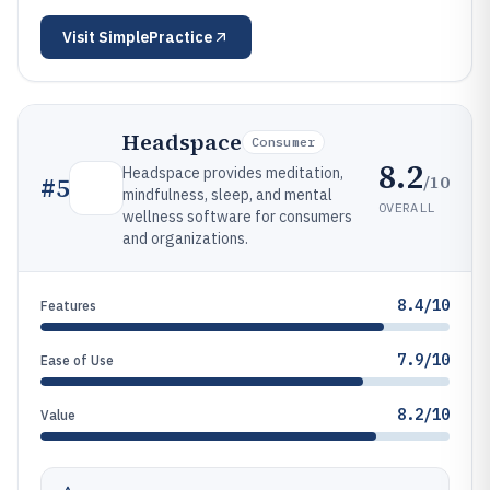
Visit
SimplePractice
Headspace
Consumer
8.2
Headspace provides meditation,
/10
#
5
mindfulness, sleep, and mental
OVERALL
wellness software for consumers
and organizations.
8.4/10
Features
7.9/10
Ease of Use
8.2/10
Value