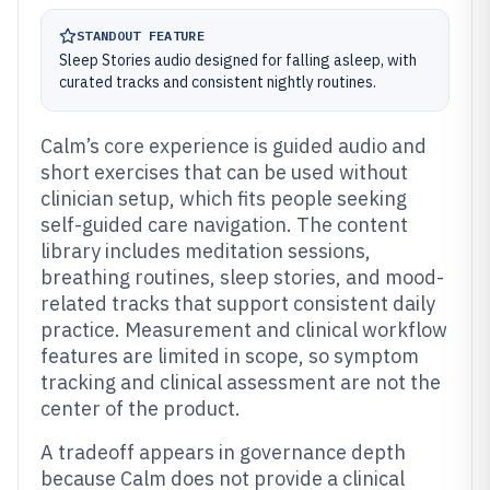
STANDOUT FEATURE
Sleep Stories audio designed for falling asleep, with
curated tracks and consistent nightly routines.
Calm’s core experience is guided audio and
short exercises that can be used without
clinician setup, which fits people seeking
self-guided care navigation. The content
library includes meditation sessions,
breathing routines, sleep stories, and mood-
related tracks that support consistent daily
practice. Measurement and clinical workflow
features are limited in scope, so symptom
tracking and clinical assessment are not the
center of the product.
A tradeoff appears in governance depth
because Calm does not provide a clinical