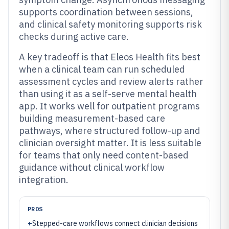
supports coordination between sessions,
and clinical safety monitoring supports risk
checks during active care.
A key tradeoff is that Eleos Health fits best
when a clinical team can run scheduled
assessment cycles and review alerts rather
than using it as a self-serve mental health
app. It works well for outpatient programs
building measurement-based care
pathways, where structured follow-up and
clinician oversight matter. It is less suitable
for teams that only need content-based
guidance without clinical workflow
integration.
PROS
+
Stepped-care workflows connect clinician decisions