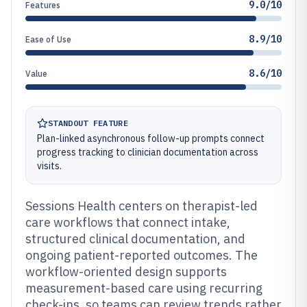
9.0/10
Features
8.9/10
Ease of Use
8.6/10
Value
STANDOUT FEATURE
Plan-linked asynchronous follow-up prompts connect
progress tracking to clinician documentation across
visits.
Sessions Health centers on therapist-led
care workflows that connect intake,
structured clinical documentation, and
ongoing patient-reported outcomes. The
workflow-oriented design supports
measurement-based care using recurring
check-ins, so teams can review trends rather