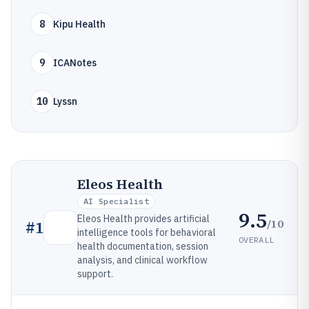
8
Kipu Health
9
ICANotes
10
Lyssn
Eleos Health
AI Specialist
9.5
Eleos Health provides artificial
/10
#
1
intelligence tools for behavioral
OVERALL
health documentation, session
analysis, and clinical workflow
support.