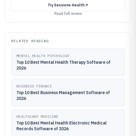
Try
Sessions Health
Read full review
RELATED READING
MENTAL HEALTH PSYCHOLOGY
Top 10 Best Mental Health Therapy Software of
2026
BUSINESS FINANCE
Top 10 Best Business Management Software of
2026
HEALTHCARE MEDICINE
Top 10 Best Mental Health Electronic Medical
Records Software of 2026