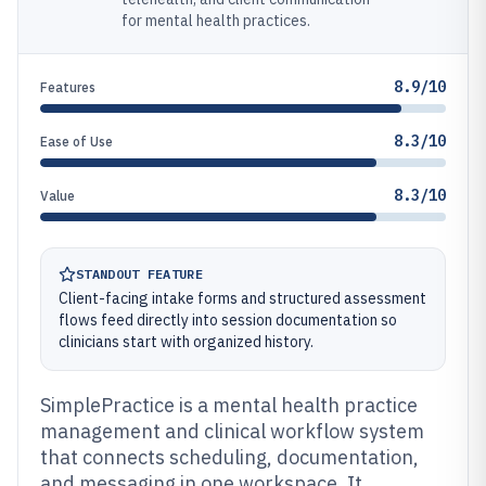
for mental health practices.
8.9/10
Features
8.3/10
Ease of Use
8.3/10
Value
STANDOUT FEATURE
Client-facing intake forms and structured assessment
flows feed directly into session documentation so
clinicians start with organized history.
SimplePractice is a mental health practice
management and clinical workflow system
that connects scheduling, documentation,
and messaging in one workspace. It