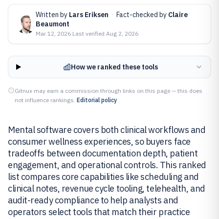
Written by
Lars Eriksen
·
Fact-checked by
Claire
Beaumont
Mar 12, 2026
·
Last verified
Aug 2, 2026
How we ranked these tools
Gitnux may earn a commission through links on this page — this does
not influence rankings.
Editorial policy
Mental software covers both clinical workflows and
consumer wellness experiences, so buyers face
tradeoffs between documentation depth, patient
engagement, and operational controls. This ranked
list compares core capabilities like scheduling and
clinical notes, revenue cycle tooling, telehealth, and
audit-ready compliance to help analysts and
operators select tools that match their practice