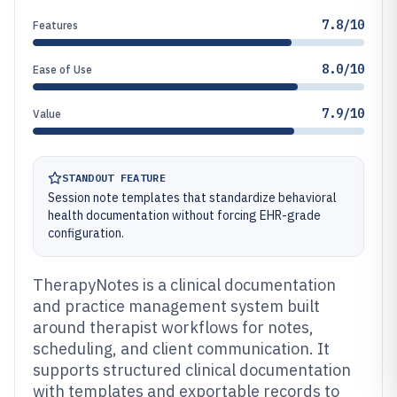
7.8/10
Features
8.0/10
Ease of Use
7.9/10
Value
STANDOUT FEATURE
Session note templates that standardize behavioral
health documentation without forcing EHR-grade
configuration.
TherapyNotes is a clinical documentation
and practice management system built
around therapist workflows for notes,
scheduling, and client communication. It
supports structured clinical documentation
with templates and exportable records to