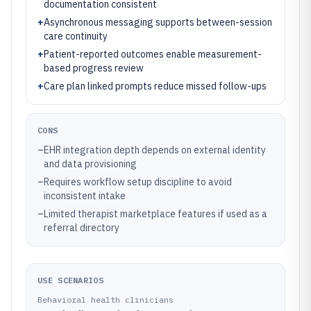
documentation consistent
+
Asynchronous messaging supports between-session
care continuity
+
Patient-reported outcomes enable measurement-
based progress review
+
Care plan linked prompts reduce missed follow-ups
CONS
–
EHR integration depth depends on external identity
and data provisioning
–
Requires workflow setup discipline to avoid
inconsistent intake
–
Limited therapist marketplace features if used as a
referral directory
USE SCENARIOS
Behavioral health clinicians