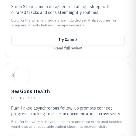
Sleep Stories audio designed for falling asleep, with
curated tracks and consistent nightly routines.
Built for fits when individuals want guided self-help routines for
sleep and anxiety between therapy sessions..
Try
Calm
Read full review
3
Sessions Health
EDITOR PICK
Plan-linked asynchronous follow-up prompts connect
progress tracking to clinician documentation across visits.
Built for fits when behavioral health teams need structured session
workflows and repeatable patient check-ins between visits..