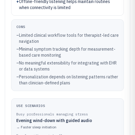
+
Offline-friendly listening helps maintain routines
when connectivity is limited
CONS
–
Limited clinical workflow tools for therapist-led care
navigation
–
Minimal symptom tracking depth for measurement-
based care monitoring
–
No meaningful extensibility for integrating with EHR
or data systems
–
Personalization depends on listening patterns rather
than clinician-defined plans
USE SCENARIOS
Busy professionals managing stress
Evening wind-down with guided audio
→
Faster sleep initiation