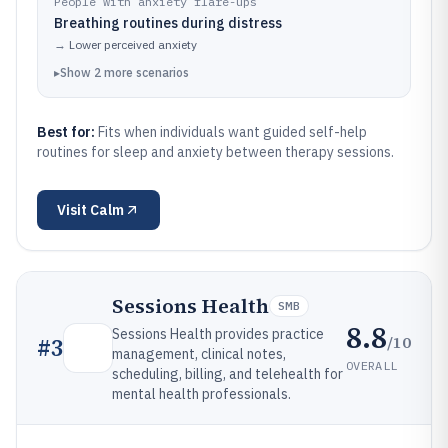
People with anxiety flare-ups
Breathing routines during distress
→
Lower perceived anxiety
▸
Show
2
more
scenarios
Best for:
Fits when individuals want guided self-help
routines for sleep and anxiety between therapy sessions.
Visit
Calm
Sessions Health
SMB
8.8
Sessions Health provides practice
/10
#
3
management, clinical notes,
OVERALL
scheduling, billing, and telehealth for
mental health professionals.