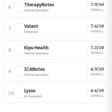
7.9/10
TherapyNotes
6
OVERALL
Vertical Specialist
7.6/10
Valant
7
OVERALL
Enterprise
7.3/10
Kipu Health
8
OVERALL
Vertical Specialist
6.9/10
ICANotes
9
OVERALL
Vertical Specialist
6.6/10
Lyssn
10
OVERALL
AI Specialist