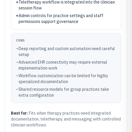
+
Teletherapy workflow is integrated into the clinician
session flow
+
Admin controls for practice settings and staff
permissions support governance
CONS
–
Deep reporting and custom automation need careful
setup
–
Advanced EHR connectivity may require external
implementation work
–
Workflow customization can be limited for highly
specialized documentation
–
Shared resource models for group practices take
extra configuration
Best for:
Fits when therapy practices need integrated
documentation, teletherapy, and messaging with controlled
clinician workflows.