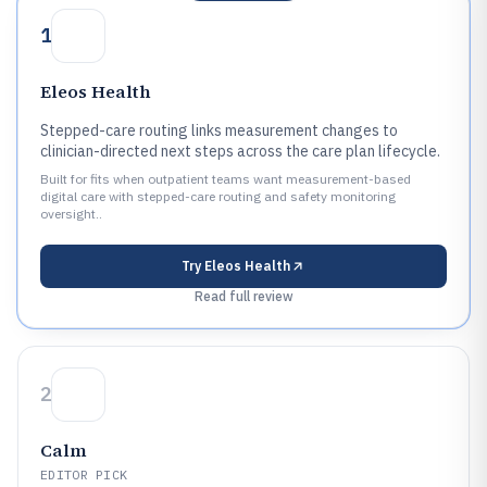
1
Eleos Health
Stepped-care routing links measurement changes to
clinician-directed next steps across the care plan lifecycle.
Built for fits when outpatient teams want measurement-based
digital care with stepped-care routing and safety monitoring
oversight..
Try
Eleos Health
Read full review
2
Calm
EDITOR PICK