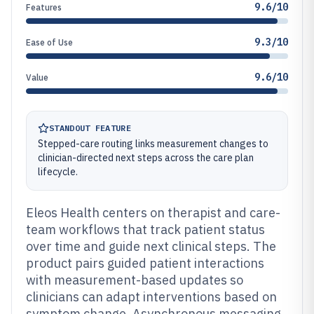
9.6/10
Features
9.3/10
Ease of Use
9.6/10
Value
STANDOUT FEATURE
Stepped-care routing links measurement changes to
clinician-directed next steps across the care plan
lifecycle.
Eleos Health centers on therapist and care-
team workflows that track patient status
over time and guide next clinical steps. The
product pairs guided patient interactions
with measurement-based updates so
clinicians can adapt interventions based on
symptom change. Asynchronous messaging