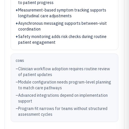
to patient progress
+
Measurement-based symptom tracking supports
longitudinal care adjustments
+
Asynchronous messaging supports between-visit
coordination
+
Safety monitoring adds risk checks during routine
patient engagement
CONS
–
Clinician workflow adoption requires routine review
of patient updates
–
Module configuration needs program-level planning
to match care pathways
–
Advanced integrations depend on implementation
support
–
Program fit narrows for teams without structured
assessment cycles