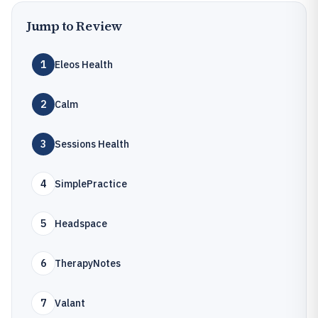
Jump to Review
1
Eleos Health
2
Calm
3
Sessions Health
4
SimplePractice
5
Headspace
6
TherapyNotes
7
Valant