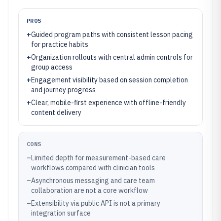
PROS
+
Guided program paths with consistent lesson pacing
for practice habits
+
Organization rollouts with central admin controls for
group access
+
Engagement visibility based on session completion
and journey progress
+
Clear, mobile-first experience with offline-friendly
content delivery
CONS
–
Limited depth for measurement-based care
workflows compared with clinician tools
–
Asynchronous messaging and care team
collaboration are not a core workflow
–
Extensibility via public API is not a primary
integration surface