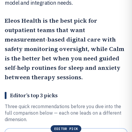
model and integration needs.
Eleos Health
is the best pick for
outpatient teams that want
measurement-based digital care with
safety monitoring oversight, while
Calm
is the better bet when you need guided
self-help routines for sleep and anxiety
between therapy sessions.
Editor’s top 3 picks
Three quick recommendations before you dive into the
full comparison below — each one leads on a different
dimension.
EDITOR PICK