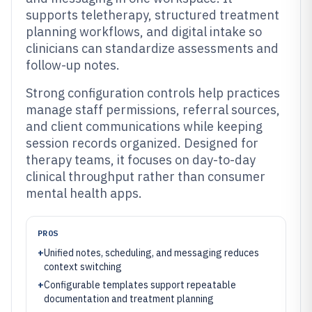
supports teletherapy, structured treatment
planning workflows, and digital intake so
clinicians can standardize assessments and
follow-up notes.
Strong configuration controls help practices
manage staff permissions, referral sources,
and client communications while keeping
session records organized. Designed for
therapy teams, it focuses on day-to-day
clinical throughput rather than consumer
mental health apps.
PROS
+
Unified notes, scheduling, and messaging reduces
context switching
+
Configurable templates support repeatable
documentation and treatment planning