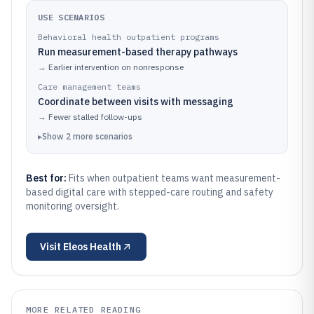
USE SCENARIOS
Behavioral health outpatient programs
Run measurement-based therapy pathways
→
Earlier intervention on nonresponse
Care management teams
Coordinate between visits with messaging
→
Fewer stalled follow-ups
▸
Show
2
more
scenarios
Best for:
Fits when outpatient teams want measurement-
based digital care with stepped-care routing and safety
monitoring oversight.
Visit
Eleos Health
MORE RELATED READING