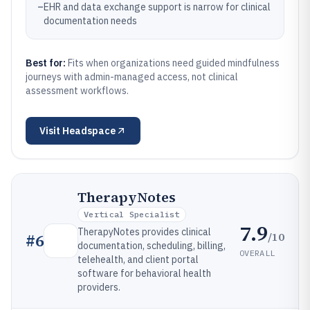
–
EHR and data exchange support is narrow for clinical
documentation needs
Best for:
Fits when organizations need guided mindfulness
journeys with admin-managed access, not clinical
assessment workflows.
Visit
Headspace
TherapyNotes
Vertical Specialist
7.9
TherapyNotes provides clinical
/10
#
6
documentation, scheduling, billing,
OVERALL
telehealth, and client portal
software for behavioral health
providers.