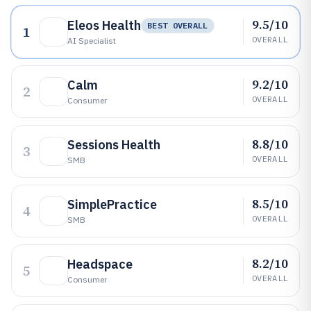
9.5/10
Eleos Health
BEST OVERALL
1
OVERALL
AI Specialist
9.2/10
Calm
2
OVERALL
Consumer
8.8/10
Sessions Health
3
OVERALL
SMB
8.5/10
SimplePractice
4
OVERALL
SMB
8.2/10
Headspace
5
OVERALL
Consumer