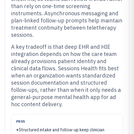
than rely on one-time screening
instruments. Asynchronous messaging and
plan-linked follow-up prompts help maintain
treatment continuity between teletherapy
sessions.
A key tradeoff is that deep EHR and HIE
integration depends on how the care team
already provisions patient identity and
clinical data flows. Sessions Health fits best
when an organization wants standardized
session documentation and structured
follow-ups, rather than when it only needs a
general-purpose mental health app for ad
hoc content delivery.
PROS
+
Structured intake and follow-up keep clinician