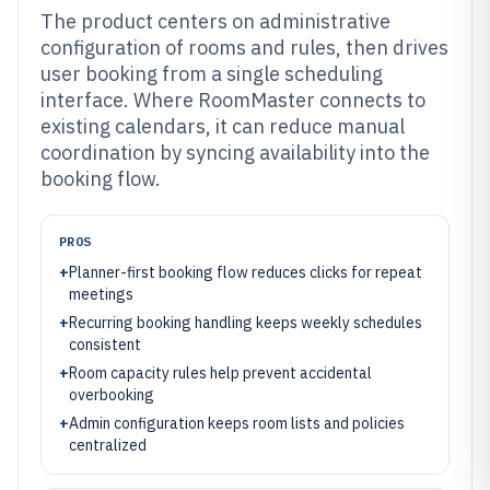
The product centers on administrative
configuration of rooms and rules, then drives
user booking from a single scheduling
interface. Where RoomMaster connects to
existing calendars, it can reduce manual
coordination by syncing availability into the
booking flow.
PROS
+
Planner-first booking flow reduces clicks for repeat
meetings
+
Recurring booking handling keeps weekly schedules
consistent
+
Room capacity rules help prevent accidental
overbooking
+
Admin configuration keeps room lists and policies
centralized