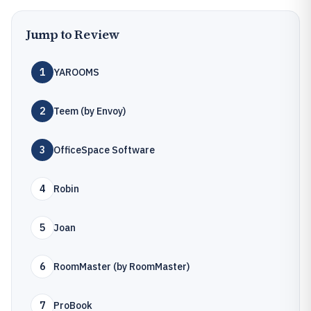
Jump to Review
1
YAROOMS
2
Teem (by Envoy)
3
OfficeSpace Software
4
Robin
5
Joan
6
RoomMaster (by RoomMaster)
7
ProBook