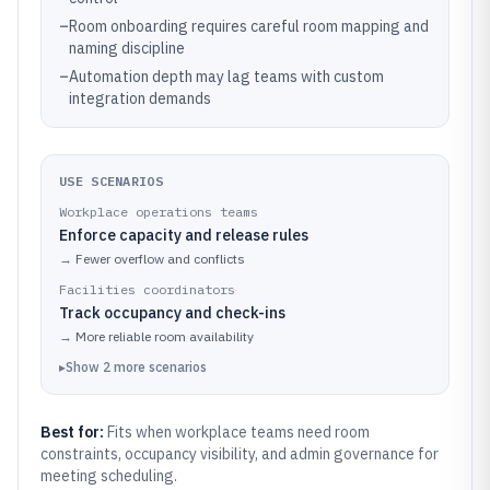
–
Room onboarding requires careful room mapping and
naming discipline
–
Automation depth may lag teams with custom
integration demands
USE SCENARIOS
Workplace operations teams
Enforce capacity and release rules
→
Fewer overflow and conflicts
Facilities coordinators
Track occupancy and check-ins
→
More reliable room availability
▸
Show
2
more
scenarios
Best for:
Fits when workplace teams need room
constraints, occupancy visibility, and admin governance for
meeting scheduling.