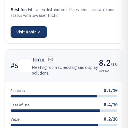
Best for:
Fits when distributed offices need accurate room
status with low user friction.
Visit
Robin
Joan
8.2
SMB
/10
#
5
Meeting room scheduling and display
OVERALL
solutions.
8.1/10
Features
8.4/10
Ease of Use
8.2/10
Value