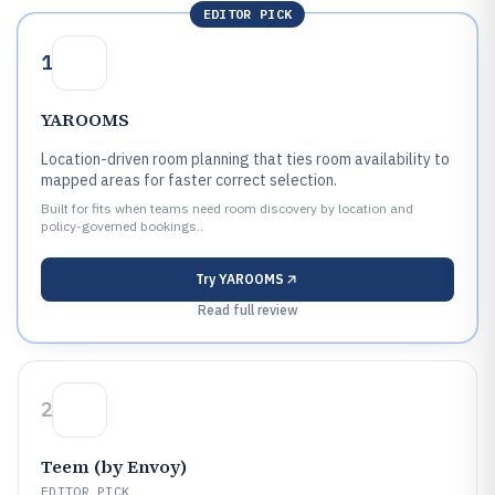
EDITOR PICK
1
YAROOMS
Location-driven room planning that ties room availability to
mapped areas for faster correct selection.
Built for fits when teams need room discovery by location and
policy-governed bookings..
Try
YAROOMS
Read full review
2
Teem (by Envoy)
EDITOR PICK