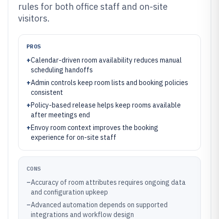
rules for both office staff and on-site
visitors.
PROS
+
Calendar-driven room availability reduces manual
scheduling handoffs
+
Admin controls keep room lists and booking policies
consistent
+
Policy-based release helps keep rooms available
after meetings end
+
Envoy room context improves the booking
experience for on-site staff
CONS
–
Accuracy of room attributes requires ongoing data
and configuration upkeep
–
Advanced automation depends on supported
integrations and workflow design