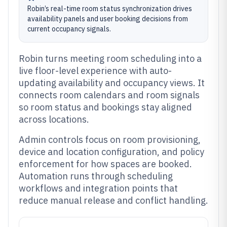
Robin’s real-time room status synchronization drives
availability panels and user booking decisions from
current occupancy signals.
Robin turns meeting room scheduling into a
live floor-level experience with auto-
updating availability and occupancy views. It
connects room calendars and room signals
so room status and bookings stay aligned
across locations.
Admin controls focus on room provisioning,
device and location configuration, and policy
enforcement for how spaces are booked.
Automation runs through scheduling
workflows and integration points that
reduce manual release and conflict handling.