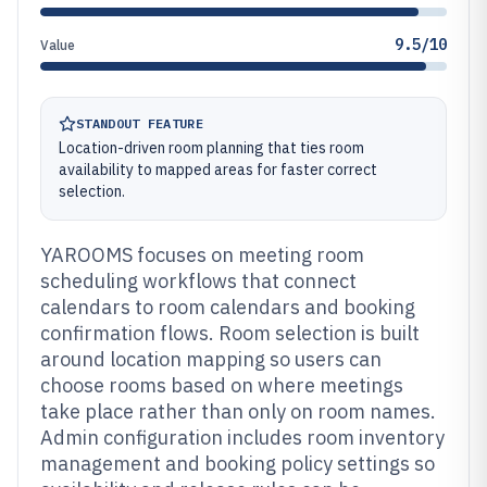
9.5/10
Value
STANDOUT FEATURE
Location-driven room planning that ties room
availability to mapped areas for faster correct
selection.
YAROOMS focuses on meeting room
scheduling workflows that connect
calendars to room calendars and booking
confirmation flows. Room selection is built
around location mapping so users can
choose rooms based on where meetings
take place rather than only on room names.
Admin configuration includes room inventory
management and booking policy settings so