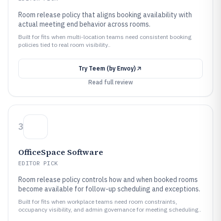
Room release policy that aligns booking availability with
actual meeting end behavior across rooms.
Built for fits when multi-location teams need consistent booking
policies tied to real room visibility..
Try
Teem (by Envoy)
Read full review
3
OfficeSpace Software
EDITOR PICK
Room release policy controls how and when booked rooms
become available for follow-up scheduling and exceptions.
Built for fits when workplace teams need room constraints,
occupancy visibility, and admin governance for meeting scheduling..