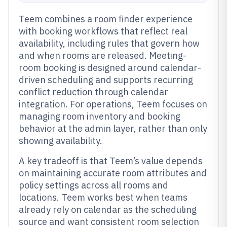
Teem combines a room finder experience
with booking workflows that reflect real
availability, including rules that govern how
and when rooms are released. Meeting-
room booking is designed around calendar-
driven scheduling and supports recurring
conflict reduction through calendar
integration. For operations, Teem focuses on
managing room inventory and booking
behavior at the admin layer, rather than only
showing availability.
A key tradeoff is that Teem’s value depends
on maintaining accurate room attributes and
policy settings across all rooms and
locations. Teem works best when teams
already rely on calendar as the scheduling
source and want consistent room selection