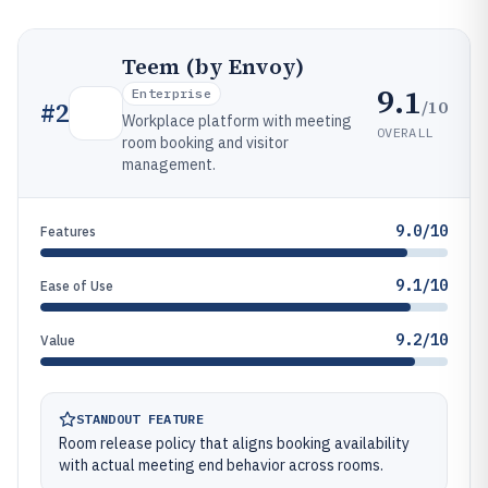
Teem (by Envoy)
9.1
Enterprise
/10
#
2
Workplace platform with meeting
OVERALL
room booking and visitor
management.
9.0/10
Features
9.1/10
Ease of Use
9.2/10
Value
STANDOUT FEATURE
Room release policy that aligns booking availability
with actual meeting end behavior across rooms.