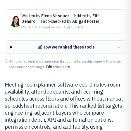
Written by
Elena Vasquez
·
Edited by
Elif
Demirci
·
Fact-checked by
Abigail Foster
Mar 10, 2026
·
Last verified
Aug 1, 2026
How we ranked these tools
Gitnux may earn a commission through links on this page — this does
not influence rankings.
Editorial policy
Meeting room planner software coordinates room
availability, attendee counts, and recurring
schedules across floors and offices without manual
spreadsheet reconciliation. This ranked list targets
engineering-adjacent buyers who compare
integration depth, API and automation options,
permission controls, and auditability, using