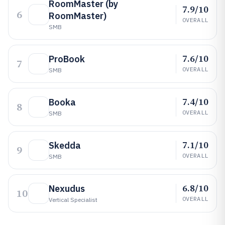
RoomMaster (by
7.9/10
6
RoomMaster)
OVERALL
SMB
7.6/10
ProBook
7
OVERALL
SMB
7.4/10
Booka
8
OVERALL
SMB
7.1/10
Skedda
9
OVERALL
SMB
6.8/10
Nexudus
10
OVERALL
Vertical Specialist