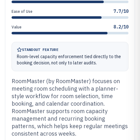
7.7/10
Ease of Use
8.2/10
Value
STANDOUT FEATURE
Room-level capacity enforcement tied directly to the
booking decision, not only to later audits.
RoomMaster (by RoomMaster) focuses on
meeting room scheduling with a planner-
style workflow for room selection, time
booking, and calendar coordination.
RoomMaster supports room capacity
management and recurring booking
patterns, which helps keep regular meetings
consistent across weeks.