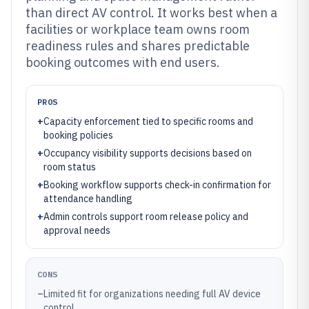
than direct AV control. It works best when a
facilities or workplace team owns room
readiness rules and shares predictable
booking outcomes with end users.
PROS
+
Capacity enforcement tied to specific rooms and
booking policies
+
Occupancy visibility supports decisions based on
room status
+
Booking workflow supports check-in confirmation for
attendance handling
+
Admin controls support room release policy and
approval needs
CONS
–
Limited fit for organizations needing full AV device
control