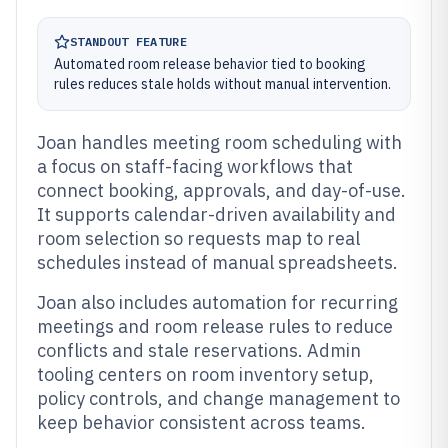
STANDOUT FEATURE
Automated room release behavior tied to booking
rules reduces stale holds without manual intervention.
Joan handles meeting room scheduling with
a focus on staff-facing workflows that
connect booking, approvals, and day-of-use.
It supports calendar-driven availability and
room selection so requests map to real
schedules instead of manual spreadsheets.
Joan also includes automation for recurring
meetings and room release rules to reduce
conflicts and stale reservations. Admin
tooling centers on room inventory setup,
policy controls, and change management to
keep behavior consistent across teams.