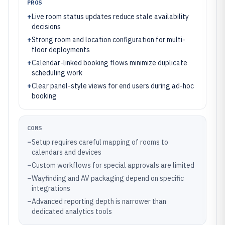
PROS
+
Live room status updates reduce stale availability
decisions
+
Strong room and location configuration for multi-
floor deployments
+
Calendar-linked booking flows minimize duplicate
scheduling work
+
Clear panel-style views for end users during ad-hoc
booking
CONS
–
Setup requires careful mapping of rooms to
calendars and devices
–
Custom workflows for special approvals are limited
–
Wayfinding and AV packaging depend on specific
integrations
–
Advanced reporting depth is narrower than
dedicated analytics tools