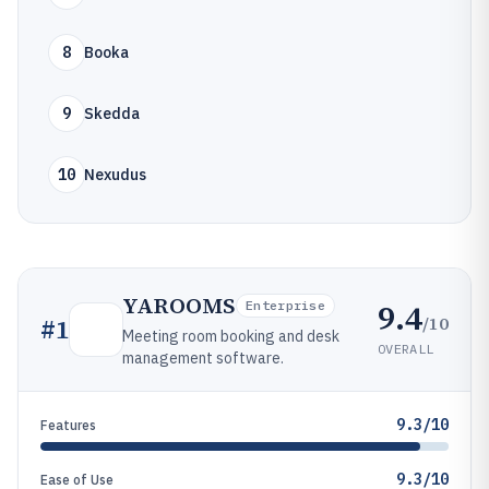
8
Booka
9
Skedda
10
Nexudus
YAROOMS
9.4
Enterprise
/10
#
1
Meeting room booking and desk
OVERALL
management software.
9.3/10
Features
9.3/10
Ease of Use