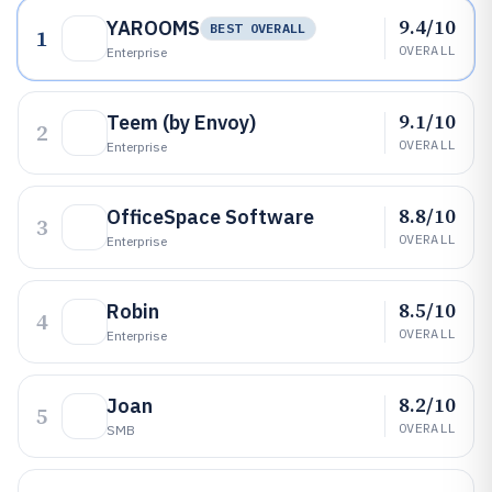
9.4/10
YAROOMS
BEST OVERALL
1
OVERALL
Enterprise
9.1/10
Teem (by Envoy)
2
OVERALL
Enterprise
8.8/10
OfficeSpace Software
3
OVERALL
Enterprise
8.5/10
Robin
4
OVERALL
Enterprise
8.2/10
Joan
5
OVERALL
SMB