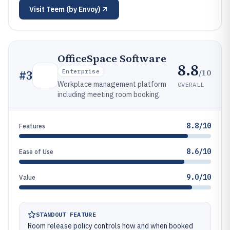
Visit
Teem (by Envoy)
OfficeSpace Software
8.8
/10
#
3
Enterprise
Workplace management platform
OVERALL
including meeting room booking.
8.8/10
Features
8.6/10
Ease of Use
9.0/10
Value
STANDOUT FEATURE
Room release policy controls how and when booked