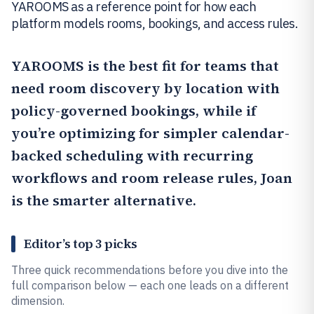
YAROOMS as a reference point for how each
platform models rooms, bookings, and access rules.
YAROOMS
is the best fit for teams that
need room discovery by location with
policy-governed bookings, while if
you’re optimizing for simpler calendar-
backed scheduling with recurring
workflows and room release rules,
Joan
is the smarter alternative.
Editor’s top 3 picks
Three quick recommendations before you dive into the
full comparison below — each one leads on a different
dimension.