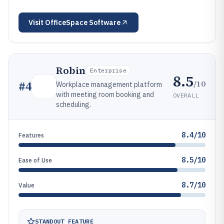
Visit
OfficeSpace Software
Robin
Enterprise
8.5
/10
#
4
Workplace management platform
with meeting room booking and
OVERALL
scheduling.
8.4/10
Features
8.5/10
Ease of Use
8.7/10
Value
STANDOUT FEATURE