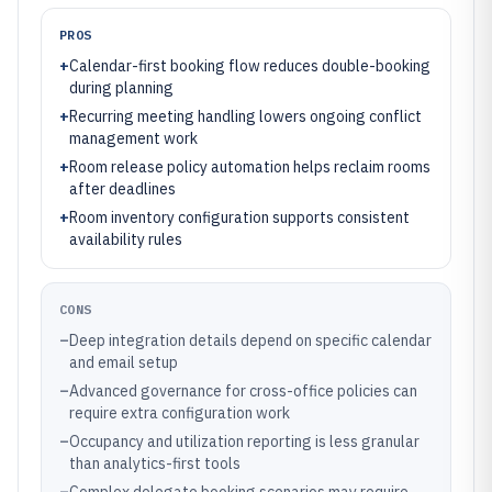
PROS
+
Calendar-first booking flow reduces double-booking
during planning
+
Recurring meeting handling lowers ongoing conflict
management work
+
Room release policy automation helps reclaim rooms
after deadlines
+
Room inventory configuration supports consistent
availability rules
CONS
–
Deep integration details depend on specific calendar
and email setup
–
Advanced governance for cross-office policies can
require extra configuration work
–
Occupancy and utilization reporting is less granular
than analytics-first tools