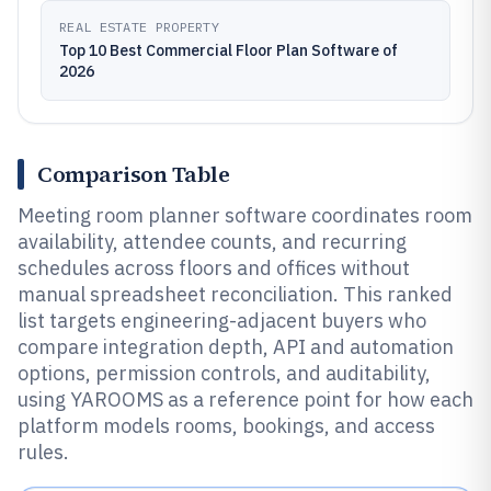
REAL ESTATE PROPERTY
Top 10 Best Commercial Floor Plan Software of
2026
Comparison Table
Meeting room planner software coordinates room
availability, attendee counts, and recurring
schedules across floors and offices without
manual spreadsheet reconciliation. This ranked
list targets engineering-adjacent buyers who
compare integration depth, API and automation
options, permission controls, and auditability,
using YAROOMS as a reference point for how each
platform models rooms, bookings, and access
rules.