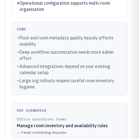
+
Operational configuration supports multi-room
organization
CONS
–
Floor and room metadata quality heavily affects
usability
–
Deep workflow customization needs more admin
effort
–
Advanced integrations depend on your existing
calendar setup
–
Large org rollouts require careful room inventory
hygiene
USE SCENARIOS
Office operations teams
Manage room inventory and availability rules
→
Fewer scheduling disputes