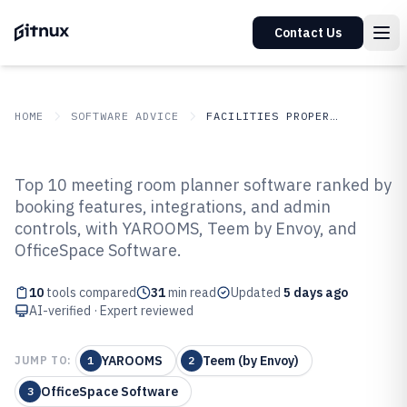
Contact Us
HOME
SOFTWARE ADVICE
FACILITIES PROPERTY SERVICES
GITNUX
SOFTWARE ADVICE
Facilities Property Services
Top 10 meeting room planner software ranked by
Top 10 Best Meeting Room
booking features, integrations, and admin
controls, with YAROOMS, Teem by Envoy, and
Planner Software of 2026
OfficeSpace Software.
10
tools compared
31
min read
Updated
5 days ago
AI-verified · Expert reviewed
YAROOMS
Teem (by Envoy)
JUMP TO:
1
2
OfficeSpace Software
3