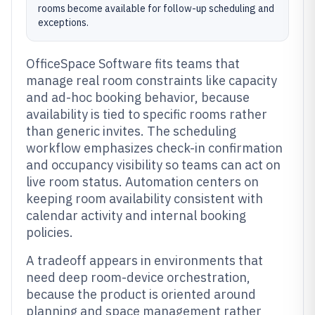
rooms become available for follow-up scheduling and
exceptions.
OfficeSpace Software fits teams that
manage real room constraints like capacity
and ad-hoc booking behavior, because
availability is tied to specific rooms rather
than generic invites. The scheduling
workflow emphasizes check-in confirmation
and occupancy visibility so teams can act on
live room status. Automation centers on
keeping room availability consistent with
calendar activity and internal booking
policies.
A tradeoff appears in environments that
need deep room-device orchestration,
because the product is oriented around
planning and space management rather