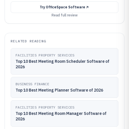
Try
OfficeSpace Software
Read full review
RELATED READING
FACILITIES PROPERTY SERVICES
Top 10 Best Meeting Room Scheduler Software of
2026
BUSINESS FINANCE
Top 10 Best Meeting Planner Software of 2026
FACILITIES PROPERTY SERVICES
Top 10 Best Meeting Room Manager Software of
2026