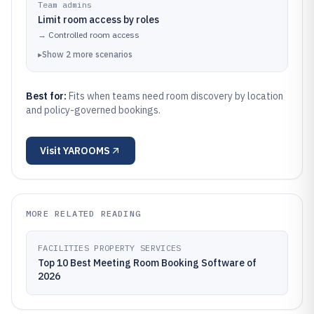
Team admins
Limit room access by roles
→
Controlled room access
▸
Show
2
more
scenarios
Best for:
Fits when teams need room discovery by location
and policy-governed bookings.
Visit
YAROOMS
MORE RELATED READING
FACILITIES PROPERTY SERVICES
Top 10 Best Meeting Room Booking Software of
2026