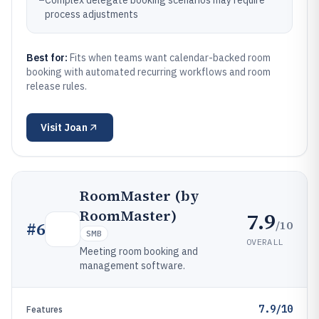
–
Complex delegate booking scenarios may require
process adjustments
Best for:
Fits when teams want calendar-backed room
booking with automated recurring workflows and room
release rules.
Visit
Joan
RoomMaster (by
RoomMaster)
7.9
/10
#
6
SMB
OVERALL
Meeting room booking and
management software.
7.9/10
Features