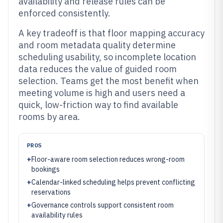
availability and release rules can be
enforced consistently.
A key tradeoff is that floor mapping accuracy
and room metadata quality determine
scheduling usability, so incomplete location
data reduces the value of guided room
selection. Teams get the most benefit when
meeting volume is high and users need a
quick, low-friction way to find available
rooms by area.
PROS
+
Floor-aware room selection reduces wrong-room
bookings
+
Calendar-linked scheduling helps prevent conflicting
reservations
+
Governance controls support consistent room
availability rules