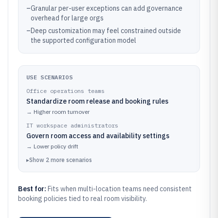
–
Granular per-user exceptions can add governance
overhead for large orgs
–
Deep customization may feel constrained outside
the supported configuration model
USE SCENARIOS
Office operations teams
Standardize room release and booking rules
→
Higher room turnover
IT workspace administrators
Govern room access and availability settings
→
Lower policy drift
▸
Show
2
more
scenarios
Best for:
Fits when multi-location teams need consistent
booking policies tied to real room visibility.