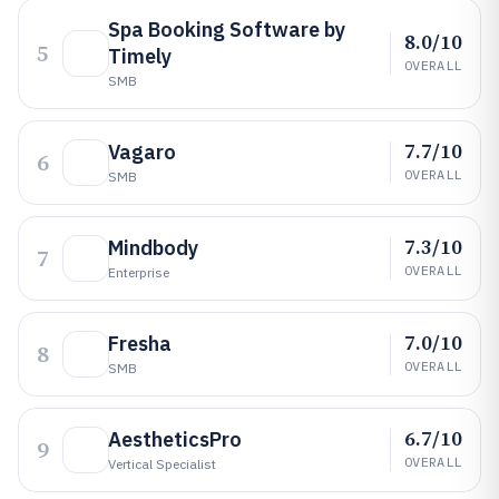
Spa Booking Software by
8.0/10
5
Timely
OVERALL
SMB
7.7/10
Vagaro
6
OVERALL
SMB
7.3/10
Mindbody
7
OVERALL
Enterprise
7.0/10
Fresha
8
OVERALL
SMB
6.7/10
AestheticsPro
9
OVERALL
Vertical Specialist