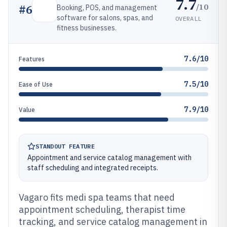
7.7
/10
#
6
Booking, POS, and management
software for salons, spas, and
OVERALL
fitness businesses.
7.6/10
Features
7.5/10
Ease of Use
7.9/10
Value
STANDOUT FEATURE
Appointment and service catalog management with
staff scheduling and integrated receipts.
Vagaro fits medi spa teams that need
appointment scheduling, therapist time
tracking, and service catalog management in