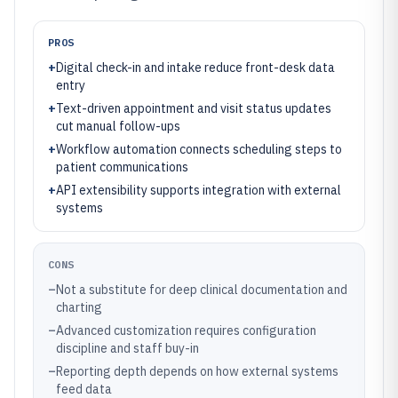
PROS
+
Digital check-in and intake reduce front-desk data
entry
+
Text-driven appointment and visit status updates
cut manual follow-ups
+
Workflow automation connects scheduling steps to
patient communications
+
API extensibility supports integration with external
systems
CONS
–
Not a substitute for deep clinical documentation and
charting
–
Advanced customization requires configuration
discipline and staff buy-in
–
Reporting depth depends on how external systems
feed data