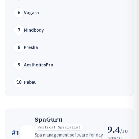
6
Vagaro
7
Mindbody
8
Fresha
9
AestheticsPro
10
Pabau
SpaGuru
9.4
Vertical Specialist
/10
#
1
Spa management software for day
OVERALL