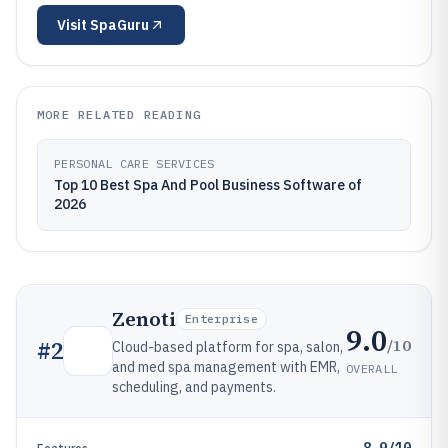
Visit
SpaGuru
MORE RELATED READING
PERSONAL CARE SERVICES
Top 10 Best Spa And Pool Business Software of
2026
Zenoti
Enterprise
9.0
/10
#
2
Cloud-based platform for spa, salon,
and med spa management with EMR,
OVERALL
scheduling, and payments.