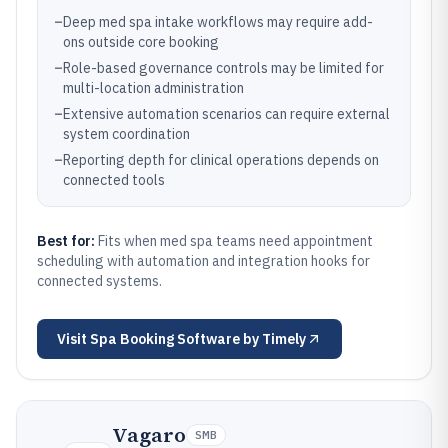
–
Deep med spa intake workflows may require add-
ons outside core booking
–
Role-based governance controls may be limited for
multi-location administration
–
Extensive automation scenarios can require external
system coordination
–
Reporting depth for clinical operations depends on
connected tools
Best for:
Fits when med spa teams need appointment
scheduling with automation and integration hooks for
connected systems.
Visit
Spa Booking Software by Timely
Vagaro
SMB