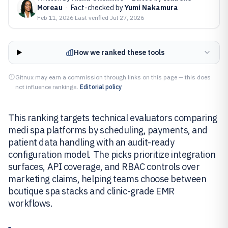
Moreau
·
Fact-checked by
Yumi Nakamura
Feb 11, 2026
·
Last verified
Jul 27, 2026
How we ranked these tools
Gitnux may earn a commission through links on this page — this does
not influence rankings.
Editorial policy
This ranking targets technical evaluators comparing
medi spa platforms by scheduling, payments, and
patient data handling with an audit-ready
configuration model. The picks prioritize integration
surfaces, API coverage, and RBAC controls over
marketing claims, helping teams choose between
boutique spa stacks and clinic-grade EMR
workflows.