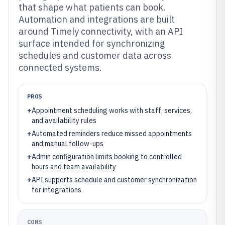
that shape what patients can book.
Automation and integrations are built
around Timely connectivity, with an API
surface intended for synchronizing
schedules and customer data across
connected systems.
PROS
+
Appointment scheduling works with staff, services,
and availability rules
+
Automated reminders reduce missed appointments
and manual follow-ups
+
Admin configuration limits booking to controlled
hours and team availability
+
API supports schedule and customer synchronization
for integrations
CONS