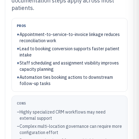
documentation steps apply across most
patients.
PROS
+
Appointment-to-service-to-invoice linkage reduces
reconciliation work
+
Lead to booking conversion supports faster patient
intake
+
Staff scheduling and assignment visibility improves
capacity planning
+
Automation ties booking actions to downstream
follow-up tasks
CONS
–
Highly specialized CRM workflows may need
external support
–
Complex multi-location governance can require more
configuration effort