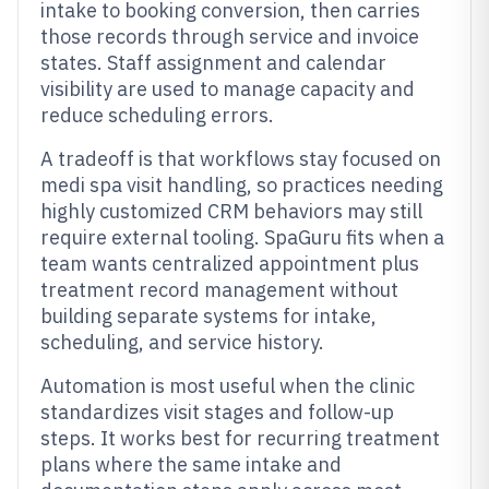
intake to booking conversion, then carries
those records through service and invoice
states. Staff assignment and calendar
visibility are used to manage capacity and
reduce scheduling errors.
A tradeoff is that workflows stay focused on
medi spa visit handling, so practices needing
highly customized CRM behaviors may still
require external tooling. SpaGuru fits when a
team wants centralized appointment plus
treatment record management without
building separate systems for intake,
scheduling, and service history.
Automation is most useful when the clinic
standardizes visit stages and follow-up
steps. It works best for recurring treatment
plans where the same intake and