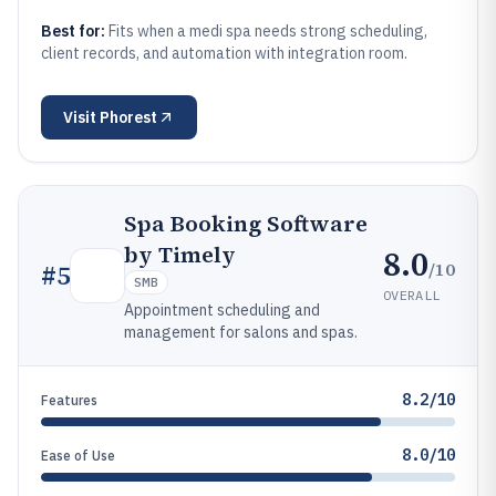
Best for:
Fits when a medi spa needs strong scheduling,
client records, and automation with integration room.
Visit
Phorest
Spa Booking Software
by Timely
8.0
/10
#
5
SMB
OVERALL
Appointment scheduling and
management for salons and spas.
8.2/10
Features
8.0/10
Ease of Use