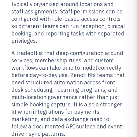
typically organized around locations and
staff assignments. Staff permissions can be
configured with role-based access controls
so different teams can run reception, clinical
booking, and reporting tasks with separated
privileges.
A tradeoff is that deep configuration around
services, membership rules, and custom
workflows can take time to model correctly
before day-to-day use. Zenoti fits teams that
need structured automation across front
desk scheduling, recurring programs, and
multi-location governance rather than just
simple booking capture. It is also a stronger
fit when integrations for payments,
marketing, and data exchange need to
follow a documented API surface and event-
driven sync patterns.