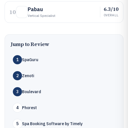
6.3/10
Pabau
10
OVERALL
Vertical Specialist
Jump to Review
1
SpaGuru
2
Zenoti
3
Boulevard
4
Phorest
5
Spa Booking Software by Timely