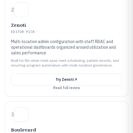
2
Zenoti
EDITOR PICK
Multi-location admin configuration with staff RBAC and
operational dashboards organized around utilization and
sales performance.
Built for fits when medi spas need scheduling, patient records, and
recurring-program automation with multi-location governance..
Try
Zenoti
Read full review
3
Boulevard