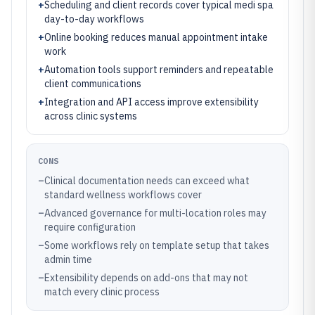
+
Scheduling and client records cover typical medi spa
day-to-day workflows
+
Online booking reduces manual appointment intake
work
+
Automation tools support reminders and repeatable
client communications
+
Integration and API access improve extensibility
across clinic systems
CONS
–
Clinical documentation needs can exceed what
standard wellness workflows cover
–
Advanced governance for multi-location roles may
require configuration
–
Some workflows rely on template setup that takes
admin time
–
Extensibility depends on add-ons that may not
match every clinic process