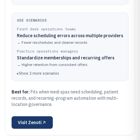
USE SCENARIOS
Front desk operations teams
Reduce scheduling errors across multiple providers
→
Fewer reschedules and cleaner records
Practice operations managers
Standardize memberships and recurring offers
→
Higher retention from consistent offers
▸
Show
2
more
scenarios
Best for:
Fits when medi spas need scheduling, patient
records, and recurring-program automation with multi-
location governance.
Visit
Zenoti