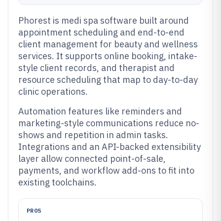
Phorest is medi spa software built around
appointment scheduling and end-to-end
client management for beauty and wellness
services. It supports online booking, intake-
style client records, and therapist and
resource scheduling that map to day-to-day
clinic operations.
Automation features like reminders and
marketing-style communications reduce no-
shows and repetition in admin tasks.
Integrations and an API-backed extensibility
layer allow connected point-of-sale,
payments, and workflow add-ons to fit into
existing toolchains.
PROS