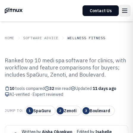
Contact Us
HOME
SOFTWARE ADVICE
WELLNESS FITNESS
GITNUX
SOFTWARE ADVICE
Wellness Fitness
Ranked top 10 medi spa software for clinics, with
Top 10 Best Medi Spa Software of
workflow and feature comparisons for buyers;
includes SpaGuru, Zenoti, and Boulevard.
2026
10
tools compared
32
min read
Updated
11 days ago
AI-verified · Expert reviewed
SpaGuru
Zenoti
Boulevard
JUMP TO:
1
2
3
Written by
Aisha Okonkwo
·
Edited by
Isabelle