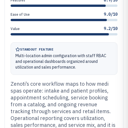
8.9/10
Features
9.0/10
Ease of Use
9.2/10
Value
STANDOUT FEATURE
Multi-location admin configuration with staff RBAC
and operational dashboards organized around
utilization and sales performance.
Zenoti’s core workflow maps to how medi
spas operate: intake and patient profiles,
appointment scheduling, service booking
from a catalog, and ongoing revenue
tracking through services and retail items.
Operational reporting covers utilization,
sales performance, and service mix, and it is