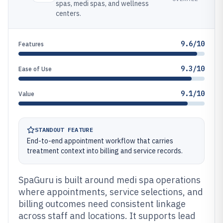
spas, medi spas, and wellness
centers.
9.6/10
Features
9.3/10
Ease of Use
9.1/10
Value
STANDOUT FEATURE
End-to-end appointment workflow that carries
treatment context into billing and service records.
SpaGuru is built around medi spa operations
where appointments, service selections, and
billing outcomes need consistent linkage
across staff and locations. It supports lead