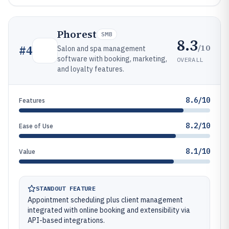
Phorest
SMB
8.3
/10
#
4
Salon and spa management
software with booking, marketing,
OVERALL
and loyalty features.
8.6/10
Features
8.2/10
Ease of Use
8.1/10
Value
STANDOUT FEATURE
Appointment scheduling plus client management
integrated with online booking and extensibility via
API-based integrations.