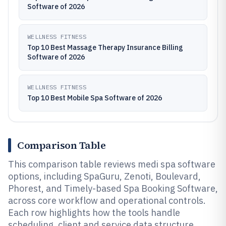
Software of 2026
WELLNESS FITNESS
Top 10 Best Massage Therapy Insurance Billing
Software of 2026
WELLNESS FITNESS
Top 10 Best Mobile Spa Software of 2026
Comparison Table
This comparison table reviews medi spa software
options, including SpaGuru, Zenoti, Boulevard,
Phorest, and Timely-based Spa Booking Software,
across core workflow and operational controls.
Each row highlights how the tools handle
scheduling, client and service data structure,