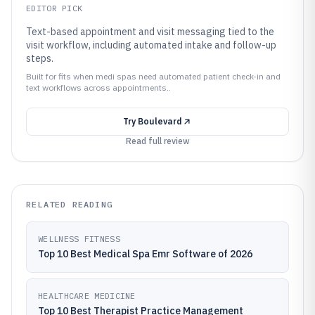
EDITOR PICK
Text-based appointment and visit messaging tied to the
visit workflow, including automated intake and follow-up
steps.
Built for fits when medi spas need automated patient check-in and
text workflows across appointments..
Try
Boulevard
Read full review
RELATED READING
WELLNESS FITNESS
Top 10 Best Medical Spa Emr Software of 2026
HEALTHCARE MEDICINE
Top 10 Best Therapist Practice Management