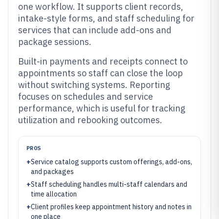
one workflow. It supports client records,
intake-style forms, and staff scheduling for
services that can include add-ons and
package sessions.
Built-in payments and receipts connect to
appointments so staff can close the loop
without switching systems. Reporting
focuses on schedules and service
performance, which is useful for tracking
utilization and rebooking outcomes.
PROS
+
Service catalog supports custom offerings, add-ons,
and packages
+
Staff scheduling handles multi-staff calendars and
time allocation
+
Client profiles keep appointment history and notes in
one place