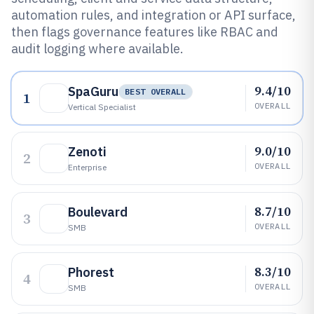
automation rules, and integration or API surface,
then flags governance features like RBAC and
audit logging where available.
9.4/10
SpaGuru
BEST OVERALL
1
OVERALL
Vertical Specialist
9.0/10
Zenoti
2
OVERALL
Enterprise
8.7/10
Boulevard
3
OVERALL
SMB
8.3/10
Phorest
4
OVERALL
SMB