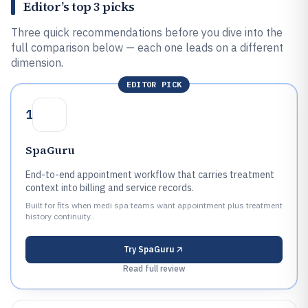
Editor’s top 3 picks
Three quick recommendations before you dive into the
full comparison below — each one leads on a different
dimension.
EDITOR PICK
1
SpaGuru
End-to-end appointment workflow that carries treatment
context into billing and service records.
Built for fits when medi spa teams want appointment plus treatment
history continuity..
Try
SpaGuru
Read full review