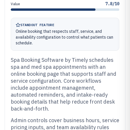
7.8/10
Value
STANDOUT FEATURE
Online booking that respects staff, service, and
availability configuration to control what patients can
schedule.
Spa Booking Software by Timely schedules
spa and med spa appointments with an
online booking page that supports staff and
service configuration. Core workflows
include appointment management,
automated reminders, and intake-ready
booking details that help reduce front desk
back-and-forth.
Admin controls cover business hours, service
pricing inputs, and team availability rules