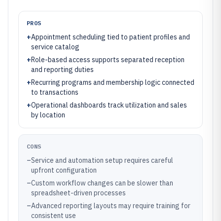
PROS
+
Appointment scheduling tied to patient profiles and
service catalog
+
Role-based access supports separated reception
and reporting duties
+
Recurring programs and membership logic connected
to transactions
+
Operational dashboards track utilization and sales
by location
CONS
–
Service and automation setup requires careful
upfront configuration
–
Custom workflow changes can be slower than
spreadsheet-driven processes
–
Advanced reporting layouts may require training for
consistent use