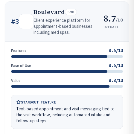
Boulevard
SMB
8.7
/10
#
3
Client experience platform for
appointment-based businesses
OVERALL
including med spas.
8.6/10
Features
8.6/10
Ease of Use
8.8/10
Value
STANDOUT FEATURE
Text-based appointment and visit messaging tied to
the visit workflow, including automated intake and
follow-up steps.