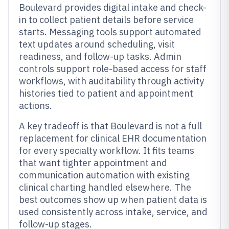
Boulevard provides digital intake and check-
in to collect patient details before service
starts. Messaging tools support automated
text updates around scheduling, visit
readiness, and follow-up tasks. Admin
controls support role-based access for staff
workflows, with auditability through activity
histories tied to patient and appointment
actions.
A key tradeoff is that Boulevard is not a full
replacement for clinical EHR documentation
for every specialty workflow. It fits teams
that want tighter appointment and
communication automation with existing
clinical charting handled elsewhere. The
best outcomes show up when patient data is
used consistently across intake, service, and
follow-up stages.