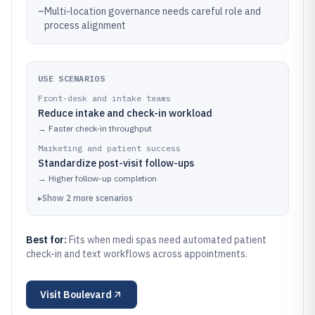
–
Multi-location governance needs careful role and
process alignment
USE SCENARIOS
Front-desk and intake teams
Reduce intake and check-in workload
→
Faster check-in throughput
Marketing and patient success
Standardize post-visit follow-ups
→
Higher follow-up completion
▸
Show
2
more
scenarios
Best for:
Fits when medi spas need automated patient
check-in and text workflows across appointments.
Visit
Boulevard