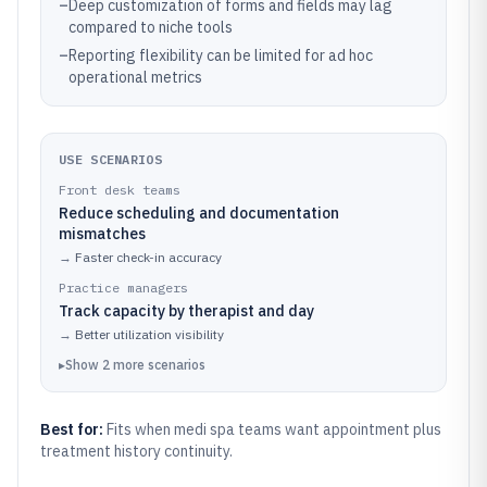
–
Deep customization of forms and fields may lag
compared to niche tools
–
Reporting flexibility can be limited for ad hoc
operational metrics
USE SCENARIOS
Front desk teams
Reduce scheduling and documentation
mismatches
→
Faster check-in accuracy
Practice managers
Track capacity by therapist and day
→
Better utilization visibility
▸
Show
2
more
scenarios
Best for:
Fits when medi spa teams want appointment plus
treatment history continuity.