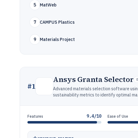
5
MatWeb
7
CAMPUS Plastics
9
Materials Project
Ansys Granta Selector
#
1
Advanced materials selection software usin
sustainability metrics to identify optimal ma
9.4/10
Features
Ease of Use