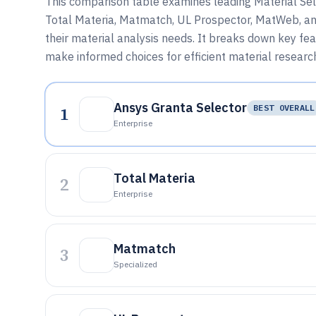
This comparison table examines leading Material Sele
Total Materia, Matmatch, UL Prospector, MatWeb, and 
their material analysis needs. It breaks down key featu
make informed choices for efficient material resea
Ansys Granta Selector
1
BEST OVERALL
Enterprise
Total Materia
2
Enterprise
Matmatch
3
Specialized