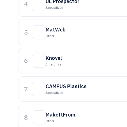
UL Prospector
4
Specialized
MatWeb
5
Other
Knovel
6
Enterprise
CAMPUS Plastics
7
Specialized
MakeItFrom
8
Other