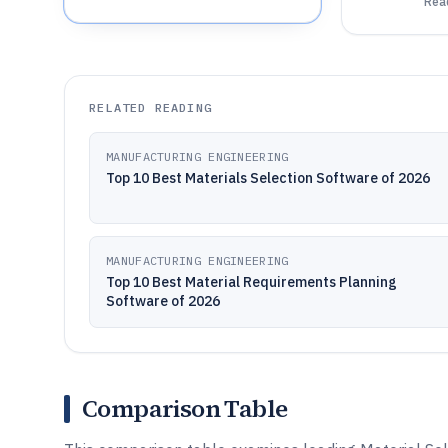
Read
RELATED READING
MANUFACTURING ENGINEERING
Top 10 Best Materials Selection Software of 2026
MANUFACTURING ENGINEERING
Top 10 Best Material Requirements Planning
Software of 2026
Comparison Table