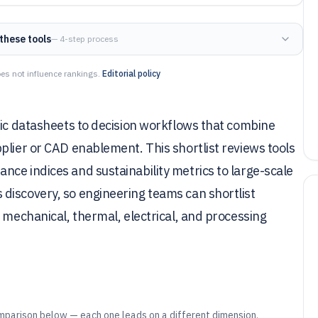
these tools
— 4-step process
es not influence rankings.
Editorial policy
tic datasheets to decision workflows that combine
plier or CAD enablement. This shortlist reviews tools
ce indices and sustainability metrics to large-scale
discovery, so engineering teams can shortlist
 mechanical, thermal, electrical, and processing
mparison below — each one leads on a different dimension.