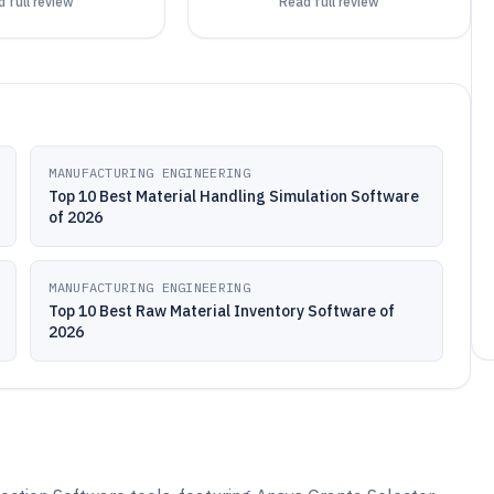
 full review
Read full review
MANUFACTURING ENGINEERING
Top 10 Best Material Handling Simulation Software
of 2026
MANUFACTURING ENGINEERING
Top 10 Best Raw Material Inventory Software of
2026