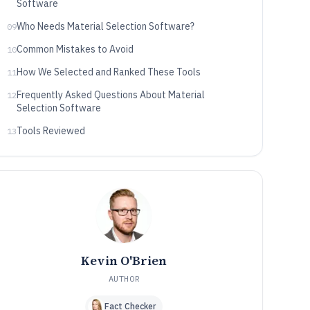
Software
Who Needs Material Selection Software?
09
Common Mistakes to Avoid
10
How We Selected and Ranked These Tools
11
Frequently Asked Questions About Material
12
Selection Software
Tools Reviewed
13
Kevin O'Brien
AUTHOR
Fact Checker