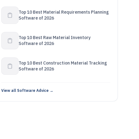
Top 10 Best Material Requirements Planning
Software of 2026
Top 10 Best Raw Material Inventory
Software of 2026
Top 10 Best Construction Material Tracking
Software of 2026
View all Software Advice →