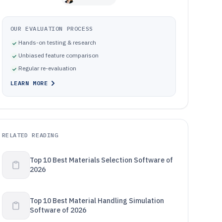
OUR EVALUATION PROCESS
Hands-on testing & research
Unbiased feature comparison
Regular re-evaluation
LEARN MORE
RELATED READING
Top 10 Best Materials Selection Software of
2026
Top 10 Best Material Handling Simulation
Software of 2026