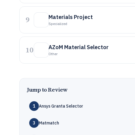
Materials Project
9
Specialized
AZoM Material Selector
10
Other
Jump to Review
1
Ansys Granta Selector
3
Matmatch