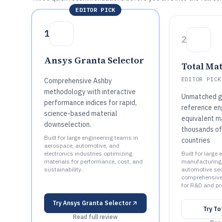
EDITOR PICK
1
2
Ansys Granta Selector
Total Ma
EDITOR PICK
Comprehensive Ashby
methodology with interactive
Unmatched g
performance indices for rapid,
reference eng
science-based material
equivalent m
downselection.
thousands of
Built for large engineering teams in
countries
aerospace, automotive, and
electronics industries optimizing
Built for large
materials for performance, cost, and
manufacturing,
sustainability..
automotive sec
comprehensive 
for R&D and pr
Try
Ansys Granta Selector
Try
To
Read full review