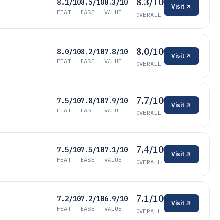
8.3/10
8.1/10
8.5/10
8.3/10
Visit
FEAT
EASE
VALUE
OVERALL
8.0/10
8.0/10
8.2/10
7.8/10
Visit
FEAT
EASE
VALUE
OVERALL
7.7/10
7.5/10
7.8/10
7.9/10
Visit
FEAT
EASE
VALUE
OVERALL
7.4/10
7.5/10
7.5/10
7.1/10
Visit
FEAT
EASE
VALUE
OVERALL
7.1/10
7.2/10
7.2/10
6.9/10
Visit
FEAT
EASE
VALUE
OVERALL