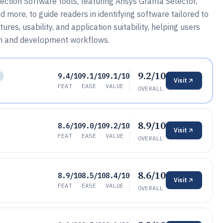
ction Software tools, featuring Ansys Granta Selector,
more, to guide readers in identifying software tailored to
res, usability, and application suitability, helping users
rch and development workflows.
9.2/10
9.4/10
9.1/10
9.1/10
Visit
FEAT
EASE
VALUE
OVERALL
8.9/10
8.6/10
9.0/10
9.2/10
Visit
FEAT
EASE
VALUE
OVERALL
8.6/10
8.9/10
8.5/10
8.4/10
Visit
FEAT
EASE
VALUE
OVERALL