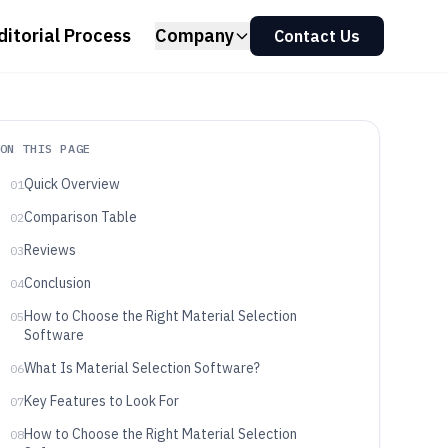
ditorial Process
Company
Contact Us
ON THIS PAGE
Quick Overview
01
Comparison Table
02
Reviews
03
Conclusion
04
How to Choose the Right Material Selection
05
Software
What Is Material Selection Software?
06
Key Features to Look For
07
How to Choose the Right Material Selection
08