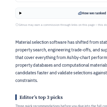
How we ranked 
Gitnux may earn a commission through links on this page — this do
Material selection software has shifted from sta
property search, engineering trade-offs, and sup
that cover everything from Ashby-chart performan
property databases and computational materials 
candidates faster and validate selections against
constraints.
Editor’s top 3 picks
Three quick recommendations before you dive into the full co