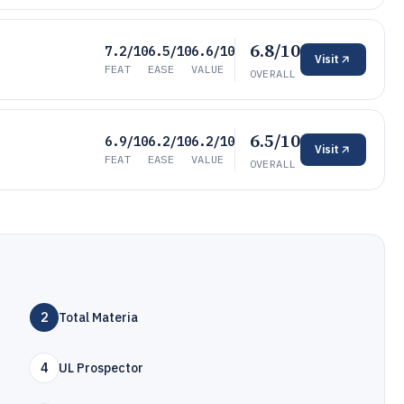
6.8/10
7.2/10
6.5/10
6.6/10
Visit
FEAT
EASE
VALUE
OVERALL
6.5/10
6.9/10
6.2/10
6.2/10
Visit
FEAT
EASE
VALUE
OVERALL
2
Total Materia
4
UL Prospector