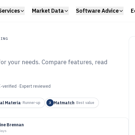
Services
Market Data
Software Advice
E
RING
 for your needs. Compare features, read
ing
erial Selection
6
-verified · Expert reviewed
al Materia
Matmatch
·
Runner-up
3
·
Best value
ine Brennan
days