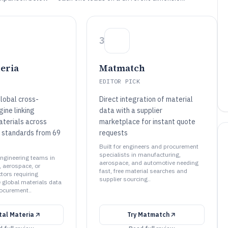
3
teria
Matmatch
EDITOR PICK
lobal cross-
Direct integration of material
ine linking
data with a supplier
aterials across
marketplace for instant quote
 standards from 69
requests
Built for engineers and procurement
specialists in manufacturing,
 engineering teams in
aerospace, and automotive needing
 aerospace, or
fast, free material searches and
tors requiring
supplier sourcing..
global materials data
ocurement..
tal Materia
Try
Matmatch