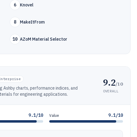
6
Knovel
8
MakeItFrom
10
AZoM Material Selector
9.2
Enterprise
/10
g Ashby charts, performance indices, and
OVERALL
terials for engineering applications.
9.1/10
9.1/10
Value