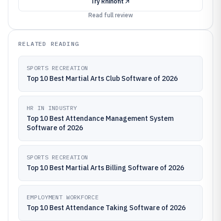
Try
Rhinofit
Read full review
RELATED READING
SPORTS RECREATION
Top 10 Best Martial Arts Club Software of 2026
HR IN INDUSTRY
Top 10 Best Attendance Management System
Software of 2026
SPORTS RECREATION
Top 10 Best Martial Arts Billing Software of 2026
EMPLOYMENT WORKFORCE
Top 10 Best Attendance Taking Software of 2026