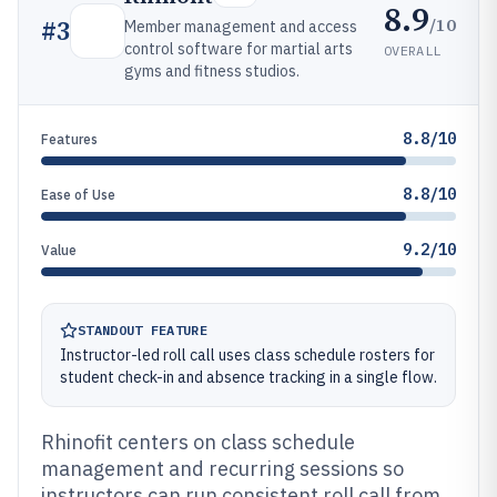
8.9
/10
#
3
Member management and access
control software for martial arts
OVERALL
gyms and fitness studios.
8.8/10
Features
8.8/10
Ease of Use
9.2/10
Value
STANDOUT FEATURE
Instructor-led roll call uses class schedule rosters for
student check-in and absence tracking in a single flow.
Rhinofit centers on class schedule
management and recurring sessions so
instructors can run consistent roll call from