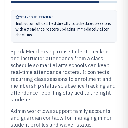
STANDOUT FEATURE
Instructor roll call tied directly to scheduled sessions,
with attendance rosters updating immediately after
check-ins.
Spark Membership runs student check-in
and instructor attendance from a class
schedule so martial arts schools can keep
real-time attendance rosters. It connects
recurring class sessions to enrollment and
membership status so absence tracking and
attendance reporting stay tied to the right
students.
Admin workflows support family accounts
and guardian contacts for managing minor
student profiles and waiver status.