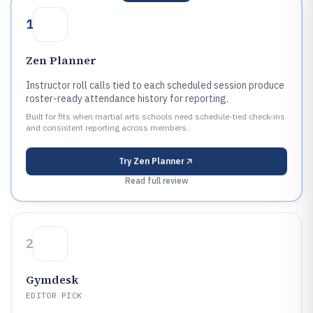
1
Zen Planner
Instructor roll calls tied to each scheduled session produce
roster-ready attendance history for reporting.
Built for fits when martial arts schools need schedule-tied check-ins
and consistent reporting across members..
Try
Zen Planner
Read full review
2
Gymdesk
EDITOR PICK