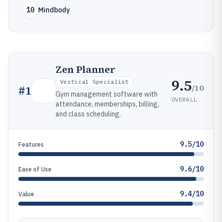
10
Mindbody
Zen Planner
9.5
Vertical Specialist
/10
#
1
Gym management software with
OVERALL
attendance, memberships, billing,
and class scheduling.
9.5/10
Features
9.6/10
Ease of Use
9.4/10
Value