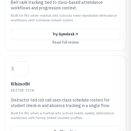
Belt rank tracking tied to class-based attendance
workflows and progression context.
Built for fits when martial arts schools need repeatable attendance
workflows with schedule-linked rosters..
Try
Gymdesk
Read full review
3
Rhinofit
EDITOR PICK
Instructor-led roll call uses class schedule rosters for
student check-in and absence tracking in a single flow.
Built for fits when a martial arts school needs weekly attendance
workflows with family-linked student profiles..