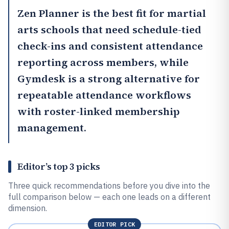
Zen Planner
is the best fit for martial
arts schools that need schedule-tied
check-ins and consistent attendance
reporting across members, while
Gymdesk
is a strong alternative for
repeatable attendance workflows
with roster-linked membership
management.
Editor’s top 3 picks
Three quick recommendations before you dive into the
full comparison below — each one leads on a different
dimension.
EDITOR PICK