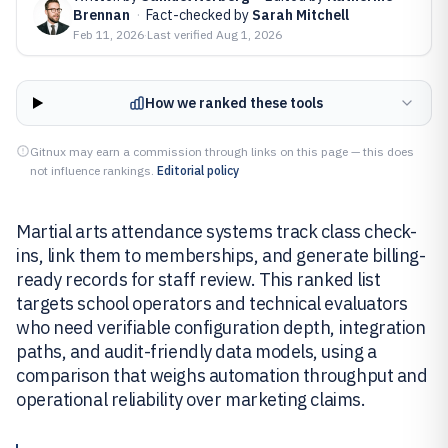
Brennan
·
Fact-checked by
Sarah Mitchell
Feb 11, 2026
·
Last verified
Aug 1, 2026
How we ranked these tools
Gitnux may earn a commission through links on this page — this does
not influence rankings.
Editorial policy
Martial arts attendance systems track class check-
ins, link them to memberships, and generate billing-
ready records for staff review. This ranked list
targets school operators and technical evaluators
who need verifiable configuration depth, integration
paths, and audit-friendly data models, using a
comparison that weighs automation throughput and
operational reliability over marketing claims.