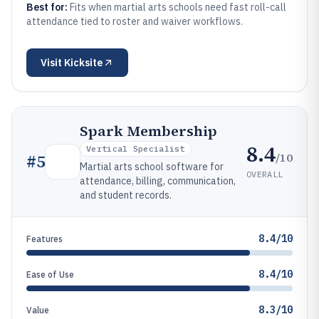
Best for:
Fits when martial arts schools need fast roll-call
attendance tied to roster and waiver workflows.
Visit
Kicksite
Spark Membership
8.4
Vertical Specialist
/10
#
5
Martial arts school software for
OVERALL
attendance, billing, communication,
and student records.
8.4/10
Features
8.4/10
Ease of Use
8.3/10
Value