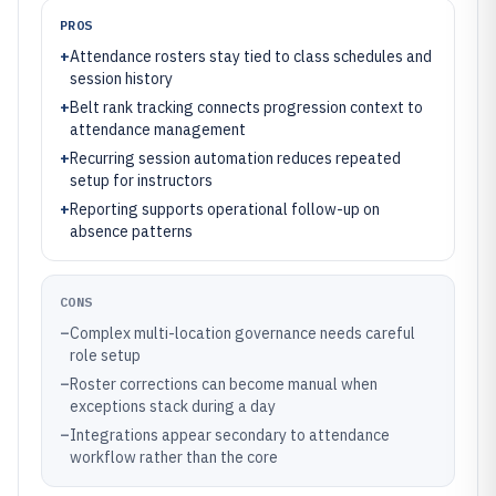
PROS
+
Attendance rosters stay tied to class schedules and
session history
+
Belt rank tracking connects progression context to
attendance management
+
Recurring session automation reduces repeated
setup for instructors
+
Reporting supports operational follow-up on
absence patterns
CONS
–
Complex multi-location governance needs careful
role setup
–
Roster corrections can become manual when
exceptions stack during a day
–
Integrations appear secondary to attendance
workflow rather than the core