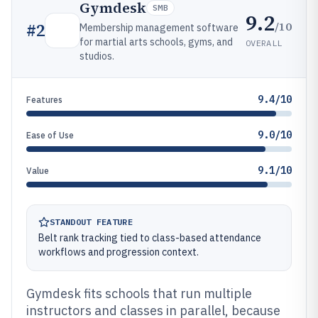
Gymdesk
SMB
9.2
/10
#
2
Membership management software
for martial arts schools, gyms, and
OVERALL
studios.
9.4/10
Features
9.0/10
Ease of Use
9.1/10
Value
STANDOUT FEATURE
Belt rank tracking tied to class-based attendance
workflows and progression context.
Gymdesk fits schools that run multiple
instructors and classes in parallel, because