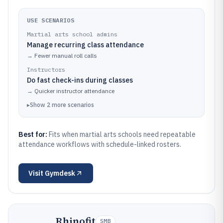
USE SCENARIOS
Martial arts school admins
Manage recurring class attendance
→
Fewer manual roll calls
Instructors
Do fast check-ins during classes
→
Quicker instructor attendance
▸
Show
2
more
scenarios
Best for:
Fits when martial arts schools need repeatable
attendance workflows with schedule-linked rosters.
Visit
Gymdesk
Rhinofit
SMB