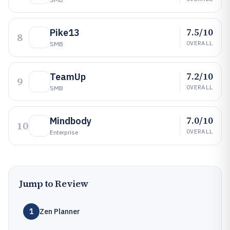
7.5/10
Pike13
8
OVERALL
SMB
7.2/10
TeamUp
9
OVERALL
SMB
7.0/10
Mindbody
10
OVERALL
Enterprise
Jump to Review
1
Zen Planner