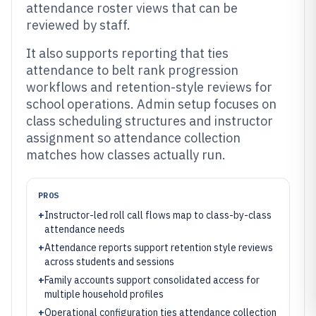
attendance roster views that can be
reviewed by staff.
It also supports reporting that ties
attendance to belt rank progression
workflows and retention-style reviews for
school operations. Admin setup focuses on
class scheduling structures and instructor
assignment so attendance collection
matches how classes actually run.
PROS
+
Instructor-led roll call flows map to class-by-class
attendance needs
+
Attendance reports support retention style reviews
across students and sessions
+
Family accounts support consolidated access for
multiple household profiles
+
Operational configuration ties attendance collection