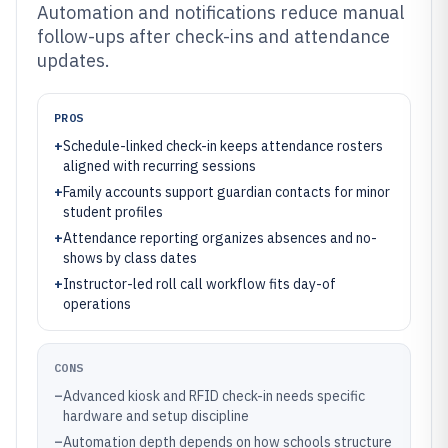
Automation and notifications reduce manual
follow-ups after check-ins and attendance
updates.
PROS
+
Schedule-linked check-in keeps attendance rosters
aligned with recurring sessions
+
Family accounts support guardian contacts for minor
student profiles
+
Attendance reporting organizes absences and no-
shows by class dates
+
Instructor-led roll call workflow fits day-of
operations
CONS
–
Advanced kiosk and RFID check-in needs specific
hardware and setup discipline
–
Automation depth depends on how schools structure