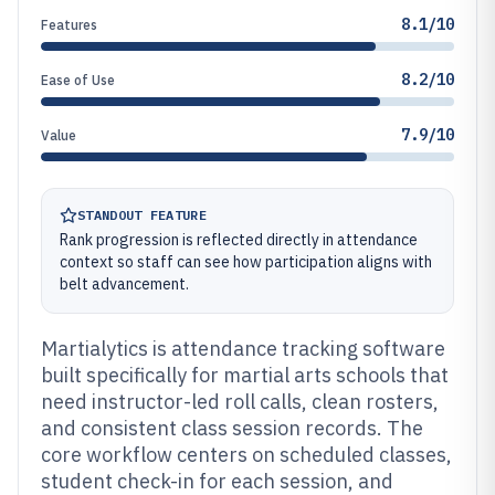
8.1/10
Features
8.2/10
Ease of Use
7.9/10
Value
STANDOUT FEATURE
Rank progression is reflected directly in attendance
context so staff can see how participation aligns with
belt advancement.
Martialytics is attendance tracking software
built specifically for martial arts schools that
need instructor-led roll calls, clean rosters,
and consistent class session records. The
core workflow centers on scheduled classes,
student check-in for each session, and