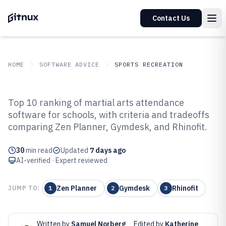
Contact Us
HOME
SOFTWARE ADVICE
SPORTS RECREATION
GITNUX
SOFTWARE ADVICE
Sports Recreation
Top 10 ranking of martial arts attendance
Top 10 Best Martial Arts
software for schools, with criteria and tradeoffs
comparing Zen Planner, Gymdesk, and Rhinofit.
Attendance Software of 2026
30
min read
Updated
7 days ago
AI-verified · Expert reviewed
Zen Planner
Gymdesk
Rhinofit
JUMP TO:
1
2
3
Written by
Samuel Norberg
·
Edited by
Katherine