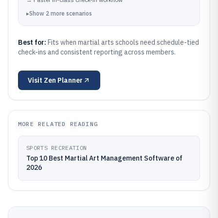
▸
Show
2
more
scenarios
Best for:
Fits when martial arts schools need schedule-tied
check-ins and consistent reporting across members.
Visit
Zen Planner
MORE RELATED READING
SPORTS RECREATION
Top 10 Best Martial Art Management Software of
2026