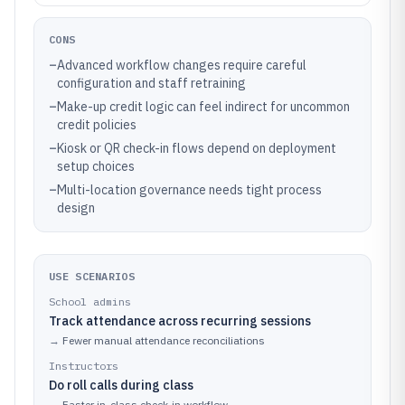
CONS
–
Advanced workflow changes require careful
configuration and staff retraining
–
Make-up credit logic can feel indirect for uncommon
credit policies
–
Kiosk or QR check-in flows depend on deployment
setup choices
–
Multi-location governance needs tight process
design
USE SCENARIOS
School admins
Track attendance across recurring sessions
→
Fewer manual attendance reconciliations
Instructors
Do roll calls during class
→
Faster in-class check-in workflow