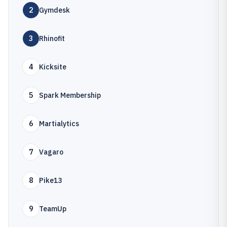
2
Gymdesk
3
Rhinofit
4
Kicksite
5
Spark Membership
6
Martialytics
7
Vagaro
8
Pike13
9
TeamUp