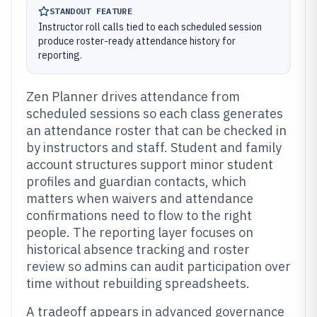
STANDOUT FEATURE
Instructor roll calls tied to each scheduled session
produce roster-ready attendance history for
reporting.
Zen Planner drives attendance from
scheduled sessions so each class generates
an attendance roster that can be checked in
by instructors and staff. Student and family
account structures support minor student
profiles and guardian contacts, which
matters when waivers and attendance
confirmations need to flow to the right
people. The reporting layer focuses on
historical absence tracking and roster
review so admins can audit participation over
time without rebuilding spreadsheets.
A tradeoff appears in advanced governance