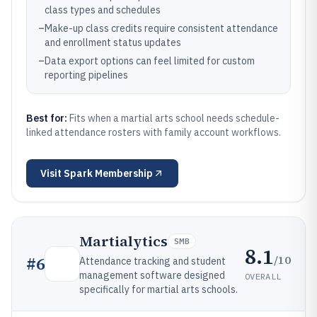
class types and schedules
–
Make-up class credits require consistent attendance
and enrollment status updates
–
Data export options can feel limited for custom
reporting pipelines
Best for:
Fits when a martial arts school needs schedule-
linked attendance rosters with family account workflows.
Visit
Spark Membership
Martialytics
SMB
8.1
/10
#
6
Attendance tracking and student
management software designed
OVERALL
specifically for martial arts schools.