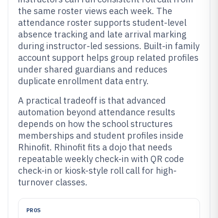
the same roster views each week. The
attendance roster supports student-level
absence tracking and late arrival marking
during instructor-led sessions. Built-in family
account support helps group related profiles
under shared guardians and reduces
duplicate enrollment data entry.
A practical tradeoff is that advanced
automation beyond attendance results
depends on how the school structures
memberships and student profiles inside
Rhinofit. Rhinofit fits a dojo that needs
repeatable weekly check-in with QR code
check-in or kiosk-style roll call for high-
turnover classes.
PROS