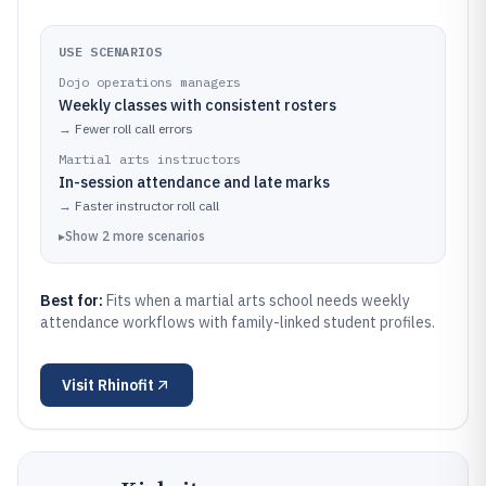
USE SCENARIOS
Dojo operations managers
Weekly classes with consistent rosters
→
Fewer roll call errors
Martial arts instructors
In-session attendance and late marks
→
Faster instructor roll call
▸
Show
2
more
scenarios
Best for:
Fits when a martial arts school needs weekly
attendance workflows with family-linked student profiles.
Visit
Rhinofit