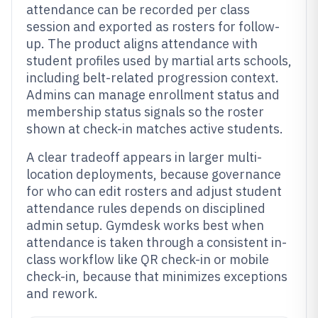
attendance can be recorded per class
session and exported as rosters for follow-
up. The product aligns attendance with
student profiles used by martial arts schools,
including belt-related progression context.
Admins can manage enrollment status and
membership status signals so the roster
shown at check-in matches active students.
A clear tradeoff appears in larger multi-
location deployments, because governance
for who can edit rosters and adjust student
attendance rules depends on disciplined
admin setup. Gymdesk works best when
attendance is taken through a consistent in-
class workflow like QR check-in or mobile
check-in, because that minimizes exceptions
and rework.