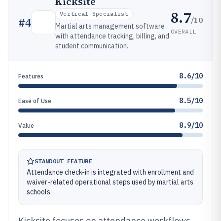
Kicksite
8.7
Vertical Specialist
/10
#
4
Martial arts management software
OVERALL
with attendance tracking, billing, and
student communication.
8.6/10
Features
8.5/10
Ease of Use
8.9/10
Value
STANDOUT FEATURE
Attendance check-in is integrated with enrollment and
waiver-related operational steps used by martial arts
schools.
Kicksite focuses on attendance workflows