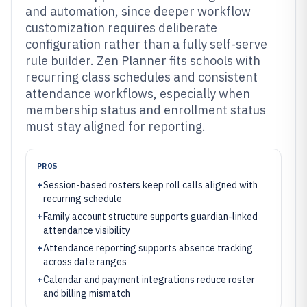
and automation, since deeper workflow
customization requires deliberate
configuration rather than a fully self-serve
rule builder. Zen Planner fits schools with
recurring class schedules and consistent
attendance workflows, especially when
membership status and enrollment status
must stay aligned for reporting.
PROS
+
Session-based rosters keep roll calls aligned with
recurring schedule
+
Family account structure supports guardian-linked
attendance visibility
+
Attendance reporting supports absence tracking
across date ranges
+
Calendar and payment integrations reduce roster
and billing mismatch