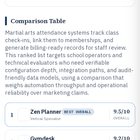
Comparison Table
Martial arts attendance systems track class
check-ins, link them to memberships, and
generate billing-ready records for staff review.
This ranked list targets school operators and
technical evaluators who need verifiable
configuration depth, integration paths, and audit-
friendly data models, using a comparison that
weighs automation throughput and operational
reliability over marketing claims.
9.5/10
Zen Planner
BEST OVERALL
1
OVERALL
Vertical Specialist
9.2/10
Gymdesk