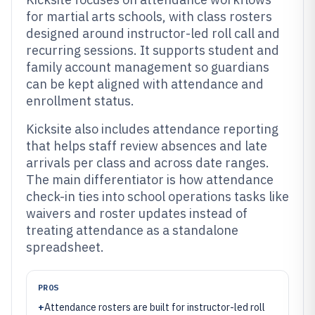
for martial arts schools, with class rosters
designed around instructor-led roll call and
recurring sessions. It supports student and
family account management so guardians
can be kept aligned with attendance and
enrollment status.
Kicksite also includes attendance reporting
that helps staff review absences and late
arrivals per class and across date ranges.
The main differentiator is how attendance
check-in ties into school operations tasks like
waivers and roster updates instead of
treating attendance as a standalone
spreadsheet.
PROS
+
Attendance rosters are built for instructor-led roll