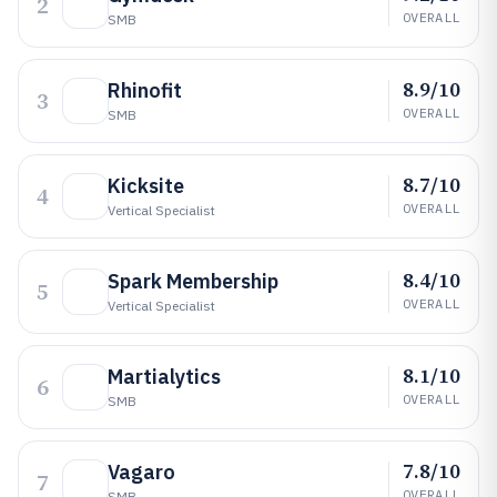
2
OVERALL
SMB
8.9/10
Rhinofit
3
OVERALL
SMB
8.7/10
Kicksite
4
OVERALL
Vertical Specialist
8.4/10
Spark Membership
5
OVERALL
Vertical Specialist
8.1/10
Martialytics
6
OVERALL
SMB
7.8/10
Vagaro
7
OVERALL
SMB