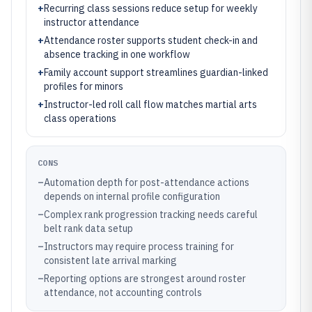
+
Recurring class sessions reduce setup for weekly
instructor attendance
+
Attendance roster supports student check-in and
absence tracking in one workflow
+
Family account support streamlines guardian-linked
profiles for minors
+
Instructor-led roll call flow matches martial arts
class operations
CONS
–
Automation depth for post-attendance actions
depends on internal profile configuration
–
Complex rank progression tracking needs careful
belt rank data setup
–
Instructors may require process training for
consistent late arrival marking
–
Reporting options are strongest around roster
attendance, not accounting controls