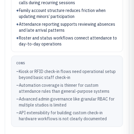
calls during recurring sessions
+
Family account structure reduces friction when
updating minors’ participation
+
Attendance reporting supports reviewing absences
and late arrival patterns
+
Roster and status workflows connect attendance to
day-to-day operations
CONS
–
Kiosk or RFID check-in flows need operational setup
beyond basic staff check-in
–
Automation coverage is thinner for custom
attendance rules than general-purpose systems
–
Advanced admin governance like granular RBAC for
multiple studios is limited
–
API extensibility for building custom check-in
hardware workflows is not clearly documented