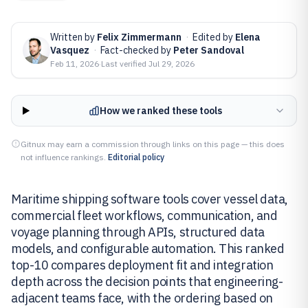
Written by
Felix Zimmermann
·
Edited by
Elena
Vasquez
·
Fact-checked by
Peter Sandoval
Feb 11, 2026
·
Last verified
Jul 29, 2026
How we ranked these tools
Gitnux may earn a commission through links on this page — this does
not influence rankings.
Editorial policy
Maritime shipping software tools cover vessel data,
commercial fleet workflows, communication, and
voyage planning through APIs, structured data
models, and configurable automation. This ranked
top-10 compares deployment fit and integration
depth across the decision points that engineering-
adjacent teams face, with the ordering based on