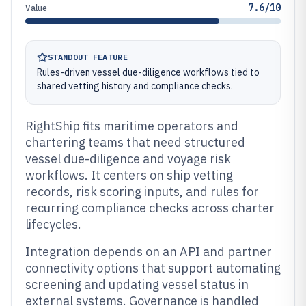
7.6/10
Value
STANDOUT FEATURE
Rules-driven vessel due-diligence workflows tied to
shared vetting history and compliance checks.
RightShip fits maritime operators and
chartering teams that need structured
vessel due-diligence and voyage risk
workflows. It centers on ship vetting
records, risk scoring inputs, and rules for
recurring compliance checks across charter
lifecycles.
Integration depends on an API and partner
connectivity options that support automating
screening and updating vessel status in
external systems. Governance is handled