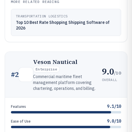
MORE RELATED READING
TRANSPORTATION LOGISTICS
Top 10 Best Rate Shopping Shipping Software of
2026
Veson Nautical
9.0
Enterprise
/10
#
2
Commercial maritime fleet
OVERALL
management platform covering
chartering, operations, and billing.
9.1/10
Features
9.0/10
Ease of Use