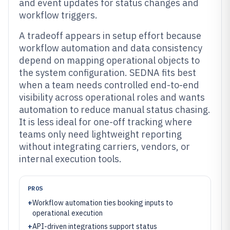
and event updates for status changes and
workflow triggers.
A tradeoff appears in setup effort because
workflow automation and data consistency
depend on mapping operational objects to
the system configuration. SEDNA fits best
when a team needs controlled end-to-end
visibility across operational roles and wants
automation to reduce manual status chasing.
It is less ideal for one-off tracking where
teams only need lightweight reporting
without integrating carriers, vendors, or
internal execution tools.
PROS
+
Workflow automation ties booking inputs to
operational execution
+
API-driven integrations support status