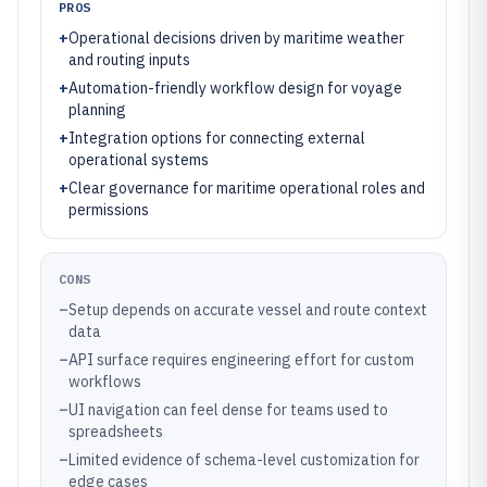
PROS
+
Operational decisions driven by maritime weather
and routing inputs
+
Automation-friendly workflow design for voyage
planning
+
Integration options for connecting external
operational systems
+
Clear governance for maritime operational roles and
permissions
CONS
–
Setup depends on accurate vessel and route context
data
–
API surface requires engineering effort for custom
workflows
–
UI navigation can feel dense for teams used to
spreadsheets
–
Limited evidence of schema-level customization for
edge cases