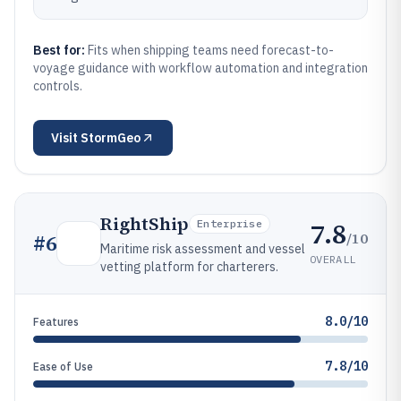
Best for:
Fits when shipping teams need forecast-to-
voyage guidance with workflow automation and integration
controls.
Visit
StormGeo
RightShip
7.8
Enterprise
/10
#
6
Maritime risk assessment and vessel
OVERALL
vetting platform for charterers.
8.0/10
Features
7.8/10
Ease of Use