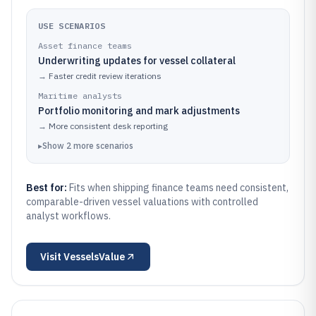
USE SCENARIOS
Asset finance teams
Underwriting updates for vessel collateral
→
Faster credit review iterations
Maritime analysts
Portfolio monitoring and mark adjustments
→
More consistent desk reporting
▸
Show
2
more
scenarios
Best for:
Fits when shipping finance teams need consistent,
comparable-driven vessel valuations with controlled
analyst workflows.
Visit
VesselsValue