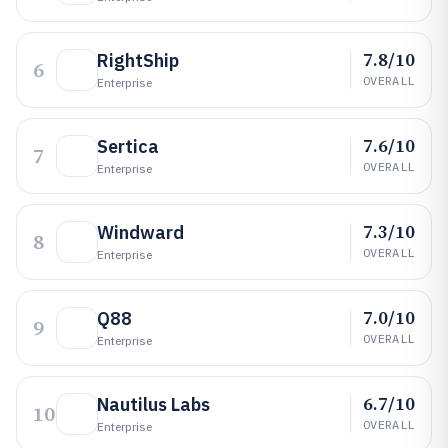
7.8/10
RightShip
6
OVERALL
Enterprise
7.6/10
Sertica
7
OVERALL
Enterprise
7.3/10
Windward
8
OVERALL
Enterprise
7.0/10
Q88
9
OVERALL
Enterprise
6.7/10
Nautilus Labs
10
OVERALL
Enterprise