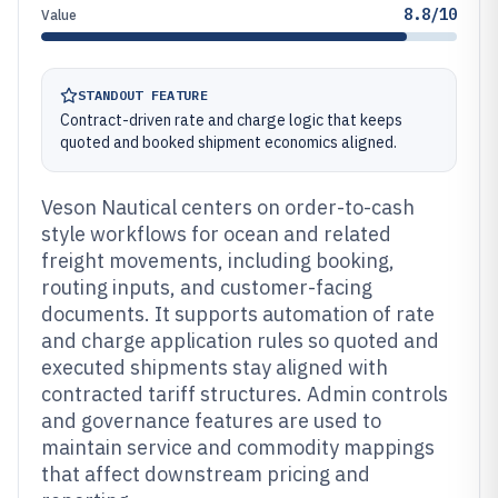
8.8/10
Value
STANDOUT FEATURE
Contract-driven rate and charge logic that keeps
quoted and booked shipment economics aligned.
Veson Nautical centers on order-to-cash
style workflows for ocean and related
freight movements, including booking,
routing inputs, and customer-facing
documents. It supports automation of rate
and charge application rules so quoted and
executed shipments stay aligned with
contracted tariff structures. Admin controls
and governance features are used to
maintain service and commodity mappings
that affect downstream pricing and