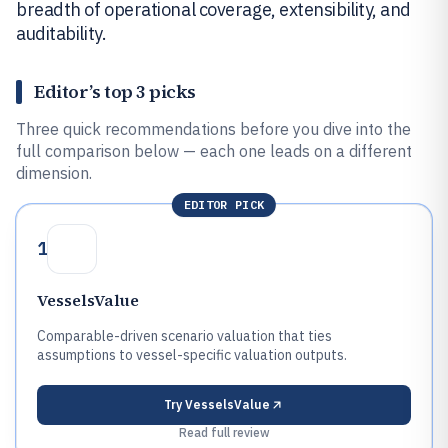
breadth of operational coverage, extensibility, and
auditability.
Editor’s top 3 picks
Three quick recommendations before you dive into the
full comparison below — each one leads on a different
dimension.
EDITOR PICK
1
VesselsValue
Comparable-driven scenario valuation that ties
assumptions to vessel-specific valuation outputs.
Try
VesselsValue
Read full review