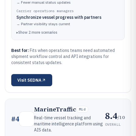
→
Fewer manual status updates
Carrier operations managers
Synchronize vessel progress with partners
→
Partner visibility stays current
▸
Show
2
more
scenarios
Best for:
Fits when operations teams need automated
shipment workflow control and API integrations for
consistent status updates.
Visit
SEDNA
MarineTraffic
Mid
8.4
/10
#
4
Real-time vessel tracking and
maritime intelligence platform using
OVERALL
AIS data.