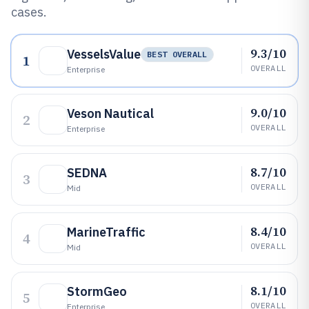
cases.
9.3/10
VesselsValue
BEST OVERALL
1
OVERALL
Enterprise
9.0/10
Veson Nautical
2
OVERALL
Enterprise
8.7/10
SEDNA
3
OVERALL
Mid
8.4/10
MarineTraffic
4
OVERALL
Mid
8.1/10
StormGeo
5
OVERALL
Enterprise