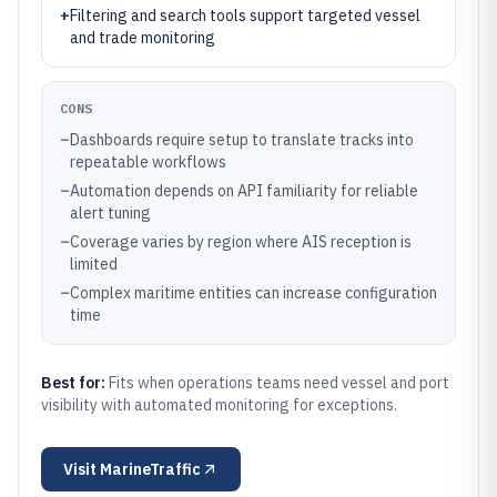
+
Filtering and search tools support targeted vessel
and trade monitoring
CONS
–
Dashboards require setup to translate tracks into
repeatable workflows
–
Automation depends on API familiarity for reliable
alert tuning
–
Coverage varies by region where AIS reception is
limited
–
Complex maritime entities can increase configuration
time
Best for:
Fits when operations teams need vessel and port
visibility with automated monitoring for exceptions.
Visit
MarineTraffic