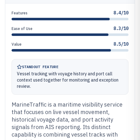
8.4/10
Features
8.3/10
Ease of Use
8.5/10
Value
STANDOUT FEATURE
Vessel tracking with voyage history and port call
context used together for monitoring and exception
review.
MarineTraffic is a maritime visibility service
that focuses on live vessel movement,
historical voyage data, and port activity
signals from AIS reporting. Its distinct
capability is combining vessel tracks with