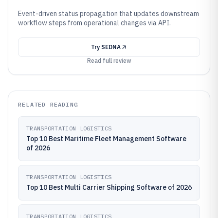
Event-driven status propagation that updates downstream
workflow steps from operational changes via API.
Try
SEDNA
Read full review
RELATED READING
TRANSPORTATION LOGISTICS
Top 10 Best Maritime Fleet Management Software
of 2026
TRANSPORTATION LOGISTICS
Top 10 Best Multi Carrier Shipping Software of 2026
TRANSPORTATION LOGISTICS