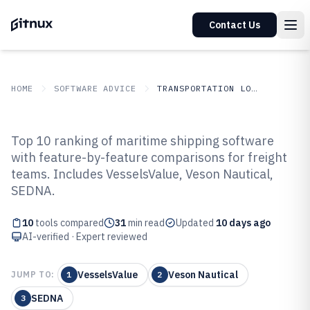
Contact Us
HOME
SOFTWARE ADVICE
TRANSPORTATION LOGISTICS
GITNUX
SOFTWARE ADVICE
Transportation Logistics
Top 10 ranking of maritime shipping software
Top 10 Best Maritime Shipping
with feature-by-feature comparisons for freight
teams. Includes VesselsValue, Veson Nautical,
Software of 2026
SEDNA.
10
tools compared
31
min read
Updated
10 days ago
AI-verified · Expert reviewed
VesselsValue
Veson Nautical
JUMP TO:
1
2
SEDNA
3