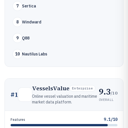
7
Sertica
8
Windward
9
Q88
10
Nautilus Labs
VesselsValue
9.3
Enterprise
/10
#
1
Online vessel valuation and maritime
OVERALL
market data platform.
9.1/10
Features