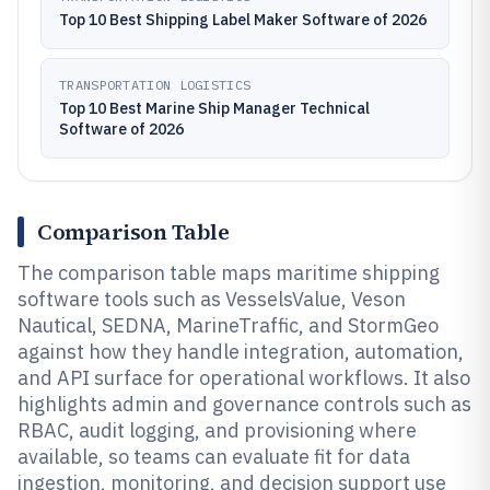
Top 10 Best Shipping Label Maker Software of 2026
TRANSPORTATION LOGISTICS
Top 10 Best Marine Ship Manager Technical
Software of 2026
Comparison Table
The comparison table maps maritime shipping
software tools such as VesselsValue, Veson
Nautical, SEDNA, MarineTraffic, and StormGeo
against how they handle integration, automation,
and API surface for operational workflows. It also
highlights admin and governance controls such as
RBAC, audit logging, and provisioning where
available, so teams can evaluate fit for data
ingestion, monitoring, and decision support use