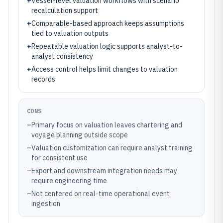
+
Vessel-level valuation workflows with scenario
recalculation support
+
Comparable-based approach keeps assumptions
tied to valuation outputs
+
Repeatable valuation logic supports analyst-to-
analyst consistency
+
Access control helps limit changes to valuation
records
CONS
–
Primary focus on valuation leaves chartering and
voyage planning outside scope
–
Valuation customization can require analyst training
for consistent use
–
Export and downstream integration needs may
require engineering time
–
Not centered on real-time operational event
ingestion