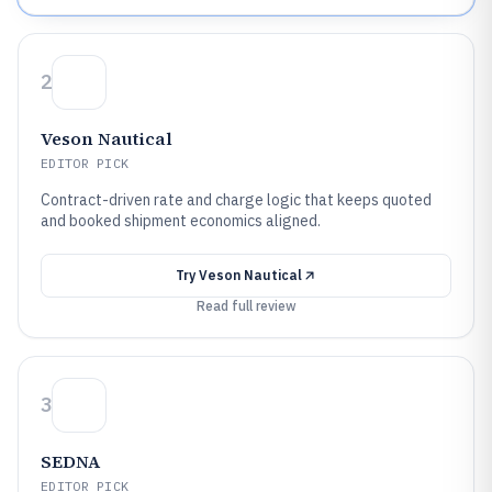
2
Veson Nautical
EDITOR PICK
Contract-driven rate and charge logic that keeps quoted
and booked shipment economics aligned.
Try
Veson Nautical
Read full review
3
SEDNA
EDITOR PICK