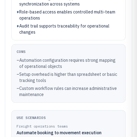
synchronization across systems
+
Role-based access enables controlled multi-team
operations
+
Audit trail supports traceability for operational
changes
CONS
–
Automation configuration requires strong mapping
of operational objects
–
Setup overhead is higher than spreadsheet or basic
tracking tools
–
Custom workflow rules can increase administrative
maintenance
USE SCENARIOS
Freight operations teams
Automate booking to movement execution