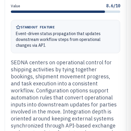
8.6/10
Value
STANDOUT FEATURE
Event-driven status propagation that updates
downstream workflow steps from operational
changes via API.
SEDNA centers on operational control for
shipping activities by tying together
bookings, shipment movement progress,
and task execution into a consistent
workflow. Configuration options support
automation rules that convert operational
inputs into downstream updates for parties
involved in the move. Integration depth is
oriented around keeping external systems
synchronized through API-based exchange