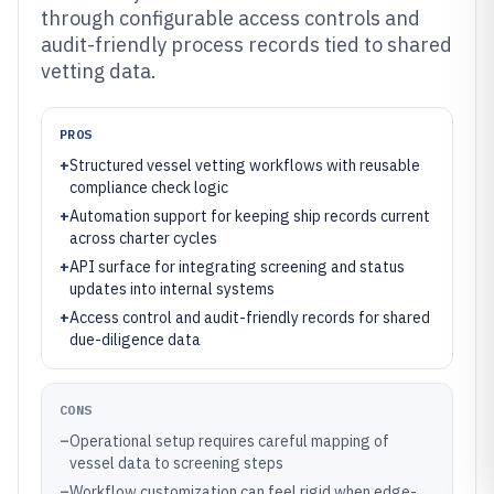
through configurable access controls and
audit-friendly process records tied to shared
vetting data.
PROS
+
Structured vessel vetting workflows with reusable
compliance check logic
+
Automation support for keeping ship records current
across charter cycles
+
API surface for integrating screening and status
updates into internal systems
+
Access control and audit-friendly records for shared
due-diligence data
CONS
–
Operational setup requires careful mapping of
vessel data to screening steps
–
Workflow customization can feel rigid when edge-