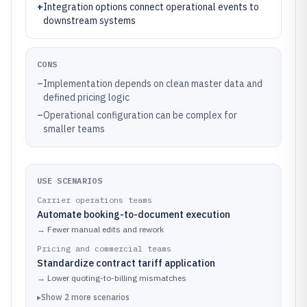
+
Integration options connect operational events to
downstream systems
CONS
–
Implementation depends on clean master data and
defined pricing logic
–
Operational configuration can be complex for
smaller teams
USE SCENARIOS
Carrier operations teams
Automate booking-to-document execution
→
Fewer manual edits and rework
Pricing and commercial teams
Standardize contract tariff application
→
Lower quoting-to-billing mismatches
▸
Show
2
more
scenarios