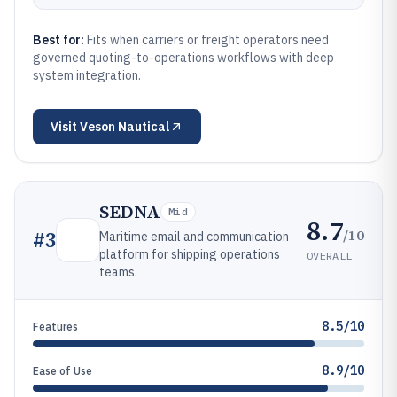
Best for:
Fits when carriers or freight operators need
governed quoting-to-operations workflows with deep
system integration.
Visit
Veson Nautical
SEDNA
Mid
8.7
/10
#
3
Maritime email and communication
platform for shipping operations
OVERALL
teams.
8.5/10
Features
8.9/10
Ease of Use