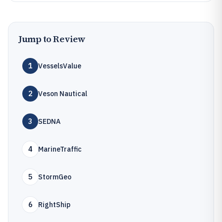
Jump to Review
1
VesselsValue
2
Veson Nautical
3
SEDNA
4
MarineTraffic
5
StormGeo
6
RightShip