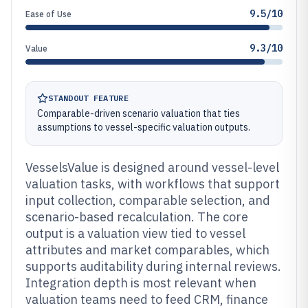
9.5/10
Ease of Use
9.3/10
Value
STANDOUT FEATURE
Comparable-driven scenario valuation that ties
assumptions to vessel-specific valuation outputs.
VesselsValue is designed around vessel-level
valuation tasks, with workflows that support
input collection, comparable selection, and
scenario-based recalculation. The core
output is a valuation view tied to vessel
attributes and market comparables, which
supports auditability during internal reviews.
Integration depth is most relevant when
valuation teams need to feed CRM, finance