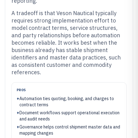
reporting.
A tradeoff is that Veson Nautical typically
requires strong implementation effort to
model contract terms, service structures,
and party relationships before automation
becomes reliable. It works best when the
business already has stable shipment
identifiers and master data practices, such
as consistent customer and commodity
references.
PROS
+
Automation ties quoting, booking, and charges to
contract terms
+
Document workflows support operational execution
and audit needs
+
Governance helps control shipment master data and
mapping changes