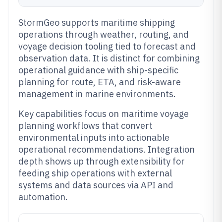
StormGeo supports maritime shipping
operations through weather, routing, and
voyage decision tooling tied to forecast and
observation data. It is distinct for combining
operational guidance with ship-specific
planning for route, ETA, and risk-aware
management in marine environments.
Key capabilities focus on maritime voyage
planning workflows that convert
environmental inputs into actionable
operational recommendations. Integration
depth shows up through extensibility for
feeding ship operations with external
systems and data sources via API and
automation.