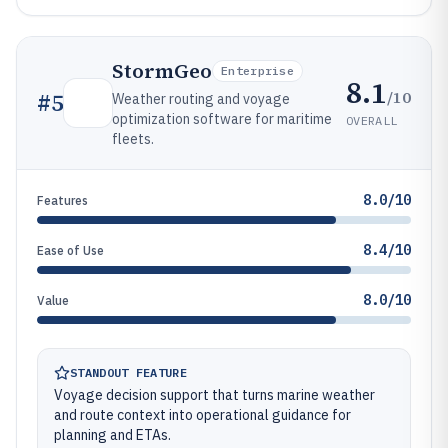
StormGeo
Enterprise
8.1
/10
#
5
Weather routing and voyage
optimization software for maritime
OVERALL
fleets.
8.0/10
Features
8.4/10
Ease of Use
8.0/10
Value
STANDOUT FEATURE
Voyage decision support that turns marine weather
and route context into operational guidance for
planning and ETAs.