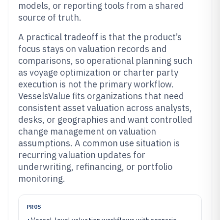
models, or reporting tools from a shared
source of truth.
A practical tradeoff is that the product’s
focus stays on valuation records and
comparisons, so operational planning such
as voyage optimization or charter party
execution is not the primary workflow.
VesselsValue fits organizations that need
consistent asset valuation across analysts,
desks, or geographies and want controlled
change management on valuation
assumptions. A common use situation is
recurring valuation updates for
underwriting, refinancing, or portfolio
monitoring.
PROS