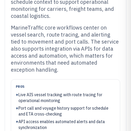
schedule context to support operational
monitoring for carriers, freight teams, and
coastal logistics.
MarineTraffic core workflows center on
vessel search, route tracing, and alerting
tied to movement and port calls. The service
also supports integration via APIs for data
access and automation, which matters for
environments that need automated
exception handling.
PROS
+
Live AIS vessel tracking with route tracing for
operational monitoring
+
Port call and voyage history support for schedule
and ETA cross-checking
+
API access enables automated alerts and data
synchronization