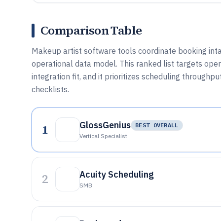
Comparison Table
Makeup artist software tools coordinate booking inta
operational data model. This ranked list targets op
integration fit, and it prioritizes scheduling through
checklists.
GlossGenius
1
BEST OVERALL
Vertical Specialist
Acuity Scheduling
2
SMB