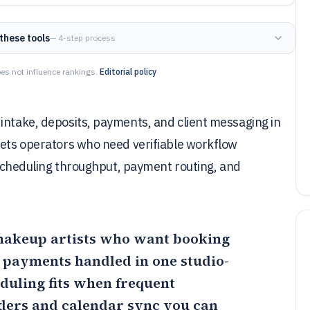
these tools
— 4-step process
es not influence rankings.
Editorial policy
intake, deposits, payments, and client messaging in
gets operators who need verifiable workflow
s scheduling throughput, payment routing, and
 makeup artists who want booking
d payments handled in one studio-
duling
fits when frequent
ers and calendar sync you can