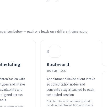
mparison below — each one leads on a different dimension.
3
cheduling
Boulevard
EDITOR PICK
chronization with
Appointment-linked client intake
types and intake
so consultation notes and
vailability and
consents stay attached to each
s aligned across
scheduled session.
nels.
Built for fits when a makeup studio
needs appointment-first operations
when a makeup artist