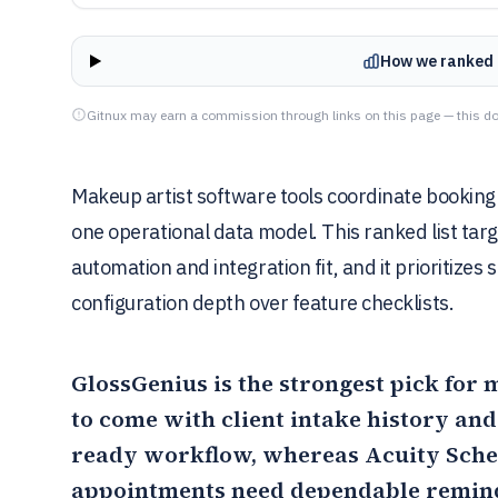
How we ranked 
Gitnux may earn a commission through links on this page — this do
Makeup artist software tools coordinate booking 
one operational data model. This ranked list tar
automation and integration fit, and it prioritize
configuration depth over feature checklists.
GlossGenius
is the strongest pick for
to come with client intake history an
ready workflow, whereas
Acuity Sche
appointments need dependable remind