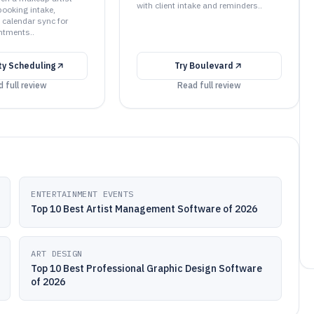
with client intake and reminders..
booking intake,
 calendar sync for
ntments..
ty Scheduling
Try
Boulevard
 full review
Read full review
ENTERTAINMENT EVENTS
Top 10 Best Artist Management Software of 2026
ART DESIGN
Top 10 Best Professional Graphic Design Software
of 2026