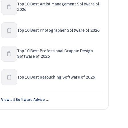
Top 10 Best Artist Management Software of
2026
Top 10 Best Photographer Software of 2026
Top 10 Best Professional Graphic Design
Software of 2026
Top 10 Best Retouching Software of 2026
View all Software Advice →