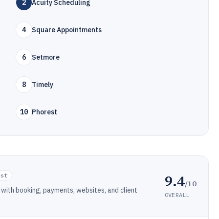
2
Acuity Scheduling
4
Square Appointments
6
Setmore
8
Timely
10
Phorest
9.4
ist
/10
with booking, payments, websites, and client
OVERALL