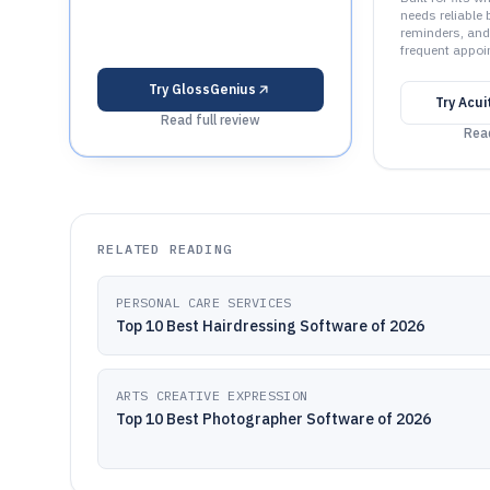
needs reliable 
reminders, and
frequent appoi
Try
GlossGenius
Try
Acui
Read full review
Read
RELATED READING
PERSONAL CARE SERVICES
Top 10 Best Hairdressing Software of 2026
ARTS CREATIVE EXPRESSION
Top 10 Best Photographer Software of 2026