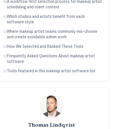
A workflow-first selection process for makeup artist
08
scheduling and client context
Which studios and artists benefit from each
09
software style
Where makeup artist teams commonly mis-choose
10
and create avoidable admin work
How We Selected and Ranked These Tools
11
Frequently Asked Questions About makeup artist
12
software
Tools featured in this makeup artist software list
13
Thomas Lindqvist