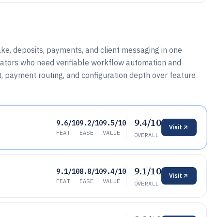
ke, deposits, payments, and client messaging in one
erators who need verifiable workflow automation and
put, payment routing, and configuration depth over feature
9.4/10
9.6/10
9.2/10
9.5/10
Visit
FEAT
EASE
VALUE
OVERALL
9.1/10
9.1/10
8.8/10
9.4/10
Visit
FEAT
EASE
VALUE
OVERALL