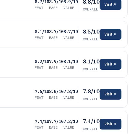
8.8/10
8.7/10
8.7/10
8.9/10
Visit
FEAT
EASE
VALUE
OVERALL
8.5/10
8.1/10
8.7/10
8.7/10
Visit
FEAT
EASE
VALUE
OVERALL
8.1/10
8.2/10
7.9/10
8.1/10
Visit
FEAT
EASE
VALUE
OVERALL
7.8/10
7.6/10
8.0/10
7.8/10
Visit
FEAT
EASE
VALUE
OVERALL
7.4/10
7.4/10
7.7/10
7.2/10
Visit
FEAT
EASE
VALUE
OVERALL