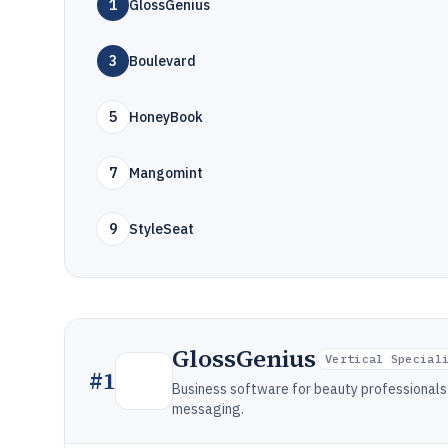
1
GlossGenius
3
Boulevard
5
HoneyBook
7
Mangomint
9
StyleSeat
GlossGenius
Vertical Special
#
1
Business software for beauty professionals 
messaging.