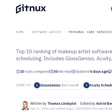
HOME
SOFTWARE ADVICE
PERSONAL CARE SERVICE
Top 10 ranking of makeup artist softwar
GITNUX
SOFTWARE ADVICE
Personal Care Services
scheduling. Includes GlossGenius, Acuity
Top 10 Best Mak
10
tools compared
Software of 202
30
min read
Updated
6 days ago
GlossGenius
Acuity Sched
JUMP TO:
1
·
Best overall
2
Written by
Thomas Lindqvist
·
Edited by
Astrid B
Feb 11, 2026
·
Last verified
Aug 1, 2026
·
Within the next 38 d