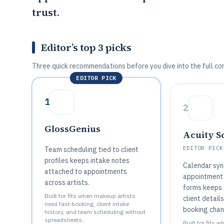
trust.
Editor’s top 3 picks
Three quick recommendations before you dive into the full co
EDITOR PICK
1
2
GlossGenius
Acuity S
EDITOR PICK
Team scheduling tied to client
profiles keeps intake notes
Calendar syn
attached to appointments
appointment 
across artists.
forms keeps a
Built for fits when makeup artists
client detail
need fast booking, client intake
booking chan
history, and team scheduling without
spreadsheets..
Built for fits 