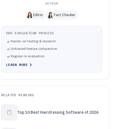
AUTHOR
Editor
Fact Checker
OUR EVALUATION PROCESS
Hands-on testing & research
Unbiased feature comparison
Regular re-evaluation
LEARN MORE
RELATED READING
Top 10 Best Hairdressing Software of 2026