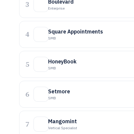
Boulevard
3
Enterprise
Square Appointments
4
SMB
HoneyBook
5
SMB
Setmore
6
SMB
Mangomint
7
Vertical Specialist