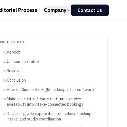
ditorial Process
Company
Contact Us
ON THIS PAGE
Verdict
01
Comparison Table
02
Reviews
03
Conclusion
04
How to Choose the Right makeup artist software
05
Makeup artist software that turns service
06
availability into intake-connected bookings
Decision-grade capabilities for makeup bookings,
07
intake, and studio coordination