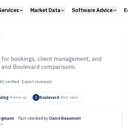
Services
Market Data
Software Advice
E
S
e for bookings, client management, and
, and Boulevard comparisons.
eup Artist
6
AI-verified · Expert reviewed
uling
Boulevard
·
Runner-up
3
·
Best value
ergmann
·
Fact-checked by
Claire Beaumont
ays