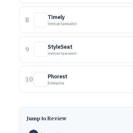
Timely
8
Vertical Specialist
StyleSeat
9
Vertical Specialist
Phorest
10
Enterprise
Jump to Review