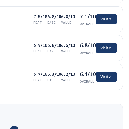
7.1/10
7.5/10
6.8/10
6.8/10
Visit
FEAT
EASE
VALUE
OVERALL
6.8/10
6.9/10
6.8/10
6.5/10
Visit
FEAT
EASE
VALUE
OVERALL
6.4/10
6.7/10
6.3/10
6.2/10
Visit
FEAT
EASE
VALUE
OVERALL