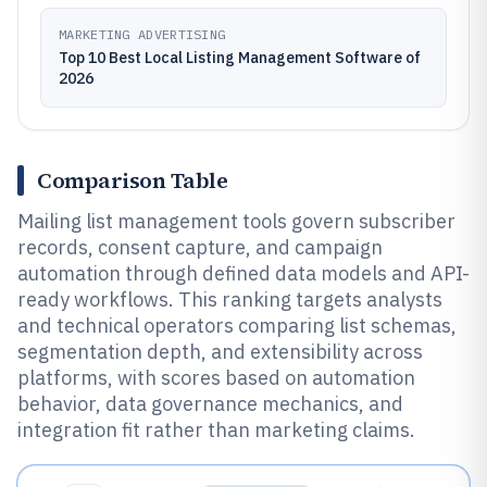
MARKETING ADVERTISING
Top 10 Best Local Listing Management Software of
2026
Comparison Table
Mailing list management tools govern subscriber
records, consent capture, and campaign
automation through defined data models and API-
ready workflows. This ranking targets analysts
and technical operators comparing list schemas,
segmentation depth, and extensibility across
platforms, with scores based on automation
behavior, data governance mechanics, and
integration fit rather than marketing claims.