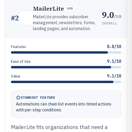
MailerLite
SMB
9.0
/10
#
2
MailerLite provides subscriber
management, newsletters, forms,
OVERALL
landing pages, and automation.
8.8/10
Features
9.1/10
Ease of Use
9.3/10
Value
STANDOUT FEATURE
Automations can chain list events into timed actions
with per-step conditions.
MailerLite fits organizations that need a