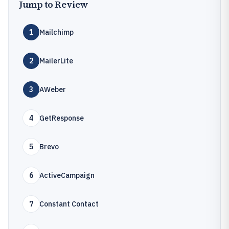
Jump to Review
1
Mailchimp
2
MailerLite
3
AWeber
4
GetResponse
5
Brevo
6
ActiveCampaign
7
Constant Contact