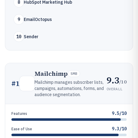
8
HubSpot Marketing Hub
9
EmailOctopus
10
Sender
Mailchimp
SMB
9.3
/10
#
1
Mailchimp manages subscriber lists,
campaigns, automations, forms, and
OVERALL
audience segmentation.
9.5/10
Features
9.3/10
Ease of Use