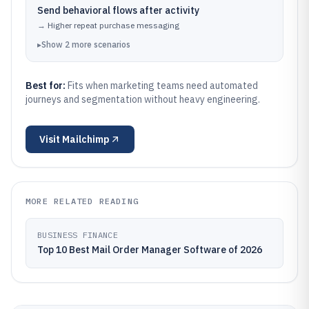
Send behavioral flows after activity
→
Higher repeat purchase messaging
▸
Show
2
more
scenarios
Best for:
Fits when marketing teams need automated
journeys and segmentation without heavy engineering.
Visit
Mailchimp
MORE RELATED READING
BUSINESS FINANCE
Top 10 Best Mail Order Manager Software of 2026