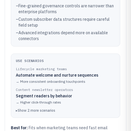
–
Fine-grained governance controls are narrower than
enterprise platforms
–
Custom subscriber data structures require careful
field setup
–
Advanced integrations depend more on available
connectors
USE SCENARIOS
Lifecycle marketing teams
Automate welcome and nurture sequences
→
More consistent onboarding touchpoints
Content newsletter operators
Segment readers by behavior
→
Higher click-through rates
▸
Show
2
more
scenarios
Best for:
Fits when marketing teams need fast email