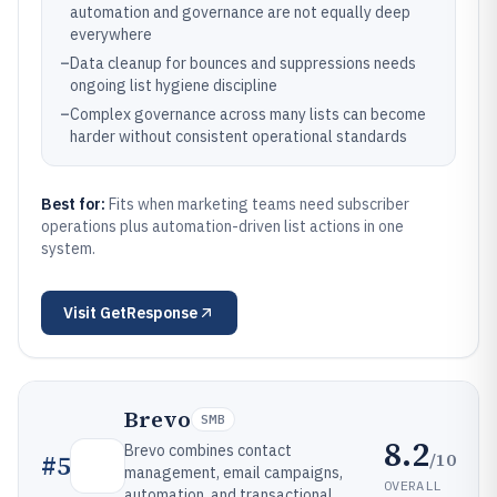
automation and governance are not equally deep
everywhere
–
Data cleanup for bounces and suppressions needs
ongoing list hygiene discipline
–
Complex governance across many lists can become
harder without consistent operational standards
Best for:
Fits when marketing teams need subscriber
operations plus automation-driven list actions in one
system.
Visit
GetResponse
Brevo
SMB
8.2
Brevo combines contact
/10
#
5
management, email campaigns,
OVERALL
automation, and transactional