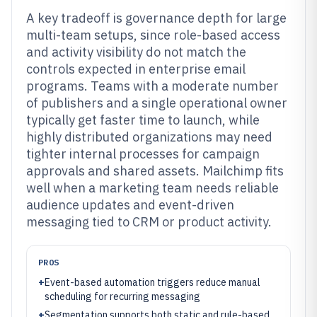
A key tradeoff is governance depth for large
multi-team setups, since role-based access
and activity visibility do not match the
controls expected in enterprise email
programs. Teams with a moderate number
of publishers and a single operational owner
typically get faster time to launch, while
highly distributed organizations may need
tighter internal processes for campaign
approvals and shared assets. Mailchimp fits
well when a marketing team needs reliable
audience updates and event-driven
messaging tied to CRM or product activity.
PROS
+
Event-based automation triggers reduce manual
scheduling for recurring messaging
+
Segmentation supports both static and rule-based