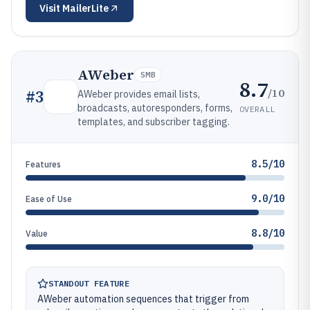
Visit
MailerLite
AWeber
SMB
8.7
/10
#
3
AWeber provides email lists,
broadcasts, autoresponders, forms,
OVERALL
templates, and subscriber tagging.
8.5/10
Features
9.0/10
Ease of Use
8.8/10
Value
STANDOUT FEATURE
AWeber automation sequences that trigger from