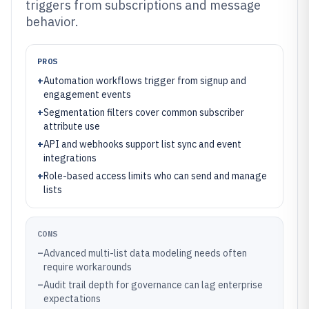
triggers from subscriptions and message
behavior.
PROS
+
Automation workflows trigger from signup and
engagement events
+
Segmentation filters cover common subscriber
attribute use
+
API and webhooks support list sync and event
integrations
+
Role-based access limits who can send and manage
lists
CONS
–
Advanced multi-list data modeling needs often
require workarounds
–
Audit trail depth for governance can lag enterprise
expectations