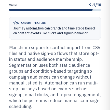
9.1/10
Value
STANDOUT FEATURE
Journey automation can branch and time steps based
on contact events like clicks and signup behavior.
Mailchimp supports contact import from CSV
files and native sign-up flows that store opt-
in status and audience membership.
Segmentation uses both static audience
groups and condition-based targeting so
campaign audiences can change without
manual list edits. Automation can run multi-
step journeys based on events such as
signup, email clicks, and repeat engagement,
which helps teams reduce manual campaign
scheduling.