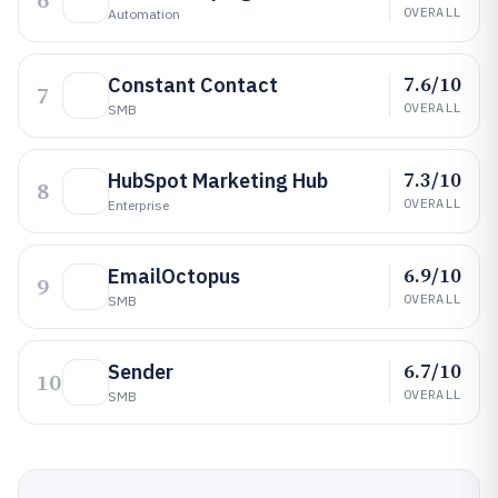
6
OVERALL
Automation
7.6/10
Constant Contact
7
OVERALL
SMB
7.3/10
HubSpot Marketing Hub
8
OVERALL
Enterprise
6.9/10
EmailOctopus
9
OVERALL
SMB
6.7/10
Sender
10
OVERALL
SMB