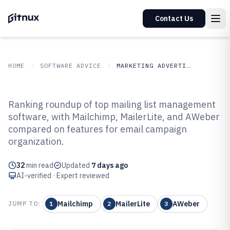
Contact Us
HOME
SOFTWARE ADVICE
MARKETING ADVERTISING
GITNUX
SOFTWARE ADVICE
Marketing Advertising
Ranking roundup of top mailing list management
Top 10 Best Mailing List
software, with Mailchimp, MailerLite, and AWeber
compared on features for email campaign
Management Software of 2026
organization.
32
min read
Updated
7 days ago
AI-verified · Expert reviewed
Mailchimp
MailerLite
AWeber
JUMP TO:
1
2
3