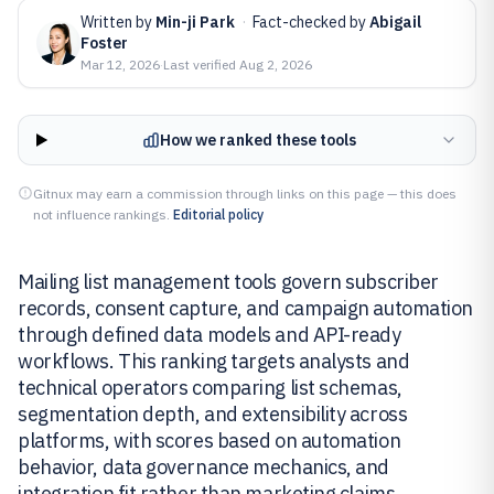
Written by
Min-ji Park
·
Fact-checked by
Abigail
Foster
Mar 12, 2026
·
Last verified
Aug 2, 2026
How we ranked these tools
Gitnux may earn a commission through links on this page — this does
not influence rankings.
Editorial policy
Mailing list management tools govern subscriber
records, consent capture, and campaign automation
through defined data models and API-ready
workflows. This ranking targets analysts and
technical operators comparing list schemas,
segmentation depth, and extensibility across
platforms, with scores based on automation
behavior, data governance mechanics, and
integration fit rather than marketing claims.