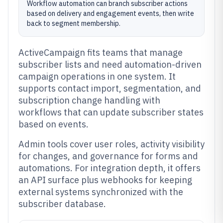
Workflow automation can branch subscriber actions
based on delivery and engagement events, then write
back to segment membership.
ActiveCampaign fits teams that manage
subscriber lists and need automation-driven
campaign operations in one system. It
supports contact import, segmentation, and
subscription change handling with
workflows that can update subscriber states
based on events.
Admin tools cover user roles, activity visibility
for changes, and governance for forms and
automations. For integration depth, it offers
an API surface plus webhooks for keeping
external systems synchronized with the
subscriber database.