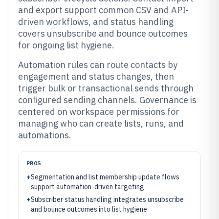
and export support common CSV and API-
driven workflows, and status handling
covers unsubscribe and bounce outcomes
for ongoing list hygiene.
Automation rules can route contacts by
engagement and status changes, then
trigger bulk or transactional sends through
configured sending channels. Governance is
centered on workspace permissions for
managing who can create lists, runs, and
automations.
PROS
+
Segmentation and list membership update flows
support automation-driven targeting
+
Subscriber status handling integrates unsubscribe
and bounce outcomes into list hygiene