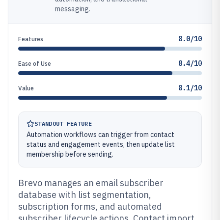
messaging.
8.0/10
Features
8.4/10
Ease of Use
8.1/10
Value
STANDOUT FEATURE
Automation workflows can trigger from contact
status and engagement events, then update list
membership before sending.
Brevo manages an email subscriber
database with list segmentation,
subscription forms, and automated
subscriber lifecycle actions. Contact import