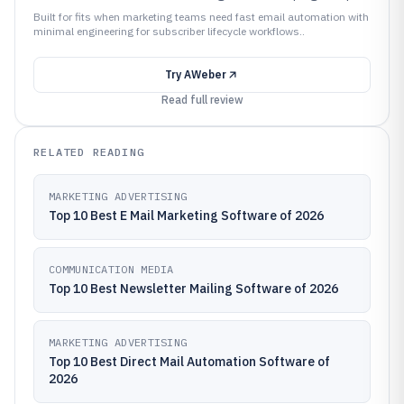
Built for fits when marketing teams need fast email automation with
minimal engineering for subscriber lifecycle workflows..
Try
AWeber
Read full review
RELATED READING
MARKETING ADVERTISING
Top 10 Best E Mail Marketing Software of 2026
COMMUNICATION MEDIA
Top 10 Best Newsletter Mailing Software of 2026
MARKETING ADVERTISING
Top 10 Best Direct Mail Automation Software of
2026