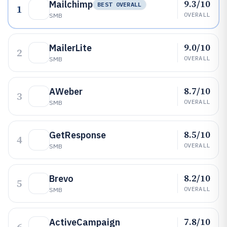
9.3/10
Mailchimp
BEST OVERALL
1
OVERALL
SMB
9.0/10
MailerLite
2
OVERALL
SMB
8.7/10
AWeber
3
OVERALL
SMB
8.5/10
GetResponse
4
OVERALL
SMB
8.2/10
Brevo
5
OVERALL
SMB
7.8/10
ActiveCampaign