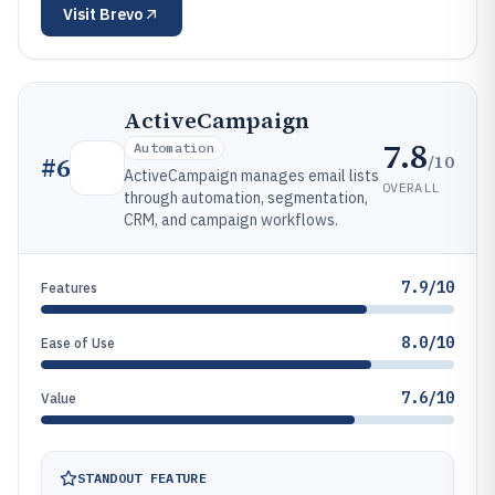
Visit
Brevo
ActiveCampaign
7.8
Automation
/10
#
6
ActiveCampaign manages email lists
OVERALL
through automation, segmentation,
CRM, and campaign workflows.
7.9/10
Features
8.0/10
Ease of Use
7.6/10
Value
STANDOUT FEATURE