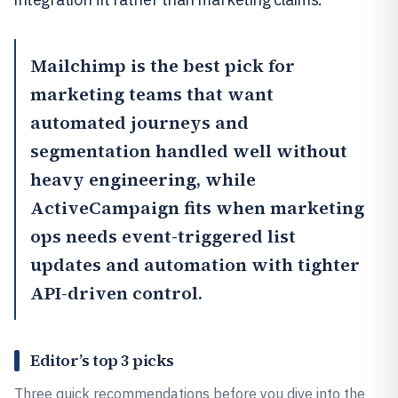
Mailchimp
is the best pick for
marketing teams that want
automated journeys and
segmentation handled well without
heavy engineering, while
ActiveCampaign
fits when marketing
ops needs event-triggered list
updates and automation with tighter
API-driven control.
Editor’s top 3 picks
Three quick recommendations before you dive into the