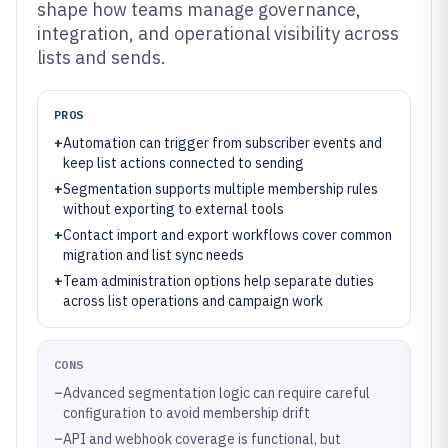
shape how teams manage governance,
integration, and operational visibility across
lists and sends.
PROS
+
Automation can trigger from subscriber events and
keep list actions connected to sending
+
Segmentation supports multiple membership rules
without exporting to external tools
+
Contact import and export workflows cover common
migration and list sync needs
+
Team administration options help separate duties
across list operations and campaign work
CONS
–
Advanced segmentation logic can require careful
configuration to avoid membership drift
–
API and webhook coverage is functional, but