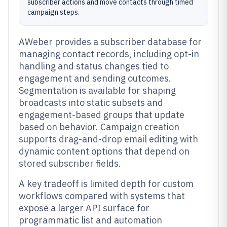
subscriber actions and move contacts through timed
campaign steps.
AWeber provides a subscriber database for
managing contact records, including opt-in
handling and status changes tied to
engagement and sending outcomes.
Segmentation is available for shaping
broadcasts into static subsets and
engagement-based groups that update
based on behavior. Campaign creation
supports drag-and-drop email editing with
dynamic content options that depend on
stored subscriber fields.
A key tradeoff is limited depth for custom
workflows compared with systems that
expose a larger API surface for
programmatic list and automation