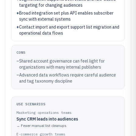
targeting for changing audiences
+
Broad integration set plus API enables subscriber
sync with external systems
+
Contact import and export support list migration and
operational data flows
CONS
–
Shared account governance can feel light for
organizations with many internal publishers
–
Advanced data workflows require careful audience
and tag taxonomy discipline
USE SCENARIOS
Marketing operations teams
Sync CRM leads into audiences
→
Fewer manual list cleanups
E-commerce growth teams