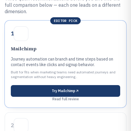
full comparison below — each one leads on a different
dimension.
EDITOR PICK
1
Mailchimp
Journey automation can branch and time steps based on
contact events like clicks and signup behavior.
Built for fits when marketing teams need automated journeys and
segmentation without heavy engineering..
Try
Mailchimp
Read full review
2