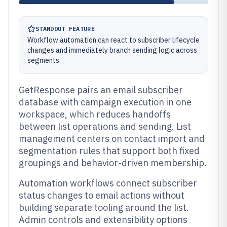
STANDOUT FEATURE
Workflow automation can react to subscriber lifecycle
changes and immediately branch sending logic across
segments.
GetResponse pairs an email subscriber
database with campaign execution in one
workspace, which reduces handoffs
between list operations and sending. List
management centers on contact import and
segmentation rules that support both fixed
groupings and behavior-driven membership.
Automation workflows connect subscriber
status changes to email actions without
building separate tooling around the list.
Admin controls and extensibility options