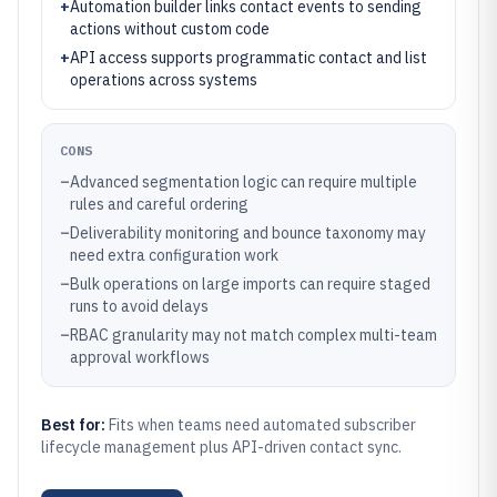
+
Automation builder links contact events to sending
actions without custom code
+
API access supports programmatic contact and list
operations across systems
CONS
–
Advanced segmentation logic can require multiple
rules and careful ordering
–
Deliverability monitoring and bounce taxonomy may
need extra configuration work
–
Bulk operations on large imports can require staged
runs to avoid delays
–
RBAC granularity may not match complex multi-team
approval workflows
Best for:
Fits when teams need automated subscriber
lifecycle management plus API-driven contact sync.