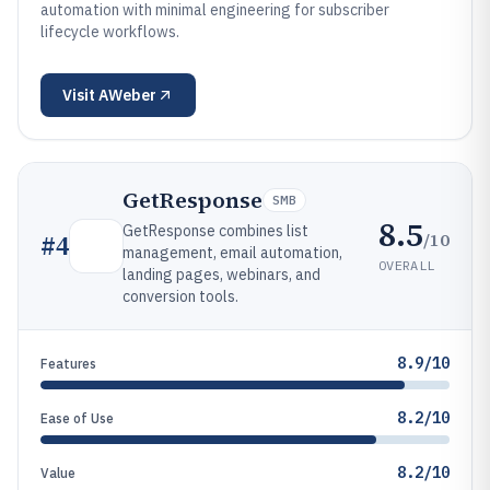
automation with minimal engineering for subscriber
lifecycle workflows.
Visit
AWeber
GetResponse
SMB
8.5
GetResponse combines list
/10
#
4
management, email automation,
OVERALL
landing pages, webinars, and
conversion tools.
8.9/10
Features
8.2/10
Ease of Use
8.2/10
Value