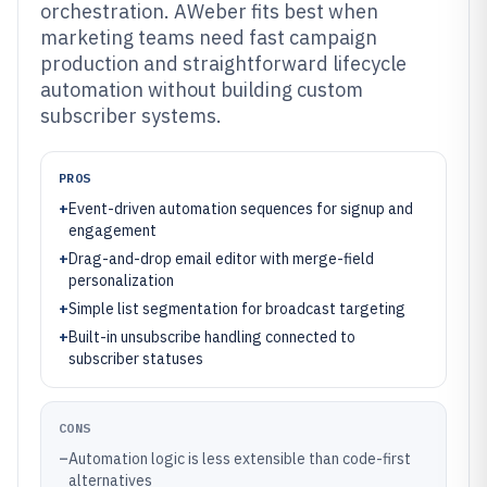
orchestration. AWeber fits best when
marketing teams need fast campaign
production and straightforward lifecycle
automation without building custom
subscriber systems.
PROS
+
Event-driven automation sequences for signup and
engagement
+
Drag-and-drop email editor with merge-field
personalization
+
Simple list segmentation for broadcast targeting
+
Built-in unsubscribe handling connected to
subscriber statuses
CONS
–
Automation logic is less extensible than code-first
alternatives