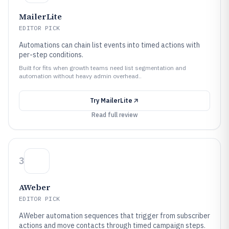
MailerLite
EDITOR PICK
Automations can chain list events into timed actions with
per-step conditions.
Built for fits when growth teams need list segmentation and
automation without heavy admin overhead..
Try
MailerLite
Read full review
3
AWeber
EDITOR PICK
AWeber automation sequences that trigger from subscriber
actions and move contacts through timed campaign steps.