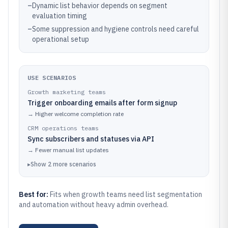
–
Dynamic list behavior depends on segment
evaluation timing
–
Some suppression and hygiene controls need careful
operational setup
USE SCENARIOS
Growth marketing teams
Trigger onboarding emails after form signup
→
Higher welcome completion rate
CRM operations teams
Sync subscribers and statuses via API
→
Fewer manual list updates
▸
Show
2
more
scenarios
Best for:
Fits when growth teams need list segmentation
and automation without heavy admin overhead.