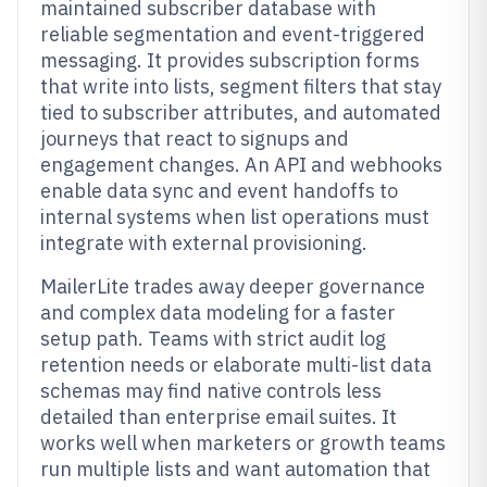
maintained subscriber database with
reliable segmentation and event-triggered
messaging. It provides subscription forms
that write into lists, segment filters that stay
tied to subscriber attributes, and automated
journeys that react to signups and
engagement changes. An API and webhooks
enable data sync and event handoffs to
internal systems when list operations must
integrate with external provisioning.
MailerLite trades away deeper governance
and complex data modeling for a faster
setup path. Teams with strict audit log
retention needs or elaborate multi-list data
schemas may find native controls less
detailed than enterprise email suites. It
works well when marketers or growth teams
run multiple lists and want automation that