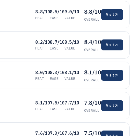
8.8/10
8.8/10
8.5/10
9.0/10
Visit
FEAT
EASE
VALUE
OVERALL
8.4/10
8.2/10
8.7/10
8.5/10
Visit
FEAT
EASE
VALUE
OVERALL
8.1/10
8.0/10
8.3/10
8.1/10
Visit
FEAT
EASE
VALUE
OVERALL
7.8/10
8.1/10
7.5/10
7.7/10
Visit
FEAT
EASE
VALUE
OVERALL
7.5/10
7.6/10
7.3/10
7.6/10
Visit