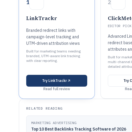
1
2
LinkTrackr
ClickMet
EDITOR PICK
Branded redirect links with
Advanced Lin
campaign-level tracking and
redirect base
UTM-driven attribution views
attributes a
Built for marketing teams needing
branded, UTM-aware link tracking
Built for mark
with clear reporting.
multi-channel l
detailed attribu
Try
LinkTrackr
Try
C
Read full review
Read
RELATED READING
MARKETING ADVERTISING
Top 10 Best Backlinks Tracking Software of 2026