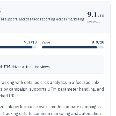
9.1
s
/10
 UTM support, and detailed reporting across marketing
OVERALL
9.3/10
8.9/10
Value
nd UTM-driven attribution views
acking with detailed click analytics in a focused link-
ks by campaign, supports UTM parameter handling, and
acked URLs.
nize link performance over time to compare campaigns.
ect tracking data to common marketing and automation