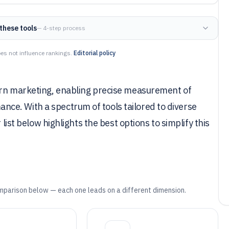
these tools
— 4-step process
es not influence rankings.
Editorial policy
ern marketing, enabling precise measurement of
ce. With a spectrum of tools tailored to diverse
 list below highlights the best options to simplify this
mparison below — each one leads on a different dimension.