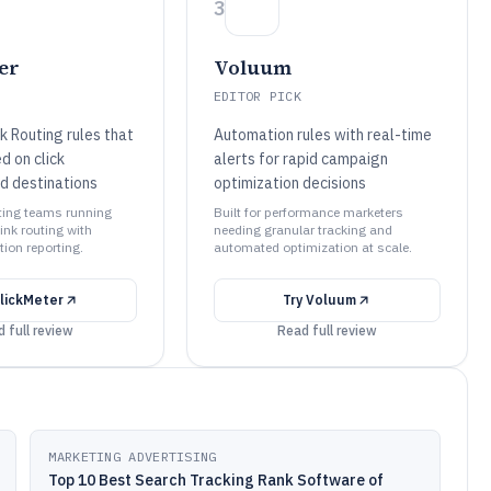
3
er
Voluum
EDITOR PICK
k Routing rules that
Automation rules with real-time
d on click
alerts for rapid campaign
nd destinations
optimization decisions
eting teams running
Built for performance marketers
ink routing with
needing granular tracking and
tion reporting.
automated optimization at scale.
lickMeter
Try
Voluum
 full review
Read full review
MARKETING ADVERTISING
Top 10 Best Search Tracking Rank Software of