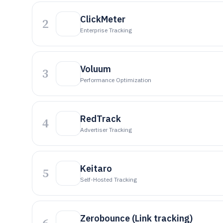
ClickMeter
2
Enterprise Tracking
Voluum
3
Performance Optimization
RedTrack
4
Advertiser Tracking
Keitaro
5
Self-Hosted Tracking
Zerobounce (Link tracking)
6