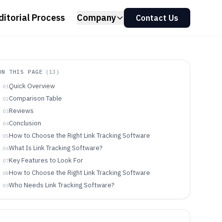
ditorial Process
Company
Contact Us
ON THIS PAGE
(
13
)
Quick Overview
01
Comparison Table
02
Reviews
03
Conclusion
04
How to Choose the Right Link Tracking Software
05
What Is Link Tracking Software?
06
Key Features to Look For
07
How to Choose the Right Link Tracking Software
08
Who Needs Link Tracking Software?
09
Common Mistakes to Avoid
10
How We Selected and Ranked These Tools
11