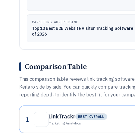
MARKETING ADVERTISING
Top 10 Best B2B Website Visitor Tracking Software
of 2026
Comparison Table
This comparison table reviews link tracking software
Keitaro side by side. You can quickly compare tracking
reporting depth to identify the best fit for your cam
LinkTrackr
1
BEST OVERALL
Marketing Analytics