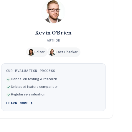
Frequently Asked Questions About Link Tracking
12
Software
Tools featured in this Link Tracking Software list
13
Kevin O'Brien
AUTHOR
Editor
Fact Checker
OUR EVALUATION PROCESS
Hands-on testing & research
Unbiased feature comparison
Regular re-evaluation
LEARN MORE