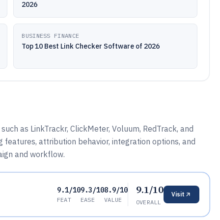
2026
BUSINESS FINANCE
Top 10 Best Link Checker Software of 2026
 such as LinkTrackr, ClickMeter, Voluum, RedTrack, and
 features, attribution behavior, integration options, and
paign and workflow.
9.1/10
9.1/10
9.3/10
8.9/10
Visit
FEAT
EASE
VALUE
OVERALL