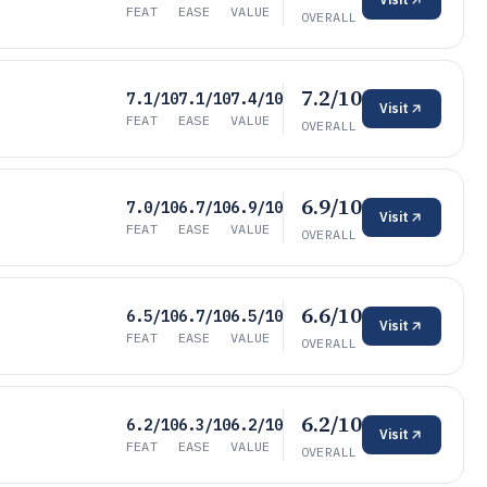
FEAT
EASE
VALUE
OVERALL
7.2/10
7.1/10
7.1/10
7.4/10
Visit
FEAT
EASE
VALUE
OVERALL
6.9/10
7.0/10
6.7/10
6.9/10
Visit
FEAT
EASE
VALUE
OVERALL
6.6/10
6.5/10
6.7/10
6.5/10
Visit
FEAT
EASE
VALUE
OVERALL
6.2/10
6.2/10
6.3/10
6.2/10
Visit
FEAT
EASE
VALUE
OVERALL