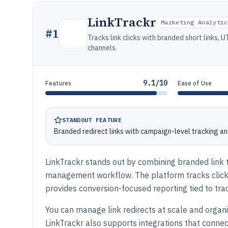
LinkTrackr
Marketing Analytic
#
1
Tracks link clicks with branded short links,
channels.
9.1/10
Features
Ease of Use
STANDOUT FEATURE
Branded redirect links with campaign-level tracking a
LinkTrackr stands out by combining branded link tr
management workflow. The platform tracks clic
provides conversion-focused reporting tied to tr
You can manage link redirects at scale and orga
LinkTrackr also supports integrations that conn