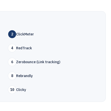
2
ClickMeter
4
RedTrack
6
Zerobounce (Link tracking)
8
Rebrandly
10
Clicky