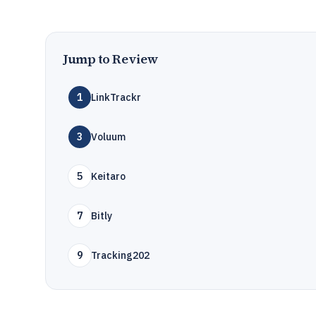
Jump to Review
1
LinkTrackr
3
Voluum
5
Keitaro
7
Bitly
9
Tracking202