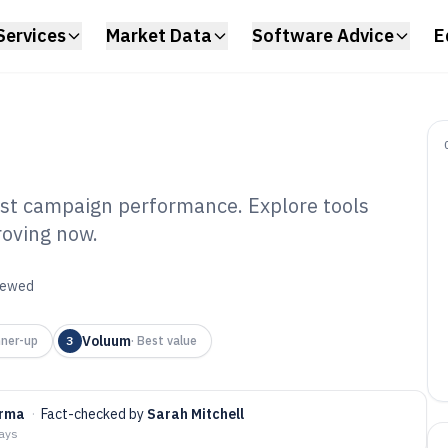
Services
Market Data
Software Advice
E
oost campaign performance. Explore tools
roving now.
k Tracking
6
viewed
Voluum
ner-up
3
·
Best value
arma
·
Fact-checked by
Sarah Mitchell
days