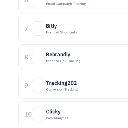
Email Campaign Tracking
Bitly
7
Branded Short Links
Rebrandly
8
Branded Link Tracking
Tracking202
9
Conversion Tracking
Clicky
10
Web Analytics