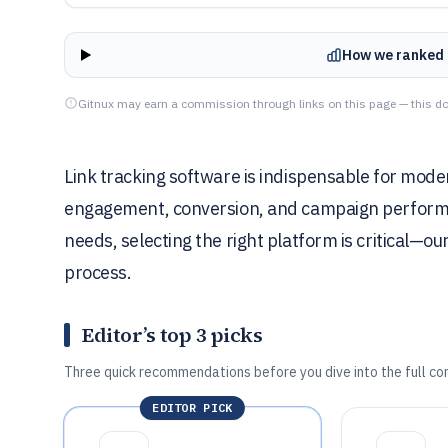
How we ranked 
Gitnux may earn a commission through links on this page — this do
Link tracking software is indispensable for mod
engagement, conversion, and campaign performan
needs, selecting the right platform is critical—our
process.
Editor’s top 3 picks
Three quick recommendations before you dive into the full co
EDITOR PICK