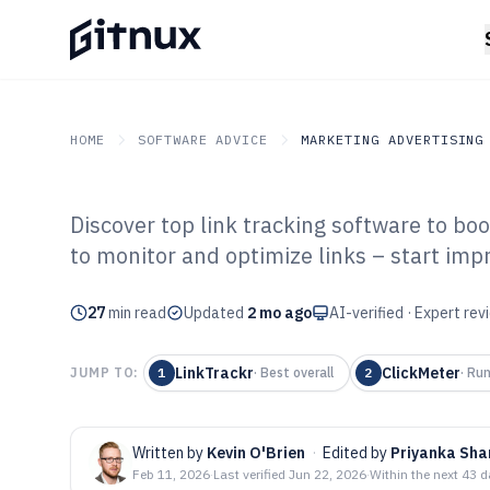
HOME
SOFTWARE ADVICE
MARKETING ADVERTISING
Discover top link tracking software to b
GITNUX
SOFTWARE ADVICE
Marketing Advertising
to monitor and optimize links – start imp
Top 10 Best Lin
27
min read
Software of 202
Updated
2 mo ago
AI-verified · Expert re
LinkTrackr
ClickMeter
JUMP TO:
1
·
Best overall
2
·
Run
Written by
Kevin O'Brien
·
Edited by
Priyanka Sh
Feb 11, 2026
·
Last verified
Jun 22, 2026
·
Within the next 43 