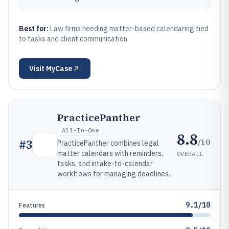
Best for:
Law firms needing matter-based calendaring tied
to tasks and client communication
Visit
MyCase
PracticePanther
All-In-One
8.8
/10
#
3
PracticePanther combines legal
matter calendars with reminders,
OVERALL
tasks, and intake-to-calendar
workflows for managing deadlines.
9.1/10
Features