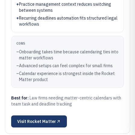
+
Practice management context reduces switching
between systems
+
Recurring deadlines automation fits structured legal
workflows
CONS
–
Onboarding takes time because calendaring ties into
matter workflows
–
Advanced setups can feel complex for small firms
–
Calendar experience is strongest inside the Rocket
Matter product
Best for:
Law firms needing matter-centric calendars with
team task and deadline tracking
Visit
Rocket Matter