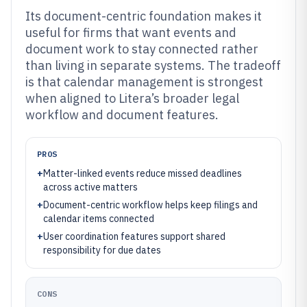
Its document-centric foundation makes it
useful for firms that want events and
document work to stay connected rather
than living in separate systems. The tradeoff
is that calendar management is strongest
when aligned to Litera’s broader legal
workflow and document features.
PROS
+
Matter-linked events reduce missed deadlines
across active matters
+
Document-centric workflow helps keep filings and
calendar items connected
+
User coordination features support shared
responsibility for due dates
CONS