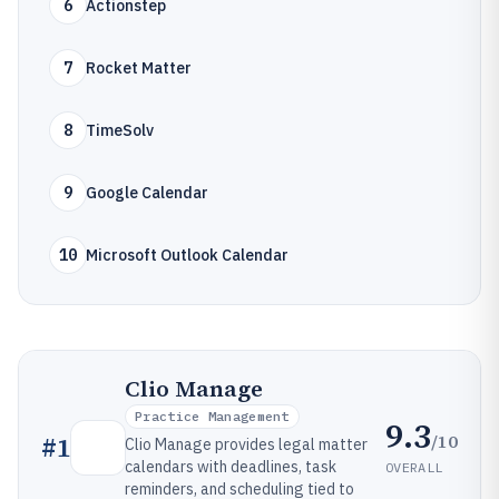
6
Actionstep
7
Rocket Matter
8
TimeSolv
9
Google Calendar
10
Microsoft Outlook Calendar
Clio Manage
Practice Management
9.3
/10
#
1
Clio Manage provides legal matter
calendars with deadlines, task
OVERALL
reminders, and scheduling tied to