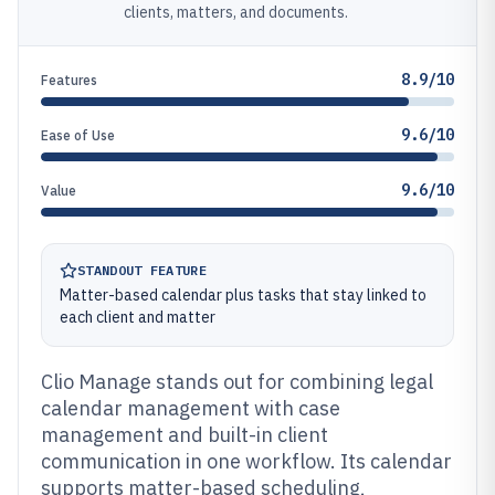
clients, matters, and documents.
8.9/10
Features
9.6/10
Ease of Use
9.6/10
Value
STANDOUT FEATURE
Matter-based calendar plus tasks that stay linked to
each client and matter
Clio Manage stands out for combining legal
calendar management with case
management and built-in client
communication in one workflow. Its calendar
supports matter-based scheduling,