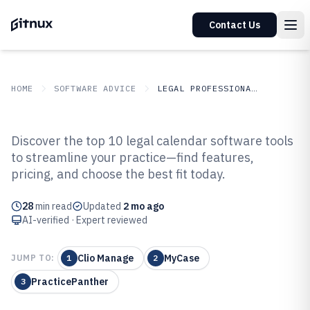
Contact Us
HOME
SOFTWARE ADVICE
LEGAL PROFESSIONAL SERVICES
GITNUX
SOFTWARE ADVICE
Legal Professional Services
Discover the top 10 legal calendar software tools
Top 10 Best Legal Calendar
to streamline your practice—find features,
pricing, and choose the best fit today.
Software of 2026
28
min read
Updated
2 mo ago
AI-verified · Expert reviewed
Clio Manage
MyCase
JUMP TO:
1
2
PracticePanther
3