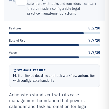
calendars with tasks and reminders
OVERALL
that run inside a configurable legal
practice management platform.
8.2/10
Features
7.7/10
Ease of Use
7.7/10
Value
STANDOUT FEATURE
Matter-linked deadline and task workflow automation
with configurable handoffs
Actionstep stands out with its case
management foundation that powers
calendar and task automation for legal