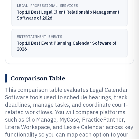
LEGAL PROFESSIONAL SERVICES
Top 10 Best Legal Client Relationship Management
Software of 2026
ENTERTAINMENT EVENTS
Top 10 Best Event Planning Calendar Software of
2026
Comparison Table
This comparison table evaluates Legal Calendar
Software tools used to schedule hearings, track
deadlines, manage tasks, and coordinate court-
related workflows. You will compare platforms
such as Clio Manage, MyCase, PracticePanther,
Litera Workspace, and Lexis+ Calendar across key
functionality so you can map each option to your