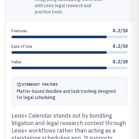
with Lexis legal research and
practice tools.
8.2/10
Features
8.2/10
Ease of Use
8.2/10
Value
STANDOUT FEATURE
Matter-based deadline and task tracking designed
for legal scheduling
Lexis+ Calendar stands out by bundling
litigation and legal research context through
Lexis+ workflows rather than acting as a
standalone scheduling app. It supports