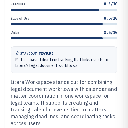
8.3/10
Features
8.6/10
Ease of Use
8.6/10
Value
STANDOUT FEATURE
Matter-based deadline tracking that links events to
Litera’s legal document workflows
Litera Workspace stands out for combining
legal document workflows with calendar and
matter coordination in one workspace for
legal teams. It supports creating and
tracking calendar events tied to matters,
managing deadlines, and coordinating tasks
across users.