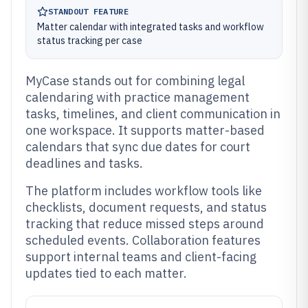
STANDOUT FEATURE
Matter calendar with integrated tasks and workflow
status tracking per case
MyCase stands out for combining legal
calendaring with practice management
tasks, timelines, and client communication in
one workspace. It supports matter-based
calendars that sync due dates for court
deadlines and tasks.
The platform includes workflow tools like
checklists, document requests, and status
tracking that reduce missed steps around
scheduled events. Collaboration features
support internal teams and client-facing
updates tied to each matter.