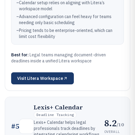
–
Calendar setup relies on aligning with Litera’s
workspace model
–
Advanced configuration can feel heavy for teams
needing only basic scheduling
–
Pricing tends to be enterprise-oriented, which can
limit cost flexibility
Best for:
Legal teams managing document-driven
deadlines inside a unified Litera workspace
Visit
Litera Workspace
Lexis+ Calendar
Deadline Tracking
8.2
Lexis+ Calendar helps legal
/10
#
5
professionals track deadlines by
OVERALL
integrating calendaring workflows