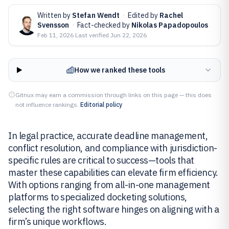
Written by
Stefan Wendt
·
Edited by
Rachel
Svensson
·
Fact-checked by
Nikolas Papadopoulos
Feb 11, 2026
·
Last verified
Jun 22, 2026
How we ranked these tools
Gitnux may earn a commission through links on this page — this does
not influence rankings.
Editorial policy
In legal practice, accurate deadline management,
conflict resolution, and compliance with jurisdiction-
specific rules are critical to success—tools that
master these capabilities can elevate firm efficiency.
With options ranging from all-in-one management
platforms to specialized docketing solutions,
selecting the right software hinges on aligning with a
firm’s unique workflows.