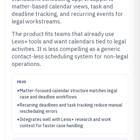
matter-based calendar views, task and
deadline tracking, and recurring events for
legal workstreams.
The product fits teams that already use
Lexis+ tools and want calendars tied to legal
activities. It is less compelling as a generic
contact-less scheduling system for non-legal
operations.
PROS
+
Matter-focused calendar structure matches legal
case and deadline workflows
+
Recurring deadlines and task tracking reduce manual
rescheduling errors
+
Integrates well with Lexis+ research and work
context for faster case handling