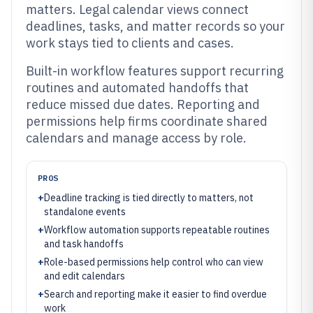
matters. Legal calendar views connect
deadlines, tasks, and matter records so your
work stays tied to clients and cases.
Built-in workflow features support recurring
routines and automated handoffs that
reduce missed due dates. Reporting and
permissions help firms coordinate shared
calendars and manage access by role.
PROS
+
Deadline tracking is tied directly to matters, not
standalone events
+
Workflow automation supports repeatable routines
and task handoffs
+
Role-based permissions help control who can view
and edit calendars
+
Search and reporting make it easier to find overdue
work