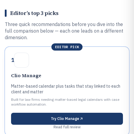
Editor’s top 3 picks
Three quick recommendations before you dive into the
full comparison below — each one leads on a different
dimension.
EDITOR PICK
1
Clio Manage
Matter-based calendar plus tasks that stay linked to each
client and matter
Built for law firms needing matter-based legal calendars with case
workflow automation.
Try
Clio Manage
Read full review