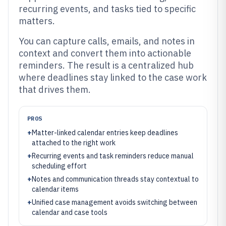
recurring events, and tasks tied to specific
matters.
You can capture calls, emails, and notes in
context and convert them into actionable
reminders. The result is a centralized hub
where deadlines stay linked to the case work
that drives them.
PROS
+
Matter-linked calendar entries keep deadlines
attached to the right work
+
Recurring events and task reminders reduce manual
scheduling effort
+
Notes and communication threads stay contextual to
calendar items
+
Unified case management avoids switching between
calendar and case tools