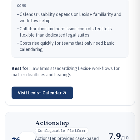
CONS
–
Calendar usability depends on Lexis+ familiarity and
workflow setup
–
Collaboration and permission controls feel less
flexible than dedicated legal suites
–
Costs rise quickly for teams that only need basic
calendaring
Best for:
Law firms standardizing Lexis+ workflows for
matter deadlines and hearings
Visit
Lexis+ Calendar
Actionstep
Configurable Platform
7.9
/10
#
6
Actionstep provides case-based