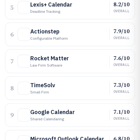
8.2/10
Lexis+ Calendar
5
OVERALL
Deadline Tracking
7.9/10
Actionstep
6
OVERALL
Configurable Platform
7.6/10
Rocket Matter
7
OVERALL
Law Firm Software
7.3/10
TimeSolv
8
OVERALL
Small Firm
7.1/10
Google Calendar
9
OVERALL
Shared Calendaring
6.8/10
Microsoft Outlook Calendar