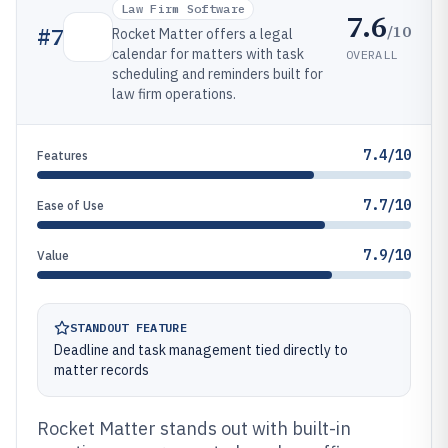
Law Firm Software
7.6
/10
#
7
Rocket Matter offers a legal
calendar for matters with task
OVERALL
scheduling and reminders built for
law firm operations.
7.4/10
Features
7.7/10
Ease of Use
7.9/10
Value
STANDOUT FEATURE
Deadline and task management tied directly to
matter records
Rocket Matter stands out with built-in