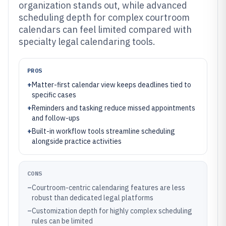
organization stands out, while advanced
scheduling depth for complex courtroom
calendars can feel limited compared with
specialty legal calendaring tools.
PROS
+
Matter-first calendar view keeps deadlines tied to
specific cases
+
Reminders and tasking reduce missed appointments
and follow-ups
+
Built-in workflow tools streamline scheduling
alongside practice activities
CONS
–
Courtroom-centric calendaring features are less
robust than dedicated legal platforms
–
Customization depth for highly complex scheduling
rules can be limited