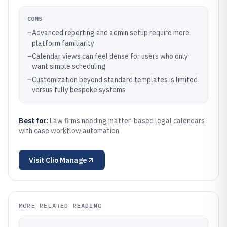
CONS
–
Advanced reporting and admin setup require more
platform familiarity
–
Calendar views can feel dense for users who only
want simple scheduling
–
Customization beyond standard templates is limited
versus fully bespoke systems
Best for:
Law firms needing matter-based legal calendars
with case workflow automation
Visit
Clio Manage
MORE RELATED READING