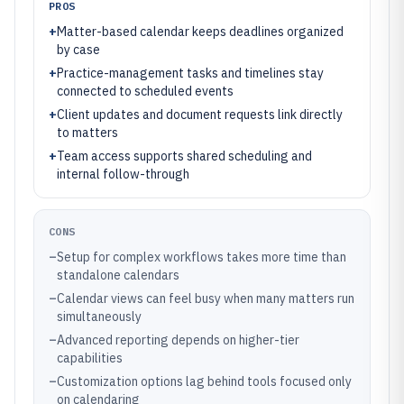
PROS
+
Matter-based calendar keeps deadlines organized
by case
+
Practice-management tasks and timelines stay
connected to scheduled events
+
Client updates and document requests link directly
to matters
+
Team access supports shared scheduling and
internal follow-through
CONS
–
Setup for complex workflows takes more time than
standalone calendars
–
Calendar views can feel busy when many matters run
simultaneously
–
Advanced reporting depends on higher-tier
capabilities
–
Customization options lag behind tools focused only
on calendaring