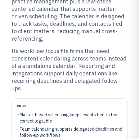
practice management plus a law-office
centered calendar that supports matter-
driven scheduling. The calendar is designed
to track tasks, deadlines, and contacts tied
to client matters, reducing manual cross-
referencing.
Its workflow focus fits firms that need
consistent calendaring across teams instead
of a standalone calendar. Reporting and
integrations support daily operations like
recurring deadlines and delegated follow-
ups.
PROS
+
Matter-based scheduling keeps events tied to the
correct legal file
+
Team calendaring supports delegated deadlines and
follow-up workflows