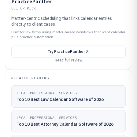
PracticePanther
EDITOR PICK
Matter-centric scheduling that links calendar entries
directly to client cases
Built for law firms using matter-based workflows that want calendar
plus practice automation.
Try
PracticePanther
Read full review
RELATED READING
LEGAL PROFESSIONAL SERVICES
Top 10 Best Law Calendar Software of 2026
LEGAL PROFESSIONAL SERVICES
Top 10 Best Attorney Calendar Software of 2026