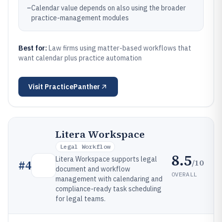
–
Calendar value depends on also using the broader
practice-management modules
Best for:
Law firms using matter-based workflows that
want calendar plus practice automation
Visit
PracticePanther
Litera Workspace
Legal Workflow
8.5
Litera Workspace supports legal
/10
#
4
document and workflow
OVERALL
management with calendaring and
compliance-ready task scheduling
for legal teams.