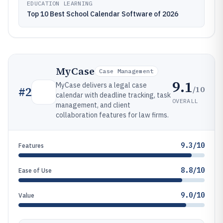
EDUCATION LEARNING
Top 10 Best School Calendar Software of 2026
MyCase
Case Management
9.1
MyCase delivers a legal case
/10
#
2
calendar with deadline tracking, task
OVERALL
management, and client
collaboration features for law firms.
9.3/10
Features
8.8/10
Ease of Use
9.0/10
Value