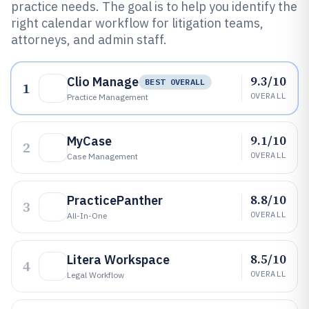
practice needs. The goal is to help you identify the
right calendar workflow for litigation teams,
attorneys, and admin staff.
9.3/10
Clio Manage
BEST OVERALL
1
OVERALL
Practice Management
9.1/10
MyCase
2
OVERALL
Case Management
8.8/10
PracticePanther
3
OVERALL
All-In-One
8.5/10
Litera Workspace
4
OVERALL
Legal Workflow