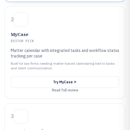
2
MyCase
EDITOR PICK
Matter calendar with integrated tasks and workflow status
tracking per case
Built for law firms needing matter-based calendaring tied to tasks
and client communication.
Try
MyCase
Read full review
3