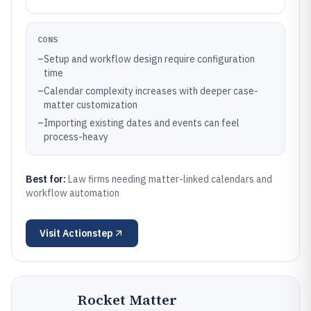
CONS
–
Setup and workflow design require configuration
time
–
Calendar complexity increases with deeper case-
matter customization
–
Importing existing dates and events can feel
process-heavy
Best for:
Law firms needing matter-linked calendars and
workflow automation
Visit
Actionstep
Rocket Matter