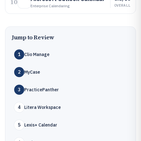
10
OVERALL
Enterprise Calendaring
Jump to Review
1
Clio Manage
2
MyCase
3
PracticePanther
4
Litera Workspace
5
Lexis+ Calendar