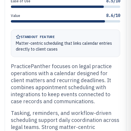
8.5/10
Ease of Use
8.6/10
Value
STANDOUT FEATURE
Matter-centric scheduling that links calendar entries
directly to client cases
PracticePanther focuses on legal practice
operations with a calendar designed for
client matters and recurring deadlines. It
combines appointment scheduling with
integrations to keep events connected to
case records and communications.
Tasking, reminders, and workflow-driven
scheduling support daily coordination across
legal teams. Strong matter-centric