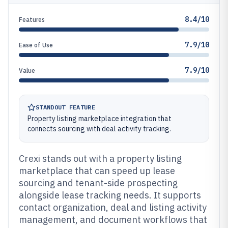
8.4/10
Features
7.9/10
Ease of Use
7.9/10
Value
STANDOUT FEATURE
Property listing marketplace integration that
connects sourcing with deal activity tracking.
Crexi stands out with a property listing
marketplace that can speed up lease
sourcing and tenant-side prospecting
alongside lease tracking needs. It supports
contact organization, deal and listing activity
management, and document workflows that