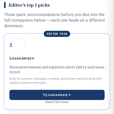
Editor’s top 3 picks
Three quick recommendations before you dive into the
full comparison below — each one leads on a different
dimension.
EDITOR PICK
1
LeaseAware
Automated renewal and expiration alerts tied to each lease
record
Built for property managers needing centralized lease tracking with
reliable deadline reminders.
Try
LeaseAware
Read full review