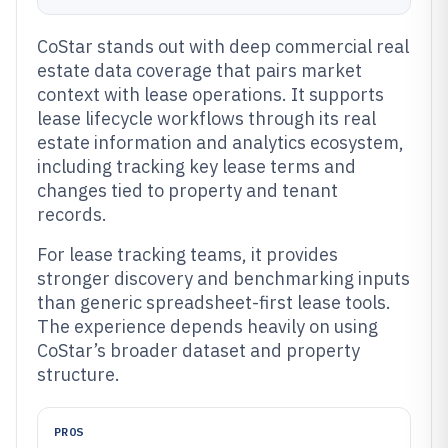
CoStar stands out with deep commercial real
estate data coverage that pairs market
context with lease operations. It supports
lease lifecycle workflows through its real
estate information and analytics ecosystem,
including tracking key lease terms and
changes tied to property and tenant
records.
For lease tracking teams, it provides
stronger discovery and benchmarking inputs
than generic spreadsheet-first lease tools.
The experience depends heavily on using
CoStar’s broader dataset and property
structure.
PROS