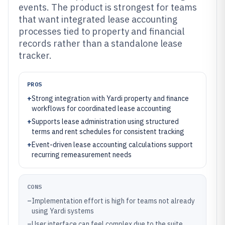
events. The product is strongest for teams
that want integrated lease accounting
processes tied to property and financial
records rather than a standalone lease
tracker.
PROS
+
Strong integration with Yardi property and finance
workflows for coordinated lease accounting
+
Supports lease administration using structured
terms and rent schedules for consistent tracking
+
Event-driven lease accounting calculations support
recurring remeasurement needs
CONS
–
Implementation effort is high for teams not already
using Yardi systems
–
User interface can feel complex due to the suite