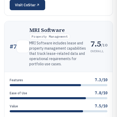
Visit
CoStar
MRI Software
Property Management
7.5
MRI Software includes lease and
/10
#
7
property management capabilities
OVERALL
that track lease-related data and
operational requirements for
portfolio use cases.
7.3/10
Features
7.8/10
Ease of Use
7.5/10
Value