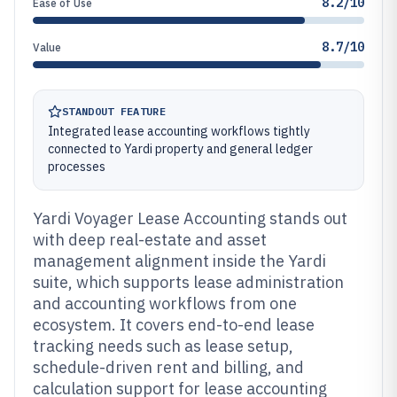
8.2/10
Ease of Use
8.7/10
Value
STANDOUT FEATURE
Integrated lease accounting workflows tightly
connected to Yardi property and general ledger
processes
Yardi Voyager Lease Accounting stands out
with deep real-estate and asset
management alignment inside the Yardi
suite, which supports lease administration
and accounting workflows from one
ecosystem. It covers end-to-end lease
tracking needs such as lease setup,
schedule-driven rent and billing, and
calculation support for lease accounting