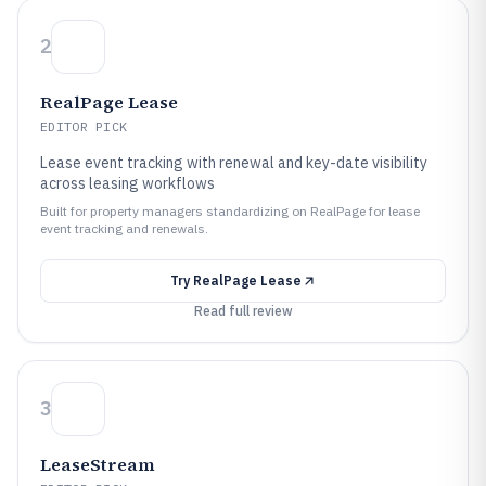
2
RealPage Lease
EDITOR PICK
Lease event tracking with renewal and key-date visibility
across leasing workflows
Built for property managers standardizing on RealPage for lease
event tracking and renewals.
Try
RealPage Lease
Read full review
3
LeaseStream