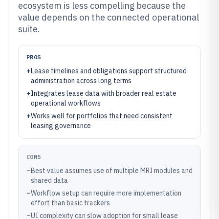
ecosystem is less compelling because the
value depends on the connected operational
suite.
PROS
+
Lease timelines and obligations support structured
administration across long terms
+
Integrates lease data with broader real estate
operational workflows
+
Works well for portfolios that need consistent
leasing governance
CONS
–
Best value assumes use of multiple MRI modules and
shared data
–
Workflow setup can require more implementation
effort than basic trackers
–
UI complexity can slow adoption for small lease