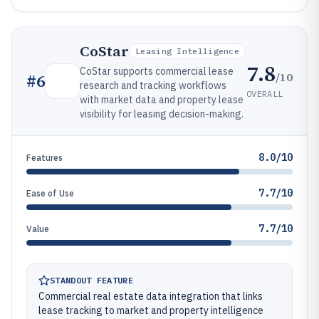
CoStar
Leasing Intelligence
7.8
CoStar supports commercial lease
/10
#
6
research and tracking workflows
OVERALL
with market data and property lease
visibility for leasing decision-making.
8.0/10
Features
7.7/10
Ease of Use
7.7/10
Value
STANDOUT FEATURE
Commercial real estate data integration that links
lease tracking to market and property intelligence