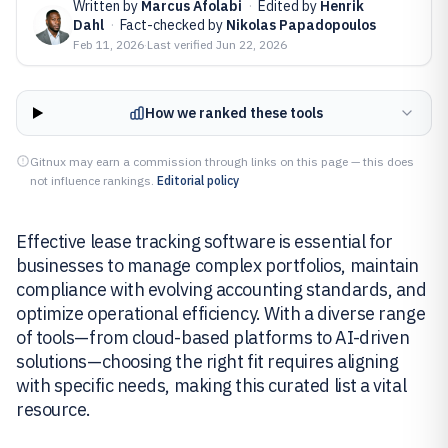
Written by
Marcus Afolabi
·
Edited by
Henrik
Dahl
·
Fact-checked by
Nikolas Papadopoulos
Feb 11, 2026
·
Last verified
Jun 22, 2026
How we ranked these tools
Gitnux may earn a commission through links on this page — this does
not influence rankings.
Editorial policy
Effective lease tracking software is essential for
businesses to manage complex portfolios, maintain
compliance with evolving accounting standards, and
optimize operational efficiency. With a diverse range
of tools—from cloud-based platforms to AI-driven
solutions—choosing the right fit requires aligning
with specific needs, making this curated list a vital
resource.