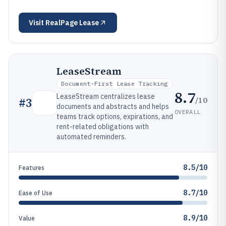
Visit
RealPage Lease
LeaseStream
Document-First Lease Tracking
8.7
LeaseStream centralizes lease
/10
#
3
documents and abstracts and helps
OVERALL
teams track options, expirations, and
rent-related obligations with
automated reminders.
8.5/10
Features
8.7/10
Ease of Use
8.9/10
Value