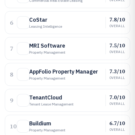
Commercial Real Estate Leasing
7.8/10
CoStar
6
OVERALL
Leasing Intelligence
7.5/10
MRI Software
7
OVERALL
Property Management
7.3/10
AppFolio Property Manager
8
OVERALL
Property Management
7.0/10
TenantCloud
9
OVERALL
Tenant Lease Management
6.7/10
Buildium
10
OVERALL
Property Management