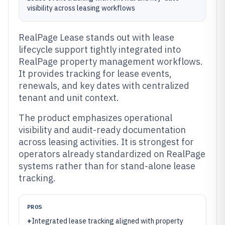
visibility across leasing workflows
RealPage Lease stands out with lease
lifecycle support tightly integrated into
RealPage property management workflows.
It provides tracking for lease events,
renewals, and key dates with centralized
tenant and unit context.
The product emphasizes operational
visibility and audit-ready documentation
across leasing activities. It is strongest for
operators already standardized on RealPage
systems rather than for stand-alone lease
tracking.
PROS
+
Integrated lease tracking aligned with property