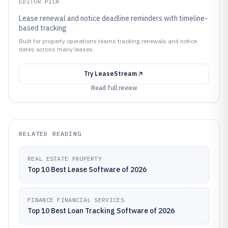
EDITOR PICK
Lease renewal and notice deadline reminders with timeline-
based tracking
Built for property operations teams tracking renewals and notice
dates across many leases.
Try
LeaseStream
Read full review
RELATED READING
REAL ESTATE PROPERTY
Top 10 Best Lease Software of 2026
FINANCE FINANCIAL SERVICES
Top 10 Best Loan Tracking Software of 2026