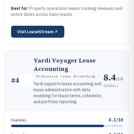
Best for:
Property operations teams tracking renewals and
notice dates across many leases
Visit
LeaseStream
Yardi Voyager Lease
Accounting
8.4
Enterprise Lease Accounting
/10
#
4
Yardi supports lease accounting and
OVERALL
lease administration with data
modeling for lease terms, schedules,
and portfolio reporting.
8.3/10
Features