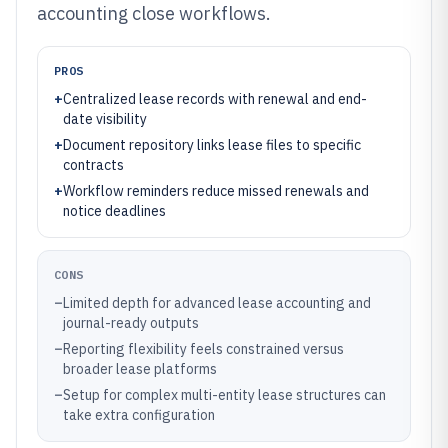
accounting close workflows.
PROS
+
Centralized lease records with renewal and end-
date visibility
+
Document repository links lease files to specific
contracts
+
Workflow reminders reduce missed renewals and
notice deadlines
CONS
–
Limited depth for advanced lease accounting and
journal-ready outputs
–
Reporting flexibility feels constrained versus
broader lease platforms
–
Setup for complex multi-entity lease structures can
take extra configuration