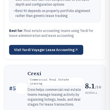
depth and configuration options
–
Best fit depends on property portfolio alignment
rather than generic lease tracking
Best for:
Real estate accounting teams using Yardi for
lease administration and lease accounting
Visit
Yardi Voyager Lease Accounting
Crexi
Commercial Real Estate
8.1
Leasing
/10
#
5
Crexi helps commercial real estate
OVERALL
teams manage leasing activity by
organizing listings, leads, and deal
stages for lease transactions.