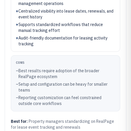
management operations
+
Centralized visibility into lease dates, renewals, and
event history
+
Supports standardized workflows that reduce
manual tracking effort
+
Audit-friendly documentation for leasing activity
tracking
CONS
–
Best results require adoption of the broader
RealPage ecosystem
–
Setup and configuration can be heavy for smaller
teams
–
Reporting customization can feel constrained
outside core workflows
Best for:
Property managers standardizing on RealPage
for lease event tracking and renewals