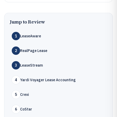
Jump to Review
1
LeaseAware
2
RealPage Lease
3
LeaseStream
4
Yardi Voyager Lease Accounting
5
Crexi
6
CoStar