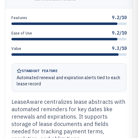
9.2/10
Features
9.2/10
Ease of Use
9.3/10
Value
STANDOUT FEATURE
Automated renewal and expiration alerts tied to each
lease record
LeaseAware centralizes lease abstracts with
automated reminders for key dates like
renewals and expirations. It supports
storage of lease documents and fields
needed for tracking payment terms,