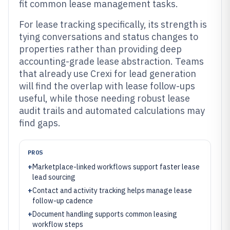
fit common lease management tasks.
For lease tracking specifically, its strength is
tying conversations and status changes to
properties rather than providing deep
accounting-grade lease abstraction. Teams
that already use Crexi for lead generation
will find the overlap with lease follow-ups
useful, while those needing robust lease
audit trails and automated calculations may
find gaps.
PROS
+
Marketplace-linked workflows support faster lease
lead sourcing
+
Contact and activity tracking helps manage lease
follow-up cadence
+
Document handling supports common leasing
workflow steps