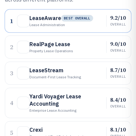
9.2/10
LeaseAware
BEST OVERALL
1
OVERALL
Lease Administration
9.0/10
RealPage Lease
2
OVERALL
Property Lease Operations
8.7/10
LeaseStream
3
OVERALL
Document-First Lease Tracking
Yardi Voyager Lease
8.4/10
4
Accounting
OVERALL
Enterprise Lease Accounting
8.1/10
Crexi
5
OVERALL