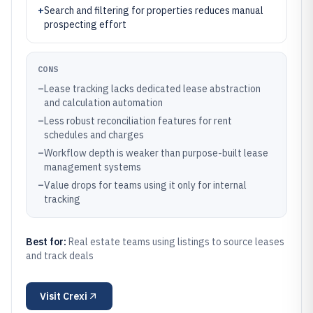
+
Search and filtering for properties reduces manual
prospecting effort
CONS
–
Lease tracking lacks dedicated lease abstraction
and calculation automation
–
Less robust reconciliation features for rent
schedules and charges
–
Workflow depth is weaker than purpose-built lease
management systems
–
Value drops for teams using it only for internal
tracking
Best for:
Real estate teams using listings to source leases
and track deals
Visit
Crexi