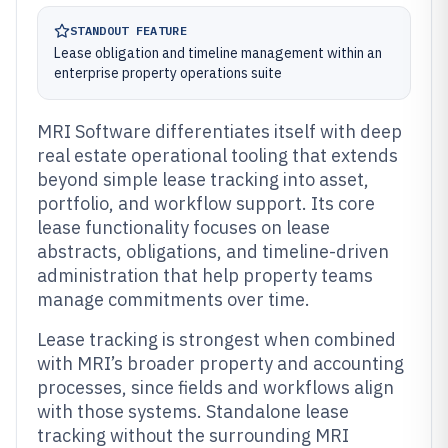
STANDOUT FEATURE
Lease obligation and timeline management within an
enterprise property operations suite
MRI Software differentiates itself with deep
real estate operational tooling that extends
beyond simple lease tracking into asset,
portfolio, and workflow support. Its core
lease functionality focuses on lease
abstracts, obligations, and timeline-driven
administration that help property teams
manage commitments over time.
Lease tracking is strongest when combined
with MRI’s broader property and accounting
processes, since fields and workflows align
with those systems. Standalone lease
tracking without the surrounding MRI