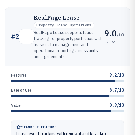
RealPage Lease
Property Lease Operations
9.0
RealPage Lease supports lease
/10
#
2
tracking for property portfolios with
OVERALL
lease data management and
operational reporting across units
and agreements.
9.2/10
Features
8.7/10
Ease of Use
8.9/10
Value
STANDOUT FEATURE
Lease event tracking with renewal and key-date