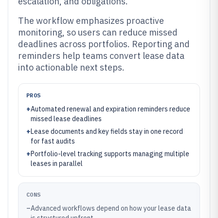
escalation, and obligations.
The workflow emphasizes proactive
monitoring, so users can reduce missed
deadlines across portfolios. Reporting and
reminders help teams convert lease data
into actionable next steps.
PROS
+
Automated renewal and expiration reminders reduce
missed lease deadlines
+
Lease documents and key fields stay in one record
for fast audits
+
Portfolio-level tracking supports managing multiple
leases in parallel
CONS
–
Advanced workflows depend on how your lease data