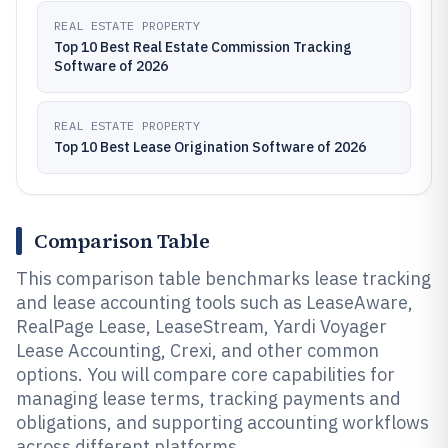
REAL ESTATE PROPERTY
Top 10 Best Real Estate Commission Tracking
Software of 2026
REAL ESTATE PROPERTY
Top 10 Best Lease Origination Software of 2026
Comparison Table
This comparison table benchmarks lease tracking
and lease accounting tools such as LeaseAware,
RealPage Lease, LeaseStream, Yardi Voyager
Lease Accounting, Crexi, and other common
options. You will compare core capabilities for
managing lease terms, tracking payments and
obligations, and supporting accounting workflows
across different platforms.