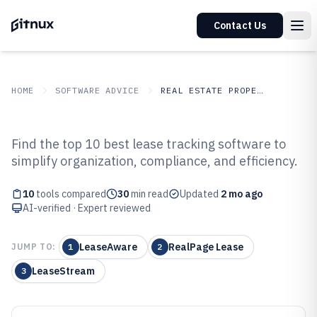
Contact Us
HOME
SOFTWARE ADVICE
REAL ESTATE PROPERTY
GITNUX
SOFTWARE ADVICE
Real Estate Property
Find the top 10 best lease tracking software to
Top 10 Best Lease Tracking
simplify organization, compliance, and efficiency.
Software of 2026
10
tools compared
30
min read
Updated
2 mo ago
AI-verified · Expert reviewed
LeaseAware
RealPage Lease
JUMP TO:
1
2
LeaseStream
3