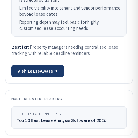
is structured upfront
–
Limited visibility into tenant and vendor performance
beyond lease dates
–
Reporting depth may feel basic for highly
customized lease accounting needs
Best for:
Property managers needing centralized lease
tracking with reliable deadline reminders
Visit
LeaseAware
MORE RELATED READING
REAL ESTATE PROPERTY
Top 10 Best Lease Analysis Software of 2026