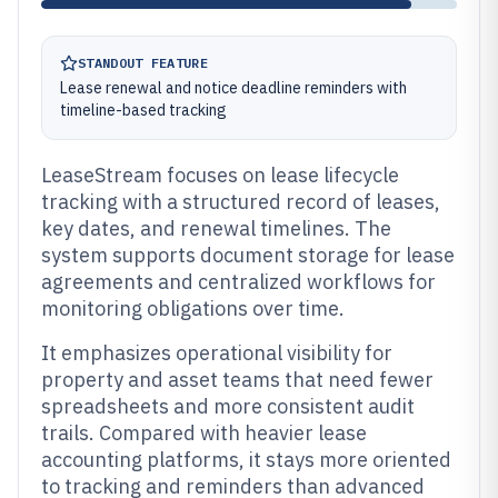
STANDOUT FEATURE
Lease renewal and notice deadline reminders with
timeline-based tracking
LeaseStream focuses on lease lifecycle
tracking with a structured record of leases,
key dates, and renewal timelines. The
system supports document storage for lease
agreements and centralized workflows for
monitoring obligations over time.
It emphasizes operational visibility for
property and asset teams that need fewer
spreadsheets and more consistent audit
trails. Compared with heavier lease
accounting platforms, it stays more oriented
to tracking and reminders than advanced