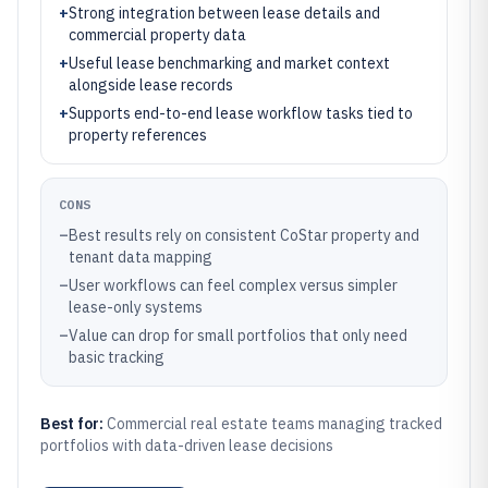
+
Strong integration between lease details and
commercial property data
+
Useful lease benchmarking and market context
alongside lease records
+
Supports end-to-end lease workflow tasks tied to
property references
CONS
–
Best results rely on consistent CoStar property and
tenant data mapping
–
User workflows can feel complex versus simpler
lease-only systems
–
Value can drop for small portfolios that only need
basic tracking
Best for:
Commercial real estate teams managing tracked
portfolios with data-driven lease decisions