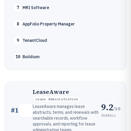
7
MRI Software
8
AppFolio Property Manager
9
TenantCloud
10
Buildium
LeaseAware
Lease Administration
9.2
LeaseAware manages lease
/10
#
1
abstracts, terms, and renewals with
OVERALL
searchable records, workflow
approvals, and reporting for lease
administration teams.