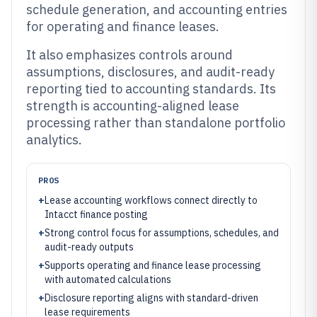
schedule generation, and accounting entries
for operating and finance leases.
It also emphasizes controls around
assumptions, disclosures, and audit-ready
reporting tied to accounting standards. Its
strength is accounting-aligned lease
processing rather than standalone portfolio
analytics.
PROS
+
Lease accounting workflows connect directly to
Intacct finance posting
+
Strong control focus for assumptions, schedules, and
audit-ready outputs
+
Supports operating and finance lease processing
with automated calculations
+
Disclosure reporting aligns with standard-driven
lease requirements