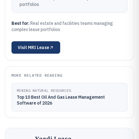
portfolios
Best for:
Real estate and facilities teams managing
complex lease portfolios
Visit
MRI Lease
MORE RELATED READING
MINING NATURAL RESOURCES
Top 10 Best Oil And Gas Lease Management
Software of 2026
Yardi Lease