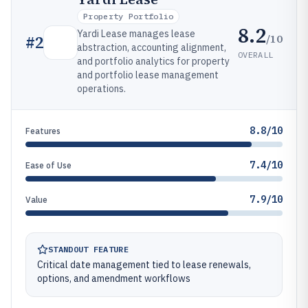
Property Portfolio
8.2
Yardi Lease manages lease
/10
#
2
abstraction, accounting alignment,
OVERALL
and portfolio analytics for property
and portfolio lease management
operations.
8.8/10
Features
7.4/10
Ease of Use
7.9/10
Value
STANDOUT FEATURE
Critical date management tied to lease renewals,
options, and amendment workflows