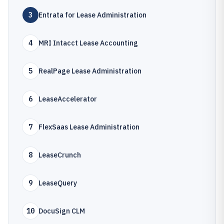
3
Entrata for Lease Administration
4
MRI Intacct Lease Accounting
5
RealPage Lease Administration
6
LeaseAccelerator
7
FlexSaas Lease Administration
8
LeaseCrunch
9
LeaseQuery
10
DocuSign CLM