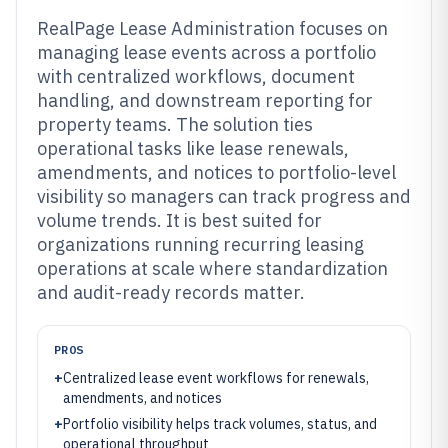
RealPage Lease Administration focuses on
managing lease events across a portfolio
with centralized workflows, document
handling, and downstream reporting for
property teams. The solution ties
operational tasks like lease renewals,
amendments, and notices to portfolio-level
visibility so managers can track progress and
volume trends. It is best suited for
organizations running recurring leasing
operations at scale where standardization
and audit-ready records matter.
PROS
+
Centralized lease event workflows for renewals,
amendments, and notices
+
Portfolio visibility helps track volumes, status, and
operational throughput