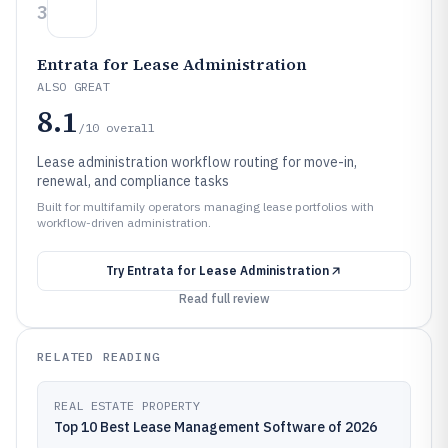
3
Entrata for Lease Administration
ALSO GREAT
8.1
/10
overall
Lease administration workflow routing for move-in,
renewal, and compliance tasks
Built for multifamily operators managing lease portfolios with
workflow-driven administration.
Try
Entrata for Lease Administration
Read full review
RELATED READING
REAL ESTATE PROPERTY
Top 10 Best Lease Management Software of 2026