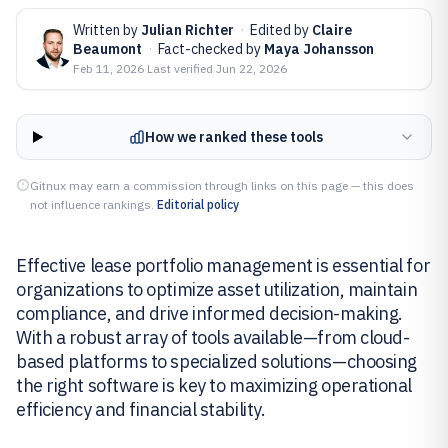
Written by
Julian Richter
·
Edited by
Claire
Beaumont
·
Fact-checked by
Maya Johansson
Feb 11, 2026
·
Last verified
Jun 22, 2026
How we ranked these tools
Gitnux may earn a commission through links on this page — this does
not influence rankings.
Editorial policy
Effective lease portfolio management is essential for
organizations to optimize asset utilization, maintain
compliance, and drive informed decision-making.
With a robust array of tools available—from cloud-
based platforms to specialized solutions—choosing
the right software is key to maximizing operational
efficiency and financial stability.