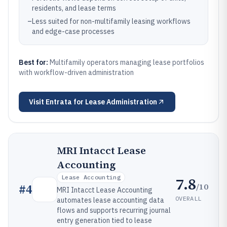
residents, and lease terms
–
Less suited for non-multifamily leasing workflows
and edge-case processes
Best for:
Multifamily operators managing lease portfolios
with workflow-driven administration
Visit
Entrata for Lease Administration
MRI Intacct Lease
Accounting
Lease Accounting
7.8
/10
#
4
MRI Intacct Lease Accounting
OVERALL
automates lease accounting data
flows and supports recurring journal
entry generation tied to lease