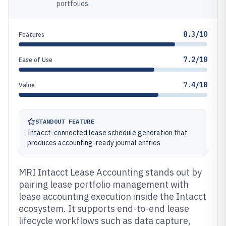
portfolios.
8.3/10
Features
7.2/10
Ease of Use
7.4/10
Value
STANDOUT FEATURE
Intacct-connected lease schedule generation that
produces accounting-ready journal entries
MRI Intacct Lease Accounting stands out by
pairing lease portfolio management with
lease accounting execution inside the Intacct
ecosystem. It supports end-to-end lease
lifecycle workflows such as data capture,