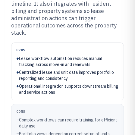
timeline. It also integrates with resident
billing and property systems so lease
administration actions can trigger
operational outcomes across the property
stack.
PROS
+
Lease workflow automation reduces manual
tracking across move-in and renewals
+
Centralized lease and unit data improves portfolio
reporting and consistency
+
Operational integration supports downstream billing
and service actions
CONS
–
Complex workflows can require training for efficient
daily use
–
Portfolio views depend on correct setup of units,