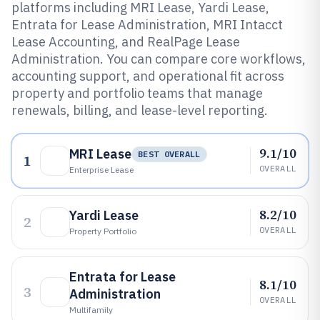
platforms including MRI Lease, Yardi Lease,
Entrata for Lease Administration, MRI Intacct
Lease Accounting, and RealPage Lease
Administration. You can compare core workflows,
accounting support, and operational fit across
property and portfolio teams that manage
renewals, billing, and lease-level reporting.
9.1/10
MRI Lease
BEST OVERALL
1
OVERALL
Enterprise Lease
8.2/10
Yardi Lease
2
OVERALL
Property Portfolio
Entrata for Lease
8.1/10
3
Administration
OVERALL
Multifamily