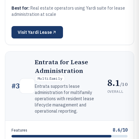
Best for:
Real estate operators using Yardi suite for lease
administration at scale
Visit
Yardi Lease
Entrata for Lease
Administration
Multifamily
8.1
/10
#
3
Entrata supports lease
OVERALL
administration for multifamily
operations with resident lease
lifecycle management and
operational reporting.
8.6/10
Features