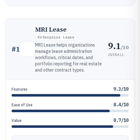
MRI Lease
Enterprise Lease
9.1
MRI Lease helps organizations
/10
#
1
manage lease administration
OVERALL
workflows, critical dates, and
portfolio reporting for real estate
and other contract types.
9.3/10
Features
8.4/10
Ease of Use
8.7/10
Value