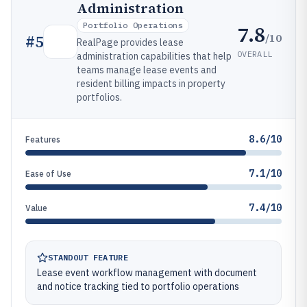
Administration
Portfolio Operations
7.8
/10
#
5
RealPage provides lease
OVERALL
administration capabilities that help
teams manage lease events and
resident billing impacts in property
portfolios.
8.6/10
Features
7.1/10
Ease of Use
7.4/10
Value
STANDOUT FEATURE
Lease event workflow management with document
and notice tracking tied to portfolio operations