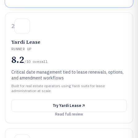
2
Yardi Lease
RUNNER UP
8.2
/10
overall
Critical date management tied to lease renewals, options,
and amendment workflows
Built for real estate operators using Yardi suite for lease
administration at scale.
Try
Yardi Lease
Read full review