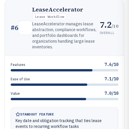
LeaseAccelerator
Lease Workflow
7.2
LeaseAccelerator manages lease
/10
#
6
abstraction, compliance workflows,
OVERALL
and portfolio dashboards for
organizations handling large lease
inventories.
7.6/10
Features
7.1/10
Ease of Use
7.0/10
Value
STANDOUT FEATURE
Key date and obligation tracking that ties lease
events to recurring workflow tasks