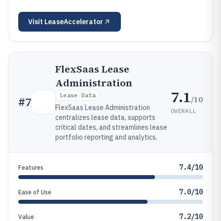
Visit
LeaseAccelerator
FlexSaas Lease
Administration
7.1
Lease Data
/10
#
7
FlexSaas Lease Administration
OVERALL
centralizes lease data, supports
critical dates, and streamlines lease
portfolio reporting and analytics.
7.4/10
Features
7.0/10
Ease of Use
7.2/10
Value