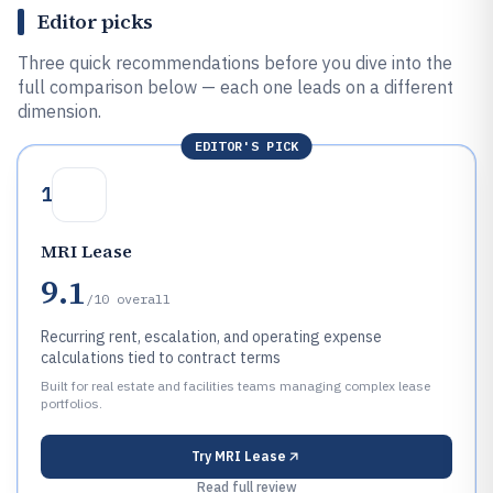
Editor picks
Three quick recommendations before you dive into the
full comparison below — each one leads on a different
dimension.
EDITOR'S PICK
1
MRI Lease
9.1
/10
overall
Recurring rent, escalation, and operating expense
calculations tied to contract terms
Built for real estate and facilities teams managing complex lease
portfolios.
Try
MRI Lease
Read full review