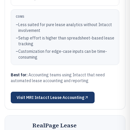
CONS
–
Less suited for pure lease analytics without Intacct
involvement
–
Setup effort is higher than spreadsheet-based lease
tracking
–
Customization for edge-case inputs can be time-
consuming
Best for:
Accounting teams using Intacct that need
automated lease accounting and reporting
Visit
MRI Intacct Lease Accounting
RealPage Lease