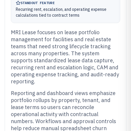
STANDOUT FEATURE
Recurring rent, escalation, and operating expense
calculations tied to contract terms
MRI Lease focuses on lease portfolio
management for facilities and real estate
teams that need strong lifecycle tracking
across many properties. The system
supports standardized lease data capture,
recurring rent and escalation logic, CAM and
operating expense tracking, and audit-ready
reporting.
Reporting and dashboard views emphasize
portfolio rollups by property, tenant, and
lease terms so users can reconcile
operational activity with contractual
numbers. Workflows and approval controls
help reduce manual spreadsheet churn