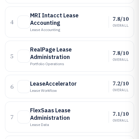
MRI Intacct Lease
7.8/10
4
Accounting
OVERALL
Lease Accounting
RealPage Lease
7.8/10
5
Administration
OVERALL
Portfolio Operations
7.2/10
LeaseAccelerator
6
OVERALL
Lease Workflow
FlexSaas Lease
7.1/10
7
Administration
OVERALL
Lease Data