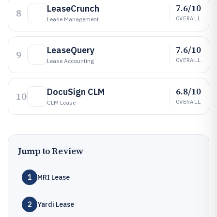
7.6/10
LeaseCrunch
8
OVERALL
Lease Management
7.6/10
LeaseQuery
9
OVERALL
Lease Accounting
6.8/10
DocuSign CLM
10
OVERALL
CLM Lease
Jump to Review
1
MRI Lease
2
Yardi Lease