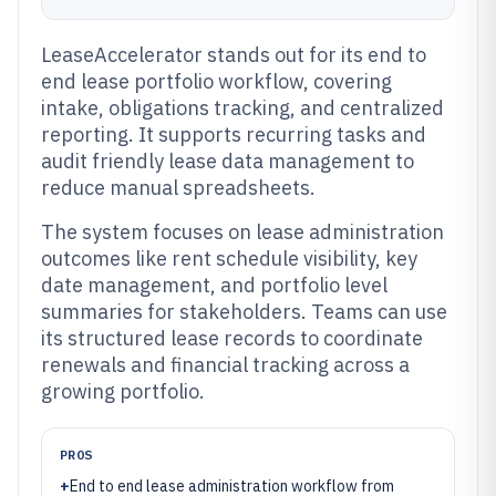
LeaseAccelerator stands out for its end to
end lease portfolio workflow, covering
intake, obligations tracking, and centralized
reporting. It supports recurring tasks and
audit friendly lease data management to
reduce manual spreadsheets.
The system focuses on lease administration
outcomes like rent schedule visibility, key
date management, and portfolio level
summaries for stakeholders. Teams can use
its structured lease records to coordinate
renewals and financial tracking across a
growing portfolio.
PROS
+
End to end lease administration workflow from