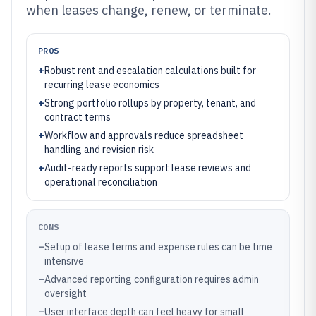
when leases change, renew, or terminate.
PROS
+
Robust rent and escalation calculations built for
recurring lease economics
+
Strong portfolio rollups by property, tenant, and
contract terms
+
Workflow and approvals reduce spreadsheet
handling and revision risk
+
Audit-ready reports support lease reviews and
operational reconciliation
CONS
–
Setup of lease terms and expense rules can be time
intensive
–
Advanced reporting configuration requires admin
oversight
–
User interface depth can feel heavy for small