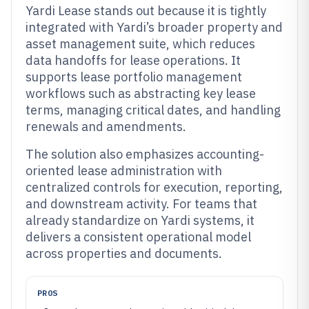
Yardi Lease stands out because it is tightly
integrated with Yardi’s broader property and
asset management suite, which reduces
data handoffs for lease operations. It
supports lease portfolio management
workflows such as abstracting key lease
terms, managing critical dates, and handling
renewals and amendments.
The solution also emphasizes accounting-
oriented lease administration with
centralized controls for execution, reporting,
and downstream activity. For teams that
already standardize on Yardi systems, it
delivers a consistent operational model
across properties and documents.
PROS