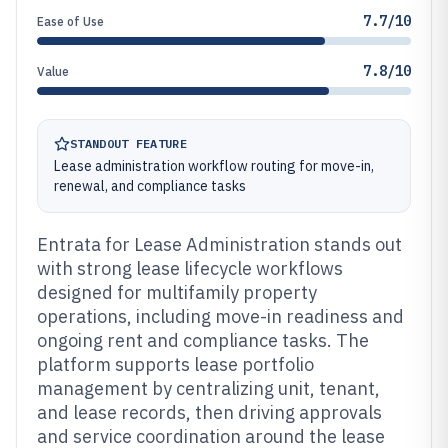
7.7/10
Ease of Use
7.8/10
Value
STANDOUT FEATURE
Lease administration workflow routing for move-in,
renewal, and compliance tasks
Entrata for Lease Administration stands out
with strong lease lifecycle workflows
designed for multifamily property
operations, including move-in readiness and
ongoing rent and compliance tasks. The
platform supports lease portfolio
management by centralizing unit, tenant,
and lease records, then driving approvals
and service coordination around the lease