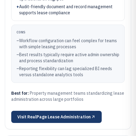
+
Audit-friendly document and record management
supports lease compliance
CONS
–
Workflow configuration can feel complex for teams
with simple leasing processes
–
Best results typically require active admin ownership
and process standardization
–
Reporting flexibility can lag specialized BI needs
versus standalone analytics tools
Best for:
Property management teams standardizing lease
administration across large portfolios
Visit
RealPage Lease Administration