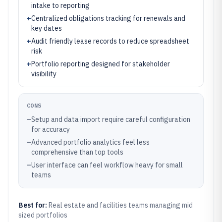
intake to reporting
+
Centralized obligations tracking for renewals and
key dates
+
Audit friendly lease records to reduce spreadsheet
risk
+
Portfolio reporting designed for stakeholder
visibility
CONS
–
Setup and data import require careful configuration
for accuracy
–
Advanced portfolio analytics feel less
comprehensive than top tools
–
User interface can feel workflow heavy for small
teams
Best for:
Real estate and facilities teams managing mid
sized portfolios