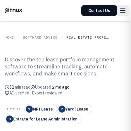
Contact Us
HOME
SOFTWARE ADVICE
REAL ESTATE PROPERTY
GITNUX
SOFTWARE ADVICE
Real Estate Property
Discover the top lease portfolio management
Top 10 Best Lease Portfolio
software to streamline tracking, automate
workflows, and make smart decisions.
Management Software of 2026
31
min read
Updated
2 mo ago
AI-verified · Expert reviewed
MRI Lease
Yardi Lease
JUMP TO:
1
2
Entrata for Lease Administration
3