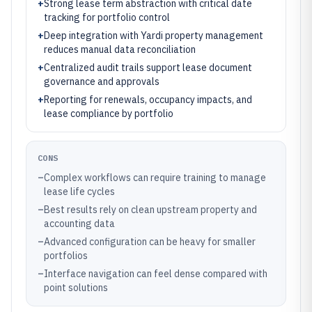
+
Strong lease term abstraction with critical date
tracking for portfolio control
+
Deep integration with Yardi property management
reduces manual data reconciliation
+
Centralized audit trails support lease document
governance and approvals
+
Reporting for renewals, occupancy impacts, and
lease compliance by portfolio
CONS
–
Complex workflows can require training to manage
lease life cycles
–
Best results rely on clean upstream property and
accounting data
–
Advanced configuration can be heavy for smaller
portfolios
–
Interface navigation can feel dense compared with
point solutions