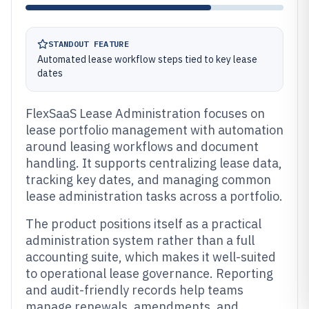
STANDOUT FEATURE
Automated lease workflow steps tied to key lease
dates
FlexSaaS Lease Administration focuses on
lease portfolio management with automation
around leasing workflows and document
handling. It supports centralizing lease data,
tracking key dates, and managing common
lease administration tasks across a portfolio.
The product positions itself as a practical
administration system rather than a full
accounting suite, which makes it well-suited
to operational lease governance. Reporting
and audit-friendly records help teams
manage renewals, amendments, and