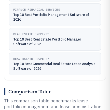
FINANCE FINANCIAL SERVICES
Top 10 Best Portfolio Management Software of
2026
REAL ESTATE PROPERTY
Top 10 Best Real Estate Portfolio Manager
Software of 2026
REAL ESTATE PROPERTY
Top 10 Best Commercial Real Estate Lease Analysis
Software of 2026
Comparison Table
This comparison table benchmarks lease
portfolio management and lease administration