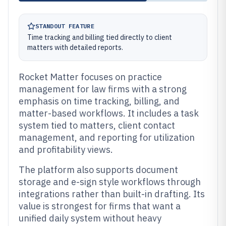
STANDOUT FEATURE
Time tracking and billing tied directly to client
matters with detailed reports.
Rocket Matter focuses on practice
management for law firms with a strong
emphasis on time tracking, billing, and
matter-based workflows. It includes a task
system tied to matters, client contact
management, and reporting for utilization
and profitability views.
The platform also supports document
storage and e-sign style workflows through
integrations rather than built-in drafting. Its
value is strongest for firms that want a
unified daily system without heavy