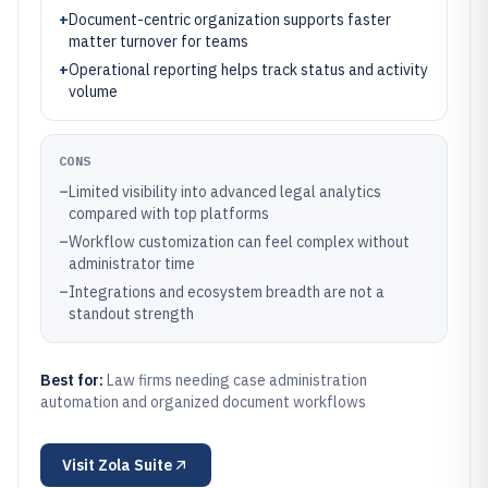
+
Document-centric organization supports faster
matter turnover for teams
+
Operational reporting helps track status and activity
volume
CONS
–
Limited visibility into advanced legal analytics
compared with top platforms
–
Workflow customization can feel complex without
administrator time
–
Integrations and ecosystem breadth are not a
standout strength
Best for:
Law firms needing case administration
automation and organized document workflows
Visit
Zola Suite