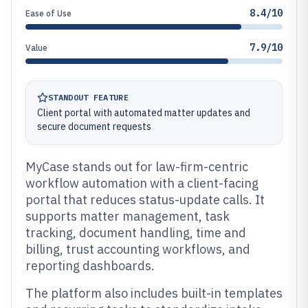
8.4/10
Ease of Use
7.9/10
Value
STANDOUT FEATURE
Client portal with automated matter updates and
secure document requests
MyCase stands out for law-firm-centric
workflow automation with a client-facing
portal that reduces status-update calls. It
supports matter management, task
tracking, document handling, time and
billing, trust accounting workflows, and
reporting dashboards.
The platform also includes built-in templates