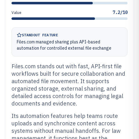
7.2/10
Value
STANDOUT FEATURE
Files.com managed sharing plus API-based
automation for controlled external file exchange
Files.com stands out with fast, API-first file
workflows built for secure collaboration and
automated file movement. It supports
organized storage, external sharing, and
detailed access controls for managing legal
documents and evidence.
Its automation features help teams route
uploads and synchronize content across
systems without manual handoffs. For law
management, it functions best as the