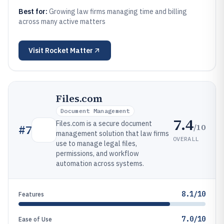
Best for:
Growing law firms managing time and billing
across many active matters
Visit
Rocket Matter
Files.com
Document Management
7.4
Files.com is a secure document
/10
#
7
management solution that law firms
OVERALL
use to manage legal files,
permissions, and workflow
automation across systems.
8.1/10
Features
7.0/10
Ease of Use