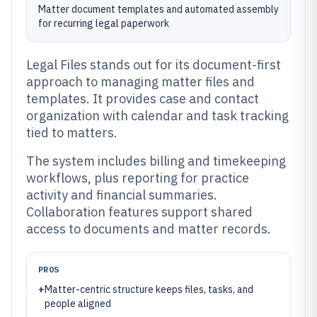
Matter document templates and automated assembly
for recurring legal paperwork
Legal Files stands out for its document-first
approach to managing matter files and
templates. It provides case and contact
organization with calendar and task tracking
tied to matters.
The system includes billing and timekeeping
workflows, plus reporting for practice
activity and financial summaries.
Collaboration features support shared
access to documents and matter records.
PROS
+
Matter-centric structure keeps files, tasks, and
people aligned