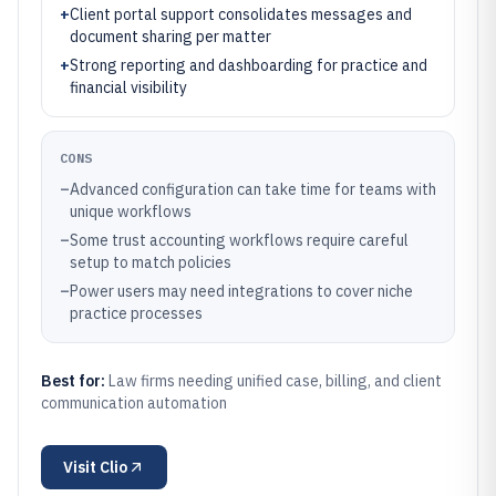
+
Client portal support consolidates messages and
document sharing per matter
+
Strong reporting and dashboarding for practice and
financial visibility
CONS
–
Advanced configuration can take time for teams with
unique workflows
–
Some trust accounting workflows require careful
setup to match policies
–
Power users may need integrations to cover niche
practice processes
Best for:
Law firms needing unified case, billing, and client
communication automation
Visit
Clio