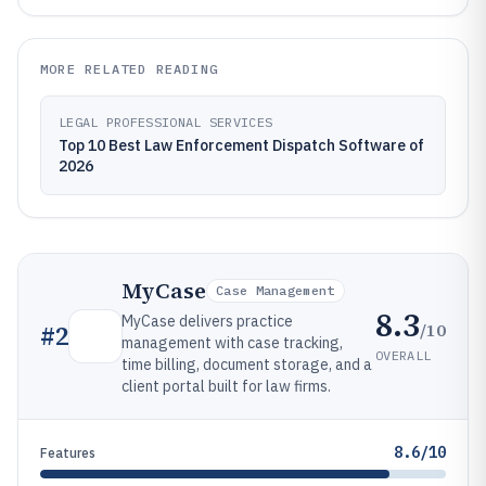
MORE RELATED READING
LEGAL PROFESSIONAL SERVICES
Top 10 Best Law Enforcement Dispatch Software of
2026
MyCase
Case Management
8.3
MyCase delivers practice
/10
#
2
management with case tracking,
OVERALL
time billing, document storage, and a
client portal built for law firms.
8.6/10
Features