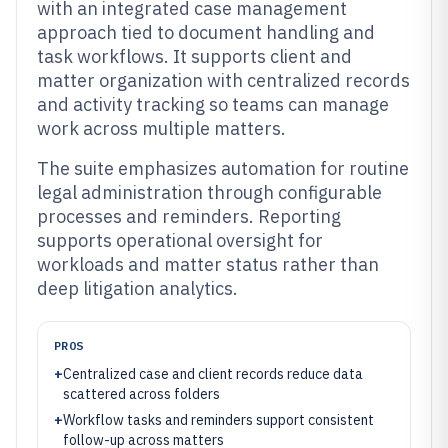
with an integrated case management
approach tied to document handling and
task workflows. It supports client and
matter organization with centralized records
and activity tracking so teams can manage
work across multiple matters.
The suite emphasizes automation for routine
legal administration through configurable
processes and reminders. Reporting
supports operational oversight for
workloads and matter status rather than
deep litigation analytics.
PROS
+
Centralized case and client records reduce data
scattered across folders
+
Workflow tasks and reminders support consistent
follow-up across matters