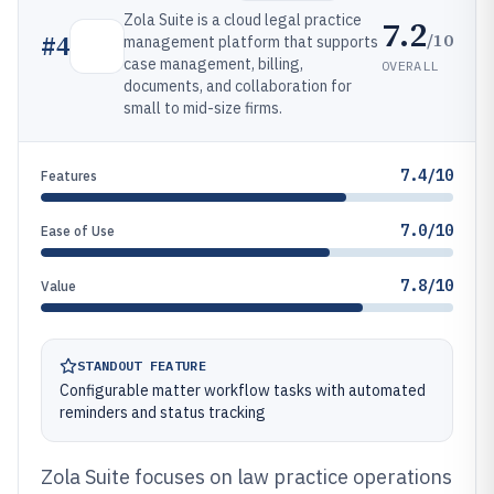
Zola Suite is a cloud legal practice
7.2
/10
#
4
management platform that supports
case management, billing,
OVERALL
documents, and collaboration for
small to mid-size firms.
7.4/10
Features
7.0/10
Ease of Use
7.8/10
Value
STANDOUT FEATURE
Configurable matter workflow tasks with automated
reminders and status tracking
Zola Suite focuses on law practice operations