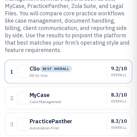
MyCase, PracticePanther, Zola Suite, and Legal
Files. You will compare core practice workflows
like case management, document handling,
billing, client communication, and reporting side
by side. Use the results to pinpoint the platform
that best matches your firm’s operating style and
feature requirements.
9.2/10
Clio
BEST OVERALL
1
OVERALL
All-In-One
8.3/10
MyCase
2
OVERALL
Case Management
8.3/10
PracticePanther
3
OVERALL
Automation-First