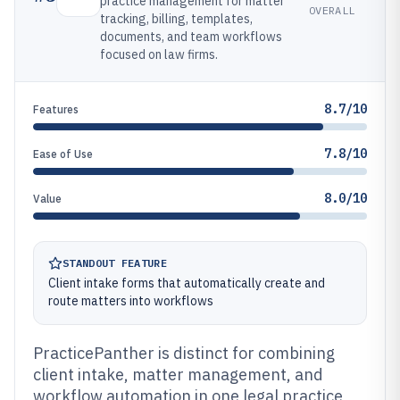
practice management for matter
OVERALL
tracking, billing, templates,
documents, and team workflows
focused on law firms.
8.7/10
Features
7.8/10
Ease of Use
8.0/10
Value
STANDOUT FEATURE
Client intake forms that automatically create and
route matters into workflows
PracticePanther is distinct for combining
client intake, matter management, and
workflow automation in one legal practice