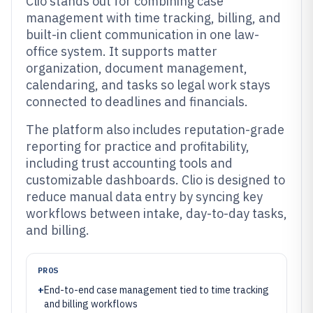
Clio stands out for combining case
management with time tracking, billing, and
built-in client communication in one law-
office system. It supports matter
organization, document management,
calendaring, and tasks so legal work stays
connected to deadlines and financials.
The platform also includes reputation-grade
reporting for practice and profitability,
including trust accounting tools and
customizable dashboards. Clio is designed to
reduce manual data entry by syncing key
workflows between intake, day-to-day tasks,
and billing.
PROS
+
End-to-end case management tied to time tracking
and billing workflows