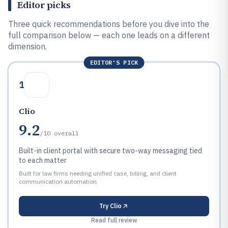
Editor picks
Three quick recommendations before you dive into the
full comparison below — each one leads on a different
dimension.
EDITOR'S PICK
1
Clio
9.2
/10
overall
Built-in client portal with secure two-way messaging tied
to each matter
Built for law firms needing unified case, billing, and client
communication automation.
Try
Clio
Read full review