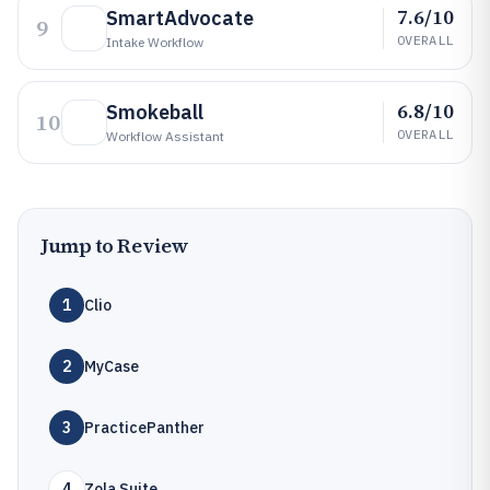
7.6/10
SmartAdvocate
9
OVERALL
Intake Workflow
6.8/10
Smokeball
10
OVERALL
Workflow Assistant
Jump to Review
1
Clio
2
MyCase
3
PracticePanther
4
Zola Suite