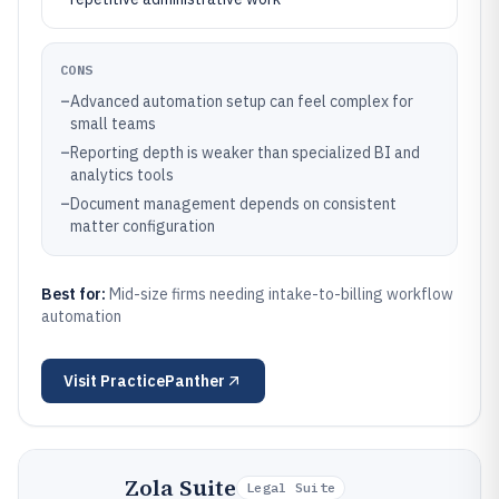
CONS
–
Advanced automation setup can feel complex for
small teams
–
Reporting depth is weaker than specialized BI and
analytics tools
–
Document management depends on consistent
matter configuration
Best for:
Mid-size firms needing intake-to-billing workflow
automation
Visit
PracticePanther
Zola Suite
Legal Suite