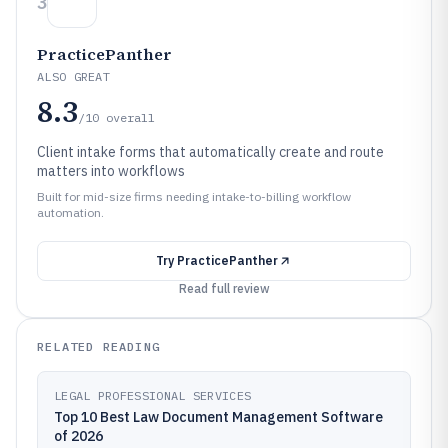
3
PracticePanther
ALSO GREAT
8.3
/10
overall
Client intake forms that automatically create and route
matters into workflows
Built for mid-size firms needing intake-to-billing workflow
automation.
Try
PracticePanther
Read full review
RELATED READING
LEGAL PROFESSIONAL SERVICES
Top 10 Best Law Document Management Software
of 2026