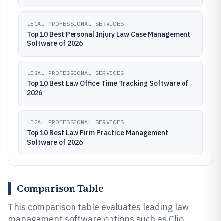
LEGAL PROFESSIONAL SERVICES
Top 10 Best Personal Injury Law Case Management
Software of 2026
LEGAL PROFESSIONAL SERVICES
Top 10 Best Law Office Time Tracking Software of
2026
LEGAL PROFESSIONAL SERVICES
Top 10 Best Law Firm Practice Management
Software of 2026
Comparison Table
This comparison table evaluates leading law
management software options such as Clio,