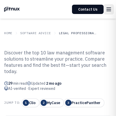
Contact Us
HOME
SOFTWARE ADVICE
LEGAL PROFESSIONAL SERVICES
GITNUX
SOFTWARE ADVICE
Legal Professional Services
Discover the top 10 law management software
Top 10 Best Law Management
solutions to streamline your practice. Compare
features and find the best fit—start your search
Software of 2026
today.
29
min read
Updated
2 mo ago
AI-verified · Expert reviewed
Clio
MyCase
PracticePanther
JUMP TO:
1
2
3