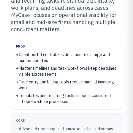
and recurring tasks to standardize intake,
work plans, and deadlines across cases.
MyCase focuses on operational visibility for
small and mid-size firms handling multiple
concurrent matters.
PROS
+
Client portal centralizes document exchange and
matter updates
+
Matter timelines and task workflows keep deadlines
visible across teams
+
Time entry and billing tools reduce manual invoicing
work
+
Templates and recurring tasks support consistent
intake-to-close processes
CONS
–
Advanced reporting customization is limited versus