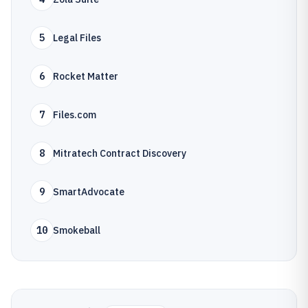
5
Legal Files
6
Rocket Matter
7
Files.com
8
Mitratech Contract Discovery
9
SmartAdvocate
10
Smokeball