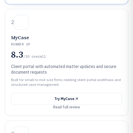
2
MyCase
RUNNER UP
8.3
/10
overall
Client portal with automated matter updates and secure
document requests
Built for small to mid-size firms needing client portal workflows and
structured case management.
Try
MyCase
Read full review