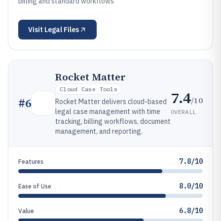
billing and standard workflows
Visit
Legal Files
Rocket Matter
Cloud Case Tools
7.4
/10
#
6
Rocket Matter delivers cloud-based
legal case management with time
OVERALL
tracking, billing workflows, document
management, and reporting.
7.8/10
Features
8.0/10
Ease of Use
6.8/10
Value