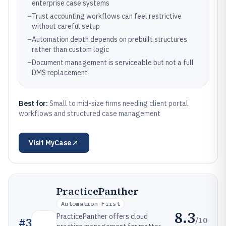
enterprise case systems
–
Trust accounting workflows can feel restrictive
without careful setup
–
Automation depth depends on prebuilt structures
rather than custom logic
–
Document management is serviceable but not a full
DMS replacement
Best for:
Small to mid-size firms needing client portal
workflows and structured case management
Visit
MyCase
PracticePanther
Automation-First
8.3
PracticePanther offers cloud
/10
#
3