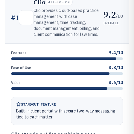
Clio
All-In-One
Clio provides cloud-based practice
9.2
/10
#
1
management with case
management, time tracking,
OVERALL
document management, billing, and
client communication for law firms.
9.4/10
Features
8.8/10
Ease of Use
8.6/10
Value
STANDOUT FEATURE
Built-in client portal with secure two-way messaging
tied to each matter