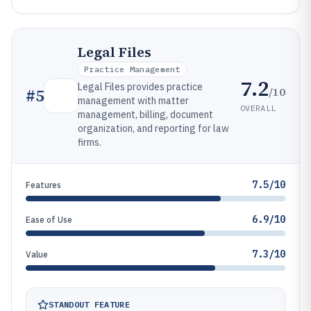
Legal Files
Practice Management
7.2
Legal Files provides practice
/10
#
5
management with matter
OVERALL
management, billing, document
organization, and reporting for law
firms.
7.5/10
Features
6.9/10
Ease of Use
7.3/10
Value
STANDOUT FEATURE