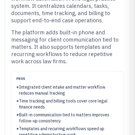
system. It centralizes calendars, tasks,
documents, time tracking, and billing to
support end-to-end case operations.
The platform adds built-in phone and
messaging for client communication tied to
matters. It also supports templates and
recurring workflows to reduce repetitive
work across law firms.
PROS
+
Integrated client intake and matter workflow
reduces manual tracking
+
Time tracking and billing tools cover core legal
finance needs
+
Built-in communication tied to matters improves
follow-up consistency
+
Templates and recurring workflows speed up
repetitive administrative work