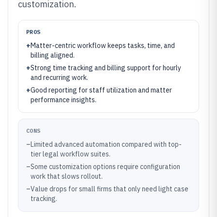
customization.
PROS
+
Matter-centric workflow keeps tasks, time, and
billing aligned.
+
Strong time tracking and billing support for hourly
and recurring work.
+
Good reporting for staff utilization and matter
performance insights.
CONS
–
Limited advanced automation compared with top-
tier legal workflow suites.
–
Some customization options require configuration
work that slows rollout.
–
Value drops for small firms that only need light case
tracking.