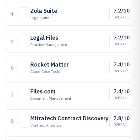
7.2/10
Zola Suite
4
OVERALL
Legal Suite
7.2/10
Legal Files
5
OVERALL
Practice Management
7.4/10
Rocket Matter
6
OVERALL
Cloud Case Tools
7.4/10
Files.com
7
OVERALL
Document Management
7.8/10
Mitratech Contract Discovery
8
OVERALL
Contract Analytics