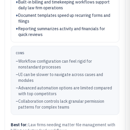
+
Built-in billing and timekeeping workflows support
daily law firm operations
+
Document templates speed up recurring forms and
filings
+
Reporting summarizes activity and financials for
quick reviews
CONS
–
Workflow configuration can feel rigid for
nonstandard processes
–
UI can be slower to navigate across cases and
modules
–
Advanced automation options are limited compared
with top competitors
–
Collaboration controls lack granular permission
patterns for complex teams
Best for:
Law firms needing matter file management with