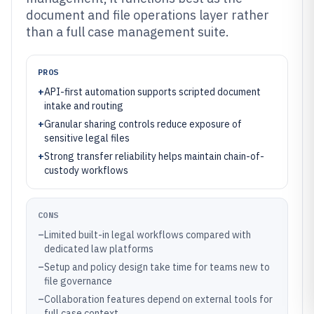
document and file operations layer rather
than a full case management suite.
PROS
+
API-first automation supports scripted document
intake and routing
+
Granular sharing controls reduce exposure of
sensitive legal files
+
Strong transfer reliability helps maintain chain-of-
custody workflows
CONS
–
Limited built-in legal workflows compared with
dedicated law platforms
–
Setup and policy design take time for teams new to
file governance
–
Collaboration features depend on external tools for
full case context