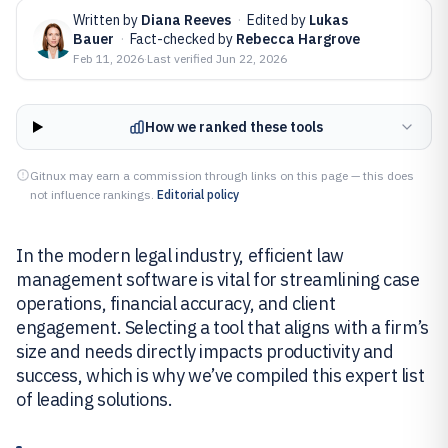
Written by
Diana Reeves
·
Edited by
Lukas
Bauer
·
Fact-checked by
Rebecca Hargrove
Feb 11, 2026
·
Last verified
Jun 22, 2026
How we ranked these tools
Gitnux may earn a commission through links on this page — this does
not influence rankings.
Editorial policy
In the modern legal industry, efficient law
management software is vital for streamlining case
operations, financial accuracy, and client
engagement. Selecting a tool that aligns with a firm’s
size and needs directly impacts productivity and
success, which is why we’ve compiled this expert list
of leading solutions.