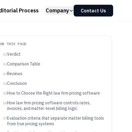
ditorial Process
Company
Contact Us
ON THIS PAGE
Verdict
01
Comparison Table
02
Reviews
03
Conclusion
04
How to Choose the Right law firm pricing software
05
How law firm pricing software controls rates,
06
invoices, and matter-level billing logic
Evaluation criteria that separate matter billing tools
07
from true pricing systems