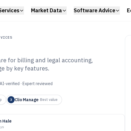
Services
Market Data
Software Advice
E
RVICES
e for billing and legal accounting,
ces
e by key features.
 Firm Pricing
6
AI-verified · Expert reviewed
Clio Manage
p
3
·
Best value
n Hale
ays