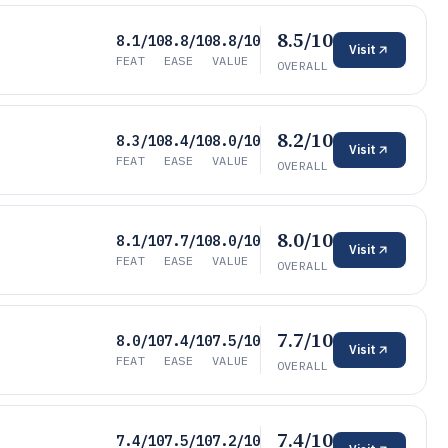
8.5/10
8.1/10
8.8/10
8.8/10
Visit
FEAT
EASE
VALUE
OVERALL
8.2/10
8.3/10
8.4/10
8.0/10
Visit
FEAT
EASE
VALUE
OVERALL
8.0/10
8.1/10
7.7/10
8.0/10
Visit
FEAT
EASE
VALUE
OVERALL
7.7/10
8.0/10
7.4/10
7.5/10
Visit
FEAT
EASE
VALUE
OVERALL
7.4/10
7.4/10
7.5/10
7.2/10