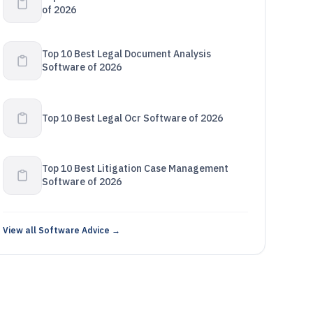
of 2026
Top 10 Best Legal Document Analysis
Software of 2026
Top 10 Best Legal Ocr Software of 2026
Top 10 Best Litigation Case Management
Software of 2026
View all Software Advice →