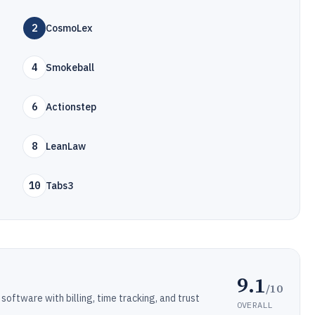
2
CosmoLex
4
Smokeball
6
Actionstep
8
LeanLaw
10
Tabs3
9.1
/10
ftware with billing, time tracking, and trust
OVERALL