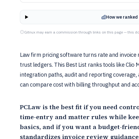
How we ranked 
Gitnux may earn a commission through links on this page — this do
Law firm pricing software turns rate and invoice r
trust ledgers. This Best List ranks tools like Cli
integration paths, audit and reporting coverage,
can compare cost with billing throughput and acc
PCLaw
is the best fit if you need cont
time-entry and matter rules while keep
basics, and if you want a budget-frien
standardizes invoice review guidance