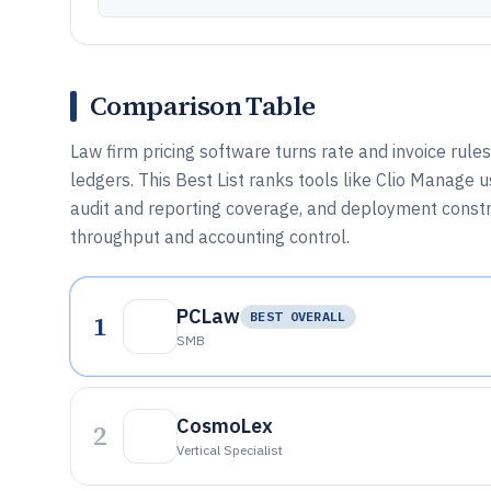
Comparison Table
Law firm pricing software turns rate and invoice rules
ledgers. This Best List ranks tools like Clio Manage u
audit and reporting coverage, and deployment constra
throughput and accounting control.
PCLaw
1
BEST OVERALL
SMB
CosmoLex
2
Vertical Specialist