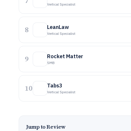
7
Vertical Specialist
LeanLaw
8
Vertical Specialist
Rocket Matter
9
SMB
Tabs3
10
Vertical Specialist
Jump to Review