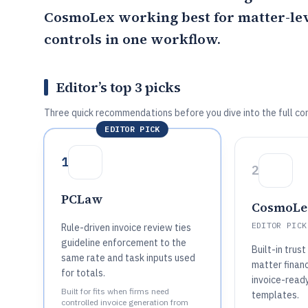
CosmoLex
working best for matter-lev
controls in one workflow.
Editor’s top 3 picks
Three quick recommendations before you dive into the full co
EDITOR PICK
1
2
PCLaw
CosmoLe
EDITOR PICK
Rule-driven invoice review ties
guideline enforcement to the
Built-in trus
same rate and task inputs used
matter financ
for totals.
invoice-ready
Built for fits when firms need
templates.
controlled invoice generation from