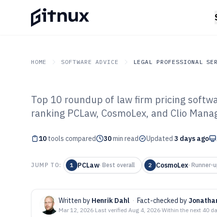
HOME
SOFTWARE ADVICE
LEGAL PROFESSIONAL SE
Top 10 roundup of law firm pricing softwar
GITNUX
SOFTWARE ADVICE
Legal Professional Servi
ranking PCLaw, CosmoLex, and Clio Manag
Top 10 Best Law
10
tools compared
Software of 202
30
min read
Updated
3 days ago
PCLaw
CosmoLex
JUMP TO:
1
·
Best overall
2
·
Runner-u
Written by
Henrik Dahl
·
Fact-checked by
Jonatha
Mar 12, 2026
·
Last verified
Aug 4, 2026
·
Within the next 40 d