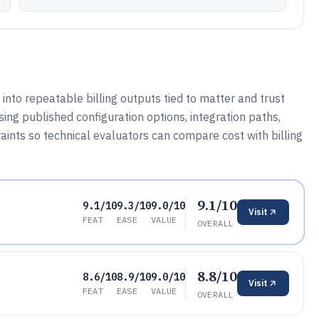
 into repeatable billing outputs tied to matter and trust
sing published configuration options, integration paths,
ints so technical evaluators can compare cost with billing
9.1/10
9.1/10
9.3/10
9.0/10
Visit
FEAT
EASE
VALUE
OVERALL
8.8/10
8.6/10
8.9/10
9.0/10
Visit
FEAT
EASE
VALUE
OVERALL