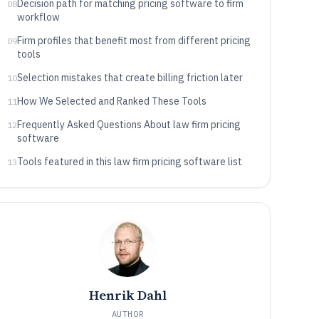
Decision path for matching pricing software to firm
08
workflow
Firm profiles that benefit most from different pricing
09
tools
Selection mistakes that create billing friction later
10
How We Selected and Ranked These Tools
11
Frequently Asked Questions About law firm pricing
12
software
Tools featured in this law firm pricing software list
13
Henrik Dahl
AUTHOR