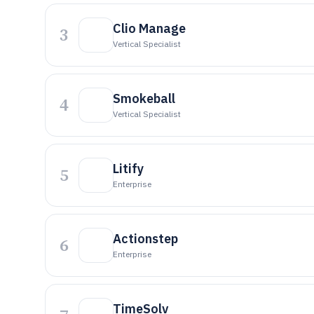
Clio Manage
3
Vertical Specialist
Smokeball
4
Vertical Specialist
Litify
5
Enterprise
Actionstep
6
Enterprise
TimeSolv