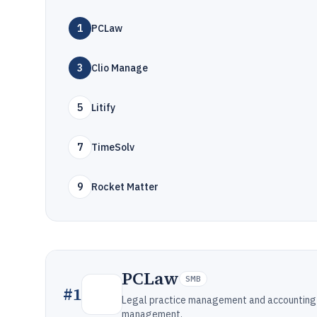
1
PCLaw
3
Clio Manage
5
Litify
7
TimeSolv
9
Rocket Matter
PCLaw
SMB
#
1
Legal practice management and accounting so
management.