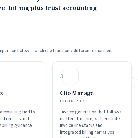
el billing plus trust accounting
mparison below — each one leads on a different dimension.
3
x
Clio Manage
EDITOR PICK
t accounting tied to
Invoice generation that follows
ial records and
matter structure, with editable
 billing guidance
invoice line status and
integrated billing narratives