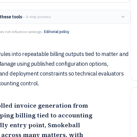
these tools
— 4-step process
es not influence rankings.
Editorial policy
ules into repeatable billing outputs tied to matter and
o Manage using published configuration options,
 and deployment constraints so technical evaluators
ounting control.
rolled invoice generation from
ing billing tied to accounting
dly entry point,
Smokeball
 across many matters, with