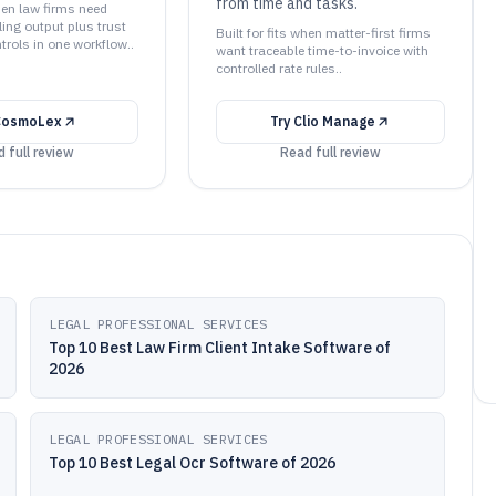
from time and tasks.
when law firms need
lling output plus trust
Built for fits when matter-first firms
trols in one workflow..
want traceable time-to-invoice with
controlled rate rules..
CosmoLex
Try
Clio Manage
 full review
Read full review
LEGAL PROFESSIONAL SERVICES
Top 10 Best Law Firm Client Intake Software of
2026
LEGAL PROFESSIONAL SERVICES
Top 10 Best Legal Ocr Software of 2026