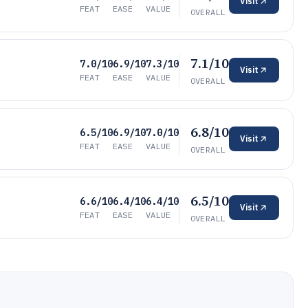
Visit
FEAT
EASE
VALUE
OVERALL
7.1/10
7.0/10
6.9/10
7.3/10
Visit
FEAT
EASE
VALUE
OVERALL
6.8/10
6.5/10
6.9/10
7.0/10
Visit
FEAT
EASE
VALUE
OVERALL
6.5/10
6.6/10
6.4/10
6.4/10
Visit
FEAT
EASE
VALUE
OVERALL