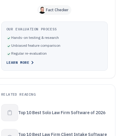
Fact Checker
OUR EVALUATION PROCESS
Hands-on testing & research
Unbiased feature comparison
Regular re-evaluation
LEARN MORE
RELATED READING
Top 10 Best Solo Law Firm Software of 2026
Top 10 Best Law Firm Client Intake Software