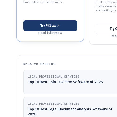
time-entry and matter rules..
Built for fits 
matter-level bi
accounting con
Try
PCLaw
Try
Read full review
Read
RELATED READING
LEGAL PROFESSIONAL SERVICES
Top 10 Best Solo Law Firm Software of 2026
LEGAL PROFESSIONAL SERVICES
Top 10 Best Legal Document Analysis Software of
2026