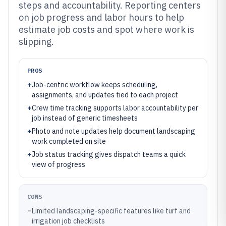
steps and accountability. Reporting centers
on job progress and labor hours to help
estimate job costs and spot where work is
slipping.
PROS
+
Job-centric workflow keeps scheduling,
assignments, and updates tied to each project
+
Crew time tracking supports labor accountability per
job instead of generic timesheets
+
Photo and note updates help document landscaping
work completed on site
+
Job status tracking gives dispatch teams a quick
view of progress
CONS
–
Limited landscaping-specific features like turf and
irrigation job checklists