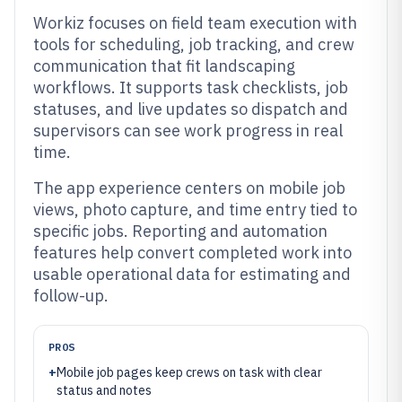
Workiz focuses on field team execution with
tools for scheduling, job tracking, and crew
communication that fit landscaping
workflows. It supports task checklists, job
statuses, and live updates so dispatch and
supervisors can see work progress in real
time.
The app experience centers on mobile job
views, photo capture, and time entry tied to
specific jobs. Reporting and automation
features help convert completed work into
usable operational data for estimating and
follow-up.
PROS
+
Mobile job pages keep crews on task with clear
status and notes