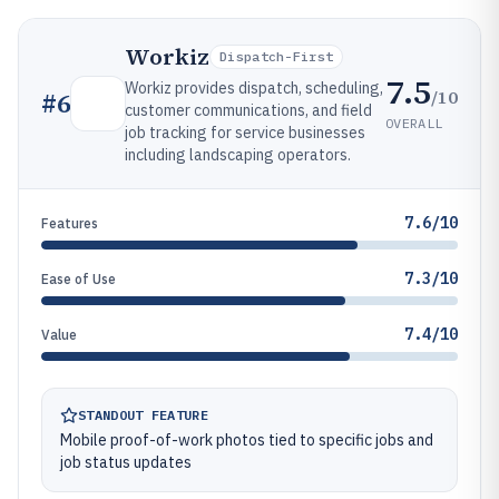
Workiz
Dispatch-First
7.5
Workiz provides dispatch, scheduling,
/10
#
6
customer communications, and field
OVERALL
job tracking for service businesses
including landscaping operators.
7.6/10
Features
7.3/10
Ease of Use
7.4/10
Value
STANDOUT FEATURE
Mobile proof-of-work photos tied to specific jobs and
job status updates