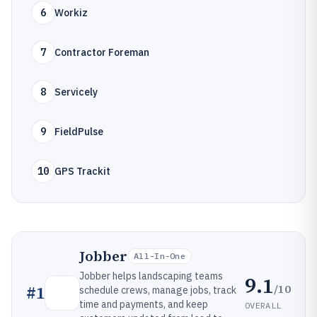
6
Workiz
7
Contractor Foreman
8
Servicely
9
FieldPulse
10
GPS Trackit
Jobber
All-In-One
Jobber helps landscaping teams
9.1
/10
#
1
schedule crews, manage jobs, track
time and payments, and keep
OVERALL