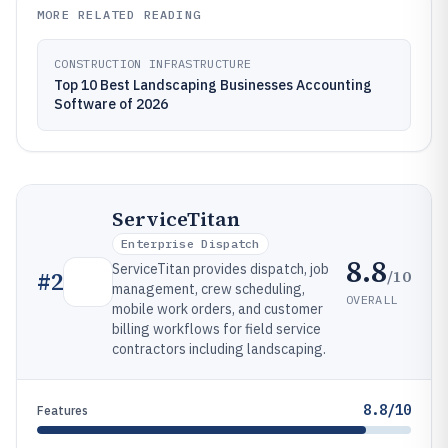
MORE RELATED READING
CONSTRUCTION INFRASTRUCTURE
Top 10 Best Landscaping Businesses Accounting
Software of 2026
ServiceTitan
Enterprise Dispatch
8.8
ServiceTitan provides dispatch, job
/10
#
2
management, crew scheduling,
OVERALL
mobile work orders, and customer
billing workflows for field service
contractors including landscaping.
8.8/10
Features