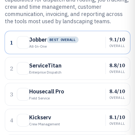
crew and time management, customer
communication, invoicing, and reporting across
the tools most used by landscaping teams.
9.1/10
Jobber
BEST OVERALL
1
OVERALL
All-In-One
8.8/10
ServiceTitan
2
OVERALL
Enterprise Dispatch
8.4/10
Housecall Pro
3
OVERALL
Field Service
8.1/10
Kickserv
4
OVERALL
Crew Management