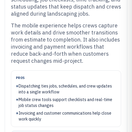
status updates that keep dispatch and crews
aligned during landscaping jobs.
The mobile experience helps crews capture
work details and drive smoother transitions
from estimate to completion. It also includes
invoicing and payment workflows that
reduce back-and-forth when customers
request changes mid-project.
PROS
+
Dispatching ties jobs, schedules, and crew updates
into a single workflow
+
Mobile crew tools support checklists and real-time
job status changes
+
Invoicing and customer communications help close
work quickly