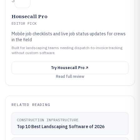
3
Housecall Pro
EDITOR PICK
Mobile job checklists and live job status updates for crews
in the field
Built for landscaping teams needing dispatch-to-invoice tracking
without custom software.
Try
Housecall Pro
Read full review
RELATED READING
CONSTRUCTION INFRASTRUCTURE
Top 10 Best Landscaping Software of 2026