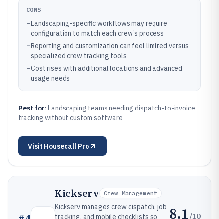
CONS
–
Landscaping-specific workflows may require
configuration to match each crew’s process
–
Reporting and customization can feel limited versus
specialized crew tracking tools
–
Cost rises with additional locations and advanced
usage needs
Best for:
Landscaping teams needing dispatch-to-invoice
tracking without custom software
Visit
Housecall Pro
Kickserv
Crew Management
Kickserv manages crew dispatch, job
8.1
/10
#
4
tracking, and mobile checklists so