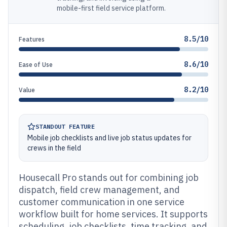
mobile-first field service platform.
8.5/10
Features
8.6/10
Ease of Use
8.2/10
Value
STANDOUT FEATURE
Mobile job checklists and live job status updates for
crews in the field
Housecall Pro stands out for combining job
dispatch, field crew management, and
customer communication in one service
workflow built for home services. It supports
scheduling, job checklists, time tracking, and