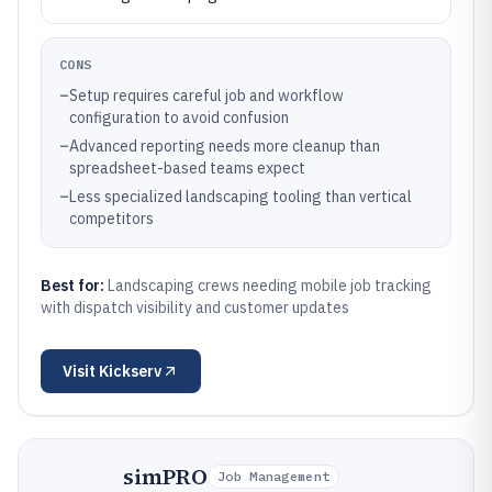
CONS
–
Setup requires careful job and workflow
configuration to avoid confusion
–
Advanced reporting needs more cleanup than
spreadsheet-based teams expect
–
Less specialized landscaping tooling than vertical
competitors
Best for:
Landscaping crews needing mobile job tracking
with dispatch visibility and customer updates
Visit
Kickserv
simPRO
Job Management