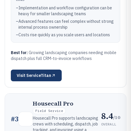
–
Implementation and workflow configuration can be
heavy for smaller landscaping teams
–
Advanced features can feel complex without strong
internal process ownership
–
Costs rise quickly as you scale users and locations
Best for:
Growing landscaping companies needing mobile
dispatch plus full CRM-to-invoice workflows
Visit
ServiceTitan
Housecall Pro
Field Service
8.4
/10
#
3
Housecall Pro supports landscaping
crews with scheduling, dispatch, job
OVERALL
tracking, and invoicing using a