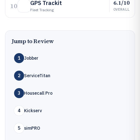
6.1/10
GPS Trackit
10
OVERALL
Fleet Tracking
Jump to Review
1
Jobber
2
ServiceTitan
3
Housecall Pro
4
Kickserv
5
simPRO