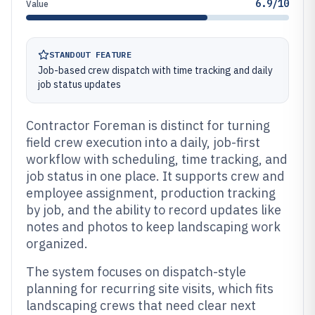
6.9/10
Value
STANDOUT FEATURE
Job-based crew dispatch with time tracking and daily
job status updates
Contractor Foreman is distinct for turning
field crew execution into a daily, job-first
workflow with scheduling, time tracking, and
job status in one place. It supports crew and
employee assignment, production tracking
by job, and the ability to record updates like
notes and photos to keep landscaping work
organized.
The system focuses on dispatch-style
planning for recurring site visits, which fits
landscaping crews that need clear next