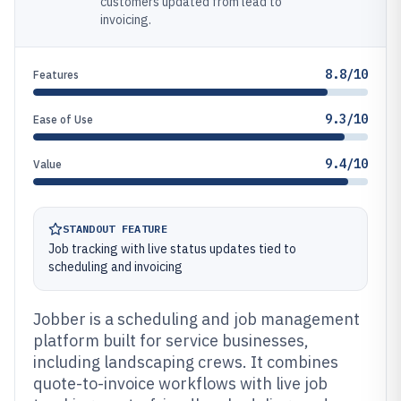
customers updated from lead to
invoicing.
8.8/10
Features
9.3/10
Ease of Use
9.4/10
Value
STANDOUT FEATURE
Job tracking with live status updates tied to
scheduling and invoicing
Jobber is a scheduling and job management
platform built for service businesses,
including landscaping crews. It combines
quote-to-invoice workflows with live job