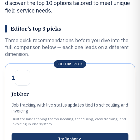
discover the top 10 options tailored to meet unique
field service needs.
Editor’s top 3 picks
Three quick recommendations before you dive into the
full comparison below — each one leads on a different
dimension.
EDITOR PICK
1
Jobber
Job tracking with live status updates tied to scheduling and
invoicing
Built for landscaping teams needing scheduling, crew tracking, and
invoicing in one system.
Try
Jobber