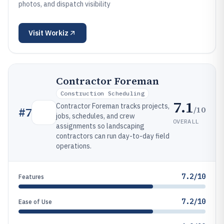
photos, and dispatch visibility
Visit
Workiz
Contractor Foreman
Construction Scheduling
7.1
Contractor Foreman tracks projects,
/10
#
7
jobs, schedules, and crew
OVERALL
assignments so landscaping
contractors can run day-to-day field
operations.
7.2/10
Features
7.2/10
Ease of Use