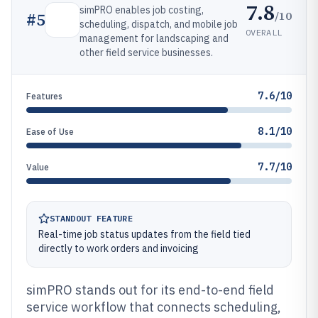
7.8
simPRO enables job costing,
/10
#
5
scheduling, dispatch, and mobile job
OVERALL
management for landscaping and
other field service businesses.
7.6/10
Features
8.1/10
Ease of Use
7.7/10
Value
STANDOUT FEATURE
Real-time job status updates from the field tied
directly to work orders and invoicing
simPRO stands out for its end-to-end field
service workflow that connects scheduling,