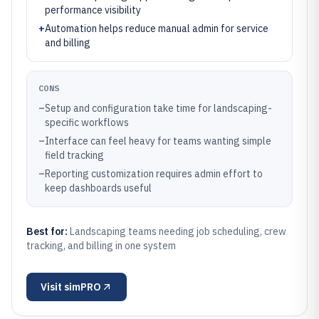
performance visibility
+
Automation helps reduce manual admin for service
and billing
CONS
–
Setup and configuration take time for landscaping-
specific workflows
–
Interface can feel heavy for teams wanting simple
field tracking
–
Reporting customization requires admin effort to
keep dashboards useful
Best for:
Landscaping teams needing job scheduling, crew
tracking, and billing in one system
Visit
simPRO