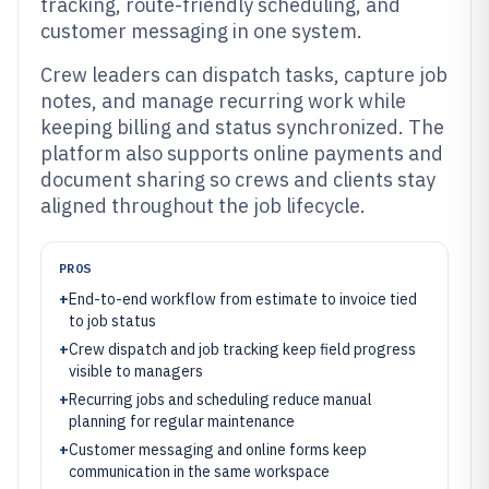
tracking, route-friendly scheduling, and
customer messaging in one system.
Crew leaders can dispatch tasks, capture job
notes, and manage recurring work while
keeping billing and status synchronized. The
platform also supports online payments and
document sharing so crews and clients stay
aligned throughout the job lifecycle.
PROS
+
End-to-end workflow from estimate to invoice tied
to job status
+
Crew dispatch and job tracking keep field progress
visible to managers
+
Recurring jobs and scheduling reduce manual
planning for regular maintenance
+
Customer messaging and online forms keep
communication in the same workspace