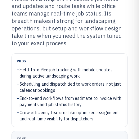
and updates and route tasks while office
teams manage real-time job status. Its
breadth makes it strong for landscaping
operations, but setup and workflow design
take time when you need the system tuned
to your exact process.
PROS
+
Field-to-office job tracking with mobile updates
during active landscaping work
+
Scheduling and dispatch tied to work orders, not just
calendar bookings
+
End-to-end workflows from estimate to invoice with
payments and job status history
+
Crew efficiency features like optimized assignment
and real-time visibility for dispatchers
CONS