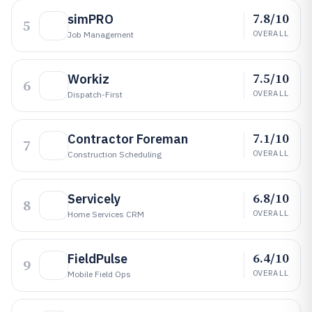
7.8/10
simPRO
5
OVERALL
Job Management
7.5/10
Workiz
6
OVERALL
Dispatch-First
7.1/10
Contractor Foreman
7
OVERALL
Construction Scheduling
6.8/10
Servicely
8
OVERALL
Home Services CRM
6.4/10
FieldPulse
9
OVERALL
Mobile Field Ops