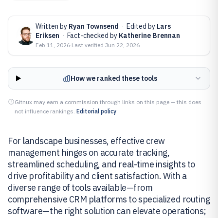
Written by
Ryan Townsend
·
Edited by
Lars
Eriksen
·
Fact-checked by
Katherine Brennan
Feb 11, 2026
·
Last verified
Jun 22, 2026
How we ranked these tools
Gitnux may earn a commission through links on this page — this does
not influence rankings.
Editorial policy
For landscape businesses, effective crew
management hinges on accurate tracking,
streamlined scheduling, and real-time insights to
drive profitability and client satisfaction. With a
diverse range of tools available—from
comprehensive CRM platforms to specialized routing
software—the right solution can elevate operations;