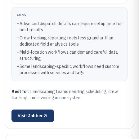
CONS
–
Advanced dispatch details can require setup time for
best results
–
Crew tracking reporting feels less granular than
dedicated field analytics tools
–
Multi-location workflows can demand careful data
structuring
–
Some landscaping-specific workflows need custom
processes with services and tags
Best for:
Landscaping teams needing scheduling, crew
tracking, and invoicing in one system
Visit
Jobber