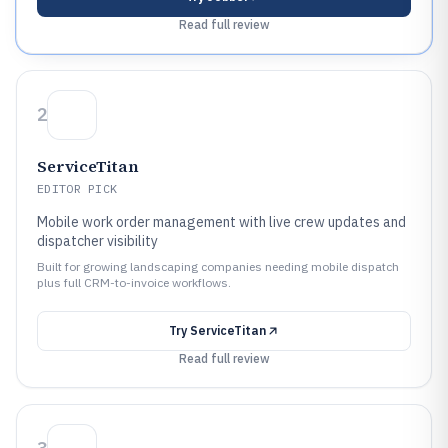
Read full review
2
ServiceTitan
EDITOR PICK
Mobile work order management with live crew updates and
dispatcher visibility
Built for growing landscaping companies needing mobile dispatch
plus full CRM-to-invoice workflows.
Try
ServiceTitan
Read full review