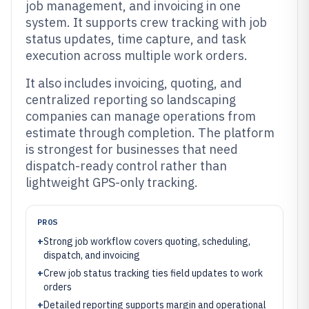
job management, and invoicing in one
system. It supports crew tracking with job
status updates, time capture, and task
execution across multiple work orders.
It also includes invoicing, quoting, and
centralized reporting so landscaping
companies can manage operations from
estimate through completion. The platform
is strongest for businesses that need
dispatch-ready control rather than
lightweight GPS-only tracking.
PROS
+
Strong job workflow covers quoting, scheduling,
dispatch, and invoicing
+
Crew job status tracking ties field updates to work
orders
+
Detailed reporting supports margin and operational