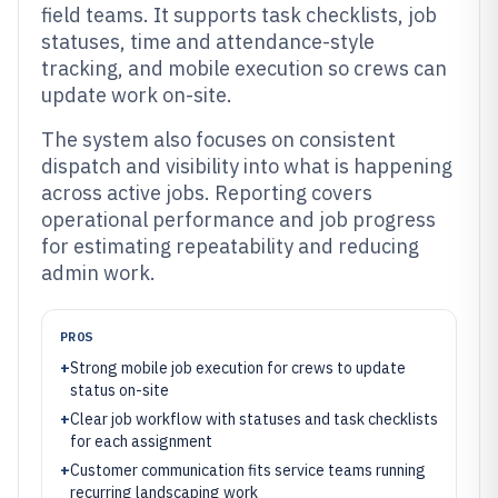
field teams. It supports task checklists, job
statuses, time and attendance-style
tracking, and mobile execution so crews can
update work on-site.
The system also focuses on consistent
dispatch and visibility into what is happening
across active jobs. Reporting covers
operational performance and job progress
for estimating repeatability and reducing
admin work.
PROS
+
Strong mobile job execution for crews to update
status on-site
+
Clear job workflow with statuses and task checklists
for each assignment
+
Customer communication fits service teams running
recurring landscaping work