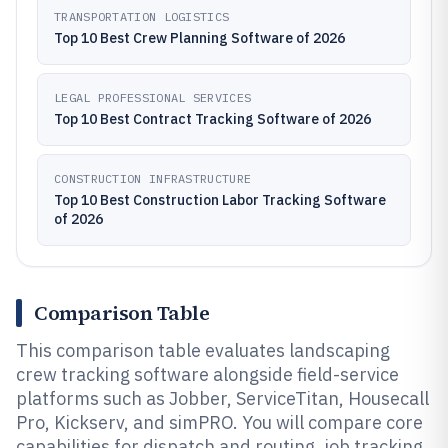
TRANSPORTATION LOGISTICS
Top 10 Best Crew Planning Software of 2026
LEGAL PROFESSIONAL SERVICES
Top 10 Best Contract Tracking Software of 2026
CONSTRUCTION INFRASTRUCTURE
Top 10 Best Construction Labor Tracking Software
of 2026
Comparison Table
This comparison table evaluates landscaping
crew tracking software alongside field-service
platforms such as Jobber, ServiceTitan, Housecall
Pro, Kickserv, and simPRO. You will compare core
capabilities for dispatch and routing, job tracking,