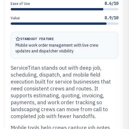
8.6/10
Ease of Use
8.9/10
Value
STANDOUT FEATURE
Mobile work order management with live crew
updates and dispatcher visibility
ServiceTitan stands out with deep job,
scheduling, dispatch, and mobile field
execution built for service businesses that
need consistent crews and routes. It
supports estimating, quoting, invoicing,
payments, and work order tracking so
landscaping crews can move from call to
completed job with fewer handoffs.
Mobile tools help crews capture job notes