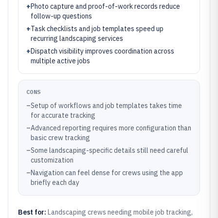
+
Photo capture and proof-of-work records reduce
follow-up questions
+
Task checklists and job templates speed up
recurring landscaping services
+
Dispatch visibility improves coordination across
multiple active jobs
CONS
–
Setup of workflows and job templates takes time
for accurate tracking
–
Advanced reporting requires more configuration than
basic crew tracking
–
Some landscaping-specific details still need careful
customization
–
Navigation can feel dense for crews using the app
briefly each day
Best for:
Landscaping crews needing mobile job tracking,