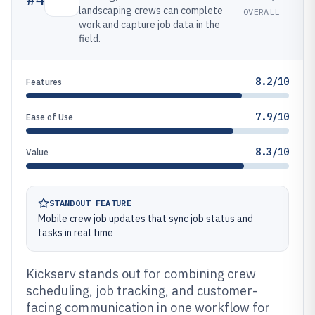
landscaping crews can complete
OVERALL
work and capture job data in the
field.
8.2/10
Features
7.9/10
Ease of Use
8.3/10
Value
STANDOUT FEATURE
Mobile crew job updates that sync job status and
tasks in real time
Kickserv stands out for combining crew
scheduling, job tracking, and customer-
facing communication in one workflow for