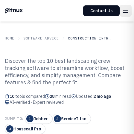
Contact Us
HOME
SOFTWARE ADVICE
CONSTRUCTION INFRASTRUCTURE
GITNUX
SOFTWARE ADVICE
Construction Infrastructure
Discover the top 10 best landscaping crew
Top 10 Best Landscaping Crew
tracking software to streamline workflow, boost
efficiency, and simplify management. Compare
Tracking Software of 2026
features & find the perfect fit.
10
tools compared
28
min read
Updated
2 mo ago
AI-verified · Expert reviewed
Jobber
ServiceTitan
JUMP TO:
1
2
Housecall Pro
3