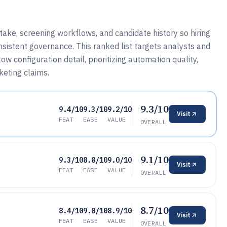
ake, screening workflows, and candidate history so hiring
sistent governance. This ranked list targets analysts and
 configuration detail, prioritizing automation quality,
rketing claims.
9.3/10
9.4/10
9.3/10
9.2/10
Visit
FEAT
EASE
VALUE
OVERALL
9.1/10
9.3/10
8.8/10
9.0/10
Visit
FEAT
EASE
VALUE
OVERALL
8.7/10
8.4/10
9.0/10
8.9/10
Visit
FEAT
EASE
VALUE
OVERALL