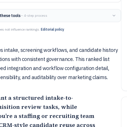
these tools
— 4-step process
es not influence rankings.
Editorial policy
 intake, screening workflows, and candidate history
ions with consistent governance. This ranked list
ed integration and workflow configuration detail,
tensibility, and auditability over marketing claims.
ant a structured intake-to-
isition review tasks, while
ou’re a staffing or recruiting team
CRM-style candidate reuse across