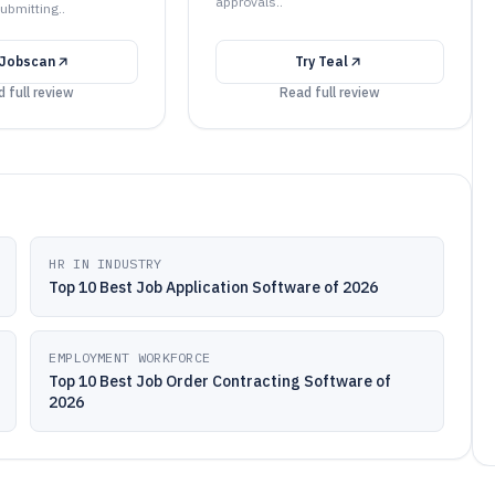
approvals..
ubmitting..
Jobscan
Try
Teal
 full review
Read full review
HR IN INDUSTRY
Top 10 Best Job Application Software of 2026
EMPLOYMENT WORKFORCE
Top 10 Best Job Order Contracting Software of
2026