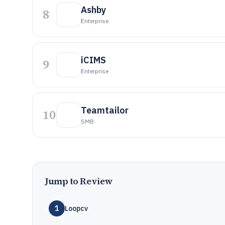
Ashby
8
Enterprise
iCIMS
9
Enterprise
Teamtailor
10
SMB
Jump to Review
1
Loopcv