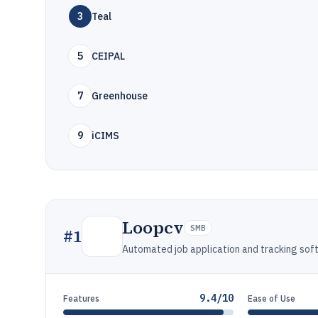
3
Teal
5
CEIPAL
7
Greenhouse
9
iCIMS
Loopcv
SMB
#
1
Automated job application and tracking sof
9.4/10
Features
Ease of Use