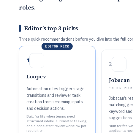
roles.
Editor’s top 3 picks
Three quick recommendations before you dive into the full co
EDITOR PICK
1
2
Loopcv
Jobscan
EDITOR PICK
Automation rules trigger stage
transitions and reviewer task
Jobscan’s re
creation from screening inputs
matching ge
and decision actions.
keyword and
Built for fits when teams need
suggestions 
structured intake, automated tasking,
and a consistent review workflow per
Built for fits w
requisition..
applicants nee