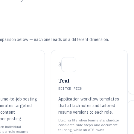
mparison below — each one leads on a different dimension.
3
Teal
EDITOR PICK
sume-to-job posting
Application workflow templates
nerates targeted
that attach notes and tailored
 content
resume versions to each role.
per posting.
Built for fits when teams standardize
candidate-side steps and document
hen individual
tailoring, while an ATS owns
d per-role resume