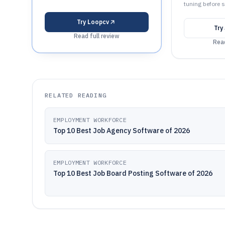
tuning before s
Try
Loopcv
Try
Read full review
Read
RELATED READING
EMPLOYMENT WORKFORCE
Top 10 Best Job Agency Software of 2026
EMPLOYMENT WORKFORCE
Top 10 Best Job Board Posting Software of 2026