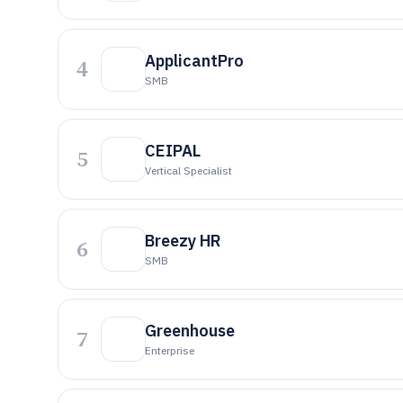
ApplicantPro
4
SMB
CEIPAL
5
Vertical Specialist
Breezy HR
6
SMB
Greenhouse
7
Enterprise