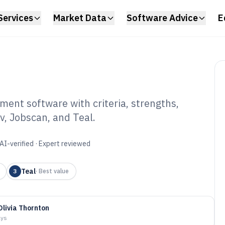
Services
Market Data
Software Advice
E
ment software with criteria, strengths,
, Jobscan, and Teal.
 Application
tware of 2026
AI-verified · Expert reviewed
Teal
3
·
Best value
Olivia Thornton
ays