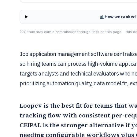
How we ranked 
Gitnux may earn a commission through links on this page — this do
Job application management software centralizes
so hiring teams can process high-volume applicat
targets analysts and technical evaluators who ne
prioritizing automation quality, data model fit, ex
Loopcv
is the best fit for teams that w
tracking flow with consistent per-requ
CEIPAL
is the stronger alternative if y
needing configurable workflows plus 