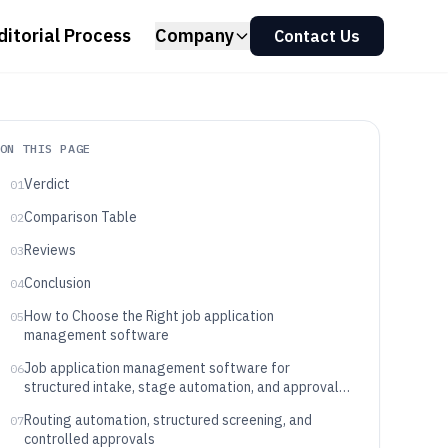
ditorial Process
Company
Contact Us
ON THIS PAGE
Verdict
01
Comparison Table
02
Reviews
03
Conclusion
04
How to Choose the Right job application
05
management software
Job application management software for
06
structured intake, stage automation, and approval
workflows
Routing automation, structured screening, and
07
controlled approvals