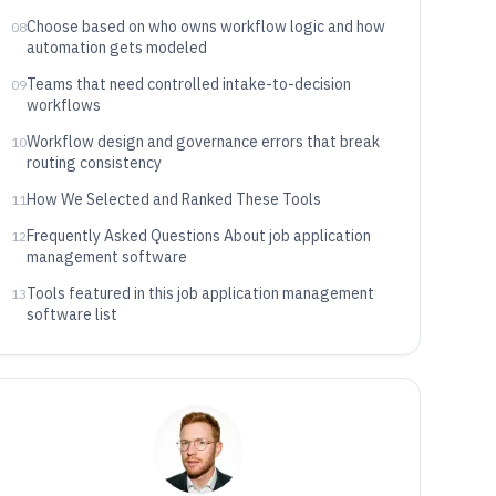
Choose based on who owns workflow logic and how
08
automation gets modeled
Teams that need controlled intake-to-decision
09
workflows
Workflow design and governance errors that break
10
routing consistency
How We Selected and Ranked These Tools
11
Frequently Asked Questions About job application
12
management software
Tools featured in this job application management
13
software list