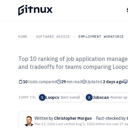
HOME
SOFTWARE ADVICE
EMPLOYMENT WORKFORCE
Top 10 ranking of job application manage
GITNUX
SOFTWARE ADVICE
Employment Workforce
and tradeoffs for teams comparing Loopcv
Top 10 Best Job
10
tools compared
Management Sof
29
min read
Updated
2 days ago
Loopcv
Jobscan
JUMP TO:
1
·
Best overall
2
·
Runner-up
Written by
Christopher Morgan
·
Fact-checked by
Mar 12, 2026
·
Last verified
Aug 5, 2026
·
Within the next 27 d