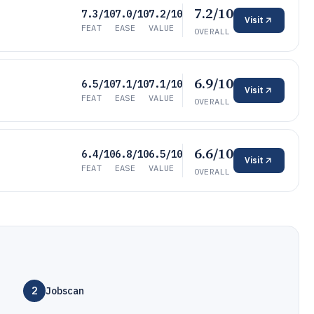
7.2/10
7.3/10
7.0/10
7.2/10
Visit
FEAT
EASE
VALUE
OVERALL
6.9/10
6.5/10
7.1/10
7.1/10
Visit
FEAT
EASE
VALUE
OVERALL
6.6/10
6.4/10
6.8/10
6.5/10
Visit
FEAT
EASE
VALUE
OVERALL
2
Jobscan