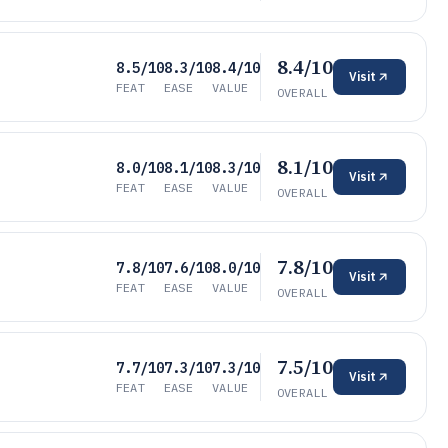
8.4/10
8.5/10
8.3/10
8.4/10
Visit
FEAT
EASE
VALUE
OVERALL
8.1/10
8.0/10
8.1/10
8.3/10
Visit
FEAT
EASE
VALUE
OVERALL
7.8/10
7.8/10
7.6/10
8.0/10
Visit
FEAT
EASE
VALUE
OVERALL
7.5/10
7.7/10
7.3/10
7.3/10
Visit
FEAT
EASE
VALUE
OVERALL