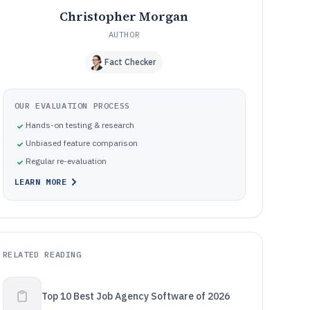
Christopher Morgan
AUTHOR
Fact Checker
OUR EVALUATION PROCESS
Hands-on testing & research
Unbiased feature comparison
Regular re-evaluation
LEARN MORE
RELATED READING
Top 10 Best Job Agency Software of 2026