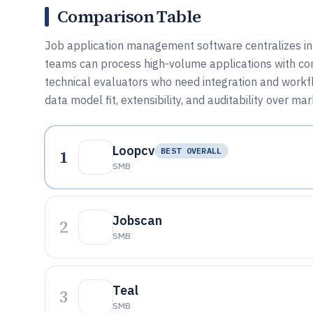
Comparison Table
Job application management software centralizes int
teams can process high-volume applications with con
technical evaluators who need integration and workflow
data model fit, extensibility, and auditability over ma
Loopcv
1
BEST OVERALL
SMB
Jobscan
2
SMB
Teal
3
SMB