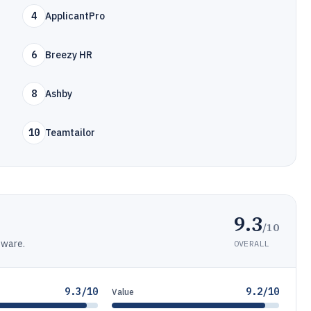
4
ApplicantPro
6
Breezy HR
8
Ashby
10
Teamtailor
9.3
/10
tware.
OVERALL
9.3/10
9.2/10
Value