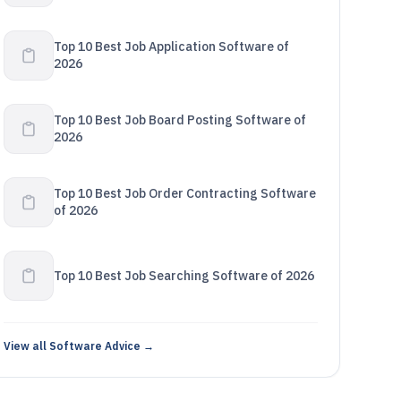
Top 10 Best Job Application Software of
2026
Top 10 Best Job Board Posting Software of
2026
Top 10 Best Job Order Contracting Software
of 2026
Top 10 Best Job Searching Software of 2026
View all Software Advice →