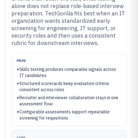
alone does not replace role-based interview
preparation. TestGorilla fits best when an IT
organization wants standardized early
screening for engineering, IT support, or
security roles and then uses a consistent
rubric for downstream interviews.
PROS
+
Skills testing produces comparable signals across
IT candidates
+
Structured scorecards keep evaluation criteria
consistent across roles
+
Recruiter and interviewer collaboration stays in one
assessment flow
+
Configurable assessments support repeatable
screening for requisitions
CONS