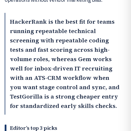
HackerRank
is the best fit for teams
running repeatable technical
screening with repeatable coding
tests and fast scoring across high-
volume roles, whereas
Gem
works
well for inbox-driven IT recruiting
with an ATS-CRM workflow when
you want stage control and sync, and
TestGorilla
is a strong cheaper entry
for standardized early skills checks.
Editor’s top 3 picks