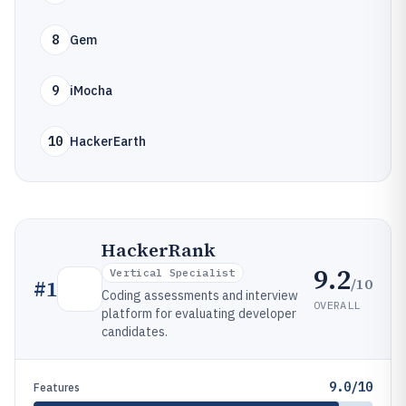
8
Gem
9
iMocha
10
HackerEarth
HackerRank
9.2
Vertical Specialist
/10
#
1
Coding assessments and interview
OVERALL
platform for evaluating developer
candidates.
9.0/10
Features