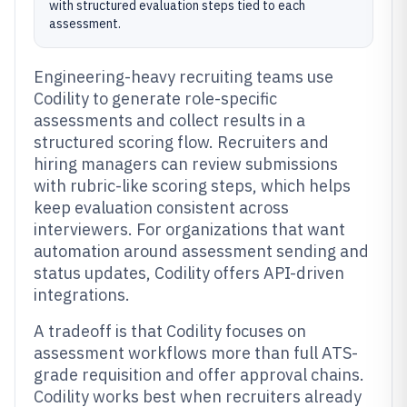
with structured evaluation steps tied to each
assessment.
Engineering-heavy recruiting teams use
Codility to generate role-specific
assessments and collect results in a
structured scoring flow. Recruiters and
hiring managers can review submissions
with rubric-like scoring steps, which helps
keep evaluation consistent across
interviewers. For organizations that want
automation around assessment sending and
status updates, Codility offers API-driven
integrations.
A tradeoff is that Codility focuses on
assessment workflows more than full ATS-
grade requisition and offer approval chains.
Codility works best when recruiters already