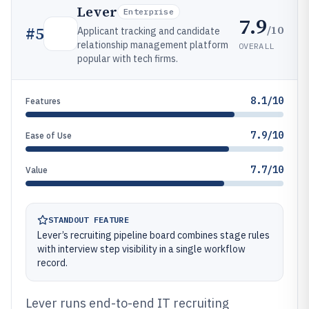
Lever
Enterprise
7.9
/10
#
5
Applicant tracking and candidate
relationship management platform
OVERALL
popular with tech firms.
8.1/10
Features
7.9/10
Ease of Use
7.7/10
Value
STANDOUT FEATURE
Lever’s recruiting pipeline board combines stage rules
with interview step visibility in a single workflow
record.
Lever runs end-to-end IT recruiting