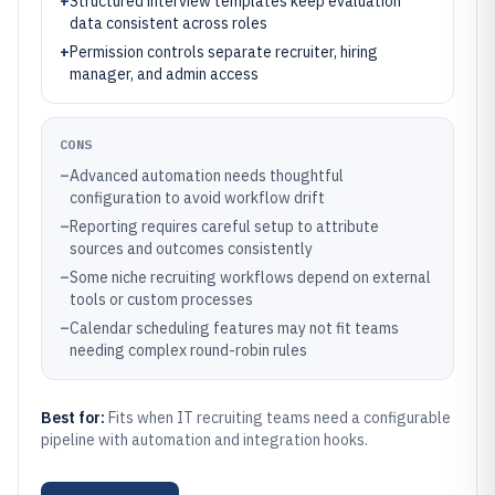
+
Structured interview templates keep evaluation
data consistent across roles
+
Permission controls separate recruiter, hiring
manager, and admin access
CONS
–
Advanced automation needs thoughtful
configuration to avoid workflow drift
–
Reporting requires careful setup to attribute
sources and outcomes consistently
–
Some niche recruiting workflows depend on external
tools or custom processes
–
Calendar scheduling features may not fit teams
needing complex round-robin rules
Best for:
Fits when IT recruiting teams need a configurable
pipeline with automation and integration hooks.