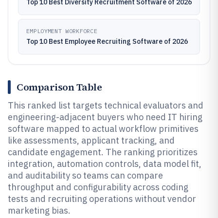
Top 10 Best Diversity Recruitment Software of 2026
EMPLOYMENT WORKFORCE
Top 10 Best Employee Recruiting Software of 2026
Comparison Table
This ranked list targets technical evaluators and
engineering-adjacent buyers who need IT hiring
software mapped to actual workflow primitives
like assessments, applicant tracking, and
candidate engagement. The ranking prioritizes
integration, automation controls, data model fit,
and auditability so teams can compare
throughput and configurability across coding
tests and recruiting operations without vendor
marketing bias.