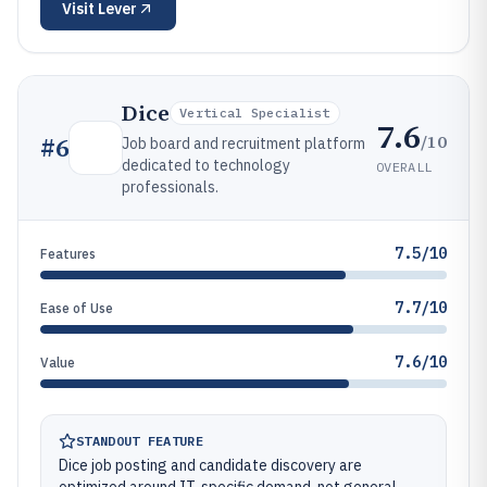
Visit
Lever
Dice
Vertical Specialist
7.6
/10
#
6
Job board and recruitment platform
dedicated to technology
OVERALL
professionals.
7.5/10
Features
7.7/10
Ease of Use
7.6/10
Value
STANDOUT FEATURE
Dice job posting and candidate discovery are