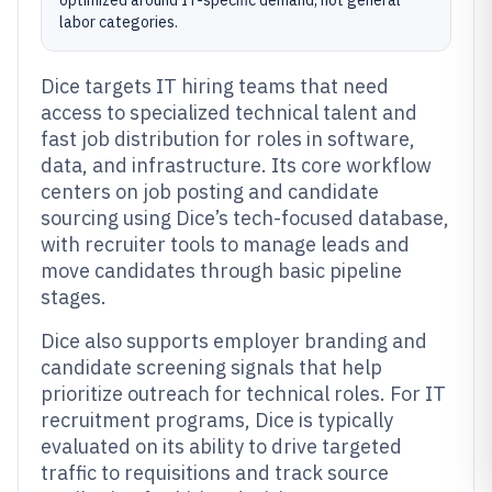
optimized around IT-specific demand, not general
labor categories.
Dice targets IT hiring teams that need
access to specialized technical talent and
fast job distribution for roles in software,
data, and infrastructure. Its core workflow
centers on job posting and candidate
sourcing using Dice’s tech-focused database,
with recruiter tools to manage leads and
move candidates through basic pipeline
stages.
Dice also supports employer branding and
candidate screening signals that help
prioritize outreach for technical roles. For IT
recruitment programs, Dice is typically
evaluated on its ability to drive targeted
traffic to requisitions and track source