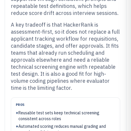
repeatable test definitions, which helps
reduce score drift across interview sessions.
A key tradeoff is that HackerRank is
assessment-first, so it does not replace a full
applicant tracking workflow for requisitions,
candidate stages, and offer approvals. It fits
teams that already run scheduling and
approvals elsewhere and need a reliable
technical screening engine with repeatable
test design. It is also a good fit for high-
volume coding pipelines where evaluator
time is the limiting factor.
PROS
+
Reusable test sets keep technical screening
consistent across roles
+
Automated scoring reduces manual grading and