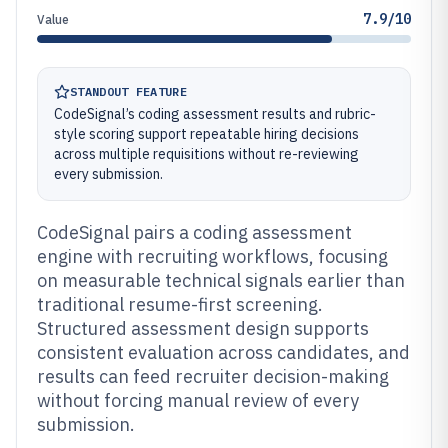
7.9/10
Value
STANDOUT FEATURE
CodeSignal’s coding assessment results and rubric-
style scoring support repeatable hiring decisions
across multiple requisitions without re-reviewing
every submission.
CodeSignal pairs a coding assessment
engine with recruiting workflows, focusing
on measurable technical signals earlier than
traditional resume-first screening.
Structured assessment design supports
consistent evaluation across candidates, and
results can feed recruiter decision-making
without forcing manual review of every
submission.