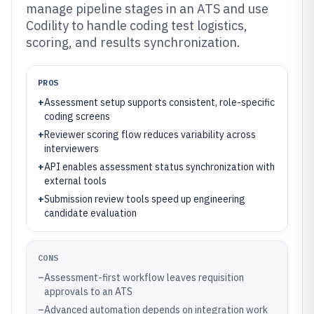
manage pipeline stages in an ATS and use
Codility to handle coding test logistics,
scoring, and results synchronization.
PROS
+
Assessment setup supports consistent, role-specific
coding screens
+
Reviewer scoring flow reduces variability across
interviewers
+
API enables assessment status synchronization with
external tools
+
Submission review tools speed up engineering
candidate evaluation
CONS
–
Assessment-first workflow leaves requisition
approvals to an ATS
–
Advanced automation depends on integration work