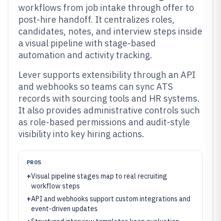
workflows from job intake through offer to
post-hire handoff. It centralizes roles,
candidates, notes, and interview steps inside
a visual pipeline with stage-based
automation and activity tracking.
Lever supports extensibility through an API
and webhooks so teams can sync ATS
records with sourcing tools and HR systems.
It also provides administrative controls such
as role-based permissions and audit-style
visibility into key hiring actions.
PROS
+
Visual pipeline stages map to real recruiting
workflow steps
+
API and webhooks support custom integrations and
event-driven updates