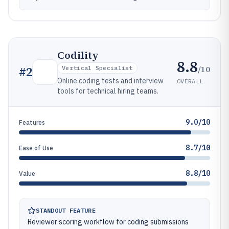
Codility
8.8
/10
#
2
Vertical Specialist
Online coding tests and interview
OVERALL
tools for technical hiring teams.
9.0/10
Features
8.7/10
Ease of Use
8.8/10
Value
STANDOUT FEATURE
Reviewer scoring workflow for coding submissions