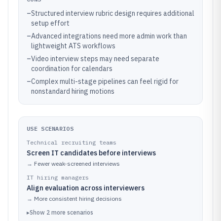
–
Structured interview rubric design requires additional
setup effort
–
Advanced integrations need more admin work than
lightweight ATS workflows
–
Video interview steps may need separate
coordination for calendars
–
Complex multi-stage pipelines can feel rigid for
nonstandard hiring motions
USE SCENARIOS
Technical recruiting teams
Screen IT candidates before interviews
→
Fewer weak-screened interviews
IT hiring managers
Align evaluation across interviewers
→
More consistent hiring decisions
▸
Show
2
more
scenarios