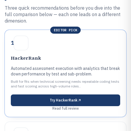
Three quick recommendations before you dive into the
full comparison below — each one leads on a different
dimension.
EDITOR PICK
1
HackerRank
Automated assessment execution with analytics that break
down performance by test and sub-problem.
Built for fits when technical screening needs repeatable coding tests
and fast scoring across high-volume roles..
Try
HackerRank
Read full review