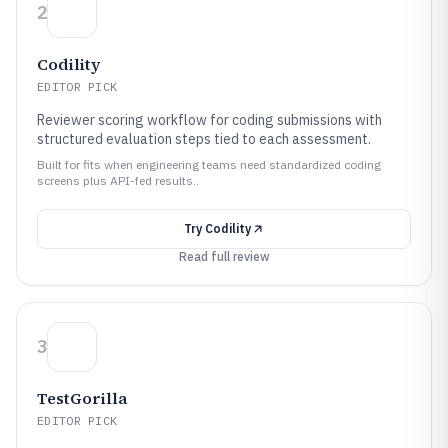
2
Codility
EDITOR PICK
Reviewer scoring workflow for coding submissions with
structured evaluation steps tied to each assessment.
Built for fits when engineering teams need standardized coding
screens plus API-fed results..
Try
Codility
Read full review
3
TestGorilla
EDITOR PICK