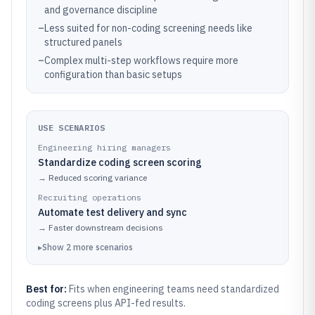
and governance discipline
–
Less suited for non-coding screening needs like
structured panels
–
Complex multi-step workflows require more
configuration than basic setups
USE SCENARIOS
Engineering hiring managers
Standardize coding screen scoring
→
Reduced scoring variance
Recruiting operations
Automate test delivery and sync
→
Faster downstream decisions
▸
Show
2
more
scenarios
Best for:
Fits when engineering teams need standardized
coding screens plus API-fed results.