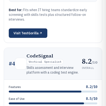
Best for:
Fits when IT hiring teams standardize early
screening with skills tests plus structured follow-on
interviews.
Visit
TestGorilla
CodeSignal
8.2
/10
#
4
Vertical Specialist
Skills assessment and interview
OVERALL
platform with a coding test engine.
8.2/10
Features
8.5/10
Ease of Use