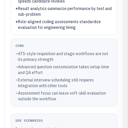
speeds candidate reviews
+
Result analytics summarize performance by test and
sub-problem
+
Role-aligned coding assessments standardize
evaluation for engineering hiring
CONS
–
ATS-style requisition and stage workflows are not
its primary strength
–
Advanced question customization takes setup time
and QA effort
–
External interview scheduling still requires
integration with other tools
–
Assessment focus can leave soft-skill evaluation
outside the workflow
USE SCENARIOS