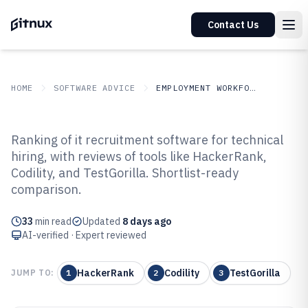
Contact Us
HOME
SOFTWARE ADVICE
EMPLOYMENT WORKFORCE
GITNUX
SOFTWARE ADVICE
Employment Workforce
Ranking of it recruitment software for technical
Top 10 Best IT Recruitment
hiring, with reviews of tools like HackerRank,
Codility, and TestGorilla. Shortlist-ready
Software of 2026
comparison.
33
min read
Updated
8 days ago
AI-verified · Expert reviewed
HackerRank
Codility
TestGorilla
JUMP TO:
1
2
3