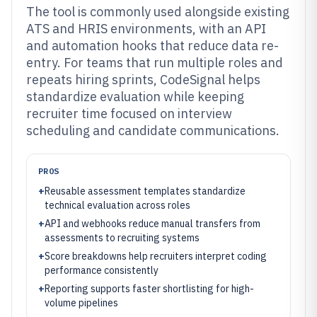
The tool is commonly used alongside existing
ATS and HRIS environments, with an API
and automation hooks that reduce data re-
entry. For teams that run multiple roles and
repeats hiring sprints, CodeSignal helps
standardize evaluation while keeping
recruiter time focused on interview
scheduling and candidate communications.
PROS
+
Reusable assessment templates standardize
technical evaluation across roles
+
API and webhooks reduce manual transfers from
assessments to recruiting systems
+
Score breakdowns help recruiters interpret coding
performance consistently
+
Reporting supports faster shortlisting for high-
volume pipelines