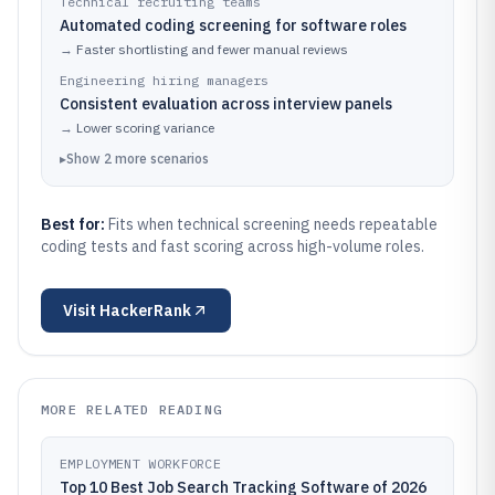
Technical recruiting teams
Automated coding screening for software roles
→
Faster shortlisting and fewer manual reviews
Engineering hiring managers
Consistent evaluation across interview panels
→
Lower scoring variance
▸
Show
2
more
scenarios
Best for:
Fits when technical screening needs repeatable
coding tests and fast scoring across high-volume roles.
Visit
HackerRank
MORE RELATED READING
EMPLOYMENT WORKFORCE
Top 10 Best Job Search Tracking Software of 2026