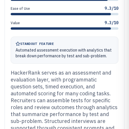
9.3/10
Ease of Use
9.3/10
Value
STANDOUT FEATURE
Automated assessment execution with analytics that
break down performance by test and sub-problem.
HackerRank serves as an assessment and
evaluation layer, with programmatic
question sets, timed execution, and
automated scoring for many coding tasks.
Recruiters can assemble tests for specific
roles and review outcomes through analytics
that summarize performance by test and
sub-problem. Structured interviews are
supported through consistent prompts and