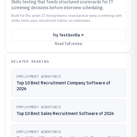
Skills testing that feeds structured scorecards for IT
screening decisions before interview scheduling.
Built for fits when IT hiring teams standardize early screening with
skills tests plus structured follow-on interviews..
Try
TestGorilla
Read full review
RELATED READING
EMPLOYMENT WORKFORCE
Top 10 Best Recruitment Company Software of
2026
EMPLOYMENT WORKFORCE
Top 10 Best Sales Recruitment Software of 2026
EMPLOYMENT WORKFORCE