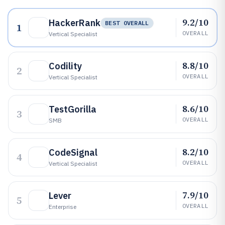
9.2/10
HackerRank
BEST OVERALL
1
OVERALL
Vertical Specialist
8.8/10
Codility
2
OVERALL
Vertical Specialist
8.6/10
TestGorilla
3
OVERALL
SMB
8.2/10
CodeSignal
4
OVERALL
Vertical Specialist
7.9/10
Lever
5
OVERALL
Enterprise