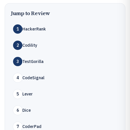
Jump to Review
1
HackerRank
2
Codility
3
TestGorilla
4
CodeSignal
5
Lever
6
Dice
7
CoderPad