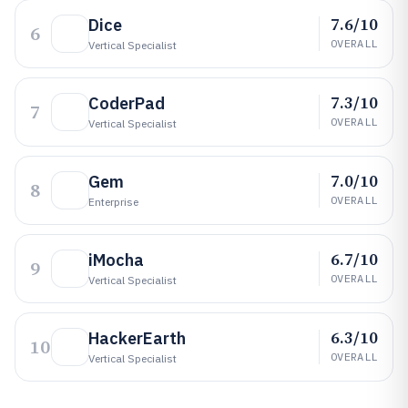
7.6/10
Dice
6
OVERALL
Vertical Specialist
7.3/10
CoderPad
7
OVERALL
Vertical Specialist
7.0/10
Gem
8
OVERALL
Enterprise
6.7/10
iMocha
9
OVERALL
Vertical Specialist
6.3/10
HackerEarth
10
OVERALL
Vertical Specialist