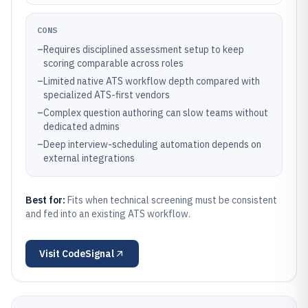
CONS
–
Requires disciplined assessment setup to keep
scoring comparable across roles
–
Limited native ATS workflow depth compared with
specialized ATS-first vendors
–
Complex question authoring can slow teams without
dedicated admins
–
Deep interview-scheduling automation depends on
external integrations
Best for:
Fits when technical screening must be consistent
and fed into an existing ATS workflow.
Visit
CodeSignal