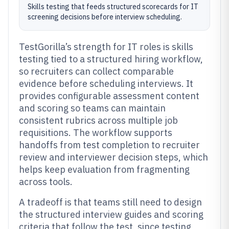
Skills testing that feeds structured scorecards for IT
screening decisions before interview scheduling.
TestGorilla’s strength for IT roles is skills
testing tied to a structured hiring workflow,
so recruiters can collect comparable
evidence before scheduling interviews. It
provides configurable assessment content
and scoring so teams can maintain
consistent rubrics across multiple job
requisitions. The workflow supports
handoffs from test completion to recruiter
review and interviewer decision steps, which
helps keep evaluation from fragmenting
across tools.
A tradeoff is that teams still need to design
the structured interview guides and scoring
criteria that follow the test, since testing