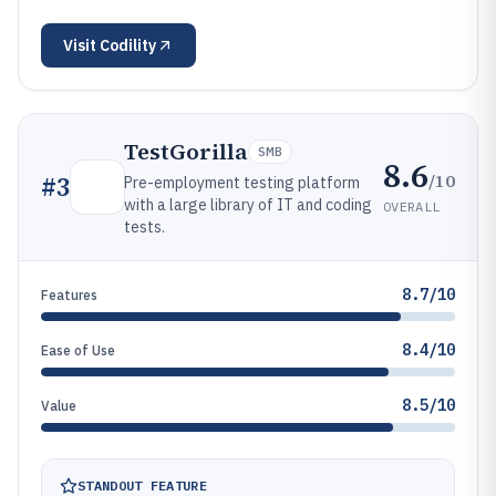
Visit
Codility
TestGorilla
SMB
8.6
/10
#
3
Pre-employment testing platform
with a large library of IT and coding
OVERALL
tests.
8.7/10
Features
8.4/10
Ease of Use
8.5/10
Value
STANDOUT FEATURE