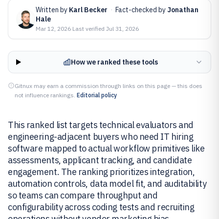
Written by
Karl Becker
·
Fact-checked by
Jonathan
Hale
Mar 12, 2026
·
Last verified
Jul 31, 2026
How we ranked these tools
Gitnux may earn a commission through links on this page — this does
not influence rankings.
Editorial policy
This ranked list targets technical evaluators and
engineering-adjacent buyers who need IT hiring
software mapped to actual workflow primitives like
assessments, applicant tracking, and candidate
engagement. The ranking prioritizes integration,
automation controls, data model fit, and auditability
so teams can compare throughput and
configurability across coding tests and recruiting
operations without vendor marketing bias.