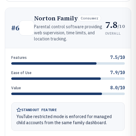
Norton Family
Consumer
7.8
/10
#
6
Parental control software providing
web supervision, time limits, and
OVERALL
location tracking.
7.5/10
Features
7.9/10
Ease of Use
8.0/10
Value
STANDOUT FEATURE
YouTube restricted mode is enforced for managed
child accounts from the same family dashboard.