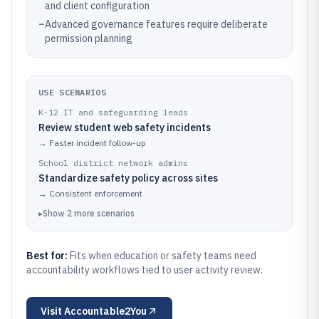
and client configuration
–
Advanced governance features require deliberate
permission planning
USE SCENARIOS
K-12 IT and safeguarding leads
Review student web safety incidents
→
Faster incident follow-up
School district network admins
Standardize safety policy across sites
→
Consistent enforcement
▸
Show
2
more
scenarios
Best for:
Fits when education or safety teams need
accountability workflows tied to user activity review.
Visit
Accountable2You