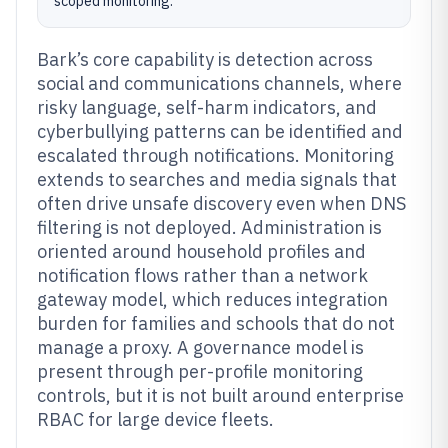
scoped monitoring.
Bark’s core capability is detection across
social and communications channels, where
risky language, self-harm indicators, and
cyberbullying patterns can be identified and
escalated through notifications. Monitoring
extends to searches and media signals that
often drive unsafe discovery even when DNS
filtering is not deployed. Administration is
oriented around household profiles and
notification flows rather than a network
gateway model, which reduces integration
burden for families and schools that do not
manage a proxy. A governance model is
present through per-profile monitoring
controls, but it is not built around enterprise
RBAC for large device fleets.