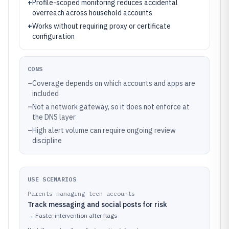
+
Profile-scoped monitoring reduces accidental
overreach across household accounts
+
Works without requiring proxy or certificate
configuration
CONS
–
Coverage depends on which accounts and apps are
included
–
Not a network gateway, so it does not enforce at
the DNS layer
–
High alert volume can require ongoing review
discipline
USE SCENARIOS
Parents managing teen accounts
Track messaging and social posts for risk
→
Faster intervention after flags