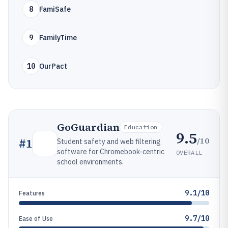
8
FamiSafe
9
FamilyTime
10
OurPact
GoGuardian
Education
9.5
/10
#
1
Student safety and web filtering
software for Chromebook-centric
OVERALL
school environments.
9.1/10
Features
9.7/10
Ease of Use