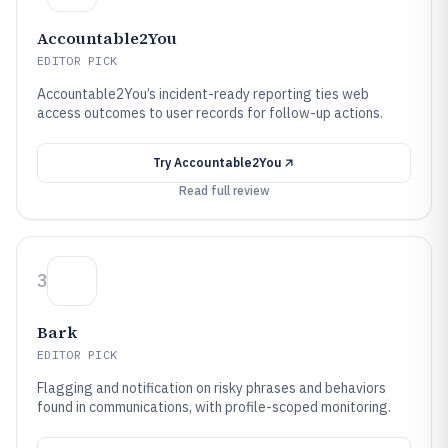
Accountable2You
EDITOR PICK
Accountable2You’s incident-ready reporting ties web
access outcomes to user records for follow-up actions.
Try
Accountable2You
Read full review
3
Bark
EDITOR PICK
Flagging and notification on risky phrases and behaviors
found in communications, with profile-scoped monitoring.