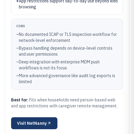
+
App restrictions support day-to-day use beyond web
browsing
CONS
–
No documented ICAP or TLS inspection workflow for
network-level enforcement
–
Bypass handling depends on device-level controls
and user permissions
–
Deep integration with enterprise MDM push
workflows is not its focus
–
More advanced governance like audit log exports is
limited
Best for:
Fits when households need person-based web
and app restrictions with caregiver remote management.
Visit
NetNanny