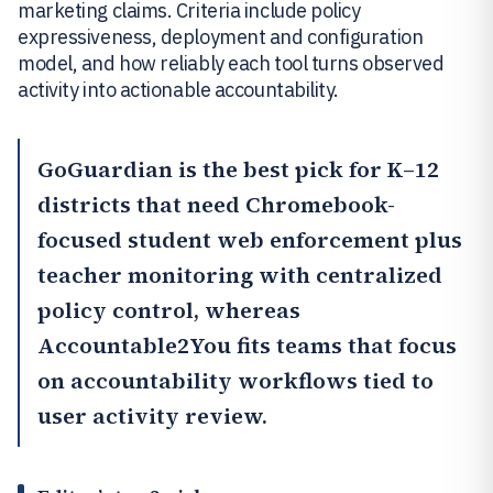
marketing claims. Criteria include policy
expressiveness, deployment and configuration
model, and how reliably each tool turns observed
activity into actionable accountability.
GoGuardian
is the best pick for K–12
districts that need Chromebook-
focused student web enforcement plus
teacher monitoring with centralized
policy control, whereas
Accountable2You
fits teams that focus
on accountability workflows tied to
user activity review.