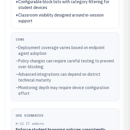
+
Configurable block lists with category filtering for
student devices
+
Classroom visibility designed around in-session
support
CONS
–
Deployment coverage varies based on endpoint
agent adoption
–
Policy changes can require careful testing to prevent
over-blocking
–
Advanced integrations can depend on district
technical maturity
–
Monitoring depth may require device configuration
effort
USE SCENARIOS
K–12 IT admins
Enforce student browsing policies consistently