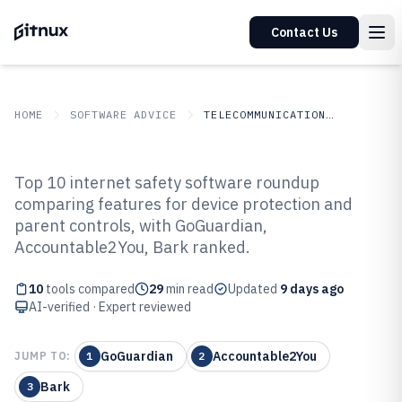
Contact Us
HOME
SOFTWARE ADVICE
TELECOMMUNICATIONS CONNECTIVITY
GITNUX
SOFTWARE
Telecommunications
Top 10 internet safety software roundup
ADVICE
Connectivity
comparing features for device protection and
Top 10 Best Internet Safety
parent controls, with GoGuardian,
Software of 2026
Accountable2You, Bark ranked.
10
tools compared
29
min read
Updated
9 days ago
AI-verified · Expert reviewed
GoGuardian
Accountable2You
JUMP TO:
1
2
Bark
3