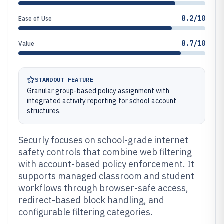
8.2/10
Ease of Use
8.7/10
Value
STANDOUT FEATURE
Granular group-based policy assignment with
integrated activity reporting for school account
structures.
Securly focuses on school-grade internet
safety controls that combine web filtering
with account-based policy enforcement. It
supports managed classroom and student
workflows through browser-safe access,
redirect-based block handling, and
configurable filtering categories.