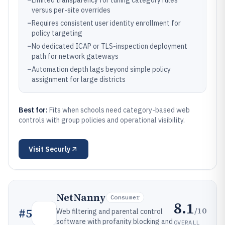
–
Limited transparency for tuning category rules
versus per-site overrides
–
Requires consistent user identity enrollment for
policy targeting
–
No dedicated ICAP or TLS-inspection deployment
path for network gateways
–
Automation depth lags beyond simple policy
assignment for large districts
Best for:
Fits when schools need category-based web
controls with group policies and operational visibility.
Visit
Securly
NetNanny
Consumer
8.1
/10
#
5
Web filtering and parental control
software with profanity blocking and
OVERALL