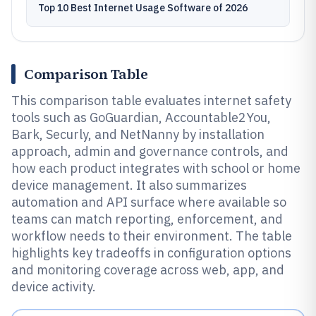
Top 10 Best Internet Usage Software of 2026
Comparison Table
This comparison table evaluates internet safety
tools such as GoGuardian, Accountable2You,
Bark, Securly, and NetNanny by installation
approach, admin and governance controls, and
how each product integrates with school or home
device management. It also summarizes
automation and API surface where available so
teams can match reporting, enforcement, and
workflow needs to their environment. The table
highlights key tradeoffs in configuration options
and monitoring coverage across web, app, and
device activity.