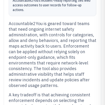
Accountable2You’s incident-ready reporting ties web
access outcomes to user records for follow-up
actions.
Accountable2You is geared toward teams
that need ongoing internet safety
administration, with controls for categories,
allow and deny behaviors, and reporting that
maps activity back to users. Enforcement
can be applied without relying solely on
endpoint-only guidance, which fits
environments that require network-level
consistency. The tool also provides
administrative visibility that helps staff
review incidents and update policies after
observed usage patterns.
A key tradeoff is that achieving consistent
enforcement depends on selecting the