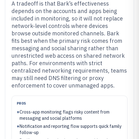
A tradeoff is that Bark’s effectiveness
depends on the accounts and apps being
included in monitoring, so it will not replace
network-level controls where devices
browse outside monitored channels. Bark
fits best when the primary risk comes from
messaging and social sharing rather than
unrestricted web access on shared network
paths. For environments with strict
centralized networking requirements, teams
may still need DNS filtering or proxy
enforcement to cover unmanaged apps.
PROS
+
Cross-app monitoring flags risky content from
messaging and social platforms
+
Notification and reporting flow supports quick family
follow-up