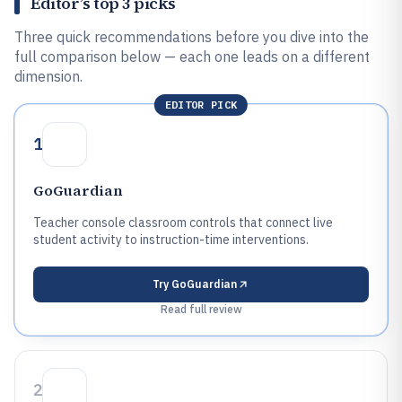
Editor’s top 3 picks
Three quick recommendations before you dive into the
full comparison below — each one leads on a different
dimension.
EDITOR PICK
1
GoGuardian
Teacher console classroom controls that connect live
student activity to instruction-time interventions.
Try
GoGuardian
Read full review
2