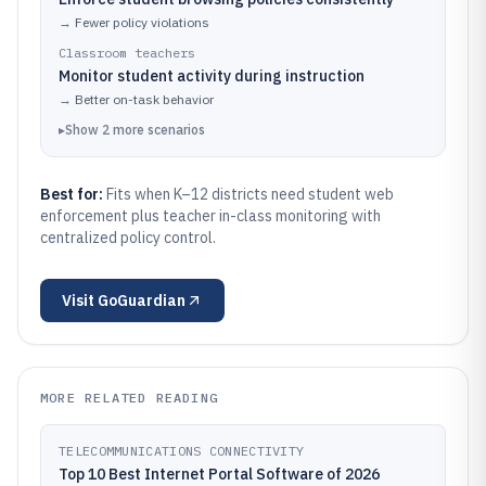
→
Fewer policy violations
Classroom teachers
Monitor student activity during instruction
→
Better on-task behavior
▸
Show
2
more
scenarios
Best for:
Fits when K–12 districts need student web
enforcement plus teacher in-class monitoring with
centralized policy control.
Visit
GoGuardian
MORE RELATED READING
TELECOMMUNICATIONS CONNECTIVITY
Top 10 Best Internet Portal Software of 2026