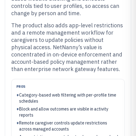
controls tied to user profiles, so access can
change by person and time.
The product also adds app-level restrictions
and a remote management workflow for
caregivers to update policies without
physical access. NetNanny’s value is
concentrated in on-device enforcement and
account-based policy management rather
than enterprise network gateway features.
PROS
+
Category-based web filtering with per-profile time
schedules
+
Block and allow outcomes are visible in activity
reports
+
Remote caregiver controls update restrictions
across managed accounts