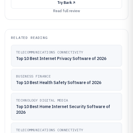
Try
Bark
Read full review
RELATED READING
TELECOMMUNICATIONS CONNECTIVITY
Top 10 Best Internet Privacy Software of 2026
BUSINESS FINANCE
Top 10 Best Health Safety Software of 2026
TECHNOLOGY DIGITAL MEDIA
Top 10 Best Home Internet Security Software of
2026
TELECOMMUNICATIONS CONNECTIVITY