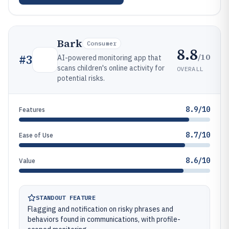
Bark
Consumer
8.8
/10
#
3
AI-powered monitoring app that
scans children's online activity for
OVERALL
potential risks.
8.9/10
Features
8.7/10
Ease of Use
8.6/10
Value
STANDOUT FEATURE
Flagging and notification on risky phrases and
behaviors found in communications, with profile-