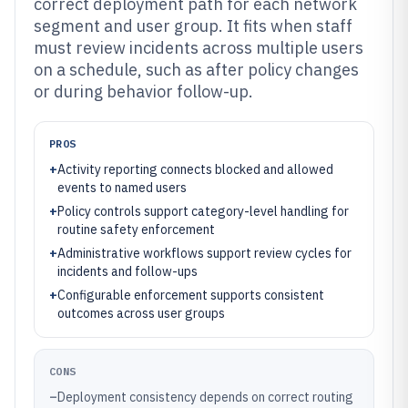
correct deployment path for each network
segment and user group. It fits when staff
must review incidents across multiple users
on a schedule, such as after policy changes
or during behavior follow-up.
PROS
+
Activity reporting connects blocked and allowed
events to named users
+
Policy controls support category-level handling for
routine safety enforcement
+
Administrative workflows support review cycles for
incidents and follow-ups
+
Configurable enforcement supports consistent
outcomes across user groups
CONS
–
Deployment consistency depends on correct routing