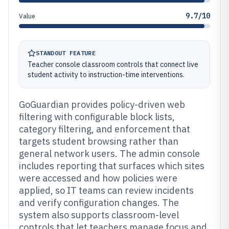
9.7/10
Value
STANDOUT FEATURE
Teacher console classroom controls that connect live
student activity to instruction-time interventions.
GoGuardian provides policy-driven web
filtering with configurable block lists,
category filtering, and enforcement that
targets student browsing rather than
general network users. The admin console
includes reporting that surfaces which sites
were accessed and how policies were
applied, so IT teams can review incidents
and verify configuration changes. The
system also supports classroom-level
controls that let teachers manage focus and