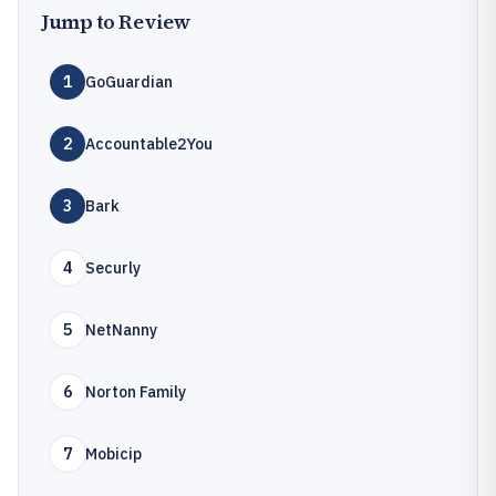
Jump to Review
1
GoGuardian
2
Accountable2You
3
Bark
4
Securly
5
NetNanny
6
Norton Family
7
Mobicip