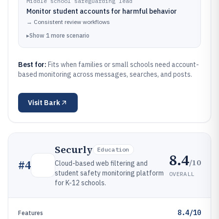
Middle school safeguarding lead
Monitor student accounts for harmful behavior
→
Consistent review workflows
▸
Show
1
more
scenario
Best for:
Fits when families or small schools need account-
based monitoring across messages, searches, and posts.
Visit
Bark
Securly
Education
8.4
/10
#
4
Cloud-based web filtering and
student safety monitoring platform
OVERALL
for K-12 schools.
8.4/10
Features