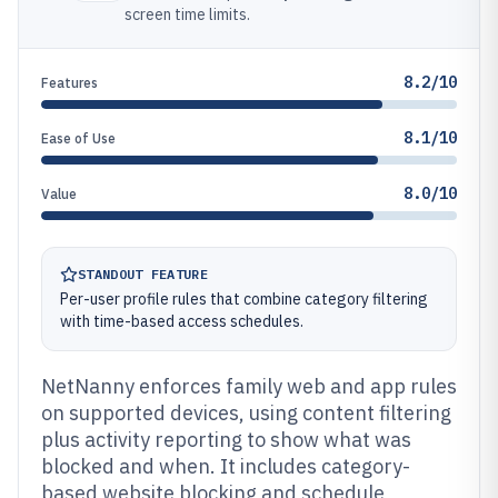
screen time limits.
8.2/10
Features
8.1/10
Ease of Use
8.0/10
Value
STANDOUT FEATURE
Per-user profile rules that combine category filtering
with time-based access schedules.
NetNanny enforces family web and app rules
on supported devices, using content filtering
plus activity reporting to show what was
blocked and when. It includes category-
based website blocking and schedule