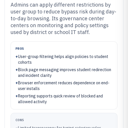
Admins can apply different restrictions by
user group to reduce bypass risk during day-
to-day browsing. Its governance center
centers on monitoring and policy settings
used by district or school IT staff.
PROS
+
User-group filtering helps align policies to student
cohorts
+
Block page messaging improves student redirection
and incident clarity
+
Browser enforcement reduces dependence on end-
user installs
+
Reporting supports quick review of blocked and
allowed activity
CONS