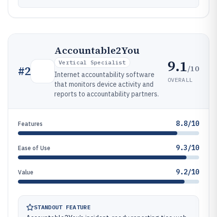
Accountable2You
9.1
Vertical Specialist
/10
#
2
Internet accountability software
OVERALL
that monitors device activity and
reports to accountability partners.
8.8/10
Features
9.3/10
Ease of Use
9.2/10
Value
STANDOUT FEATURE