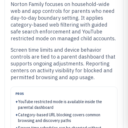
Norton Family focuses on household-wide
web and app controls for parents who need
day-to-day boundary setting. It applies
category-based web filtering with guided
safe search enforcement and YouTube
restricted mode on managed child accounts.
Screen time limits and device behavior
controls are tied to a parent dashboard that
supports ongoing adjustments. Reporting
centers on activity visibility for blocked and
permitted browsing and app usage.
PROS
+
YouTube restricted mode is available inside the
parental dashboard
+
Category-based URL blocking covers common
browsing and discovery paths