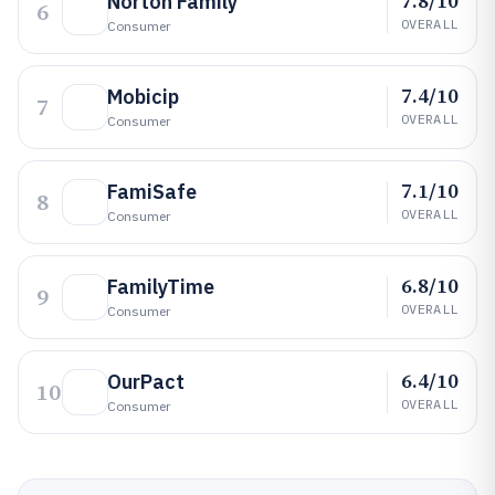
7.8/10
Norton Family
6
OVERALL
Consumer
7.4/10
Mobicip
7
OVERALL
Consumer
7.1/10
FamiSafe
8
OVERALL
Consumer
6.8/10
FamilyTime
9
OVERALL
Consumer
6.4/10
OurPact
10
OVERALL
Consumer