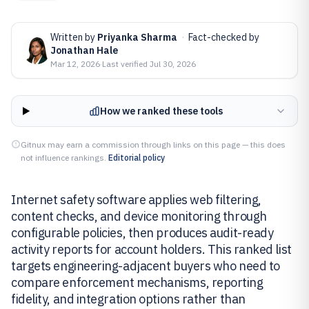
Written by
Priyanka Sharma
·
Fact-checked by
Jonathan Hale
Mar 12, 2026
·
Last verified
Jul 30, 2026
How we ranked these tools
Gitnux may earn a commission through links on this page — this does
not influence rankings.
Editorial policy
Internet safety software applies web filtering,
content checks, and device monitoring through
configurable policies, then produces audit-ready
activity reports for account holders. This ranked list
targets engineering-adjacent buyers who need to
compare enforcement mechanisms, reporting
fidelity, and integration options rather than