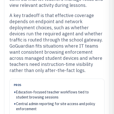
view relevant activity during lessons.
A key tradeoff is that effective coverage
depends on endpoint and network
deployment choices, such as whether
devices run the required agent and whether
traffic is routed through the school gateway.
GoGuardian fits situations where IT teams
want consistent browsing enforcement
across managed student devices and where
teachers need instruction-time visibility
rather than only after-the-fact logs.
PROS
+
Education-focused teacher workflows tied to
student browsing sessions
+
Central admin reporting for site access and policy
enforcement