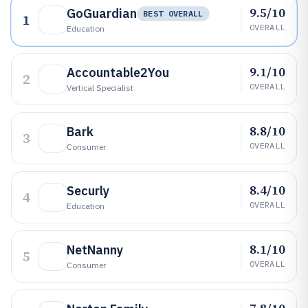
9.5/10
GoGuardian
BEST OVERALL
1
OVERALL
Education
9.1/10
Accountable2You
2
OVERALL
Vertical Specialist
8.8/10
Bark
3
OVERALL
Consumer
8.4/10
Securly
4
OVERALL
Education
8.1/10
NetNanny
5
OVERALL
Consumer