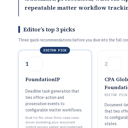
repeatable matter workflow trackin
Editor’s top 3 picks
Three quick recommendations before you dive into the full co
EDITOR PICK
1
2
FoundationIP
CPA Glob
Foundati
Deadline task generation that
EDITOR PICK
ties office-action and
prosecution events to
Document-lin
configurable matter workflows.
that ties of
to configura
Built for fits when firms need rules-
driven docketing plus document
states.
control across patent and trademark