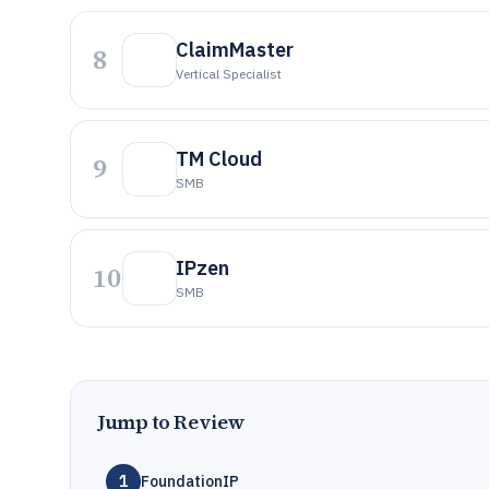
ClaimMaster
8
Vertical Specialist
TM Cloud
9
SMB
IPzen
10
SMB
Jump to Review
1
FoundationIP