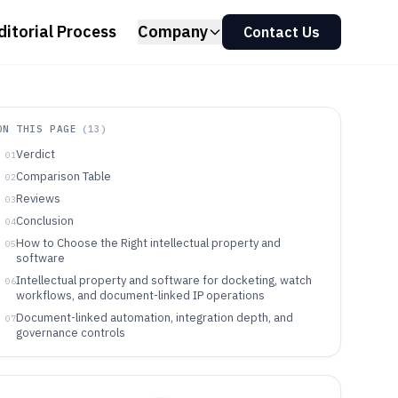
ditorial Process
Company
Contact Us
ON THIS PAGE
(
13
)
Verdict
01
Comparison Table
02
Reviews
03
Conclusion
04
How to Choose the Right intellectual property and
05
software
Intellectual property and software for docketing, watch
06
workflows, and document-linked IP operations
Document-linked automation, integration depth, and
07
governance controls
Choose by automation model, integration workload, and
08
governance depth
Who should buy intellectual property and software for
09