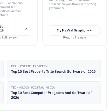
when IP operations
prosecution workflows with strong
cument-led
governance..
orkflows across
ctions..
bal
Try
MaxVal Symphony
nIP
 full review
Read full review
REAL ESTATE PROPERTY
Top 10 Best Property Title Search Software of 2026
TECHNOLOGY DIGITAL MEDIA
Top 10 Best Computer Programs And Software of
2026