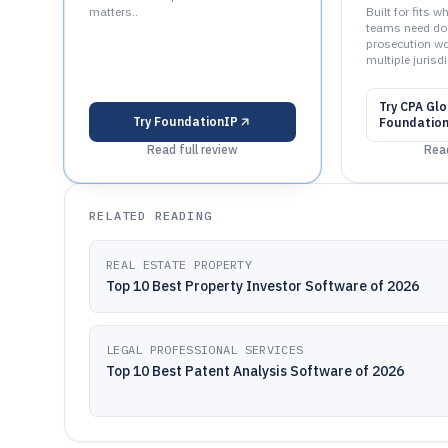
matters..
Built for fits 
teams need do
prosecution w
multiple jurisdi
Try
CPA Glo
Try
FoundationIP
Foundatio
Read full review
Read
RELATED READING
REAL ESTATE PROPERTY
Top 10 Best Property Investor Software of 2026
LEGAL PROFESSIONAL SERVICES
Top 10 Best Patent Analysis Software of 2026