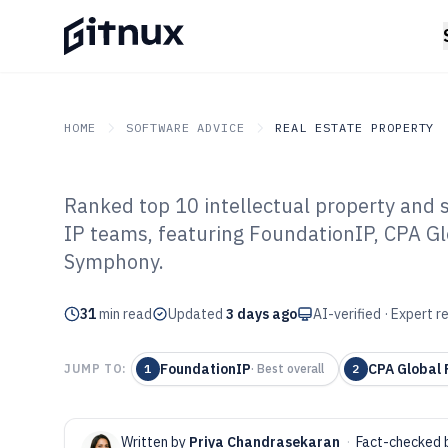
HOME
SOFTWARE ADVICE
REAL ESTATE PROPERTY
Ranked top 10 intellectual property and s
GITNUX
SOFTWARE ADVICE
Real Estate Property
IP teams, featuring FoundationIP, CPA G
Top 10 Best Int
Symphony.
And Software o
31
min read
Updated
3 days ago
AI-verified · Expert 
FoundationIP
CPA Global 
JUMP TO:
1
·
Best overall
2
Written by
Priya Chandrasekaran
·
Fact-checked 