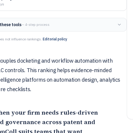
ays
these tools
— 4-step process
es not influence rankings.
Editorial policy
 couples docketing and workflow automation with
BAC controls. This ranking helps evidence-minded
elligence platforms on automation design, analytics
re checklists.
hen your firm needs rules-driven
nd governance across patent and
pColl
suits teams that want