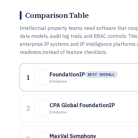
Comparison Table
Intellectual property teams need software that cou
data models, audit log trails, and RBAC controls. T
enterprise IP systems and IP intelligence platforms 
readiness instead of feature checklists.
FoundationIP
1
BEST OVERALL
Enterprise
CPA Global FoundationIP
2
Enterprise
MaxVal Symphony