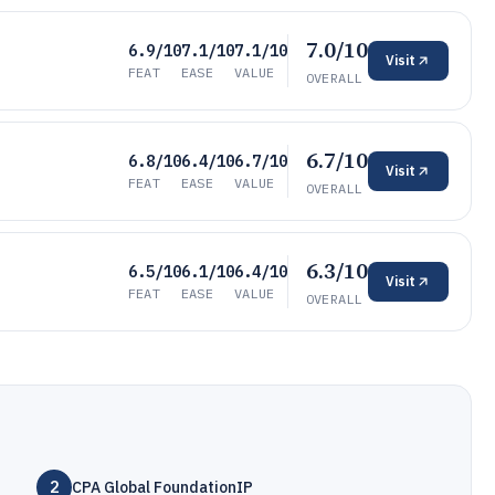
7.0/10
6.9/10
7.1/10
7.1/10
Visit
FEAT
EASE
VALUE
OVERALL
6.7/10
6.8/10
6.4/10
6.7/10
Visit
FEAT
EASE
VALUE
OVERALL
6.3/10
6.5/10
6.1/10
6.4/10
Visit
FEAT
EASE
VALUE
OVERALL
2
CPA Global FoundationIP