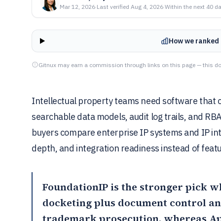
Mar 12, 2026
·
Last verified
Aug 4, 2026
·
Within the next 40 d
How we ranked 
Gitnux may earn a commission through links on this page — this do
Intellectual property teams need software that
searchable data models, audit log trails, and R
buyers compare enterprise IP systems and IP int
depth, and integration readiness instead of featu
FoundationIP
is the stronger pick w
docketing plus document control a
trademark prosecution, whereas
Ap