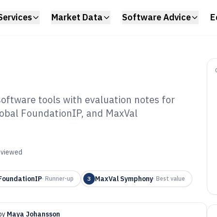
Services
Market Data
Software Advice
E
oftware tools with evaluation notes for
lobal FoundationIP, and MaxVal
ellectual Property
f 2026
reviewed
FoundationIP
MaxVal Symphony
·
Runner-up
3
·
Best value
by
Maya Johansson