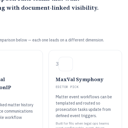
g with document-linked visibility.
mparison below — each one leads on a different dimension.
3
al
MaxVal Symphony
onIP
EDITOR PICK
Matter event workflows can be
templated and routed so
ked matter history
prosecution tasks update from
fice communications
defined event triggers.
ble workflow
Built for fits when legal ops teams
want configurable, event-driven