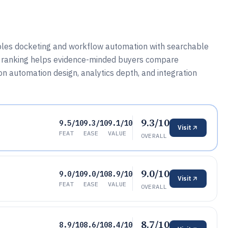
ples docketing and workflow automation with searchable
his ranking helps evidence-minded buyers compare
on automation design, analytics depth, and integration
9.3/10
9.5/10
9.3/10
9.1/10
Visit
FEAT
EASE
VALUE
OVERALL
9.0/10
9.0/10
9.0/10
8.9/10
Visit
FEAT
EASE
VALUE
OVERALL
8.7/10
8.9/10
8.6/10
8.4/10