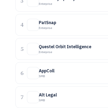
3
Enterprise
PatSnap
4
Enterprise
Questel Orbit Intelligence
5
Enterprise
AppColl
6
SMB
Alt Legal
7
SMB