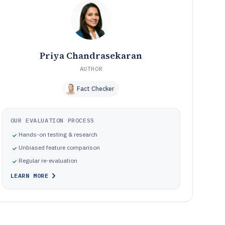
docketing, watch workflows, and document-linked
records
Common pitfalls in IP and software docketing and watch
10
workflow implementations
How We Selected and Ranked These Tools
11
Frequently Asked Questions About intellectual property
12
Priya Chandrasekaran
and software
AUTHOR
Tools featured in this intellectual property and software
13
list
Fact Checker
OUR EVALUATION PROCESS
Hands-on testing & research
Unbiased feature comparison
Regular re-evaluation
LEARN MORE