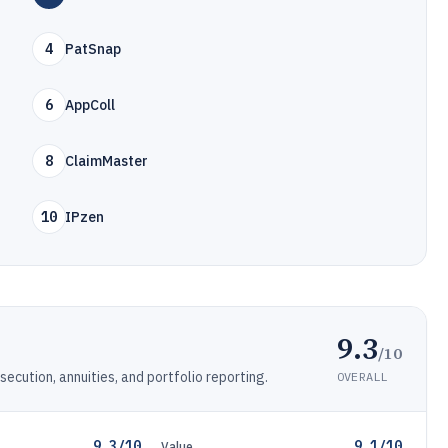
4
PatSnap
6
AppColl
8
ClaimMaster
10
IPzen
9.3
/10
cution, annuities, and portfolio reporting.
OVERALL
9.3/10
9.1/10
Value