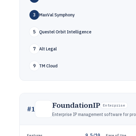
3
MaxVal Symphony
5
Questel Orbit Intelligence
7
Alt Legal
9
TM Cloud
FoundationIP
Enterprise
#
1
Enterprise IP management software for prose
9.5/10
Features
Ease of Use