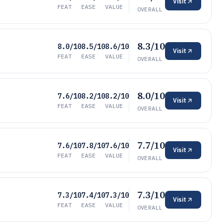
Visit
FEAT
EASE
VALUE
OVERALL
8.3/10
8.0/10
8.5/10
8.6/10
Visit
FEAT
EASE
VALUE
OVERALL
8.0/10
7.6/10
8.2/10
8.2/10
Visit
FEAT
EASE
VALUE
OVERALL
7.7/10
7.6/10
7.8/10
7.6/10
Visit
FEAT
EASE
VALUE
OVERALL
7.3/10
7.3/10
7.4/10
7.3/10
Visit
FEAT
EASE
VALUE
OVERALL