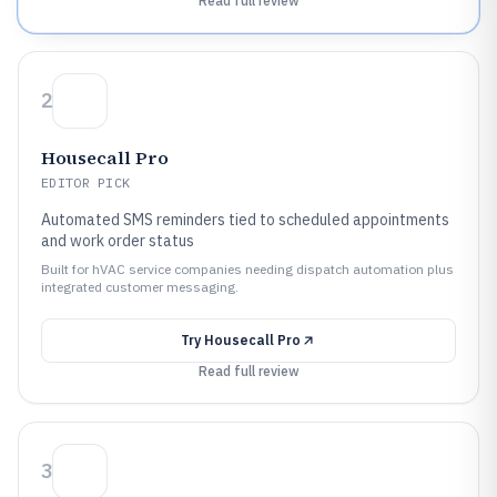
Read full review
2
Housecall Pro
EDITOR PICK
Automated SMS reminders tied to scheduled appointments
and work order status
Built for hVAC service companies needing dispatch automation plus
integrated customer messaging.
Try
Housecall Pro
Read full review
3