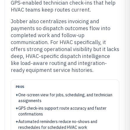
GPS-enabled technician check-ins that help
HVAC teams keep routes current.
Jobber also centralizes invoicing and
payments so dispatch outcomes flow into
completed work and follow-up
communication. For HVAC specifically, it
offers strong operational visibility but it lacks
deep, HVAC-specific dispatch intelligence
like load-aware routing and integration-
ready equipment service histories.
PROS
+
One-screen view for jobs, scheduling, and technician
assignments
+
GPS check-ins support route accuracy and faster
confirmations
+
Automated reminders reduce no-shows and
reschedules for scheduled HVAC work