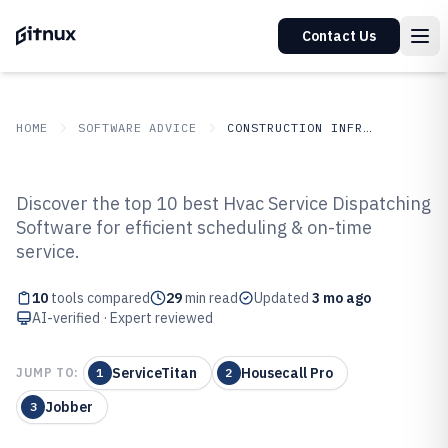
Contact Us
HOME
SOFTWARE ADVICE
CONSTRUCTION INFRASTRUCTURE
GITNUX
SOFTWARE ADVICE
Construction Infrastructure
Discover the top 10 best Hvac Service Dispatching
Top 10 Best Hvac Service
Software for efficient scheduling & on-time
service.
Dispatching Software of 2026
10
tools compared
29
min read
Updated
3 mo ago
AI-verified · Expert reviewed
ServiceTitan
Housecall Pro
JUMP TO:
1
2
Jobber
3