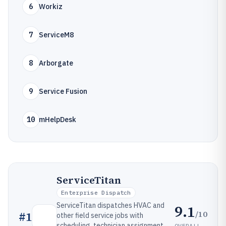
6
Workiz
7
ServiceM8
8
Arborgate
9
Service Fusion
10
mHelpDesk
ServiceTitan
Enterprise Dispatch
ServiceTitan dispatches HVAC and
9.1
/10
#
1
other field service jobs with
scheduling, technician assignment,
OVERALL