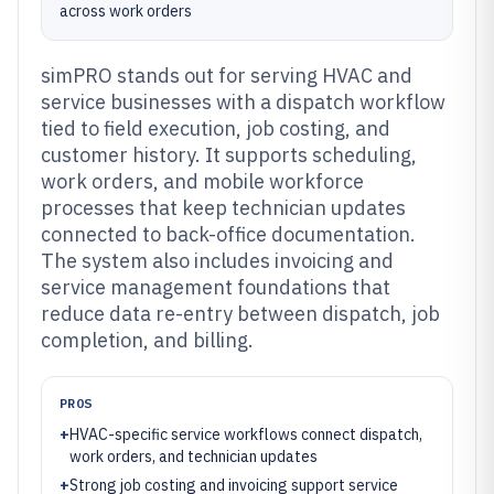
across work orders
simPRO stands out for serving HVAC and
service businesses with a dispatch workflow
tied to field execution, job costing, and
customer history. It supports scheduling,
work orders, and mobile workforce
processes that keep technician updates
connected to back-office documentation.
The system also includes invoicing and
service management foundations that
reduce data re-entry between dispatch, job
completion, and billing.
PROS
+
HVAC-specific service workflows connect dispatch,
work orders, and technician updates
+
Strong job costing and invoicing support service