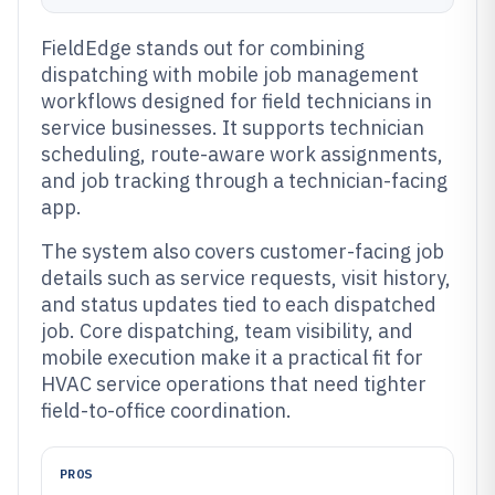
FieldEdge stands out for combining
dispatching with mobile job management
workflows designed for field technicians in
service businesses. It supports technician
scheduling, route-aware work assignments,
and job tracking through a technician-facing
app.
The system also covers customer-facing job
details such as service requests, visit history,
and status updates tied to each dispatched
job. Core dispatching, team visibility, and
mobile execution make it a practical fit for
HVAC service operations that need tighter
field-to-office coordination.
PROS