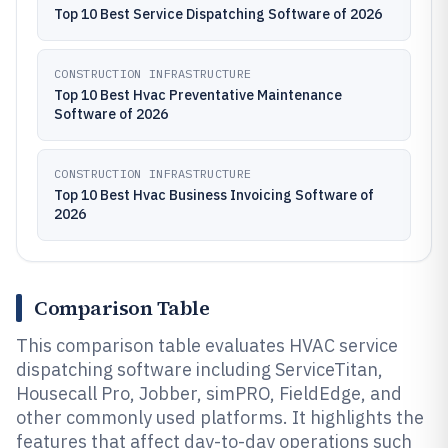
Top 10 Best Service Dispatching Software of 2026
CONSTRUCTION INFRASTRUCTURE
Top 10 Best Hvac Preventative Maintenance
Software of 2026
CONSTRUCTION INFRASTRUCTURE
Top 10 Best Hvac Business Invoicing Software of
2026
Comparison Table
This comparison table evaluates HVAC service
dispatching software including ServiceTitan,
Housecall Pro, Jobber, simPRO, FieldEdge, and
other commonly used platforms. It highlights the
features that affect day-to-day operations such