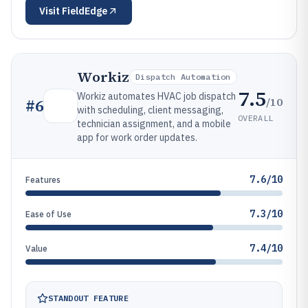
Visit
FieldEdge
Workiz
Dispatch Automation
7.5
Workiz automates HVAC job dispatch
/10
#
6
with scheduling, client messaging,
OVERALL
technician assignment, and a mobile
app for work order updates.
7.6/10
Features
7.3/10
Ease of Use
7.4/10
Value
STANDOUT FEATURE