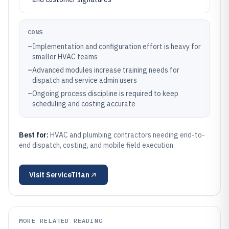
CONS
–
Implementation and configuration effort is heavy for
smaller HVAC teams
–
Advanced modules increase training needs for
dispatch and service admin users
–
Ongoing process discipline is required to keep
scheduling and costing accurate
Best for:
HVAC and plumbing contractors needing end-to-
end dispatch, costing, and mobile field execution
Visit
ServiceTitan
MORE RELATED READING