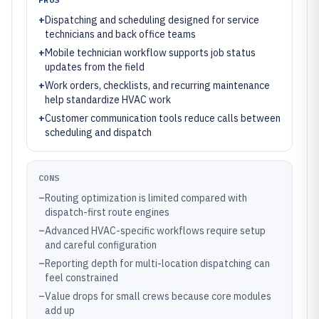
+
Dispatching and scheduling designed for service
technicians and back office teams
+
Mobile technician workflow supports job status
updates from the field
+
Work orders, checklists, and recurring maintenance
help standardize HVAC work
+
Customer communication tools reduce calls between
scheduling and dispatch
CONS
–
Routing optimization is limited compared with
dispatch-first route engines
–
Advanced HVAC-specific workflows require setup
and careful configuration
–
Reporting depth for multi-location dispatching can
feel constrained
–
Value drops for small crews because core modules
add up