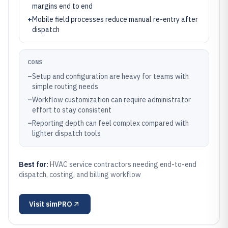
margins end to end
+
Mobile field processes reduce manual re-entry after
dispatch
CONS
–
Setup and configuration are heavy for teams with
simple routing needs
–
Workflow customization can require administrator
effort to stay consistent
–
Reporting depth can feel complex compared with
lighter dispatch tools
Best for:
HVAC service contractors needing end-to-end
dispatch, costing, and billing workflow
Visit
simPRO