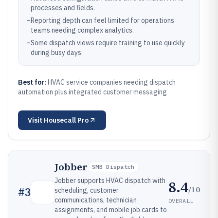
processes and fields.
–
Reporting depth can feel limited for operations
teams needing complex analytics.
–
Some dispatch views require training to use quickly
during busy days.
Best for:
HVAC service companies needing dispatch
automation plus integrated customer messaging
Visit
Housecall Pro
Jobber
SMB Dispatch
Jobber supports HVAC dispatch with
8.4
/10
#
3
scheduling, customer
communications, technician
OVERALL
assignments, and mobile job cards to