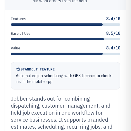
run work orders from the field.
8.4/10
Features
8.5/10
Ease of Use
8.4/10
Value
STANDOUT FEATURE
Automated job scheduling with GPS technician check-
ins in the mobile app
Jobber stands out for combining
dispatching, customer management, and
field job execution in one workflow for
service businesses. It supports branded
estimates, scheduling, recurring jobs, and