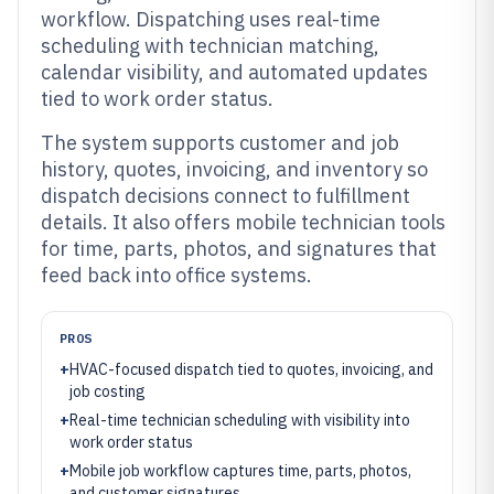
workflow. Dispatching uses real-time
scheduling with technician matching,
calendar visibility, and automated updates
tied to work order status.
The system supports customer and job
history, quotes, invoicing, and inventory so
dispatch decisions connect to fulfillment
details. It also offers mobile technician tools
for time, parts, photos, and signatures that
feed back into office systems.
PROS
+
HVAC-focused dispatch tied to quotes, invoicing, and
job costing
+
Real-time technician scheduling with visibility into
work order status
+
Mobile job workflow captures time, parts, photos,
and customer signatures