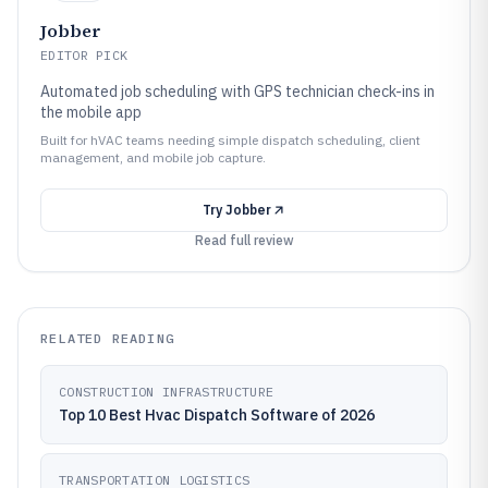
Jobber
EDITOR PICK
Automated job scheduling with GPS technician check-ins in
the mobile app
Built for hVAC teams needing simple dispatch scheduling, client
management, and mobile job capture.
Try
Jobber
Read full review
RELATED READING
CONSTRUCTION INFRASTRUCTURE
Top 10 Best Hvac Dispatch Software of 2026
TRANSPORTATION LOGISTICS