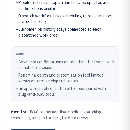
+
Mobile technician app streamlines job updates and
confirmations onsite
+
Dispatch workflow links scheduling to real-time job
status tracking
+
Customer job history stays connected to each
dispatched work order
CONS
–
Advanced configuration can take time for teams with
complex processes
–
Reporting depth and customization feel limited
versus enterprise dispatch suites
–
Integrations rely on setup effort compared with
plug-and-play tools
Best for:
HVAC teams needing mobile dispatching,
scheduling, and job tracking for field crews