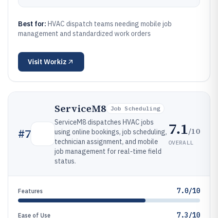
Best for:
HVAC dispatch teams needing mobile job
management and standardized work orders
Visit
Workiz
ServiceM8
Job Scheduling
ServiceM8 dispatches HVAC jobs
7.1
/10
#
7
using online bookings, job scheduling,
technician assignment, and mobile
OVERALL
job management for real-time field
status.
7.0/10
Features
7.3/10
Ease of Use