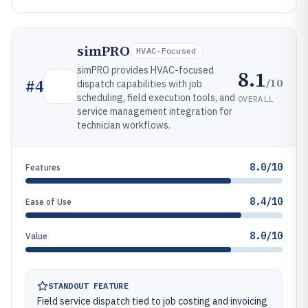
simPRO
HVAC-Focused
simPRO provides HVAC-focused
8.1
/10
#
4
dispatch capabilities with job
scheduling, field execution tools, and
OVERALL
service management integration for
technician workflows.
8.0/10
Features
8.4/10
Ease of Use
8.0/10
Value
STANDOUT FEATURE
Field service dispatch tied to job costing and invoicing