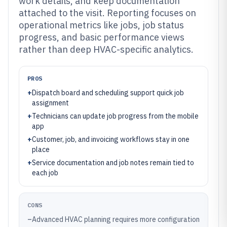
work details, and keep documentation
attached to the visit. Reporting focuses on
operational metrics like jobs, job status
progress, and basic performance views
rather than deep HVAC-specific analytics.
PROS
+
Dispatch board and scheduling support quick job
assignment
+
Technicians can update job progress from the mobile
app
+
Customer, job, and invoicing workflows stay in one
place
+
Service documentation and job notes remain tied to
each job
CONS
–
Advanced HVAC planning requires more configuration