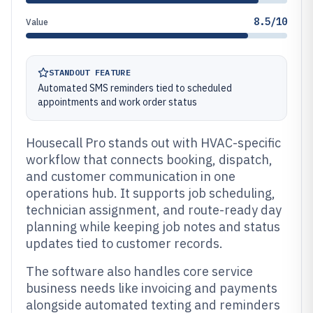
8.5/10
Value
STANDOUT FEATURE
Automated SMS reminders tied to scheduled
appointments and work order status
Housecall Pro stands out with HVAC-specific
workflow that connects booking, dispatch,
and customer communication in one
operations hub. It supports job scheduling,
technician assignment, and route-ready day
planning while keeping job notes and status
updates tied to customer records.
The software also handles core service
business needs like invoicing and payments
alongside automated texting and reminders