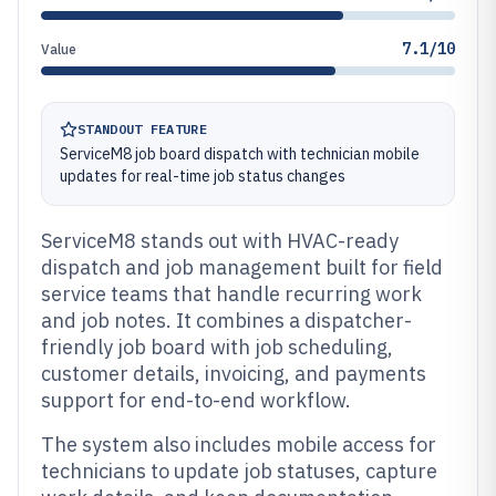
7.1/10
Value
STANDOUT FEATURE
ServiceM8 job board dispatch with technician mobile
updates for real-time job status changes
ServiceM8 stands out with HVAC-ready
dispatch and job management built for field
service teams that handle recurring work
and job notes. It combines a dispatcher-
friendly job board with job scheduling,
customer details, invoicing, and payments
support for end-to-end workflow.
The system also includes mobile access for
technicians to update job statuses, capture