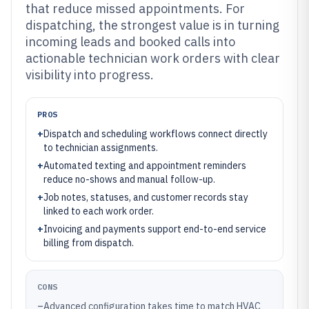
that reduce missed appointments. For
dispatching, the strongest value is in turning
incoming leads and booked calls into
actionable technician work orders with clear
visibility into progress.
PROS
+
Dispatch and scheduling workflows connect directly
to technician assignments.
+
Automated texting and appointment reminders
reduce no-shows and manual follow-up.
+
Job notes, statuses, and customer records stay
linked to each work order.
+
Invoicing and payments support end-to-end service
billing from dispatch.
CONS
–
Advanced configuration takes time to match HVAC