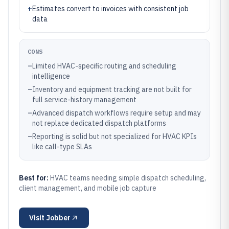
+
Estimates convert to invoices with consistent job
data
CONS
–
Limited HVAC-specific routing and scheduling
intelligence
–
Inventory and equipment tracking are not built for
full service-history management
–
Advanced dispatch workflows require setup and may
not replace dedicated dispatch platforms
–
Reporting is solid but not specialized for HVAC KPIs
like call-type SLAs
Best for:
HVAC teams needing simple dispatch scheduling,
client management, and mobile job capture
Visit
Jobber