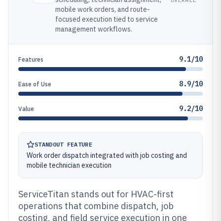
mobile work orders, and route-
focused execution tied to service
management workflows.
9.1/10
Features
8.9/10
Ease of Use
9.2/10
Value
STANDOUT FEATURE
Work order dispatch integrated with job costing and
mobile technician execution
ServiceTitan stands out for HVAC-first
operations that combine dispatch, job
costing, and field service execution in one