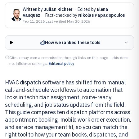
Written by
Julian Richter
·
Edited by
Elena
Vasquez
·
Fact-checked by
Nikolas Papadopoulos
Feb 11, 2026
·
Last verified
May 20, 2026
How we ranked these tools
Gitnux may earn a commission through links on this page — this does
not influence rankings.
Editorial policy
HVAC dispatch software has shifted from manual
call-and-schedule workflows to automation that
locks in technician assignment, route-ready
scheduling, and job status updates from the field.
This guide compares ten dispatch platforms across
appointment booking, mobile work order execution,
and service management fit, so you can match the
right tool to how your team books, dispatches, and