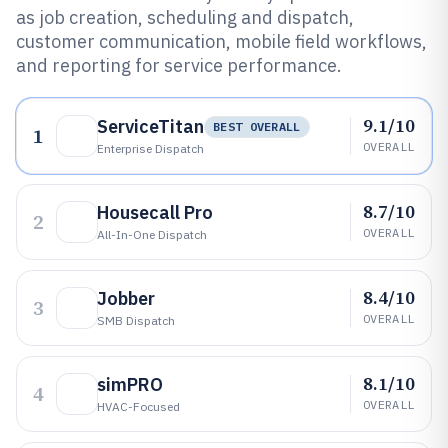
as job creation, scheduling and dispatch,
customer communication, mobile field workflows,
and reporting for service performance.
9.1/10
ServiceTitan
BEST OVERALL
1
OVERALL
Enterprise Dispatch
8.7/10
Housecall Pro
2
OVERALL
All-In-One Dispatch
8.4/10
Jobber
3
OVERALL
SMB Dispatch
8.1/10
simPRO
4
OVERALL
HVAC-Focused