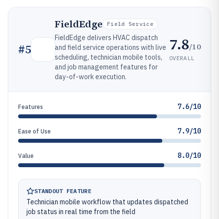
FieldEdge
Field Service
FieldEdge delivers HVAC dispatch
7.8
/10
#
5
and field service operations with live
scheduling, technician mobile tools,
OVERALL
and job management features for
day-of-work execution.
7.6/10
Features
7.9/10
Ease of Use
8.0/10
Value
STANDOUT FEATURE
Technician mobile workflow that updates dispatched
job status in real time from the field