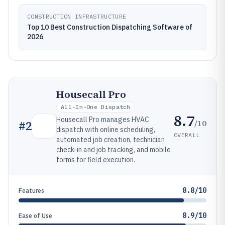
CONSTRUCTION INFRASTRUCTURE
Top 10 Best Construction Dispatching Software of
2026
Housecall Pro
All-In-One Dispatch
8.7
Housecall Pro manages HVAC
/10
#
2
dispatch with online scheduling,
OVERALL
automated job creation, technician
check-in and job tracking, and mobile
forms for field execution.
8.8/10
Features
8.9/10
Ease of Use