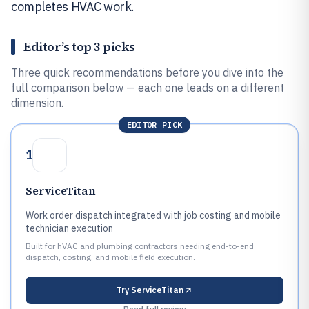
completes HVAC work.
Editor’s top 3 picks
Three quick recommendations before you dive into the
full comparison below — each one leads on a different
dimension.
EDITOR PICK
1
ServiceTitan
Work order dispatch integrated with job costing and mobile
technician execution
Built for hVAC and plumbing contractors needing end-to-end
dispatch, costing, and mobile field execution.
Try
ServiceTitan