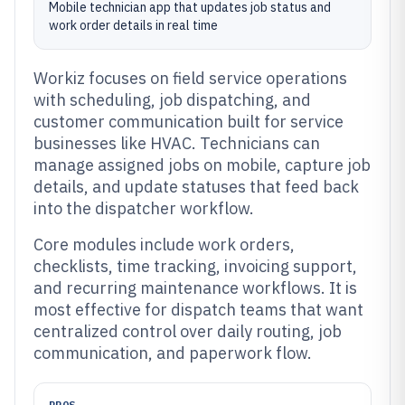
Mobile technician app that updates job status and
work order details in real time
Workiz focuses on field service operations
with scheduling, job dispatching, and
customer communication built for service
businesses like HVAC. Technicians can
manage assigned jobs on mobile, capture job
details, and update statuses that feed back
into the dispatcher workflow.
Core modules include work orders,
checklists, time tracking, invoicing support,
and recurring maintenance workflows. It is
most effective for dispatch teams that want
centralized control over daily routing, job
communication, and paperwork flow.
PROS