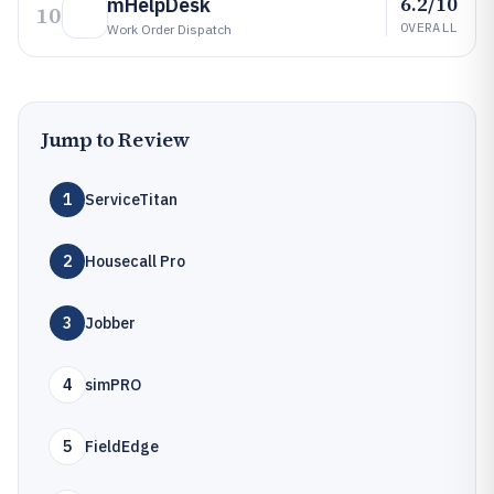
6.2/10
mHelpDesk
10
OVERALL
Work Order Dispatch
Jump to Review
1
ServiceTitan
2
Housecall Pro
3
Jobber
4
simPRO
5
FieldEdge