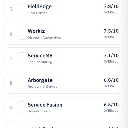
7.8/10
FieldEdge
5
OVERALL
Field Service
7.5/10
Workiz
6
OVERALL
Dispatch Automation
7.1/10
ServiceM8
7
OVERALL
Job Scheduling
6.8/10
Arborgate
8
OVERALL
Residential Service
6.5/10
Service Fusion
9
OVERALL
Dispatch Suite