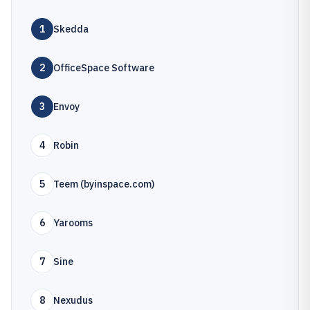
1
Skedda
2
OfficeSpace Software
3
Envoy
4
Robin
5
Teem (byinspace.com)
6
Yarooms
7
Sine
8
Nexudus