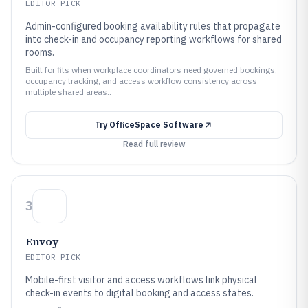
EDITOR PICK
Admin-configured booking availability rules that propagate
into check-in and occupancy reporting workflows for shared
rooms.
Built for fits when workplace coordinators need governed bookings,
occupancy tracking, and access workflow consistency across
multiple shared areas..
Try
OfficeSpace Software
Read full review
3
Envoy
EDITOR PICK
Mobile-first visitor and access workflows link physical
check-in events to digital booking and access states.