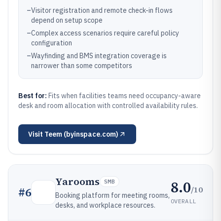
–
Visitor registration and remote check-in flows
depend on setup scope
–
Complex access scenarios require careful policy
configuration
–
Wayfinding and BMS integration coverage is
narrower than some competitors
Best for:
Fits when facilities teams need occupancy-aware
desk and room allocation with controlled availability rules.
Visit
Teem (byinspace.com)
Yarooms
8.0
SMB
/10
#
6
Booking platform for meeting rooms,
OVERALL
desks, and workplace resources.