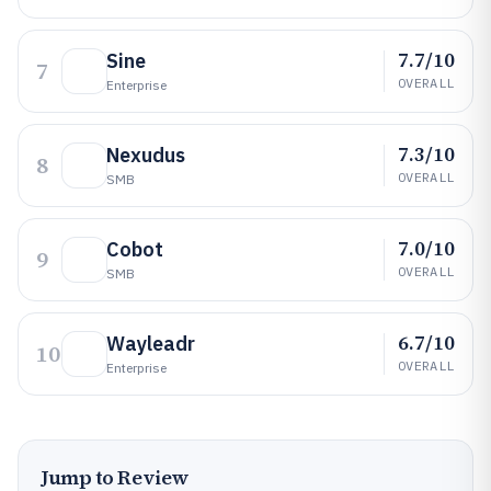
7.7/10
Sine
7
OVERALL
Enterprise
7.3/10
Nexudus
8
OVERALL
SMB
7.0/10
Cobot
9
OVERALL
SMB
6.7/10
Wayleadr
10
OVERALL
Enterprise
Jump to Review