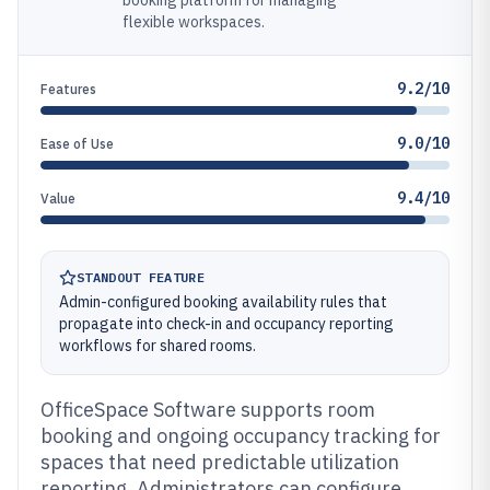
booking platform for managing
flexible workspaces.
9.2/10
Features
9.0/10
Ease of Use
9.4/10
Value
STANDOUT FEATURE
Admin-configured booking availability rules that
propagate into check-in and occupancy reporting
workflows for shared rooms.
OfficeSpace Software supports room
booking and ongoing occupancy tracking for
spaces that need predictable utilization
reporting. Administrators can configure