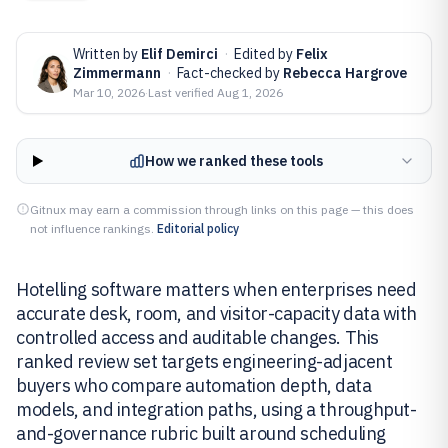
Written by
Elif Demirci
·
Edited by
Felix
Zimmermann
·
Fact-checked by
Rebecca Hargrove
Mar 10, 2026
·
Last verified
Aug 1, 2026
How we ranked these tools
Gitnux may earn a commission through links on this page — this does
not influence rankings.
Editorial policy
Hotelling software matters when enterprises need
accurate desk, room, and visitor-capacity data with
controlled access and auditable changes. This
ranked review set targets engineering-adjacent
buyers who compare automation depth, data
models, and integration paths, using a throughput-
and-governance rubric built around scheduling