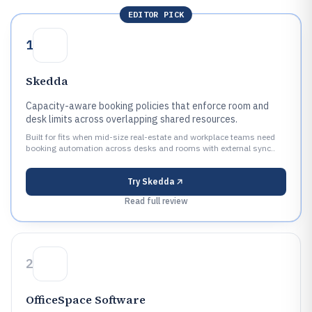
EDITOR PICK
1
Skedda
Capacity-aware booking policies that enforce room and
desk limits across overlapping shared resources.
Built for fits when mid-size real-estate and workplace teams need
booking automation across desks and rooms with external sync..
Try
Skedda
Read full review
2
OfficeSpace Software