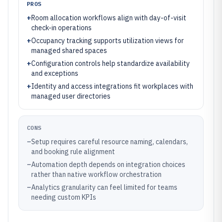
PROS
+
Room allocation workflows align with day-of-visit
check-in operations
+
Occupancy tracking supports utilization views for
managed shared spaces
+
Configuration controls help standardize availability
and exceptions
+
Identity and access integrations fit workplaces with
managed user directories
CONS
–
Setup requires careful resource naming, calendars,
and booking rule alignment
–
Automation depth depends on integration choices
rather than native workflow orchestration
–
Analytics granularity can feel limited for teams
needing custom KPIs