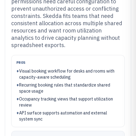
permissions need careful configuration to
prevent unauthorized access or conflicting
constraints. Skedda fits teams that need
consistent allocation across multiple shared
resources and want room utilization
analytics to drive capacity planning without
spreadsheet exports.
PROS
+
Visual booking workflow for desks and rooms with
capacity-aware scheduling
+
Recurring booking rules that standardize shared
space usage
+
Occupancy tracking views that support utilization
review
+
API surface supports automation and external
system sync