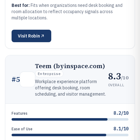
Best for:
Fits when organizations need desk booking and
room allocation to reflect occupancy signals across
multiple locations.
Visit
Robin
Teem (byinspace.com)
8.3
Enterprise
/10
#
5
Workplace experience platform
OVERALL
offering desk booking, room
scheduling, and visitor management.
8.2/10
Features
8.1/10
Ease of Use