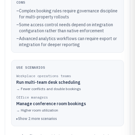
CONS
–
Complex booking rules require governance discipline
for multi-property rollouts
–
Some access control needs depend on integration
configuration rather than native enforcement
–
Advanced analytics workflows can require export or
integration for deeper reporting
USE SCENARIOS
Workplace operations teams
Run multi-team desk scheduling
→
Fewer conflicts and double bookings
Office managers
Manage conference room bookings
→
Higher room utilization
▸
Show
2
more
scenarios