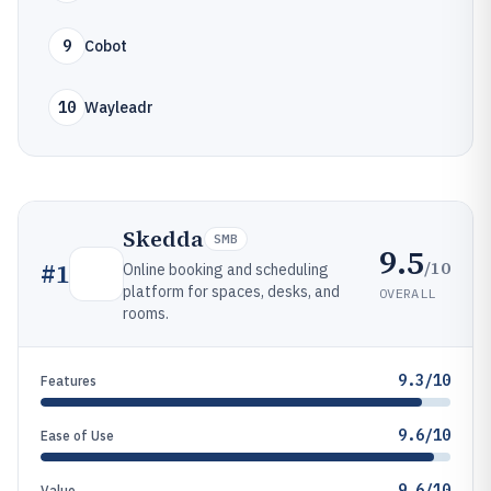
9
Cobot
10
Wayleadr
Skedda
SMB
9.5
/10
#
1
Online booking and scheduling
platform for spaces, desks, and
OVERALL
rooms.
9.3/10
Features
9.6/10
Ease of Use
9.6/10
Value