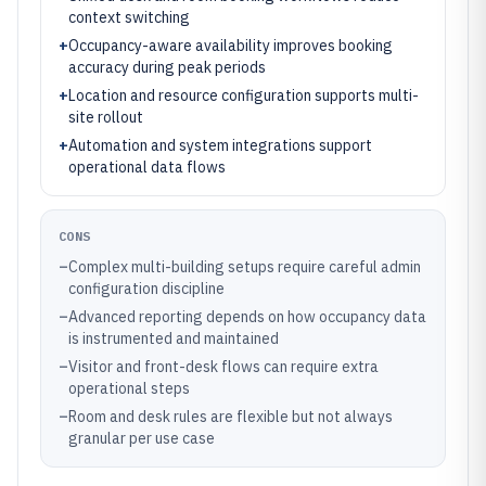
context switching
+
Occupancy-aware availability improves booking
accuracy during peak periods
+
Location and resource configuration supports multi-
site rollout
+
Automation and system integrations support
operational data flows
CONS
–
Complex multi-building setups require careful admin
configuration discipline
–
Advanced reporting depends on how occupancy data
is instrumented and maintained
–
Visitor and front-desk flows can require extra
operational steps
–
Room and desk rules are flexible but not always
granular per use case