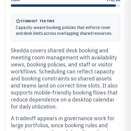
STANDOUT FEATURE
Capacity-aware booking policies that enforce room
and desk limits across overlapping shared resources.
Skedda covers shared desk booking and
meeting room management with availability
views, booking policies, and staff or visitor
workflows. Scheduling can reflect capacity
and booking constraints so shared assets
and teams land on correct time slots. It also
supports mobile-friendly booking flows that
reduce dependence on a desktop calendar
for daily utilization.
A tradeoff appears in governance work for
large portfolios, since booking rules and