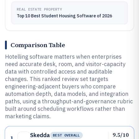
REAL ESTATE PROPERTY
Top 10 Best Student Housing Software of 2026
Comparison Table
Hotelling software matters when enterprises
need accurate desk, room, and visitor-capacity
data with controlled access and auditable
changes. This ranked review set targets
engineering-adjacent buyers who compare
automation depth, data models, and integration
paths, using a throughput-and-governance rubric
built around scheduling workflows rather than
marketing claims.
9.5/10
Skedda
BEST OVERALL
1