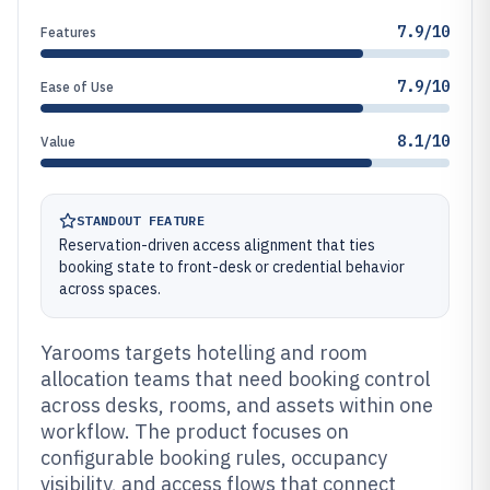
7.9/10
Features
7.9/10
Ease of Use
8.1/10
Value
STANDOUT FEATURE
Reservation-driven access alignment that ties
booking state to front-desk or credential behavior
across spaces.
Yarooms targets hotelling and room
allocation teams that need booking control
across desks, rooms, and assets within one
workflow. The product focuses on
configurable booking rules, occupancy
visibility, and access flows that connect