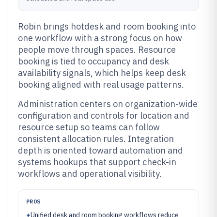
Robin brings hotdesk and room booking into
one workflow with a strong focus on how
people move through spaces. Resource
booking is tied to occupancy and desk
availability signals, which helps keep desk
booking aligned with real usage patterns.
Administration centers on organization-wide
configuration and controls for location and
resource setup so teams can follow
consistent allocation rules. Integration
depth is oriented toward automation and
systems hookups that support check-in
workflows and operational visibility.
PROS
+
Unified desk and room booking workflows reduce