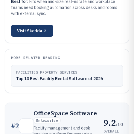
Best for:
Fits when mid-size real-estate and workplace
teams need booking automation across desks and rooms
with external sync.
Visit
Skedda
MORE RELATED READING
FACILITIES PROPERTY SERVICES
Top 10 Best Facility Rental Software of 2026
OfficeSpace Software
9.2
Enterprise
/10
#
2
Facility management and desk
OVERALL