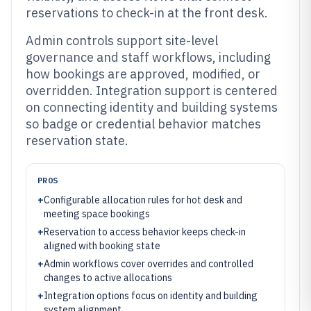
reservations to check-in at the front desk.
Admin controls support site-level
governance and staff workflows, including
how bookings are approved, modified, or
overridden. Integration support is centered
on connecting identity and building systems
so badge or credential behavior matches
reservation state.
PROS
+
Configurable allocation rules for hot desk and
meeting space bookings
+
Reservation to access behavior keeps check-in
aligned with booking state
+
Admin workflows cover overrides and controlled
changes to active allocations
+
Integration options focus on identity and building
system alignment