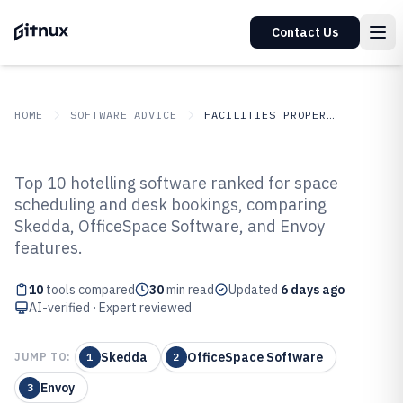
Contact Us
HOME
SOFTWARE ADVICE
FACILITIES PROPERTY SERVICES
GITNUX
SOFTWARE ADVICE
Facilities Property Services
Top 10 hotelling software ranked for space
Top 10 Best Hotelling Software of
scheduling and desk bookings, comparing
Skedda, OfficeSpace Software, and Envoy
2026
features.
10
tools compared
30
min read
Updated
6 days ago
AI-verified · Expert reviewed
Skedda
OfficeSpace Software
JUMP TO:
1
2
Envoy
3