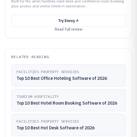
Built for fits when facilities need desk and conference room booking
plus access and visitor check-in automation..
Try
Envoy
Read full review
RELATED READING
FACILITIES PROPERTY SERVICES
Top 10 Best Office Hoteling Software of 2026
TOURISM HOSPITALITY
Top 10 Best Hotel Room Booking Software of 2026
FACILITIES PROPERTY SERVICES
Top 10 Best Hot Desk Software of 2026