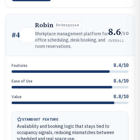
Robin
Enterprise
8.6
/10
#
4
Workplace management platform for
office scheduling, desk booking, and
OVERALL
room reservations.
8.4/10
Features
8.6/10
Ease of Use
8.8/10
Value
STANDOUT FEATURE
Availability and booking logic that stays tied to
occupancy signals, reducing mismatches between
scheduled and real space use.