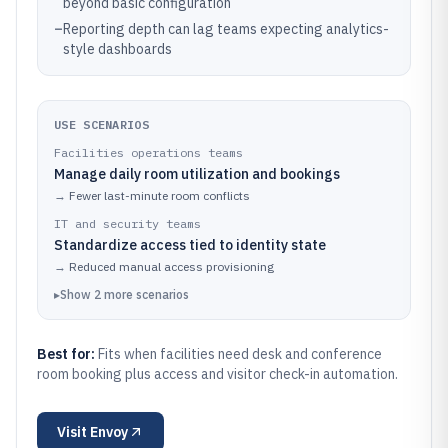
beyond basic configuration
–
Reporting depth can lag teams expecting analytics-
style dashboards
USE SCENARIOS
Facilities operations teams
Manage daily room utilization and bookings
→
Fewer last-minute room conflicts
IT and security teams
Standardize access tied to identity state
→
Reduced manual access provisioning
▸
Show
2
more
scenarios
Best for:
Fits when facilities need desk and conference
room booking plus access and visitor check-in automation.
Visit
Envoy