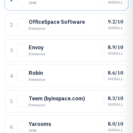
OVERALL
SMB
9.2/10
OfficeSpace Software
2
OVERALL
Enterprise
8.9/10
Envoy
3
OVERALL
Enterprise
8.6/10
Robin
4
OVERALL
Enterprise
8.3/10
Teem (byinspace.com)
5
OVERALL
Enterprise
8.0/10
Yarooms
6
OVERALL
SMB