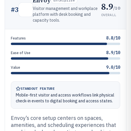
Envoy
Enterprise
8.9
/10
#
3
Visitor management and workplace
platform with desk booking and
OVERALL
capacity tools.
8.8/10
Features
8.9/10
Ease of Use
9.0/10
Value
STANDOUT FEATURE
Mobile-first visitor and access workflows link physical
check-in events to digital booking and access states.
Envoy’s core setup centers on spaces,
amenities, and scheduling experiences that