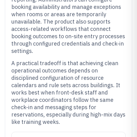
booking availability and manage exceptions
when rooms or areas are temporarily
unavailable. The product also supports
access-related workflows that connect
booking outcomes to on-site entry processes
through configured credentials and check-in
settings.
A practical tradeoff is that achieving clean
operational outcomes depends on
disciplined configuration of resource
calendars and rule sets across buildings. It
works best when front-desk staff and
workplace coordinators follow the same
check-in and messaging steps for
reservations, especially during high-mix days
like training weeks.