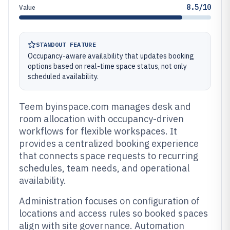
8.5/10
Value
STANDOUT FEATURE
Occupancy-aware availability that updates booking
options based on real-time space status, not only
scheduled availability.
Teem byinspace.com manages desk and
room allocation with occupancy-driven
workflows for flexible workspaces. It
provides a centralized booking experience
that connects space requests to recurring
schedules, team needs, and operational
availability.
Administration focuses on configuration of
locations and access rules so booked spaces
align with site governance. Automation