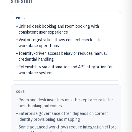
site staff.
PROS
+
Unified desk booking and room booking with
consistent user experience
+
Visitor registration flows connect check-in to
workplace operations
+
Identity-driven access behavior reduces manual
credential handling
+
Extensibility via automation and API integration for
workplace systems
CONS
–
Room and desk inventory must be kept accurate for
best booking outcomes
–
Enterprise governance often depends on correct
identity provisioning and mapping
–
Some advanced workflows require integration effort