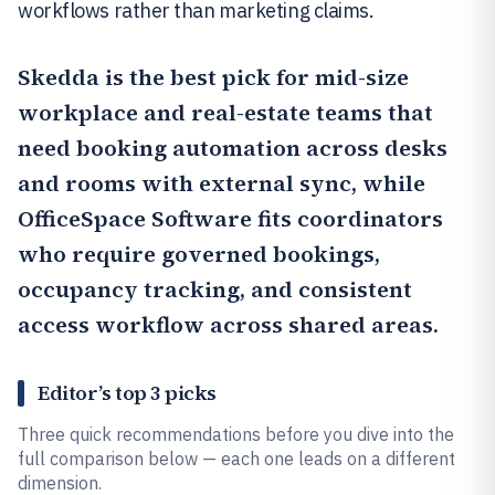
workflows rather than marketing claims.
Skedda
is the best pick for mid-size
workplace and real-estate teams that
need booking automation across desks
and rooms with external sync, while
OfficeSpace Software
fits coordinators
who require governed bookings,
occupancy tracking, and consistent
access workflow across shared areas.
Editor’s top 3 picks
Three quick recommendations before you dive into the
full comparison below — each one leads on a different
dimension.