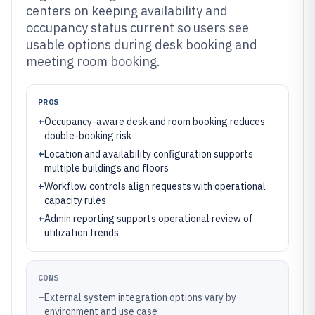
centers on keeping availability and
occupancy status current so users see
usable options during desk booking and
meeting room booking.
PROS
+
Occupancy-aware desk and room booking reduces
double-booking risk
+
Location and availability configuration supports
multiple buildings and floors
+
Workflow controls align requests with operational
capacity rules
+
Admin reporting supports operational review of
utilization trends
CONS
–
External system integration options vary by
environment and use case