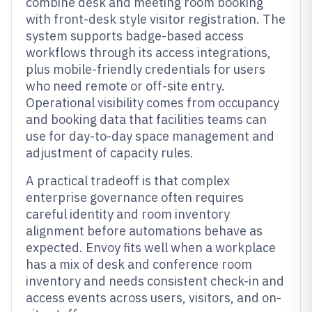
combine desk and meeting room booking
with front-desk style visitor registration. The
system supports badge-based access
workflows through its access integrations,
plus mobile-friendly credentials for users
who need remote or off-site entry.
Operational visibility comes from occupancy
and booking data that facilities teams can
use for day-to-day space management and
adjustment of capacity rules.
A practical tradeoff is that complex
enterprise governance often requires
careful identity and room inventory
alignment before automations behave as
expected. Envoy fits well when a workplace
has a mix of desk and conference room
inventory and needs consistent check-in and
access events across users, visitors, and on-