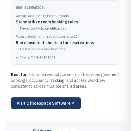
USE SCENARIOS
Workplace operations teams
Standardize room booking rules
→
Fewer conflicts on utilization
Front-desk and reception staff
Run consistent check-in for reservations
→
Faster arrivals and handoffs
▸
Show
2
more
scenarios
Best for:
Fits when workplace coordinators need governed
bookings, occupancy tracking, and access workflow
consistency across multiple shared areas.
Visit
OfficeSpace Software