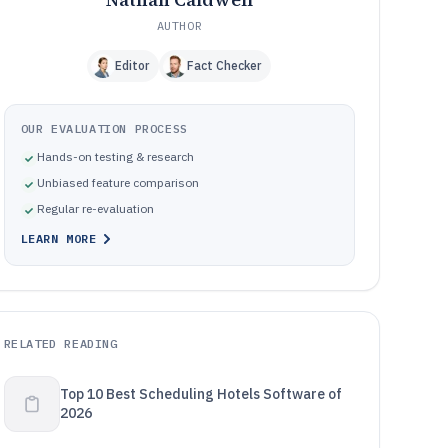
AUTHOR
Editor
Fact Checker
OUR EVALUATION PROCESS
Hands-on testing & research
Unbiased feature comparison
Regular re-evaluation
LEARN MORE
RELATED READING
Top 10 Best Scheduling Hotels Software of
2026