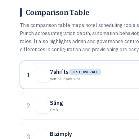
Comparison Table
This comparison table maps hotel scheduling tools su
Punch across integration depth, automation behavior,
roles. It also highlights admin and governance contr
differences in configuration and provisioning are easy
7shifts
1
BEST OVERALL
Vertical Specialist
Sling
2
SMB
Bizimply
3