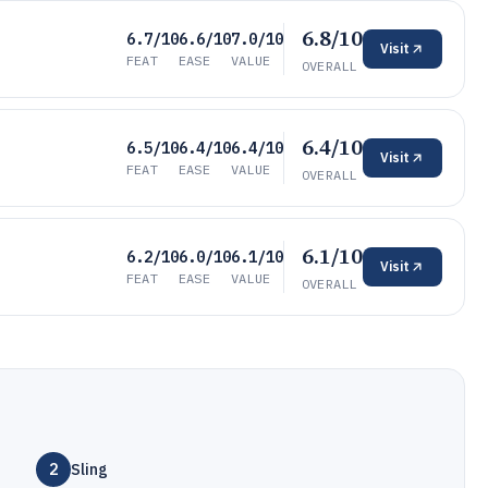
6.8/10
6.7/10
6.6/10
7.0/10
Visit
FEAT
EASE
VALUE
OVERALL
6.4/10
6.5/10
6.4/10
6.4/10
Visit
FEAT
EASE
VALUE
OVERALL
6.1/10
6.2/10
6.0/10
6.1/10
Visit
FEAT
EASE
VALUE
OVERALL
2
Sling