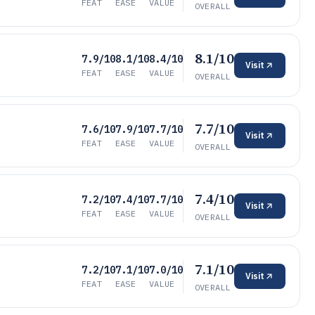
FEAT
EASE
VALUE
OVERALL
8.1/10
7.9/10
8.1/10
8.4/10
Visit
FEAT
EASE
VALUE
OVERALL
7.7/10
7.6/10
7.9/10
7.7/10
Visit
FEAT
EASE
VALUE
OVERALL
7.4/10
7.2/10
7.4/10
7.7/10
Visit
FEAT
EASE
VALUE
OVERALL
7.1/10
7.2/10
7.1/10
7.0/10
Visit
FEAT
EASE
VALUE
OVERALL