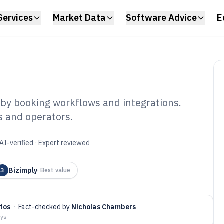
Services
Market Data
Software Advice
E
by booking workflows and integrations.
ls and operators.
el Scheduling
6
AI-verified · Expert reviewed
Bizimply
3
·
Best value
tos
·
Fact-checked by
Nicholas Chambers
ays