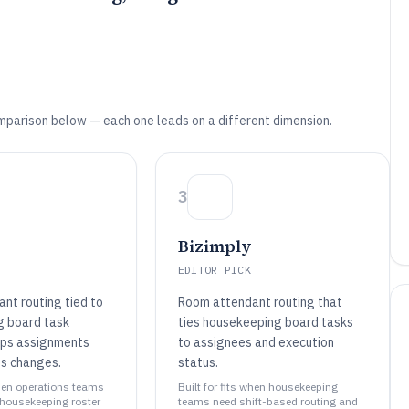
mparison below — each one leads on a different dimension.
3
Bizimply
EDITOR PICK
nt routing tied to
Room attendant routing that
g board task
ties housekeeping board tasks
eps assignments
to assignees and execution
ss changes.
status.
when operations teams
Built for fits when housekeeping
 housekeeping roster
teams need shift-based routing and