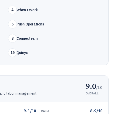
4
When I Work
6
Push Operations
8
Connecteam
10
Quinyx
9.0
/10
g and labor management.
OVERALL
9.1/10
8.9/10
Value