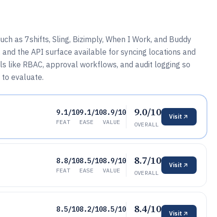
ch as 7shifts, Sling, Bizimply, When I Work, and Buddy
 and the API surface available for syncing locations and
ols like RBAC, approval workflows, and audit logging so
 to evaluate.
9.0/10
9.1/10
9.1/10
8.9/10
Visit
FEAT
EASE
VALUE
OVERALL
8.7/10
8.8/10
8.5/10
8.9/10
Visit
FEAT
EASE
VALUE
OVERALL
8.4/10
8.5/10
8.2/10
8.5/10
Visit