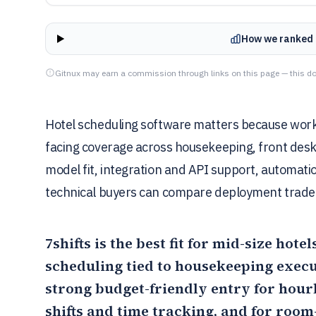
How we ranked 
Gitnux may earn a commission through links on this page — this do
Hotel scheduling software matters because workf
facing coverage across housekeeping, front desk,
model fit, integration and API support, automatio
technical buyers can compare deployment tradeo
7shifts
is the best fit for mid-size hote
scheduling tied to housekeeping exec
strong budget-friendly entry for hou
shifts and time tracking, and for room