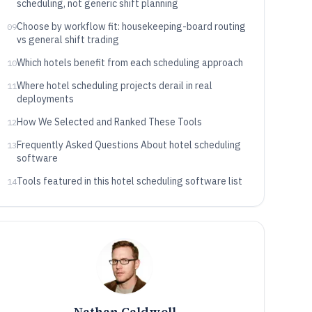
scheduling, not generic shift planning
Choose by workflow fit: housekeeping-board routing
09
vs general shift trading
Which hotels benefit from each scheduling approach
10
Where hotel scheduling projects derail in real
11
deployments
How We Selected and Ranked These Tools
12
Frequently Asked Questions About hotel scheduling
13
software
Tools featured in this hotel scheduling software list
14
Nathan Caldwell