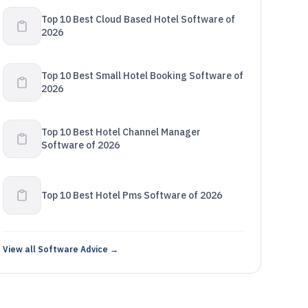
Top 10 Best Cloud Based Hotel Software of
2026
Top 10 Best Small Hotel Booking Software of
2026
Top 10 Best Hotel Channel Manager
Software of 2026
Top 10 Best Hotel Pms Software of 2026
View all Software Advice →