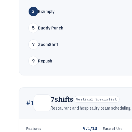
3
Bizimply
5
Buddy Punch
7
ZoomShift
9
Repush
7shifts
Vertical Specialist
#
1
Restaurant and hospitality team schedulin
9.1/10
Features
Ease of Use