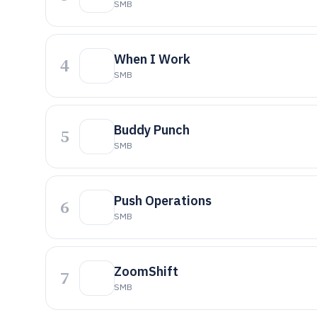
SMB
When I Work
4
SMB
Buddy Punch
5
SMB
Push Operations
6
SMB
ZoomShift
7
SMB