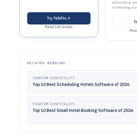
automation wi
scheduling acc
Try
7shifts
T
Read full review
Read
RELATED READING
TOURISM HOSPITALITY
Top 10 Best Scheduling Hotels Software of 2026
TOURISM HOSPITALITY
Top 10 Best Small Hotel Booking Software of 2026