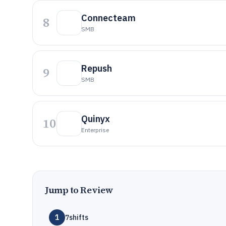
Connecteam
8
SMB
Repush
9
SMB
Quinyx
10
Enterprise
Jump to Review
1
7shifts