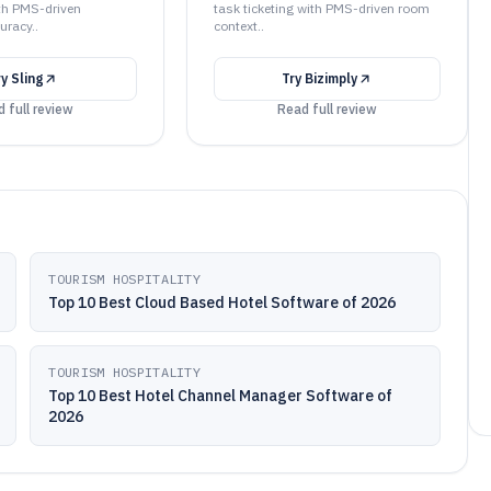
th PMS-driven
task ticketing with PMS-driven room
uracy..
context..
ry
Sling
Try
Bizimply
 full review
Read full review
TOURISM HOSPITALITY
Top 10 Best Cloud Based Hotel Software of 2026
TOURISM HOSPITALITY
Top 10 Best Hotel Channel Manager Software of
2026