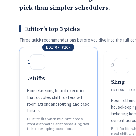
pick than simpler schedulers.
Editor’s top 3 picks
Three quick recommendations before you dive into the full co
EDITOR PICK
1
2
7shifts
Sling
EDITOR PICK
Housekeeping board execution
that couples shift rosters with
Room attenda
room attendant routing and task
housekeepin
tickets.
ticketing ke
Built for fits when mid-size hotels
current acro
want automated shift scheduling tied
to housekeeping execution..
Built for fits 
need shift and