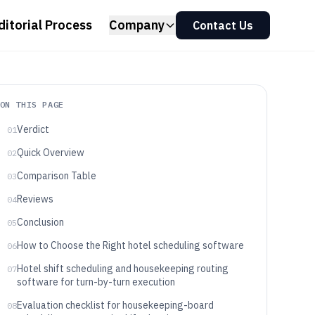
ditorial Process
Company
Contact Us
ON THIS PAGE
Verdict
01
Quick Overview
02
Comparison Table
03
Reviews
04
Conclusion
05
How to Choose the Right hotel scheduling software
06
Hotel shift scheduling and housekeeping routing
07
software for turn-by-turn execution
Evaluation checklist for housekeeping-board
08