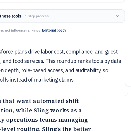
these tools
— 4-step process
es not influence rankings.
Editorial policy
orce plans drive labor cost, compliance, and guest-
 and food services. This roundup ranks tools by data
n depth, role-based access, and auditability, so
ffs instead of marketing claims.
ls that want automated shift
ution, while
Sling
works as a
rly operations teams managing
-level routing,
Sling
’s the better