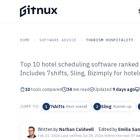
HOME
SOFTWARE ADVICE
TOURISM HOSPITALITY
Top 10 hotel scheduling software ranked 
GITNUX
SOFTWARE ADVICE
Tourism Hospitality
Includes 7shifts, Sling, Bizimply for hote
Top 10 Best Hot
10
tools compared
Software of 202
34
min read
Updated
9 days ago
7shifts
Sling
JUMP TO:
1
·
Best overall
2
·
Runner-up
Written by
Nathan Caldwell
·
Edited by
Emilia San
Feb 11, 2026
·
Last verified
Jul 28, 2026
·
Within the next 37 d