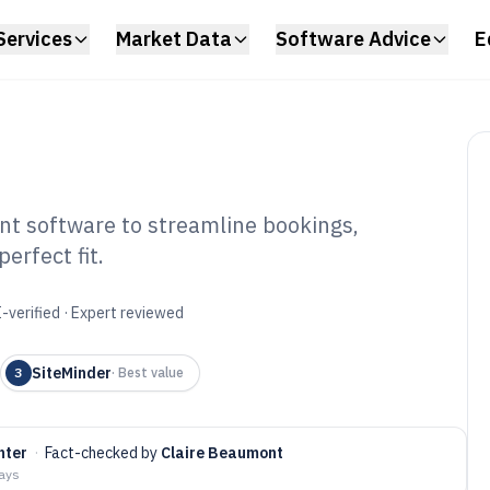
Services
Market Data
Software Advice
E
t software to streamline bookings,
erfect fit.
el Channel
tware of 2026
-verified · Expert reviewed
SiteMinder
3
·
Best value
hter
·
Fact-checked by
Claire Beaumont
days