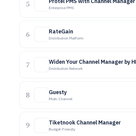
Protel PMS with Channel Manager
5
Enterprise PMS
RateGain
6
Distribution Platform
Widen Your Channel Manager by 
7
Distribution Network
Guesty
8
Multi-Channel
Tiketnook Channel Manager
9
Budget-Friendly