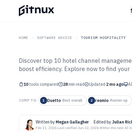
HOME
SOFTWARE ADVICE
TOURISM HOSPITALITY
Discover top 10 hotel channel managemen
GITNUX
SOFTWARE ADVICE
Tourism Hospitality
boost efficiency. Explore now to find your p
Top 10 Best Hot
10
tools compared
Management Sof
28
min read
Updated
2 mo ago
AI
Duetto
resmio
JUMP TO:
1
·
Best overall
2
·
Runner-up
Written by
Megan Gallagher
·
Edited by
Julian Ric
Feb 11, 2026
·
Last verified
Jun 22, 2026
·
Within the next 43 