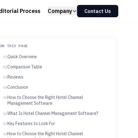
ditorial Process
Company
Contact Us
ON THIS PAGE
Quick Overview
01
Comparison Table
02
Reviews
03
Conclusion
04
How to Choose the Right Hotel Channel
05
Management Software
What Is Hotel Channel Management Software?
06
Key Features to Look For
07
How to Choose the Right Hotel Channel
08