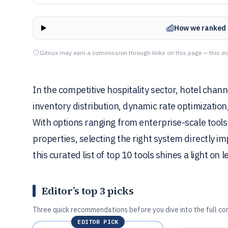
How we ranked 
Gitnux may earn a commission through links on this page — this do
In the competitive hospitality sector, hotel chann
inventory distribution, dynamic rate optimizatio
With options ranging from enterprise-scale tools f
properties, selecting the right system directly i
this curated list of top 10 tools shines a light on 
Editor’s top 3 picks
Three quick recommendations before you dive into the full co
EDITOR PICK