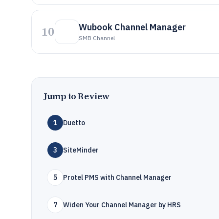
Wubook Channel Manager
10
SMB Channel
Jump to Review
1
Duetto
3
SiteMinder
5
Protel PMS with Channel Manager
7
Widen Your Channel Manager by HRS