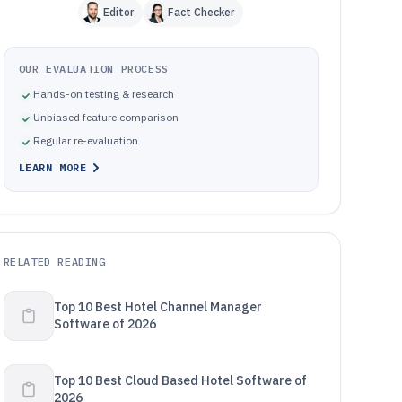
Editor
Fact Checker
OUR EVALUATION PROCESS
Hands-on testing & research
Unbiased feature comparison
Regular re-evaluation
LEARN MORE
RELATED READING
Top 10 Best Hotel Channel Manager
Software of 2026
Top 10 Best Cloud Based Hotel Software of
2026