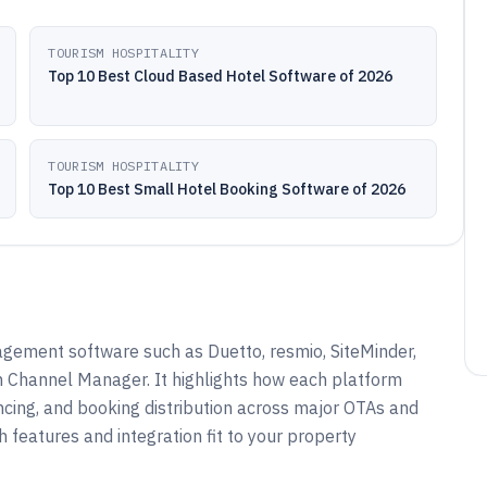
TOURISM HOSPITALITY
Top 10 Best Cloud Based Hotel Software of 2026
TOURISM HOSPITALITY
Top 10 Best Small Hotel Booking Software of 2026
gement software such as Duetto, resmio, SiteMinder,
 Channel Manager. It highlights how each platform
yncing, and booking distribution across major OTAs and
h features and integration fit to your property