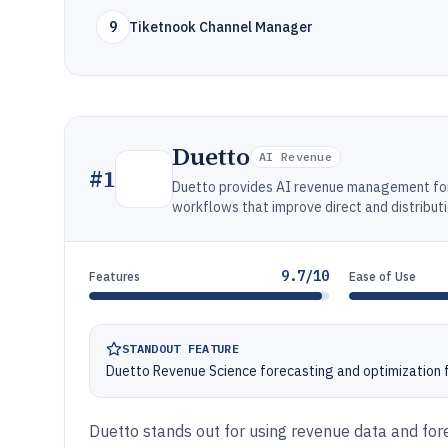
9
Tiketnook Channel Manager
Duetto
AI Revenue
#
1
Duetto provides AI revenue management for 
workflows that improve direct and distribut
9.7/10
Features
Ease of Use
STANDOUT FEATURE
Duetto Revenue Science forecasting and optimization f
Duetto stands out for using revenue data and fore