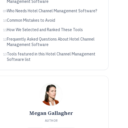
Management Software
Who Needs Hotel Channel Management Software?
09
Common Mistakes to Avoid
10
How We Selected and Ranked These Tools
11
Frequently Asked Questions About Hotel Channel
12
Management Software
Tools featured in this Hotel Channel Management
13
Software list
Megan Gallagher
AUTHOR