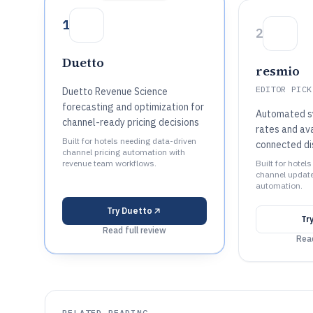
1
2
Duetto
resmio
EDITOR PICK
Duetto Revenue Science
forecasting and optimization for
Automated sy
channel-ready pricing decisions
rates and ava
Built for hotels needing data-driven
connected di
channel pricing automation with
revenue team workflows.
Built for hotels
channel update
automation.
Try
Duetto
Tr
Read full review
Read
RELATED READING