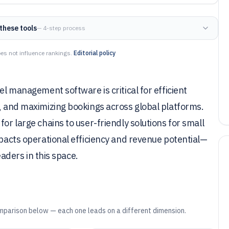
these tools
— 4-step process
es not influence rankings.
Editorial policy
el management software is critical for efficient
n, and maximizing bookings across global platforms.
or large chains to user-friendly solutions for small
mpacts operational efficiency and revenue potential—
leaders in this space.
mparison below — each one leads on a different dimension.