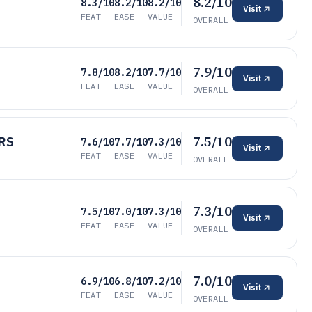
8.2/10
8.3/10
8.2/10
8.2/10
Visit
FEAT
EASE
VALUE
OVERALL
7.9/10
7.8/10
8.2/10
7.7/10
Visit
FEAT
EASE
VALUE
OVERALL
7.5/10
HRS
7.6/10
7.7/10
7.3/10
Visit
FEAT
EASE
VALUE
OVERALL
7.3/10
7.5/10
7.0/10
7.3/10
Visit
FEAT
EASE
VALUE
OVERALL
7.0/10
6.9/10
6.8/10
7.2/10
Visit
FEAT
EASE
VALUE
OVERALL