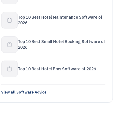
Top 10 Best Hotel Maintenance Software of
2026
Top 10 Best Small Hotel Booking Software of
2026
Top 10 Best Hotel Pms Software of 2026
View all Software Advice →