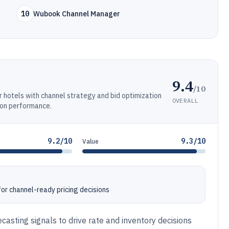
10
Wubook Channel Manager
9.4
/10
hotels with channel strategy and bid optimization
OVERALL
ion performance.
9.2/10
9.3/10
Value
or channel-ready pricing decisions
casting signals to drive rate and inventory decisions