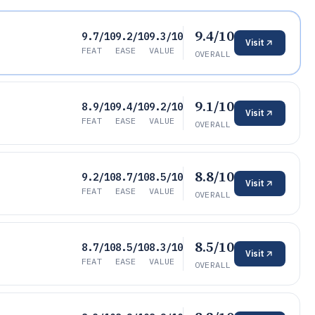
9.4/10
9.7/10
9.2/10
9.3/10
Visit
FEAT
EASE
VALUE
OVERALL
9.1/10
8.9/10
9.4/10
9.2/10
Visit
FEAT
EASE
VALUE
OVERALL
8.8/10
9.2/10
8.7/10
8.5/10
Visit
FEAT
EASE
VALUE
OVERALL
8.5/10
8.7/10
8.5/10
8.3/10
Visit
FEAT
EASE
VALUE
OVERALL