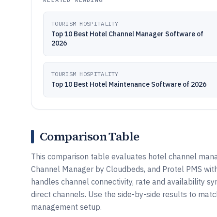
TOURISM HOSPITALITY
Top 10 Best Hotel Channel Manager Software of
2026
TOURISM HOSPITALITY
Top 10 Best Hotel Maintenance Software of 2026
Comparison Table
This comparison table evaluates hotel channel mana
Channel Manager by Cloudbeds, and Protel PMS with
handles channel connectivity, rate and availability s
direct channels. Use the side-by-side results to matc
management setup.