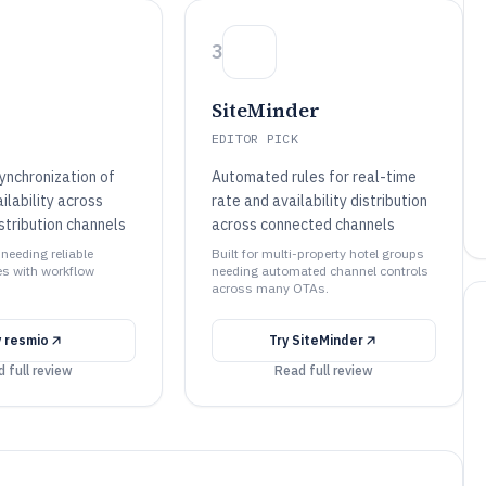
3
SiteMinder
EDITOR PICK
nchronization of
Automated rules for real-time
ilability across
rate and availability distribution
stribution channels
across connected channels
 needing reliable
Built for multi-property hotel groups
s with workflow
needing automated channel controls
across many OTAs.
y
resmio
Try
SiteMinder
 full review
Read full review