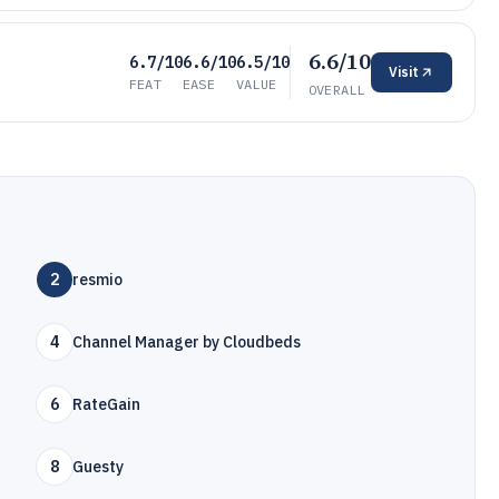
6.6/10
6.7/10
6.6/10
6.5/10
Visit
FEAT
EASE
VALUE
OVERALL
2
resmio
4
Channel Manager by Cloudbeds
6
RateGain
8
Guesty