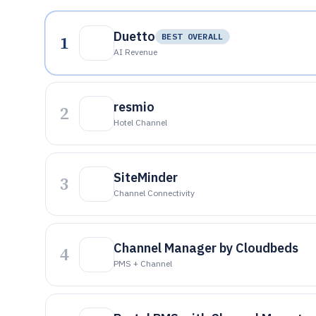
Duetto
1
BEST OVERALL
AI Revenue
resmio
2
Hotel Channel
SiteMinder
3
Channel Connectivity
Channel Manager by Cloudbeds
4
PMS + Channel