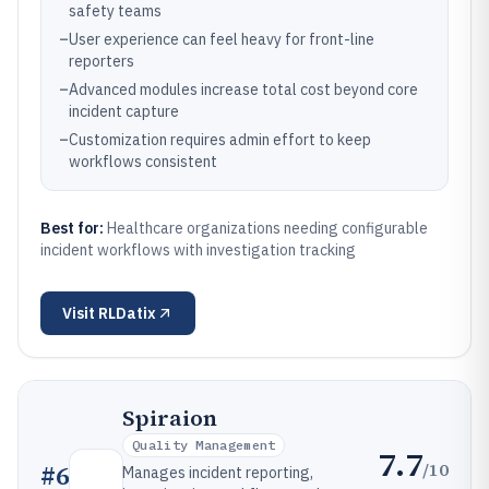
safety teams
–
User experience can feel heavy for front-line
reporters
–
Advanced modules increase total cost beyond core
incident capture
–
Customization requires admin effort to keep
workflows consistent
Best for:
Healthcare organizations needing configurable
incident workflows with investigation tracking
Visit
RLDatix
Spiraion
Quality Management
7.7
/10
#
6
Manages incident reporting,