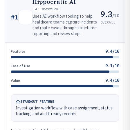
Hippocratic AI
AI Workflow
9.3
/10
#
1
Uses AI workflow tooling to help
healthcare teams capture incidents
OVERALL
and route cases through structured
reporting and review steps.
9.4/10
Features
9.1/10
Ease of Use
9.4/10
Value
STANDOUT FEATURE
Investigation workflow with case assignment, status
tracking, and audit-ready records