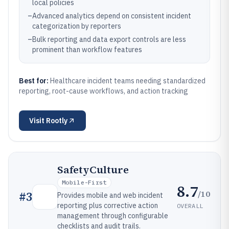
local policies
–
Advanced analytics depend on consistent incident
categorization by reporters
–
Bulk reporting and data export controls are less
prominent than workflow features
Best for:
Healthcare incident teams needing standardized
reporting, root-cause workflows, and action tracking
Visit
Rootly
SafetyCulture
Mobile-First
8.7
/10
#
3
Provides mobile and web incident
reporting plus corrective action
OVERALL
management through configurable
checklists and audit trails.