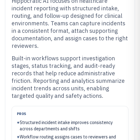
Hippocratic AI focuses on healthcare
incident reporting with structured intake,
routing, and follow-up designed for clinical
environments. Teams can capture incidents
in a consistent format, attach supporting
documentation, and assign cases to the right
reviewers.
Built-in workflows support investigation
stages, status tracking, and audit-ready
records that help reduce administrative
friction. Reporting and analytics summarize
incident trends across units, enabling
targeted quality and safety actions.
PROS
+
Structured incident intake improves consistency
across departments and shifts
+
Workflow routing assigns cases to reviewers and