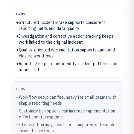
PROS
+
Structured incident intake supports consistent
reporting fields and data quality
+
Investigation and corrective action tracking keeps
work linked to the original incident
+
Quality-oriented documentation supports audit and
closure workflows
+
Reporting helps teams identify incident patterns and
action status
CONS
–
Workflow setup can feel heavy for small teams with
simple reporting needs
–
Customization options can increase implementation
effort and training time
–
UI navigation may slow users compared with simpler
incident-only tools