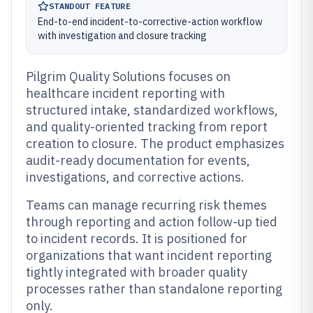
STANDOUT FEATURE
End-to-end incident-to-corrective-action workflow
with investigation and closure tracking
Pilgrim Quality Solutions focuses on
healthcare incident reporting with
structured intake, standardized workflows,
and quality-oriented tracking from report
creation to closure. The product emphasizes
audit-ready documentation for events,
investigations, and corrective actions.
Teams can manage recurring risk themes
through reporting and action follow-up tied
to incident records. It is positioned for
organizations that want incident reporting
tightly integrated with broader quality
processes rather than standalone reporting
only.