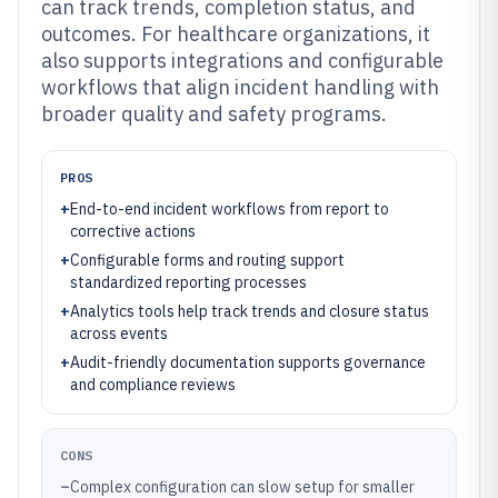
can track trends, completion status, and
outcomes. For healthcare organizations, it
also supports integrations and configurable
workflows that align incident handling with
broader quality and safety programs.
PROS
+
End-to-end incident workflows from report to
corrective actions
+
Configurable forms and routing support
standardized reporting processes
+
Analytics tools help track trends and closure status
across events
+
Audit-friendly documentation supports governance
and compliance reviews
CONS
–
Complex configuration can slow setup for smaller