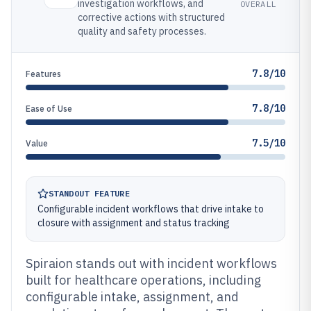
investigation workflows, and
OVERALL
corrective actions with structured
quality and safety processes.
7.8/10
Features
7.8/10
Ease of Use
7.5/10
Value
STANDOUT FEATURE
Configurable incident workflows that drive intake to
closure with assignment and status tracking
Spiraion stands out with incident workflows
built for healthcare operations, including
configurable intake, assignment, and