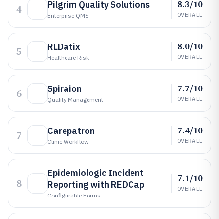
8.3/10
Pilgrim Quality Solutions
4
OVERALL
Enterprise QMS
8.0/10
RLDatix
5
OVERALL
Healthcare Risk
7.7/10
Spiraion
6
OVERALL
Quality Management
7.4/10
Carepatron
7
OVERALL
Clinic Workflow
Epidemiologic Incident
7.1/10
8
Reporting with REDCap
OVERALL
Configurable Forms