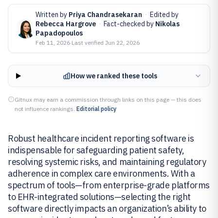
Written by
Priya Chandrasekaran
·
Edited by
Rebecca Hargrove
·
Fact-checked by
Nikolas
Papadopoulos
Feb 11, 2026
·
Last verified
Jun 22, 2026
How we ranked these tools
Gitnux may earn a commission through links on this page — this does
not influence rankings.
Editorial policy
Robust healthcare incident reporting software is
indispensable for safeguarding patient safety,
resolving systemic risks, and maintaining regulatory
adherence in complex care environments. With a
spectrum of tools—from enterprise-grade platforms
to EHR-integrated solutions—selecting the right
software directly impacts an organization’s ability to