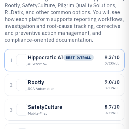
Rootly, SafetyCulture, Pilgrim Quality Solutions,
RLDatix, and other common options. You will see
how each platform supports reporting workflows,
investigation and root-cause tracking, corrective
and preventive action management, and
compliance-oriented documentation.
9.3/10
Hippocratic AI
BEST OVERALL
1
OVERALL
AI Workflow
9.0/10
Rootly
2
OVERALL
RCA Automation
8.7/10
SafetyCulture
3
OVERALL
Mobile-First