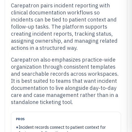
Carepatron pairs incident reporting with
clinical documentation workflows so
incidents can be tied to patient context and
follow-up tasks. The platform supports
creating incident reports, tracking status,
assigning ownership, and managing related
actions in a structured way.
Carepatron also emphasizes practice-wide
organization through consistent templates
and searchable records across workspaces.
It is best suited to teams that want incident
documentation to live alongside day-to-day
care and case management rather than in a
standalone ticketing tool.
PROS
+
Incident records connect to patient context for