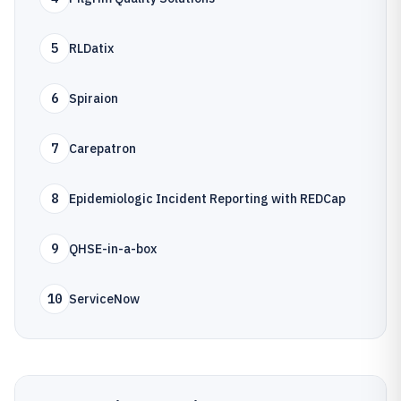
5
RLDatix
6
Spiraion
7
Carepatron
8
Epidemiologic Incident Reporting with REDCap
9
QHSE-in-a-box
10
ServiceNow