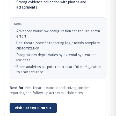
+
Strong evidence collection with photos and
attachments
CONS
–
Advanced workflow configuration can require admin
effort
–
Healthcare-specific reporting logic needs template
customization
–
Integrations depth varies by external system and
use case
–
Some analytics outputs require careful configuration
to stay accurate
Best for:
Healthcare teams standardizing incident
reporting and follow-up across multiple sites
Visit
SafetyCulture