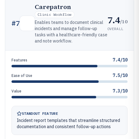
Carepatron
Clinic Workflow
7.4
/10
#
7
Enables teams to document clinical
incidents and manage follow-up
OVERALL
tasks with a healthcare-friendly case
and note workflow.
7.4/10
Features
7.5/10
Ease of Use
7.3/10
Value
STANDOUT FEATURE
Incident report templates that streamline structured
documentation and consistent follow-up actions