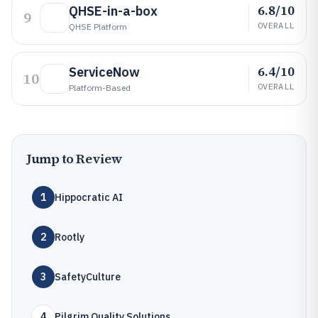
6.8/10
QHSE-in-a-box
9
OVERALL
QHSE Platform
6.4/10
ServiceNow
10
OVERALL
Platform-Based
Jump to Review
1
Hippocratic AI
2
Rootly
3
SafetyCulture
4
Pilgrim Quality Solutions