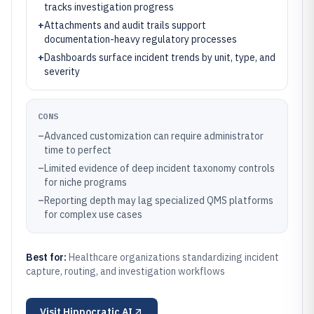
tracks investigation progress
+
Attachments and audit trails support
documentation-heavy regulatory processes
+
Dashboards surface incident trends by unit, type, and
severity
CONS
–
Advanced customization can require administrator
time to perfect
–
Limited evidence of deep incident taxonomy controls
for niche programs
–
Reporting depth may lag specialized QMS platforms
for complex use cases
Best for:
Healthcare organizations standardizing incident
capture, routing, and investigation workflows
Visit
Hippocratic AI