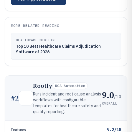
MORE RELATED READING
HEALTHCARE MEDICINE
Top 10 Best Healthcare Claims Adjudication
Software of 2026
Rootly
RCA Automation
9.0
Runs incident and root cause analysis
/10
#
2
workflows with configurable
OVERALL
templates for healthcare safety and
quality reporting.
9.2/10
Features