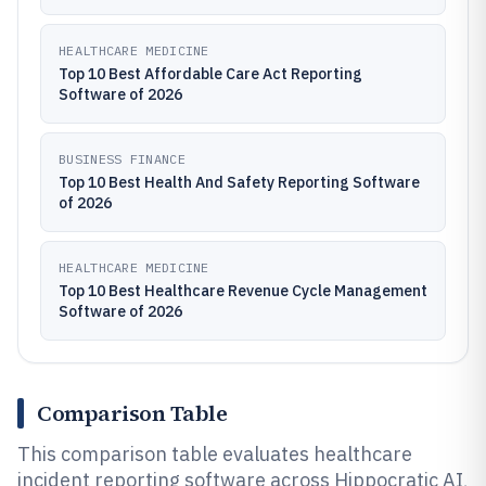
HEALTHCARE MEDICINE
Top 10 Best Affordable Care Act Reporting
Software of 2026
BUSINESS FINANCE
Top 10 Best Health And Safety Reporting Software
of 2026
HEALTHCARE MEDICINE
Top 10 Best Healthcare Revenue Cycle Management
Software of 2026
Comparison Table
This comparison table evaluates healthcare
incident reporting software across Hippocratic AI,