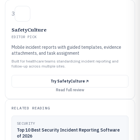
3
SafetyCulture
EDITOR PICK
Mobile incident reports with guided templates, evidence
attachments, and task assignment
Built for healthcare teams standardizing incident reporting and
follow-up across multiple sites.
Try
SafetyCulture
Read full review
RELATED READING
SECURITY
Top 10 Best Security Incident Reporting Software
of 2026