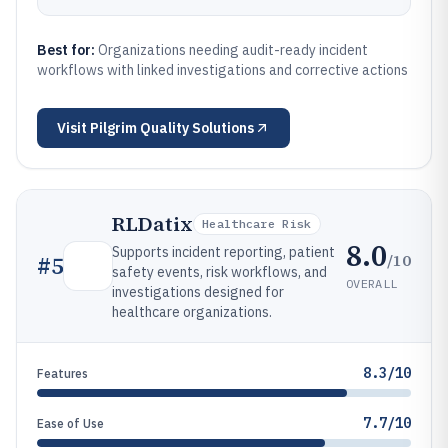
Best for:
Organizations needing audit-ready incident
workflows with linked investigations and corrective actions
Visit
Pilgrim Quality Solutions
RLDatix
Healthcare Risk
8.0
Supports incident reporting, patient
/10
#
5
safety events, risk workflows, and
OVERALL
investigations designed for
healthcare organizations.
8.3/10
Features
7.7/10
Ease of Use