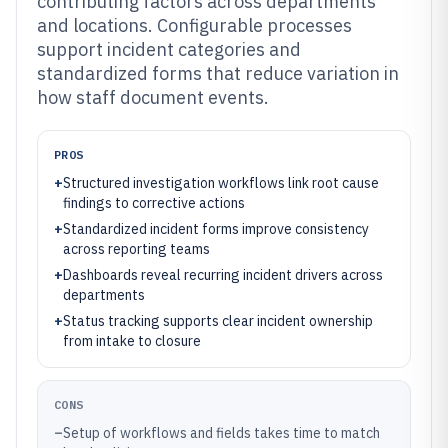
contributing factors across departments
and locations. Configurable processes
support incident categories and
standardized forms that reduce variation in
how staff document events.
PROS
+
Structured investigation workflows link root cause
findings to corrective actions
+
Standardized incident forms improve consistency
across reporting teams
+
Dashboards reveal recurring incident drivers across
departments
+
Status tracking supports clear incident ownership
from intake to closure
CONS
–
Setup of workflows and fields takes time to match