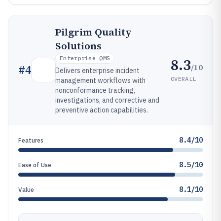
Pilgrim Quality
Solutions
Enterprise QMS
8.3
/10
#
4
Delivers enterprise incident
OVERALL
management workflows with
nonconformance tracking,
investigations, and corrective and
preventive action capabilities.
8.4/10
Features
8.5/10
Ease of Use
8.1/10
Value