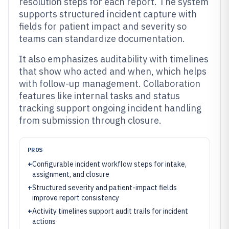
resolution steps for each report. The system
supports structured incident capture with
fields for patient impact and severity so
teams can standardize documentation.
It also emphasizes auditability with timelines
that show who acted and when, which helps
with follow-up management. Collaboration
features like internal tasks and status
tracking support ongoing incident handling
from submission through closure.
PROS
+
Configurable incident workflow steps for intake,
assignment, and closure
+
Structured severity and patient-impact fields
improve report consistency
+
Activity timelines support audit trails for incident
actions