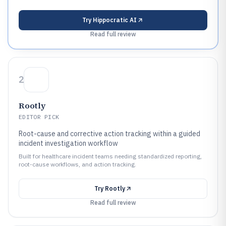
Try
Hippocratic AI
Read full review
2
Rootly
EDITOR PICK
Root-cause and corrective action tracking within a guided
incident investigation workflow
Built for healthcare incident teams needing standardized reporting,
root-cause workflows, and action tracking.
Try
Rootly
Read full review