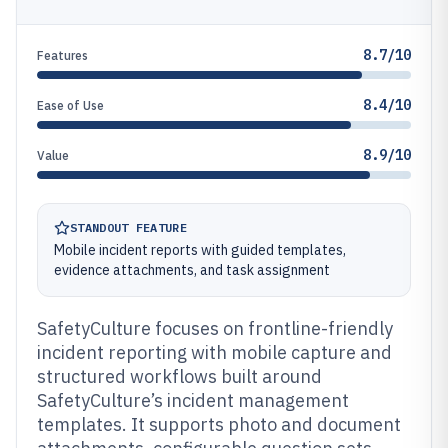
8.7/10
Features
8.4/10
Ease of Use
8.9/10
Value
STANDOUT FEATURE
Mobile incident reports with guided templates,
evidence attachments, and task assignment
SafetyCulture focuses on frontline-friendly
incident reporting with mobile capture and
structured workflows built around
SafetyCulture’s incident management
templates. It supports photo and document