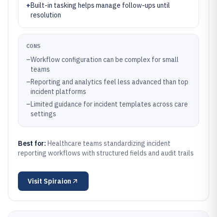
+
Built-in tasking helps manage follow-ups until
resolution
CONS
–
Workflow configuration can be complex for small
teams
–
Reporting and analytics feel less advanced than top
incident platforms
–
Limited guidance for incident templates across care
settings
Best for:
Healthcare teams standardizing incident
reporting workflows with structured fields and audit trails
Visit
Spiraion