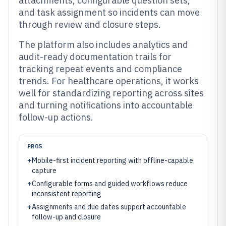
attachments, configurable question sets,
and task assignment so incidents can move
through review and closure steps.
The platform also includes analytics and
audit-ready documentation trails for
tracking repeat events and compliance
trends. For healthcare operations, it works
well for standardizing reporting across sites
and turning notifications into accountable
follow-up actions.
PROS
+
Mobile-first incident reporting with offline-capable
capture
+
Configurable forms and guided workflows reduce
inconsistent reporting
+
Assignments and due dates support accountable
follow-up and closure