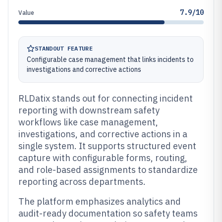
7.9/10
Value
STANDOUT FEATURE
Configurable case management that links incidents to
investigations and corrective actions
RLDatix stands out for connecting incident
reporting with downstream safety
workflows like case management,
investigations, and corrective actions in a
single system. It supports structured event
capture with configurable forms, routing,
and role-based assignments to standardize
reporting across departments.
The platform emphasizes analytics and
audit-ready documentation so safety teams