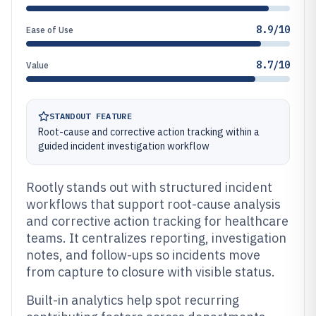
8.9/10
Ease of Use
8.7/10
Value
STANDOUT FEATURE
Root-cause and corrective action tracking within a
guided incident investigation workflow
Rootly stands out with structured incident
workflows that support root-cause analysis
and corrective action tracking for healthcare
teams. It centralizes reporting, investigation
notes, and follow-ups so incidents move
from capture to closure with visible status.
Built-in analytics help spot recurring