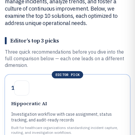
manage incidents, analyze trends, and foster a
culture of continuous improvement. Below, we
examine the top 10 solutions, each optimized to
address unique operational needs.
Editor’s top 3 picks
Three quick recommendations before you dive into the
full comparison below — each one leads on a different
dimension.
EDITOR PICK
1
Hippocratic AI
Investigation workflow with case assignment, status
tracking, and audit-ready records
Built for healthcare organizations standardizing incident capture,
routing, and investigation workflows.