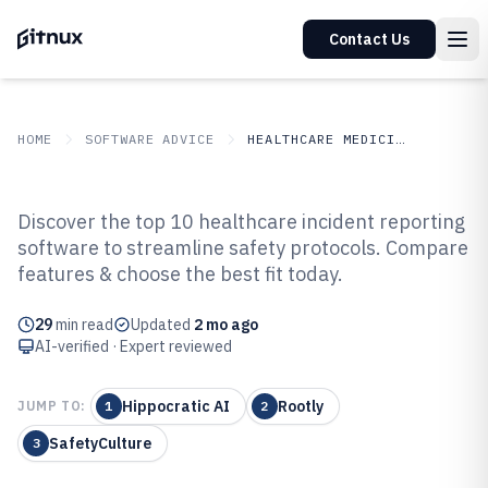
Contact Us
HOME
SOFTWARE ADVICE
HEALTHCARE MEDICINE
GITNUX
SOFTWARE ADVICE
Healthcare Medicine
Discover the top 10 healthcare incident reporting
Top 10 Best Healthcare Incident
software to streamline safety protocols. Compare
features & choose the best fit today.
Reporting Software of 2026
29
min read
Updated
2 mo ago
AI-verified · Expert reviewed
Hippocratic AI
Rootly
JUMP TO:
1
2
SafetyCulture
3