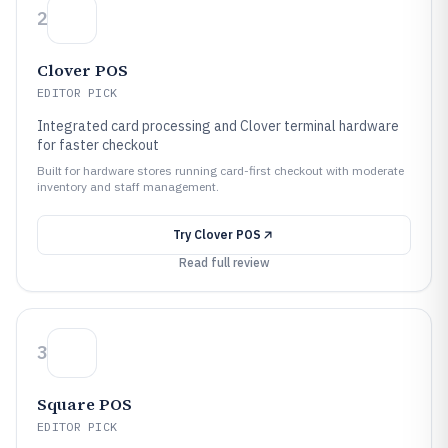
2
Clover POS
EDITOR PICK
Integrated card processing and Clover terminal hardware
for faster checkout
Built for hardware stores running card-first checkout with moderate
inventory and staff management.
Try
Clover POS
Read full review
3
Square POS
EDITOR PICK