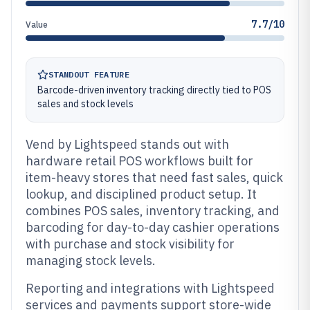
7.7/10
Value
STANDOUT FEATURE
Barcode-driven inventory tracking directly tied to POS
sales and stock levels
Vend by Lightspeed stands out with
hardware retail POS workflows built for
item-heavy stores that need fast sales, quick
lookup, and disciplined product setup. It
combines POS sales, inventory tracking, and
barcoding for day-to-day cashier operations
with purchase and stock visibility for
managing stock levels.
Reporting and integrations with Lightspeed
services and payments support store-wide