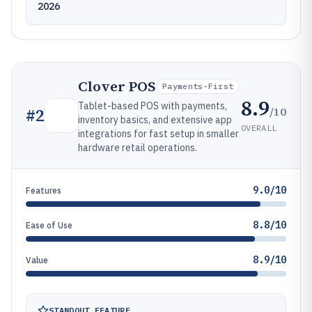
2026
Clover POS
Payments-First
8.9
Tablet-based POS with payments,
/10
#
2
inventory basics, and extensive app
OVERALL
integrations for fast setup in smaller
hardware retail operations.
9.0/10
Features
8.8/10
Ease of Use
8.9/10
Value
STANDOUT FEATURE