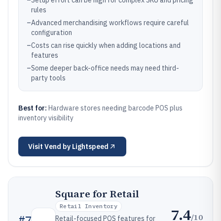
–
Setup effort can be high for complex SKU and pricing
rules
–
Advanced merchandising workflows require careful
configuration
–
Costs can rise quickly when adding locations and
features
–
Some deeper back-office needs may need third-
party tools
Best for:
Hardware stores needing barcode POS plus
inventory visibility
Visit
Vend by Lightspeed
Square for Retail
Retail Inventory
7.4
/10
#
7
Retail-focused POS features for