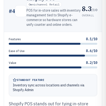
Omnichannel Retail
8.3
/10
#
4
POS for in-store sales with inventory
management tied to Shopify e-
OVERALL
commerce so hardware stores can
unify counter and online orders.
8.1/10
Features
8.6/10
Ease of Use
8.2/10
Value
STANDOUT FEATURE
Inventory sync across locations and channels via
Shopify Admin
Shopify POS stands out for tying in-store