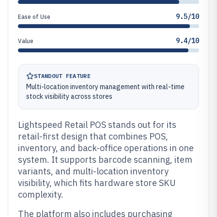
9.5/10
Ease of Use
9.4/10
Value
STANDOUT FEATURE
Multi-location inventory management with real-time
stock visibility across stores
Lightspeed Retail POS stands out for its
retail-first design that combines POS,
inventory, and back-office operations in one
system. It supports barcode scanning, item
variants, and multi-location inventory
visibility, which fits hardware store SKU
complexity.
The platform also includes purchasing