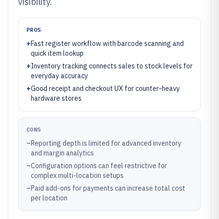
visibility.
PROS
+
Fast register workflow with barcode scanning and
quick item lookup
+
Inventory tracking connects sales to stock levels for
everyday accuracy
+
Good receipt and checkout UX for counter-heavy
hardware stores
CONS
–
Reporting depth is limited for advanced inventory
and margin analytics
–
Configuration options can feel restrictive for
complex multi-location setups
–
Paid add-ons for payments can increase total cost
per location