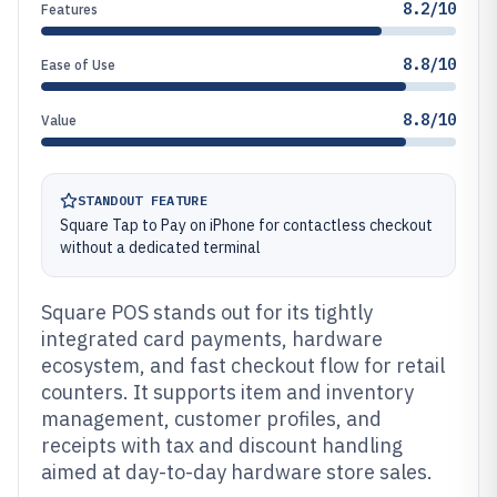
8.2/10
Features
8.8/10
Ease of Use
8.8/10
Value
STANDOUT FEATURE
Square Tap to Pay on iPhone for contactless checkout
without a dedicated terminal
Square POS stands out for its tightly
integrated card payments, hardware
ecosystem, and fast checkout flow for retail
counters. It supports item and inventory
management, customer profiles, and
receipts with tax and discount handling
aimed at day-to-day hardware store sales.