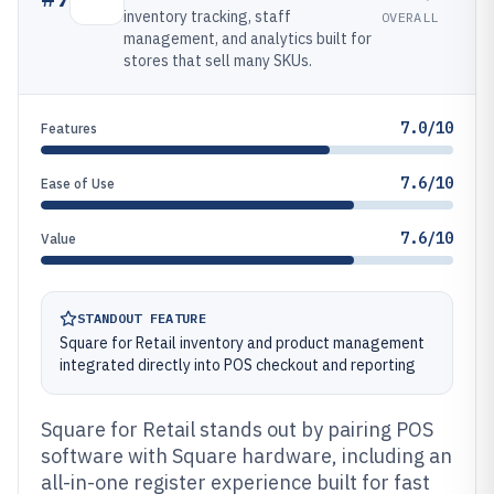
inventory tracking, staff
OVERALL
management, and analytics built for
stores that sell many SKUs.
7.0/10
Features
7.6/10
Ease of Use
7.6/10
Value
STANDOUT FEATURE
Square for Retail inventory and product management
integrated directly into POS checkout and reporting
Square for Retail stands out by pairing POS
software with Square hardware, including an
all-in-one register experience built for fast