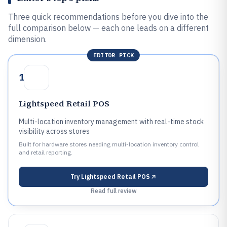
Three quick recommendations before you dive into the
full comparison below — each one leads on a different
dimension.
EDITOR PICK
1
Lightspeed Retail POS
Multi-location inventory management with real-time stock
visibility across stores
Built for hardware stores needing multi-location inventory control
and retail reporting.
Try
Lightspeed Retail POS
Read full review