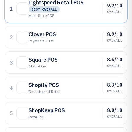
Lightspeed Retail POS
9.2/10
1
BEST OVERALL
OVERALL
Multi-Store POS
8.9/10
Clover POS
2
OVERALL
Payments-First
8.6/10
Square POS
3
OVERALL
All-In-One
8.3/10
Shopify POS
4
OVERALL
Omnichannel Retail
8.0/10
ShopKeep POS
5
OVERALL
Retail POS