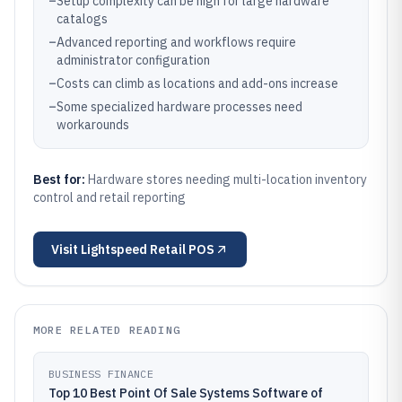
–
Setup complexity can be high for large hardware
catalogs
–
Advanced reporting and workflows require
administrator configuration
–
Costs can climb as locations and add-ons increase
–
Some specialized hardware processes need
workarounds
Best for:
Hardware stores needing multi-location inventory
control and retail reporting
Visit
Lightspeed Retail POS
MORE RELATED READING
BUSINESS FINANCE
Top 10 Best Point Of Sale Systems Software of