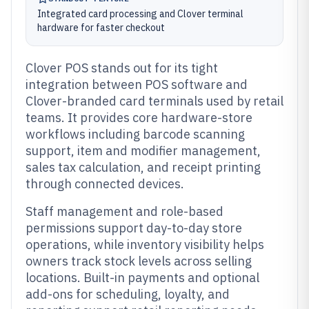
Integrated card processing and Clover terminal
hardware for faster checkout
Clover POS stands out for its tight
integration between POS software and
Clover-branded card terminals used by retail
teams. It provides core hardware-store
workflows including barcode scanning
support, item and modifier management,
sales tax calculation, and receipt printing
through connected devices.
Staff management and role-based
permissions support day-to-day store
operations, while inventory visibility helps
owners track stock levels across selling
locations. Built-in payments and optional
add-ons for scheduling, loyalty, and