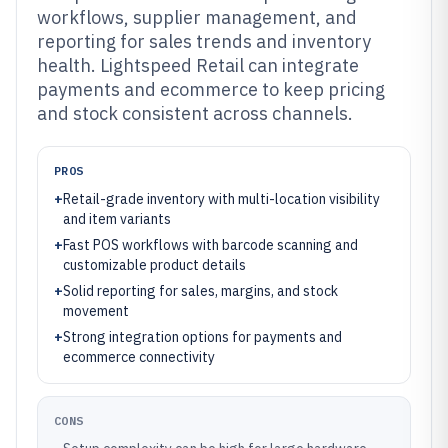
workflows, supplier management, and
reporting for sales trends and inventory
health. Lightspeed Retail can integrate
payments and ecommerce to keep pricing
and stock consistent across channels.
PROS
+
Retail-grade inventory with multi-location visibility
and item variants
+
Fast POS workflows with barcode scanning and
customizable product details
+
Solid reporting for sales, margins, and stock
movement
+
Strong integration options for payments and
ecommerce connectivity
CONS