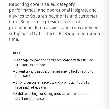
Reporting covers sales, category
performance, and operational insights, and
it syncs to Square’s payments and customer
data. Square also provides tools for
promotions, team access, and a streamlined
setup path that reduces POS implementation
time.
PROS
+
Fast tap-to-pay and card acceptance with a unified
checkout experience
+
Inventory and product management tied directly to
POS sales
+
Strong customer, receipt, and promotion tools for
recurring retail sales
+
Solid reporting for categories, sales trends, and
staff performance