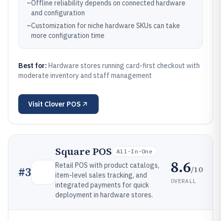
–
Offline reliability depends on connected hardware
and configuration
–
Customization for niche hardware SKUs can take
more configuration time
Best for:
Hardware stores running card-first checkout with
moderate inventory and staff management
Visit
Clover POS
Square POS
All-In-One
8.6
Retail POS with product catalogs,
/10
#
3
item-level sales tracking, and
OVERALL
integrated payments for quick
deployment in hardware stores.