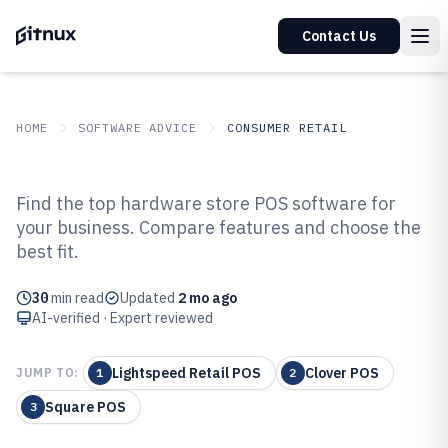
Contact Us
HOME
SOFTWARE ADVICE
CONSUMER RETAIL
GITNUX
SOFTWARE ADVICE
Consumer Retail
Find the top hardware store POS software for
Top 10 Best Hardware Store Pos
your business. Compare features and choose the
best fit.
Software of 2026
30
min read
Updated
2 mo ago
AI-verified · Expert reviewed
Lightspeed Retail POS
Clover POS
JUMP TO:
1
2
Square POS
3