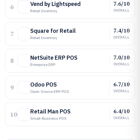
7.6/10
Vend by Lightspeed
6
OVERALL
Retail Inventory
7.4/10
Square for Retail
7
OVERALL
Retail Inventory
7.0/10
NetSuite ERP POS
8
OVERALL
Enterprise ERP
6.7/10
Odoo POS
9
OVERALL
Open-Source ERP POS
6.4/10
Retail Man POS
10
OVERALL
Small-Business POS