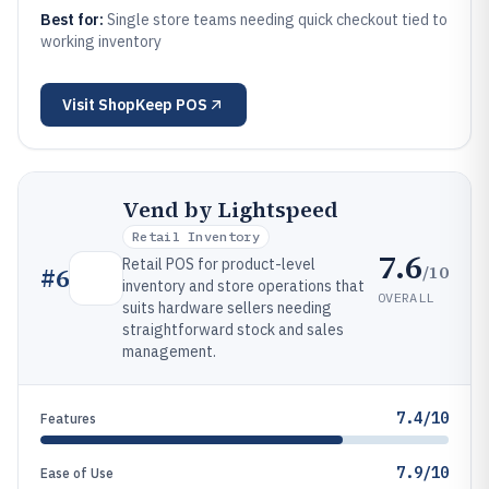
Best for:
Single store teams needing quick checkout tied to
working inventory
Visit
ShopKeep POS
Vend by Lightspeed
Retail Inventory
7.6
Retail POS for product-level
/10
#
6
inventory and store operations that
OVERALL
suits hardware sellers needing
straightforward stock and sales
management.
7.4/10
Features
7.9/10
Ease of Use