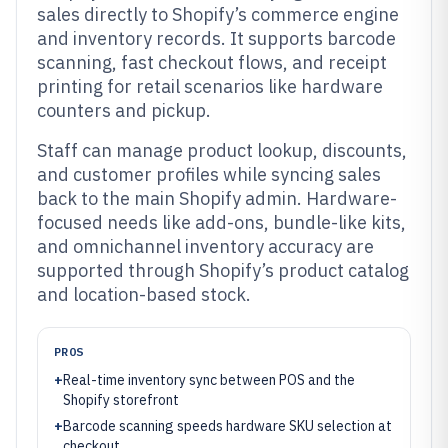
sales directly to Shopify’s commerce engine
and inventory records. It supports barcode
scanning, fast checkout flows, and receipt
printing for retail scenarios like hardware
counters and pickup.
Staff can manage product lookup, discounts,
and customer profiles while syncing sales
back to the main Shopify admin. Hardware-
focused needs like add-ons, bundle-like kits,
and omnichannel inventory accuracy are
supported through Shopify’s product catalog
and location-based stock.
PROS
+
Real-time inventory sync between POS and the
Shopify storefront
+
Barcode scanning speeds hardware SKU selection at
checkout