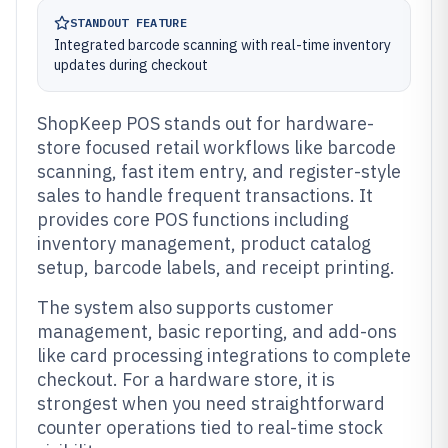
STANDOUT FEATURE
Integrated barcode scanning with real-time inventory
updates during checkout
ShopKeep POS stands out for hardware-
store focused retail workflows like barcode
scanning, fast item entry, and register-style
sales to handle frequent transactions. It
provides core POS functions including
inventory management, product catalog
setup, barcode labels, and receipt printing.
The system also supports customer
management, basic reporting, and add-ons
like card processing integrations to complete
checkout. For a hardware store, it is
strongest when you need straightforward
counter operations tied to real-time stock