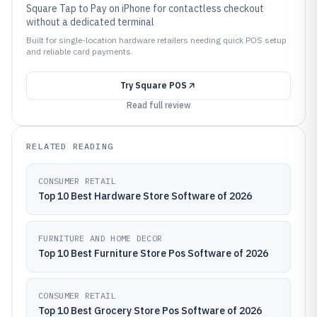
Square Tap to Pay on iPhone for contactless checkout
without a dedicated terminal
Built for single-location hardware retailers needing quick POS setup
and reliable card payments.
Try
Square POS
Read full review
RELATED READING
CONSUMER RETAIL
Top 10 Best Hardware Store Software of 2026
FURNITURE AND HOME DECOR
Top 10 Best Furniture Store Pos Software of 2026
CONSUMER RETAIL
Top 10 Best Grocery Store Pos Software of 2026