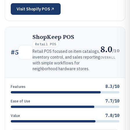
Visit
Shopify POS
ShopKeep POS
Retail POS
8.0
/10
#
5
Retail POS focused on item catalogs,
inventory control, and sales reporting
OVERALL
with simple workflows for
neighborhood hardware stores.
8.3/10
Features
7.7/10
Ease of Use
7.8/10
Value