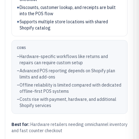
+
Discounts, customer lookup, and receipts are built
into the POS flow
+
Supports multiple store locations with shared
Shopify catalog
CONS
–
Hardware-specific workflows like returns and
repairs can require custom setup
–
Advanced POS reporting depends on Shopify plan
limits and add-ons
–
Offline reliability is limited compared with dedicated
offline-first POS systems
–
Costs rise with payment, hardware, and additional
Shopify services
Best for:
Hardware retailers needing omnichannel inventory
and fast counter checkout