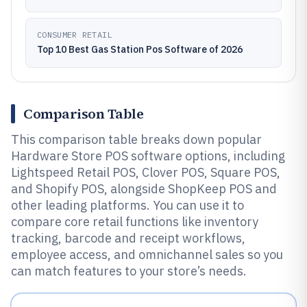
CONSUMER RETAIL
Top 10 Best Gas Station Pos Software of 2026
Comparison Table
This comparison table breaks down popular
Hardware Store POS software options, including
Lightspeed Retail POS, Clover POS, Square POS,
and Shopify POS, alongside ShopKeep POS and
other leading platforms. You can use it to
compare core retail functions like inventory
tracking, barcode and receipt workflows,
employee access, and omnichannel sales so you
can match features to your store’s needs.