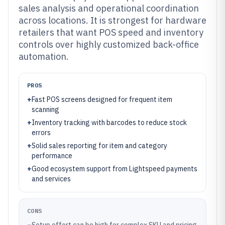
sales analysis and operational coordination
across locations. It is strongest for hardware
retailers that want POS speed and inventory
controls over highly customized back-office
automation.
PROS
+
Fast POS screens designed for frequent item
scanning
+
Inventory tracking with barcodes to reduce stock
errors
+
Solid sales reporting for item and category
performance
+
Good ecosystem support from Lightspeed payments
and services
CONS