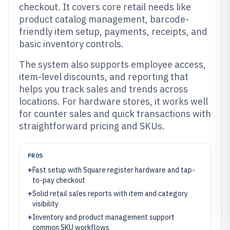
checkout. It covers core retail needs like
product catalog management, barcode-
friendly item setup, payments, receipts, and
basic inventory controls.
The system also supports employee access,
item-level discounts, and reporting that
helps you track sales and trends across
locations. For hardware stores, it works well
for counter sales and quick transactions with
straightforward pricing and SKUs.
PROS
+
Fast setup with Square register hardware and tap-
to-pay checkout
+
Solid retail sales reports with item and category
visibility
+
Inventory and product management support
common SKU workflows