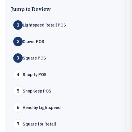
Jump to Review
1
Lightspeed Retail POS
2
Clover POS
3
Square POS
4
Shopify POS
5
ShopKeep POS
6
Vend by Lightspeed
7
Square for Retail