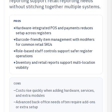
reporting support retail reporting needs
without stitching together multiple systems.
PROS
+
Hardware-integrated POS and payments reduces
setup across registers
+
Barcode-friendly item management with modifiers
for common retail SKUs
+
Role-based staff controls support safer register
operations
+
Inventory and retail reports support multi-location
visibility
CONS
–
Costs rise quickly when adding hardware, services,
and extra modules
–
Advanced back-office needs often require add-ons
or extra setup