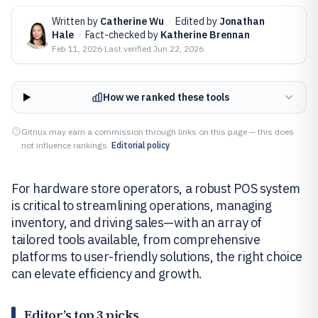
Written by
Catherine Wu
·
Edited by
Jonathan
Hale
·
Fact-checked by
Katherine Brennan
Feb 11, 2026
·
Last verified
Jun 22, 2026
How we ranked these tools
Gitnux may earn a commission through links on this page — this does
not influence rankings.
Editorial policy
For hardware store operators, a robust POS system
is critical to streamlining operations, managing
inventory, and driving sales—with an array of
tailored tools available, from comprehensive
platforms to user-friendly solutions, the right choice
can elevate efficiency and growth.
Editor’s top 3 picks