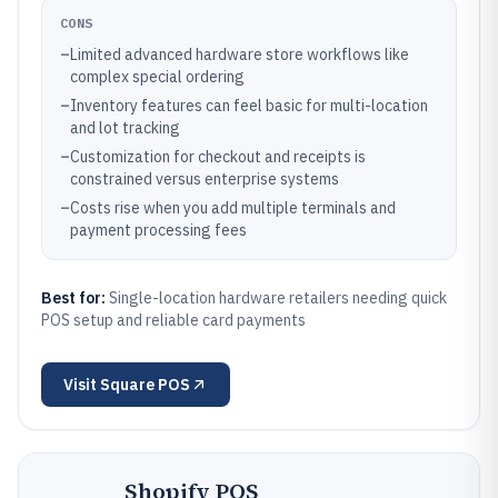
CONS
–
Limited advanced hardware store workflows like
complex special ordering
–
Inventory features can feel basic for multi-location
and lot tracking
–
Customization for checkout and receipts is
constrained versus enterprise systems
–
Costs rise when you add multiple terminals and
payment processing fees
Best for:
Single-location hardware retailers needing quick
POS setup and reliable card payments
Visit
Square POS
Shopify POS