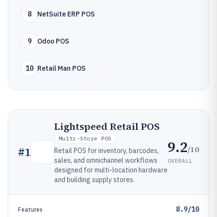
8
NetSuite ERP POS
9
Odoo POS
10
Retail Man POS
Lightspeed Retail POS
Multi-Store POS
9.2
/10
#
1
Retail POS for inventory, barcodes,
sales, and omnichannel workflows
OVERALL
designed for multi-location hardware
and building supply stores.
8.9/10
Features