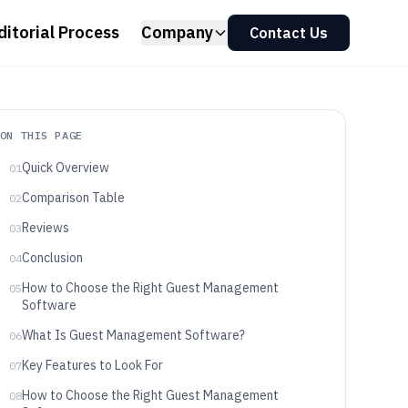
ditorial Process
Company
Contact Us
ON THIS PAGE
Quick Overview
01
Comparison Table
02
Reviews
03
Conclusion
04
How to Choose the Right Guest Management
05
Software
What Is Guest Management Software?
06
Key Features to Look For
07
How to Choose the Right Guest Management
08