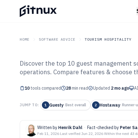
HOME
SOFTWARE ADVICE
TOURISM HOSPITALITY
Discover the top 10 guest management so
GITNUX
SOFTWARE ADVICE
Tourism Hospitality
operations. Compare features & choose the
Top 10 Best Gu
10
tools compared
Software of 202
28
min read
Updated
2 mo ago
AI
Guesty
Hostaway
JUMP TO:
1
·
Best overall
2
·
Runner-
Written by
Henrik Dahl
·
Fact-checked by
Peter Sa
Feb 11, 2026
·
Last verified
Jun 22, 2026
·
Within the next 43 