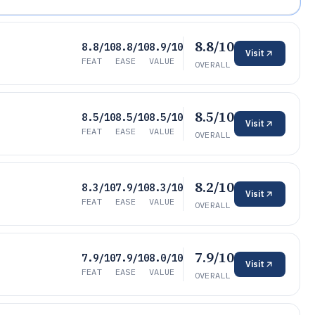
8.8/10
8.8/10
8.8/10
8.9/10
Visit
FEAT
EASE
VALUE
OVERALL
8.5/10
8.5/10
8.5/10
8.5/10
Visit
FEAT
EASE
VALUE
OVERALL
8.2/10
8.3/10
7.9/10
8.3/10
Visit
FEAT
EASE
VALUE
OVERALL
7.9/10
7.9/10
7.9/10
8.0/10
Visit
FEAT
EASE
VALUE
OVERALL