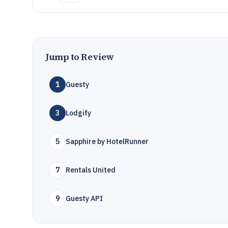
Jump to Review
1
Guesty
3
Lodgify
5
Sapphire by HotelRunner
7
Rentals United
9
Guesty API