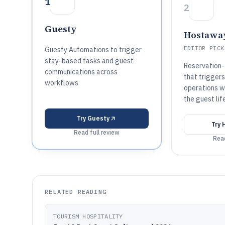
1
2
Guesty
Hostawa
EDITOR PICK
Guesty Automations to trigger
stay-based tasks and guest
Reservation-
communications across
that trigger
workflows
operations w
the guest lif
Try
Guesty
Try
Read full review
Read
RELATED READING
TOURISM HOSPITALITY