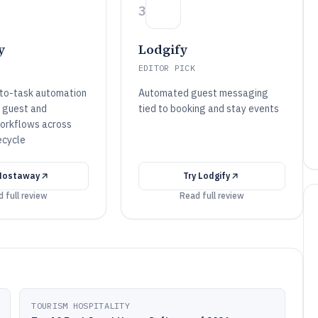
3
y
Lodgify
EDITOR PICK
to-task automation
Automated guest messaging
s guest and
tied to booking and stay events
orkflows across
ecycle
Hostaway
Try
Lodgify
 full review
Read full review
TOURISM HOSPITALITY