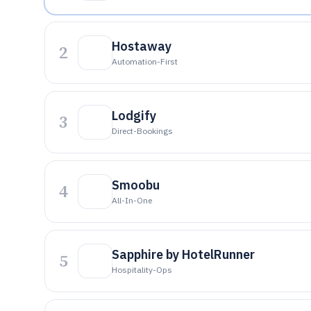
Hostaway
2
Automation-First
Lodgify
3
Direct-Bookings
Smoobu
4
All-In-One
Sapphire by HotelRunner
5
Hospitality-Ops