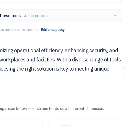
these tools
— 4-step process
es not influence rankings.
Editorial policy
izing operational efficiency, enhancing security, and
orkplaces and facilities. With a diverse range of tools
osing the right solution is key to meeting unique
mparison below — each one leads on a different dimension.