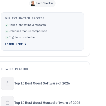
Fact Checker
OUR EVALUATION PROCESS
Hands-on testing & research
Unbiased feature comparison
Regular re-evaluation
LEARN MORE
RELATED READING
Top 10 Best Guest Software of 2026
Top 10 Best Guest House Software of 2026