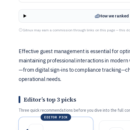
How we ranked 
Gitnux may earn a commission through links on this page — this do
Effective guest management is essential for optim
maintaining professional interactions in modern w
—from digital sign-ins to compliance tracking—cho
operational needs.
Editor’s top 3 picks
Three quick recommendations before you dive into the full co
EDITOR PICK