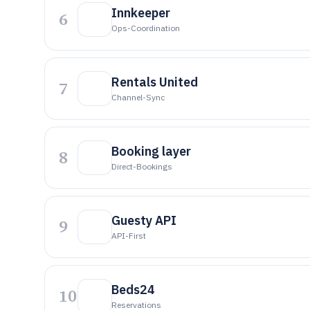
Innkeeper
6
Ops-Coordination
Rentals United
7
Channel-Sync
Booking layer
8
Direct-Bookings
Guesty API
9
API-First
Beds24
10
Reservations