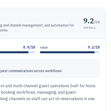
9.2
/10
ng and channel management, and automation for
OVERALL
forms.
8.9/10
9.2/10
Value
 guest communications across workflows
 and multi-channel guest operations built for hosts
es booking workflows, messaging, and guest
ng channels so staff can act on reservations in one