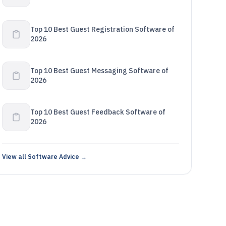
Top 10 Best Guest Registration Software of
2026
Top 10 Best Guest Messaging Software of
2026
Top 10 Best Guest Feedback Software of
2026
View all Software Advice →