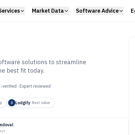
Services
Market Data
Software Advice
E
ftware solutions to streamline
 best fit today.
est Management
6
-verified · Expert reviewed
Lodgify
up
3
·
Best value
ndoval
days