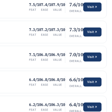
7.6/10
7.5/10
7.4/10
7.9/10
Visit
FEAT
EASE
VALUE
OVERALL
7.3/10
7.3/10
7.2/10
7.3/10
Visit
FEAT
EASE
VALUE
OVERALL
7.0/10
7.1/10
6.8/10
6.9/10
Visit
FEAT
EASE
VALUE
OVERALL
6.6/10
6.4/10
6.8/10
6.8/10
Visit
FEAT
EASE
VALUE
OVERALL
6.4/10
6.2/10
6.6/10
6.3/10
Visit
FEAT
EASE
VALUE
OVERALL