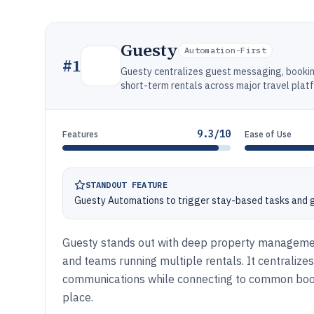
Guesty
Automation-First
#
1
Guesty centralizes guest messaging, booki
short-term rentals across major travel plat
9.3/10
Features
Ease of Use
STANDOUT FEATURE
Guesty Automations to trigger stay-based tasks and
Guesty stands out with deep property management
and teams running multiple rentals. It centraliz
communications while connecting to common booki
place.