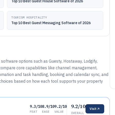
Top 10 Best Guest House Software of 2026
TOURISM HOSPITALITY
Top 10 Best Guest Messaging Software of 2026
oftware options such as Guesty, Hostaway, Lodgify,
compare core capabilities like channel management,
ation and task handling, booking and calendar sync, and
w choices based on how each tool supports your property
9.2/10
9.3/10
8.9/10
9.2/10
Visit
FEAT
EASE
VALUE
OVERALL