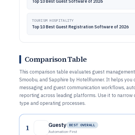
Top 10 Best Guest Software of 2026
TOURISM HOSPITALITY
Top 10 Best Guest Registration Software of 2026
Comparison Table
This comparison table evaluates guest management s
Smoobu, and Sapphire by HotelRunner. It helps you 
messaging and guest communication workflows, autom
reporting across leading platforms. Use it to narro
type and operating processes.
Guesty
1
BEST OVERALL
Automation-First