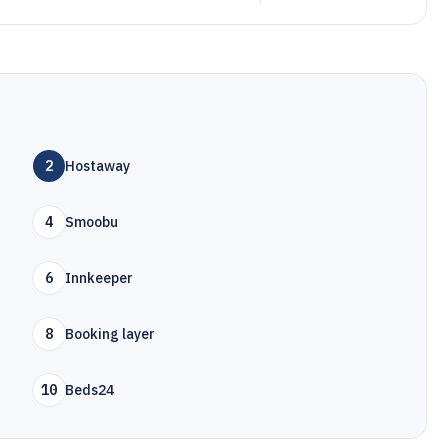
2
Hostaway
4
Smoobu
6
Innkeeper
8
Booking layer
10
Beds24