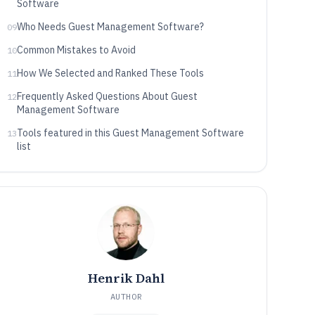
Software
Who Needs Guest Management Software?
09
Common Mistakes to Avoid
10
How We Selected and Ranked These Tools
11
Frequently Asked Questions About Guest
12
Management Software
Tools featured in this Guest Management Software
13
list
Henrik Dahl
AUTHOR