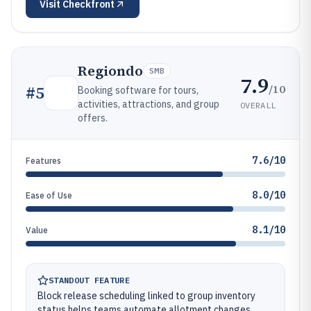
Visit
Checkfront
Regiondo
SMB
7.9
/10
#
5
Booking software for tours,
activities, attractions, and group
OVERALL
offers.
7.6/10
Features
8.0/10
Ease of Use
8.1/10
Value
STANDOUT FEATURE
Block release scheduling linked to group inventory
status helps teams automate allotment changes