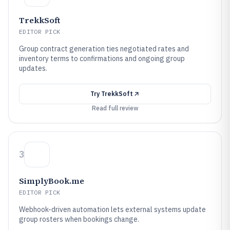
TrekkSoft
EDITOR PICK
Group contract generation ties negotiated rates and
inventory terms to confirmations and ongoing group
updates.
Try
TrekkSoft
Read full review
3
SimplyBook.me
EDITOR PICK
Webhook-driven automation lets external systems update
group rosters when bookings change.