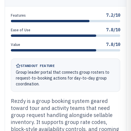
7.2/10
Features
7.8/10
Ease of Use
7.8/10
Value
STANDOUT FEATURE
Group leader portal that connects group rosters to
request-to-booking actions for day-to-day group
coordination.
Rezdy is a group booking system geared
toward tour and activity teams that need
group request handling alongside sellable
inventory. It supports group rate codes,
block-style availability controls, and rooming