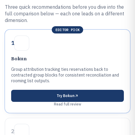
Three quick recommendations before you dive into the
full comparison below — each one leads on a different
dimension.
EDITOR PICK
1
Bokun
Group attribution tracking ties reservations back to
contracted group blocks for consistent reconciliation and
rooming list outputs.
Try
Bokun
Read full review
2