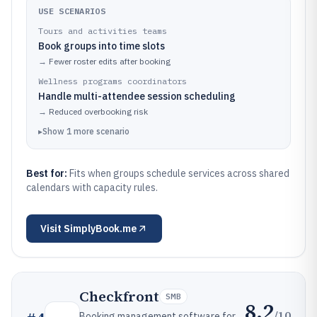
USE SCENARIOS
Tours and activities teams
Book groups into time slots
→
Fewer roster edits after booking
Wellness programs coordinators
Handle multi-attendee session scheduling
→
Reduced overbooking risk
▸
Show
1
more
scenario
Best for:
Fits when groups schedule services across shared
calendars with capacity rules.
Visit
SimplyBook.me
Checkfront
SMB
8.2
/10
Booking management software for