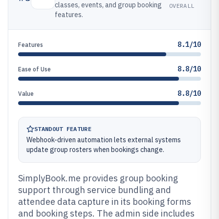
classes, events, and group booking
OVERALL
features.
8.1/10
Features
8.8/10
Ease of Use
8.8/10
Value
STANDOUT FEATURE
Webhook-driven automation lets external systems
update group rosters when bookings change.
SimplyBook.me provides group booking
support through service bundling and
attendee data capture in its booking forms
and booking steps. The admin side includes