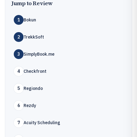
Jump to Review
1
Bokun
2
TrekkSoft
3
SimplyBook.me
4
Checkfront
5
Regiondo
6
Rezdy
7
Acuity Scheduling