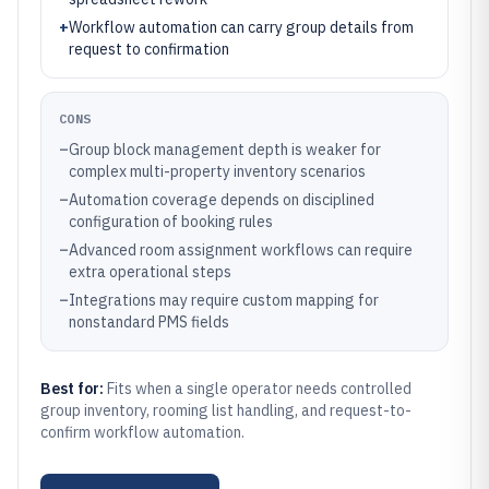
+
Workflow automation can carry group details from
request to confirmation
CONS
–
Group block management depth is weaker for
complex multi-property inventory scenarios
–
Automation coverage depends on disciplined
configuration of booking rules
–
Advanced room assignment workflows can require
extra operational steps
–
Integrations may require custom mapping for
nonstandard PMS fields
Best for:
Fits when a single operator needs controlled
group inventory, rooming list handling, and request-to-
confirm workflow automation.