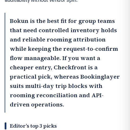
Bokun
is the best fit for group teams
that need controlled inventory holds
and reliable rooming attribution
while keeping the request-to-confirm
flow manageable. If you want a
cheaper entry,
Checkfront
is a
practical pick, whereas
Bookinglayer
suits multi-day trip blocks with
rooming reconciliation and API-
driven operations.
Editor’s top 3 picks