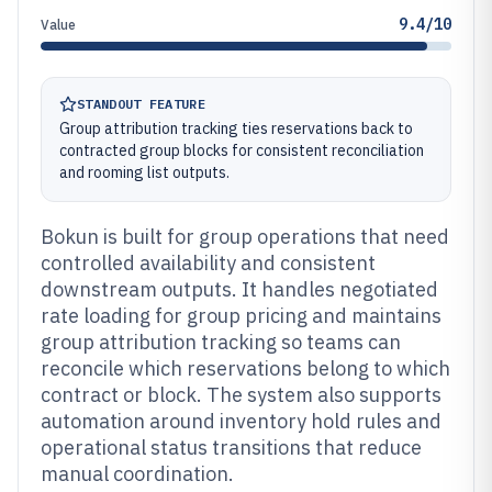
9.4/10
Value
STANDOUT FEATURE
Group attribution tracking ties reservations back to
contracted group blocks for consistent reconciliation
and rooming list outputs.
Bokun is built for group operations that need
controlled availability and consistent
downstream outputs. It handles negotiated
rate loading for group pricing and maintains
group attribution tracking so teams can
reconcile which reservations belong to which
contract or block. The system also supports
automation around inventory hold rules and
operational status transitions that reduce
manual coordination.