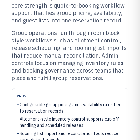
core strength is quote-to-booking workflow
support that ties group pricing, availability,
and guest lists into one reservation record.
Group operations run through room block
style workflows such as allotment control,
release scheduling, and rooming list imports
that reduce manual reconciliation. Admin
controls focus on managing inventory rules
and booking governance across teams that
place and fulfill group reservations.
PROS
+
Configurable group pricing and availability rules tied
to reservation records
+
Allotment-style inventory control supports cut-off
handling and scheduled releases
+
Rooming list import and reconciliation tools reduce
spreadsheet rework