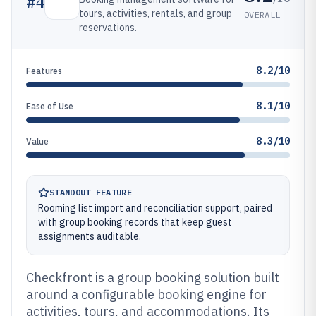
#
4
tours, activities, rentals, and group
OVERALL
reservations.
8.2/10
Features
8.1/10
Ease of Use
8.3/10
Value
STANDOUT FEATURE
Rooming list import and reconciliation support, paired
with group booking records that keep guest
assignments auditable.
Checkfront is a group booking solution built
around a configurable booking engine for
activities, tours, and accommodations. Its