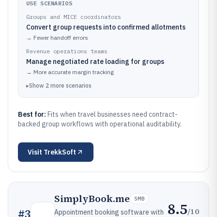
USE SCENARIOS
Groups and MICE coordinators
Convert group requests into confirmed allotments
→
Fewer handoff errors
Revenue operations teams
Manage negotiated rate loading for groups
→
More accurate margin tracking
▸
Show
2
more
scenarios
Best for:
Fits when travel businesses need contract-
backed group workflows with operational auditability.
Visit
TrekkSoft
SimplyBook.me
SMB
8.5
/10
#
3
Appointment booking software with