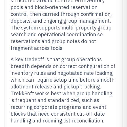
structured around contracted inventory
pools and block-oriented reservation
control, then carried through confirmation,
deposits, and ongoing group management.
The system supports multi-property group
search and operational coordination so
reservations and group notes do not
fragment across tools.
A key tradeoff is that group operations
breadth depends on correct configuration of
inventory rules and negotiated rate loading,
which can require setup time before smooth
allotment release and pickup tracking.
TrekkSoft works best when group handling
is frequent and standardized, such as
recurring corporate programs and event
blocks that need consistent cut-off date
handling and rooming list reconciliation.