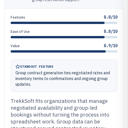
8.8/10
Features
8.8/10
Ease of Use
8.9/10
Value
STANDOUT FEATURE
Group contract generation ties negotiated rates and
inventory terms to confirmations and ongoing group
updates.
TrekkSoft fits organizations that manage
negotiated availability and group-led
bookings without turning the process into
spreadsheet work. Group data can be