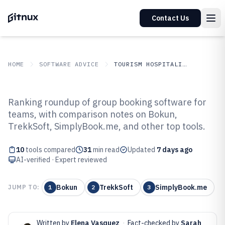
Contact Us
HOME
SOFTWARE ADVICE
TOURISM HOSPITALITY
GITNUX
SOFTWARE ADVICE
Tourism Hospitality
Ranking roundup of group booking software for
Top 10 Best Group Booking
teams, with comparison notes on Bokun,
TrekkSoft, SimplyBook.me, and other top tools.
Software of 2026
10
tools compared
31
min read
Updated
7 days ago
AI-verified · Expert reviewed
Bokun
TrekkSoft
SimplyBook.me
JUMP TO:
1
2
3
Written by
Elena Vasquez
·
Fact-checked by
Sarah