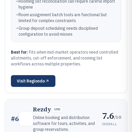
–
Rooming list reconciliation can require careful import
hygiene
–
Room assignment batch tools are functional but
limited for complex constraints
–
Group deposit scheduling needs disciplined
configuration to avoid misses
Best for:
Fits when mid-market operators need controlled
allotments, cut-off enforcement, and rooming list
workflows across multiple properties.
Visit
Regiondo
Rezdy
SMB
7.6
/10
#
6
Online booking and distribution
software for tours, activities, and
OVERALL
group reservations.