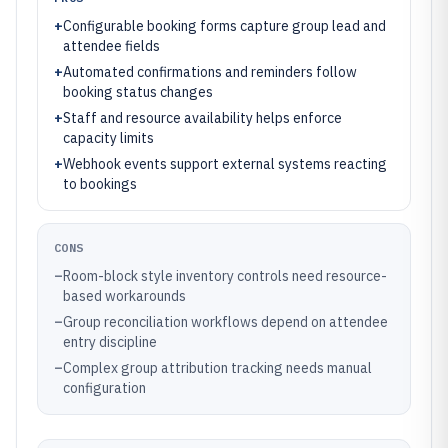
+
Configurable booking forms capture group lead and
attendee fields
+
Automated confirmations and reminders follow
booking status changes
+
Staff and resource availability helps enforce
capacity limits
+
Webhook events support external systems reacting
to bookings
CONS
–
Room-block style inventory controls need resource-
based workarounds
–
Group reconciliation workflows depend on attendee
entry discipline
–
Complex group attribution tracking needs manual
configuration