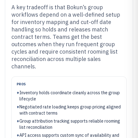
A key tradeoff is that Bokun’s group
workflows depend on a well-defined setup
for inventory mapping and cut-off date
handling so holds and releases match
contract terms. Teams get the best
outcomes when they run frequent group
cycles and require consistent rooming list
reconciliation across multiple sales
channels.
PROS
+
Inventory holds coordinate cleanly across the group
lifecycle
+
Negotiated rate loading keeps group pricing aligned
with contract terms
+
Group attribution tracking supports reliable rooming
list reconciliation
+
API access supports custom sync of availability and