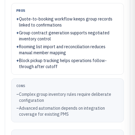
PROS
+
Quote-to-booking workflow keeps group records
linked to confirmations
+
Group contract generation supports negotiated
inventory control
+
Rooming list import and reconciliation reduces
manual member mapping
+
Block pickup tracking helps operations follow-
through after cutoff
CONS
–
Complex group inventory rules require deliberate
configuration
–
Advanced automation depends on integration
coverage for existing PMS