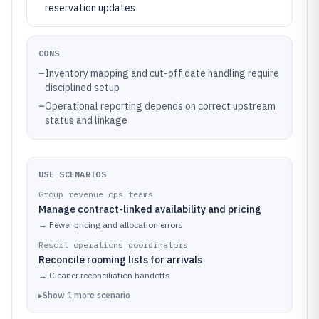
reservation updates
CONS
–
Inventory mapping and cut-off date handling require
disciplined setup
–
Operational reporting depends on correct upstream
status and linkage
USE SCENARIOS
Group revenue ops teams
Manage contract-linked availability and pricing
→
Fewer pricing and allocation errors
Resort operations coordinators
Reconcile rooming lists for arrivals
→
Cleaner reconciliation handoffs
▸
Show
1
more
scenario