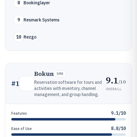
8
Bookinglayer
9
Resmark Systems
10
Rezgo
Bokun
SMB
9.1
/10
#
1
Reservation software for tours and
activities with inventory, channel
OVERALL
management, and group handling.
9.1/10
Features
8.8/10
Ease of Use