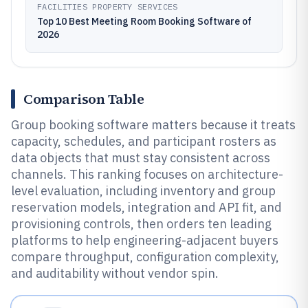
FACILITIES PROPERTY SERVICES
Top 10 Best Meeting Room Booking Software of
2026
Comparison Table
Group booking software matters because it treats
capacity, schedules, and participant rosters as
data objects that must stay consistent across
channels. This ranking focuses on architecture-
level evaluation, including inventory and group
reservation models, integration and API fit, and
provisioning controls, then orders ten leading
platforms to help engineering-adjacent buyers
compare throughput, configuration complexity,
and auditability without vendor spin.