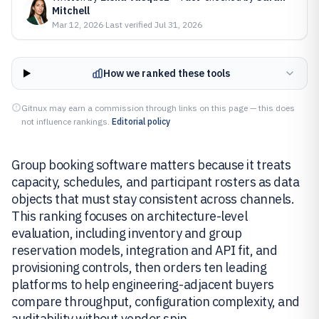
Mitchell
Mar 12, 2026
·
Last verified
Jul 31, 2026
How we ranked these tools
Gitnux may earn a commission through links on this page — this does
not influence rankings.
Editorial policy
Group booking software matters because it treats
capacity, schedules, and participant rosters as data
objects that must stay consistent across channels.
This ranking focuses on architecture-level
evaluation, including inventory and group
reservation models, integration and API fit, and
provisioning controls, then orders ten leading
platforms to help engineering-adjacent buyers
compare throughput, configuration complexity, and
auditability without vendor spin.