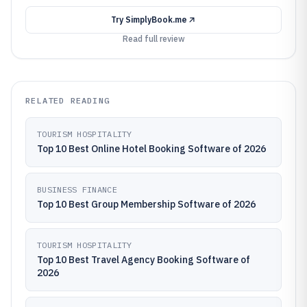
Try
SimplyBook.me
Read full review
RELATED READING
TOURISM HOSPITALITY
Top 10 Best Online Hotel Booking Software of 2026
BUSINESS FINANCE
Top 10 Best Group Membership Software of 2026
TOURISM HOSPITALITY
Top 10 Best Travel Agency Booking Software of
2026