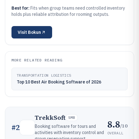
Best for:
Fits when group teams need controlled inventory
holds plus reliable attribution for rooming outputs.
Visit
Bokun
MORE RELATED READING
TRANSPORTATION LOGISTICS
Top 10 Best Air Booking Software of 2026
TrekkSoft
SMB
8.8
/10
#
2
Booking software for tours and
activities with inventory control and
OVERALL
group reservation support.