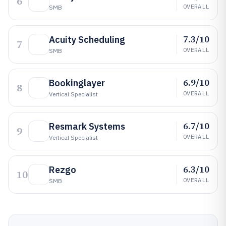
6
OVERALL
SMB
7.3/10
Acuity Scheduling
7
OVERALL
SMB
6.9/10
Bookinglayer
8
OVERALL
Vertical Specialist
6.7/10
Resmark Systems
9
OVERALL
Vertical Specialist
6.3/10
Rezgo
10
OVERALL
SMB