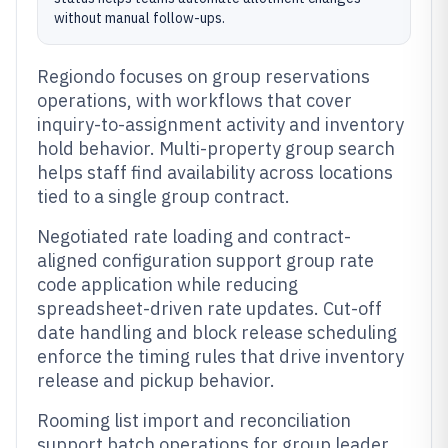
without manual follow-ups.
Regiondo focuses on group reservations
operations, with workflows that cover
inquiry-to-assignment activity and inventory
hold behavior. Multi-property group search
helps staff find availability across locations
tied to a single group contract.
Negotiated rate loading and contract-
aligned configuration support group rate
code application while reducing
spreadsheet-driven rate updates. Cut-off
date handling and block release scheduling
enforce the timing rules that drive inventory
release and pickup behavior.
Rooming list import and reconciliation
support batch operations for group leader