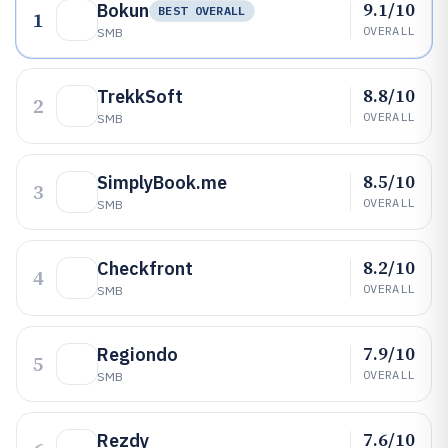
9.1/10
Bokun
BEST OVERALL
1
OVERALL
SMB
8.8/10
TrekkSoft
2
OVERALL
SMB
8.5/10
SimplyBook.me
3
OVERALL
SMB
8.2/10
Checkfront
4
OVERALL
SMB
7.9/10
Regiondo
5
OVERALL
SMB
7.6/10
Rezdy