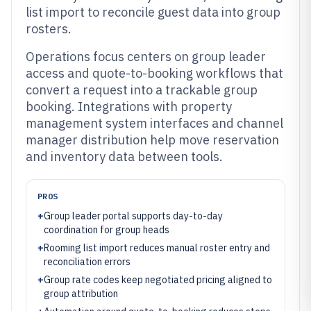
list import to reconcile guest data into group
rosters.
Operations focus centers on group leader
access and quote-to-booking workflows that
convert a request into a trackable group
booking. Integrations with property
management system interfaces and channel
manager distribution help move reservation
and inventory data between tools.
PROS
+
Group leader portal supports day-to-day
coordination for group heads
+
Rooming list import reduces manual roster entry and
reconciliation errors
+
Group rate codes keep negotiated pricing aligned to
group attribution