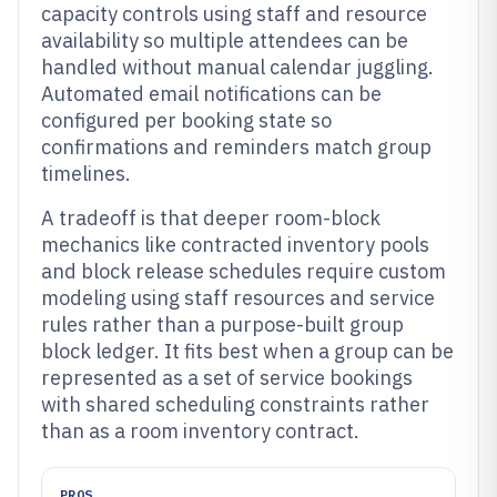
capacity controls using staff and resource
availability so multiple attendees can be
handled without manual calendar juggling.
Automated email notifications can be
configured per booking state so
confirmations and reminders match group
timelines.
A tradeoff is that deeper room-block
mechanics like contracted inventory pools
and block release schedules require custom
modeling using staff resources and service
rules rather than a purpose-built group
block ledger. It fits best when a group can be
represented as a set of service bookings
with shared scheduling constraints rather
than as a room inventory contract.
PROS