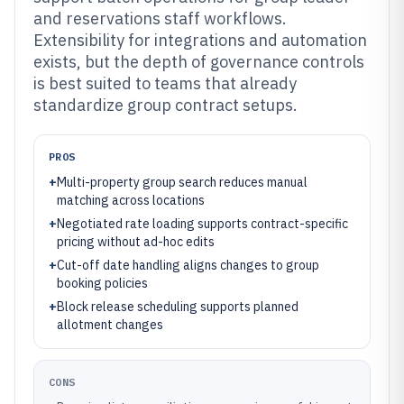
and reservations staff workflows.
Extensibility for integrations and automation
exists, but the depth of governance controls
is best suited to teams that already
standardize group contract setups.
PROS
+
Multi-property group search reduces manual
matching across locations
+
Negotiated rate loading supports contract-specific
pricing without ad-hoc edits
+
Cut-off date handling aligns changes to group
booking policies
+
Block release scheduling supports planned
allotment changes
CONS