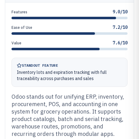
9.0/10
Features
7.2/10
Ease of Use
7.6/10
Value
STANDOUT FEATURE
Inventory lots and expiration tracking with full
traceability across purchases and sales
Odoo stands out for unifying ERP, inventory,
procurement, POS, and accounting in one
system for grocery operations. It supports
product catalogs, batch and serial tracking,
warehouse routes, promotions, and
recurring orders through modular apps.