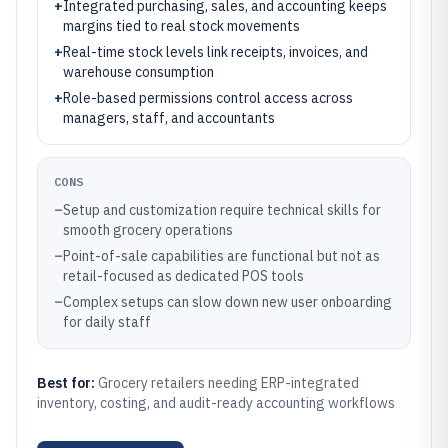
+
Integrated purchasing, sales, and accounting keeps
margins tied to real stock movements
+
Real-time stock levels link receipts, invoices, and
warehouse consumption
+
Role-based permissions control access across
managers, staff, and accountants
CONS
–
Setup and customization require technical skills for
smooth grocery operations
–
Point-of-sale capabilities are functional but not as
retail-focused as dedicated POS tools
–
Complex setups can slow down new user onboarding
for daily staff
Best for:
Grocery retailers needing ERP-integrated
inventory, costing, and audit-ready accounting workflows