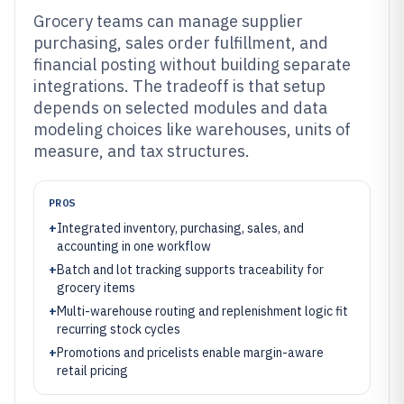
Grocery teams can manage supplier
purchasing, sales order fulfillment, and
financial posting without building separate
integrations. The tradeoff is that setup
depends on selected modules and data
modeling choices like warehouses, units of
measure, and tax structures.
PROS
+
Integrated inventory, purchasing, sales, and
accounting in one workflow
+
Batch and lot tracking supports traceability for
grocery items
+
Multi-warehouse routing and replenishment logic fit
recurring stock cycles
+
Promotions and pricelists enable margin-aware
retail pricing