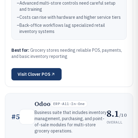
–
Advanced multi-store controls need careful setup
and training
–
Costs can rise with hardware and higher service tiers
–
Back-office workflows lag specialized retail
inventory systems
Best for:
Grocery stores needing reliable POS, payments,
and basic inventory reporting
Visit
Clover POS
Odoo
ERP-All-In-One
8.1
Business suite that includes inventory
/10
#
5
management, purchasing, and point-
OVERALL
of-sale modules for multi-store
grocery operations.