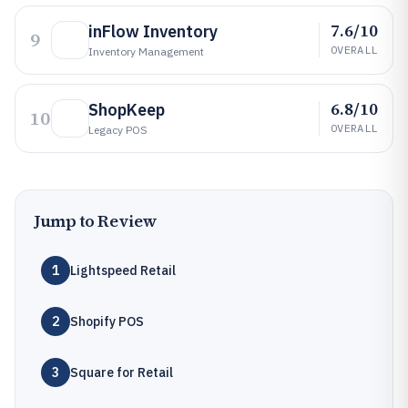
7.6/10
inFlow Inventory
9
OVERALL
Inventory Management
6.8/10
ShopKeep
10
OVERALL
Legacy POS
Jump to Review
1
Lightspeed Retail
2
Shopify POS
3
Square for Retail