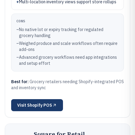
+
Multi-location inventory views support store rollups
CONS
–
No native lot or expiry tracking for regulated
grocery handling
–
Weighed produce and scale workflows often require
add-ons
–
Advanced grocery workflows need app integrations
and setup effort
Best for:
Grocery retailers needing Shopify-integrated POS
and inventory sync
Visit
Shopify POS
Square for Retail