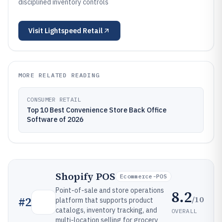
disciplined inventory controls
Visit
Lightspeed Retail
MORE RELATED READING
CONSUMER RETAIL
Top 10 Best Convenience Store Back Office
Software of 2026
Shopify POS
Ecommerce-POS
Point-of-sale and store operations
8.2
/10
#
2
platform that supports product
catalogs, inventory tracking, and
OVERALL
multi-location selling for grocery