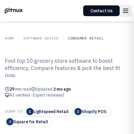
Contact Us
HOME
SOFTWARE ADVICE
CONSUMER RETAIL
GITNUX
SOFTWARE ADVICE
Consumer Retail
Find top 10 grocery store software to boost
Top 10 Best Grocery Store
efficiency. Compare features & pick the best fit
now.
Software of 2026
29
min read
Updated
2 mo ago
AI-verified · Expert reviewed
Lightspeed Retail
Shopify POS
JUMP TO:
1
2
Square for Retail
3