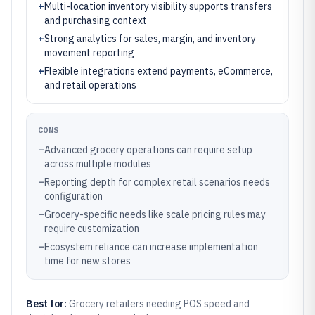
+
Multi-location inventory visibility supports transfers
and purchasing context
+
Strong analytics for sales, margin, and inventory
movement reporting
+
Flexible integrations extend payments, eCommerce,
and retail operations
CONS
–
Advanced grocery operations can require setup
across multiple modules
–
Reporting depth for complex retail scenarios needs
configuration
–
Grocery-specific needs like scale pricing rules may
require customization
–
Ecosystem reliance can increase implementation
time for new stores
Best for:
Grocery retailers needing POS speed and