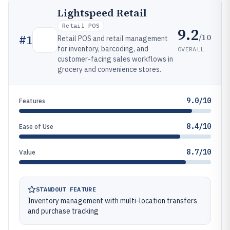
Lightspeed Retail
Retail POS
9.2
/10
#
1
Retail POS and retail management
for inventory, barcoding, and
OVERALL
customer-facing sales workflows in
grocery and convenience stores.
9.0/10
Features
8.4/10
Ease of Use
8.7/10
Value
STANDOUT FEATURE
Inventory management with multi-location transfers
and purchase tracking