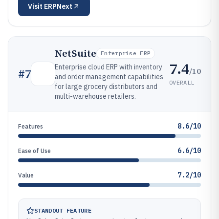
Visit
ERPNext
NetSuite
Enterprise ERP
7.4
Enterprise cloud ERP with inventory
/10
#
7
and order management capabilities
OVERALL
for large grocery distributors and
multi-warehouse retailers.
8.6/10
Features
6.6/10
Ease of Use
7.2/10
Value
STANDOUT FEATURE