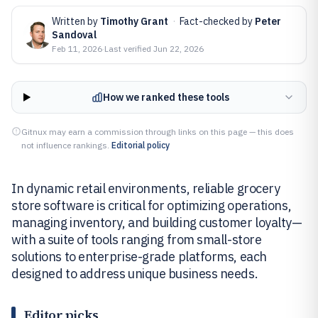
Written by
Timothy Grant
·
Fact-checked by
Peter
Sandoval
Feb 11, 2026
·
Last verified
Jun 22, 2026
How we ranked these tools
Gitnux may earn a commission through links on this page — this does
not influence rankings.
Editorial policy
In dynamic retail environments, reliable grocery
store software is critical for optimizing operations,
managing inventory, and building customer loyalty—
with a suite of tools ranging from small-store
solutions to enterprise-grade platforms, each
designed to address unique business needs.
Editor picks