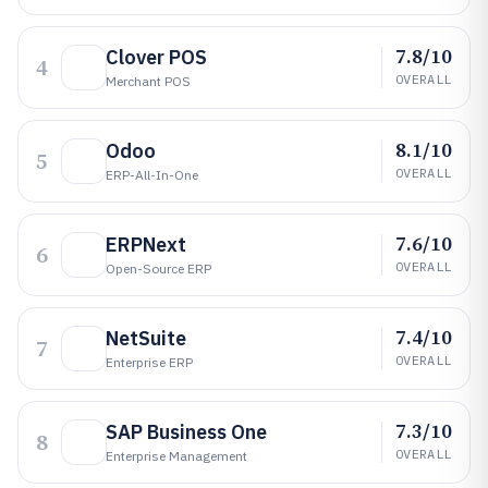
7.8/10
Clover POS
4
OVERALL
Merchant POS
8.1/10
Odoo
5
OVERALL
ERP-All-In-One
7.6/10
ERPNext
6
OVERALL
Open-Source ERP
7.4/10
NetSuite
7
OVERALL
Enterprise ERP
7.3/10
SAP Business One
8
OVERALL
Enterprise Management