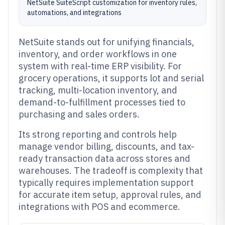
NetSuite SuiteScript customization for inventory rules,
automations, and integrations
NetSuite stands out for unifying financials,
inventory, and order workflows in one
system with real-time ERP visibility. For
grocery operations, it supports lot and serial
tracking, multi-location inventory, and
demand-to-fulfillment processes tied to
purchasing and sales orders.
Its strong reporting and controls help
manage vendor billing, discounts, and tax-
ready transaction data across stores and
warehouses. The tradeoff is complexity that
typically requires implementation support
for accurate item setup, approval rules, and
integrations with POS and ecommerce.