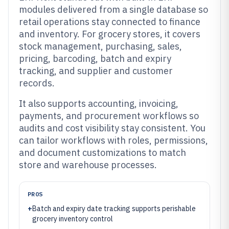
modules delivered from a single database so
retail operations stay connected to finance
and inventory. For grocery stores, it covers
stock management, purchasing, sales,
pricing, barcoding, batch and expiry
tracking, and supplier and customer
records.
It also supports accounting, invoicing,
payments, and procurement workflows so
audits and cost visibility stay consistent. You
can tailor workflows with roles, permissions,
and document customizations to match
store and warehouse processes.
PROS
+
Batch and expiry date tracking supports perishable
grocery inventory control