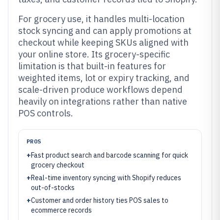
For grocery use, it handles multi-location
stock syncing and can apply promotions at
checkout while keeping SKUs aligned with
your online store. Its grocery-specific
limitation is that built-in features for
weighted items, lot or expiry tracking, and
scale-driven produce workflows depend
heavily on integrations rather than native
POS controls.
PROS
+
Fast product search and barcode scanning for quick
grocery checkout
+
Real-time inventory syncing with Shopify reduces
out-of-stocks
+
Customer and order history ties POS sales to
ecommerce records