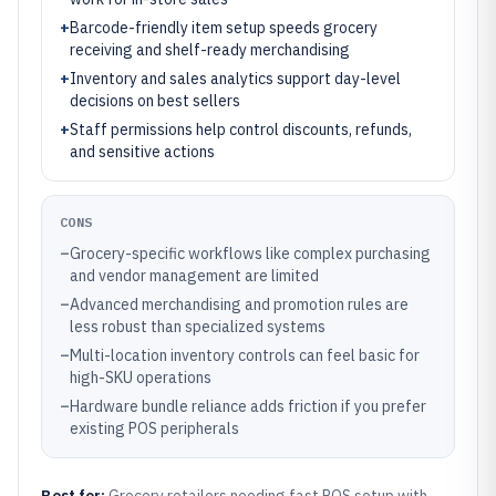
+
Barcode-friendly item setup speeds grocery
receiving and shelf-ready merchandising
+
Inventory and sales analytics support day-level
decisions on best sellers
+
Staff permissions help control discounts, refunds,
and sensitive actions
CONS
–
Grocery-specific workflows like complex purchasing
and vendor management are limited
–
Advanced merchandising and promotion rules are
less robust than specialized systems
–
Multi-location inventory controls can feel basic for
high-SKU operations
–
Hardware bundle reliance adds friction if you prefer
existing POS peripherals