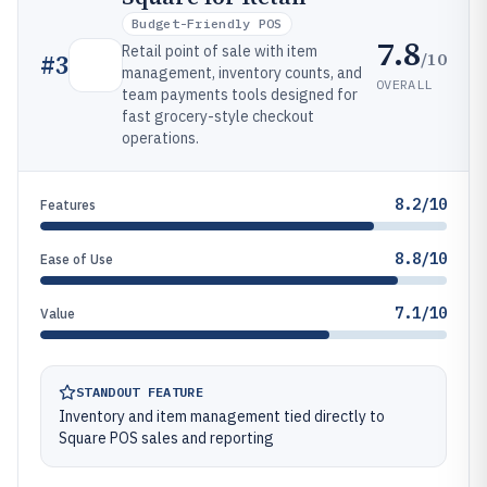
Budget-Friendly POS
7.8
Retail point of sale with item
/10
#
3
management, inventory counts, and
OVERALL
team payments tools designed for
fast grocery-style checkout
operations.
8.2/10
Features
8.8/10
Ease of Use
7.1/10
Value
STANDOUT FEATURE
Inventory and item management tied directly to
Square POS sales and reporting