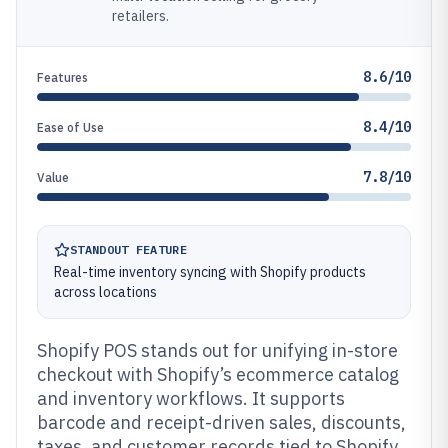
retailers.
8.6/10
Features
8.4/10
Ease of Use
7.8/10
Value
STANDOUT FEATURE
Real-time inventory syncing with Shopify products
across locations
Shopify POS stands out for unifying in-store
checkout with Shopify’s ecommerce catalog
and inventory workflows. It supports
barcode and receipt-driven sales, discounts,
taxes, and customer records tied to Shopify.