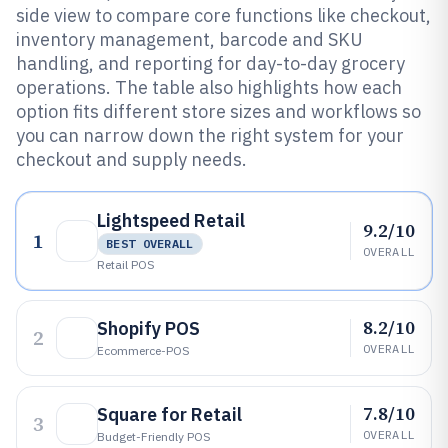
side view to compare core functions like checkout,
inventory management, barcode and SKU
handling, and reporting for day-to-day grocery
operations. The table also highlights how each
option fits different store sizes and workflows so
you can narrow down the right system for your
checkout and supply needs.
Lightspeed Retail
9.2/10
1
BEST OVERALL
OVERALL
Retail POS
8.2/10
Shopify POS
2
OVERALL
Ecommerce-POS
7.8/10
Square for Retail
3
OVERALL
Budget-Friendly POS