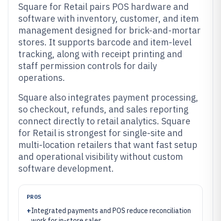
Square for Retail pairs POS hardware and
software with inventory, customer, and item
management designed for brick-and-mortar
stores. It supports barcode and item-level
tracking, along with receipt printing and
staff permission controls for daily
operations.
Square also integrates payment processing,
so checkout, refunds, and sales reporting
connect directly to retail analytics. Square
for Retail is strongest for single-site and
multi-location retailers that want fast setup
and operational visibility without custom
software development.
PROS
+
Integrated payments and POS reduce reconciliation
work for in-store sales