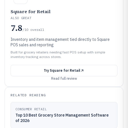
Square for Retail
ALSO GREAT
7.8
/10
overall
Inventory and item management tied directly to Square
POS sales and reporting
Built for grocery retailers needing fast POS setup with simple
inventory tracking across stores.
Try
Square for Retail
Read full review
RELATED READING
CONSUMER RETAIL
Top 10 Best Grocery Store Management Software
of 2026