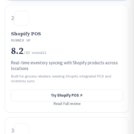
2
Shopify POS
RUNNER UP
8.2
/10
overall
Real-time inventory syncing with Shopify products across
locations
Built for grocery retailers needing Shopify-integrated POS and
inventory sync.
Try
Shopify POS
Read full review
3