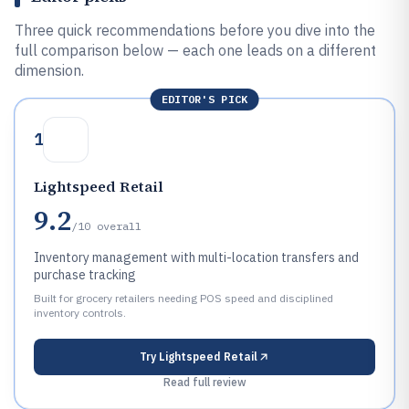
Three quick recommendations before you dive into the
full comparison below — each one leads on a different
dimension.
EDITOR'S PICK
1
Lightspeed Retail
9.2
/10
overall
Inventory management with multi-location transfers and
purchase tracking
Built for grocery retailers needing POS speed and disciplined
inventory controls.
Try
Lightspeed Retail
Read full review