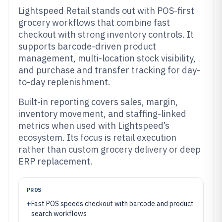
Lightspeed Retail stands out with POS-first
grocery workflows that combine fast
checkout with strong inventory controls. It
supports barcode-driven product
management, multi-location stock visibility,
and purchase and transfer tracking for day-
to-day replenishment.
Built-in reporting covers sales, margin,
inventory movement, and staffing-linked
metrics when used with Lightspeed’s
ecosystem. Its focus is retail execution
rather than custom grocery delivery or deep
ERP replacement.
PROS
+
Fast POS speeds checkout with barcode and product
search workflows