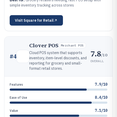
Best for:
Grocery retailers needing fast POS setup with
simple inventory tracking across stores
Visit
Square for Retail
Clover POS
Merchant POS
7.8
Cloud POS system that supports
/10
#
4
inventory, item-level discounts, and
OVERALL
reporting for grocery and small-
format retail stores.
7.9/10
Features
8.4/10
Ease of Use
7.1/10
Value