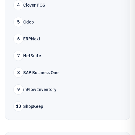
4
Clover POS
5
Odoo
6
ERPNext
7
NetSuite
8
SAP Business One
9
inFlow Inventory
10
ShopKeep