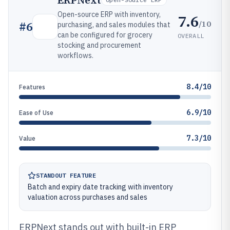
ERPNext
Open-source ERP with inventory,
7.6
/10
#
6
purchasing, and sales modules that
can be configured for grocery
OVERALL
stocking and procurement
workflows.
8.4/10
Features
6.9/10
Ease of Use
7.3/10
Value
STANDOUT FEATURE
Batch and expiry date tracking with inventory
valuation across purchases and sales
ERPNext stands out with built-in ERP