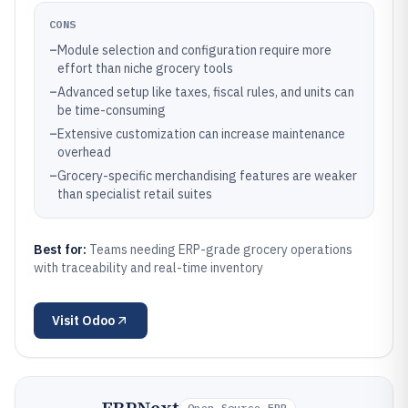
CONS
–
Module selection and configuration require more
effort than niche grocery tools
–
Advanced setup like taxes, fiscal rules, and units can
be time-consuming
–
Extensive customization can increase maintenance
overhead
–
Grocery-specific merchandising features are weaker
than specialist retail suites
Best for:
Teams needing ERP-grade grocery operations
with traceability and real-time inventory
Visit
Odoo
Open-Source ERP