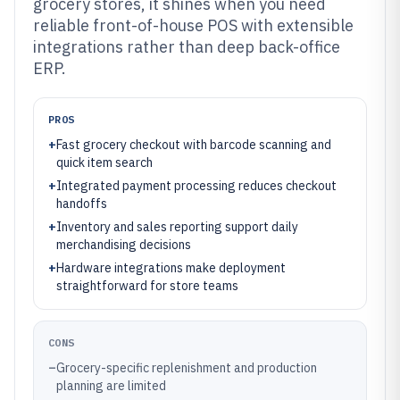
grocery stores, it shines when you need
reliable front-of-house POS with extensible
integrations rather than deep back-office
ERP.
PROS
+
Fast grocery checkout with barcode scanning and
quick item search
+
Integrated payment processing reduces checkout
handoffs
+
Inventory and sales reporting support daily
merchandising decisions
+
Hardware integrations make deployment
straightforward for store teams
CONS
–
Grocery-specific replenishment and production
planning are limited