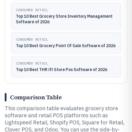
CONSUMER RETAIL
Top 10 Best Grocery Store Inventory Management
Software of 2026
CONSUMER RETAIL
Top 10 Best Grocery Point Of Sale Software of 2026
CONSUMER RETAIL
Top 10 Best THR ift Store Pos Software of 2026
Comparison Table
This comparison table evaluates grocery store
software and retail POS platforms such as
Lightspeed Retail, Shopify POS, Square for Retail,
Clover POS, and Odoo. You can use the side-by-