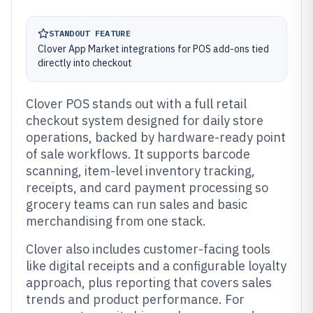
STANDOUT FEATURE
Clover App Market integrations for POS add-ons tied
directly into checkout
Clover POS stands out with a full retail
checkout system designed for daily store
operations, backed by hardware-ready point
of sale workflows. It supports barcode
scanning, item-level inventory tracking,
receipts, and card payment processing so
grocery teams can run sales and basic
merchandising from one stack.
Clover also includes customer-facing tools
like digital receipts and a configurable loyalty
approach, plus reporting that covers sales
trends and product performance. For