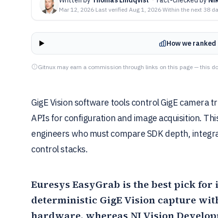
Mar 12, 2026
·
Last verified
Aug 1, 2026
·
Within the next 38 d
How we ranked 
Gitnux may earn a commission through links on this page — this do
GigE Vision software tools control GigE camera 
APIs for configuration and image acquisition. Th
engineers who must compare SDK depth, integrat
control stacks.
Euresys EasyGrab
is the best pick fo
deterministic GigE Vision capture wi
hardware, whereas
NI Vision Develo