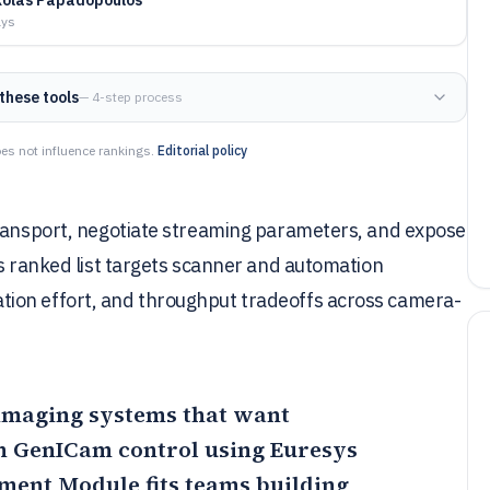
ays
these tools
— 4-step process
es not influence rankings.
Editorial policy
transport, negotiate streaming parameters, and expose
is ranked list targets scanner and automation
ion effort, and throughput tradeoffs across camera-
r imaging systems that want
th GenICam control using Euresys
pment Module
fits teams building