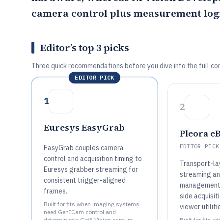
camera control plus measurement log
Editor’s top 3 picks
Three quick recommendations before you dive into the full co
EDITOR PICK
1
2
Euresys EasyGrab
Pleora e
EDITOR PICK
EasyGrab couples camera
control and acquisition timing to
Transport-la
Euresys grabber streaming for
streaming an
consistent trigger-aligned
management 
frames.
side acquisit
Built for fits when imaging systems
viewer utiliti
need GenICam control and
deterministic GigE Vision capture
Built for fits 