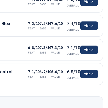
Visit
FEAT
EASE
VALUE
OVERALL
7.4/10
 Blox
7.2/10
7.5/10
7.6/10
Visit
FEAT
EASE
VALUE
OVERALL
7.1/10
6.8/10
7.3/10
7.3/10
Visit
FEAT
EASE
VALUE
OVERALL
6.8/10
ontrol
7.1/10
6.7/10
6.6/10
Visit
FEAT
EASE
VALUE
OVERALL