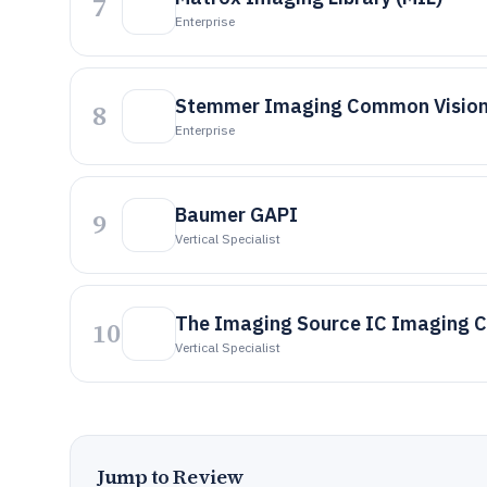
7
Enterprise
Stemmer Imaging Common Vision
8
Enterprise
Baumer GAPI
9
Vertical Specialist
The Imaging Source IC Imaging C
10
Vertical Specialist
Jump to Review