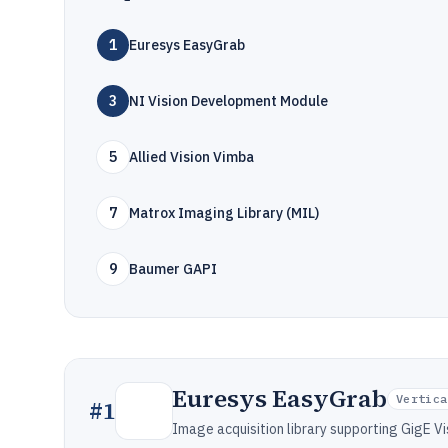
1
Euresys EasyGrab
3
NI Vision Development Module
5
Allied Vision Vimba
7
Matrox Imaging Library (MIL)
9
Baumer GAPI
Euresys EasyGrab
Vertica
#
1
Image acquisition library supporting GigE V