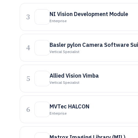
NI Vision Development Module
3
Enterprise
Basler pylon Camera Software Su
4
Vertical Specialist
Allied Vision Vimba
5
Vertical Specialist
MVTec HALCON
6
Enterprise
Matrox Imaging Library (MIL)