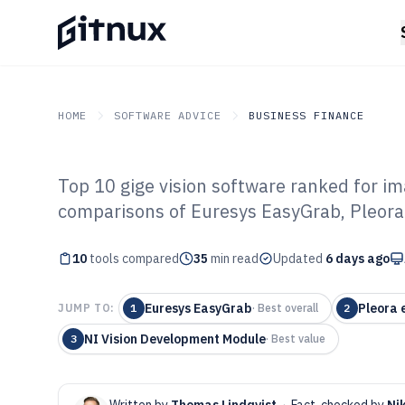
HOME
SOFTWARE ADVICE
BUSINESS FINANCE
Top 10 gige vision software ranked for im
GITNUX
SOFTWARE ADVICE
Business Finance
comparisons of Euresys EasyGrab, Pleor
Top 10 Best Gig
10
tools compared
of 2026
35
min read
Updated
6 days ago
Euresys EasyGrab
Pleora
JUMP TO:
1
·
Best overall
2
NI Vision Development Module
3
·
Best value
Written by
Thomas Lindqvist
·
Fact-checked by
Ni