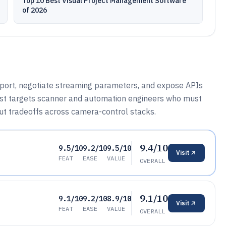
Top 10 Best Visual Project Management Software
of 2026
sport, negotiate streaming parameters, and expose APIs
 list targets scanner and automation engineers who must
ut tradeoffs across camera-control stacks.
9.4/10
9.5/10
9.2/10
9.5/10
Visit
FEAT
EASE
VALUE
OVERALL
9.1/10
9.1/10
9.2/10
8.9/10
Visit
FEAT
EASE
VALUE
OVERALL