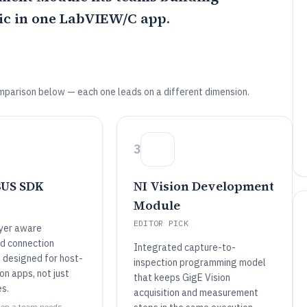
ic in one LabVIEW/C app.
mparison below — each one leads on a different dimension.
3
BUS SDK
NI Vision Development
Module
EDITOR PICK
yer aware
d connection
Integrated capture-to-
designed for host-
inspection programming model
ion apps, not just
that keeps GigE Vision
es.
acquisition and measurement
when a team needs