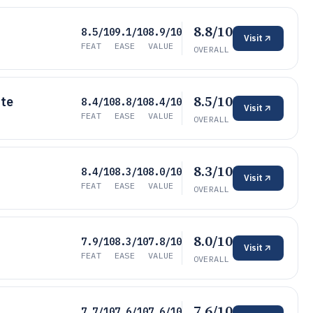
8.8/10
8.5/10
9.1/10
8.9/10
Visit
FEAT
EASE
VALUE
OVERALL
8.5/10
ite
8.4/10
8.8/10
8.4/10
Visit
FEAT
EASE
VALUE
OVERALL
8.3/10
8.4/10
8.3/10
8.0/10
Visit
FEAT
EASE
VALUE
OVERALL
8.0/10
7.9/10
8.3/10
7.8/10
Visit
FEAT
EASE
VALUE
OVERALL
7.6/10
7.7/10
7.6/10
7.6/10