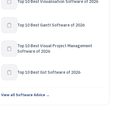
Top 10 Best Visualisation Software of 2026
Top 10 Best Gantt Software of 2026
Top 10 Best Visual Project Management
Software of 2026
Top 10 Best Gst Software of 2026
View all Software Advice →