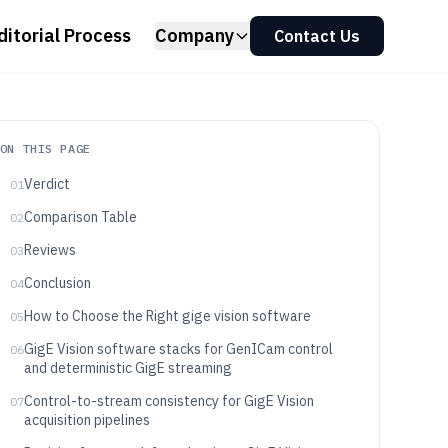
ditorial Process
Company
Contact Us
ON THIS PAGE
Verdict
01
Comparison Table
02
Reviews
03
Conclusion
04
How to Choose the Right gige vision software
05
GigE Vision software stacks for GenICam control
06
and deterministic GigE streaming
Control-to-stream consistency for GigE Vision
07
acquisition pipelines