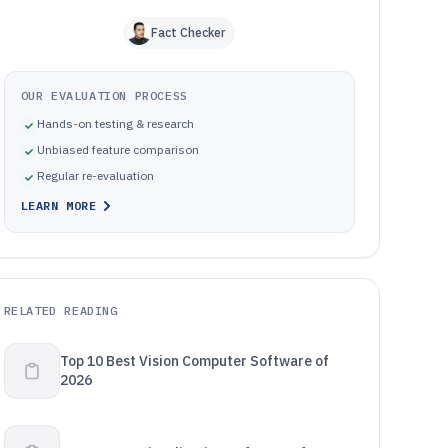
Fact Checker
OUR EVALUATION PROCESS
Hands-on testing & research
Unbiased feature comparison
Regular re-evaluation
LEARN MORE
RELATED READING
Top 10 Best Vision Computer Software of
2026