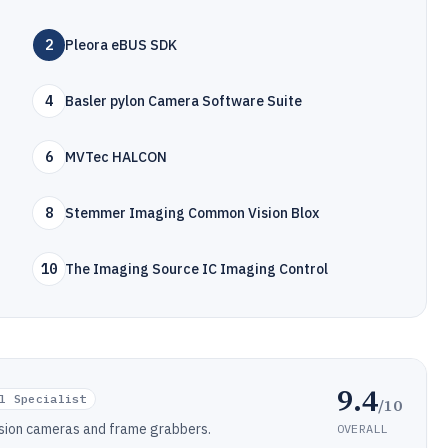
2
Pleora eBUS SDK
4
Basler pylon Camera Software Suite
6
MVTec HALCON
8
Stemmer Imaging Common Vision Blox
10
The Imaging Source IC Imaging Control
9.4
l Specialist
/10
ision cameras and frame grabbers.
OVERALL