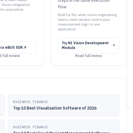
steps in the same execution
 Vision integration
flow.
tic acquisition
Built for fits when vision engineering
teams need camera control plus
measurement logic in one
application..
Try
NI Vision Development
ora eBUS SDK
Module
 full review
Read full review
BUSINESS FINANCE
Top 10 Best Visualisation Software of 2026
BUSINESS FINANCE