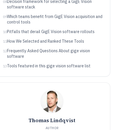
Decision framework for selecting a GigE Vision
08
software stack
Which teams benefit from GigE Vision acquisition and
09
control tools
Pitfalls that derail GigE Vision software rollouts
10
How We Selected and Ranked These Tools
11
Frequently Asked Questions About gige vision
12
software
Tools featured in this gige vision software list
13
Thomas Lindqvist
AUTHOR