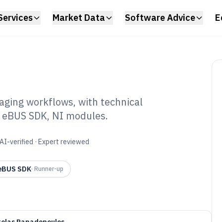
Services
Market Data
Software Advice
E
aging workflows, with technical
a eBUS SDK, NI modules.
e Vision Software
AI-verified · Expert reviewed
 eBUS SDK
·
Runner-up
kolas Papadopoulos