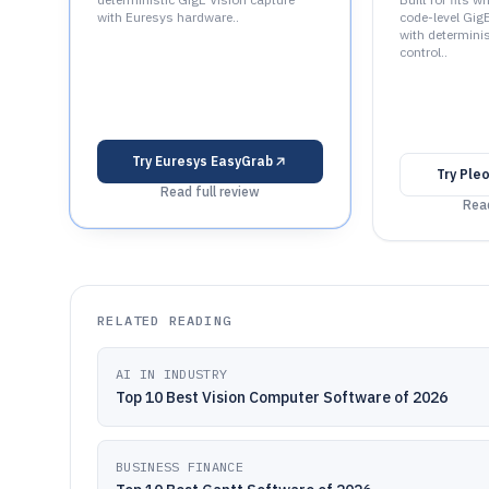
with Euresys hardware..
code-level GigE
with determinis
control..
Try
Euresys EasyGrab
Try
Ple
Read full review
Read
RELATED READING
AI IN INDUSTRY
Top 10 Best Vision Computer Software of 2026
BUSINESS FINANCE