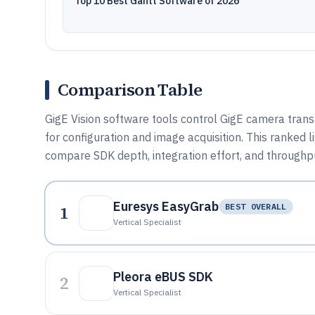
Top 10 Best Gantt Software of 2026
Comparison Table
GigE Vision software tools control GigE camera tran
for configuration and image acquisition. This ranked
compare SDK depth, integration effort, and throughp
Euresys EasyGrab
1
BEST OVERALL
Vertical Specialist
Pleora eBUS SDK
2
Vertical Specialist