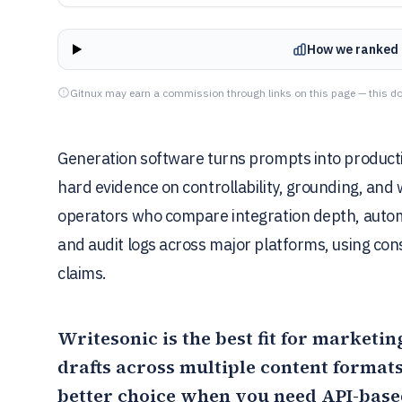
How we ranked 
Gitnux may earn a commission through links on this page — this do
Generation software turns prompts into productio
hard evidence on controllability, grounding, and w
operators who compare integration depth, autom
and audit logs across major platforms, using con
claims.
Writesonic
is the best fit for marketi
drafts across multiple content forma
better choice when you need API-base