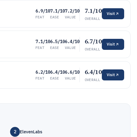
7.1/10
6.9/10
7.1/10
7.2/10
Visit
FEAT
EASE
VALUE
OVERALL
6.7/10
7.1/10
6.5/10
6.4/10
Visit
FEAT
EASE
VALUE
OVERALL
6.4/10
6.2/10
6.4/10
6.6/10
Visit
FEAT
EASE
VALUE
OVERALL
2
ElevenLabs