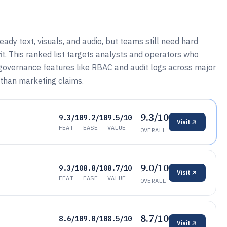
dy text, visuals, and audio, but teams still need hard
fit. This ranked list targets analysts and operators who
governance features like RBAC and audit logs across major
 than marketing claims.
9.3/10
9.3/10
9.2/10
9.5/10
Visit
FEAT
EASE
VALUE
OVERALL
9.0/10
9.3/10
8.8/10
8.7/10
Visit
FEAT
EASE
VALUE
OVERALL
8.7/10
8.6/10
9.0/10
8.5/10
Visit