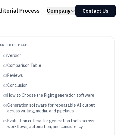
ditorial Process
Company
Contact Us
ON THIS PAGE
Verdict
01
Comparison Table
02
Reviews
03
Conclusion
04
How to Choose the Right generation software
05
Generation software for repeatable AI output
06
across writing, media, and pipelines
Evaluation criteria for generation tools across
07
workflows, automation, and consistency