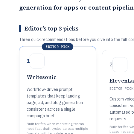
generation for apps or content pipelin
Editor’s top 3 picks
Three quick recommendations before you dive into the full co
EDITOR PICK
1
2
Writesonic
ElevenL
EDITOR PICK
Workflow-driven prompt
templates that keep landing
Custom voice
page, ad, and blog generation
consistent vo
consistent across a single
automated t
campaign brief.
requests.
Built for fits when marketing teams
Built for fits 
need fast draft cycles across multiple
based, repeata
formats with template reuse..