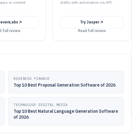
 apps or content
drafts with automation via API..
levenLabs
Try
Jasper
 full review
Read full review
BUSINESS FINANCE
Top 10 Best Proposal Generation Software of 2026
TECHNOLOGY DIGITAL MEDIA
Top 10 Best Natural Language Generation Software
of 2026