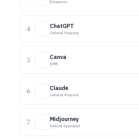
Enterprise
ChatGPT
4
General-Purpose
Canva
5
SMB
Claude
6
General-Purpose
Midjourney
7
Vertical Specialist