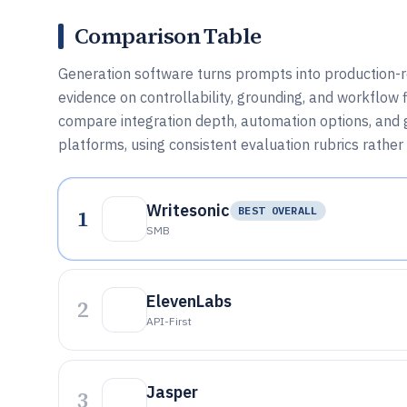
Comparison Table
Generation software turns prompts into production-rea
evidence on controllability, grounding, and workflow 
compare integration depth, automation options, and 
platforms, using consistent evaluation rubrics rather
Writesonic
1
BEST OVERALL
SMB
ElevenLabs
2
API-First
Jasper
3