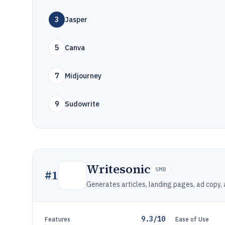
3
Jasper
5
Canva
7
Midjourney
9
Sudowrite
Writesonic
SMB
#
1
Generates articles, landing pages, ad copy,
9.3/10
Features
Ease of Use