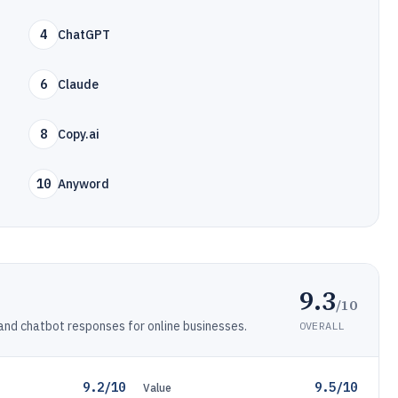
4
ChatGPT
6
Claude
8
Copy.ai
10
Anyword
9.3
/10
 and chatbot responses for online businesses.
OVERALL
9.2/10
9.5/10
Value