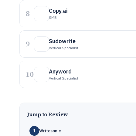
Copy.ai
8
SMB
Sudowrite
9
Vertical Specialist
Anyword
10
Vertical Specialist
Jump to Review
1
Writesonic