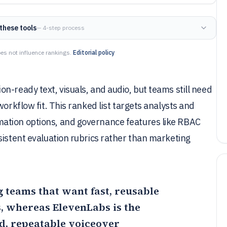
these tools
— 4-step process
es not influence rankings.
Editorial policy
n-ready text, visuals, and audio, but teams still need
orkflow fit. This ranked list targets analysts and
ation options, and governance features like RBAC
sistent evaluation rubrics rather than marketing
ng teams that want fast, reusable
ts, whereas
ElevenLabs
is the
d, repeatable voiceover