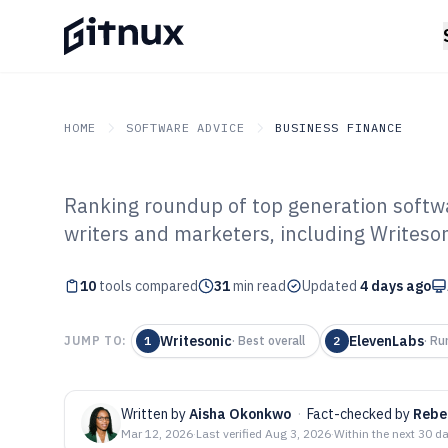
HOME
SOFTWARE ADVICE
BUSINESS FINANCE
Ranking roundup of top generation softwar
GITNUX
SOFTWARE ADVICE
Business Finance
writers and marketers, including Writeson
Top 10 Best Gen
10
tools compared
of 2026
31
min read
Updated
4 days ago
Writesonic
ElevenLabs
JUMP TO:
1
·
Best overall
2
·
Ru
Written by
Aisha Okonkwo
·
Fact-checked by
Rebe
Mar 12, 2026
·
Last verified
Aug 3, 2026
·
Within the next 30 d