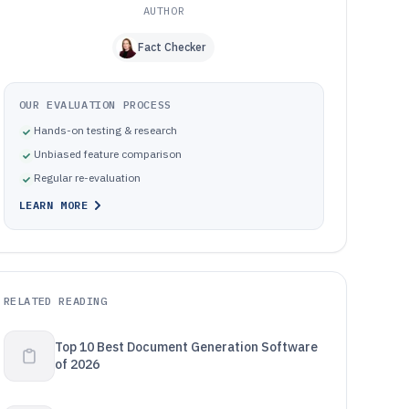
AUTHOR
Fact Checker
OUR EVALUATION PROCESS
Hands-on testing & research
Unbiased feature comparison
Regular re-evaluation
LEARN MORE
RELATED READING
Top 10 Best Document Generation Software
of 2026