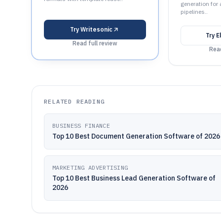
generation for
pipelines..
Try
Writesonic
Try
E
Read full review
Read
RELATED READING
BUSINESS FINANCE
Top 10 Best Document Generation Software of 2026
MARKETING ADVERTISING
Top 10 Best Business Lead Generation Software of
2026