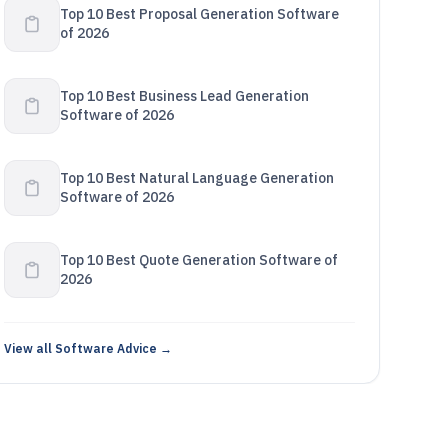
Top 10 Best Proposal Generation Software
of 2026
Top 10 Best Business Lead Generation
Software of 2026
Top 10 Best Natural Language Generation
Software of 2026
Top 10 Best Quote Generation Software of
2026
View all Software Advice →