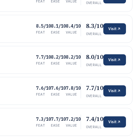
FEAT
EASE
VALUE
OVERALL
8.3/10
8.5/10
8.1/10
8.4/10
Visit
FEAT
EASE
VALUE
OVERALL
8.0/10
7.7/10
8.2/10
8.2/10
Visit
FEAT
EASE
VALUE
OVERALL
7.7/10
7.6/10
7.6/10
7.8/10
Visit
FEAT
EASE
VALUE
OVERALL
7.4/10
7.3/10
7.7/10
7.2/10
Visit
FEAT
EASE
VALUE
OVERALL