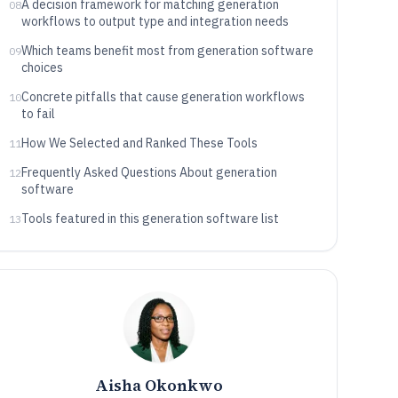
A decision framework for matching generation
08
workflows to output type and integration needs
Which teams benefit most from generation software
09
choices
Concrete pitfalls that cause generation workflows
10
to fail
How We Selected and Ranked These Tools
11
Frequently Asked Questions About generation
12
software
Tools featured in this generation software list
13
Aisha Okonkwo