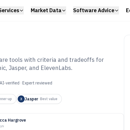
Services
Market Data
Software Advice
E
e tools with criteria and tradeoffs for
ic, Jasper, and ElevenLabs.
eration Software
AI-verified · Expert reviewed
Jasper
nner-up
3
·
Best value
cca Hargrove
ays