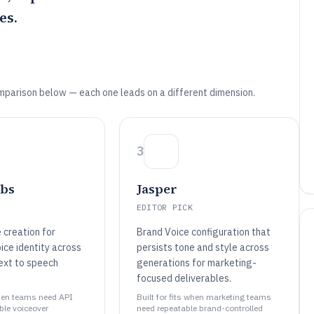
es.
mparison below — each one leads on a different dimension.
3
abs
Jasper
EDITOR PICK
 creation for
Brand Voice configuration that
ice identity across
persists tone and style across
ext to speech
generations for marketing-
focused deliverables.
when teams need API
Built for fits when marketing teams
ble voiceover
need repeatable brand-controlled